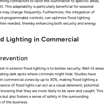
ing contractors to tailor the illumination to specific areas,
t. This adaptability is particularly beneficial for seasonal
ds may change frequently. Furthermore, the integration of
nd programmable controls, can optimize flood lighting
 when needed, thereby enhancing both security and energy
od Lighting in Commercial
revention
in exterior flood lighting is to bolster security. Well-lit areas
nating dark spots where criminals might hide. Studies have
 in commercial zones by up to 30%, making flood lighting a
ence of flood lights can act as a visual deterrent; potential
y, knowing that they are more likely to be seen and caught. This
 but also fosters a sense of safety in the surrounding
of the business.