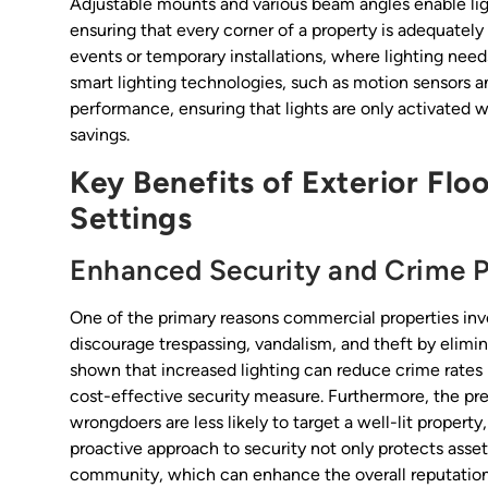
Adjustable mounts and various beam angles enable light
ensuring that every corner of a property is adequately li
events or temporary installations, where lighting nee
smart lighting technologies, such as motion sensors a
performance, ensuring that lights are only activated
savings.
Key Benefits of Exterior Flo
Settings
Enhanced Security and Crime P
One of the primary reasons commercial properties invest 
discourage trespassing, vandalism, and theft by elimi
shown that increased lighting can reduce crime rates
cost-effective security measure. Furthermore, the pres
wrongdoers are less likely to target a well-lit propert
proactive approach to security not only protects assets
community, which can enhance the overall reputation 