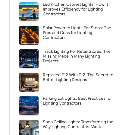
Led Kitchen Cabinet Lights: How It
Improves Efficiency for Lighting
Contractors
Solar Powered Lights For Steps: The
Pros and Cons for Lighting
Contractors
Track Lighting For Retail Stores: The
Missing Piece in Many Lighting
Projects
Replaced F12 With T12: The Secret to
Better Lighting Designs
Parking Lot Lights: Best Practices for
Lighting Contractors
Shop Ceiling Lights: Transforming the
Way Lighting Contractors Work