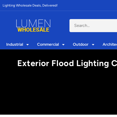
Lighting Wholesale Deals, Delivered!
Industrial
Commercial
Outdoor
Archite
Exterior Flood Lighting