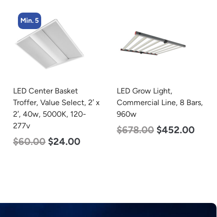
Min. 4
LED Grow Light,
LED Corn Bulb, Medium
Commercial Line, 8 Bars,
Base, 54w, 5000K
960w
Daylight White, 6750
Lumen, 120-277v
$
678.00
$
452.00
$
48.00
$
29.00