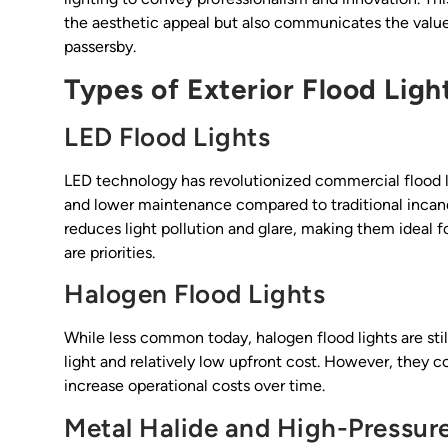
the aesthetic appeal but also communicates the value
passersby.
Types of Exterior Flood Ligh
LED Flood Lights
LED technology has revolutionized commercial flood lig
and lower maintenance compared to traditional incande
reduces light pollution and glare, making them ideal f
are priorities.
Halogen Flood Lights
While less common today, halogen flood lights are sti
light and relatively low upfront cost. However, the
increase operational costs over time.
Metal Halide and High-Pressu