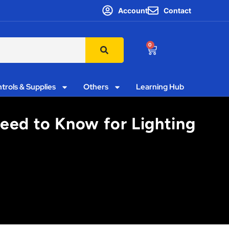
Account
Contact
0
trols & Supplies
Others
Learning Hub
eed to Know for Lighting