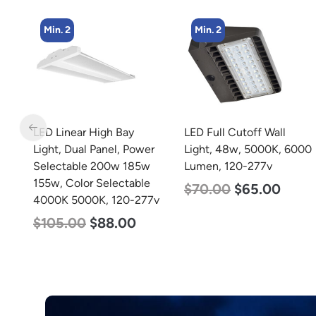
Min. 2
Min. 5
LED Full Cutoff Wall
LED Center Basket
r
Light, 48w, 5000K, 6000
Troffer, Value Select, 2′ x
Lumen, 120-277v
2′, 40w, 5000K, 120-
277v
$
70.00
$
65.00
7v
$
60.00
$
24.00