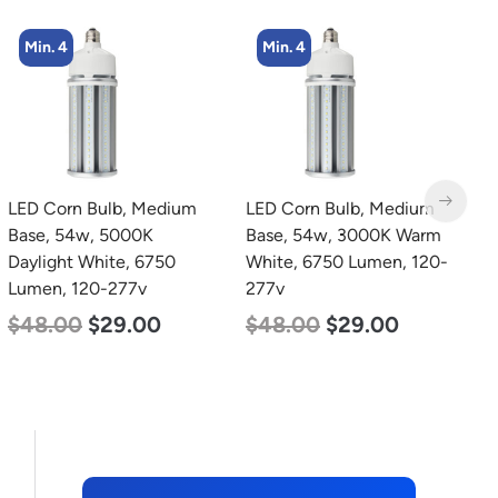
Min. 4
LED Corn Bulb, Medium
zzznull
L
Base, 54w, 3000K Warm
B
White, 6750 Lumen, 120-
W
277v
2
$
48.00
$
29.00
$