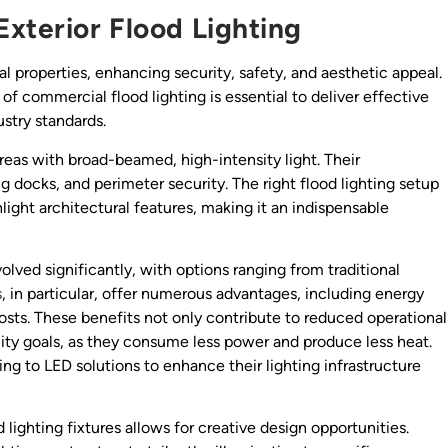
Exterior Flood Lighting
ial properties, enhancing security, safety, and aesthetic appeal.
 of commercial flood lighting is essential to deliver effective
stry standards.
areas with broad-beamed, high-intensity light. Their
ng docks, and perimeter security. The right flood lighting setup
light architectural features, making it an indispensable
lved significantly, with options ranging from traditional
s
, in particular, offer numerous advantages, including energy
osts. These benefits not only contribute to reduced operational
lity goals, as they consume less power and produce less heat.
ing to LED solutions to enhance their lighting infrastructure
d lighting fixtures allows for creative design opportunities.