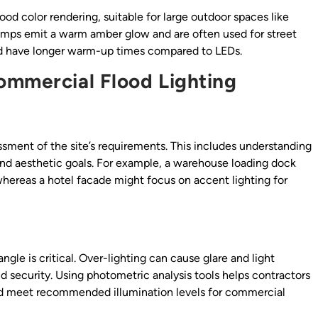
ood color rendering, suitable for large outdoor spaces like
lamps emit a warm amber glow and are often used for street
 and have longer warm-up times compared to LEDs.
ommercial Flood Lighting
sment of the site’s requirements. This includes understanding
 and aesthetic goals. For example, a warehouse loading dock
, whereas a hotel facade might focus on accent lighting for
le is critical. Over-lighting can cause glare and light
d security. Using photometric analysis tools helps contractors
and meet recommended illumination levels for commercial