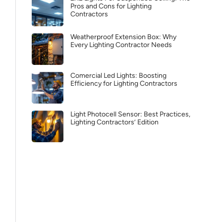
Pros and Cons for Lighting
Contractors
Weatherproof Extension Box: Why
Every Lighting Contractor Needs
Comercial Led Lights: Boosting
Efficiency for Lighting Contractors
Light Photocell Sensor: Best Practices,
Lighting Contractors’ Edition