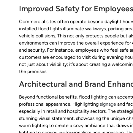
Improved Safety for Employees
Commercial sites often operate beyond daylight hours, 
installed flood lights illuminate walkways, parking are
vehicle collisions. This not only protects people but als
environments can improve the overall experience for 
and security. For instance, employees who feel safe ar
customers are encouraged to visit during evening hours,
not just about visibility; it’s about creating a welcom
the premises.
Architectural and Brand Enha
Beyond functional benefits, flood lighting can accentua
professional appearance. Highlighting
signage
and fac
especially in retail and hospitality sectors. The strate
stunning visual statement, showcasing the unique char
warm lighting to create a cozy ambiance that draws in
lighting to convey professionalism and innovation. Thi