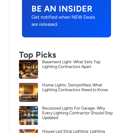
BE AN INSIDER
Get notified when NEW Deals
are released.
Top Picks
Basement Light: What Sets Top
Lighting Contractors Apart
Home Lights: Demystified, What
Lighting Contractors Need to Know
Recessed Lights For Garage: Why
Every Lighting Contractor Should Stay
Updated
House Led Strip Lighting: Lighting