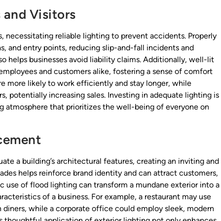
 and Visitors
necessitating reliable lighting to prevent accidents. Properly
as, and entry points, reducing slip-and-fall incidents and
o helps businesses avoid liability claims. Additionally, well-lit
employees and customers alike, fostering a sense of comfort
e more likely to work efficiently and stay longer, while
 potentially increasing sales. Investing in adequate lighting is
ing atmosphere that prioritizes the well-being of everyone on
ncement
te a building’s architectural features, creating an inviting and
ades helps reinforce brand identity and can attract customers,
gic use of flood lighting can transform a mundane exterior into a
acteristics of a business. For example, a restaurant may use
 diners, while a corporate office could employ sleek, modern
s thoughtful application of exterior lighting not only enhances