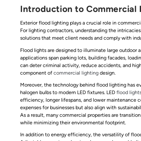
Introduction to Commercial 
Exterior flood lighting plays a crucial role in commerc
For lighting contractors, understanding the intricacies
solutions that meet client needs and comply with indu
Flood lights are designed to illuminate large outdoor 
applications span parking lots, building facades, loadi
can deter criminal activity, reduce accidents, and high
component of
commercial lighting
design.
Moreover, the technology behind flood lighting has evo
halogen bulbs to modern LED fixtures. LED
flood light
efficiency, longer lifespans, and lower maintenance c
expenses for businesses but also align with sustainabi
As a result, many commercial properties are transition
while minimizing their environmental footprint.
In addition to energy efficiency, the versatility of floo