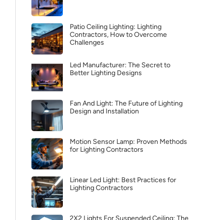
Patio Ceiling Lighting: Lighting
Contractors, How to Overcome
Challenges
Led Manufacturer: The Secret to
Better Lighting Designs
Fan And Light: The Future of Lighting
Design and Installation
Motion Sensor Lamp: Proven Methods
for Lighting Contractors
Linear Led Light: Best Practices for
Lighting Contractors
2X2 Lights For Suspended Ceiling: The