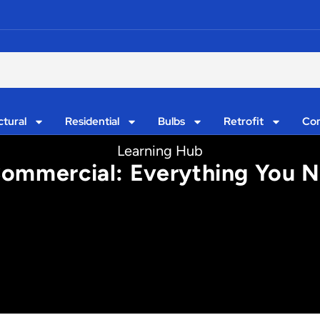
ctural
Residential
Bulbs
Retrofit
Con
Learning Hub
 Commercial: Everything You N