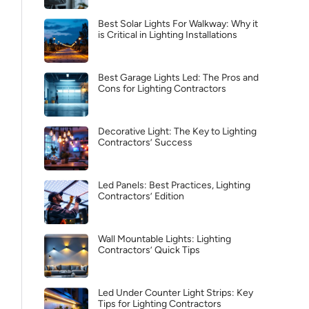
Best Solar Lights For Walkway: Why it
is Critical in Lighting Installations
Best Garage Lights Led: The Pros and
Cons for Lighting Contractors
Decorative Light: The Key to Lighting
Contractors’ Success
Led Panels: Best Practices, Lighting
Contractors’ Edition
Wall Mountable Lights: Lighting
Contractors’ Quick Tips
Led Under Counter Light Strips: Key
Tips for Lighting Contractors