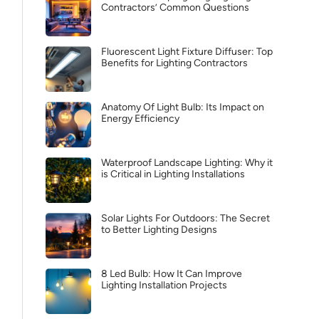
Contractors’ Common Questions
Fluorescent Light Fixture Diffuser: Top
Benefits for Lighting Contractors
Anatomy Of Light Bulb: Its Impact on
Energy Efficiency
Waterproof Landscape Lighting: Why it
is Critical in Lighting Installations
Solar Lights For Outdoors: The Secret
to Better Lighting Designs
8 Led Bulb: How It Can Improve
Lighting Installation Projects