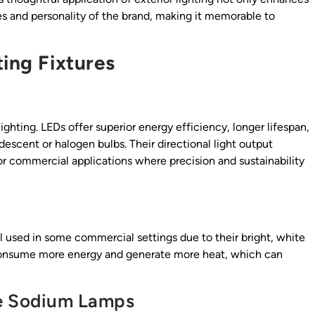
s and personality of the brand, making it memorable to
ting Fixtures
hting. LEDs offer superior energy efficiency, longer lifespan,
scent or halogen bulbs. Their directional light output
or commercial applications where precision and sustainability
ll used in some commercial settings due to their bright, white
y consume more energy and generate more heat, which can
re Sodium Lamps