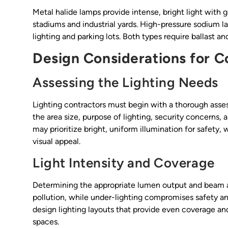
Metal halide lamps provide intense, bright light with g
stadiums and industrial yards. High-pressure sodium 
lighting and parking lots. Both types require ballast
Design Considerations for C
Assessing the Lighting Needs
Lighting contractors must begin with a thorough asses
the area size, purpose of lighting, security concerns,
may prioritize bright, uniform illumination for safety
visual appeal.
Light Intensity and Coverage
Determining the appropriate lumen output and beam ang
pollution, while under-lighting compromises safety an
design lighting layouts that provide even coverage 
spaces.