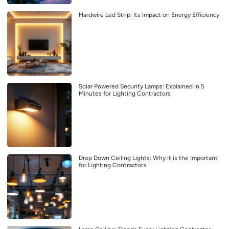
Hardwire Led Strip: Its Impact on Energy Efficiency
Solar Powered Security Lamps: Explained in 5
Minutes for Lighting Contractors
Drop Down Ceiling Lights: Why it is the Important
for Lighting Contractors