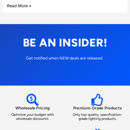
Read More »
BE AN INSIDER!
Get notified when NEW deals are released.
Wholesale Pricing
Premium-Grade Products
Optimize your budget with
Only top-quality, specification-
wholesale discounts.
grade lighting products.