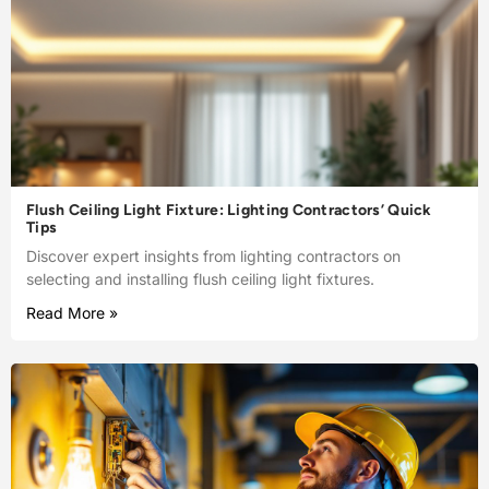
Flush Ceiling Light Fixture: Lighting Contractors’ Quick
Tips
Discover expert insights from lighting contractors on
selecting and installing flush ceiling light fixtures.
Read More »