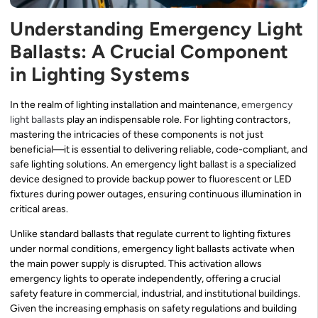
Understanding Emergency Light
Ballasts: A Crucial Component
in Lighting Systems
In the realm of lighting installation and maintenance,
emergency
light ballasts
play an indispensable role. For lighting contractors,
mastering the intricacies of these components is not just
beneficial—it is essential to delivering reliable, code-compliant, and
safe lighting solutions. An emergency light ballast is a specialized
device designed to provide backup power to fluorescent or LED
fixtures during power outages, ensuring continuous illumination in
critical areas.
Unlike standard ballasts that regulate current to lighting fixtures
under normal conditions, emergency light ballasts activate when
the main power supply is disrupted. This activation allows
emergency lights to operate independently, offering a crucial
safety feature in commercial, industrial, and institutional buildings.
Given the increasing emphasis on safety regulations and building