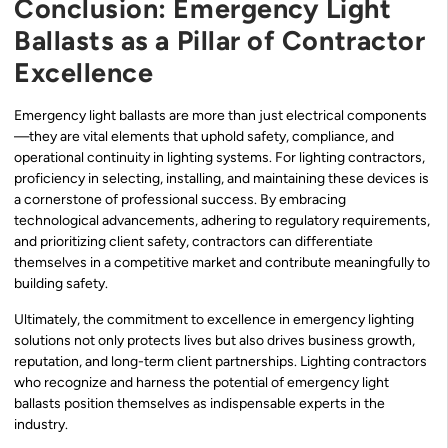
Conclusion: Emergency Light
Ballasts as a Pillar of Contractor
Excellence
Emergency light ballasts are more than just electrical components
—they are vital elements that uphold safety, compliance, and
operational continuity in lighting systems. For lighting contractors,
proficiency in selecting, installing, and maintaining these devices is
a cornerstone of professional success. By embracing
technological advancements, adhering to regulatory requirements,
and prioritizing client safety, contractors can differentiate
themselves in a competitive market and contribute meaningfully to
building safety.
Ultimately, the commitment to excellence in emergency lighting
solutions not only protects lives but also drives business growth,
reputation, and long-term client partnerships. Lighting contractors
who recognize and harness the potential of emergency light
ballasts position themselves as indispensable experts in the
industry.