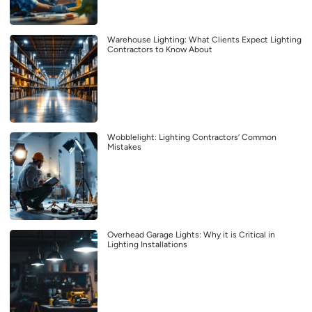
Warehouse Lighting: What Clients Expect Lighting
Contractors to Know About
Wobblelight: Lighting Contractors’ Common
Mistakes
Overhead Garage Lights: Why it is Critical in
Lighting Installations