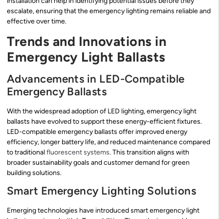
installation can help in identifying potential issues before they
escalate, ensuring that the emergency lighting remains reliable and
effective over time.
Trends and Innovations in
Emergency Light Ballasts
Advancements in LED-Compatible
Emergency Ballasts
With the widespread adoption of LED lighting, emergency light
ballasts have evolved to support these energy-efficient fixtures.
LED-compatible emergency ballasts offer improved energy
efficiency, longer battery life, and reduced maintenance compared
to traditional
fluorescent systems
. This transition aligns with
broader sustainability goals and customer demand for green
building solutions.
Smart Emergency Lighting Solutions
Emerging technologies have introduced smart emergency light