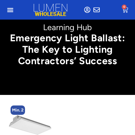
0
Learning Hub
Emergency Light Ballast:
The Key to Lighting
Contractors’ Success
Min. 4