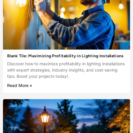
Blank Tile: Maximizing Profitability in Lighting Installations
Discover how to maximize profitability in lighting installations
with expert strategies, industry insights, and cost-saving
tips. Boost your projects today!.
Read More »