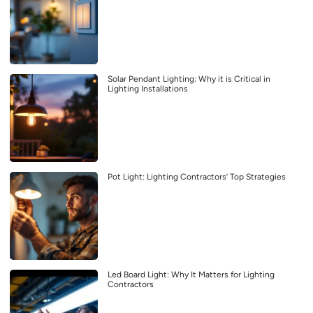
Solar Pendant Lighting: Why it is Critical in
Lighting Installations
Pot Light: Lighting Contractors’ Top Strategies
Led Board Light: Why It Matters for Lighting
Contractors