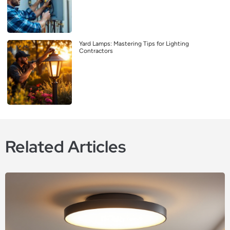
Yard Lamps: Mastering Tips for Lighting
Contractors
Related Articles