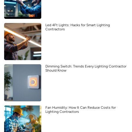
Led 4Ft Lights: Hacks for Smart Lighting
Contractors
Dimming Switch: Trends Every Lighting Contractor
Should Know
Fan Humidity: How It Can Reduce Costs for
Lighting Contractors