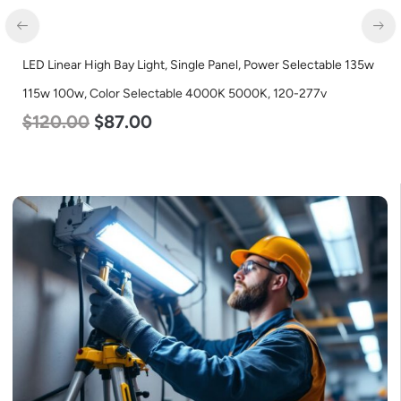
LED Corn Bulb, Medium Base, 36w, 4000K Neutral White, 4500
Lumen, 120-277v
$
40.00
$
25.00