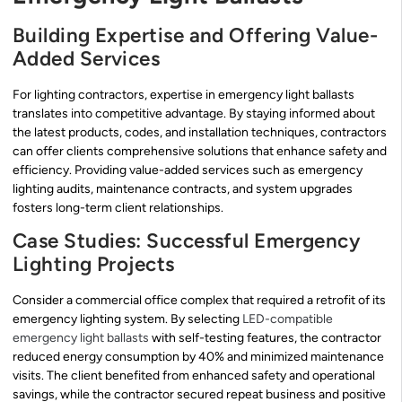
Building Expertise and Offering Value-
Added Services
For lighting contractors, expertise in emergency light ballasts
translates into competitive advantage. By staying informed about
the latest products, codes, and installation techniques, contractors
can offer clients comprehensive solutions that enhance safety and
efficiency. Providing value-added services such as emergency
lighting audits, maintenance contracts, and system upgrades
fosters long-term client relationships.
Case Studies: Successful Emergency
Lighting Projects
Consider a commercial office complex that required a retrofit of its
emergency lighting system. By selecting
LED-compatible
emergency light ballasts
with self-testing features, the contractor
reduced energy consumption by 40% and minimized maintenance
visits. The client benefited from enhanced safety and operational
savings, while the contractor secured repeat business and positive