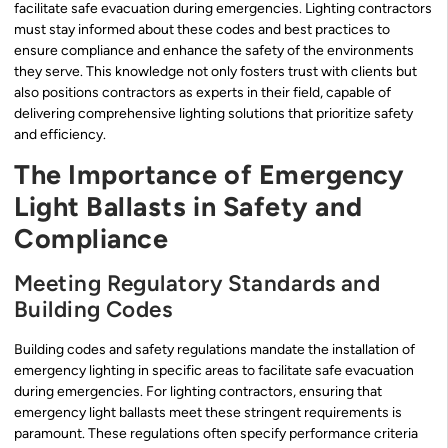
facilitate safe evacuation during emergencies. Lighting contractors
must stay informed about these codes and best practices to
ensure compliance and enhance the safety of the environments
they serve. This knowledge not only fosters trust with clients but
also positions contractors as experts in their field, capable of
delivering comprehensive lighting solutions that prioritize safety
and efficiency.
The Importance of Emergency
Light Ballasts in Safety and
Compliance
Meeting Regulatory Standards and
Building Codes
Building codes and safety regulations mandate the installation of
emergency lighting in specific areas to facilitate safe evacuation
during emergencies. For lighting contractors, ensuring that
emergency light ballasts meet these stringent requirements is
paramount. These regulations often specify performance criteria