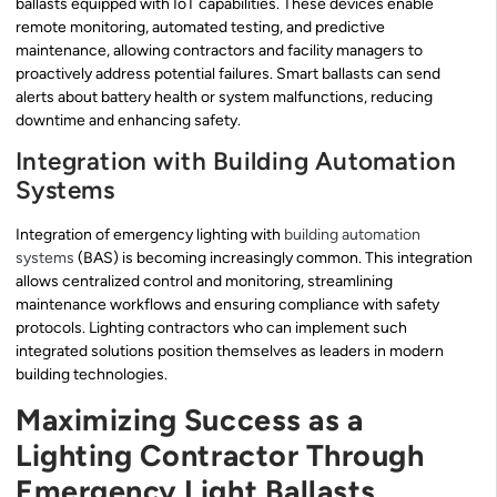
ballasts equipped with IoT capabilities. These devices enable
remote monitoring, automated testing, and predictive
maintenance, allowing contractors and facility managers to
proactively address potential failures. Smart ballasts can send
alerts about battery health or system malfunctions, reducing
downtime and enhancing safety.
Integration with Building Automation
Systems
Integration of emergency lighting with
building automation
systems
(BAS) is becoming increasingly common. This integration
allows centralized control and monitoring, streamlining
maintenance workflows and ensuring compliance with safety
protocols. Lighting contractors who can implement such
integrated solutions position themselves as leaders in modern
building technologies.
Maximizing Success as a
Lighting Contractor Through
Emergency Light Ballasts