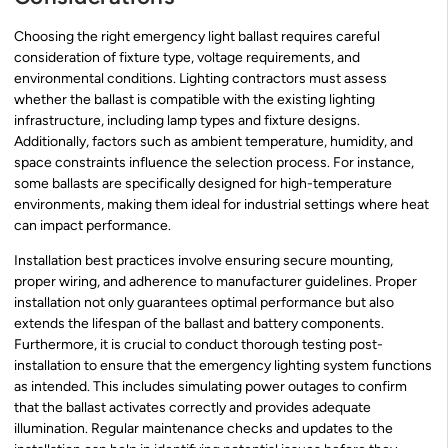
Choosing the right emergency light ballast requires careful
consideration of fixture type, voltage requirements, and
environmental conditions. Lighting contractors must assess
whether the ballast is compatible with the existing lighting
infrastructure, including lamp types and fixture designs.
Additionally, factors such as ambient temperature, humidity, and
space constraints influence the selection process. For instance,
some ballasts are specifically designed for high-temperature
environments, making them ideal for industrial settings where heat
can impact performance.
Installation best practices involve ensuring secure mounting,
proper wiring, and adherence to manufacturer guidelines. Proper
installation not only guarantees optimal performance but also
extends the lifespan of the ballast and battery components.
Furthermore, it is crucial to conduct thorough testing post-
installation to ensure that the emergency lighting system functions
as intended. This includes simulating power outages to confirm
that the ballast activates correctly and provides adequate
illumination. Regular maintenance checks and updates to the