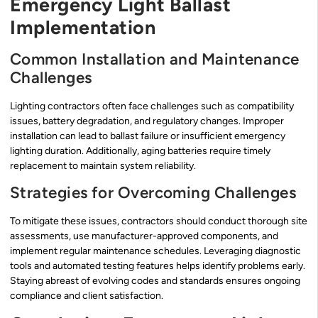
Emergency Light Ballast
Implementation
Common Installation and Maintenance
Challenges
Lighting contractors often face challenges such as compatibility
issues, battery degradation, and regulatory changes. Improper
installation can lead to ballast failure or insufficient emergency
lighting duration. Additionally, aging batteries require timely
replacement to maintain system reliability.
Strategies for Overcoming Challenges
To mitigate these issues, contractors should conduct thorough site
assessments, use manufacturer-approved components, and
implement regular maintenance schedules. Leveraging diagnostic
tools and automated testing features helps identify problems early.
Staying abreast of evolving codes and standards ensures ongoing
compliance and client satisfaction.