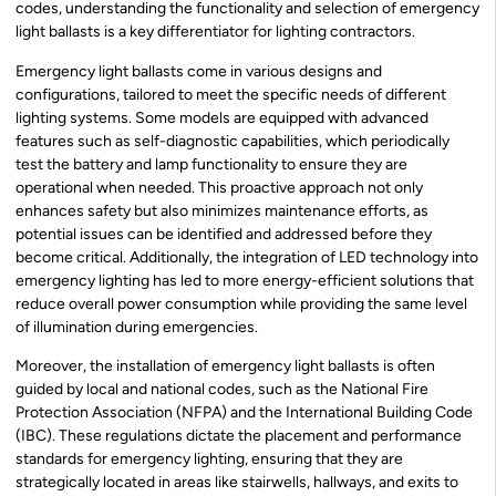
codes, understanding the functionality and selection of emergency
light ballasts is a key differentiator for lighting contractors.
Emergency light ballasts come in various designs and
configurations, tailored to meet the specific needs of different
lighting systems. Some models are equipped with advanced
features such as self-diagnostic capabilities, which periodically
test the battery and lamp functionality to ensure they are
operational when needed. This proactive approach not only
enhances safety but also minimizes maintenance efforts, as
potential issues can be identified and addressed before they
become critical. Additionally, the integration of LED technology into
emergency lighting has led to more energy-efficient solutions that
reduce overall power consumption while providing the same level
of illumination during emergencies.
Moreover, the installation of emergency light ballasts is often
guided by local and national codes, such as the National Fire
Protection Association (NFPA) and the International Building Code
(IBC). These regulations dictate the placement and performance
standards for emergency lighting, ensuring that they are
strategically located in areas like stairwells, hallways, and exits to