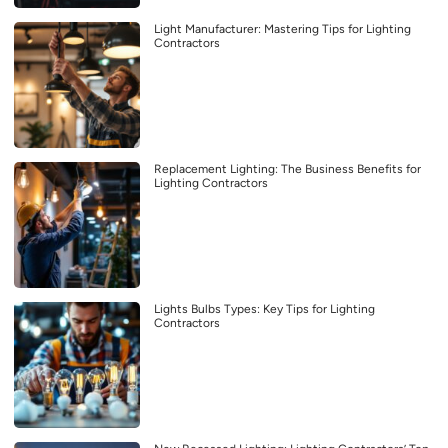
Light Manufacturer: Mastering Tips for Lighting
Contractors
Replacement Lighting: The Business Benefits for
Lighting Contractors
Lights Bulbs Types: Key Tips for Lighting
Contractors