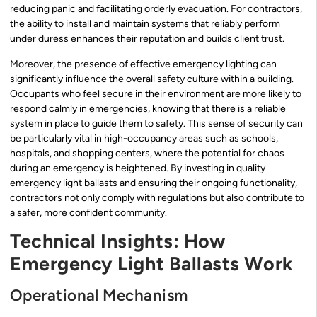
reducing panic and facilitating orderly evacuation. For contractors,
the ability to install and maintain systems that reliably perform
under duress enhances their reputation and builds client trust.
Moreover, the presence of effective emergency lighting can
significantly influence the overall safety culture within a building.
Occupants who feel secure in their environment are more likely to
respond calmly in emergencies, knowing that there is a reliable
system in place to guide them to safety. This sense of security can
be particularly vital in high-occupancy areas such as schools,
hospitals, and shopping centers, where the potential for chaos
during an emergency is heightened. By investing in quality
emergency light ballasts and ensuring their ongoing functionality,
contractors not only comply with regulations but also contribute to
a safer, more confident community.
Technical Insights: How
Emergency Light Ballasts Work
Operational Mechanism