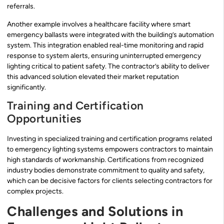
referrals.
Another example involves a healthcare facility where smart
emergency ballasts were integrated with the building’s automation
system. This integration enabled real-time monitoring and rapid
response to system alerts, ensuring uninterrupted emergency
lighting critical to patient safety. The contractor’s ability to deliver
this advanced solution elevated their market reputation
significantly.
Training and Certification
Opportunities
Investing in specialized training and certification programs related
to emergency lighting systems empowers contractors to maintain
high standards of workmanship. Certifications from recognized
industry bodies demonstrate commitment to quality and safety,
which can be decisive factors for clients selecting contractors for
complex projects.
Challenges and Solutions in