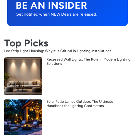
BE AN INSIDER
Get notified when NEW Deals are released.
Top Picks
Led Strip Light Housing: Why it is Critical in Lighting Installations
Recessed Wall Lights: The Role in Modern Lighting
Solutions
Solar Patio Lamps Outdoor: The Ultimate
Handbook for Lighting Contractors