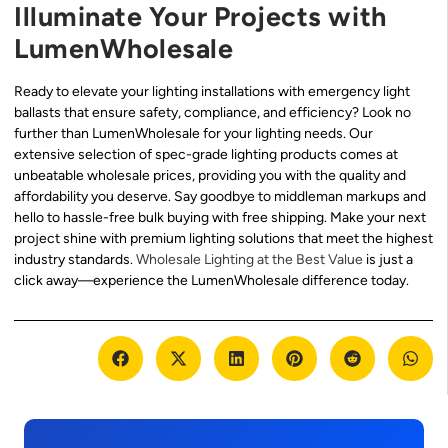
Illuminate Your Projects with
LumenWholesale
Ready to elevate your lighting installations with emergency light
ballasts that ensure safety, compliance, and efficiency? Look no
further than LumenWholesale for your lighting needs. Our
extensive selection of spec-grade lighting products comes at
unbeatable wholesale prices, providing you with the quality and
affordability you deserve. Say goodbye to middleman markups and
hello to hassle-free bulk buying with free shipping. Make your next
project shine with premium lighting solutions that meet the highest
industry standards.
Wholesale Lighting at the Best Value
is just a
click away—experience the LumenWholesale difference today.