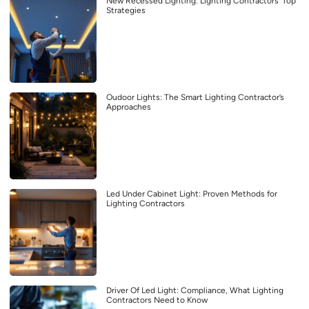
New Recessed Lighting: Lighting Contractors’ Top
Strategies
Oudoor Lights: The Smart Lighting Contractor’s
Approaches
Led Under Cabinet Light: Proven Methods for
Lighting Contractors
Driver Of Led Light: Compliance, What Lighting
Contractors Need to Know