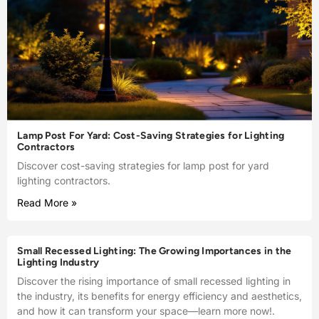
Lamp Post For Yard: Cost-Saving Strategies for Lighting
Contractors
Discover cost-saving strategies for lamp post for yard
lighting contractors.
Read More »
Small Recessed Lighting: The Growing Importances in the
Lighting Industry
Discover the rising importance of small recessed lighting in
the industry, its benefits for energy efficiency and aesthetics,
and how it can transform your space—learn more now!.