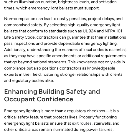
such as illumination duration, brightness levels, and activation
times, which emergency light ballasts must support.
Non-compliance can lead to costly penalties, project delays, and
compromised safety. By selecting high-quality emergency light
ballasts that conform to standards such as UL 924 and NFPA 101
Life Safety Code, contractors can guarantee that their installations
pass inspections and provide dependable emergency lighting.
Additionally, understanding the nuances of local codes is essential,
as they may have specific amendments or additional requirements
that go beyond national standards. This knowledge not only aids in
compliance but also positions contractors as knowledgeable
experts in their field, fostering stronger relationships with clients
and regulatory bodies alike.
Enhancing Building Safety and
Occupant Confidence
Emergency lighting is more than a regulatory checkbox—it is a
critical safety feature that protects lives. Properly functioning
emergency light ballasts ensure that
exit routes
, stairwells, and
other critical areas remain illuminated during power failures,