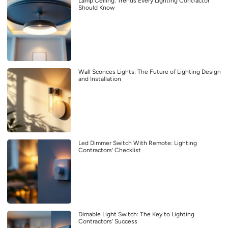
Lamp Ceiling: Trends Every Lighting Contractor
Should Know
Wall Sconces Lights: The Future of Lighting Design
and Installation
Led Dimmer Switch With Remote: Lighting
Contractors’ Checklist
Dimable Light Switch: The Key to Lighting
Contractors’ Success