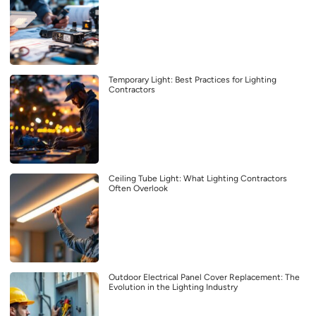
Temporary Light: Best Practices for Lighting
Contractors
Ceiling Tube Light: What Lighting Contractors
Often Overlook
Outdoor Electrical Panel Cover Replacement: The
Evolution in the Lighting Industry