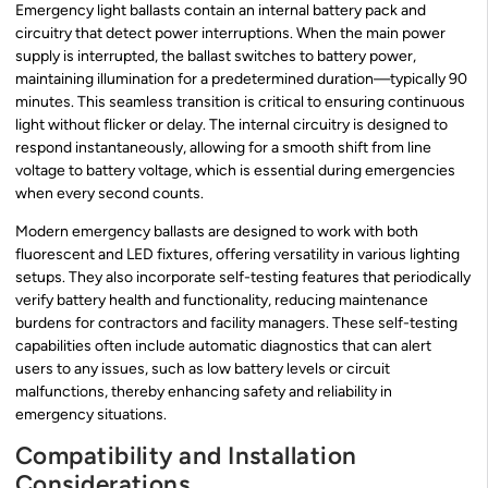
Emergency light ballasts contain an internal battery pack and
circuitry that detect power interruptions. When the main power
supply is interrupted, the ballast switches to battery power,
maintaining illumination for a predetermined duration—typically 90
minutes. This seamless transition is critical to ensuring continuous
light without flicker or delay. The internal circuitry is designed to
respond instantaneously, allowing for a smooth shift from line
voltage to battery voltage, which is essential during emergencies
when every second counts.
Modern emergency ballasts are designed to work with both
fluorescent and LED fixtures, offering versatility in various lighting
setups. They also incorporate self-testing features that periodically
verify battery health and functionality, reducing maintenance
burdens for contractors and facility managers. These self-testing
capabilities often include automatic diagnostics that can alert
users to any issues, such as low battery levels or circuit
malfunctions, thereby enhancing safety and reliability in
emergency situations.
Compatibility and Installation
Considerations