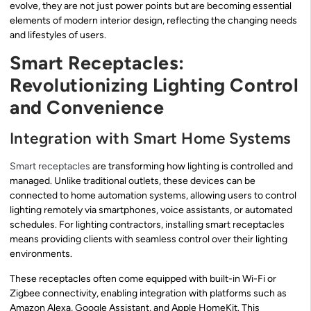
evolve, they are not just power points but are becoming essential
elements of modern interior design, reflecting the changing needs
and lifestyles of users.
Smart Receptacles:
Revolutionizing Lighting Control
and Convenience
Integration with Smart Home Systems
Smart receptacles
are transforming how lighting is controlled and
managed. Unlike traditional outlets, these devices can be
connected to home automation systems, allowing users to control
lighting remotely via smartphones, voice assistants, or automated
schedules. For lighting contractors, installing smart receptacles
means providing clients with seamless control over their lighting
environments.
These receptacles often come equipped with built-in Wi-Fi or
Zigbee connectivity, enabling integration with platforms such as
Amazon Alexa, Google Assistant, and Apple HomeKit. This