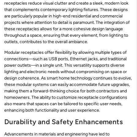
receptacles reduce visual clutter and create a sleek, modern look
that complements contemporary lighting fixtures. These designs
are particularly popular in high-end residential and commercial
projects where attention to detail is paramount. The integration of
these receptacles allows for a more cohesive design language
throughout a space, ensuring that every element, from lighting to
outlets, contributes to the overall ambiance.
Modular receptacles offer flexibility by allowing multiple types of
connections—such as USB ports, Ethernet jacks, and traditional
power outlets—in a single unit. This versatility supports diverse
lighting and electronic needs without compromising on space or
design coherence. As smart home technology continues to evolve,
these modular systems can easily accommodate future upgrades,
making them a forward-thinking choice for both contractors and
homeowners. The ability to customize receptacle configurations
also means that spaces can be tailored to specific user needs,
enhancing both functionality and user experience.
Durability and Safety Enhancements
Advancements in materials and engineering have led to