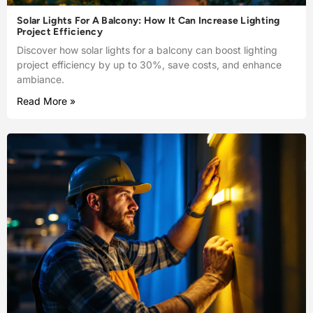
Solar Lights For A Balcony: How It Can Increase Lighting
Project Efficiency
Discover how solar lights for a balcony can boost lighting
project efficiency by up to 30%, save costs, and enhance
ambiance.
Read More »