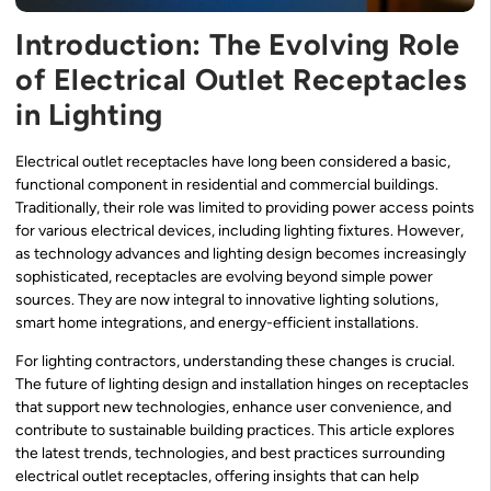
Introduction: The Evolving Role
of Electrical Outlet Receptacles
in Lighting
Electrical outlet receptacles have long been considered a basic,
functional component in residential and commercial buildings.
Traditionally, their role was limited to providing power access points
for various electrical devices, including lighting fixtures. However,
as technology advances and lighting design becomes increasingly
sophisticated, receptacles are evolving beyond simple power
sources. They are now integral to innovative lighting solutions,
smart home integrations, and energy-efficient installations.
For lighting contractors, understanding these changes is crucial.
The future of lighting design and installation hinges on receptacles
that support new technologies, enhance user convenience, and
contribute to sustainable building practices. This article explores
the latest trends, technologies, and best practices surrounding
electrical outlet receptacles, offering insights that can help