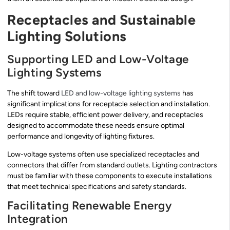
Receptacles and Sustainable
Lighting Solutions
Supporting LED and Low-Voltage
Lighting Systems
The shift toward
LED and low-voltage lighting systems
has
significant implications for receptacle selection and installation.
LEDs require stable, efficient power delivery, and receptacles
designed to accommodate these needs ensure optimal
performance and longevity of lighting fixtures.
Low-voltage systems often use specialized receptacles and
connectors that differ from standard outlets. Lighting contractors
must be familiar with these components to execute installations
that meet technical specifications and safety standards.
Facilitating Renewable Energy
Integration