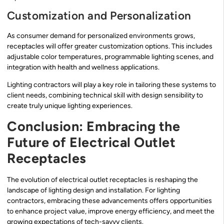
Customization and Personalization
As consumer demand for personalized environments grows,
receptacles will offer greater customization options. This includes
adjustable color temperatures, programmable lighting scenes, and
integration with health and wellness applications.
Lighting contractors will play a key role in tailoring these systems to
client needs, combining technical skill with design sensibility to
create truly unique lighting experiences.
Conclusion: Embracing the
Future of Electrical Outlet
Receptacles
The evolution of electrical outlet receptacles is reshaping the
landscape of lighting design and installation. For lighting
contractors, embracing these advancements offers opportunities
to enhance project value, improve energy efficiency, and meet the
growing expectations of tech-savvy clients.