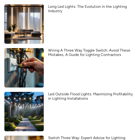
Long Led Lights: The Evolution in the Lighting
Industry
Wiring A Three Way Toggle Switch: Avoid These
Mistakes, A Guide for Lighting Contractors
Led Outside Flood Lights: Maximizing Profitability
in Lighting Installations
Switch Three Way: Expert Advice for Lighting