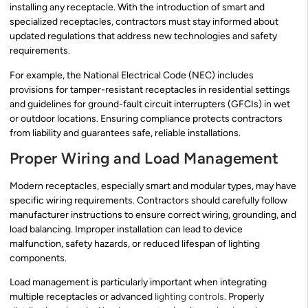
installing any receptacle. With the introduction of smart and
specialized receptacles, contractors must stay informed about
updated regulations that address new technologies and safety
requirements.
For example, the National Electrical Code (NEC) includes
provisions for tamper-resistant receptacles in residential settings
and guidelines for ground-fault circuit interrupters (GFCIs) in wet
or outdoor locations. Ensuring compliance protects contractors
from liability and guarantees safe, reliable installations.
Proper Wiring and Load Management
Modern receptacles, especially smart and modular types, may have
specific wiring requirements. Contractors should carefully follow
manufacturer instructions to ensure correct wiring, grounding, and
load balancing. Improper installation can lead to device
malfunction, safety hazards, or reduced lifespan of lighting
components.
Load management is particularly important when integrating
multiple receptacles or advanced
lighting controls
. Properly