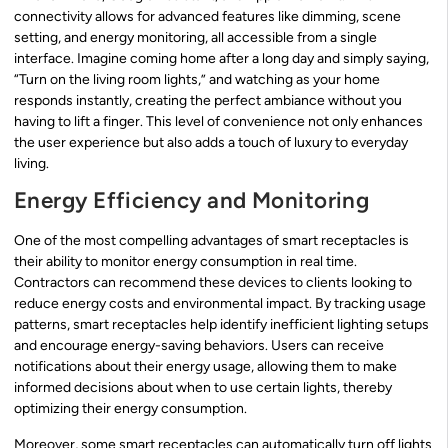
connectivity allows for advanced features like dimming, scene
setting, and energy monitoring, all accessible from a single
interface. Imagine coming home after a long day and simply saying,
“Turn on the living room lights,” and watching as your home
responds instantly, creating the perfect ambiance without you
having to lift a finger. This level of convenience not only enhances
the user experience but also adds a touch of luxury to everyday
living.
Energy Efficiency and Monitoring
One of the most compelling advantages of smart receptacles is
their ability to monitor energy consumption in real time.
Contractors can recommend these devices to clients looking to
reduce energy costs and environmental impact. By tracking usage
patterns, smart receptacles help identify inefficient lighting setups
and encourage energy-saving behaviors. Users can receive
notifications about their energy usage, allowing them to make
informed decisions about when to use certain lights, thereby
optimizing their energy consumption.
Moreover, some smart receptacles can automatically turn off lights