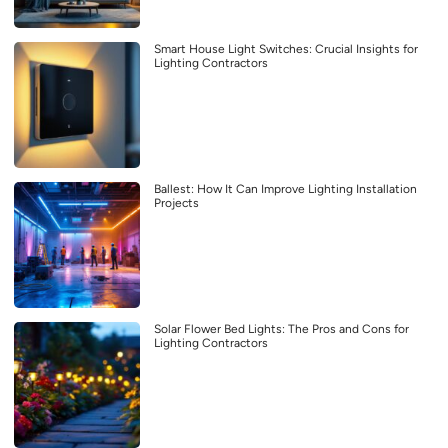
Smart House Light Switches: Crucial Insights for
Lighting Contractors
Ballest: How It Can Improve Lighting Installation
Projects
Solar Flower Bed Lights: The Pros and Cons for
Lighting Contractors