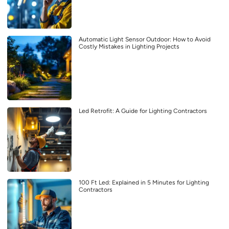
Automatic Light Sensor Outdoor: How to Avoid
Costly Mistakes in Lighting Projects
Led Retrofit: A Guide for Lighting Contractors
100 Ft Led: Explained in 5 Minutes for Lighting
Contractors