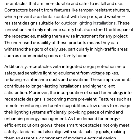
receptacles that are more durable and safer to install and use.
Contractors benefit from features like tamper-resistant shutters,
which prevent accidental contact with live parts, and weather-
resistant designs suitable for
outdoor lighting installations
. These
innovations not only enhance safety but also extend the lifespan of
the receptacles, making them a wise investment for any project.
The increased durability of these products means they can
withstand the rigors of daily use, particularly in high-traffic areas
such as commercial spaces or family homes.
Additionally, receptacles with integrated surge protection help
safeguard sensitive lighting equipment from voltage spikes,
reducing maintenance costs and downtime. These improvements
contribute to longer-lasting installations and higher client
satisfaction. Moreover, the incorporation of smart technology into
receptacle designs is becoming more prevalent. Features such as
remote monitoring and control capabilities allow users to manage
their lighting systems efficiently, providing peace of mind and
enhancing energy management. As the demand for energy-
efficient solutions grows, these smart receptacles not only meet
safety standards but also align with sustainability goals, making
them an essential component of modern electrical design.