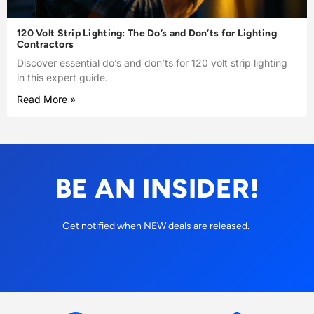
120 Volt Strip Lighting: The Do’s and Don’ts for Lighting
Contractors
Discover essential do’s and don’ts for 120 volt strip lighting
in this expert guide.
Read More »
BE AN INSIDER!
Get notified when NEW deals are released.