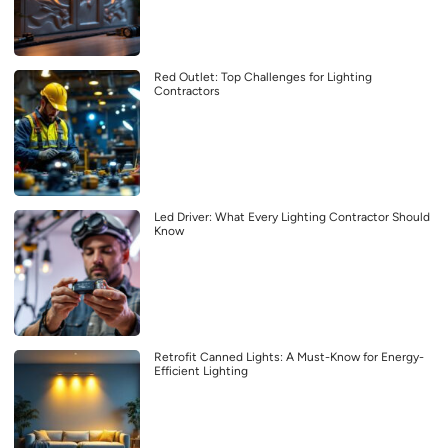
Red Outlet: Top Challenges for Lighting
Contractors
Led Driver: What Every Lighting Contractor Should
Know
Retrofit Canned Lights: A Must-Know for Energy-
Efficient Lighting