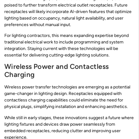
poised to further transform electrical outlet receptacles. Future
receptacles will likely incorporate AI-driven features that optimize
lighting based on occupancy, natural light availability, and user
preferences without manual input.
For lighting contractors, this means expanding expertise beyond
traditional electrical work to include programming and system
integration. Staying current with these technologies will be
essential for delivering cutting-edge lighting solutions.
Wireless Power and Contactless
Charging
Wireless power transfer technologies are emerging as a potential
game-changer in lighting design. Receptacles equipped with
contactless charging capabilities could eliminate the need for
physical plugs, simplifying installation and enhancing aesthetics.
While still in early stages, these innovations suggest a future where
lighting fixtures and devices draw power seamlessly from
embedded receptacles, reducing clutter and improving user
experience.