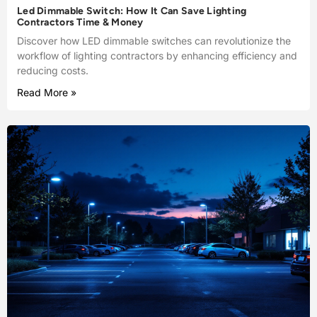
Led Dimmable Switch: How It Can Save Lighting
Contractors Time & Money
Discover how LED dimmable switches can revolutionize the
workflow of lighting contractors by enhancing efficiency and
reducing costs.
Read More »