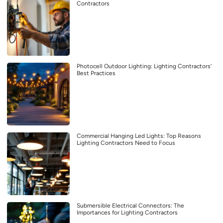
Contractors
Photocell Outdoor Lighting: Lighting Contractors’
Best Practices
Commercial Hanging Led Lights: Top Reasons
Lighting Contractors Need to Focus
Submersible Electrical Connectors: The
Importances for Lighting Contractors