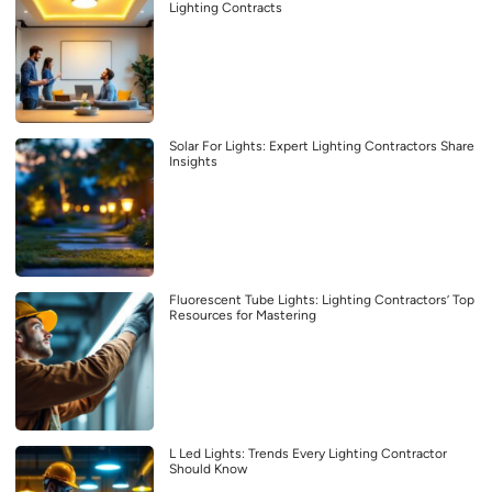
Lighting Contracts
Solar For Lights: Expert Lighting Contractors Share
Insights
Fluorescent Tube Lights: Lighting Contractors’ Top
Resources for Mastering
L Led Lights: Trends Every Lighting Contractor
Should Know