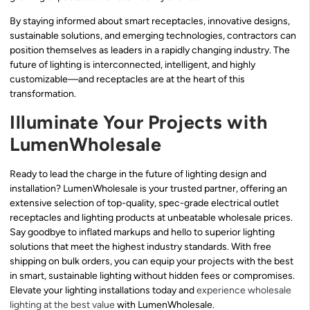
By staying informed about smart receptacles, innovative designs,
sustainable solutions, and emerging technologies, contractors can
position themselves as leaders in a rapidly changing industry. The
future of lighting is interconnected, intelligent, and highly
customizable—and receptacles are at the heart of this
transformation.
Illuminate Your Projects with
LumenWholesale
Ready to lead the charge in the future of lighting design and
installation? LumenWholesale is your trusted partner, offering an
extensive selection of top-quality, spec-grade electrical outlet
receptacles and lighting products at unbeatable wholesale prices.
Say goodbye to inflated markups and hello to superior lighting
solutions that meet the highest industry standards. With free
shipping on bulk orders, you can equip your projects with the best
in smart, sustainable lighting without hidden fees or compromises.
Elevate your lighting installations today and
experience wholesale
lighting at the best value
with LumenWholesale.