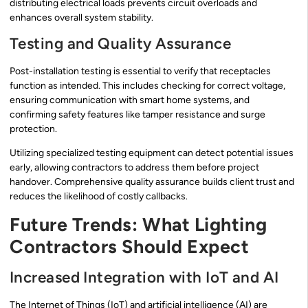
distributing electrical loads prevents circuit overloads and
enhances overall system stability.
Testing and Quality Assurance
Post-installation testing is essential to verify that receptacles
function as intended. This includes checking for correct voltage,
ensuring communication with smart home systems, and
confirming safety features like tamper resistance and surge
protection.
Utilizing specialized testing equipment can detect potential issues
early, allowing contractors to address them before project
handover. Comprehensive quality assurance builds client trust and
reduces the likelihood of costly callbacks.
Future Trends: What Lighting
Contractors Should Expect
Increased Integration with IoT and AI
The Internet of Things (IoT) and artificial intelligence (AI) are