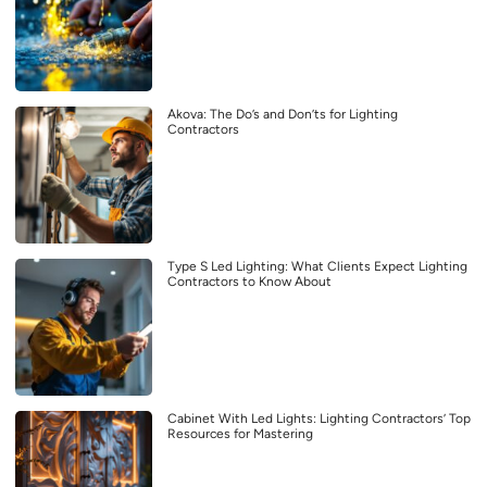
Akova: The Do’s and Don’ts for Lighting
Contractors
Type S Led Lighting: What Clients Expect Lighting
Contractors to Know About
Cabinet With Led Lights: Lighting Contractors’ Top
Resources for Mastering