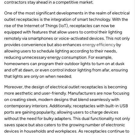
contractors stay ahead in a competitive market.
One of the most significant developments in the realm of electrical
outlet receptacles is the integration of smart technology. With the
rise of the Internet of Things (IoT), receptacles can now be
equipped with features that allow users to control their lighting
remotely via smartphones or voice-activated devices. This not only
provides convenience but also enhances
energy efficiency
by
allowing users to schedule lighting according to their needs,
reducing unnecessary energy consumption. For example,
homeowners can program their outdoor lights to turn on at dusk
and off at dawn, or even control indoor lighting from afar, ensuring
that lights are only on when needed.
Moreover, the design of electrical outlet receptacles is becoming
more aesthetic and user-friendly. Manufacturers are now focusing
on creating sleek, modern designs that blend seamlessly with
contemporary interiors. Additionally, receptacles with built-in USB
ports are gaining popularity, allowing users to charge devices
without the need for bulky adapters. This dual functionality not only
saves space but also caters to the growing number of electronic
devices in households and workplaces. As receptacles continue to