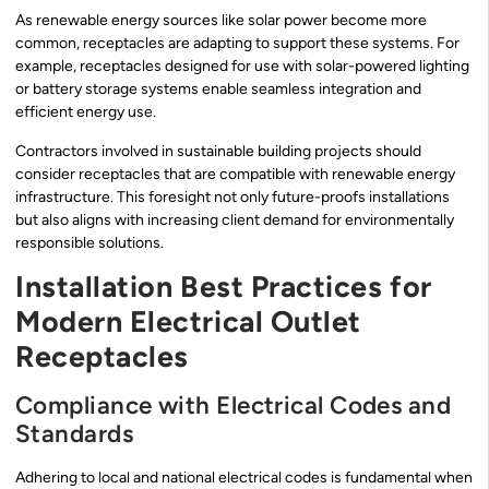
As renewable energy sources like solar power become more
common, receptacles are adapting to support these systems. For
example, receptacles designed for use with solar-powered lighting
or battery storage systems enable seamless integration and
efficient energy use.
Contractors involved in sustainable building projects should
consider receptacles that are compatible with renewable energy
infrastructure. This foresight not only future-proofs installations
but also aligns with increasing client demand for environmentally
responsible solutions.
Installation Best Practices for
Modern Electrical Outlet
Receptacles
Compliance with Electrical Codes and
Standards
Adhering to local and national electrical codes is fundamental when