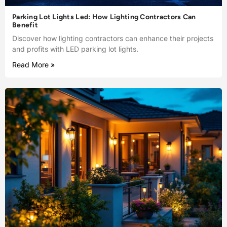
Parking Lot Lights Led: How Lighting Contractors Can
Benefit
Discover how lighting contractors can enhance their projects
and profits with LED parking lot lights.
Read More »