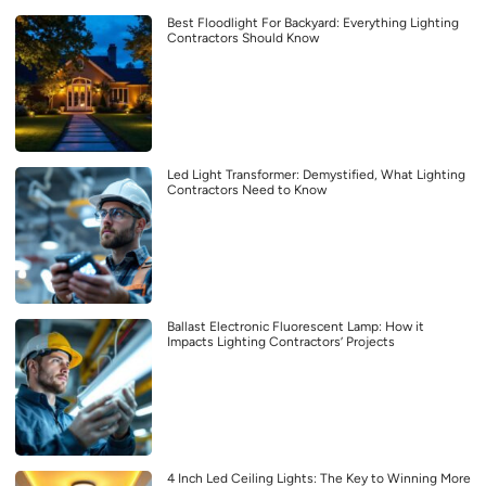
Best Floodlight For Backyard: Everything Lighting
Contractors Should Know
Led Light Transformer: Demystified, What Lighting
Contractors Need to Know
Ballast Electronic Fluorescent Lamp: How it
Impacts Lighting Contractors’ Projects
4 Inch Led Ceiling Lights: The Key to Winning More