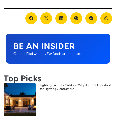
BE AN INSIDER
Get notified when NEW Deals are released.
Top Picks
Lighting Fixtures Outdoor: Why it is the Important
for Lighting Contractors