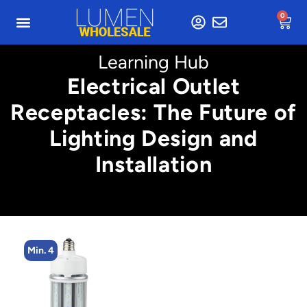
0
Learning Hub
Electrical Outlet
Receptacles: The Future of
Lighting Design and
Installation
Min. 4