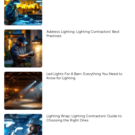
Address Lighting: Lighting Contractors’ Best
Practices
Led Lights For A Barn: Everything You Need to
Know for Lighting
Lighting Wrap: Lighting Contractors’ Guide to
Choosing the Right Ones