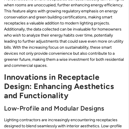
when rooms are unoccupied, further enhancing energy efficiency.
This feature aligns with growing regulatory emphasis on energy
conservation and green building certifications, making smart
receptacles a valuable addition to modern lighting projects.
Additionally, the data collected can be invaluable for homeowners
who wish to analyze their energy habits over time, potentially
leading to further adjustments that could save even more on utility
bills. With the increasing focus on sustainability, these smart
devices not only provide convenience but also contribute to a
greener future, making them a wise investment for both residential
and commercial spaces.
Innovations in Receptacle
Design: Enhancing Aesthetics
and Functionality
Low-Profile and Modular Designs
Lighting contractors are increasingly encountering receptacles
designed to blend seamlessly with interior aesthetics. Low-profile