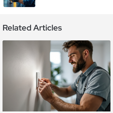
Related Articles