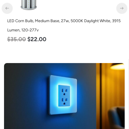
LED Corn Bulb, Mogul Base, 36w, 4000K Neutral White, 4500
Lumen, 120-277v
$
40.00
$
25.00