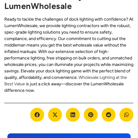
LumenWholesale
Ready to tackle the challenges of dock lighting with confidence? At
LumenWholesale, we provide lighting contractors with the robust,
spec-grade lighting solutions you need to ensure safety,
compliance, and efficiency. Our commitment to cutting out the
middleman means you get the best wholesale value without the
inflated markups. With our extensive selection of high-
performance lighting, free shipping on bulk orders, and unmatched
wholesale prices, you can illuminate your projects while maximizing
savings. Elevate your dock lighting game with the perfect blend of
quality, affordability, and convenience.
Wholesale Lighting at the
Best Value
is just a click away—discover the LumenWholesale
difference now.