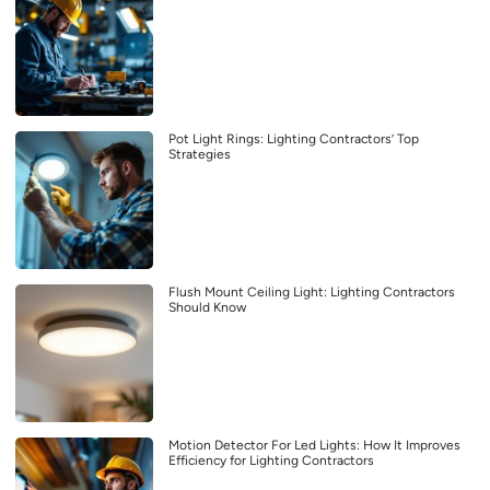
Pot Light Rings: Lighting Contractors’ Top
Strategies
Flush Mount Ceiling Light: Lighting Contractors
Should Know
Motion Detector For Led Lights: How It Improves
Efficiency for Lighting Contractors