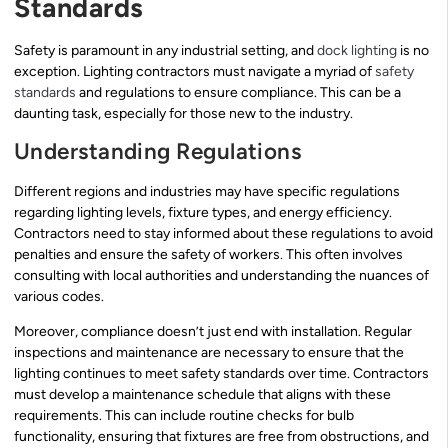
Standards
Safety is paramount in any industrial setting, and
dock lighting
is no
exception. Lighting contractors must navigate a myriad of
safety
standards
and regulations to ensure compliance. This can be a
daunting task, especially for those new to the industry.
Understanding Regulations
Different regions and industries may have specific regulations
regarding lighting levels, fixture types, and energy efficiency.
Contractors need to stay informed about these regulations to avoid
penalties and ensure the safety of workers. This often involves
consulting with local authorities and understanding the nuances of
various codes.
Moreover, compliance doesn’t just end with installation. Regular
inspections and maintenance are necessary to ensure that the
lighting continues to meet safety standards over time. Contractors
must develop a maintenance schedule that aligns with these
requirements. This can include routine checks for bulb
functionality, ensuring that fixtures are free from obstructions, and