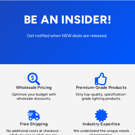
BE AN INSIDER!
Get notified when NEW deals are released.
Wholesale Pricing
Premium-Grade Products
Optimize your budget with
Only top-quality, specification-
wholesale discounts.
grade lighting products.
Free Shipping
Industry Expertise
No additional costs at checkout -
We understand the unique needs
what you see is what you pay.
of contractors.