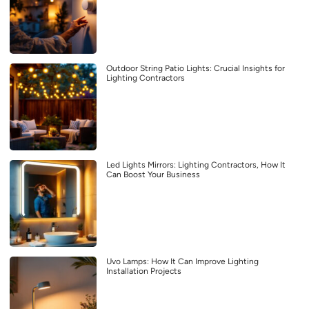
Outdoor String Patio Lights: Crucial Insights for
Lighting Contractors
Led Lights Mirrors: Lighting Contractors, How It
Can Boost Your Business
Uvo Lamps: How It Can Improve Lighting
Installation Projects