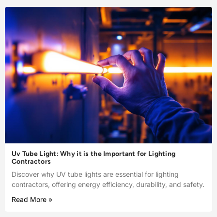
Uv Tube Light: Why it is the Important for Lighting
Contractors
Discover why UV tube lights are essential for lighting
contractors, offering energy efficiency, durability, and safety.
Read More »