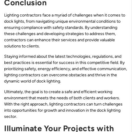
Conclusion
Lighting contractors face a myriad of challenges when it comes to
dock lights, from navigating unique environmental conditions to
ensuring compliance with safety standards. By understanding
these challenges and developing strategies to address them,
contractors can enhance their services and provide valuable
solutions to clients.
Staying informed about the latest technologies, regulations, and
best practices is essential for success in this competitive field. By
prioritizing safety, energy efficiency, and effective communication,
lighting contractors can overcome obstacles and thrive in the
dynamic world of dock lighting.
Ultimately, the goal is to create a safe and efficient working
environment that meets the needs of both clients and workers.
With the right approach, lighting contractors can turn challenges
into opportunities for growth and innovation in the dock lighting
sector.
Illuminate Your Projects with