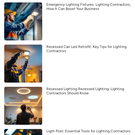
Emergency Lighting Fixtures: Lighting Contractors,
How It Can Boost Your Business
Recessed Can Led Retrofit: Key Tips for Lighting
Contractors
Recessed Lighting Recessed Lighting: Lighting
Contractors Should Know
Ligth Post: Essential Tools for Lighting Contractors