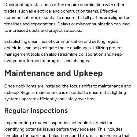
Dock lighting installations often require coordination with other
trades, such as electrical and construction teams. Effective
communication is essential to ensure that all parties are aligned on
timelines and expectations. Delays or miscommunication can lead
to increased costs and project setbacks.
Establishing clear lines of communication and setting regular
check-ins can help mitigate these challenges. Utilizing project
management tools can also streamline collaboration and keep
everyone informed of progress and changes.
Maintenance and Upkeep
Once dock lights are installed, the focus shifts to maintenance and
upkeep. Regular maintenance is essential to ensure that lighting
systems operate efficiently and safely over time.
Regular Inspections
Implementing a routine inspection schedule is crucial for
identifying potential issues before they escalate. This includes
checking for burnt-out bulbs, damaged fixtures, and ensuring that