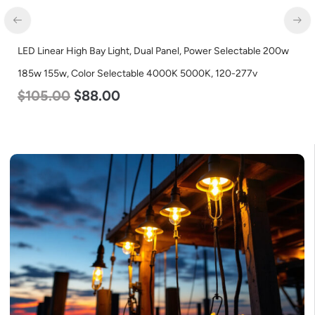
LED Linear High Bay Light, Dual Panel, Power Selectable 200w
185w 155w, Color Selectable 4000K 5000K, 120-277v
$
105.00
$
88.00