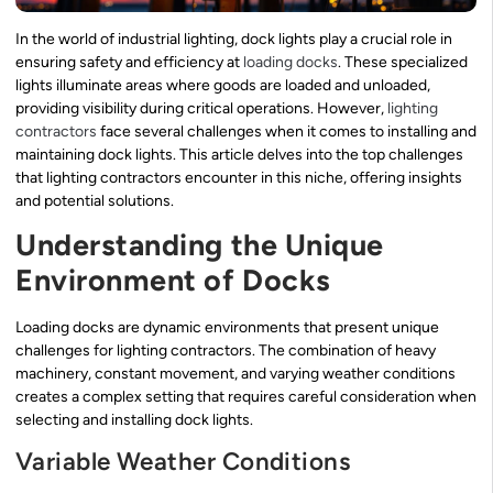
In the world of industrial lighting, dock lights play a crucial role in
ensuring safety and efficiency at
loading docks
. These specialized
lights illuminate areas where goods are loaded and unloaded,
providing visibility during critical operations. However,
lighting
contractors
face several challenges when it comes to installing and
maintaining dock lights. This article delves into the top challenges
that lighting contractors encounter in this niche, offering insights
and potential solutions.
Understanding the Unique
Environment of Docks
Loading docks are dynamic environments that present unique
challenges for lighting contractors. The combination of heavy
machinery, constant movement, and varying weather conditions
creates a complex setting that requires careful consideration when
selecting and installing dock lights.
Variable Weather Conditions