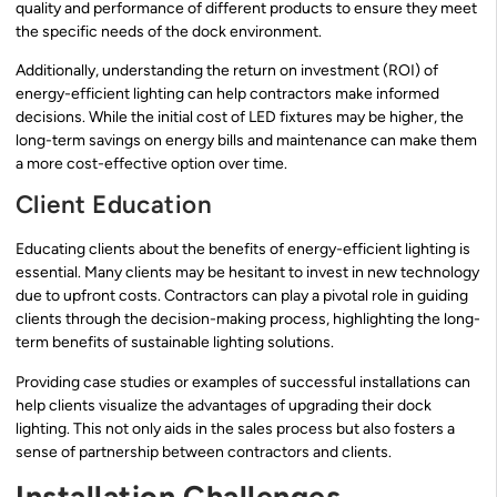
quality and performance of different products to ensure they meet
the specific needs of the dock environment.
Additionally, understanding the return on investment (ROI) of
energy-efficient lighting can help contractors make informed
decisions. While the initial cost of LED fixtures may be higher, the
long-term savings on energy bills and maintenance can make them
a more cost-effective option over time.
Client Education
Educating clients about the benefits of energy-efficient lighting is
essential. Many clients may be hesitant to invest in new technology
due to upfront costs. Contractors can play a pivotal role in guiding
clients through the decision-making process, highlighting the long-
term benefits of sustainable lighting solutions.
Providing case studies or examples of successful installations can
help clients visualize the advantages of upgrading their dock
lighting. This not only aids in the sales process but also fosters a
sense of partnership between contractors and clients.
Installation Challenges