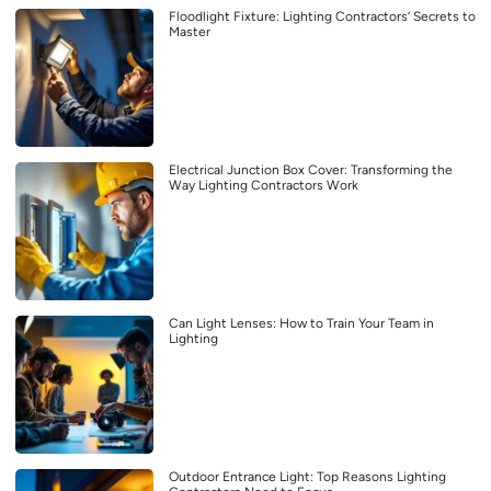
Floodlight Fixture: Lighting Contractors’ Secrets to
Master
Electrical Junction Box Cover: Transforming the
Way Lighting Contractors Work
Can Light Lenses: How to Train Your Team in
Lighting
Outdoor Entrance Light: Top Reasons Lighting