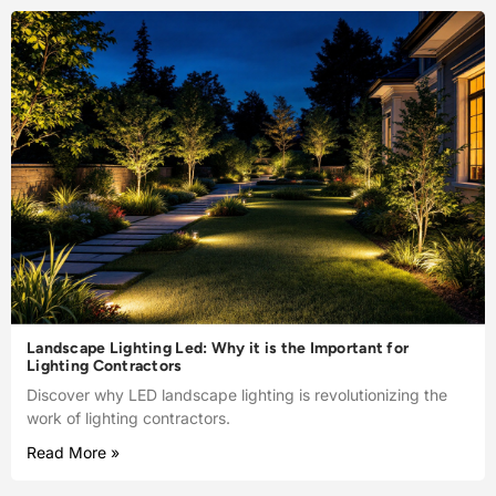
Landscape Lighting Led: Why it is the Important for
Lighting Contractors
Discover why LED landscape lighting is revolutionizing the
work of lighting contractors.
Read More »