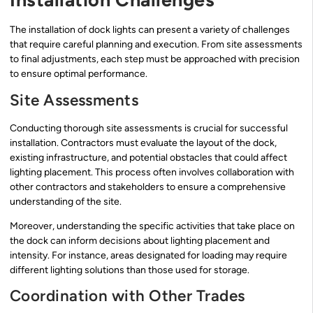
The installation of dock lights can present a variety of challenges
that require careful planning and execution. From site assessments
to final adjustments, each step must be approached with precision
to ensure optimal performance.
Site Assessments
Conducting thorough site assessments is crucial for successful
installation. Contractors must evaluate the layout of the dock,
existing infrastructure, and potential obstacles that could affect
lighting placement. This process often involves collaboration with
other contractors and stakeholders to ensure a comprehensive
understanding of the site.
Moreover, understanding the specific activities that take place on
the dock can inform decisions about lighting placement and
intensity. For instance, areas designated for loading may require
different lighting solutions than those used for storage.
Coordination with Other Trades