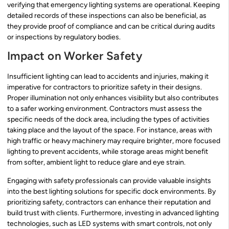
verifying that emergency lighting systems are operational. Keeping
detailed records of these inspections can also be beneficial, as
they provide proof of compliance and can be critical during audits
or inspections by regulatory bodies.
Impact on Worker Safety
Insufficient lighting can lead to accidents and injuries, making it
imperative for contractors to prioritize safety in their designs.
Proper illumination not only enhances visibility but also contributes
to a safer working environment. Contractors must assess the
specific needs of the dock area, including the types of activities
taking place and the layout of the space. For instance, areas with
high traffic or heavy machinery may require brighter, more focused
lighting to prevent accidents, while storage areas might benefit
from softer, ambient light to reduce glare and eye strain.
Engaging with safety professionals can provide valuable insights
into the best lighting solutions for specific dock environments. By
prioritizing safety, contractors can enhance their reputation and
build trust with clients. Furthermore, investing in advanced lighting
technologies, such as LED systems with smart controls, not only