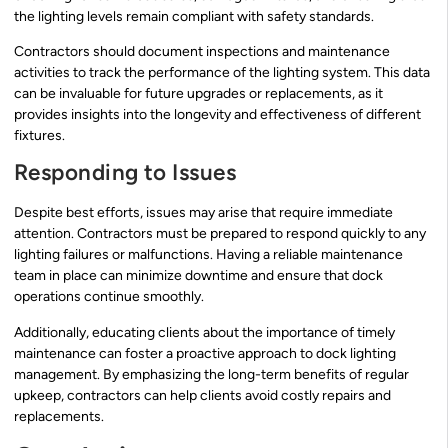
the lighting levels remain compliant with safety standards.
Contractors should document inspections and maintenance
activities to track the performance of the lighting system. This data
can be invaluable for future upgrades or replacements, as it
provides insights into the longevity and effectiveness of different
fixtures.
Responding to Issues
Despite best efforts, issues may arise that require immediate
attention. Contractors must be prepared to respond quickly to any
lighting failures or malfunctions. Having a reliable maintenance
team in place can minimize downtime and ensure that dock
operations continue smoothly.
Additionally, educating clients about the importance of timely
maintenance can foster a proactive approach to dock lighting
management. By emphasizing the long-term benefits of regular
upkeep, contractors can help clients avoid costly repairs and
replacements.