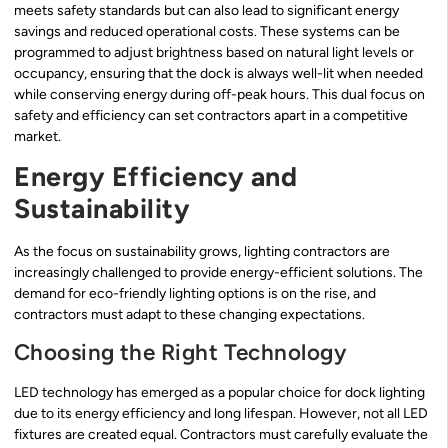
meets safety standards but can also lead to significant energy
savings and reduced operational costs. These systems can be
programmed to adjust brightness based on natural light levels or
occupancy, ensuring that the dock is always well-lit when needed
while conserving energy during off-peak hours. This dual focus on
safety and efficiency can set contractors apart in a competitive
market.
Energy Efficiency and
Sustainability
As the focus on sustainability grows, lighting contractors are
increasingly challenged to provide energy-efficient solutions. The
demand for eco-friendly lighting options is on the rise, and
contractors must adapt to these changing expectations.
Choosing the Right Technology
LED technology has emerged as a popular choice for dock lighting
due to its energy efficiency and long lifespan. However, not all LED
fixtures are created equal. Contractors must carefully evaluate the