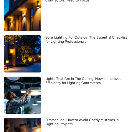
Contractors Need to Focus
Solar Lighting For Outside: The Essential Checklist
for Lighting Professionals
Lights That Are In The Ceiling: How It Improves
Efficiency for Lighting Contractors
Dimmer Led: How to Avoid Costly Mistakes in
Lighting Projects