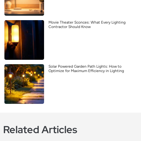
Movie Theater Sconces: What Every Lighting
Contractor Should Know
Solar Powered Garden Path Lights: How to
Optimize for Maximum Efficiency in Lighting
Related Articles