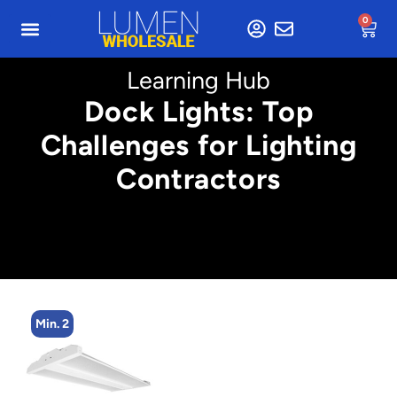
0
Learning Hub
Dock Lights: Top
Challenges for Lighting
Contractors
Min. 2