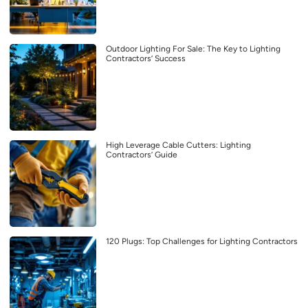
Outdoor Lighting For Sale: The Key to Lighting
Contractors’ Success
High Leverage Cable Cutters: Lighting
Contractors’ Guide
120 Plugs: Top Challenges for Lighting Contractors