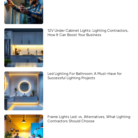
12V Under Cabinet Lights: Lighting Contractors,
How It Can Boost Your Business
Led Lighting For Bathroom: A Must-Have for
Successful Lighting Projects
Frame Lights Led: vs. Alternatives, What Lighting
Contractors Should Choose