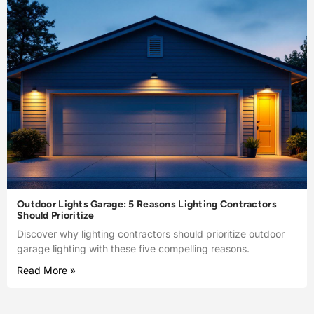
Outdoor Lights Garage: 5 Reasons Lighting Contractors
Should Prioritize
Discover why lighting contractors should prioritize outdoor
garage lighting with these five compelling reasons.
Read More »