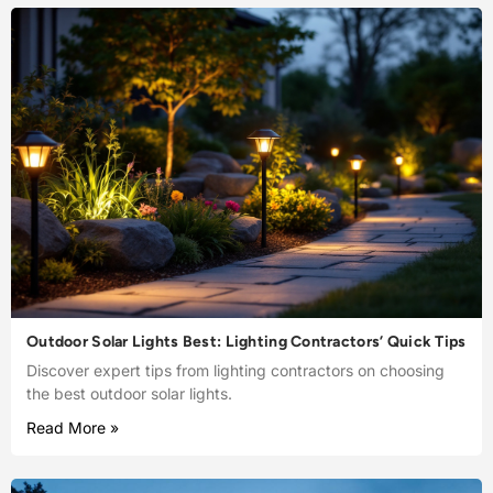
Outdoor Solar Lights Best: Lighting Contractors’ Quick Tips
Discover expert tips from lighting contractors on choosing
the best outdoor solar lights.
Read More »