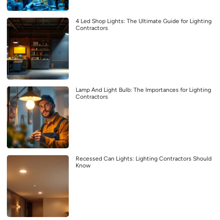
4 Led Shop Lights: The Ultimate Guide for Lighting
Contractors
Lamp And Light Bulb: The Importances for Lighting
Contractors
Recessed Can Lights: Lighting Contractors Should
Know