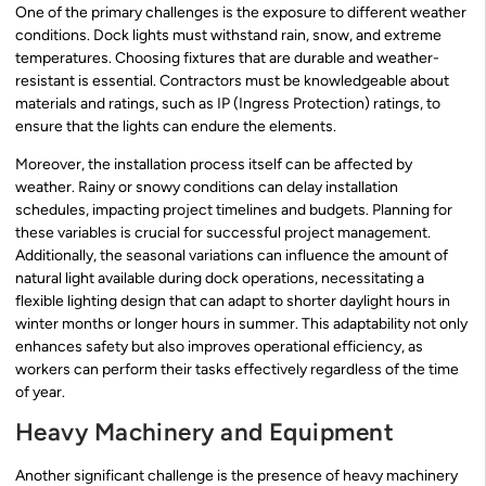
One of the primary challenges is the exposure to different weather
conditions. Dock lights must withstand rain, snow, and extreme
temperatures. Choosing fixtures that are durable and weather-
resistant is essential. Contractors must be knowledgeable about
materials and ratings, such as IP (Ingress Protection) ratings, to
ensure that the lights can endure the elements.
Moreover, the installation process itself can be affected by
weather. Rainy or snowy conditions can delay installation
schedules, impacting project timelines and budgets. Planning for
these variables is crucial for successful project management.
Additionally, the seasonal variations can influence the amount of
natural light available during dock operations, necessitating a
flexible lighting design that can adapt to shorter daylight hours in
winter months or longer hours in summer. This adaptability not only
enhances safety but also improves operational efficiency, as
workers can perform their tasks effectively regardless of the time
of year.
Heavy Machinery and Equipment
Another significant challenge is the presence of heavy machinery