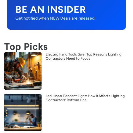
BE AN INSIDER
Get notified when NEW Deals are released.
Top Picks
Electric Hand Tools Sale: Top Reasons Lighting
Contractors Need to Focus
Led Linear Pendant Light: How ItAffects Lighting
Contractors’ Bottom Line