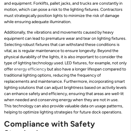
and equipment. Forklifts, pallet jacks, and trucks are constantly in
motion, which can pose a risk to the lighting fixtures. Contractors
must strategically position lights to minimize the risk of damage
while ensuring adequate illumination.
Additionally, the vibrations and movements caused by heavy
equipment can lead to premature wear and tear on lighting fixtures.
Selecting robust fixtures that can withstand these conditions is
vital, as is regular maintenance to ensure longevity. Beyond the
physical durability of the lights, it is also important to consider the
type of lighting technology used. LED fixtures, for example, not only
offer
energy efficiency
but also have a longer lifespan compared to
traditional lighting options, reducing the frequency of
replacements and maintenance. Furthermore, incorporating smart
lighting solutions that can adjust brightness based on activity levels
can enhance safety and efficiency, ensuring that areas are well-lit
when needed and conserving energy when they are not in use.
This technology can also provide valuable data on usage patterns,
helping to optimize lighting strategies for future dock operations.
Compliance with Safety