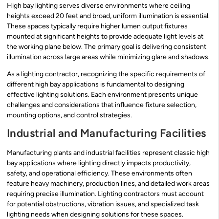
High bay lighting serves diverse environments where ceiling
heights exceed 20 feet and broad, uniform illumination is essential.
These spaces typically require higher lumen output fixtures
mounted at significant heights to provide adequate light levels at
the working plane below. The primary goal is delivering consistent
illumination across large areas while minimizing glare and shadows.
As a lighting contractor, recognizing the specific requirements of
different high bay applications is fundamental to designing
effective lighting solutions. Each environment presents unique
challenges and considerations that influence fixture selection,
mounting options, and control strategies.
Industrial and Manufacturing Facilities
Manufacturing plants and industrial facilities represent classic high
bay applications where lighting directly impacts productivity,
safety, and operational efficiency. These environments often
feature heavy machinery, production lines, and detailed work areas
requiring precise illumination. Lighting contractors must account
for potential obstructions, vibration issues, and specialized task
lighting needs when designing solutions for these spaces.