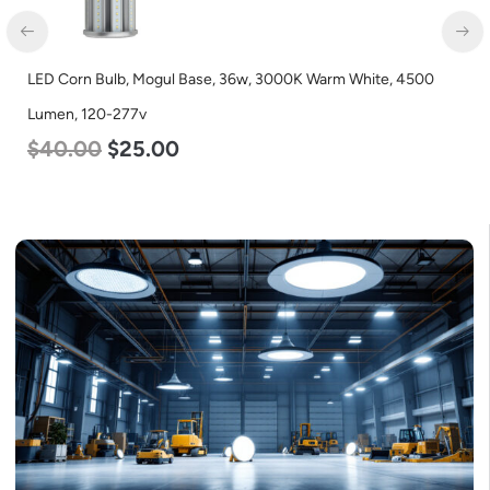
LED Corn Bulb, Mogul Base, 36w, 3000K Warm White, 4500
Lumen, 120-277v
$
40.00
$
25.00