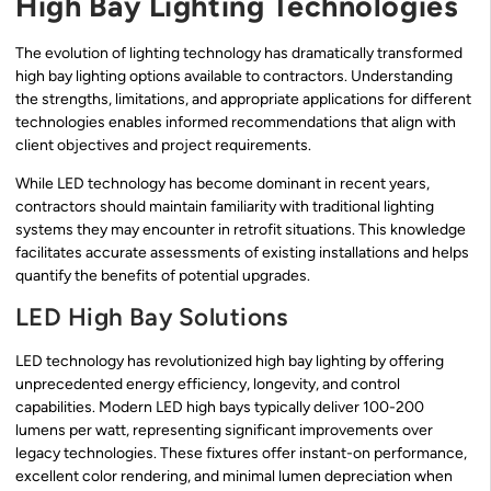
High Bay Lighting Technologies
The evolution of lighting technology has dramatically transformed
high bay lighting options available to contractors. Understanding
the strengths, limitations, and appropriate applications for different
technologies enables informed recommendations that align with
client objectives and project requirements.
While LED technology has become dominant in recent years,
contractors should maintain familiarity with traditional lighting
systems they may encounter in retrofit situations. This knowledge
facilitates accurate assessments of existing installations and helps
quantify the benefits of potential upgrades.
LED High Bay Solutions
LED technology has revolutionized high bay lighting by offering
unprecedented energy efficiency, longevity, and control
capabilities. Modern LED high bays typically deliver 100-200
lumens per watt, representing significant improvements over
legacy technologies. These fixtures offer instant-on performance,
excellent color rendering, and minimal lumen depreciation when