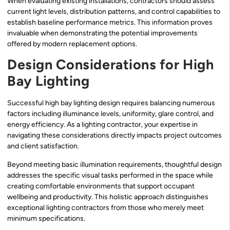
When evaluating existing installations, contractors should assess
current light levels, distribution patterns, and control capabilities to
establish baseline performance metrics. This information proves
invaluable when demonstrating the potential improvements
offered by modern replacement options.
Design Considerations for High
Bay Lighting
Successful high bay lighting design requires balancing numerous
factors including illuminance levels, uniformity, glare control, and
energy efficiency. As a lighting contractor, your expertise in
navigating these considerations directly impacts project outcomes
and client satisfaction.
Beyond meeting basic illumination requirements, thoughtful design
addresses the specific visual tasks performed in the space while
creating comfortable environments that support occupant
wellbeing and productivity. This holistic approach distinguishes
exceptional lighting contractors from those who merely meet
minimum specifications.