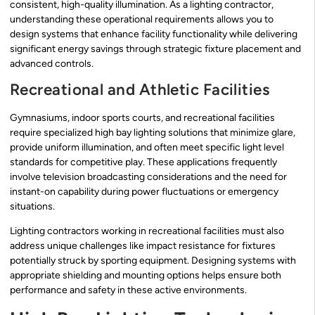
consistent, high-quality illumination. As a lighting contractor,
understanding these operational requirements allows you to
design systems that enhance facility functionality while delivering
significant energy savings through strategic fixture placement and
advanced controls.
Recreational and Athletic Facilities
Gymnasiums, indoor sports courts, and recreational facilities
require specialized high bay lighting solutions that minimize glare,
provide uniform illumination, and often meet specific light level
standards for competitive play. These applications frequently
involve television broadcasting considerations and the need for
instant-on capability during power fluctuations or emergency
situations.
Lighting contractors working in recreational facilities must also
address unique challenges like impact resistance for fixtures
potentially struck by sporting equipment. Designing systems with
appropriate shielding and mounting options helps ensure both
performance and safety in these active environments.