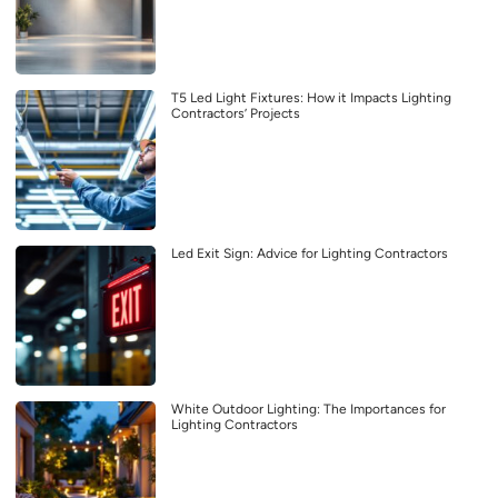
T5 Led Light Fixtures: How it Impacts Lighting
Contractors’ Projects
Led Exit Sign: Advice for Lighting Contractors
White Outdoor Lighting: The Importances for
Lighting Contractors