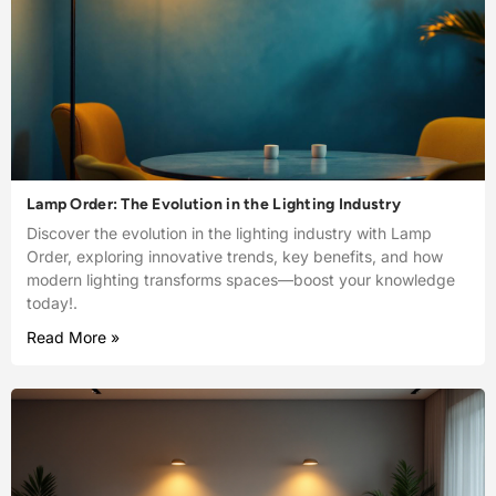
Lamp Order: The Evolution in the Lighting Industry
Discover the evolution in the lighting industry with Lamp
Order, exploring innovative trends, key benefits, and how
modern lighting transforms spaces—boost your knowledge
today!.
Read More »