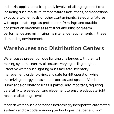
Industrial applications frequently involve challenging conditions
including dust, moisture, temperature fluctuations, and occasional
exposure to chemicals or other contaminants. Selecting fixtures
with appropriate ingress protection (IP) ratings and durable
construction becomes essential for ensuring long-term
performance and minimizing maintenance requirements in these
demanding environments.
Warehouses and Distribution Centers
Warehouses present unique lighting challenges with their tall
racking systems, narrow aisles, and varying ceiling heights.
Effective warehouse lighting must facilitate inventory
management, order picking, and safe forklift operation while
minimizing energy consumption across vast spaces. Vertical
illuminance on shelving units is particularly important, requiring
careful fixture selection and placement to ensure adequate light
reaches all storage levels.
Modern warehouse operations increasingly incorporate automated
systems and barcode scanning technologies that benefit from