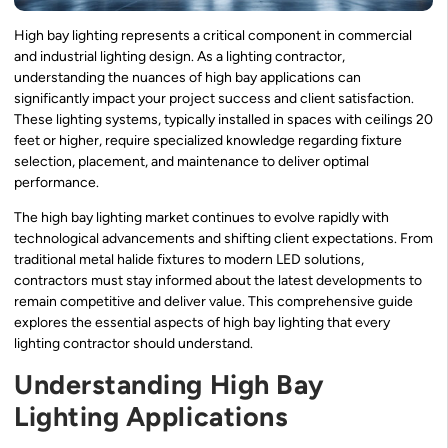
High bay lighting represents a critical component in commercial
and industrial lighting design. As a lighting contractor,
understanding the nuances of high bay applications can
significantly impact your project success and client satisfaction.
These lighting systems, typically installed in spaces with ceilings 20
feet or higher, require specialized knowledge regarding fixture
selection, placement, and maintenance to deliver optimal
performance.
The high bay lighting market continues to evolve rapidly with
technological advancements and shifting client expectations. From
traditional metal halide fixtures to modern LED solutions,
contractors must stay informed about the latest developments to
remain competitive and deliver value. This comprehensive guide
explores the essential aspects of high bay lighting that every
lighting contractor should understand.
Understanding High Bay
Lighting Applications