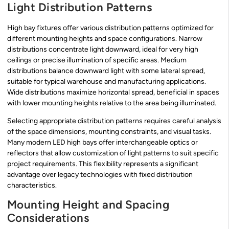
Light Distribution Patterns
High bay fixtures offer various distribution patterns optimized for
different mounting heights and space configurations. Narrow
distributions concentrate light downward, ideal for very high
ceilings or precise illumination of specific areas. Medium
distributions balance downward light with some lateral spread,
suitable for typical warehouse and manufacturing applications.
Wide distributions maximize horizontal spread, beneficial in spaces
with lower mounting heights relative to the area being illuminated.
Selecting appropriate distribution patterns requires careful analysis
of the space dimensions, mounting constraints, and visual tasks.
Many modern LED high bays offer interchangeable optics or
reflectors that allow customization of light patterns to suit specific
project requirements. This flexibility represents a significant
advantage over legacy technologies with fixed distribution
characteristics.
Mounting Height and Spacing
Considerations