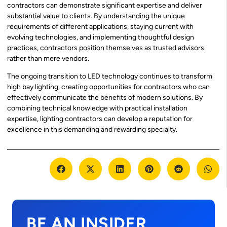
contractors can demonstrate significant expertise and deliver
substantial value to clients. By understanding the unique
requirements of different applications, staying current with
evolving technologies, and implementing thoughtful design
practices, contractors position themselves as trusted advisors
rather than mere vendors.
The ongoing transition to LED technology continues to transform
high bay lighting, creating opportunities for contractors who can
effectively communicate the benefits of modern solutions. By
combining technical knowledge with practical installation
expertise, lighting contractors can develop a reputation for
excellence in this demanding and rewarding specialty.
BE AN INSIDER