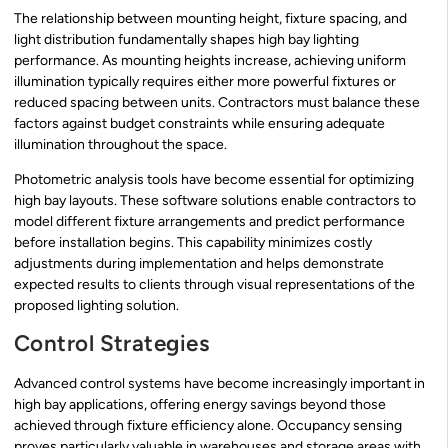
The relationship between mounting height, fixture spacing, and
light distribution fundamentally shapes high bay lighting
performance. As mounting heights increase, achieving uniform
illumination typically requires either more powerful fixtures or
reduced spacing between units. Contractors must balance these
factors against budget constraints while ensuring adequate
illumination throughout the space.
Photometric analysis tools have become essential for optimizing
high bay layouts. These software solutions enable contractors to
model different fixture arrangements and predict performance
before installation begins. This capability minimizes costly
adjustments during implementation and helps demonstrate
expected results to clients through visual representations of the
proposed lighting solution.
Control Strategies
Advanced control systems have become increasingly important in
high bay applications, offering energy savings beyond those
achieved through fixture efficiency alone. Occupancy sensing
proves particularly valuable in warehouses and storage areas with