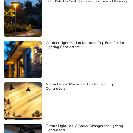
Light Pole For Yard: Its Impact on Energy Efficiency
Outdoor Light Motion Detector: Top Benefits for
Lighting Contractors
Mister Lamps: Mastering Tips for Lighting
Contractors
Fixture Light Led: A Game-Changer for Lighting
Contractors