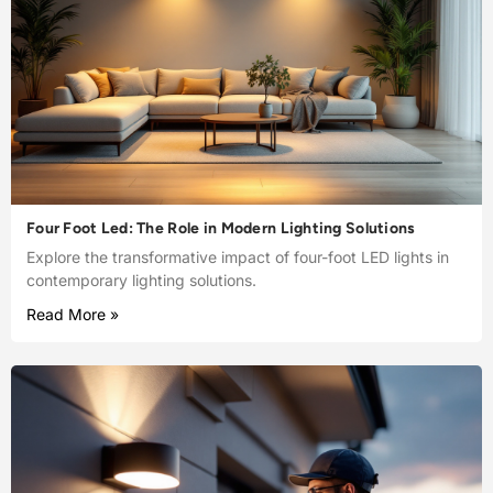
Four Foot Led: The Role in Modern Lighting Solutions
Explore the transformative impact of four-foot LED lights in
contemporary lighting solutions.
Read More »