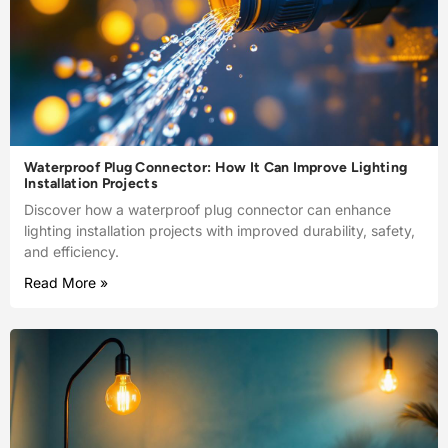
Waterproof Plug Connector: How It Can Improve Lighting
Installation Projects
Discover how a waterproof plug connector can enhance
lighting installation projects with improved durability, safety,
and efficiency.
Read More »