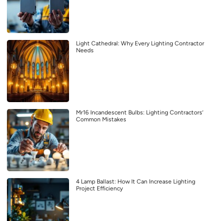
Light Cathedral: Why Every Lighting Contractor
Needs
Mr16 Incandescent Bulbs: Lighting Contractors’
Common Mistakes
4 Lamp Ballast: How It Can Increase Lighting
Project Efficiency