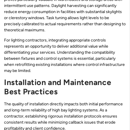
intermittent use patterns. Daylight harvesting can significantly
reduce energy consumption in facilities with substantial skylights
or clerestory windows. Task tuning allows light levels to be
precisely calibrated to actual requirements rather than designing to
theoretical maximums.
For lighting contractors, integrating appropriate controls
represents an opportunity to deliver additional value while
differentiating your services. Understanding the compatibility
between fixtures and control systems is essential, particularly
when retrofitting existing installations where control infrastructure
may be limited.
Installation and Maintenance
Best Practices
The quality of installation directly impacts both initial performance
and long-term reliability of high bay lighting systems. As a
contractor, establishing rigorous installation protocols ensures
consistent results while minimizing callback issues that erode
profitability and client confidence.