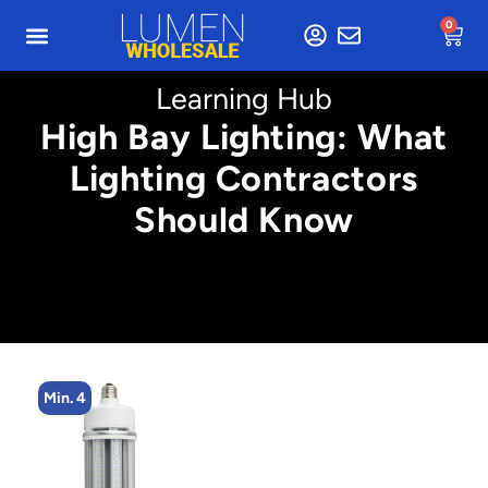
0
Learning Hub
High Bay Lighting: What
Lighting Contractors
Should Know
Min. 4