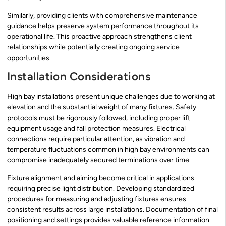
Similarly, providing clients with comprehensive maintenance
guidance helps preserve system performance throughout its
operational life. This proactive approach strengthens client
relationships while potentially creating ongoing service
opportunities.
Installation Considerations
High bay installations present unique challenges due to working at
elevation and the substantial weight of many fixtures. Safety
protocols must be rigorously followed, including proper lift
equipment usage and fall protection measures. Electrical
connections require particular attention, as vibration and
temperature fluctuations common in high bay environments can
compromise inadequately secured terminations over time.
Fixture alignment and aiming become critical in applications
requiring precise light distribution. Developing standardized
procedures for measuring and adjusting fixtures ensures
consistent results across large installations. Documentation of final
positioning and settings provides valuable reference information