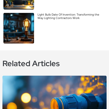
Light Bulb Date Of Invention: Transforming the
Way Lighting Contractors Work
Related Articles