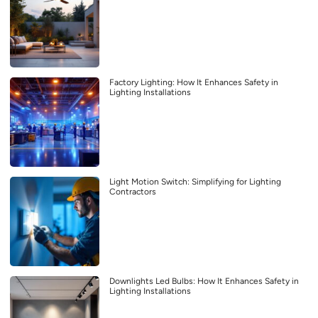
Factory Lighting: How It Enhances Safety in
Lighting Installations
Light Motion Switch: Simplifying for Lighting
Contractors
Downlights Led Bulbs: How It Enhances Safety in
Lighting Installations