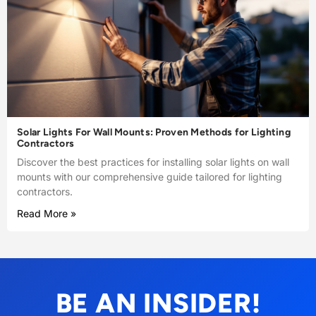
Solar Lights For Wall Mounts: Proven Methods for Lighting
Contractors
Discover the best practices for installing solar lights on wall
mounts with our comprehensive guide tailored for lighting
contractors.
Read More »
BE AN INSIDER!