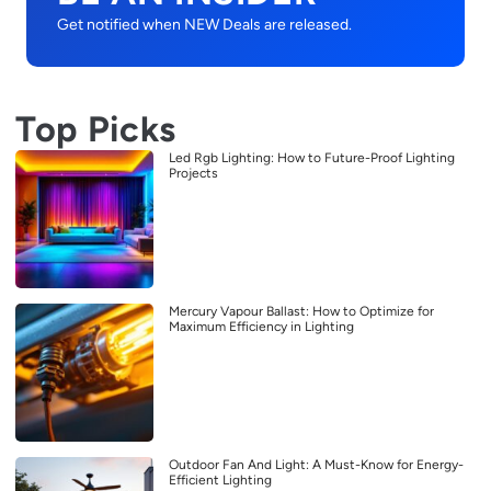
Get notified when NEW Deals are released.
Top Picks
Led Rgb Lighting: How to Future-Proof Lighting
Projects
Mercury Vapour Ballast: How to Optimize for
Maximum Efficiency in Lighting
Outdoor Fan And Light: A Must-Know for Energy-
Efficient Lighting