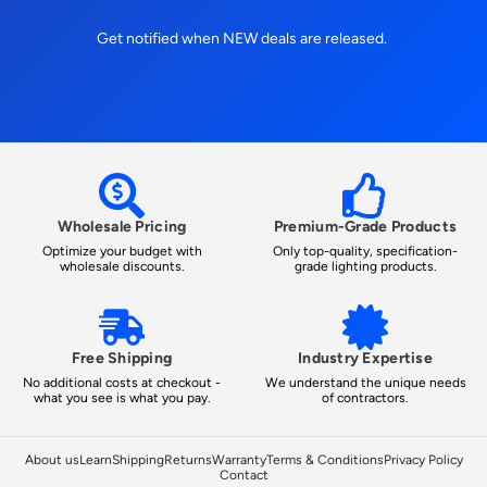
Get notified when NEW deals are released.
Wholesale Pricing
Premium-Grade Products
Optimize your budget with
Only top-quality, specification-
wholesale discounts.
grade lighting products.
Free Shipping
Industry Expertise
No additional costs at checkout -
We understand the unique needs
what you see is what you pay.
of contractors.
About us
Learn
Shipping
Returns
Warranty
Terms & Conditions
Privacy Policy
Contact