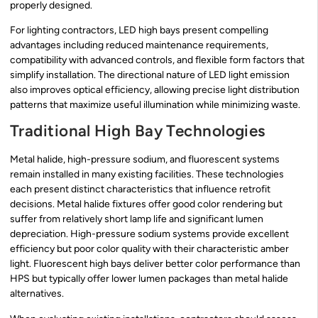
properly designed.
For lighting contractors, LED high bays present compelling
advantages including reduced maintenance requirements,
compatibility with advanced controls, and flexible form factors that
simplify installation. The directional nature of LED light emission
also improves optical efficiency, allowing precise light distribution
patterns that maximize useful illumination while minimizing waste.
Traditional High Bay Technologies
Metal halide, high-pressure sodium, and fluorescent systems
remain installed in many existing facilities. These technologies
each present distinct characteristics that influence retrofit
decisions. Metal halide fixtures offer good color rendering but
suffer from relatively short lamp life and significant lumen
depreciation. High-pressure sodium systems provide excellent
efficiency but poor color quality with their characteristic amber
light. Fluorescent high bays deliver better color performance than
HPS but typically offer lower lumen packages than metal halide
alternatives.