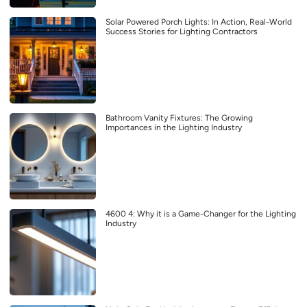
Solar Powered Porch Lights: In Action, Real-World
Success Stories for Lighting Contractors
Bathroom Vanity Fixtures: The Growing
Importances in the Lighting Industry
4600 4: Why it is a Game-Changer for the Lighting
Industry