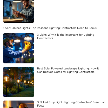
Over Cabinet Lights: Top Reasons Lighting Contractors Need to Focus
3 Light: Why it is the Important for Lighting
Contractors
Best Solar Powered Landscape Lighting: How It
Can Reduce Costs for Lighting Contractors
3 Ft Led Strip Light: Lighting Contractors’ Essential
Facts