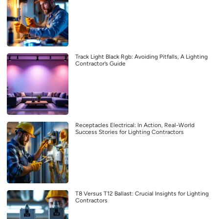
Track Light Black Rgb: Avoiding Pitfalls, A Lighting
Contractor’s Guide
Receptacles Electrical: In Action, Real-World
Success Stories for Lighting Contractors
T8 Versus T12 Ballast: Crucial Insights for Lighting
Contractors