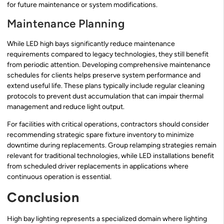
for future maintenance or system modifications.
Maintenance Planning
While LED high bays significantly reduce maintenance
requirements compared to legacy technologies, they still benefit
from periodic attention. Developing comprehensive maintenance
schedules for clients helps preserve system performance and
extend useful life. These plans typically include regular cleaning
protocols to prevent dust accumulation that can impair thermal
management and reduce light output.
For facilities with critical operations, contractors should consider
recommending strategic spare fixture inventory to minimize
downtime during replacements. Group relamping strategies remain
relevant for traditional technologies, while LED installations benefit
from scheduled driver replacements in applications where
continuous operation is essential.
Conclusion
High bay lighting represents a specialized domain where lighting