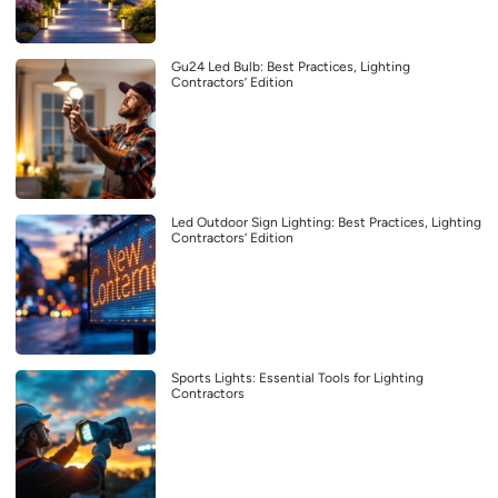
Gu24 Led Bulb: Best Practices, Lighting
Contractors’ Edition
Led Outdoor Sign Lighting: Best Practices, Lighting
Contractors’ Edition
Sports Lights: Essential Tools for Lighting
Contractors