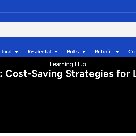
ctural
Residential
Bulbs
Retrofit
Con
Learning Hub
e: Cost-Saving Strategies for 