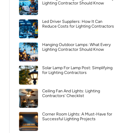
Lighting Contractor Should Know
Led Driver Suppliers: How It Can
Reduce Costs for Lighting Contractors
Hanging Outdoor Lamps: What Every
Lighting Contractor Should Know
Solar Lamp For Lamp Post: Simplifying
for Lighting Contractors
Ceiling Fan And Lights: Lighting
Contractors’ Checklist
Corner Room Lights: A Must-Have for
Successful Lighting Projects