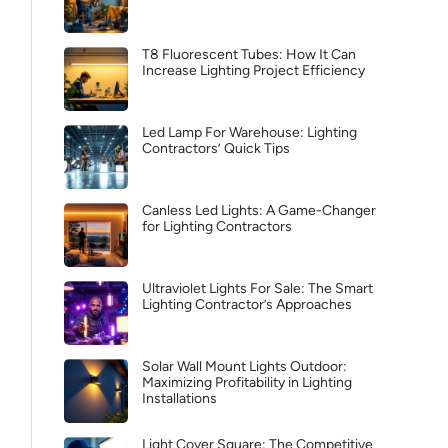
T8 Fluorescent Tubes: How It Can
Increase Lighting Project Efficiency
Led Lamp For Warehouse: Lighting
Contractors’ Quick Tips
Canless Led Lights: A Game-Changer
for Lighting Contractors
Ultraviolet Lights For Sale: The Smart
Lighting Contractor’s Approaches
Solar Wall Mount Lights Outdoor:
Maximizing Profitability in Lighting
Installations
Light Cover Square: The Competitive