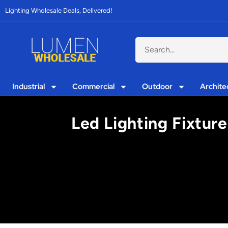
Lighting Wholesale Deals, Delivered!
Industrial
Commercial
Outdoor
Archite
Led Lighting Fixtur