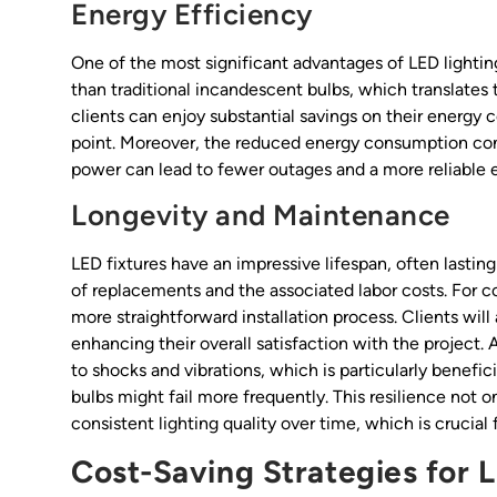
Energy Efficiency
One of the most significant advantages of LED lightin
than traditional incandescent bulbs, which translates t
clients can enjoy substantial savings on their energy 
point. Moreover, the reduced energy consumption contr
power can lead to fewer outages and a more reliable 
Longevity and Maintenance
LED fixtures have an impressive lifespan, often lasti
of replacements and the associated labor costs. For c
more straightforward installation process. Clients wi
enhancing their overall satisfaction with the project. 
to shocks and vibrations, which is particularly beneficia
bulbs might fail more frequently. This resilience not 
consistent lighting quality over time, which is crucial
Cost-Saving Strategies for 