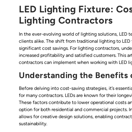
LED Lighting Fixture: Co
Lighting Contractors
In the ever-evolving world of lighting solutions, LE
clients alike. The shift from traditional lighting to LE
significant cost savings. For lighting contractors, un
increased profitability and satisfied customers. This a
contractors can implement when working with LED ligh
Understanding the Benefits 
Before delving into cost-saving strategies, it’s essen
for many contractors. LEDs are known for their longev
These factors contribute to lower operational costs a
option for both residential and commercial projects. In 
allows for creative design solutions, enabling contrac
sustainability.