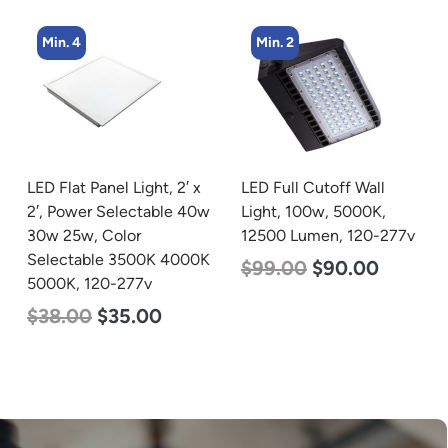
Min. 4
Min. 2
LED Flat Panel Light, 2′ x
LED Full Cutoff Wall
2′, Power Selectable 40w
Light, 100w, 5000K,
30w 25w, Color
12500 Lumen, 120-277v
Selectable 3500K 4000K
$
99.00
$
90.00
5000K, 120-277v
$
38.00
$
35.00