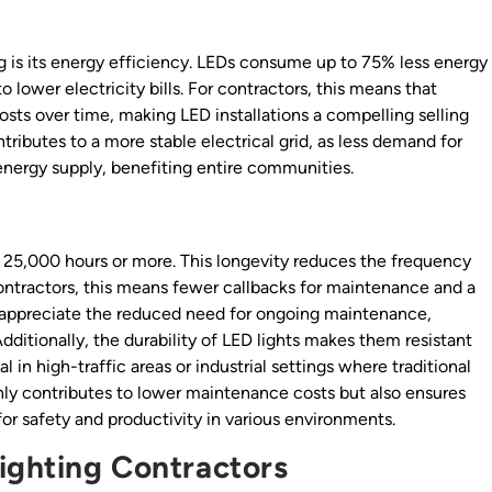
g is its energy efficiency. LEDs consume up to 75% less energy
o lower electricity bills. For contractors, this means that
costs over time, making LED installations a compelling selling
ibutes to a more stable electrical grid, as less demand for
energy supply, benefiting entire communities.
ng 25,000 hours or more. This longevity reduces the frequency
ontractors, this means fewer callbacks for maintenance and a
ll appreciate the reduced need for ongoing maintenance,
Additionally, the durability of LED lights makes them resistant
l in high-traffic areas or industrial settings where traditional
only contributes to lower maintenance costs but also ensures
 for safety and productivity in various environments.
Lighting Contractors