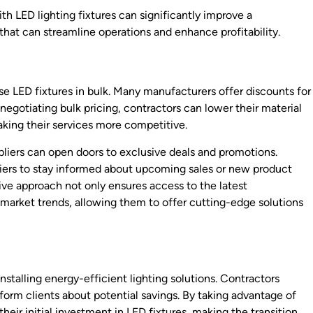
 LED lighting fixtures can significantly improve a
that can streamline operations and enhance profitability.
se LED fixtures in bulk. Many manufacturers offer discounts for
 negotiating bulk pricing, contractors can lower their material
aking their services more competitive.
pliers can open doors to exclusive deals and promotions.
iers to stay informed about upcoming sales or new product
tive approach not only ensures access to the latest
 market trends, allowing them to offer cutting-edge solutions
nstalling energy-efficient lighting solutions. Contractors
nform clients about potential savings. By taking advantage of
heir initial investment in LED fixtures, making the transition