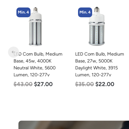
Min. 4
Min. 4
LED Corn Bulb, Medium
LED Corn Bulb, Medium
Base, 45w, 4000K
Base, 27w, 5000K
Neutral White, 5600
Daylight White, 3915
Lumen, 120-277v
Lumen, 120-277v
$
43.00
$
27.00
$
35.00
$
22.00