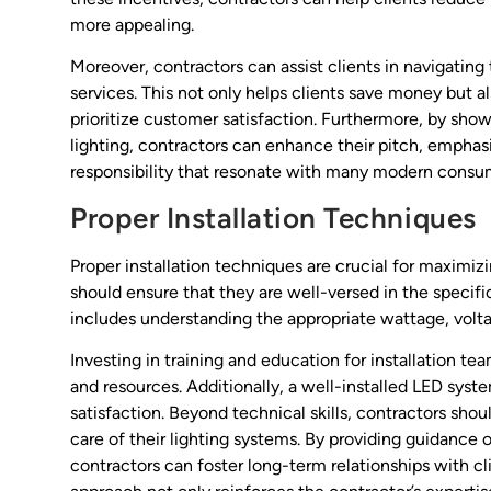
more appealing.
Moreover, contractors can assist clients in navigating 
services. This not only helps clients save money but 
prioritize customer satisfaction. Furthermore, by sho
lighting, contractors can enhance their pitch, emphas
responsibility that resonate with many modern consu
Proper Installation Techniques
Proper installation techniques are crucial for maximiz
should ensure that they are well-versed in the specifi
includes understanding the appropriate wattage, volta
Investing in training and education for installation te
and resources. Additionally, a well-installed LED syst
satisfaction. Beyond technical skills, contractors sh
care of their lighting systems. By providing guidance 
contractors can foster long-term relationships with clie