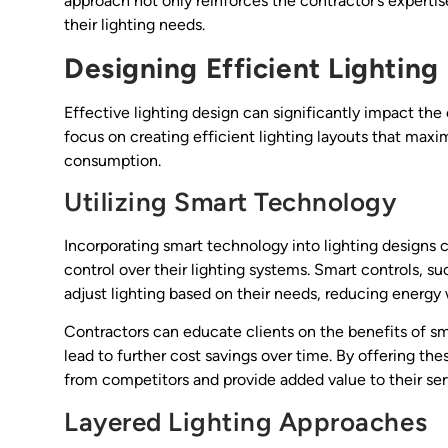
approach not only reinforces the contractor’s expert
their lighting needs.
Designing Efficient Lighting
Effective lighting design can significantly impact the
focus on creating efficient lighting layouts that max
consumption.
Utilizing Smart Technology
Incorporating smart technology into lighting designs 
control over their lighting systems. Smart controls, s
adjust lighting based on their needs, reducing energy
Contractors can educate clients on the benefits of sm
lead to further cost savings over time. By offering t
from competitors and provide added value to their ser
Layered Lighting Approaches