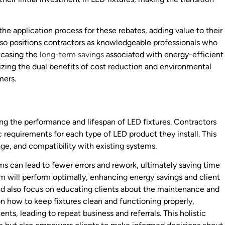
the application process for these rebates, adding value to their
also positions contractors as knowledgeable professionals who
wcasing the
long-term savings
associated with energy-efficient
izing the dual benefits of cost reduction and environmental
mers.
ing the performance and lifespan of LED fixtures. Contractors
c requirements for each type of LED product they install. This
ge, and compatibility with existing systems.
ams can lead to fewer errors and rework, ultimately saving time
em will perform optimally, enhancing energy savings and client
ould also focus on educating clients about the maintenance and
on how to keep fixtures clean and functioning properly,
nts, leading to repeat business and referrals. This holistic