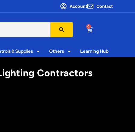
Account
Contact
0
trols & Supplies
Others
Learning Hub
Lighting Contractors