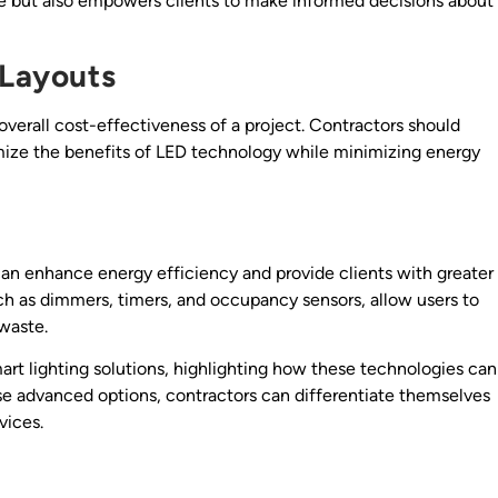
ise but also empowers clients to make informed decisions about
 Layouts
 overall cost-effectiveness of a project. Contractors should
imize the benefits of LED technology while minimizing energy
can enhance energy efficiency and provide clients with greater
uch as dimmers, timers, and occupancy sensors, allow users to
 waste.
art lighting solutions, highlighting how these technologies can
hese advanced options, contractors can differentiate themselves
vices.