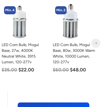
Min. 4
Min. 2
LED Corn Bulb, Mogul
LED Corn Bulb, Mogul
L
Base, 27w, 4000K
Base, 80w, 3000K Warm
B
Neutral White, 3915
White, 10000 Lumen,
N
Lumen, 120-277v
120-277v
L
$
35.00
$
22.00
$
60.00
$
48.00
$