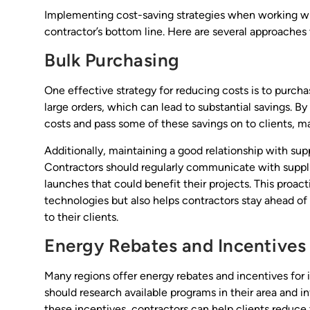
Implementing cost-saving strategies when working with
contractor’s bottom line. Here are several approaches 
Bulk Purchasing
One effective strategy for reducing costs is to purcha
large orders, which can lead to substantial savings. By
costs and pass some of these savings on to clients, m
Additionally, maintaining a good relationship with sup
Contractors should regularly communicate with suppl
launches that could benefit their projects. This proac
technologies but also helps contractors stay ahead of
to their clients.
Energy Rebates and Incentives
Many regions offer energy rebates and incentives for i
should research available programs in their area and i
these incentives, contractors can help clients reduce t