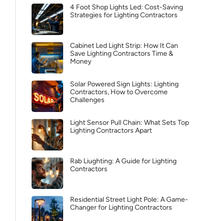
4 Foot Shop Lights Led: Cost-Saving
Strategies for Lighting Contractors
Cabinet Led Light Strip: How It Can
Save Lighting Contractors Time &
Money
Solar Powered Sign Lights: Lighting
Contractors, How to Overcome
Challenges
Light Sensor Pull Chain: What Sets Top
Lighting Contractors Apart
Rab Liughting: A Guide for Lighting
Contractors
Residential Street Light Pole: A Game-
Changer for Lighting Contractors