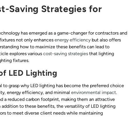
st-Saving Strategies for
D technology has emerged as a game-changer for contractors and
D fixtures not only enhances
energy efficiency
but also offers
derstanding how to maximize these benefits can lead to
rticle explores various
cost-saving strategies
that lighting
ting fixtures.
of LED Lighting
tial to grasp why LED lighting has become the preferred choice
ity, energy efficiency, and minimal
environmental impact
.
nd a reduced carbon footprint, making them an attractive
addition to these benefits, the versatility of LED lighting
tors to meet diverse client needs while maintaining