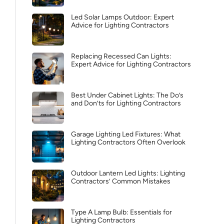
Led Solar Lamps Outdoor: Expert
Advice for Lighting Contractors
Replacing Recessed Can Lights:
Expert Advice for Lighting Contractors
Best Under Cabinet Lights: The Do’s
and Don’ts for Lighting Contractors
Garage Lighting Led Fixtures: What
Lighting Contractors Often Overlook
Outdoor Lantern Led Lights: Lighting
Contractors’ Common Mistakes
Type A Lamp Bulb: Essentials for
Lighting Contractors