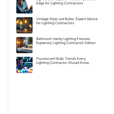
Edge for Lighting Contractors
Vintage Style Led Bulbs: Expert Advice
for Lighting Contractors
Bathroom Vanity Lighting Fixtures:
Explained, Lighting Contractor Edition
Fluorescent Bulb: Trends Every
Lighting Contractor Should Know