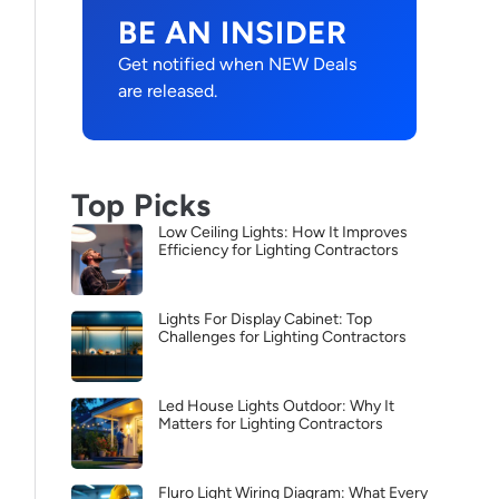
BE AN INSIDER
Get notified when NEW Deals
are released.
Top Picks
Low Ceiling Lights: How It Improves
Efficiency for Lighting Contractors
Lights For Display Cabinet: Top
Challenges for Lighting Contractors
Led House Lights Outdoor: Why It
Matters for Lighting Contractors
Fluro Light Wiring Diagram: What Every