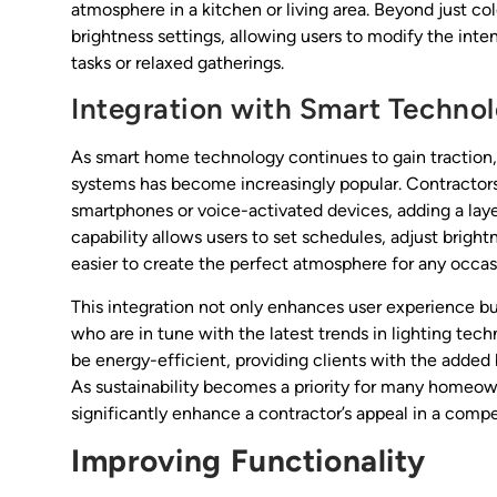
atmosphere in a kitchen or living area. Beyond just c
brightness settings, allowing users to modify the inten
tasks or relaxed gatherings.
Integration with Smart Techno
As smart home technology continues to gain traction, 
systems has become increasingly popular. Contractors c
smartphones or voice-activated devices, adding a layer
capability allows users to set schedules, adjust brig
easier to create the perfect atmosphere for any occas
This integration not only enhances user experience bu
who are in tune with the latest trends in lighting te
be energy-efficient, providing clients with the added 
As sustainability becomes a priority for many homeowne
significantly enhance a contractor’s appeal in a compe
Improving Functionality