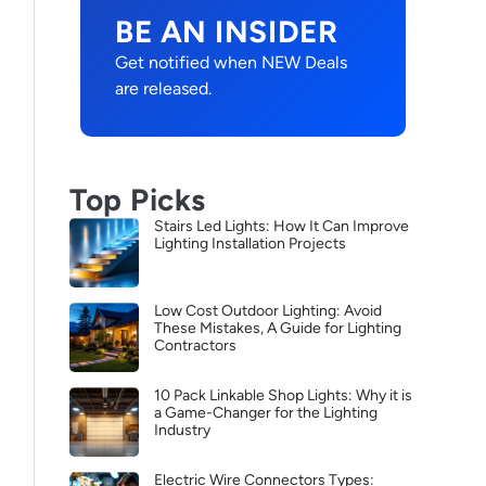
BE AN INSIDER
Get notified when NEW Deals
are released.
Top Picks
Stairs Led Lights: How It Can Improve
Lighting Installation Projects
Low Cost Outdoor Lighting: Avoid
These Mistakes, A Guide for Lighting
Contractors
10 Pack Linkable Shop Lights: Why it is
a Game-Changer for the Lighting
Industry
Electric Wire Connectors Types: