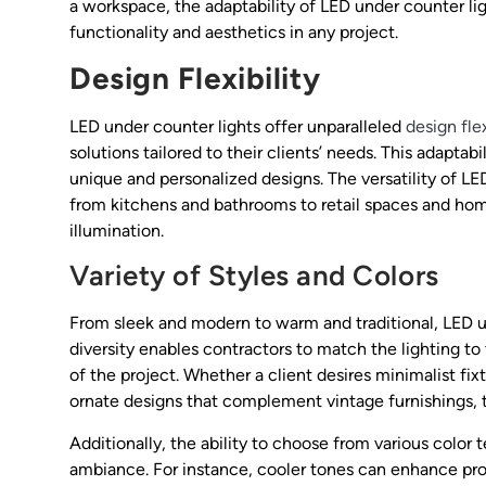
a workspace, the adaptability of LED under counter l
functionality and aesthetics in any project.
Design Flexibility
LED under counter lights offer unparalleled
design flex
solutions tailored to their clients’ needs. This adaptabi
unique and personalized designs. The versatility of LED
from kitchens and bathrooms to retail spaces and hom
illumination.
Variety of Styles and Colors
From sleek and modern to warm and traditional, LED u
diversity enables contractors to match the lighting to
of the project. Whether a client desires minimalist fi
ornate designs that complement vintage furnishings, t
Additionally, the ability to choose from various color
ambiance. For instance, cooler tones can enhance pro