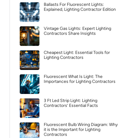
Ballasts For Fluorescent Lights:
Explained, Lighting Contractor Edition
Vintage Gas Lights: Expert Lighting
Contractors Share Insights
Cheapest Light: Essential Tools for
Lighting Contractors
Fluorescent What Is Light: The
Importances for Lighting Contractors
3 Ft Led Strip Light: Lighting
Contractors’ Essential Facts
Fluorescent Bulb Wiring Diagram: Why
it is the Important for Lighting
Contractors