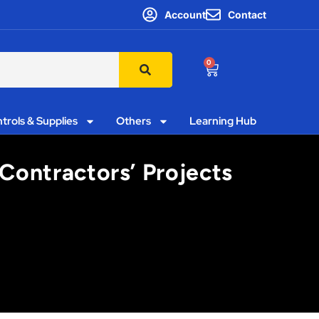
Account
Contact
0
trols & Supplies
Others
Learning Hub
Contractors’ Projects