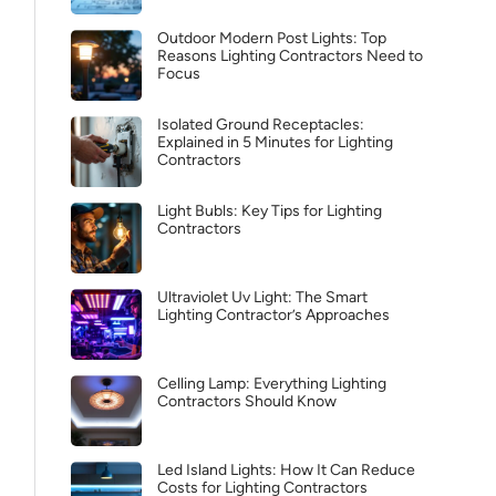
Outdoor Modern Post Lights: Top
Reasons Lighting Contractors Need to
Focus
Isolated Ground Receptacles:
Explained in 5 Minutes for Lighting
Contractors
Light Bubls: Key Tips for Lighting
Contractors
Ultraviolet Uv Light: The Smart
Lighting Contractor’s Approaches
Celling Lamp: Everything Lighting
Contractors Should Know
Led Island Lights: How It Can Reduce
Costs for Lighting Contractors