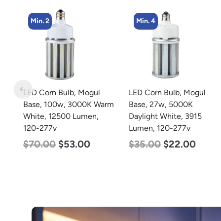
Min. 4
Min. 8
LED Corn Bulb, Mogul
LED Corn Bulb, Medium
arm
Base, 27w, 5000K
Base, 19w, 4000K
Daylight White, 3915
Neutral White, 2750
Lumen, 120-277v
Lumen, 120-277v
$
35.00
$
22.00
$
25.00
$
13.00