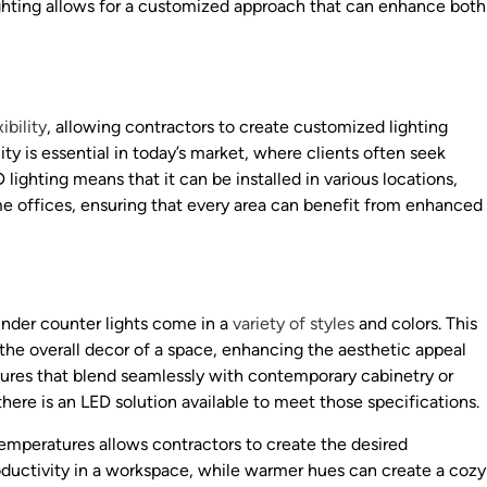
ighting allows for a customized approach that can enhance both
ibility
, allowing contractors to create customized lighting
lity is essential in today’s market, where clients often seek
 lighting means that it can be installed in various locations,
e offices, ensuring that every area can benefit from enhanced
nder counter lights come in a
variety of styles
and colors. This
 the overall decor of a space, enhancing the aesthetic appeal
xtures that blend seamlessly with contemporary cabinetry or
here is an LED solution available to meet those specifications.
 temperatures allows contractors to create the desired
ductivity in a workspace, while warmer hues can create a cozy