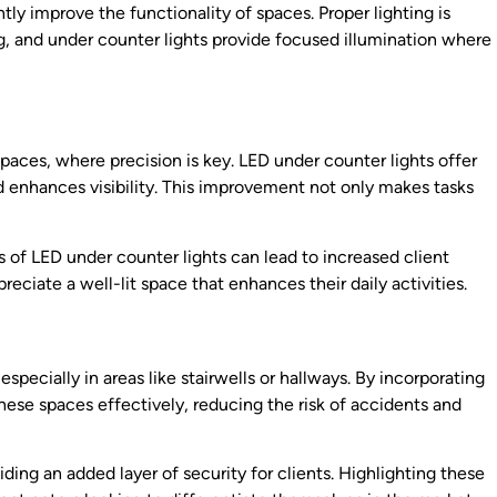
tly improve the functionality of spaces. Proper lighting is
ng, and under counter lights provide focused illumination where
kspaces, where precision is key. LED under counter lights offer
nd enhances visibility. This improvement not only makes tasks
s of LED under counter lights can lead to increased client
preciate a well-lit space that enhances their daily activities.
, especially in areas like stairwells or hallways. By incorporating
hese spaces effectively, reducing the risk of accidents and
iding an added layer of security for clients. Highlighting these