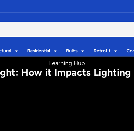
ctural
Residential
Bulbs
Retrofit
Con
Learning Hub
ght: How it Impacts Lighting 