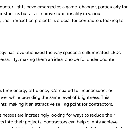
counter lights have emerged as a game-changer, particularly for
aesthetics but also improve functionality in various
their impact on projects is crucial for contractors looking to
logy has revolutionized the way spaces are illuminated. LEDs
versatility, making them an ideal choice for under counter
is their energy efficiency. Compared to incandescent or
wer while providing the same level of brightness. This
ents, making it an attractive selling point for contractors.
nesses are increasingly looking for ways to reduce their
 into their projects, contractors can help clients achieve