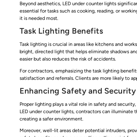
Beyond aesthetics, LED under counter lights significan
essential for tasks such as cooking, reading, or worki
it is needed most.
Task Lighting Benefits
Task lighting is crucial in areas like kitchens and wor
bright, directed light that helps eliminate shadows a
easier but also reduces the risk of accidents.
For contractors, emphasizing the task lighting benefit
satisfaction and referrals. Clients are more likely to ap
Enhancing Safety and Security
Proper lighting plays a vital role in safety and security
LED under counter lights, contractors can illuminate t
creating a safer environment.
Moreover, well-lit areas deter potential intruders, prov