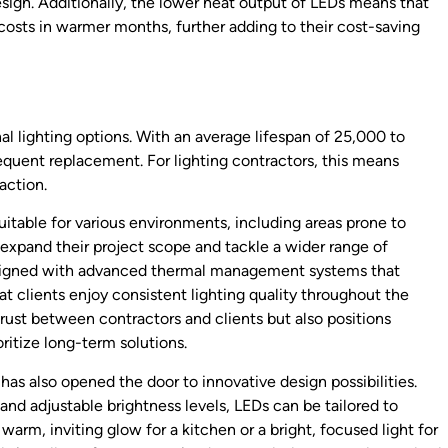
esign. Additionally, the lower heat output of LEDs means that
g costs in warmer months, further adding to their cost-saving
nal lighting options. With an average lifespan of 25,000 to
frequent replacement. For lighting contractors, this means
action.
uitable for various environments, including areas prone to
o expand their project scope and tackle a wider range of
designed with advanced thermal management systems that
t clients enjoy consistent lighting quality throughout the
ds trust between contractors and clients but also positions
ritize long-term solutions.
 has also opened the door to innovative design possibilities.
and adjustable brightness levels, LEDs can be tailored to
warm, inviting glow for a kitchen or a bright, focused light for