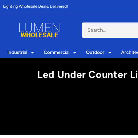
Lighting Wholesale Deals, Delivered!
Industrial
Commercial
Outdoor
Archite
Led Under Counter Li