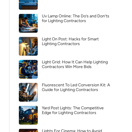
Uv Lamp Online: The Do’s and Don’ts
for Lighting Contractors
Light On Post: Hacks for Smart
Lighting Contractors
Light Grid: How It Can Help Lighting
Contractors Win More Bids
Fluorescent To Led Conversion Kit: A
Guide for Lighting Contractors
Yard Post Lights: The Competitive
Edge for Lighting Contractors
Lights For Cinema: How to Avoid