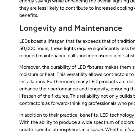
energy savings while enhancing the overall lighting d
they are less likely to contribute to increased coolin
benefits.
Longevity and Maintenance
LEDs boast a lifespan that far exceeds that of traditio
50,000 hours, these lights require significantly less 
reduced maintenance calls and increased client satisf
Moreover, the durability of LED fixtures makes them s
moisture or heat. This versatility allows contractors t
installations. Furthermore, many LED products are 
enhance their performance and longevity, ensuring tha
lifespan of the fixtures. This reliability not only buil
contractors as forward-thinking professionals who prio
In addition to their practical benefits, LED technology
With the ability to produce a wide spectrum of colors 
create specific atmospheres in a space. Whether it’s a 