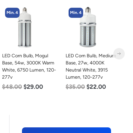
Min. 4
Min. 2
LED Corn Bulb, Medium
LED Corn Bulb, Mogul
L
Base, 27w, 4000K
Base, 80w, 5000K
B
Neutral White, 3915
Daylight White, 10000
N
Lumen, 120-277v
Lumen, 120-277v
L
$
35.00
$
22.00
$
60.00
$
48.00
$