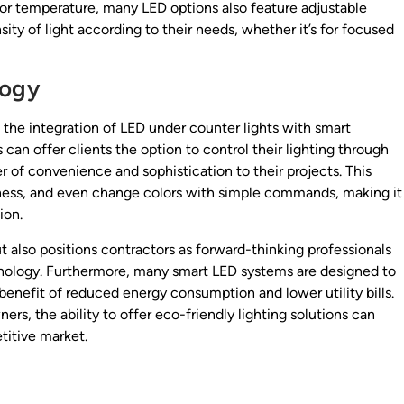
olor temperature, many LED options also feature adjustable
sity of light according to their needs, whether it’s for focused
logy
the integration of LED under counter lights with smart
an offer clients the option to control their lighting through
 of convenience and sophistication to their projects. This
htness, and even change colors with simple commands, making it
ion.
t also positions contractors as forward-thinking professionals
chnology. Furthermore, many smart LED systems are designed to
benefit of reduced energy consumption and lower utility bills.
rs, the ability to offer eco-friendly lighting solutions can
titive market.