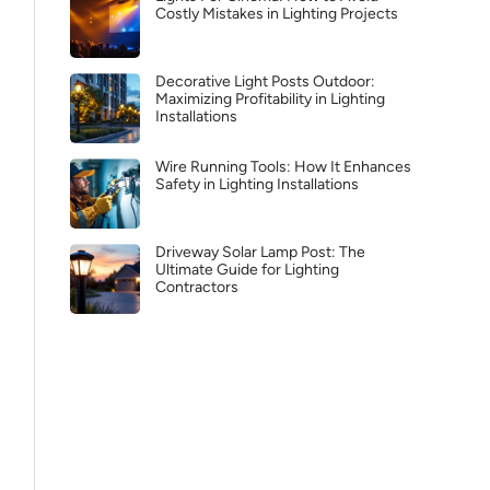
Costly Mistakes in Lighting Projects
Decorative Light Posts Outdoor:
Maximizing Profitability in Lighting
Installations
Wire Running Tools: How It Enhances
Safety in Lighting Installations
Driveway Solar Lamp Post: The
Ultimate Guide for Lighting
Contractors