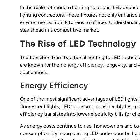
In the realm of modern lighting solutions, LED under 
lighting contractors. These fixtures not only enhance 
environments, from kitchens to offices. Understanding 
stay ahead in a competitive market.
The Rise of LED Technology
The transition from traditional lighting to LED techno
are known for their
energy efficiency
, longevity, and 
applications.
Energy Efficiency
One of the most significant advantages of LED lights 
fluorescent lights, LEDs consume considerably less po
efficiency translates into lower electricity bills for cli
As energy costs continue to rise, homeowners and busi
consumption. By incorporating LED under counter lights