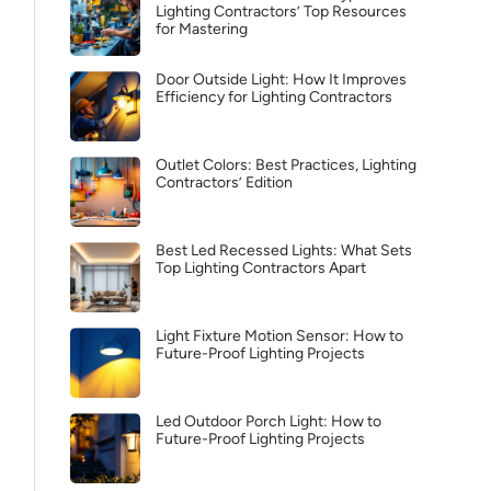
Lighting Contractors’ Top Resources
for Mastering
Door Outside Light: How It Improves
Efficiency for Lighting Contractors
Outlet Colors: Best Practices, Lighting
Contractors’ Edition
Best Led Recessed Lights: What Sets
Top Lighting Contractors Apart
Light Fixture Motion Sensor: How to
Future-Proof Lighting Projects
Led Outdoor Porch Light: How to
Future-Proof Lighting Projects