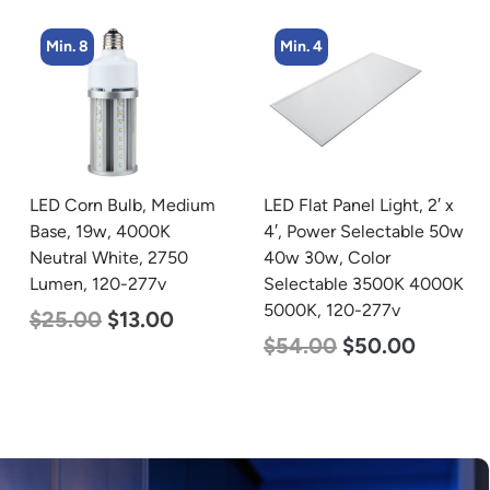
Min. 4
Min. 4
LED Flat Panel Light, 2′ x
LED Corn Bulb, Mogul
4′, Power Selectable 50w
Base, 54w, 3000K Warm
40w 30w, Color
White, 6750 Lumen, 120-
Selectable 3500K 4000K
277v
5000K, 120-277v
$
48.00
$
29.00
$
54.00
$
50.00