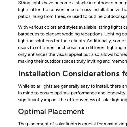
String lights have become a staple in outdoor decor, p
lights offer the convenience of easy installation with
patios, hung from trees, or used to outline outdoor sp
With various colors and styles available, string lights
barbecues to elegant wedding receptions. Lighting con
lighting solutions for their clients. Additionally, som
users to set timers or choose from different lighting 
only enhances the visual appeal but also allows home
making their outdoor spaces truly inviting and memor
Installation Considerations f
While solar lights are generally easy to install, there 
in mind to ensure optimal performance and longevity.
significantly impact the effectiveness of solar lightin
Optimal Placement
The placement of solar lights is crucial for maximizing t