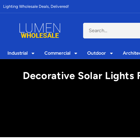
Lighting Wholesale Deals, Delivered!
Industrial
Commercial
Outdoor
Archite
Decorative Solar Lights 