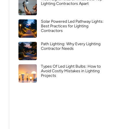
Lighting Contractors Apart
Solar Powered Led Pathway Lights:
Best Practices for Lighting
Contractors
Path Lighting: Why Every Lighting
Contractor Needs
Types Of Led Light Bulbs: How to
Avoid Costly Mistakes in Lighting
Projects