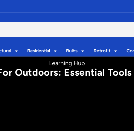
ctural
Residential
Bulbs
Retrofit
Con
Learning Hub
For Outdoors: Essential Tools