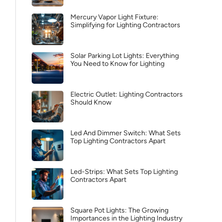
Mercury Vapor Light Fixture:
Simplifying for Lighting Contractors
Solar Parking Lot Lights: Everything
You Need to Know for Lighting
Electric Outlet: Lighting Contractors
Should Know
Led And Dimmer Switch: What Sets
Top Lighting Contractors Apart
Led-Strips: What Sets Top Lighting
Contractors Apart
Square Pot Lights: The Growing
Importances in the Lighting Industry