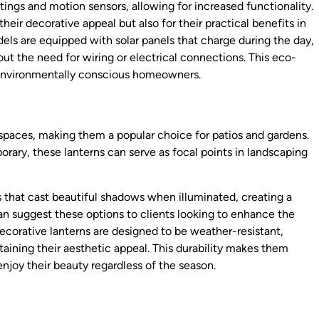
ings and motion sensors, allowing for increased functionality.
eir decorative appeal but also for their practical benefits in
els are equipped with solar panels that charge during the day,
out the need for wiring or electrical connections. This eco-
 environmentally conscious homeowners.
spaces, making them a popular choice for patios and gardens.
porary, these lanterns can serve as focal points in landscaping
 that cast beautiful shadows when illuminated, creating a
an suggest these options to clients looking to enhance the
corative lanterns are designed to be weather-resistant,
ining their aesthetic appeal. This durability makes them
njoy their beauty regardless of the season.