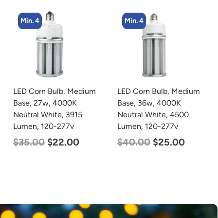
Min. 4
LED Corn Bulb, Medium
zzznull
Base, 36w, 4000K
Neutral White, 4500
Lumen, 120-277v
$
40.00
$
25.00