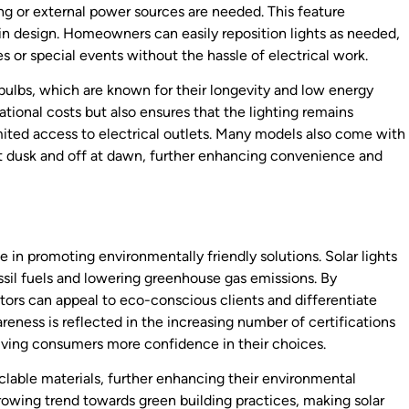
ing or external power sources are needed. This feature
ty in design. Homeowners can easily reposition lights as needed,
s or special events without the hassle of electrical work.
 bulbs, which are known for their longevity and low energy
ional costs but also ensures that the lighting remains
imited access to electrical outlets. Many models also come with
 at dusk and off at dawn, further enhancing convenience and
le in promoting environmentally friendly solutions. Solar lights
ossil fuels and lowering greenhouse gas emissions. By
actors can appeal to eco-conscious clients and differentiate
eness is reflected in the increasing number of certifications
giving consumers more confidence in their choices.
clable materials, further enhancing their environmental
 growing trend towards green building practices, making solar