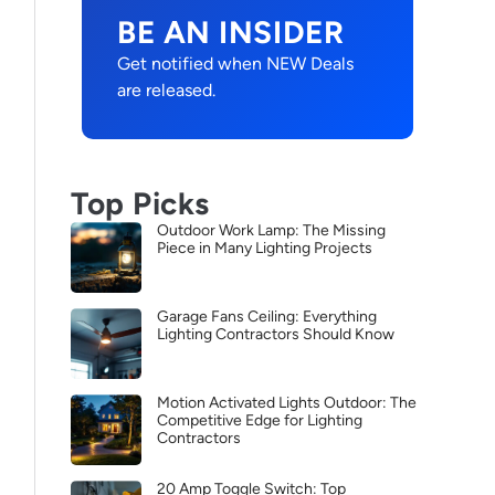
BE AN INSIDER
Get notified when NEW Deals
are released.
Top Picks
Outdoor Work Lamp: The Missing
Piece in Many Lighting Projects
Garage Fans Ceiling: Everything
Lighting Contractors Should Know
Motion Activated Lights Outdoor: The
Competitive Edge for Lighting
Contractors
20 Amp Toggle Switch: Top