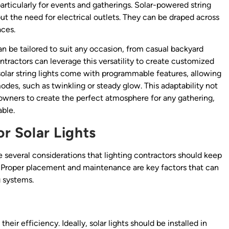
articularly for events and gatherings. Solar-powered string
out the need for electrical outlets. They can be draped across
aces.
 can be tailored to suit any occasion, from casual backyard
tractors can leverage this versatility to create customized
e solar string lights come with programmable features, allowing
modes, such as twinkling or steady glow. This adaptability not
owners to create the perfect atmosphere for any gathering,
able.
or Solar Lights
are several considerations that lighting contractors should keep
 Proper placement and maintenance are key factors that can
g systems.
heir efficiency. Ideally, solar lights should be installed in