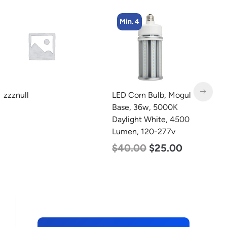
Min. 4
Min. 2
LED Corn Bulb, Mogul
LED Full Cutoff Wall
L
Base, 36w, 5000K
Light, 100w, 5000K,
B
Daylight White, 4500
12500 Lumen, 120-277v
W
Lumen, 120-277v
1
$
99.00
$
90.00
$
40.00
$
25.00
$