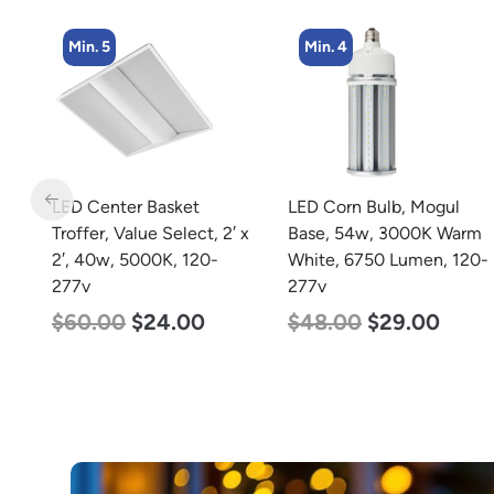
Min. 4
Min. 4
LED Corn Bulb, Mogul
LED Corn Bulb, Medium
 x
Base, 54w, 3000K Warm
Base, 27w, 4000K
White, 6750 Lumen, 120-
Neutral White, 3915
277v
Lumen, 120-277v
$
48.00
$
29.00
$
35.00
$
22.00