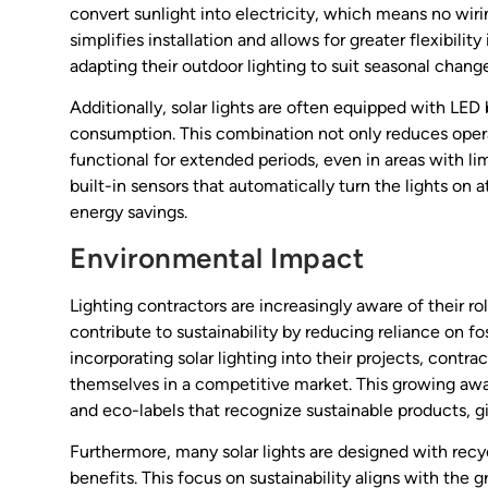
convert sunlight into electricity, which means no wir
simplifies installation and allows for greater flexibili
adapting their outdoor lighting to suit seasonal change
Additionally, solar lights are often equipped with LED
consumption. This combination not only reduces operat
functional for extended periods, even in areas with l
built-in sensors that automatically turn the lights on
energy savings.
Environmental Impact
Lighting contractors are increasingly aware of their ro
contribute to sustainability by reducing reliance on f
incorporating solar lighting into their projects, contr
themselves in a competitive market. This growing awar
and eco-labels that recognize sustainable products, 
Furthermore, many solar lights are designed with recy
benefits. This focus on sustainability aligns with the