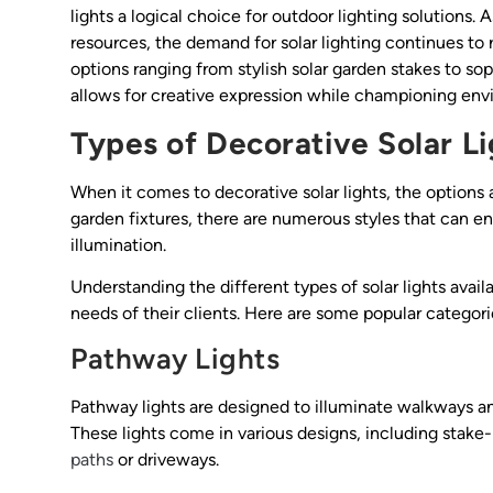
lights a logical choice for outdoor lighting solution
resources, the demand for solar lighting continues to r
options ranging from stylish solar garden stakes to soph
allows for creative expression while championing env
Types of Decorative Solar Li
When it comes to decorative solar lights, the options 
garden fixtures, there are numerous styles that can 
illumination.
Understanding the different types of solar lights avail
needs of their clients. Here are some popular categori
Pathway Lights
Pathway lights are designed to illuminate walkways and
These lights come in various designs, including stake
paths
or driveways.