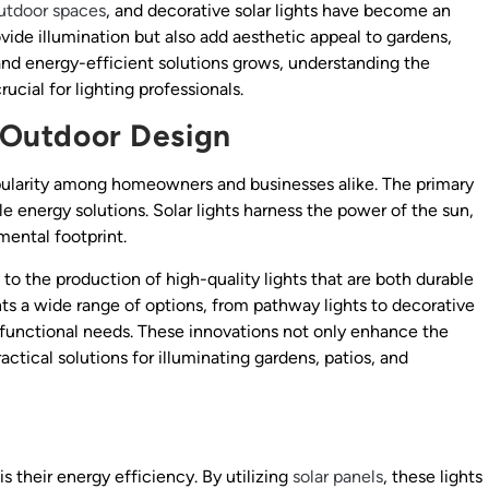
utdoor spaces
, and decorative solar lights have become an
rovide illumination but also add aesthetic appeal to gardens,
and energy-efficient solutions grows, understanding the
rucial for lighting professionals.
n Outdoor Design
opularity among homeowners and businesses alike. The primary
le energy solutions. Solar lights harness the power of the sun,
mental footprint.
o the production of high-quality lights that are both durable
nts a wide range of options, from pathway lights to decorative
d functional needs. These innovations not only enhance the
ctical solutions for illuminating gardens, patios, and
is their energy efficiency. By utilizing
solar panels
, these lights