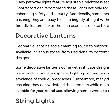
Many pathway lights feature adjustable brightness sett
Contractors can recommend these lights not only for th
enhancing safety and security. Additionally, some mod
ensuring they are ready to shine brightly at night with
friendly feature makes them an excellent choice for
Decorative Lanterns
Decorative lanterns add a charming touch to outdoor 
Available in various styles, from traditional to contem
designs.
Some decorative lanterns come with intricate designs
warm and inviting atmosphere. Lighting contractors c
ambiance of their outdoor areas. Furthermore, many de
ensuring they can withstand the elements while mainta
suitable for year-round use, allowing homeowners to e
String Lights