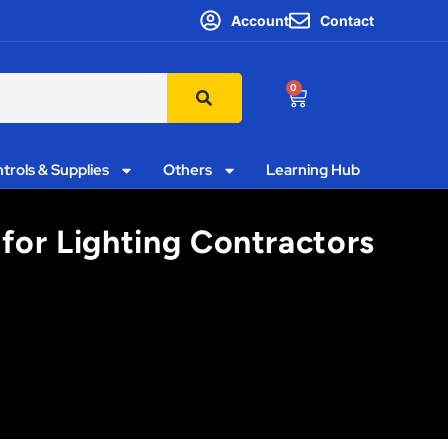
Account
Contact
0
trols & Supplies
Others
Learning Hub
 for Lighting Contractors