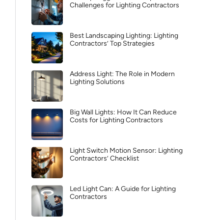
Challenges for Lighting Contractors
Best Landscaping Lighting: Lighting
Contractors’ Top Strategies
Address Light: The Role in Modern
Lighting Solutions
Big Wall Lights: How It Can Reduce
Costs for Lighting Contractors
Light Switch Motion Sensor: Lighting
Contractors’ Checklist
Led Light Can: A Guide for Lighting
Contractors