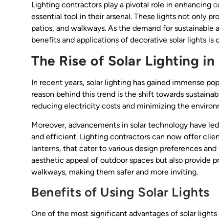
Lighting contractors play a pivotal role in enhancing
o
essential tool in their arsenal. These lights not only p
patios, and walkways. As the demand for sustainable 
benefits and applications of decorative solar lights is c
The Rise of Solar Lighting i
In recent years, solar lighting has gained immense p
reason behind this trend is the shift towards sustainab
reducing electricity costs and minimizing the environ
Moreover, advancements in solar technology have led t
and efficient. Lighting contractors can now offer clie
lanterns, that cater to various design preferences an
aesthetic appeal of outdoor spaces but also provide pra
walkways, making them safer and more inviting.
Benefits of Using Solar Lights
One of the most significant advantages of solar lights 