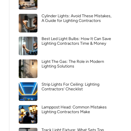
Cylinder Lights: Avoid These Mistakes,
A Guide for Lighting Contractors
Best Led Light Bulbs: How It Can Save
Lighting Contractors Time & Money
Light The Gas: The Role in Modern
Lighting Solutions
Strip Lights For Ceiling: Lighting
Contractors’ Checklist
Lamppost Head: Common Mistakes
Lighting Contractors Make
Track Light Fixture: What Sets Top