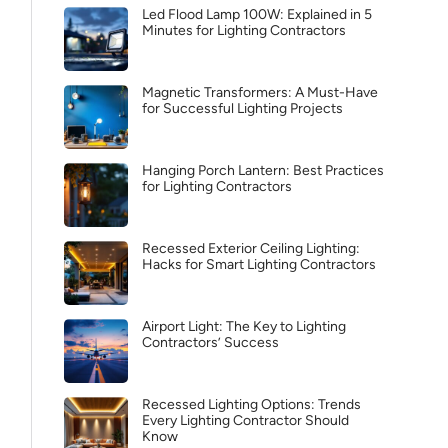
Led Flood Lamp 100W: Explained in 5
Minutes for Lighting Contractors
Magnetic Transformers: A Must-Have
for Successful Lighting Projects
Hanging Porch Lantern: Best Practices
for Lighting Contractors
Recessed Exterior Ceiling Lighting:
Hacks for Smart Lighting Contractors
Airport Light: The Key to Lighting
Contractors’ Success
Recessed Lighting Options: Trends
Every Lighting Contractor Should
Know