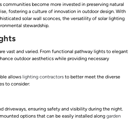
s. As communities become more invested in preserving natural
ise, fostering a culture of innovation in outdoor design. With
isticated solar wall sconces, the versatility of solar lighting
ironmental stewardship.
ghts
are vast and varied. From functional pathway lights to elegant
enhance outdoor aesthetics while providing necessary
able allows
lighting contractors
to better meet the diverse
es to consider:
 driveways, ensuring safety and visibility during the night.
-mounted options that can be easily installed along
garden