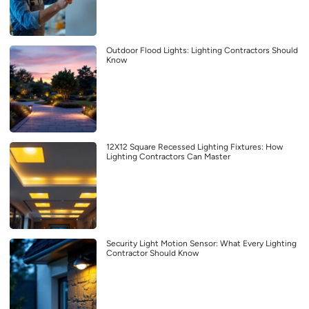
Outdoor Flood Lights: Lighting Contractors Should
Know
12X12 Square Recessed Lighting Fixtures: How
Lighting Contractors Can Master
Security Light Motion Sensor: What Every Lighting
Contractor Should Know