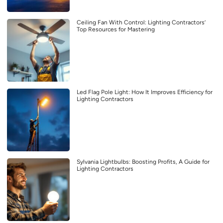
Ceiling Fan With Control: Lighting Contractors’
Top Resources for Mastering
Led Flag Pole Light: How It Improves Efficiency for
Lighting Contractors
Sylvania Lightbulbs: Boosting Profits, A Guide for
Lighting Contractors