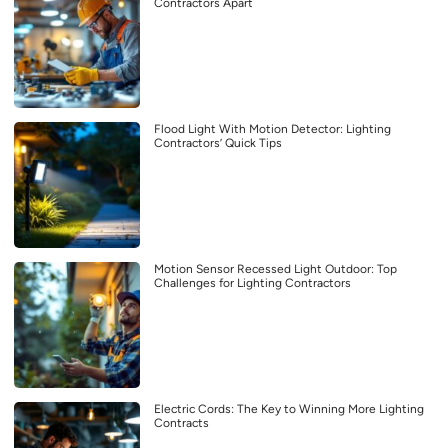
Contractors Apart
Flood Light With Motion Detector: Lighting
Contractors’ Quick Tips
Motion Sensor Recessed Light Outdoor: Top
Challenges for Lighting Contractors
Electric Cords: The Key to Winning More Lighting
Contracts