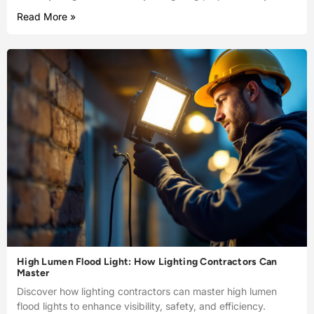
Read More »
High Lumen Flood Light: How Lighting Contractors Can
Master
Discover how lighting contractors can master high lumen
flood lights to enhance visibility, safety, and efficiency.