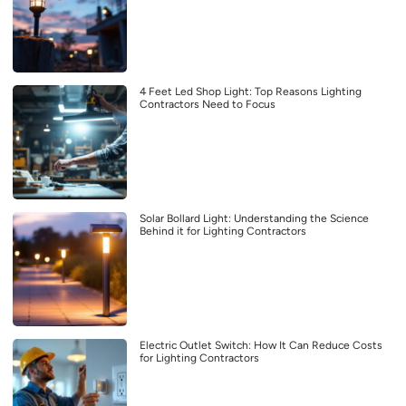
4 Feet Led Shop Light: Top Reasons Lighting
Contractors Need to Focus
Solar Bollard Light: Understanding the Science
Behind it for Lighting Contractors
Electric Outlet Switch: How It Can Reduce Costs
for Lighting Contractors