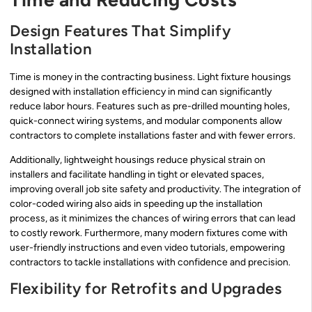
Design Features That Simplify
Installation
Time is money in the contracting business. Light fixture housings
designed with installation efficiency in mind can significantly
reduce labor hours. Features such as pre-drilled mounting holes,
quick-connect wiring systems, and modular components allow
contractors to complete installations faster and with fewer errors.
Additionally, lightweight housings reduce physical strain on
installers and facilitate handling in tight or elevated spaces,
improving overall job site safety and productivity. The integration of
color-coded wiring also aids in speeding up the installation
process, as it minimizes the chances of wiring errors that can lead
to costly rework. Furthermore, many modern fixtures come with
user-friendly instructions and even video tutorials, empowering
contractors to tackle installations with confidence and precision.
Flexibility for Retrofits and Upgrades