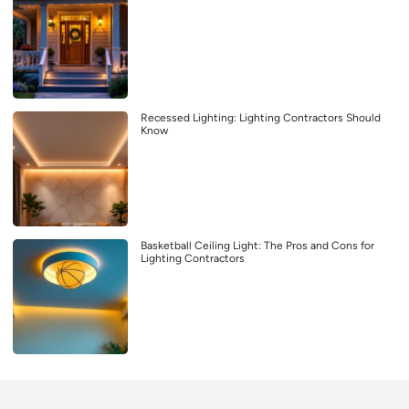
Recessed Lighting: Lighting Contractors Should
Know
Basketball Ceiling Light: The Pros and Cons for
Lighting Contractors