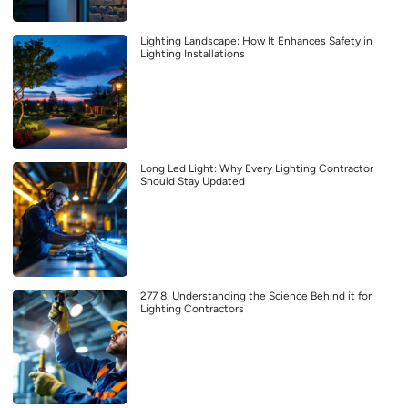
Lighting Landscape: How It Enhances Safety in
Lighting Installations
Long Led Light: Why Every Lighting Contractor
Should Stay Updated
277 8: Understanding the Science Behind it for
Lighting Contractors