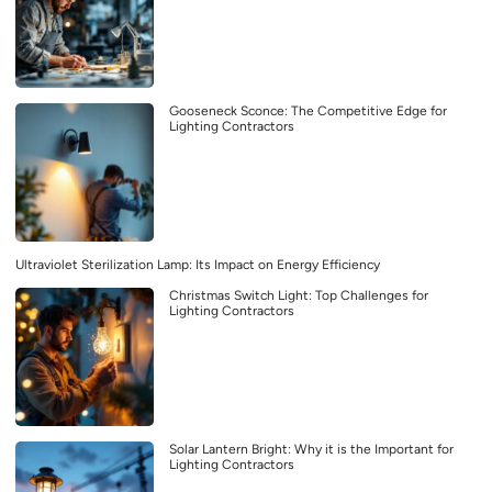
Gooseneck Sconce: The Competitive Edge for
Lighting Contractors
Ultraviolet Sterilization Lamp: Its Impact on Energy Efficiency
Christmas Switch Light: Top Challenges for
Lighting Contractors
Solar Lantern Bright: Why it is the Important for
Lighting Contractors