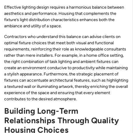
Effective lighting design requires a harmonious balance between
aesthetics and performance. Housing that complements the
fixture’s light distribution characteristics enhances both the
ambiance and utility of a space.
Contractors who understand this balance can advise clients on
optimal fixture choices that meet both visual and functional
requirements, reinforcing their role as knowledgeable consultants
rather than mere installers. For example, in a home office setting,
the right combination of task lighting and ambient fixtures can
create an environment conducive to productivity while maintaining
a stylish appearance. Furthermore, the strategic placement of
fixtures can accentuate architectural features, such as highlighting
a textured wall or illuminating artwork, thereby enriching the overall
experience of the space and ensuring that every element
contributes to the desired atmosphere.
Building Long-Term
Relationships Through Quality
Housing Choices