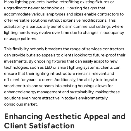
Many lighting projects involve retrofitting existing fixtures or
upgrading to newer technologies. Housing designs that
accommodate various lamp types and sizes enable contractors to
offer versatile solutions without extensive modifications. This
adaptability is particularly beneficial in
commercial settings
where
lighting needs may evolve over time due to changes in occupancy
or usage patterns.
This flexibility not only broadens the range of services contractors
can provide but also appeals to clients looking to future-proof their
investments. By choosing fixtures that can easily adapt to new
technologies, such as LED or smart lighting systems, clients can
ensure that their lighting infrastructure remains relevant and
efficient for years to come. Additionally, the ability to integrate
smart controls and sensors into existing housings allows for
enhanced energy management and sustainability, making these
solutions even more attractive in today’s environmentally
conscious market.
Enhancing Aesthetic Appeal and
Client Satisfaction