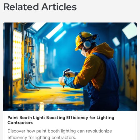
Related Articles
Paint Booth Light: Boosting Efficiency for Lighting
Contractors
Discover how paint booth lighting can revolutionize
efficiency for lighting contractors.