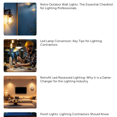
Retro Outdoor Wall Lights: The Essential Checklist
for Lighting Professionals
Led Lamp Conversion: Key Tips for Lighting
Contractors
Retrofit Led Recessed Lighting: Why it is a Game-
Changer for the Lighting Industry
Porch Lights: Lighting Contractors Should Know