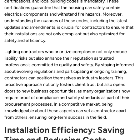
certifications, and local building codes is mandatory. These
certifications guarantee that the housing can safely contain
electrical components and withstand fire hazards. Moreover,
understanding the nuances of these codes, including the latest
updates and amendments, is crucial for contractors to ensure that
their installations are not only compliant but also optimized for
safety and efficiency.
Lighting contractors who prioritize compliance not only reduce
liability risks but also enhance their reputation as trusted
professionals committed to quality and safety. By staying informed
about evolving regulations and participating in ongoing training,
contractors can position themselves as industry leaders. This
proactive approach not only fosters client trust but also opens
doors to new business opportunities, as many organizations now
require proof of compliance and safety standards as part of their
procurement processes. In a competitive market, being
knowledgeable about these aspects can set a contractor apart
from others, ensuring long-term success in the field.
Installation Efficiency: Saving
Time and Reducing Costs