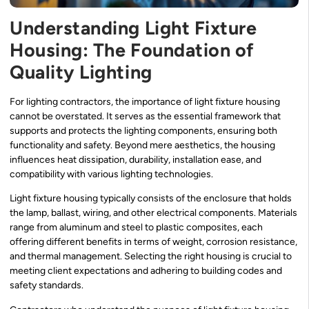
Understanding Light Fixture
Housing: The Foundation of
Quality Lighting
For lighting contractors, the importance of light fixture housing
cannot be overstated. It serves as the essential framework that
supports and protects the lighting components, ensuring both
functionality and safety. Beyond mere aesthetics, the housing
influences heat dissipation, durability, installation ease, and
compatibility with various lighting technologies.
Light fixture housing typically consists of the enclosure that holds
the lamp, ballast, wiring, and other electrical components. Materials
range from aluminum and steel to plastic composites, each
offering different benefits in terms of weight, corrosion resistance,
and thermal management. Selecting the right housing is crucial to
meeting client expectations and adhering to building codes and
safety standards.