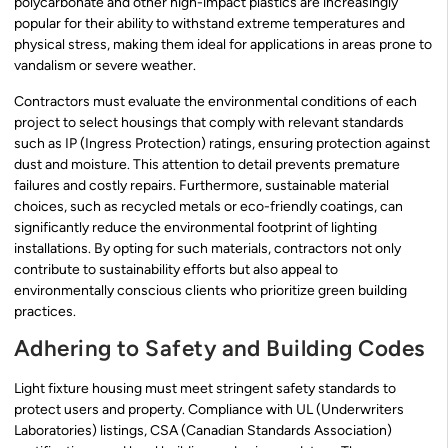
polycarbonate and other high-impact plastics are increasingly
popular for their ability to withstand extreme temperatures and
physical stress, making them ideal for applications in areas prone to
vandalism or severe weather.
Contractors must evaluate the environmental conditions of each
project to select housings that comply with relevant standards
such as IP (Ingress Protection) ratings, ensuring protection against
dust and moisture. This attention to detail prevents premature
failures and costly repairs. Furthermore, sustainable material
choices, such as recycled metals or eco-friendly coatings, can
significantly reduce the environmental footprint of lighting
installations. By opting for such materials, contractors not only
contribute to sustainability efforts but also appeal to
environmentally conscious clients who prioritize green building
practices.
Adhering to Safety and Building Codes
Light fixture housing must meet stringent safety standards to
protect users and property. Compliance with UL (Underwriters
Laboratories) listings, CSA (Canadian Standards Association)