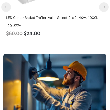
LED Center Basket Troffer, Value Select, 2′ x 2′, 40w, 4000K,
120-277v
$
60.00
$
24.00