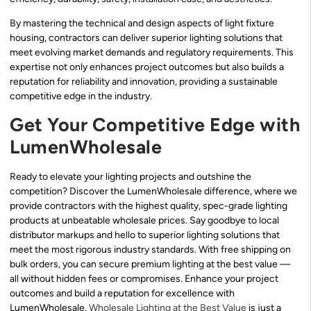
By mastering the technical and design aspects of light fixture
housing, contractors can deliver superior lighting solutions that
meet evolving market demands and regulatory requirements. This
expertise not only enhances project outcomes but also builds a
reputation for reliability and innovation, providing a sustainable
competitive edge in the industry.
Get Your Competitive Edge with
LumenWholesale
Ready to elevate your lighting projects and outshine the
competition? Discover the LumenWholesale difference, where we
provide contractors with the highest quality, spec-grade lighting
products at unbeatable wholesale prices. Say goodbye to local
distributor markups and hello to superior lighting solutions that
meet the most rigorous industry standards. With free shipping on
bulk orders, you can secure premium lighting at the best value —
all without hidden fees or compromises. Enhance your project
outcomes and build a reputation for excellence with
LumenWholesale.
Wholesale Lighting at the Best Value
is just a