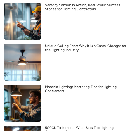
Vacancy Sensor: In Action, Real-World Success
Stories for Lighting Contractors
Unique Ceiling Fans: Why it is a Game-Changer for
the Lighting Industry
Phoenix Lighting: Mastering Tips for Lighting
Contractors
5000K To Lumens: What Sets Top Lighting