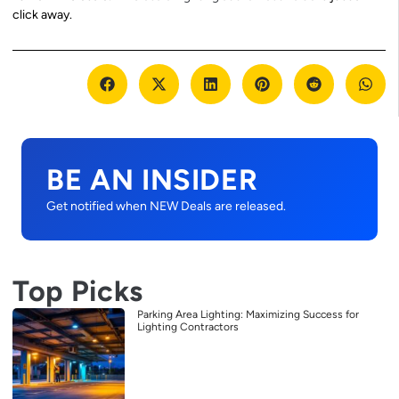
click away.
BE AN INSIDER
Get notified when NEW Deals are released.
Top Picks
Parking Area Lighting: Maximizing Success for
Lighting Contractors