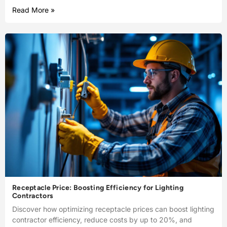
Read More »
Receptacle Price: Boosting Efficiency for Lighting
Contractors
Discover how optimizing receptacle prices can boost lighting
contractor efficiency, reduce costs by up to 20%, and