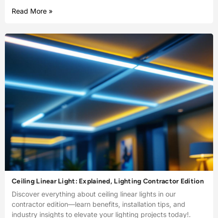
Read More »
Ceiling Linear Light: Explained, Lighting Contractor Edition
Discover everything about ceiling linear lights in our
contractor edition—learn benefits, installation tips, and
industry insights to elevate your lighting projects today!.