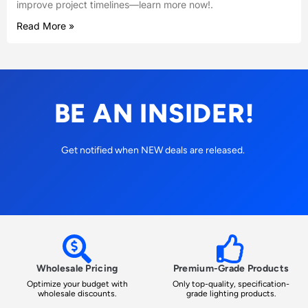
improve project timelines—learn more now!.
Read More »
BE AN INSIDER!
Get notified when NEW deals are released.
Wholesale Pricing
Premium-Grade Products
Optimize your budget with
Only top-quality, specification-
wholesale discounts.
grade lighting products.