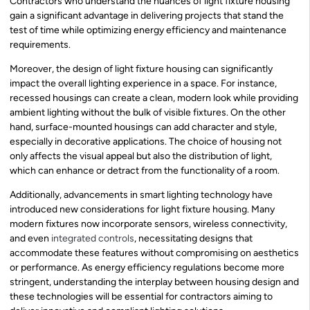
Contractors who understand the nuances of light fixture housing
gain a significant advantage in delivering projects that stand the
test of time while optimizing energy efficiency and maintenance
requirements.
Moreover, the design of light fixture housing can significantly
impact the overall lighting experience in a space. For instance,
recessed housings can create a clean, modern look while providing
ambient lighting without the bulk of visible fixtures. On the other
hand, surface-mounted housings can add character and style,
especially in decorative applications. The choice of housing not
only affects the visual appeal but also the distribution of light,
which can enhance or detract from the functionality of a room.
Additionally, advancements in smart lighting technology have
introduced new considerations for light fixture housing. Many
modern fixtures now incorporate sensors, wireless connectivity,
and even
integrated controls
, necessitating designs that
accommodate these features without compromising on aesthetics
or performance. As energy efficiency regulations become more
stringent, understanding the interplay between housing design and
these technologies will be essential for contractors aiming to