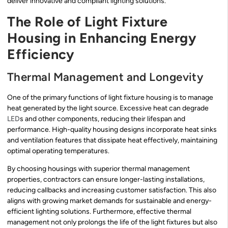
deliver innovative and compliant lighting solutions.
The Role of Light Fixture
Housing in Enhancing Energy
Efficiency
Thermal Management and Longevity
One of the primary functions of light fixture housing is to manage
heat generated by the light source. Excessive heat can degrade
LED
s and other components, reducing their lifespan and
performance. High-quality housing designs incorporate heat sinks
and ventilation features that dissipate heat effectively, maintaining
optimal operating temperatures.
By choosing housings with superior thermal management
properties, contractors can ensure longer-lasting installations,
reducing callbacks and increasing customer satisfaction. This also
aligns with growing market demands for sustainable and energy-
efficient lighting solutions. Furthermore, effective thermal
management not only prolongs the life of the light fixtures but also