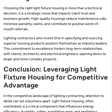
Choosing the right light fixture housing is more than a technical
decision; it is a strategic move that impacts client trust and
business growth. High-quality housings reduce maintenance calls,
minimize warranty claims, and contribute to positive word-of-
mouth referrals.
Lighting contractors who invest time in specifying and sourcing
superior housing products position themselves as industry leaders.
This commitment to excellence fosters long-term relationships
with clients, architects, and electrical engineers, opening doors to
larger and more complex projects.
Conclusion: Leveraging Light
Fixture Housing for Competitive
Advantage
In the competitive landscape of lighting contracting, attention to
detail can set a business apart. Light fixture housing, often
overlooked, is a critical component that influences energy
efficiency, durability, safety, installation ease, and aesthetics.