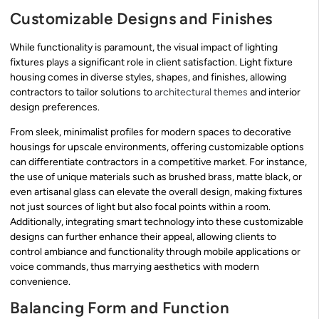
Customizable Designs and Finishes
While functionality is paramount, the visual impact of lighting
fixtures plays a significant role in client satisfaction. Light fixture
housing comes in diverse styles, shapes, and finishes, allowing
contractors to tailor solutions to
architectural themes
and interior
design preferences.
From sleek, minimalist profiles for modern spaces to decorative
housings for upscale environments, offering customizable options
can differentiate contractors in a competitive market. For instance,
the use of unique materials such as brushed brass, matte black, or
even artisanal glass can elevate the overall design, making fixtures
not just sources of light but also focal points within a room.
Additionally, integrating smart technology into these customizable
designs can further enhance their appeal, allowing clients to
control ambiance and functionality through mobile applications or
voice commands, thus marrying aesthetics with modern
convenience.
Balancing Form and Function