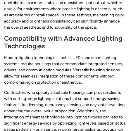
contributes to a more stable and consistent light output, which is
crucial for environments where precise lighting is essential, such
as art galleries or retail spaces. In these settings, maintaining color
accuracy and brightness consistency can significantly enhance
the overall aesthetic and functionality of the space.
Compatibility with Advanced Lighting
Technologies
Modern lighting technologies such as LEDs and smart lighting
systems require housings that accommodate integrated sensors,
drivers, and communication modules. Versatile housing designs
allow for seamless integration of these components without
compromising on protection or aesthetics.
Contractors who specify adaptable housings can provide clients
with cutting-edge lighting solutions that support energy-saving
features like dimming, occupancy sensing, and daylight harvesting,
enhancing the overall value proposition. Additionally, the
integration of smart technologies into lighting fixtures can lead to
significant energy savings by optimizing light levels based on actual
usage patterns. For instance, in commercial buildings, occupancy