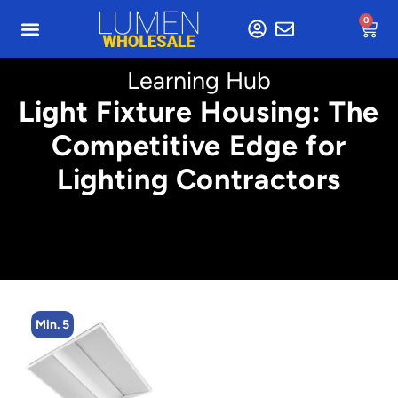
0
Learning Hub
Light Fixture Housing: The
Competitive Edge for
Lighting Contractors
Min. 5