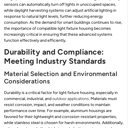
sensors can automatically turn off lights in unoccupied spaces,
while daylight harvesting systems can adjust artificial lighting in
response to natural light levels, further reducing energy
consumption. As the demand for smart buildings continues to rise,
the importance of compatible light fixture housing becomes
increasingly critical in ensuring that these advanced systems
function effectively and efficiently.
Durability and Compliance:
Meeting Industry Standards
Material Selection and Environmental
Considerations
Durability is a critical factor for light fixture housing, especially in
commercial, industrial, and
outdoor applications
. Materials must
resist corrosion, impact, and weather conditions to maintain
performance over time. For example, aluminum housings are
favored for their lightweight and corrosion-resistant properties,
while stainless steel is chosen for harsh environments. Additionally,