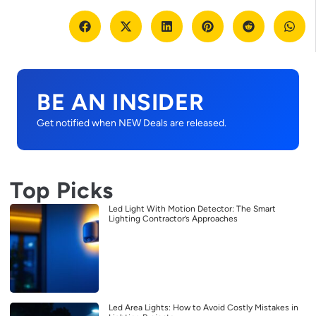
BE AN INSIDER
Get notified when NEW Deals are released.
Top Picks
Led Light With Motion Detector: The Smart
Lighting Contractor’s Approaches
Led Area Lights: How to Avoid Costly Mistakes in