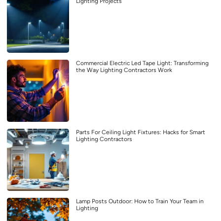
Lighting Projects
Commercial Electric Led Tape Light: Transforming
the Way Lighting Contractors Work
Parts For Ceiling Light Fixtures: Hacks for Smart
Lighting Contractors
Lamp Posts Outdoor: How to Train Your Team in
Lighting