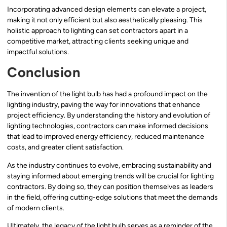
Incorporating advanced design elements can elevate a project,
making it not only efficient but also aesthetically pleasing. This
holistic approach to lighting can set contractors apart in a
competitive market, attracting clients seeking unique and
impactful solutions.
Conclusion
The invention of the light bulb has had a profound impact on the
lighting industry, paving the way for innovations that enhance
project efficiency. By understanding the history and evolution of
lighting technologies, contractors can make informed decisions
that lead to improved energy efficiency, reduced maintenance
costs, and greater client satisfaction.
As the industry continues to evolve, embracing sustainability and
staying informed about emerging trends will be crucial for lighting
contractors. By doing so, they can position themselves as leaders
in the field, offering cutting-edge solutions that meet the demands
of modern clients.
Ultimately, the legacy of the light bulb serves as a reminder of the