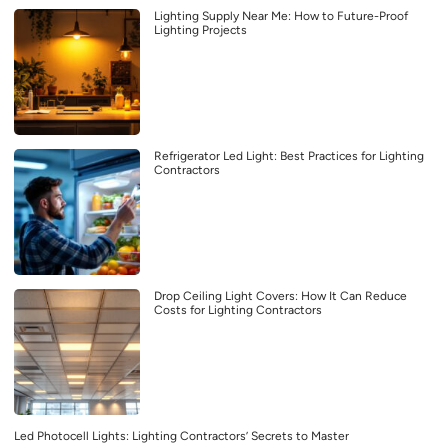
Lighting Supply Near Me: How to Future-Proof
Lighting Projects
Refrigerator Led Light: Best Practices for Lighting
Contractors
Drop Ceiling Light Covers: How It Can Reduce
Costs for Lighting Contractors
Led Photocell Lights: Lighting Contractors’ Secrets to Master