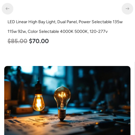
LED Linear High Bay Light, Dual Panel, Power Selectable 135w
115w 92w, Color Selectable 4000K 5000K, 120-277v
$
85.00
$
70.00