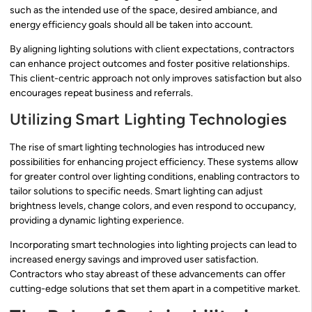
such as the intended use of the space, desired ambiance, and
energy efficiency goals should all be taken into account.
By aligning lighting solutions with client expectations, contractors
can enhance project outcomes and foster positive relationships.
This client-centric approach not only improves satisfaction but also
encourages repeat business and referrals.
Utilizing Smart Lighting Technologies
The rise of smart lighting technologies has introduced new
possibilities for enhancing project efficiency. These systems allow
for greater control over lighting conditions, enabling contractors to
tailor solutions to specific needs. Smart lighting can adjust
brightness levels, change colors, and even respond to occupancy,
providing a dynamic lighting experience.
Incorporating smart technologies into lighting projects can lead to
increased energy savings and improved user satisfaction.
Contractors who stay abreast of these advancements can offer
cutting-edge solutions that set them apart in a competitive market.