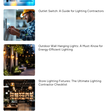
Outlet Switch: A Guide for Lighting Contractors
Outdoor Wall Hanging Lights: A Must-Know for
Energy-Efficient Lighting
Store Lighting Fixtures: The Ultimate Lighting
Contractor Checklist