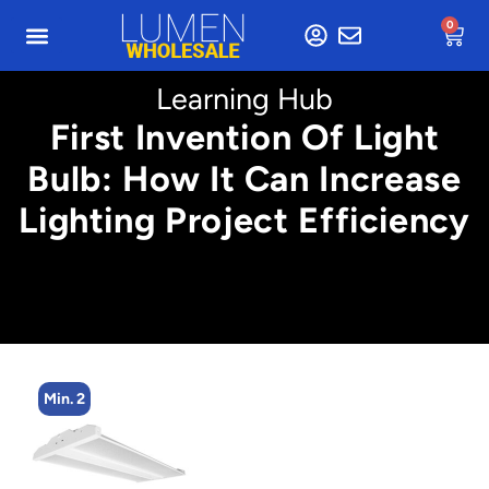
0
Learning Hub
First Invention Of Light
Bulb: How It Can Increase
Lighting Project Efficiency
Min. 2