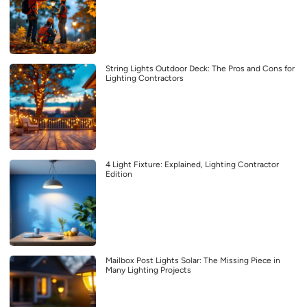
String Lights Outdoor Deck: The Pros and Cons for
Lighting Contractors
4 Light Fixture: Explained, Lighting Contractor
Edition
Mailbox Post Lights Solar: The Missing Piece in
Many Lighting Projects