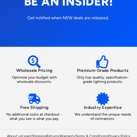
BE AN INSIDER!
Get notified when NEW deals are released.
Wholesale Pricing
Premium-Grade Products
Optimize your budget with
Only top-quality, specification-
wholesale discounts.
grade lighting products.
Free Shipping
Industry Expertise
No additional costs at checkout -
We understand the unique needs
what you see is what you pay.
of contractors.
About us
Learn
Shipping
Returns
Warranty
Terms & Conditions
Privacy Policy