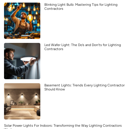
Blinking Light Bulb: Mastering Tips for Lighting
Contractors
Led Wafer Light: The Do’s and Don’ts for Lighting
Contractors
Basement Lights: Trends Every Lighting Contractor
Should Know
Solar Power Lights For Indoors: Transforming the Way Lighting Contractors