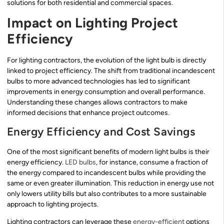
solutions for both residential and commercial spaces.
Impact on Lighting Project
Efficiency
For lighting contractors, the evolution of the light bulb is directly
linked to project efficiency. The shift from traditional incandescent
bulbs to more advanced technologies has led to significant
improvements in energy consumption and overall performance.
Understanding these changes allows contractors to make
informed decisions that enhance project outcomes.
Energy Efficiency and Cost Savings
One of the most significant benefits of modern light bulbs is their
energy efficiency.
LED bulbs
, for instance, consume a fraction of
the energy compared to incandescent bulbs while providing the
same or even greater illumination. This reduction in energy use not
only lowers utility bills but also contributes to a more sustainable
approach to lighting projects.
Lighting contractors can leverage these
energy-efficient
options