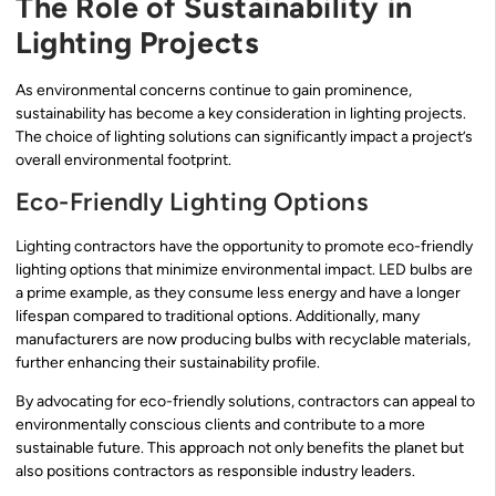
The Role of Sustainability in
Lighting Projects
As environmental concerns continue to gain prominence,
sustainability has become a key consideration in lighting projects.
The choice of lighting solutions can significantly impact a project’s
overall environmental footprint.
Eco-Friendly Lighting Options
Lighting contractors have the opportunity to promote eco-friendly
lighting options that minimize environmental impact. LED bulbs are
a prime example, as they consume less energy and have a longer
lifespan compared to traditional options. Additionally, many
manufacturers are now producing bulbs with recyclable materials,
further enhancing their sustainability profile.
By advocating for eco-friendly solutions, contractors can appeal to
environmentally conscious clients and contribute to a more
sustainable future. This approach not only benefits the planet but
also positions contractors as responsible industry leaders.