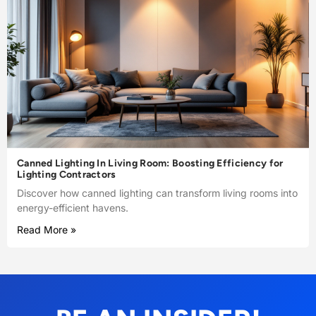
Canned Lighting In Living Room: Boosting Efficiency for
Lighting Contractors
Discover how canned lighting can transform living rooms into
energy-efficient havens.
Read More »