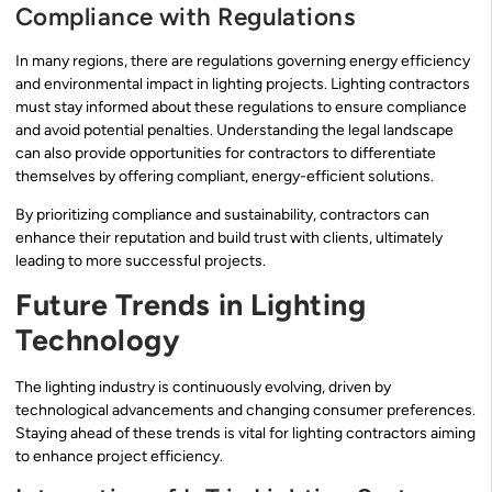
Compliance with Regulations
In many regions, there are regulations governing energy efficiency
and environmental impact in lighting projects. Lighting contractors
must stay informed about these regulations to ensure compliance
and avoid potential penalties. Understanding the legal landscape
can also provide opportunities for contractors to differentiate
themselves by offering compliant, energy-efficient solutions.
By prioritizing compliance and sustainability, contractors can
enhance their reputation and build trust with clients, ultimately
leading to more successful projects.
Future Trends in Lighting
Technology
The lighting industry is continuously evolving, driven by
technological advancements and changing consumer preferences.
Staying ahead of these trends is vital for lighting contractors aiming
to enhance project efficiency.