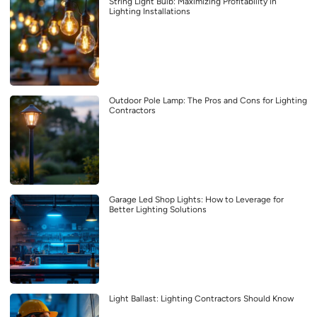
String Light Bulb: Maximizing Profitability in
Lighting Installations
Outdoor Pole Lamp: The Pros and Cons for Lighting
Contractors
Garage Led Shop Lights: How to Leverage for
Better Lighting Solutions
Light Ballast: Lighting Contractors Should Know