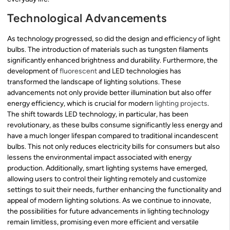
Technological Advancements
As technology progressed, so did the design and efficiency of light
bulbs. The introduction of materials such as tungsten filaments
significantly enhanced brightness and durability. Furthermore, the
development of
fluorescent
and LED technologies has
transformed the landscape of lighting solutions. These
advancements not only provide better illumination but also offer
energy efficiency, which is crucial for modern
lighting projects
.
The shift towards LED technology, in particular, has been
revolutionary, as these bulbs consume significantly less energy and
have a much longer lifespan compared to traditional incandescent
bulbs. This not only reduces electricity bills for consumers but also
lessens the environmental impact associated with energy
production. Additionally, smart lighting systems have emerged,
allowing users to control their lighting remotely and customize
settings to suit their needs, further enhancing the functionality and
appeal of modern lighting solutions. As we continue to innovate,
the possibilities for future advancements in lighting technology
remain limitless, promising even more efficient and versatile