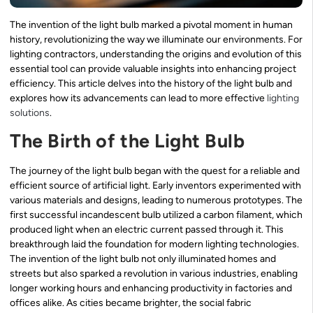
The invention of the light bulb marked a pivotal moment in human
history, revolutionizing the way we illuminate our environments. For
lighting contractors, understanding the origins and evolution of this
essential tool can provide valuable insights into enhancing project
efficiency. This article delves into the history of the light bulb and
explores how its advancements can lead to more effective
lighting
solutions
.
The Birth of the Light Bulb
The journey of the light bulb began with the quest for a reliable and
efficient source of artificial light. Early inventors experimented with
various materials and designs, leading to numerous prototypes. The
first successful incandescent bulb utilized a carbon filament, which
produced light when an electric current passed through it. This
breakthrough laid the foundation for modern lighting technologies.
The invention of the light bulb not only illuminated homes and
streets but also sparked a revolution in various industries, enabling
longer working hours and enhancing productivity in factories and
offices alike. As cities became brighter, the social fabric