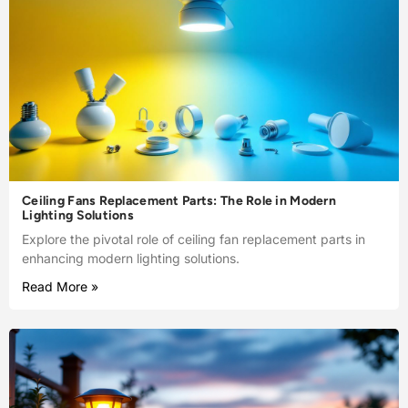
Ceiling Fans Replacement Parts: The Role in Modern
Lighting Solutions
Explore the pivotal role of ceiling fan replacement parts in
enhancing modern lighting solutions.
Read More »