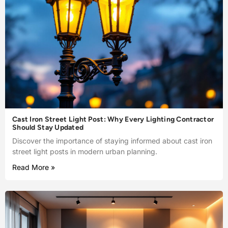
Cast Iron Street Light Post: Why Every Lighting Contractor
Should Stay Updated
Discover the importance of staying informed about cast iron
street light posts in modern urban planning.
Read More »