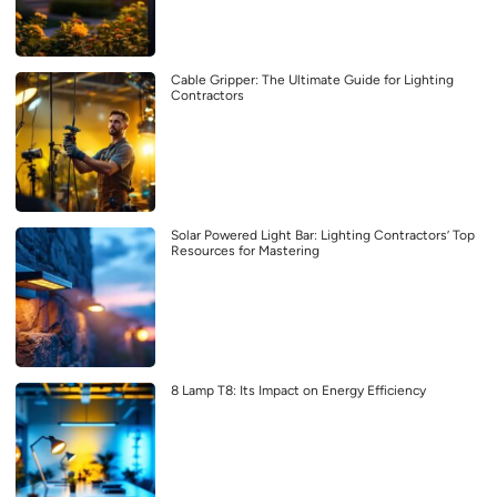
Cable Gripper: The Ultimate Guide for Lighting
Contractors
Solar Powered Light Bar: Lighting Contractors’ Top
Resources for Mastering
8 Lamp T8: Its Impact on Energy Efficiency