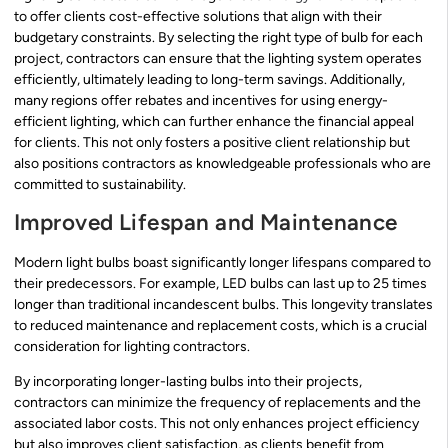
to offer clients cost-effective solutions that align with their
budgetary constraints. By selecting the right type of bulb for each
project, contractors can ensure that the lighting system operates
efficiently, ultimately leading to long-term savings. Additionally,
many regions offer rebates and incentives for using energy-
efficient lighting, which can further enhance the financial appeal
for clients. This not only fosters a positive client relationship but
also positions contractors as knowledgeable professionals who are
committed to sustainability.
Improved Lifespan and Maintenance
Modern light bulbs boast significantly longer lifespans compared to
their predecessors. For example, LED bulbs can last up to 25 times
longer than traditional incandescent bulbs. This longevity translates
to reduced maintenance and replacement costs, which is a crucial
consideration for lighting contractors.
By incorporating longer-lasting bulbs into their projects,
contractors can minimize the frequency of replacements and the
associated labor costs. This not only enhances project efficiency
but also improves client satisfaction, as clients benefit from