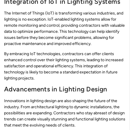
Integration of IoT in Lighting Systems
The Internet of Things (IoT) is transforming various industries, and
lighting is no exception. IoT-enabled lighting systems allow for
remote monitoring and control, providing contractors with valuable
data to optimize performance. This technology can help identify
issues before they become significant problems, allowing for
proactive maintenance and improved efficiency.
By embracing IoT technologies, contractors can offer clients
enhanced control over their lighting systems, leading to increased
satisfaction and operational efficiency. This integration of
technology is likely to become a standard expectation in future
lighting projects.
Advancements in Lighting Design
Innovations in lighting design are also shaping the future of the
industry. From architectural lighting to dynamic installations, the
possibilities are expanding. Contractors who stay abreast of design
trends can create visually stunning and functional lighting solutions
that meet the evolving needs of clients.