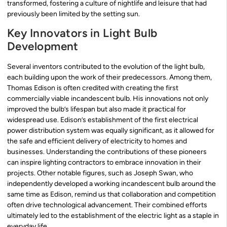
transformed, fostering a culture of nightlife and leisure that had
previously been limited by the setting sun.
Key Innovators in Light Bulb
Development
Several inventors contributed to the evolution of the light bulb,
each building upon the work of their predecessors. Among them,
Thomas Edison is often credited with creating the first
commercially viable incandescent bulb. His innovations not only
improved the bulb’s lifespan but also made it practical for
widespread use. Edison’s establishment of the first electrical
power distribution system was equally significant, as it allowed for
the safe and efficient delivery of electricity to homes and
businesses. Understanding the contributions of these pioneers
can inspire lighting contractors to embrace innovation in their
projects. Other notable figures, such as Joseph Swan, who
independently developed a working incandescent bulb around the
same time as Edison, remind us that collaboration and competition
often drive technological advancement. Their combined efforts
ultimately led to the establishment of the electric light as a staple in
everyday life.