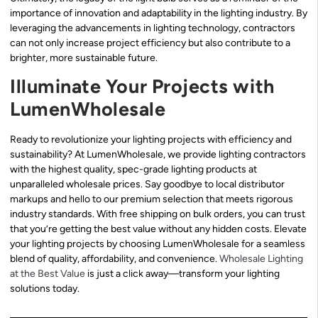
importance of innovation and adaptability in the lighting industry. By
leveraging the advancements in lighting technology, contractors
can not only increase project efficiency but also contribute to a
brighter, more sustainable future.
Illuminate Your Projects with
LumenWholesale
Ready to revolutionize your lighting projects with efficiency and
sustainability? At LumenWholesale, we provide lighting contractors
with the highest quality, spec-grade lighting products at
unparalleled wholesale prices. Say goodbye to local distributor
markups and hello to our premium selection that meets rigorous
industry standards. With free shipping on bulk orders, you can trust
that you’re getting the best value without any hidden costs. Elevate
your lighting projects by choosing LumenWholesale for a seamless
blend of quality, affordability, and convenience.
Wholesale Lighting
at the Best Value
is just a click away—transform your lighting
solutions today.