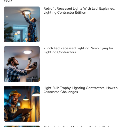
Work
Retrofit Recessed Lights With Led: Explained,
Lighting Contractor Edition
2 Inch Led Recessed Lighting: Simplifying for
Lighting Contractors
Light Bulb Trophy: Lighting Contractors, How to
Overcome Challenges