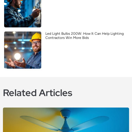
Led Light Bulbs 200W: How It Can Help Lighting
Contractors Win More Bids
Related Articles