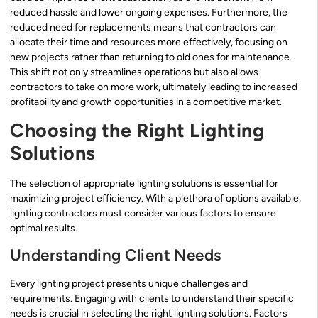
reduced hassle and lower ongoing expenses. Furthermore, the
reduced need for replacements means that contractors can
allocate their time and resources more effectively, focusing on
new projects rather than returning to old ones for maintenance.
This shift not only streamlines operations but also allows
contractors to take on more work, ultimately leading to increased
profitability and growth opportunities in a competitive market.
Choosing the Right Lighting
Solutions
The selection of appropriate lighting solutions is essential for
maximizing project efficiency. With a plethora of options available,
lighting contractors must consider various factors to ensure
optimal results.
Understanding Client Needs
Every lighting project presents unique challenges and
requirements. Engaging with clients to understand their specific
needs is crucial in selecting the right lighting solutions. Factors