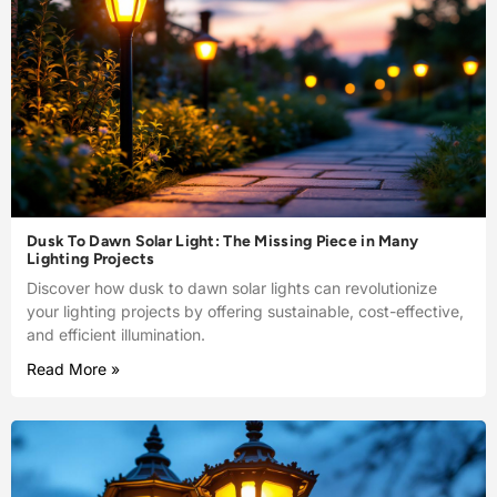
Dusk To Dawn Solar Light: The Missing Piece in Many
Lighting Projects
Discover how dusk to dawn solar lights can revolutionize
your lighting projects by offering sustainable, cost-effective,
and efficient illumination.
Read More »