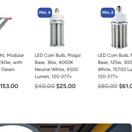
Min. 4
Min. 2
LED Corn Bulb, Mogul
LED Corn Bulb, Mogul
Base, 36w, 4000K
Base, 125w, 3000K Warm
Neutral White, 4500
White, 15700 Lumen,
Lumen, 120-277v
120-277v
$
40.00
$
25.00
$
80.00
$
61.00