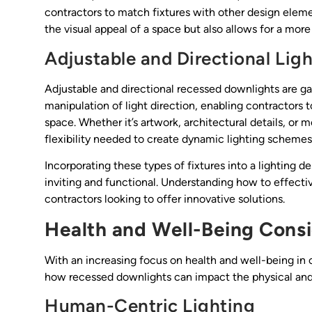
contractors to match fixtures with other design eleme
the visual appeal of a space but also allows for a mor
Adjustable and Directional Lig
Adjustable and directional recessed downlights are gain
manipulation of light direction, enabling contractors 
space. Whether it’s artwork, architectural details, or
flexibility needed to create dynamic lighting schemes
Incorporating these types of fixtures into a lighting
inviting and functional. Understanding how to effective
contractors looking to offer innovative solutions.
Health and Well-Being Consi
With an increasing focus on health and well-being in
how recessed downlights can impact the physical and
Human-Centric Lighting