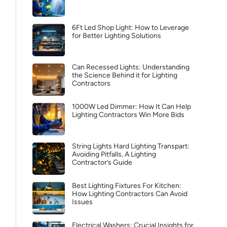
6Ft Led Shop Light: How to Leverage
for Better Lighting Solutions
Can Recessed Lights: Understanding
the Science Behind it for Lighting
Contractors
1000W Led Dimmer: How It Can Help
Lighting Contractors Win More Bids
String Lights Hard Lighting Transpart:
Avoiding Pitfalls, A Lighting
Contractor’s Guide
Best Lighting Fixtures For Kitchen:
How Lighting Contractors Can Avoid
Issues
Electrical Washers: Crucial Insights for