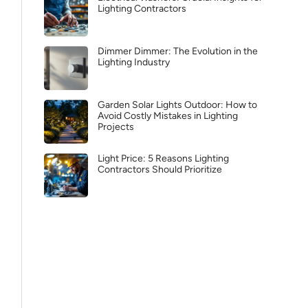
Lighting Contractors
Dimmer Dimmer: The Evolution in the
Lighting Industry
Garden Solar Lights Outdoor: How to
Avoid Costly Mistakes in Lighting
Projects
Light Price: 5 Reasons Lighting
Contractors Should Prioritize