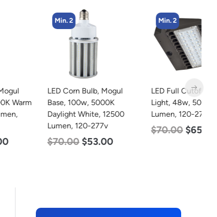
Min. 2
Min. 2
LED Corn Bulb, Mogul
LED Full Cutoff Wall
L
Base, 100w, 5000K
Light, 48w, 5000K, 6000
B
Daylight White, 12500
Lumen, 120-277v
D
Lumen, 120-277v
L
$
70.00
$
65.00
$
70.00
$
53.00
$