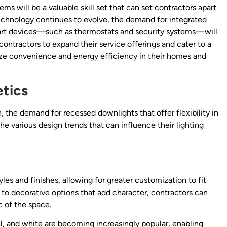
ms will be a valuable skill set that can set contractors apart
technology continues to evolve, the demand for integrated
smart devices—such as thermostats and security systems—will
 contractors to expand their service offerings and cater to a
ze convenience and energy efficiency in their homes and
etics
the demand for recessed downlights that offer flexibility in
e various design trends that can influence their lighting
es and finishes, allowing for greater customization to fit
s to decorative options that add character, contractors can
 of the space.
l, and white are becoming increasingly popular, enabling