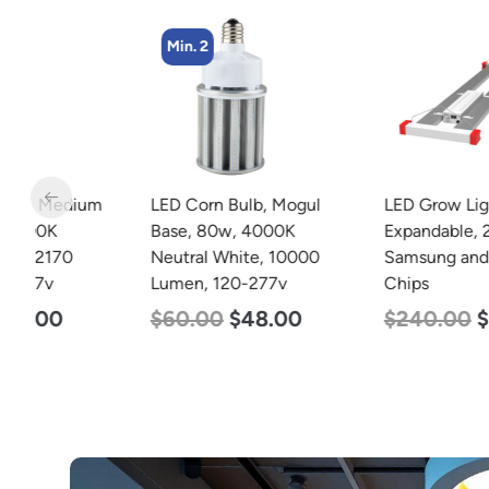
Min. 2
m
LED Corn Bulb, Mogul
LED Grow Light, Modular
Base, 80w, 4000K
Expandable, 240w, with
Neutral White, 10000
Samsung and Osram
Lumen, 120-277v
Chips
$
60.00
$
48.00
$
240.00
$
153.00