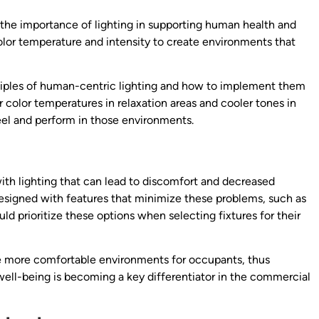
the importance of lighting in supporting human health and
olor temperature and intensity to create environments that
iples of human-centric lighting and how to implement them
 color temperatures in relaxation areas and cooler tones in
eel and perform in those environments.
ith lighting that can lead to discomfort and decreased
esigned with features that minimize these problems, such as
ld prioritize these options when selecting fixtures for their
ate more comfortable environments for occupants, thus
well-being is becoming a key differentiator in the commercial