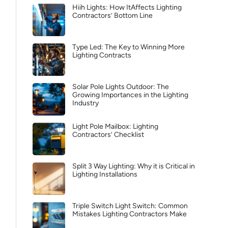
Hiih Lights: How ItAffects Lighting
Contractors’ Bottom Line
Type Led: The Key to Winning More
Lighting Contracts
Solar Pole Lights Outdoor: The
Growing Importances in the Lighting
Industry
Light Pole Mailbox: Lighting
Contractors’ Checklist
Split 3 Way Lighting: Why it is Critical in
Lighting Installations
Triple Switch Light Switch: Common
Mistakes Lighting Contractors Make