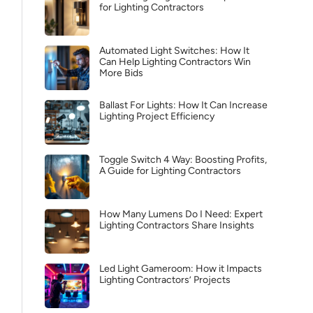
for Lighting Contractors
Automated Light Switches: How It
Can Help Lighting Contractors Win
More Bids
Ballast For Lights: How It Can Increase
Lighting Project Efficiency
Toggle Switch 4 Way: Boosting Profits,
A Guide for Lighting Contractors
How Many Lumens Do I Need: Expert
Lighting Contractors Share Insights
Led Light Gameroom: How it Impacts
Lighting Contractors’ Projects