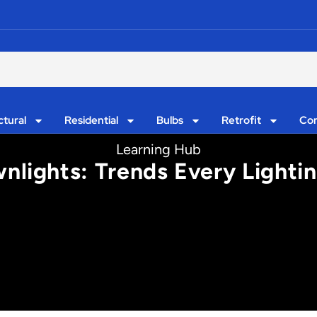
ctural
Residential
Bulbs
Retrofit
Con
Learning Hub
lights: Trends Every Lighti