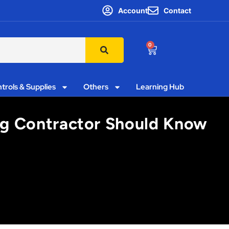
Account
Contact
0
trols & Supplies
Others
Learning Hub
ng Contractor Should Know