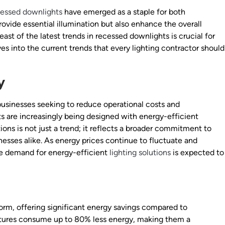
cessed downlights
have emerged as a staple for both
rovide essential illumination but also enhance the overall
reast of the latest trends in recessed downlights is crucial for
lves into the current trends that every lighting contractor should
y
usinesses seeking to reduce operational costs and
s are increasingly being designed with energy-efficient
ions is not just a trend; it reflects a broader commitment to
nesses alike. As energy prices continue to fluctuate and
e demand for energy-efficient
lighting solutions
is expected to
rm, offering significant energy savings compared to
ixtures consume up to 80% less energy, making them a