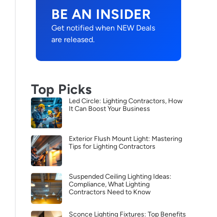
BE AN INSIDER
Get notified when NEW Deals
are released.
Top Picks
Led Circle: Lighting Contractors, How
It Can Boost Your Business
Exterior Flush Mount Light: Mastering
Tips for Lighting Contractors
Suspended Ceiling Lighting Ideas:
Compliance, What Lighting
Contractors Need to Know
Sconce Lighting Fixtures: Top Benefits