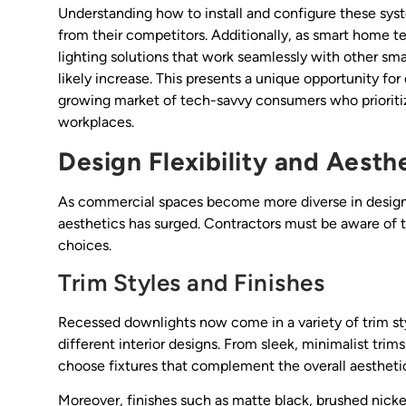
Understanding how to install and configure these syste
from their competitors. Additionally, as smart home 
lighting solutions that work seamlessly with other 
likely increase. This presents a unique opportunity for
growing market of tech-savvy consumers who prioriti
workplaces.
Design Flexibility and Aesth
As commercial spaces become more diverse in design, 
aesthetics has surged. Contractors must be aware of th
choices.
Trim Styles and Finishes
Recessed downlights now come in a variety of trim styl
different interior designs. From sleek, minimalist trim
choose fixtures that complement the overall aesthetic
Moreover, finishes such as matte black, brushed nicke