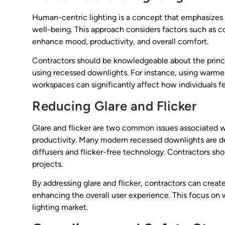
Human-centric lighting is a concept that emphasizes 
well-being. This approach considers factors such as c
enhance mood, productivity, and overall comfort.
Contractors should be knowledgeable about the princ
using recessed downlights. For instance, using warmer
workspaces can significantly affect how individuals f
Reducing Glare and Flicker
Glare and flicker are two common issues associated w
productivity. Many modern recessed downlights are d
diffusers and flicker-free technology. Contractors shou
projects.
By addressing glare and flicker, contractors can cre
enhancing the overall user experience. This focus on 
lighting market.