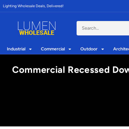
Lighting Wholesale Deals, Delivered!
Industrial
Commercial
Outdoor
Archite
Commercial Recessed Down