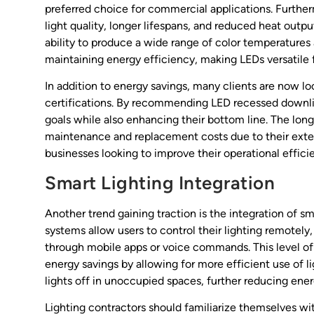
preferred choice for commercial applications. Furth
light quality, longer lifespans, and reduced heat outpu
ability to produce a wide range of color temperatures
maintaining energy efficiency, making LEDs versatile f
In addition to energy savings, many clients are now lo
certifications. By recommending LED recessed downligh
goals while also enhancing their bottom line. The lon
maintenance and replacement costs due to their exte
businesses looking to improve their operational effici
Smart Lighting Integration
Another trend gaining traction is the integration of s
systems allow users to control their lighting remotely
through mobile apps or voice commands. This level of
energy savings by allowing for more efficient use of l
lights off in unoccupied spaces, further reducing ene
Lighting contractors should familiarize themselves wi