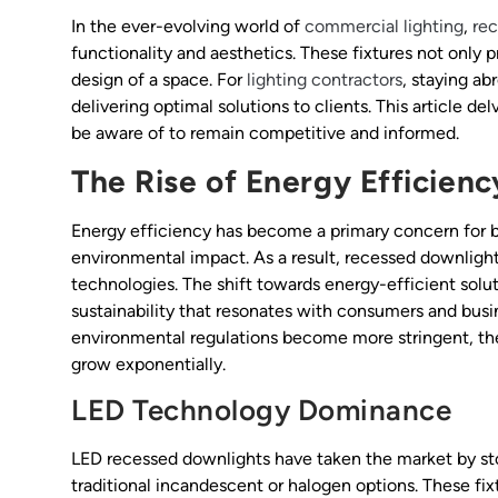
In the ever-evolving world of
commercial lighting
,
re
functionality and aesthetics. These fixtures not only p
design of a space. For
lighting contractors
, staying ab
delivering optimal solutions to clients. This article de
be aware of to remain competitive and informed.
The Rise of Energy Efficienc
Energy efficiency has become a primary concern for b
environmental impact. As a result, recessed downlight
technologies. The shift towards energy-efficient solut
sustainability that resonates with consumers and busi
environmental regulations become more stringent, th
grow exponentially.
LED Technology Dominance
LED recessed downlights have taken the market by sto
traditional incandescent or halogen options. These f