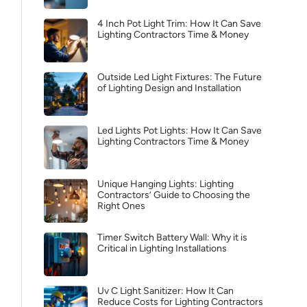
4 Inch Pot Light Trim: How It Can Save
Lighting Contractors Time & Money
Outside Led Light Fixtures: The Future
of Lighting Design and Installation
Led Lights Pot Lights: How It Can Save
Lighting Contractors Time & Money
Unique Hanging Lights: Lighting
Contractors’ Guide to Choosing the
Right Ones
Timer Switch Battery Wall: Why it is
Critical in Lighting Installations
Uv C Light Sanitizer: How It Can
Reduce Costs for Lighting Contractors