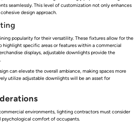
nts seamlessly. This level of customization not only enhances
e cohesive design approach.
hting
ing popularity for their versatility. These fixtures allow for the
to highlight specific areas or features within a commercial
 merchandise displays, adjustable downlights provide the
.
 design can elevate the overall ambiance, making spaces more
ly utilize adjustable downlights will be an asset for
derations
 commercial environments, lighting contractors must consider
 psychological comfort of occupants.