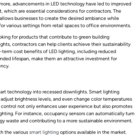
ermore, advancements in LED technology have led to improved
t, which are essential considerations for contractors. The
 allows businesses to create the desired ambiance while
or various settings from retail spaces to office environments.
oking for products that contribute to green building
ts, contractors can help clients achieve their sustainability
g-term cost benefits of LED lighting, including reduced
nded lifespan, make them an attractive investment for
ency.
mart technology into recessed downlights. Smart lighting
, adjust brightness levels, and even change color temperatures
 control not only enhances user experience but also promotes
ighting. For instance, occupancy sensors can automatically turn
rgy waste and contributing to a more sustainable environment.
th the various
smart lighting
options available in the market.