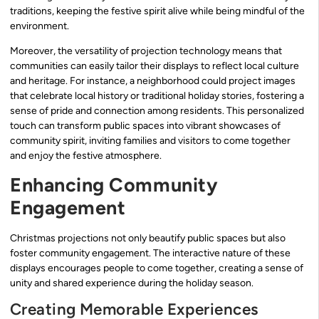
traditions, keeping the festive spirit alive while being mindful of the
environment.
Moreover, the versatility of projection technology means that
communities can easily tailor their displays to reflect local culture
and heritage. For instance, a neighborhood could project images
that celebrate local history or traditional holiday stories, fostering a
sense of pride and connection among residents. This personalized
touch can transform public spaces into vibrant showcases of
community spirit, inviting families and visitors to come together
and enjoy the festive atmosphere.
Enhancing Community
Engagement
Christmas projections not only beautify public spaces but also
foster community engagement. The interactive nature of these
displays encourages people to come together, creating a sense of
unity and shared experience during the holiday season.
Creating Memorable Experiences