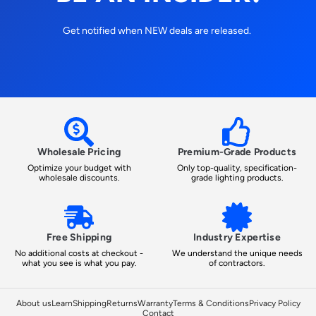
Get notified when NEW deals are released.
Wholesale Pricing
Premium-Grade Products
Optimize your budget with
Only top-quality, specification-
wholesale discounts.
grade lighting products.
Free Shipping
Industry Expertise
No additional costs at checkout -
We understand the unique needs
what you see is what you pay.
of contractors.
About us
Learn
Shipping
Returns
Warranty
Terms & Conditions
Privacy Policy
Contact