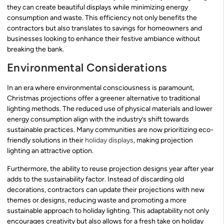
they can create beautiful displays while minimizing energy
consumption and waste. This efficiency not only benefits the
contractors but also translates to savings for homeowners and
businesses looking to enhance their festive ambiance without
breaking the bank.
Environmental Considerations
In an era where environmental consciousness is paramount,
Christmas projections offer a greener alternative to traditional
lighting methods. The reduced use of physical materials and lower
energy consumption align with the industry’s shift towards
sustainable practices. Many communities are now prioritizing eco-
friendly solutions in their
holiday displays
, making projection
lighting an attractive option.
Furthermore, the ability to reuse projection designs year after year
adds to the sustainability factor. Instead of discarding old
decorations, contractors can update their projections with new
themes or designs, reducing waste and promoting a more
sustainable approach to holiday lighting. This adaptability not only
encourages creativity but also allows for a fresh take on holiday