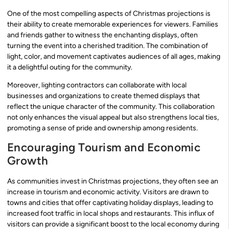
One of the most compelling aspects of Christmas projections is
their ability to create memorable experiences for viewers. Families
and friends gather to witness the enchanting displays, often
turning the event into a cherished tradition. The combination of
light, color, and movement captivates audiences of all ages, making
it a delightful outing for the community.
Moreover, lighting contractors can collaborate with local
businesses and organizations to create themed displays that
reflect the unique character of the community. This collaboration
not only enhances the visual appeal but also strengthens local ties,
promoting a sense of pride and ownership among residents.
Encouraging Tourism and Economic
Growth
As communities invest in Christmas projections, they often see an
increase in tourism and economic activity. Visitors are drawn to
towns and cities that offer captivating holiday displays, leading to
increased foot traffic in local shops and restaurants. This influx of
visitors can provide a significant boost to the local economy during