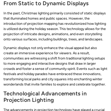
From Static to Dynamic Displays
In the past, Christmas lighting primarily consisted of static displays
that illuminated homes and public spaces. However, the
introduction of projection mapping has revolutionized how lighting
is utilized during the holiday season. This technology allows for the
projection of intricate designs, animations, and even storytelling
onto various surfaces, including buildings, trees, and landscapes.
Dynamic displays not only enhance the visual appeal but also
create an immersive experience for viewers. As a result,
communities are witnessing a shift from traditional lighting setups
to more engaging and interactive designs that draw in larger
crowds and foster a sense of community spirit. Events such as light
festivals and holiday parades have embraced these innovations,
transforming local parks and city squares into enchanting winter
wonderlands that invite families to explore and celebrate together.
Technological Advancements in
Projection Lighting
The advancements in projection technology have played a crucial