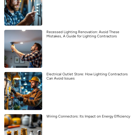
Recessed Lighting Renovation: Avoid These
Mistakes, A Guide for Lighting Contractors
Electrical Outlet Store: How Lighting Contractors
Can Avoid Issues
Wiring Connectors: Its Impact on Energy Efficiency