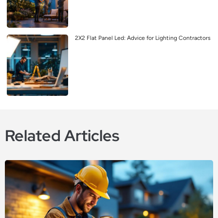
2X2 Flat Panel Led: Advice for Lighting Contractors
Related Articles