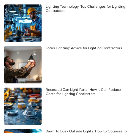
Lighting Technology: Top Challenges for Lighting
Contractors
Lotus Lighting: Advice for Lighting Contractors
Recessed Can Light Parts: How It Can Reduce
Costs for Lighting Contractors
Dawn To Dusk Outside Lights: How to Optimize for