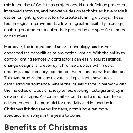
role in the rise of Christmas projections. High-definition projectors,
improved software, and innovative design techniques have made it
easier for lighting contractors to create stunning displays. These
technological improvements allow for greater flexibility in design,
enabling contractors to tailor their projections to specific themes
or narratives.
Moreover, the integration of smart technology has further
enhanced the capabilities of projection lighting. With the ability to
control lighting remotely, contractors can easily adjust settings,
change designs, and even synchronize displays with music,
creating a multisensory experience that resonates with audiences.
This synchronization can elevate a simple light show into a
captivating performance, where the visuals dance in harmony with
the melodies of classic holiday tunes, evoking nostalgia and joy in
viewers of all ages. As communities continue to embrace these
advancements, the potential for creativity and innovation in
Christmas lighting seems limitless, promising even more
spectacular displays in the years to come.
Benefits of Christmas