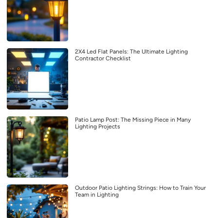
2X4 Led Flat Panels: The Ultimate Lighting
Contractor Checklist
Patio Lamp Post: The Missing Piece in Many
Lighting Projects
Outdoor Patio Lighting Strings: How to Train Your
Team in Lighting