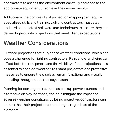
contractors to assess the environment carefully and choose the
appropriate equipment to achieve the desired results.
Additionally, the complexity of projection mapping can require
specialized skills and training. Lighting contractors must stay
updated on the latest software and techniques to ensure they can
deliver high-quality projections that meet client expectations.
Weather Considerations
Outdoor projections are subject to weather conditions, which can
pose a challenge for lighting contractors. Rain, snow, and wind can
affect both the equipment and the visibility of the projections. It is
essential to consider weather-resistant projectors and protective
measures to ensure the displays remain functional and visually
appealing throughout the holiday season.
Planning for contingencies, such as backup power sources and
alternative display locations, can help mitigate the impact of
adverse weather conditions. By being proactive, contractors can
ensure that their projections shine bright, regardless of the
elements.