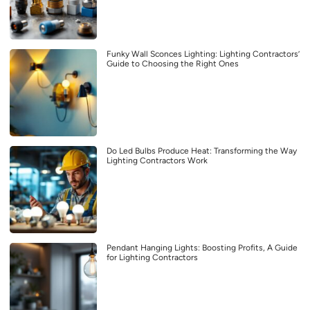
Funky Wall Sconces Lighting: Lighting Contractors’
Guide to Choosing the Right Ones
Do Led Bulbs Produce Heat: Transforming the Way
Lighting Contractors Work
Pendant Hanging Lights: Boosting Profits, A Guide
for Lighting Contractors