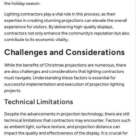
the holiday season.
Lighting contractors play a vital role in this process, as their
expertise in creating stunning projections can elevate the overall
experience for visitors. By delivering high-quality displays,
contractors not only enhance the community’s reputation but also
contribute to its economic vitality.
Challenges and Considerations
While the benefits of Christmas projections are numerous, there
are also challenges and considerations that lighting contractors
must navigate. Understanding these factors is essential for
successful implementation and execution of projection lighting
projects.
Technical Limitations
Despite the advancements in projection technology, there are still
technical limitations that contractors may encounter. Factors such
as ambient light, surface texture, and projection distance can
impact the quality and effectiveness of the display. It is crucial for