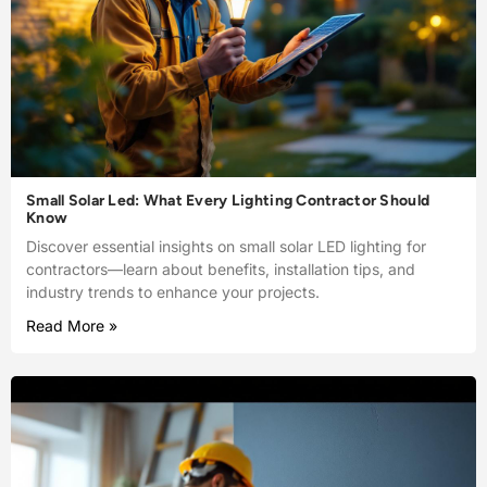
Small Solar Led: What Every Lighting Contractor Should
Know
Discover essential insights on small solar LED lighting for
contractors—learn about benefits, installation tips, and
industry trends to enhance your projects.
Read More »