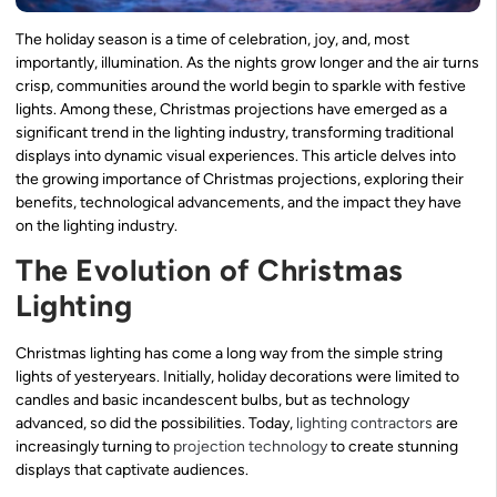
The holiday season is a time of celebration, joy, and, most
importantly, illumination. As the nights grow longer and the air turns
crisp, communities around the world begin to sparkle with festive
lights. Among these, Christmas projections have emerged as a
significant trend in the lighting industry, transforming traditional
displays into dynamic visual experiences. This article delves into
the growing importance of Christmas projections, exploring their
benefits, technological advancements, and the impact they have
on the lighting industry.
The Evolution of Christmas
Lighting
Christmas lighting has come a long way from the simple string
lights of yesteryears. Initially, holiday decorations were limited to
candles and basic incandescent bulbs, but as technology
advanced, so did the possibilities. Today,
lighting contractors
are
increasingly turning to
projection technology
to create stunning
displays that captivate audiences.