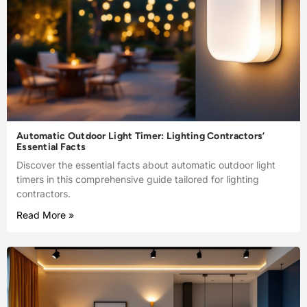
Automatic Outdoor Light Timer: Lighting Contractors’
Essential Facts
Discover the essential facts about automatic outdoor light
timers in this comprehensive guide tailored for lighting
contractors.
Read More »