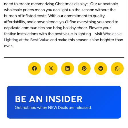
need to create mesmerizing Christmas displays. Our unbeatable
wholesale prices mean you can light up the season without the
burden of inflated costs. With our commitment to quality,
affordability, and convenience, you’ll find everything you need to
captivate communities and bring holiday cheer. Elevate your
festive installations with the best value in lighting—visit
Wholesale
Lighting at the Best Value
and make this season shine brighter than
ever.
BE AN INSIDER
Get notified when NEW Deals are released.