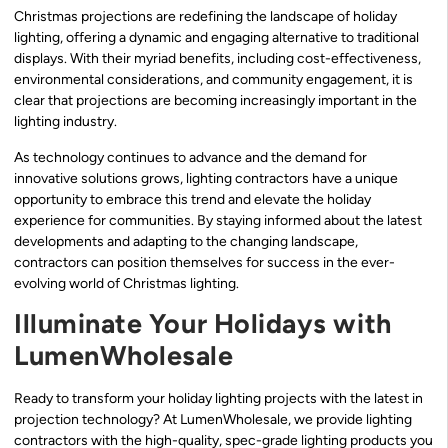
Christmas projections are redefining the landscape of holiday
lighting, offering a dynamic and engaging alternative to traditional
displays. With their myriad benefits, including cost-effectiveness,
environmental considerations, and community engagement, it is
clear that projections are becoming increasingly important in the
lighting industry.
As technology continues to advance and the demand for
innovative solutions grows, lighting contractors have a unique
opportunity to embrace this trend and elevate the holiday
experience for communities. By staying informed about the latest
developments and adapting to the changing landscape,
contractors can position themselves for success in the ever-
evolving world of Christmas lighting.
Illuminate Your Holidays with
LumenWholesale
Ready to transform your holiday lighting projects with the latest in
projection technology? At LumenWholesale, we provide lighting
contractors with the high-quality, spec-grade lighting products you