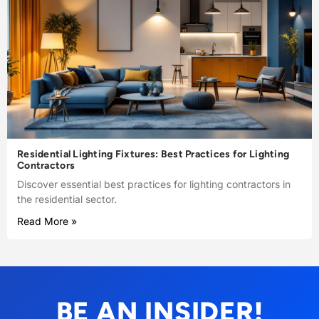
Residential Lighting Fixtures: Best Practices for Lighting
Contractors
Discover essential best practices for lighting contractors in
the residential sector.
Read More »
BE AN INSIDER!