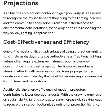
Projections
As Christmas projections continue to gain popularity, it is essential
to recognize the myriad benefits they bring to the lighting industry
and the communities they serve. From cost-effectiveness to
environmental considerations, these projections are reshaping the
way holiday lighting is approached.
Cost-Effectiveness and Efficiency
One of the most significant advantages of using projection lighting
for Christmas displays is its cost-effectiveness. Traditional lighting
setups often require extensive materials, labor, and
energy
consumption
. In contrast, projection technology can achieve
stunning effects with fewer resources. A single projector can
create a captivating display that would otherwise require numerous
light fixtures and decorations.
Additionally, the energy efficiency of modern projectors
contributes to lower operational costs. With the growing emphasis
on sustainability, lighting contractors are increasingly seeking ways
to reduce their carbon footprint. By opting for projection lighting,