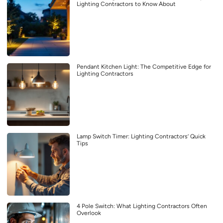
Lighting Contractors to Know About
Pendant Kitchen Light: The Competitive Edge for
Lighting Contractors
Lamp Switch Timer: Lighting Contractors’ Quick
Tips
4 Pole Switch: What Lighting Contractors Often
Overlook