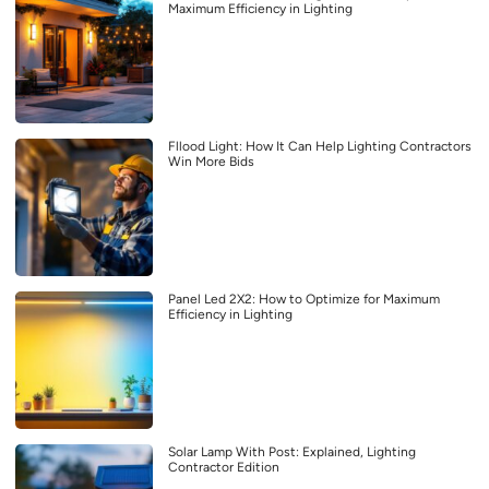
Maximum Efficiency in Lighting
Fllood Light: How It Can Help Lighting Contractors
Win More Bids
Panel Led 2X2: How to Optimize for Maximum
Efficiency in Lighting
Solar Lamp With Post: Explained, Lighting
Contractor Edition