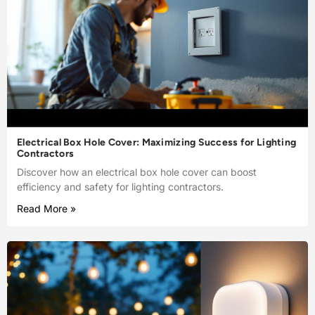
Electrical Box Hole Cover: Maximizing Success for Lighting
Contractors
Discover how an electrical box hole cover can boost
efficiency and safety for lighting contractors.
Read More »