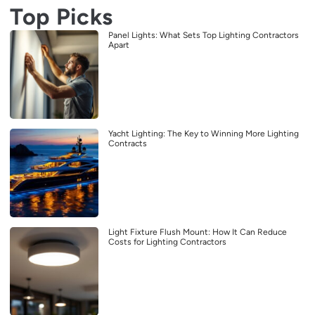
Top Picks
Panel Lights: What Sets Top Lighting Contractors
Apart
Yacht Lighting: The Key to Winning More Lighting
Contracts
Light Fixture Flush Mount: How It Can Reduce
Costs for Lighting Contractors