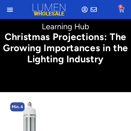
0
Learning Hub
Christmas Projections: The
Growing Importances in the
Lighting Industry
Min. 4