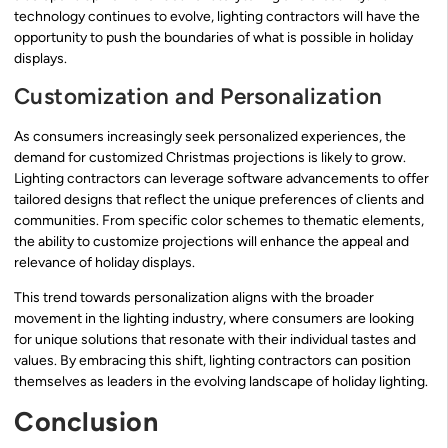
technology continues to evolve, lighting contractors will have the
opportunity to push the boundaries of what is possible in holiday
displays.
Customization and Personalization
As consumers increasingly seek personalized experiences, the
demand for customized Christmas projections is likely to grow.
Lighting contractors can leverage software advancements to offer
tailored designs that reflect the unique preferences of clients and
communities. From specific color schemes to thematic elements,
the ability to customize projections will enhance the appeal and
relevance of holiday displays.
This trend towards personalization aligns with the broader
movement in the lighting industry, where consumers are looking
for unique solutions that resonate with their individual tastes and
values. By embracing this shift, lighting contractors can position
themselves as leaders in the evolving landscape of holiday lighting.
Conclusion