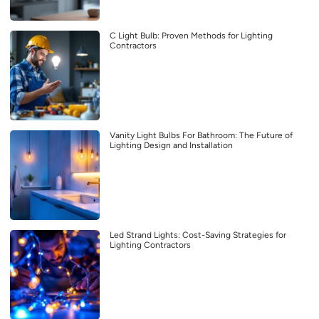
C Light Bulb: Proven Methods for Lighting
Contractors
Vanity Light Bulbs For Bathroom: The Future of
Lighting Design and Installation
Led Strand Lights: Cost-Saving Strategies for
Lighting Contractors