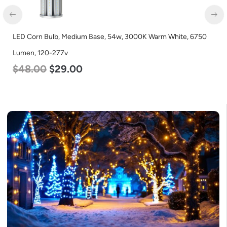
LED Corn Bulb, Medium Base, 54w, 3000K Warm White, 6750
Lumen, 120-277v
$
48.00
$
29.00