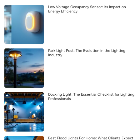
Low Voltage Occupancy Sensor: Its Impact on
Energy Efficiency
Park Light Post: The Evolution in the Lighting
Industry
Docking Light: The Essential Checklist for Lighting
Professionals
Best Flood Lights For Home: What Clients Expect