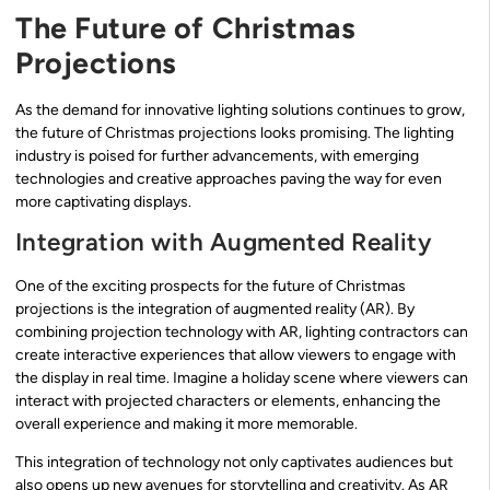
The Future of Christmas
Projections
As the demand for innovative lighting solutions continues to grow,
the future of Christmas projections looks promising. The lighting
industry is poised for further advancements, with emerging
technologies and creative approaches paving the way for even
more captivating displays.
Integration with Augmented Reality
One of the exciting prospects for the future of Christmas
projections is the integration of augmented reality (AR). By
combining projection technology with AR, lighting contractors can
create interactive experiences that allow viewers to engage with
the display in real time. Imagine a holiday scene where viewers can
interact with projected characters or elements, enhancing the
overall experience and making it more memorable.
This integration of technology not only captivates audiences but
also opens up new avenues for storytelling and creativity. As AR