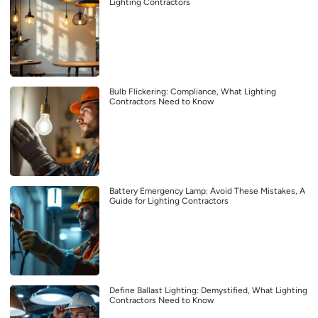
Lighting Contractors
Bulb Flickering: Compliance, What Lighting
Contractors Need to Know
Battery Emergency Lamp: Avoid These Mistakes, A
Guide for Lighting Contractors
Define Ballast Lighting: Demystified, What Lighting
Contractors Need to Know