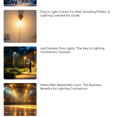
Plug In Light Fixture For Wall: Avoiding Pitfalls, A
Lighting Contractor’s Guide
Led Outdoor Pole Lights: The Key to Lighting
Contractors’ Success
Indoor Barn Basketball Court: The Business
Benefits for Lighting Contractors