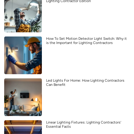
Lighting Contractor Edition
How To Set Motion Detector Light Switch: Why it
is the Important for Lighting Contractors
Led Lights For Home: How Lighting Contractors
Can Benefit
Linear Lighting Fixtures: Lighting Contractors’
Essential Facts