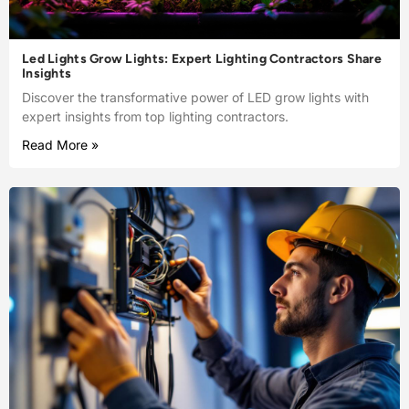
Led Lights Grow Lights: Expert Lighting Contractors Share
Insights
Discover the transformative power of LED grow lights with
expert insights from top lighting contractors.
Read More »