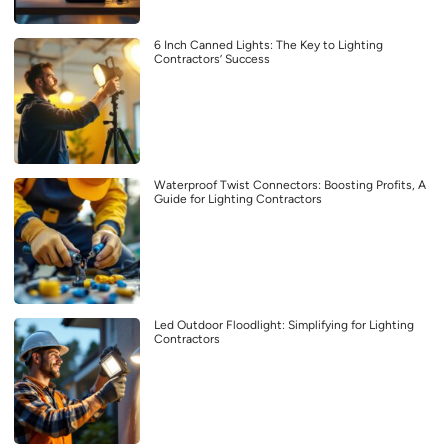
6 Inch Canned Lights: The Key to Lighting
Contractors’ Success
Waterproof Twist Connectors: Boosting Profits, A
Guide for Lighting Contractors
Led Outdoor Floodlight: Simplifying for Lighting
Contractors