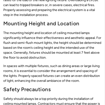
rated for the load of the new lighting fixture. Overloading a circuit
can lead to tripped breakers or, in severe cases, electrical fires.
Properly assessing and preparing the electrical system is a vital
step in the installation process.
Mounting Height and Location
The mounting height and location of ceiling mounted lamps
significantly influence their effectiveness and aesthetic appeal. For
flush and semi-flush mount lights, the height should be determined
based on the room’s ceiling height and the intended use of the
space. Generally, fixtures should be mounted at least 7 feet above
the floor to avoid obstruction.
In spaces with multiple fixtures, such as dining areas or large living
rooms, it is essential to consider the arrangement and spacing of
the lights. Properly spaced fixtures can create an even distribution
of light, enhancing the overall ambiance of the room.
Safety Precautions
Safety should always be a top priority during the installation of
ceiling mounted lamps. Contractors must ensure that the power is