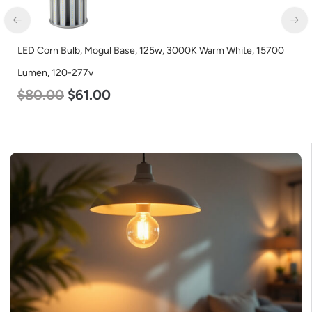
LED Corn Bulb, Mogul Base, 100w, 5000K Daylight White,
12500 Lumen, 120-277v
$
70.00
$
53.00