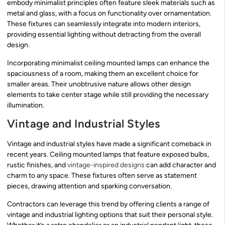
embody minimalist principles often feature sleek materials such as
metal and glass, with a focus on functionality over ornamentation.
These fixtures can seamlessly integrate into modern interiors,
providing essential lighting without detracting from the overall
design.
Incorporating minimalist ceiling mounted lamps can enhance the
spaciousness of a room, making them an excellent choice for
smaller areas. Their unobtrusive nature allows other design
elements to take center stage while still providing the necessary
illumination.
Vintage and Industrial Styles
Vintage and industrial styles have made a significant comeback in
recent years. Ceiling mounted lamps that feature exposed bulbs,
rustic finishes, and
vintage-inspired designs
can add character and
charm to any space. These fixtures often serve as statement
pieces, drawing attention and sparking conversation.
Contractors can leverage this trend by offering clients a range of
vintage and industrial lighting options that suit their personal style.