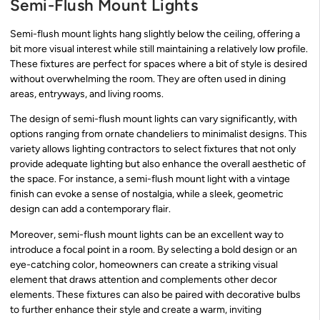
Semi-Flush Mount Lights
Semi-flush mount lights hang slightly below the ceiling, offering a
bit more visual interest while still maintaining a relatively low profile.
These fixtures are perfect for spaces where a bit of style is desired
without overwhelming the room. They are often used in dining
areas, entryways, and living rooms.
The design of semi-flush mount lights can vary significantly, with
options ranging from ornate chandeliers to minimalist designs. This
variety allows lighting contractors to select fixtures that not only
provide adequate lighting but also enhance the overall aesthetic of
the space. For instance, a semi-flush mount light with a vintage
finish can evoke a sense of nostalgia, while a sleek, geometric
design can add a contemporary flair.
Moreover, semi-flush mount lights can be an excellent way to
introduce a focal point in a room. By selecting a bold design or an
eye-catching color, homeowners can create a striking visual
element that draws attention and complements other decor
elements. These fixtures can also be paired with decorative bulbs
to further enhance their style and create a warm, inviting