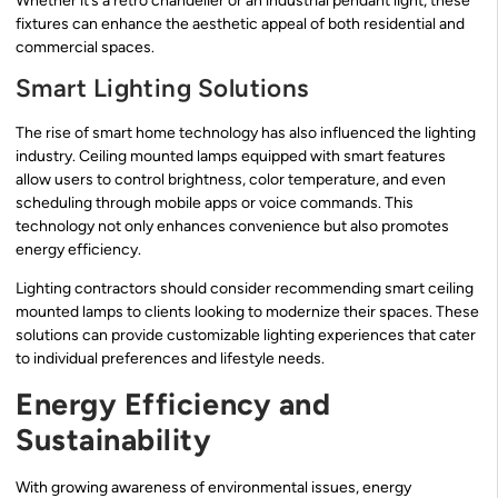
Whether it’s a retro chandelier or an industrial pendant light, these
fixtures can enhance the aesthetic appeal of both residential and
commercial spaces.
Smart Lighting Solutions
The rise of smart home technology has also influenced the lighting
industry. Ceiling mounted lamps equipped with smart features
allow users to control brightness, color temperature, and even
scheduling through mobile apps or voice commands. This
technology not only enhances convenience but also promotes
energy efficiency.
Lighting contractors should consider recommending smart ceiling
mounted lamps to clients looking to modernize their spaces. These
solutions can provide customizable lighting experiences that cater
to individual preferences and lifestyle needs.
Energy Efficiency and
Sustainability
With growing awareness of environmental issues, energy