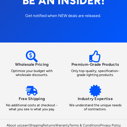
BE AN INSIDER!
Get notified when NEW deals are released.
Wholesale Pricing
Premium-Grade Products
Optimize your budget with
Only top-quality, specification-
wholesale discounts.
grade lighting products.
Free Shipping
Industry Expertise
No additional costs at checkout -
We understand the unique needs
what you see is what you pay.
of contractors.
About us
Learn
Shipping
Returns
Warranty
Terms & Conditions
Privacy Policy