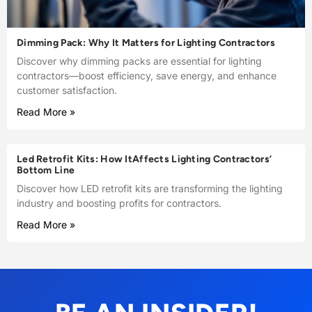
Dimming Pack: Why It Matters for Lighting Contractors
Discover why dimming packs are essential for lighting
contractors—boost efficiency, save energy, and enhance
customer satisfaction.
Read More »
Led Retrofit Kits: How ItAffects Lighting Contractors’
Bottom Line
Discover how LED retrofit kits are transforming the lighting
industry and boosting profits for contractors.
Read More »