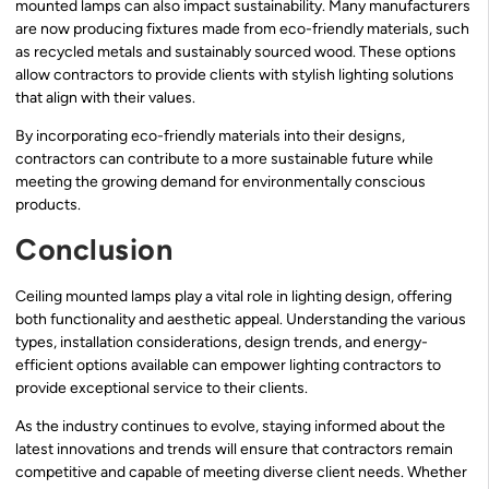
mounted lamps can also impact sustainability. Many manufacturers
are now producing fixtures made from eco-friendly materials, such
as recycled metals and sustainably sourced wood. These options
allow contractors to provide clients with stylish lighting solutions
that align with their values.
By incorporating eco-friendly materials into their designs,
contractors can contribute to a more sustainable future while
meeting the growing demand for environmentally conscious
products.
Conclusion
Ceiling mounted lamps play a vital role in lighting design, offering
both functionality and aesthetic appeal. Understanding the various
types, installation considerations, design trends, and energy-
efficient options available can empower lighting contractors to
provide exceptional service to their clients.
As the industry continues to evolve, staying informed about the
latest innovations and trends will ensure that contractors remain
competitive and capable of meeting diverse client needs. Whether