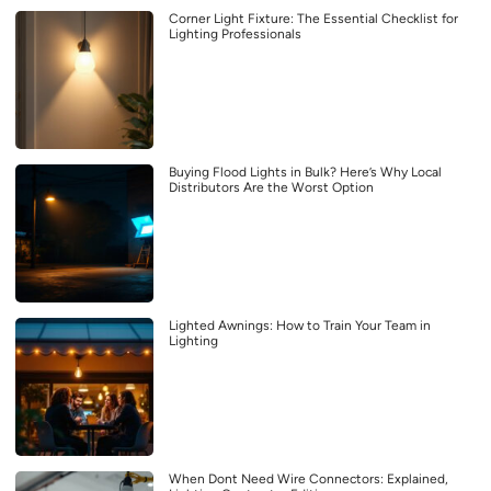
Corner Light Fixture: The Essential Checklist for
Lighting Professionals
Buying Flood Lights in Bulk? Here’s Why Local
Distributors Are the Worst Option
Lighted Awnings: How to Train Your Team in
Lighting
When Dont Need Wire Connectors: Explained,