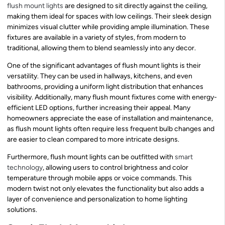
flush mount lights
are designed to sit directly against the ceiling,
making them ideal for spaces with low ceilings. Their sleek design
minimizes visual clutter while providing ample illumination. These
fixtures are available in a variety of styles, from modern to
traditional, allowing them to blend seamlessly into any decor.
One of the significant advantages of flush mount lights is their
versatility. They can be used in hallways, kitchens, and even
bathrooms, providing a uniform light distribution that enhances
visibility. Additionally, many flush mount fixtures come with energy-
efficient LED options, further increasing their appeal. Many
homeowners appreciate the ease of installation and maintenance,
as flush mount lights often require less frequent bulb changes and
are easier to clean compared to more intricate designs.
Furthermore, flush mount lights can be outfitted with
smart
technology
, allowing users to control brightness and color
temperature through mobile apps or voice commands. This
modern twist not only elevates the functionality but also adds a
layer of convenience and personalization to home lighting
solutions.