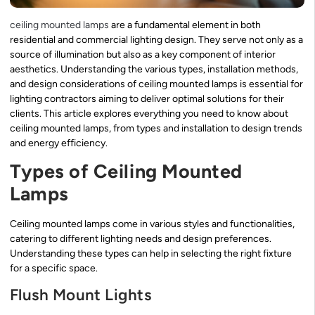
ceiling mounted lamps
are a fundamental element in both
residential and commercial lighting design. They serve not only as a
source of illumination but also as a key component of interior
aesthetics. Understanding the various types, installation methods,
and design considerations of ceiling mounted lamps is essential for
lighting contractors aiming to deliver optimal solutions for their
clients. This article explores everything you need to know about
ceiling mounted lamps, from types and installation to design trends
and energy efficiency.
Types of Ceiling Mounted
Lamps
Ceiling mounted lamps come in various styles and functionalities,
catering to different lighting needs and design preferences.
Understanding these types can help in selecting the right fixture
for a specific space.
Flush Mount Lights