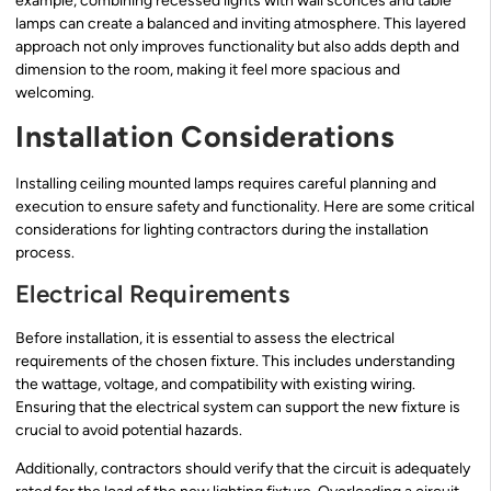
example, combining recessed lights with wall sconces and table
lamps can create a balanced and inviting atmosphere. This layered
approach not only improves functionality but also adds depth and
dimension to the room, making it feel more spacious and
welcoming.
Installation Considerations
Installing ceiling mounted lamps requires careful planning and
execution to ensure safety and functionality. Here are some critical
considerations for lighting contractors during the installation
process.
Electrical Requirements
Before installation, it is essential to assess the electrical
requirements of the chosen fixture. This includes understanding
the wattage, voltage, and compatibility with existing wiring.
Ensuring that the electrical system can support the new fixture is
crucial to avoid potential hazards.
Additionally, contractors should verify that the circuit is adequately