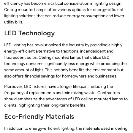
efficiency has become a critical consideration in lighting design.
Ceiling mounted lamps offer various options for
energy-efficient
lighting
solutions that can reduce energy consumption and lower
utility bills.
LED Technology
LED lighting has revolutionized the industry by providing a highly
energy-efficient alternative to traditional incandescent and
fluorescent bulbs. Ceiling mounted lamps that utilize LED
technology consume significantly less energy while producing the
same amount of light. This not only benefits the environment but
also offers financial savings for homeowners and businesses.
Moreover, LED fixtures have a longer lifespan, reducing the
frequency of replacements and minimizing waste. Contractors
should emphasize the advantages of LED ceiling mounted lamps to
clients, highlighting their long-term benefits.
Eco-Friendly Materials
In addition to energy-efficient lighting, the materials used in ceiling