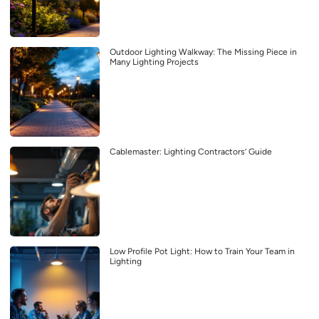
Outdoor Lighting Walkway: The Missing Piece in
Many Lighting Projects
Cablemaster: Lighting Contractors’ Guide
Low Profile Pot Light: How to Train Your Team in
Lighting