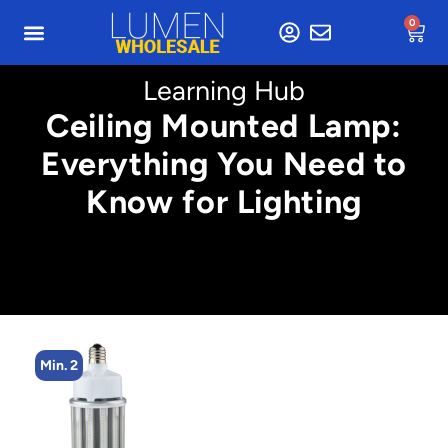
0
Learning Hub
Ceiling Mounted Lamp:
Everything You Need to
Know for Lighting
Min. 2