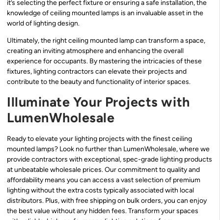
it’s selecting the perfect fixture or ensuring a safe installation, the
knowledge of ceiling mounted lamps is an invaluable asset in the
world of lighting design.
Ultimately, the right ceiling mounted lamp can transform a space,
creating an inviting atmosphere and enhancing the overall
experience for occupants. By mastering the intricacies of these
fixtures, lighting contractors can elevate their projects and
contribute to the beauty and functionality of interior spaces.
Illuminate Your Projects with
LumenWholesale
Ready to elevate your lighting projects with the finest ceiling
mounted lamps? Look no further than LumenWholesale, where we
provide contractors with exceptional, spec-grade lighting products
at unbeatable wholesale prices. Our commitment to quality and
affordability means you can access a vast selection of premium
lighting without the extra costs typically associated with local
distributors. Plus, with free shipping on bulk orders, you can enjoy
the best value without any hidden fees. Transform your spaces