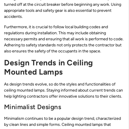
turned off at the circuit breaker before beginning any work. Using
appropriate tools and safety gear is also essential to prevent
accidents.
Furthermore, it is crucial to follow local building codes and
regulations during installation. This may include obtaining
necessary permits and ensuring that all work is performed to code.
Adhering to safety standards not only protects the contractor but
also ensures the safety of the occupants in the space.
Design Trends in Ceiling
Mounted Lamps
As design trends evolve, so do the styles and functionalities of
ceiling mounted lamps. Staying informed about current trends can
help lighting contractors offer innovative solutions to their clients.
Minimalist Designs
Minimalism continues to be a popular design trend, characterized
by clean lines and simple forms. Ceiling mounted lamps that