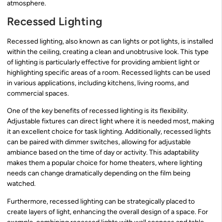
atmosphere.
Recessed Lighting
Recessed lighting, also known as can lights or pot lights, is installed
within the ceiling, creating a clean and unobtrusive look. This type
of lighting is particularly effective for providing ambient light or
highlighting specific areas of a room. Recessed lights can be used
in various applications, including kitchens, living rooms, and
commercial spaces.
One of the key benefits of recessed lighting is its flexibility.
Adjustable fixtures can direct light where it is needed most, making
it an excellent choice for task lighting. Additionally, recessed lights
can be paired with dimmer switches, allowing for adjustable
ambiance based on the time of day or activity. This adaptability
makes them a popular choice for home theaters, where lighting
needs can change dramatically depending on the film being
watched.
Furthermore, recessed lighting can be strategically placed to
create layers of light, enhancing the overall design of a space. For