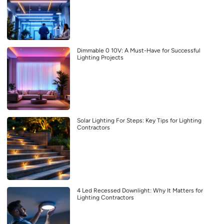
Dimmable 0 10V: A Must-Have for Successful
Lighting Projects
Solar Lighting For Steps: Key Tips for Lighting
Contractors
4 Led Recessed Downlight: Why It Matters for
Lighting Contractors