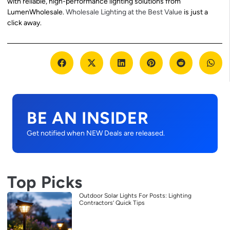
with reliable, high-performance lighting solutions from
LumenWholesale.
Wholesale Lighting at the Best Value
is just a
click away.
BE AN INSIDER
Get notified when NEW Deals are released.
Top Picks
Outdoor Solar Lights For Posts: Lighting
Contractors’ Quick Tips