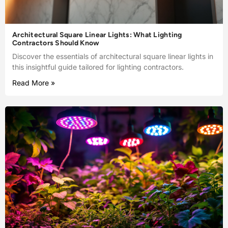
Architectural Square Linear Lights: What Lighting
Contractors Should Know
Discover the essentials of architectural square linear lights in
this insightful guide tailored for lighting contractors.
Read More »