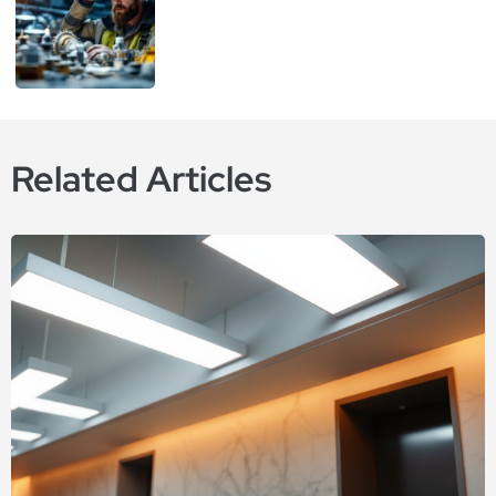
Related Articles