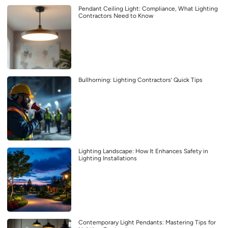
Pendant Ceiling Light: Compliance, What Lighting
Contractors Need to Know
Bullhorning: Lighting Contractors’ Quick Tips
Lighting Landscape: How It Enhances Safety in
Lighting Installations
Contemporary Light Pendants: Mastering Tips for