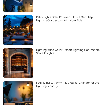
Patio Lights Solar Powered: How It Can Help
Lighting Contractors Win More Bids
Lighting Wine Cellar: Expert Lighting Contractors
Share Insights
F96T12 Ballast: Why it is a Game-Changer for the
Lighting Industry