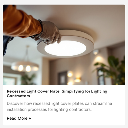
Recessed Light Cover Plate: Simplifying for Lighting
Contractors
Discover how recessed light cover plates can streamline
installation processes for lighting contractors.
Read More »