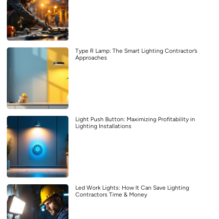
Type R Lamp: The Smart Lighting Contractor’s
Approaches
Light Push Button: Maximizing Profitability in
Lighting Installations
Led Work Lights: How It Can Save Lighting
Contractors Time & Money