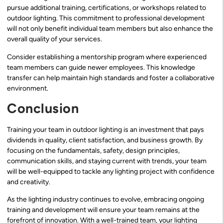
pursue additional training, certifications, or workshops related to
outdoor lighting. This commitment to professional development
will not only benefit individual team members but also enhance the
overall quality of your services.
Consider establishing a mentorship program where experienced
team members can guide newer employees. This knowledge
transfer can help maintain high standards and foster a collaborative
environment.
Conclusion
Training your team in outdoor lighting is an investment that pays
dividends in quality, client satisfaction, and business growth. By
focusing on the fundamentals, safety, design principles,
communication skills, and staying current with trends, your team
will be well-equipped to tackle any lighting project with confidence
and creativity.
As the lighting industry continues to evolve, embracing ongoing
training and development will ensure your team remains at the
forefront of innovation. With a well-trained team, your lighting