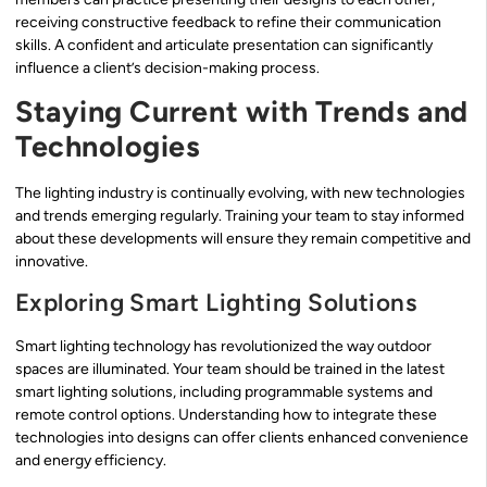
receiving constructive feedback to refine their communication
skills. A confident and articulate presentation can significantly
influence a client’s decision-making process.
Staying Current with Trends and
Technologies
The lighting industry is continually evolving, with new technologies
and trends emerging regularly. Training your team to stay informed
about these developments will ensure they remain competitive and
innovative.
Exploring Smart Lighting Solutions
Smart lighting technology has revolutionized the way outdoor
spaces are illuminated. Your team should be trained in the latest
smart lighting solutions, including programmable systems and
remote control options. Understanding how to integrate these
technologies into designs can offer clients enhanced convenience
and energy efficiency.