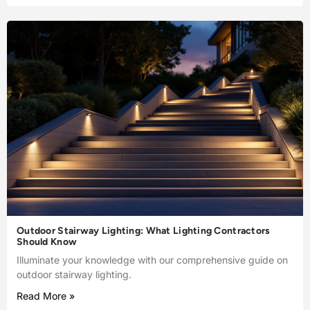
Outdoor Stairway Lighting: What Lighting Contractors
Should Know
Illuminate your knowledge with our comprehensive guide on
outdoor stairway lighting.
Read More »