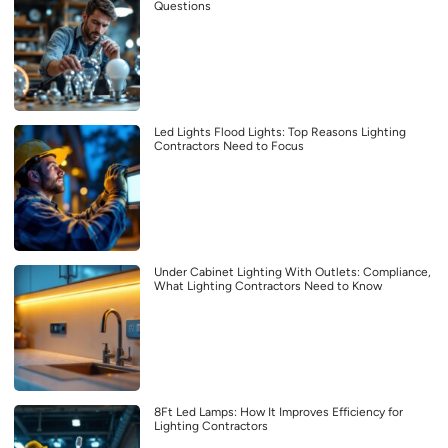
Questions
Led Lights Flood Lights: Top Reasons Lighting
Contractors Need to Focus
Under Cabinet Lighting With Outlets: Compliance,
What Lighting Contractors Need to Know
8Ft Led Lamps: How It Improves Efficiency for
Lighting Contractors