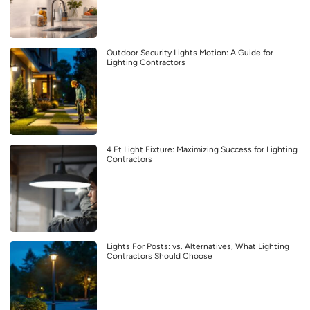
Outdoor Security Lights Motion: A Guide for
Lighting Contractors
4 Ft Light Fixture: Maximizing Success for Lighting
Contractors
Lights For Posts: vs. Alternatives, What Lighting
Contractors Should Choose