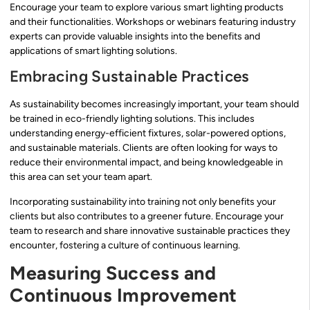
Encourage your team to explore various smart lighting products
and their functionalities. Workshops or webinars featuring industry
experts can provide valuable insights into the benefits and
applications of smart lighting solutions.
Embracing Sustainable Practices
As sustainability becomes increasingly important, your team should
be trained in eco-friendly lighting solutions. This includes
understanding energy-efficient fixtures, solar-powered options,
and sustainable materials. Clients are often looking for ways to
reduce their environmental impact, and being knowledgeable in
this area can set your team apart.
Incorporating sustainability into training not only benefits your
clients but also contributes to a greener future. Encourage your
team to research and share innovative sustainable practices they
encounter, fostering a culture of continuous learning.
Measuring Success and
Continuous Improvement