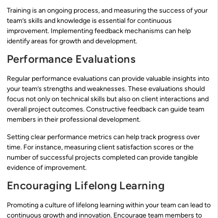
Training is an ongoing process, and measuring the success of your
team’s skills and knowledge is essential for continuous
improvement. Implementing feedback mechanisms can help
identify areas for growth and development.
Performance Evaluations
Regular performance evaluations can provide valuable insights into
your team’s strengths and weaknesses. These evaluations should
focus not only on technical skills but also on client interactions and
overall project outcomes. Constructive feedback can guide team
members in their professional development.
Setting clear performance metrics can help track progress over
time. For instance, measuring client satisfaction scores or the
number of successful projects completed can provide tangible
evidence of improvement.
Encouraging Lifelong Learning
Promoting a culture of lifelong learning within your team can lead to
continuous growth and innovation. Encourage team members to