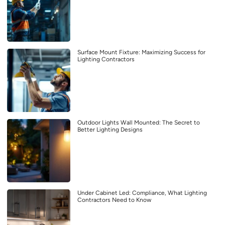
Surface Mount Fixture: Maximizing Success for
Lighting Contractors
Outdoor Lights Wall Mounted: The Secret to
Better Lighting Designs
Under Cabinet Led: Compliance, What Lighting
Contractors Need to Know