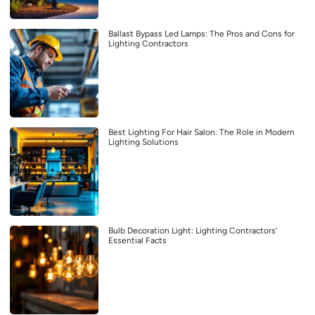
Ballast Bypass Led Lamps: The Pros and Cons for
Lighting Contractors
Best Lighting For Hair Salon: The Role in Modern
Lighting Solutions
Bulb Decoration Light: Lighting Contractors’
Essential Facts