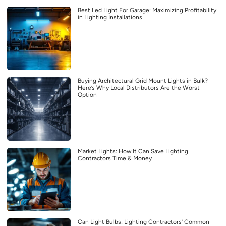
Best Led Light For Garage: Maximizing Profitability
in Lighting Installations
Buying Architectural Grid Mount Lights in Bulk?
Here’s Why Local Distributors Are the Worst
Option
Market Lights: How It Can Save Lighting
Contractors Time & Money
Can Light Bulbs: Lighting Contractors’ Common