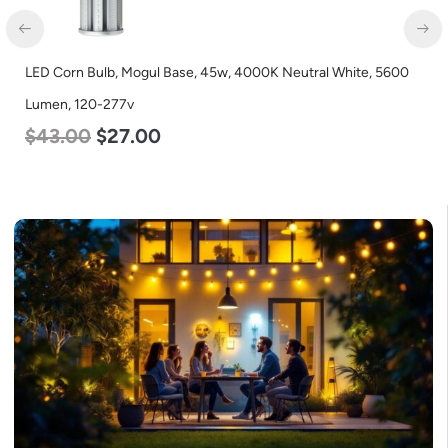
LED Corn Bulb, Mogul Base, 45w, 4000K Neutral White, 5600
Lumen, 120-277v
$
43.00
$
27.00