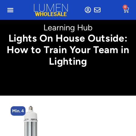
0
Learning Hub
Lights On House Outside:
How to Train Your Team in
Lighting
Min. 4