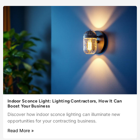
Indoor Sconce Light: Lighting Contractors, How It Can
Boost Your Business
Discover how indoor sconce lighting can illuminate new
opportunities for your contracting business.
Read More »