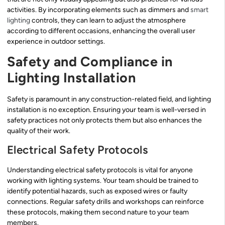
activities. By incorporating elements such as dimmers and
smart
lighting
controls, they can learn to adjust the atmosphere
according to different occasions, enhancing the overall user
experience in outdoor settings.
Safety and Compliance in
Lighting Installation
Safety is paramount in any construction-related field, and lighting
installation is no exception. Ensuring your team is well-versed in
safety practices not only protects them but also enhances the
quality of their work.
Electrical Safety Protocols
Understanding electrical safety protocols is vital for anyone
working with lighting systems. Your team should be trained to
identify potential hazards, such as exposed wires or faulty
connections. Regular safety drills and workshops can reinforce
these protocols, making them second nature to your team
members.