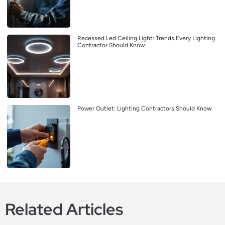
Recessed Led Ceiling Light: Trends Every Lighting
Contractor Should Know
Power Outlet: Lighting Contractors Should Know
Related Articles