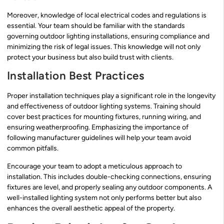
Moreover, knowledge of local electrical codes and regulations is
essential. Your team should be familiar with the standards
governing outdoor lighting installations, ensuring compliance and
minimizing the risk of legal issues. This knowledge will not only
protect your business but also build trust with clients.
Installation Best Practices
Proper installation techniques play a significant role in the longevity
and effectiveness of outdoor lighting systems. Training should
cover best practices for mounting fixtures, running wiring, and
ensuring weatherproofing. Emphasizing the importance of
following manufacturer guidelines will help your team avoid
common pitfalls.
Encourage your team to adopt a meticulous approach to
installation. This includes double-checking connections, ensuring
fixtures are level, and properly sealing any outdoor components. A
well-installed lighting system not only performs better but also
enhances the overall aesthetic appeal of the property.