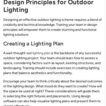
Design Principles for Outdoor
Lighting
Designing an effective outdoor lighting scheme requires a blend of
creativity and technical knowledge. Training your team in design
principles will empower them to create stunning and functional
lighting solutions.
Creating a Lighting Plan
A well-thought-out
lighting plan
is the backbone of any successful
outdoor lighting project. Your team should learn how to assess a
space, considering factors such as layout, existing structures, and
landscaping. Training should include exercises in creating lighting
plans that balance aesthetics and functionality.
Encourage your team to think critically about the desired outcomes
of the lighting design. What mood do they want to create? How will
the space be used at night? These considerations will guide them
in selecting the right fixtures and placements. Using design
software can also help visualize lighting plans and present them to