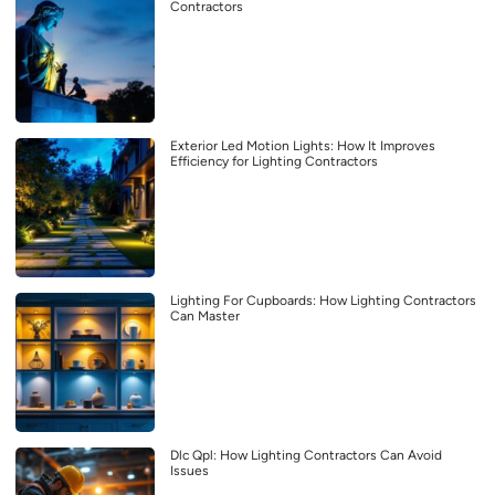
Contractors
Exterior Led Motion Lights: How It Improves
Efficiency for Lighting Contractors
Lighting For Cupboards: How Lighting Contractors
Can Master
Dlc Qpl: How Lighting Contractors Can Avoid
Issues