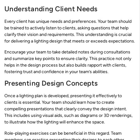
Understanding Client Needs
Every client has unique needs and preferences. Your team should
be trained to actively listen to clients, asking questions that help
clarify their vision and requirements. This understanding is crucial
for delivering a lighting design that meets or exceeds expectations.
Encourage your team to take detailed notes during consultations
and summarize key points to ensure clarity. This practice not only
helps in the design process but also builds rapport with clients,
fostering trust and confidence in your team’s abilities.
Presenting Design Concepts
Once a lighting plan is developed, presenting it effectively to
clients is essential. Your team should learn how to create
compelling presentations that clearly convey the design intent.
This includes using visual aids, such as diagrams or 3D renderings,
to illustrate how the lighting will enhance the space.
Role-playing exercises can be beneficial in this regard. Team
members can practice presenting their designs to each other,