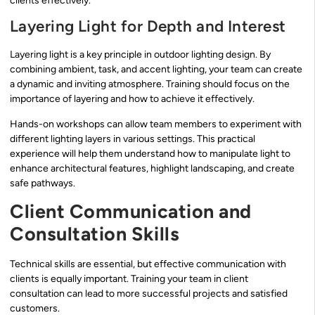
clients effectively.
Layering Light for Depth and Interest
Layering light is a key principle in outdoor lighting design. By
combining ambient, task, and accent lighting, your team can create
a dynamic and inviting atmosphere. Training should focus on the
importance of layering and how to achieve it effectively.
Hands-on workshops can allow team members to experiment with
different lighting layers in various settings. This practical
experience will help them understand how to manipulate light to
enhance architectural features, highlight landscaping, and create
safe pathways.
Client Communication and
Consultation Skills
Technical skills are essential, but effective communication with
clients is equally important. Training your team in client
consultation can lead to more successful projects and satisfied
customers.