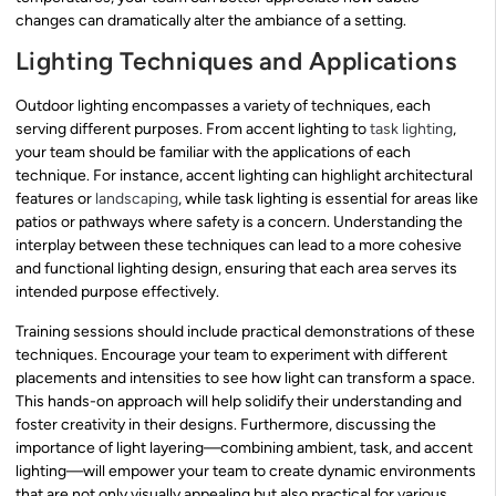
changes can dramatically alter the ambiance of a setting.
Lighting Techniques and Applications
Outdoor lighting encompasses a variety of techniques, each
serving different purposes. From accent lighting to
task lighting
,
your team should be familiar with the applications of each
technique. For instance, accent lighting can highlight architectural
features or
landscaping
, while task lighting is essential for areas like
patios or pathways where safety is a concern. Understanding the
interplay between these techniques can lead to a more cohesive
and functional lighting design, ensuring that each area serves its
intended purpose effectively.
Training sessions should include practical demonstrations of these
techniques. Encourage your team to experiment with different
placements and intensities to see how light can transform a space.
This hands-on approach will help solidify their understanding and
foster creativity in their designs. Furthermore, discussing the
importance of light layering—combining ambient, task, and accent
lighting—will empower your team to create dynamic environments
that are not only visually appealing but also practical for various