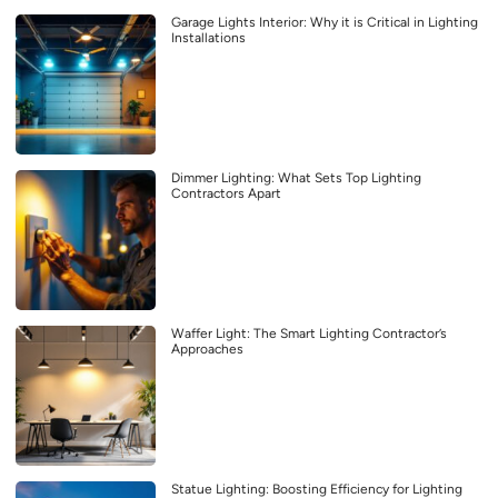
Garage Lights Interior: Why it is Critical in Lighting
Installations
Dimmer Lighting: What Sets Top Lighting
Contractors Apart
Waffer Light: The Smart Lighting Contractor’s
Approaches
Statue Lighting: Boosting Efficiency for Lighting