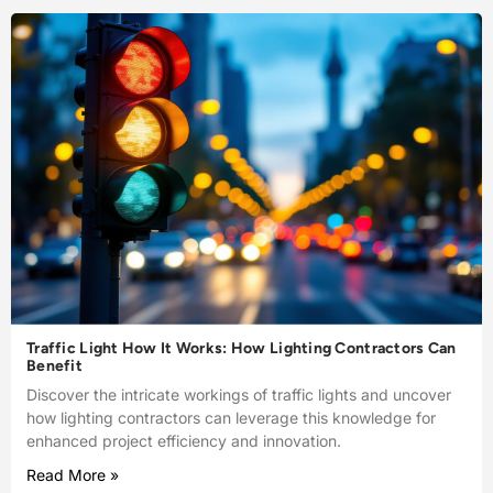
Traffic Light How It Works: How Lighting Contractors Can
Benefit
Discover the intricate workings of traffic lights and uncover
how lighting contractors can leverage this knowledge for
enhanced project efficiency and innovation.
Read More »