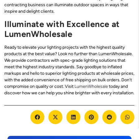
contracting business can illuminate outdoor spaces in ways that
inspire and delight clients.
Illuminate with Excellence at
LumenWholesale
Ready to elevate your lighting projects with the highest quality
products at the best value? Look no further than LumenWholesale.
We provide contractors with spec-grade lighting solutions that
meet the highest industry standards. Say goodbye to inflated
markups and hello to superior lighting products at wholesale prices,
with the added convenience of free shipping on bulk orders. Don’t
compromise on quality or cost. Visit
LumenWholesale
today and
discover how we can help you shine brighter with every installation.