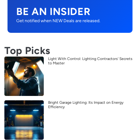
BE AN INSIDER
Get notified when NEW Deals are released.
Top Picks
Light With Control: Lighting Contractors’ Secrets
to Master
Bright Garage Lighting: Its Impact on Energy
Efficiency