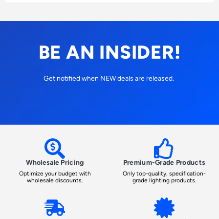
BE AN INSIDER!
Get notified when NEW deals are released.
Wholesale Pricing
Premium-Grade Products
Optimize your budget with
Only top-quality, specification-
wholesale discounts.
grade lighting products.