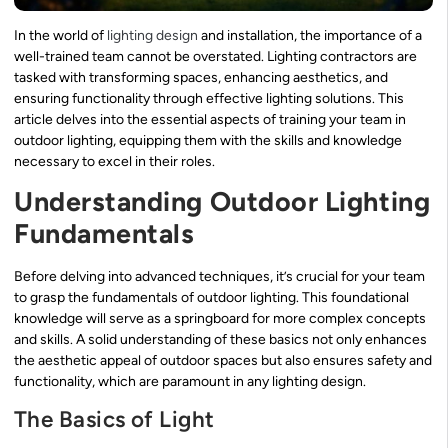
In the world of
lighting design
and installation, the importance of a
well-trained team cannot be overstated. Lighting contractors are
tasked with transforming spaces, enhancing aesthetics, and
ensuring functionality through effective lighting solutions. This
article delves into the essential aspects of training your team in
outdoor lighting, equipping them with the skills and knowledge
necessary to excel in their roles.
Understanding Outdoor Lighting
Fundamentals
Before delving into advanced techniques, it’s crucial for your team
to grasp the fundamentals of outdoor lighting. This foundational
knowledge will serve as a springboard for more complex concepts
and skills. A solid understanding of these basics not only enhances
the aesthetic appeal of outdoor spaces but also ensures safety and
functionality, which are paramount in any lighting design.
The Basics of Light