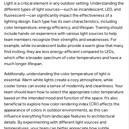
Light is a critical element in any outdoor setting. Understanding the
different types of light sources—such as incandescent, LED, and
fluorescent—can significantly impact the effectiveness of a
lighting design. Each type has its own characteristics, including
color temperature, energy efficiency, and lifespan. Training should
include hands-on experience with various light sources to help
team members recognize their strengths and weaknesses. For
example, while incandescent bulbs provide a warm glow that many
find inviting, they are less energy-efficient compared to LEDs,
which offer a broader spectrum of color temperatures and have a
much longer lifespan.
Additionally, understanding the color temperature of light is
essential. Warm white lights create a cozy atmosphere, while
cooler tones can evoke a sense of modernity and cleanliness. Your
team should learn how to select the appropriate color temperature
based on the intended mood and function of the space. It’s also
beneficial to explore how color rendering index (CRI) affects the
appearance of colors in outdoor environments, as this can
influence everything from landscape features to architectural
details. By experimenting with different light sources and
temperatures, your team can better appreciate how subtle