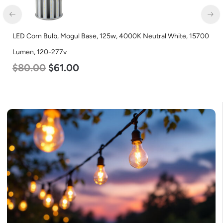
LED Corn Bulb, Mogul Base, 125w, 4000K Neutral White, 15700
Lumen, 120-277v
$
80.00
$
61.00