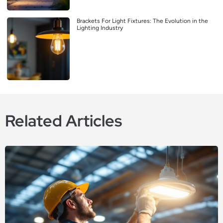
Brackets For Light Fixtures: The Evolution in the
Lighting Industry
Related Articles