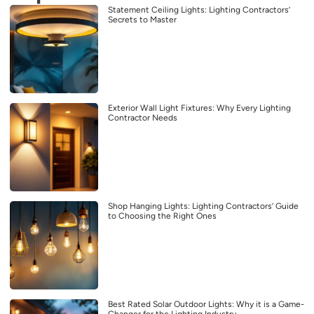
Statement Ceiling Lights: Lighting Contractors’
Secrets to Master
Exterior Wall Light Fixtures: Why Every Lighting
Contractor Needs
Shop Hanging Lights: Lighting Contractors’ Guide
to Choosing the Right Ones
Best Rated Solar Outdoor Lights: Why it is a Game-