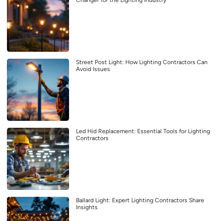
Changer for the Lighting Industry
Street Post Light: How Lighting Contractors Can
Avoid Issues
Led Hid Replacement: Essential Tools for Lighting
Contractors
Ballard Light: Expert Lighting Contractors Share
Insights