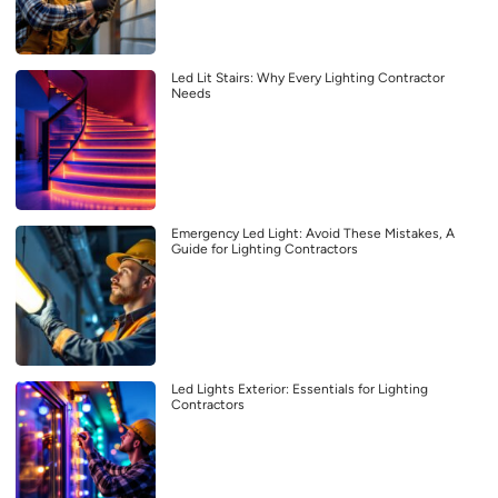
Led Lit Stairs: Why Every Lighting Contractor
Needs
Emergency Led Light: Avoid These Mistakes, A
Guide for Lighting Contractors
Led Lights Exterior: Essentials for Lighting
Contractors