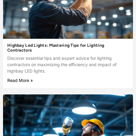
Highbay Led Lights: Mastering Tips for Lighting
Contractors
Discover essential tips and expert advice for lighting
contractors on maximizing the efficiency and impact of
highbay LED lights.
Read More »