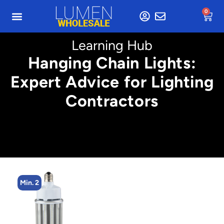
0
Learning Hub
Hanging Chain Lights:
Expert Advice for Lighting
Contractors
Min. 2