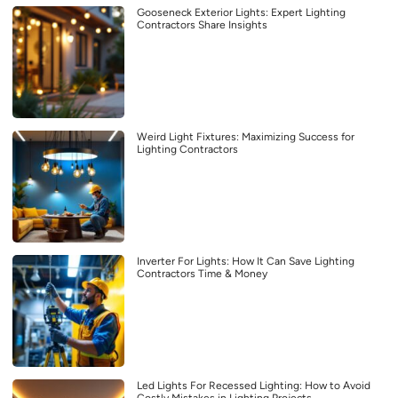
Gooseneck Exterior Lights: Expert Lighting
Contractors Share Insights
Weird Light Fixtures: Maximizing Success for
Lighting Contractors
Inverter For Lights: How It Can Save Lighting
Contractors Time & Money
Led Lights For Recessed Lighting: How to Avoid