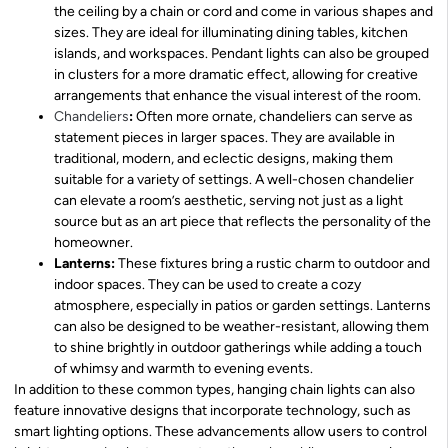
the ceiling by a chain or cord and come in various shapes and
sizes. They are ideal for illuminating dining tables, kitchen
islands, and workspaces. Pendant lights can also be grouped
in clusters for a more dramatic effect, allowing for creative
arrangements that enhance the visual interest of the room.
Chandeliers
:
Often more ornate, chandeliers can serve as
statement pieces in larger spaces. They are available in
traditional, modern, and eclectic designs, making them
suitable for a variety of settings. A well-chosen chandelier
can elevate a room’s aesthetic, serving not just as a light
source but as an art piece that reflects the personality of the
homeowner.
Lanterns:
These fixtures bring a rustic charm to outdoor and
indoor spaces. They can be used to create a cozy
atmosphere, especially in patios or garden settings. Lanterns
can also be designed to be weather-resistant, allowing them
to shine brightly in outdoor gatherings while adding a touch
of whimsy and warmth to evening events.
In addition to these common types, hanging chain lights can also
feature innovative designs that incorporate technology, such as
smart lighting options. These advancements allow users to control