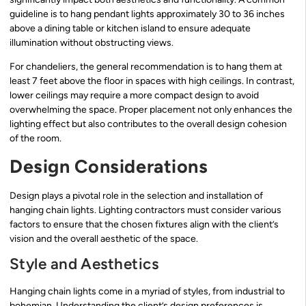
guideline is to hang pendant lights approximately 30 to 36 inches
above a dining table or kitchen island to ensure adequate
illumination without obstructing views.
For chandeliers, the general recommendation is to hang them at
least 7 feet above the floor in spaces with high ceilings. In contrast,
lower ceilings may require a more compact design to avoid
overwhelming the space. Proper placement not only enhances the
lighting effect but also contributes to the overall design cohesion
of the room.
Design Considerations
Design plays a pivotal role in the selection and installation of
hanging chain lights. Lighting contractors must consider various
factors to ensure that the chosen fixtures align with the client’s
vision and the overall aesthetic of the space.
Style and Aesthetics
Hanging chain lights come in a myriad of styles, from industrial to
bohemian. Understanding the client’s design preferences is