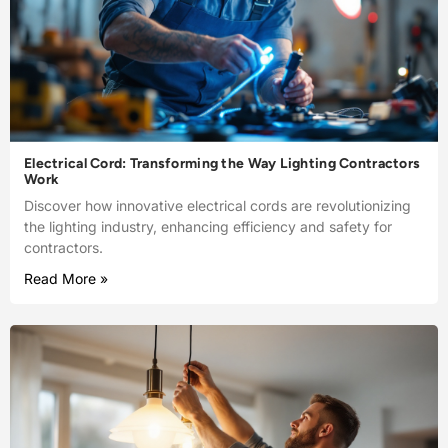
Electrical Cord: Transforming the Way Lighting Contractors
Work
Discover how innovative electrical cords are revolutionizing
the lighting industry, enhancing efficiency and safety for
contractors.
Read More »