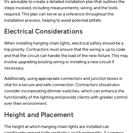
It’s advisable to create a detailed installation plan that outlines the
steps involved, including measurements, wiring, and the tools
required. This plan can serve as a reference throughout the
installation process, helping to avoid potential pitfalls.
Electrical Considerations
When installing hanging chain lights, electrical safety should be a
top priority. Contractors must ensure that the wiring is up to code
and that the circuit can handle the load of the new fixture. This may
involve upgrading existing wiring or installing a new circuit if
necessary.
Additionally, using appropriate connectors and junction boxes is
vital for a secure and safe connection. Contractors should also
consider incorporating dimmer switches, which can enhance the
functionality of the lighting and provide clients with greater control
over their environment.
Height and Placement
The height at which hanging chain lights are installed can
significantly impact both aesthetics and functionality. A common