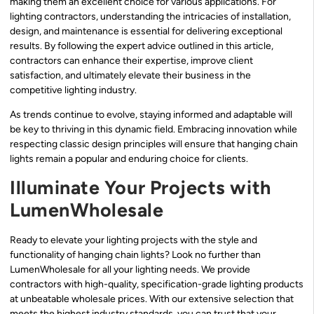
making them an excellent choice for various applications. For
lighting contractors, understanding the intricacies of installation,
design, and maintenance is essential for delivering exceptional
results. By following the expert advice outlined in this article,
contractors can enhance their expertise, improve client
satisfaction, and ultimately elevate their business in the
competitive lighting industry.
As trends continue to evolve, staying informed and adaptable will
be key to thriving in this dynamic field. Embracing innovation while
respecting classic design principles will ensure that hanging chain
lights remain a popular and enduring choice for clients.
Illuminate Your Projects with
LumenWholesale
Ready to elevate your lighting projects with the style and
functionality of hanging chain lights? Look no further than
LumenWholesale for all your lighting needs. We provide
contractors with high-quality, specification-grade lighting products
at unbeatable wholesale prices. With our extensive selection that
meets the highest industry standards, you can trust that your