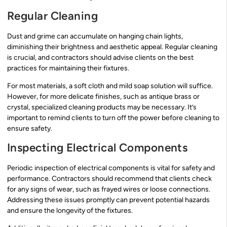
Regular Cleaning
Dust and grime can accumulate on hanging chain lights,
diminishing their brightness and aesthetic appeal. Regular cleaning
is crucial, and contractors should advise clients on the best
practices for maintaining their fixtures.
For most materials, a soft cloth and mild soap solution will suffice.
However, for more delicate finishes, such as antique brass or
crystal, specialized cleaning products may be necessary. It’s
important to remind clients to turn off the power before cleaning to
ensure safety.
Inspecting Electrical Components
Periodic inspection of electrical components is vital for safety and
performance. Contractors should recommend that clients check
for any signs of wear, such as frayed wires or loose connections.
Addressing these issues promptly can prevent potential hazards
and ensure the longevity of the fixtures.