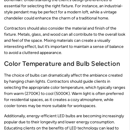
essential for selecting the right fixture. For instance, an industrial-
style pendant may be perfect for a modern loft, while a vintage
chandelier could enhance the charm of a traditional home.
Contractors should also consider the material and finish of the
fixture. Metals, glass, and wood can all contribute to the overall look
and feel of the space. Mixing materials can create a visually
interesting effect, but it’s important to maintain a sense of balance
to avoid a cluttered appearance.
Color Temperature and Bulb Selection
The choice of bulbs can dramatically affect the ambiance created
by hanging chain lights. Contractors should guide clients in
selecting the appropriate color temperature, which typically ranges
from warm (2700K) to cool (5000K). Warm light is often preferred
for residential spaces, as it creates a cozy atmosphere, while
cooler tones may be more suitable for workspaces.
Additionally, energy-efficient LED bulbs are becoming increasingly
popular due to their longevity and lower energy consumption.
Educating clients on the benefits of LED technology can lead to