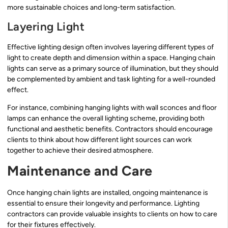
more sustainable choices and long-term satisfaction.
Layering Light
Effective lighting design often involves layering different types of
light to create depth and dimension within a space. Hanging chain
lights can serve as a primary source of illumination, but they should
be complemented by ambient and task lighting for a well-rounded
effect.
For instance, combining hanging lights with wall sconces and floor
lamps can enhance the overall lighting scheme, providing both
functional and aesthetic benefits. Contractors should encourage
clients to think about how different light sources can work
together to achieve their desired atmosphere.
Maintenance and Care
Once hanging chain lights are installed, ongoing maintenance is
essential to ensure their longevity and performance. Lighting
contractors can provide valuable insights to clients on how to care
for their fixtures effectively.