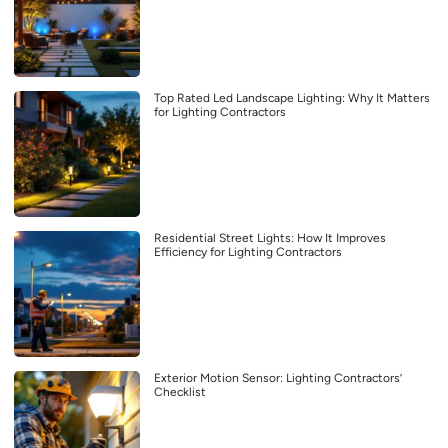
Top Rated Led Landscape Lighting: Why It Matters
for Lighting Contractors
Residential Street Lights: How It Improves
Efficiency for Lighting Contractors
Exterior Motion Sensor: Lighting Contractors’
Checklist