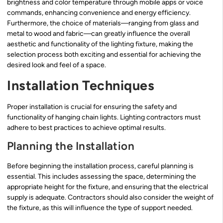
brightness and color temperature through mobile apps or voice
commands, enhancing convenience and energy efficiency.
Furthermore, the choice of materials—ranging from glass and
metal to wood and fabric—can greatly influence the overall
aesthetic and functionality of the lighting fixture, making the
selection process both exciting and essential for achieving the
desired look and feel of a space.
Installation Techniques
Proper installation is crucial for ensuring the safety and
functionality of hanging chain lights. Lighting contractors must
adhere to best practices to achieve optimal results.
Planning the Installation
Before beginning the installation process, careful planning is
essential. This includes assessing the space, determining the
appropriate height for the fixture, and ensuring that the electrical
supply is adequate. Contractors should also consider the weight of
the fixture, as this will influence the type of support needed.