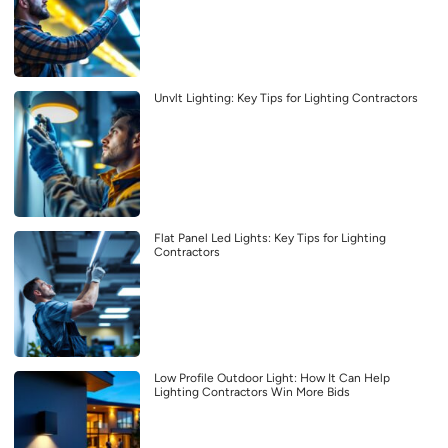
Unvlt Lighting: Key Tips for Lighting Contractors
Flat Panel Led Lights: Key Tips for Lighting
Contractors
Low Profile Outdoor Light: How It Can Help
Lighting Contractors Win More Bids