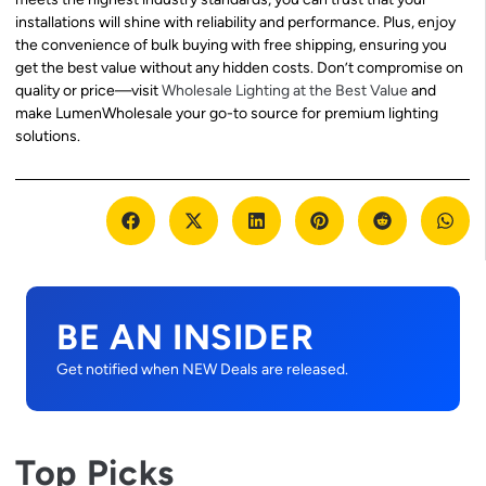
installations will shine with reliability and performance. Plus, enjoy
the convenience of bulk buying with free shipping, ensuring you
get the best value without any hidden costs. Don’t compromise on
quality or price—visit
Wholesale Lighting at the Best Value
and
make LumenWholesale your go-to source for premium lighting
solutions.
BE AN INSIDER
Get notified when NEW Deals are released.
Top Picks