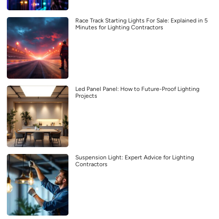
Race Track Starting Lights For Sale: Explained in 5
Minutes for Lighting Contractors
Led Panel Panel: How to Future-Proof Lighting
Projects
Suspension Light: Expert Advice for Lighting
Contractors