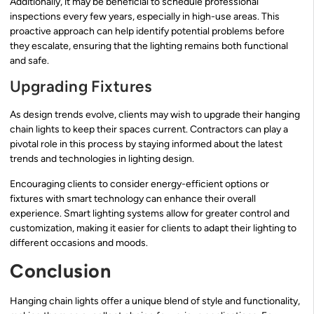
Additionally, it may be beneficial to schedule professional
inspections every few years, especially in high-use areas. This
proactive approach can help identify potential problems before
they escalate, ensuring that the lighting remains both functional
and safe.
Upgrading Fixtures
As design trends evolve, clients may wish to upgrade their hanging
chain lights to keep their spaces current. Contractors can play a
pivotal role in this process by staying informed about the latest
trends and technologies in lighting design.
Encouraging clients to consider energy-efficient options or
fixtures with smart technology can enhance their overall
experience. Smart lighting systems allow for greater control and
customization, making it easier for clients to adapt their lighting to
different occasions and moods.
Conclusion
Hanging chain lights offer a unique blend of style and functionality,