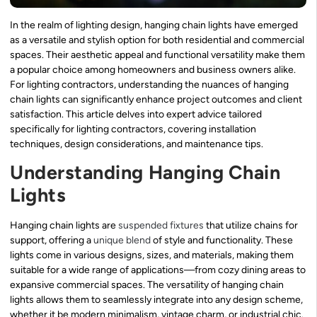
In the realm of lighting design, hanging chain lights have emerged
as a versatile and stylish option for both residential and commercial
spaces. Their aesthetic appeal and functional versatility make them
a popular choice among homeowners and business owners alike.
For lighting contractors, understanding the nuances of hanging
chain lights can significantly enhance project outcomes and client
satisfaction. This article delves into expert advice tailored
specifically for lighting contractors, covering installation
techniques, design considerations, and maintenance tips.
Understanding Hanging Chain
Lights
Hanging chain lights are
suspended fixtures
that utilize chains for
support, offering a
unique blend
of style and functionality. These
lights come in various designs, sizes, and materials, making them
suitable for a wide range of applications—from cozy dining areas to
expansive commercial spaces. The versatility of hanging chain
lights allows them to seamlessly integrate into any design scheme,
whether it be modern minimalism, vintage charm, or industrial chic.