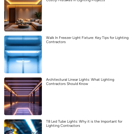
Costly Mistakes in Lighting Projects
Walk In Freezer Light Fixture: Key Tips for Lighting
Contractors
Architectural Linear Lights: What Lighting
Contractors Should Know
T8 Led Tube Lights: Why it is the Important for
Lighting Contractors