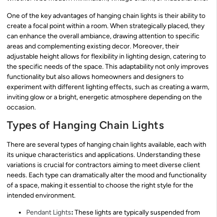
One of the key advantages of hanging chain lights is their ability to
create a focal point within a room. When strategically placed, they
can enhance the overall ambiance, drawing attention to specific
areas and complementing existing decor. Moreover, their
adjustable height allows for flexibility in lighting design, catering to
the specific needs of the space. This adaptability not only improves
functionality but also allows homeowners and designers to
experiment with different lighting effects, such as creating a warm,
inviting glow or a bright, energetic atmosphere depending on the
occasion.
Types of Hanging Chain Lights
There are several types of hanging chain lights available, each with
its unique characteristics and applications. Understanding these
variations is crucial for contractors aiming to meet diverse client
needs. Each type can dramatically alter the mood and functionality
of a space, making it essential to choose the right style for the
intended environment.
Pendant Lights
:
These lights are typically suspended from