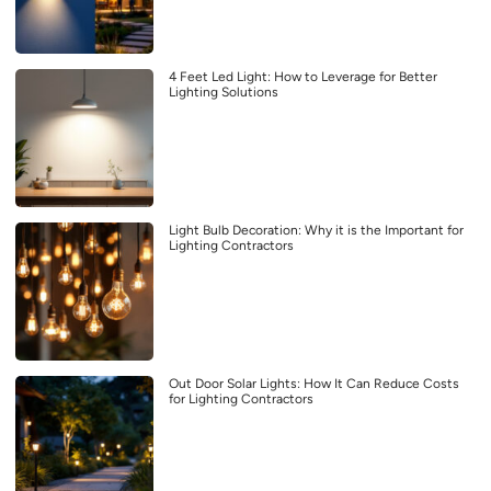
4 Feet Led Light: How to Leverage for Better
Lighting Solutions
Light Bulb Decoration: Why it is the Important for
Lighting Contractors
Out Door Solar Lights: How It Can Reduce Costs
for Lighting Contractors