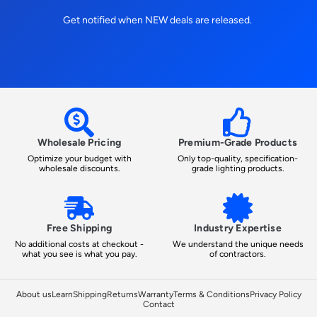
Get notified when NEW deals are released.
Wholesale Pricing
Premium-Grade Products
Optimize your budget with
Only top-quality, specification-
wholesale discounts.
grade lighting products.
Free Shipping
Industry Expertise
No additional costs at checkout -
We understand the unique needs
what you see is what you pay.
of contractors.
About us
Learn
Shipping
Returns
Warranty
Terms & Conditions
Privacy Policy
Contact