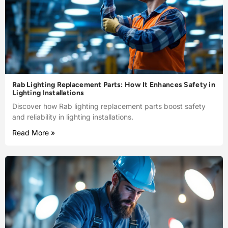
Rab Lighting Replacement Parts: How It Enhances Safety in
Lighting Installations
Discover how Rab lighting replacement parts boost safety
and reliability in lighting installations.
Read More »