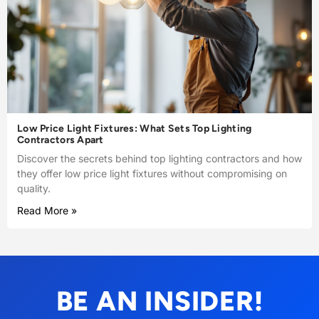
Low Price Light Fixtures: What Sets Top Lighting
Contractors Apart
Discover the secrets behind top lighting contractors and how
they offer low price light fixtures without compromising on
quality.
Read More »
BE AN INSIDER!