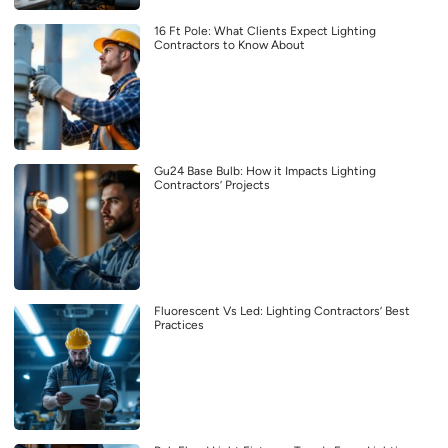
16 Ft Pole: What Clients Expect Lighting
Contractors to Know About
Gu24 Base Bulb: How it Impacts Lighting
Contractors’ Projects
Fluorescent Vs Led: Lighting Contractors’ Best
Practices