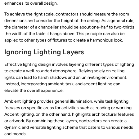
enhances its overall design.
To achieve the right scale, contractors should measure the room
dimensions and consider the height of the ceiling. As a general rule,
the diameter of a chandelier should be about one-half to two-thirds
the width of the table it hangs above. This principle can also be
applied to other types of fixtures to create a harmonious look.
Ignoring Lighting Layers
Effective lighting design involves layering different types of lighting
to create a well-rounded atmosphere. Relying solely on ceiling
lights can lead to harsh shadows and an uninviting environment.
Instead, incorporating ambient, task, and accent lighting can
elevate the overall experience.
Ambient lighting provides general illumination, while task lighting
focuses on specific areas for activities such as reading or working.
Accent lighting, on the other hand, highlights architectural features
or artwork. By combining these layers, contractors can create a
dynamic and versatile lighting scheme that caters to various needs
and moods.