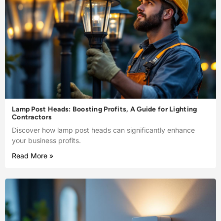
Lamp Post Heads: Boosting Profits, A Guide for Lighting
Contractors
Discover how lamp post heads can significantly enhance
your business profits.
Read More »