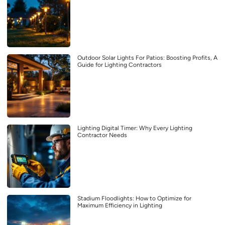
Outdoor Solar Lights For Patios: Boosting Profits, A
Guide for Lighting Contractors
Lighting Digital Timer: Why Every Lighting
Contractor Needs
Stadium Floodlights: How to Optimize for
Maximum Efficiency in Lighting