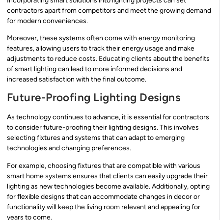
Incorporating smart solutions into lighting projects can set
contractors apart from competitors and meet the growing demand
for modern conveniences.
Moreover, these systems often come with energy monitoring
features, allowing users to track their energy usage and make
adjustments to reduce costs. Educating clients about the benefits
of smart lighting can lead to more informed decisions and
increased satisfaction with the final outcome.
Future-Proofing Lighting Designs
As technology continues to advance, it is essential for contractors
to consider future-proofing their lighting designs. This involves
selecting fixtures and systems that can adapt to emerging
technologies and changing preferences.
For example, choosing fixtures that are compatible with various
smart home systems ensures that clients can easily upgrade their
lighting as new technologies become available. Additionally, opting
for flexible designs that can accommodate changes in decor or
functionality will keep the living room relevant and appealing for
years to come.