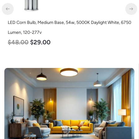
LED Corn Bulb, Medium Base, 54w, 5000K Daylight White, 6750
Lumen, 120-277v
$
48.00
$
29.00