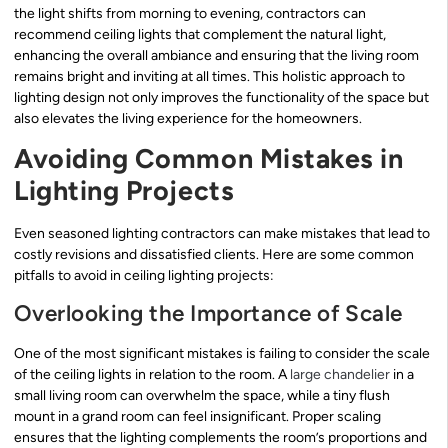
the light shifts from morning to evening, contractors can
recommend ceiling lights that complement the natural light,
enhancing the overall ambiance and ensuring that the living room
remains bright and inviting at all times. This holistic approach to
lighting design not only improves the functionality of the space but
also elevates the living experience for the homeowners.
Avoiding Common Mistakes in
Lighting Projects
Even seasoned lighting contractors can make mistakes that lead to
costly revisions and dissatisfied clients. Here are some common
pitfalls to avoid in ceiling lighting projects:
Overlooking the Importance of Scale
One of the most significant mistakes is failing to consider the scale
of the ceiling lights in relation to the room. A
large chandelier
in a
small living room can overwhelm the space, while a tiny flush
mount in a grand room can feel insignificant. Proper scaling
ensures that the lighting complements the room’s proportions and