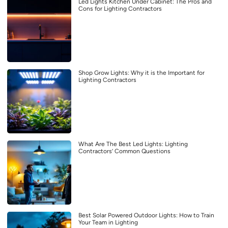
Led Lights Kitchen Under Cabinet: The Pros and
Cons for Lighting Contractors
Shop Grow Lights: Why it is the Important for
Lighting Contractors
What Are The Best Led Lights: Lighting
Contractors’ Common Questions
Best Solar Powered Outdoor Lights: How to Train
Your Team in Lighting