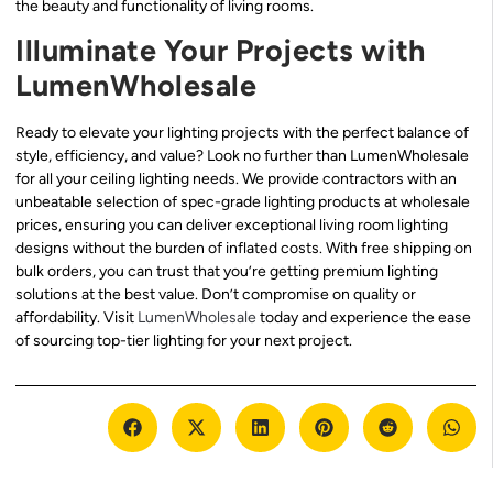
the beauty and functionality of living rooms.
Illuminate Your Projects with
LumenWholesale
Ready to elevate your lighting projects with the perfect balance of
style, efficiency, and value? Look no further than LumenWholesale
for all your ceiling lighting needs. We provide contractors with an
unbeatable selection of spec-grade lighting products at wholesale
prices, ensuring you can deliver exceptional living room lighting
designs without the burden of inflated costs. With free shipping on
bulk orders, you can trust that you’re getting premium lighting
solutions at the best value. Don’t compromise on quality or
affordability. Visit
LumenWholesale
today and experience the ease
of sourcing top-tier lighting for your next project.