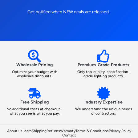
Get notified when NEW deals are released.
Wholesale Pricing
Premium-Grade Products
Optimize your budget with
Only top-quality, specification-
wholesale discounts.
grade lighting products.
Free Shipping
Industry Expertise
No additional costs at checkout -
We understand the unique needs
what you see is what you pay.
of contractors.
About us
Learn
Shipping
Returns
Warranty
Terms & Conditions
Privacy Policy
Contact