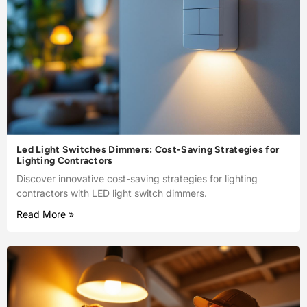
Led Light Switches Dimmers: Cost-Saving Strategies for
Lighting Contractors
Discover innovative cost-saving strategies for lighting
contractors with LED light switch dimmers.
Read More »