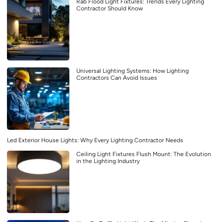
Rab Flood Light Fixtures: Trends Every Lighting
Contractor Should Know
Universal Lighting Systems: How Lighting
Contractors Can Avoid Issues
Led Exterior House Lights: Why Every Lighting Contractor Needs
Ceiling Light Fixtures Flush Mount: The Evolution
in the Lighting Industry