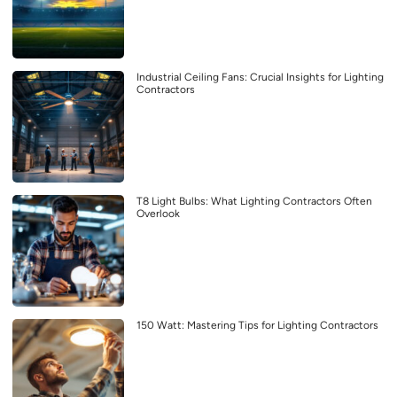
Industrial Ceiling Fans: Crucial Insights for Lighting
Contractors
T8 Light Bulbs: What Lighting Contractors Often
Overlook
150 Watt: Mastering Tips for Lighting Contractors