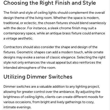
Choosing the Right Finish and Style
The finish and style of ceiling lights should complement the overall
design theme of the living room. Whether the space is modern,
traditional, or eclectic, the chosen fixtures should blend seamlessly
with the decor. For instance, a sleek chrome finish may suit a
contemporary space, while an antique brass fixture could enhance
a vintage aesthetic.
Contractors should also consider the shape and design of the
fixtures. Geometric shapes can add a modern touch, while ornate
designs may evoke a sense of classic elegance. Selecting the right
style not only enhances the visual appeal but also reinforces the
intended atmosphere of the room.
Utilizing Dimmer Switches
Dimmer switches are a valuable addition to any lighting project,
allowing for greater control over the ambiance. By adjusting the
brightness of ceiling lights, clients can create different moods for
various occasions, from bright and lively gatherings to cozy,
intimate evenings.