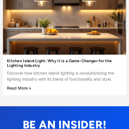
Kitchen Island Light: Why it is a Game-Changer for the
Lighting Industry
Discover how kitchen island lighting is revolutionizing the
lighting industry with its blend of functionality and style.
Read More »
BE AN INSIDER!