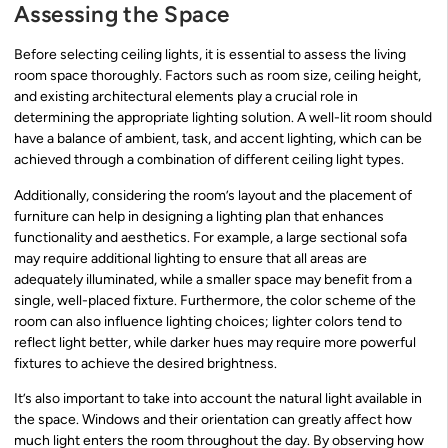
Assessing the Space
Before selecting ceiling lights, it is essential to assess the living
room space thoroughly. Factors such as room size, ceiling height,
and existing architectural elements play a crucial role in
determining the appropriate lighting solution. A well-lit room should
have a balance of ambient, task, and accent lighting, which can be
achieved through a combination of different ceiling light types.
Additionally, considering the room’s layout and the placement of
furniture can help in designing a lighting plan that enhances
functionality and aesthetics. For example, a large sectional sofa
may require additional lighting to ensure that all areas are
adequately illuminated, while a smaller space may benefit from a
single, well-placed fixture. Furthermore, the color scheme of the
room can also influence lighting choices; lighter colors tend to
reflect light better, while darker hues may require more powerful
fixtures to achieve the desired brightness.
It’s also important to take into account the natural light available in
the space. Windows and their orientation can greatly affect how
much light enters the room throughout the day. By observing how