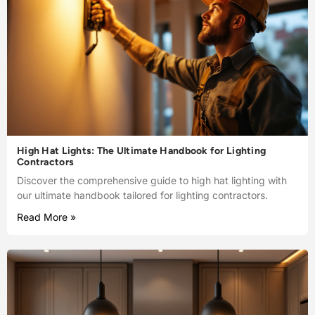
High Hat Lights: The Ultimate Handbook for Lighting
Contractors
Discover the comprehensive guide to high hat lighting with
our ultimate handbook tailored for lighting contractors.
Read More »