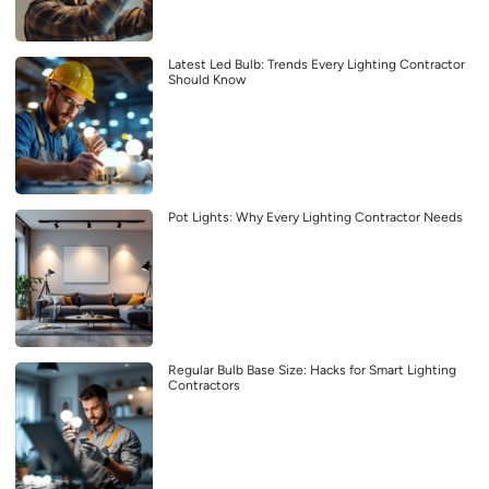
Latest Led Bulb: Trends Every Lighting Contractor
Should Know
Pot Lights: Why Every Lighting Contractor Needs
Regular Bulb Base Size: Hacks for Smart Lighting
Contractors