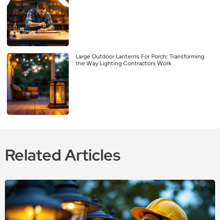
Large Outdoor Lanterns For Porch: Transforming
the Way Lighting Contractors Work
Related Articles