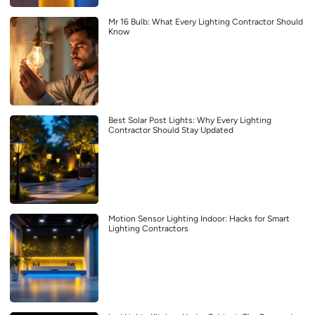
Mr 16 Bulb: What Every Lighting Contractor Should
Know
Best Solar Post Lights: Why Every Lighting
Contractor Should Stay Updated
Motion Sensor Lighting Indoor: Hacks for Smart
Lighting Contractors