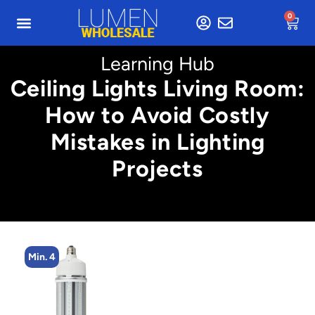
0
Learning Hub
Ceiling Lights Living Room:
How to Avoid Costly
Mistakes in Lighting
Projects
Min. 4