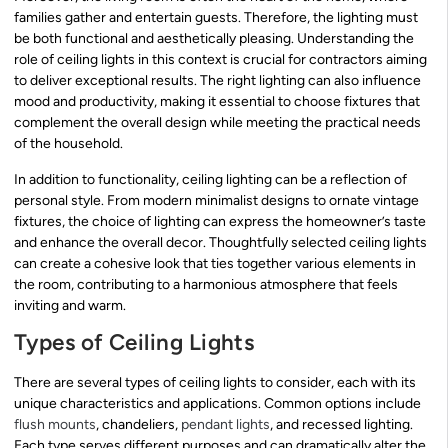
families gather and entertain guests. Therefore, the lighting must
be both functional and aesthetically pleasing. Understanding the
role of ceiling lights in this context is crucial for contractors aiming
to deliver exceptional results. The right lighting can also influence
mood and productivity, making it essential to choose fixtures that
complement the overall design while meeting the practical needs
of the household.
In addition to functionality, ceiling lighting can be a reflection of
personal style. From modern minimalist designs to ornate vintage
fixtures, the choice of lighting can express the homeowner’s taste
and enhance the overall decor. Thoughtfully selected ceiling lights
can create a cohesive look that ties together various elements in
the room, contributing to a harmonious atmosphere that feels
inviting and warm.
Types of Ceiling Lights
There are several types of ceiling lights to consider, each with its
unique characteristics and applications. Common options include
flush mounts
, chandeliers,
pendant lights
, and recessed lighting.
Each type serves different purposes and can dramatically alter the