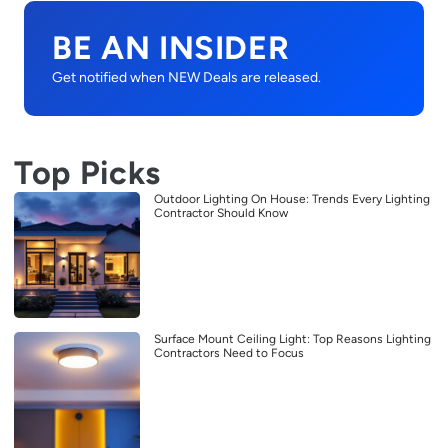
BE AN INSIDER
Get notified when NEW Deals are released.
Top Picks
Outdoor Lighting On House: Trends Every Lighting
Contractor Should Know
Surface Mount Ceiling Light: Top Reasons Lighting
Contractors Need to Focus