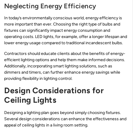
Neglecting Energy Efficiency
In today’s environmentally conscious world, energy efficiency is
more important than ever. Choosing the right type of bulbs and
fixtures can significantly impact energy consumption and
operating costs. LED lights, for example, offer a longer lifespan and
lower energy usage compared to traditional incandescent bulbs.
Contractors should educate clients about the benefits of energy-
efficient lighting options and help them make informed decisions.
Additionally, incorporating smart lighting solutions, such as
dimmers and timers, can further enhance energy savings while
providing flexibility in lighting control.
Design Considerations for
Ceiling Lights
Designing a lighting plan goes beyond simply choosing fixtures.
Several design considerations can enhance the effectiveness and
appeal of ceiling lights in a living room setting.