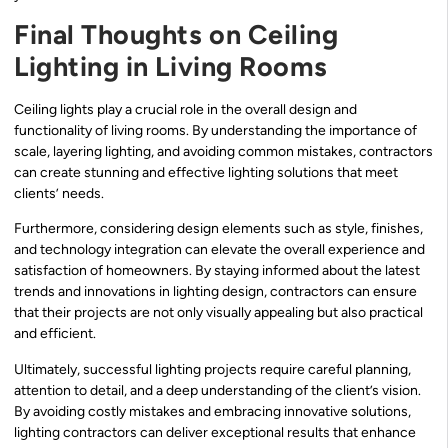
Final Thoughts on Ceiling
Lighting in Living Rooms
Ceiling lights play a crucial role in the overall design and
functionality of living rooms. By understanding the importance of
scale, layering lighting, and avoiding common mistakes, contractors
can create stunning and effective lighting solutions that meet
clients’ needs.
Furthermore, considering design elements such as style, finishes,
and technology integration can elevate the overall experience and
satisfaction of homeowners. By staying informed about the latest
trends and innovations in lighting design, contractors can ensure
that their projects are not only visually appealing but also practical
and efficient.
Ultimately, successful lighting projects require careful planning,
attention to detail, and a deep understanding of the client’s vision.
By avoiding costly mistakes and embracing innovative solutions,
lighting contractors can deliver exceptional results that enhance