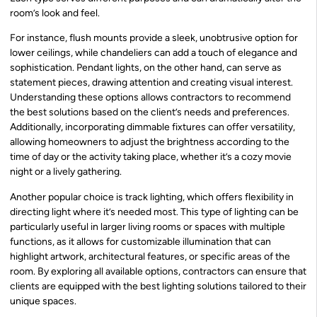
room’s look and feel.
For instance, flush mounts provide a sleek, unobtrusive option for
lower ceilings, while chandeliers can add a touch of elegance and
sophistication. Pendant lights, on the other hand, can serve as
statement pieces, drawing attention and creating visual interest.
Understanding these options allows contractors to recommend
the best solutions based on the client’s needs and preferences.
Additionally, incorporating dimmable fixtures can offer versatility,
allowing homeowners to adjust the brightness according to the
time of day or the activity taking place, whether it’s a cozy movie
night or a lively gathering.
Another popular choice is track lighting, which offers flexibility in
directing light where it’s needed most. This type of lighting can be
particularly useful in larger living rooms or spaces with multiple
functions, as it allows for customizable illumination that can
highlight artwork, architectural features, or specific areas of the
room. By exploring all available options, contractors can ensure that
clients are equipped with the best lighting solutions tailored to their
unique spaces.