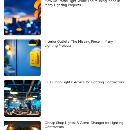
How Do Traffic Light Work: The Missing Piece in
Many Lighting Projects
Interior Outlets: The Missing Piece in Many
Lighting Projects
L E D Shop Lights: Advice for Lighting Contractors
Cheap Shop Lights: A Game-Changer for Lighting
Contractors