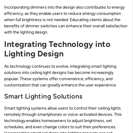
Incorporating dimmers into the design also contributes to energy
efficiency, as they enable users to reduce energy consumption
when full brightness is not needed. Educating clients about the
benefits of dimmer switches can enhance their overall satisfaction
with the lighting design.
Integrating Technology into
Lighting Design
As technology continues to evolve, integrating smart lighting
solutions into ceiling light designs has become increasingly
popular. These systems offer convenience, efficiency, and
customization that can greatly enhance the user experience.
Smart Lighting Solutions
Smart lighting systems allow users to control their ceiling lights
remotely through smartphones or voice-activated devices. This
technology enables homeowners to adjust brightness, set
schedules, and even change colors to suit their preferences.