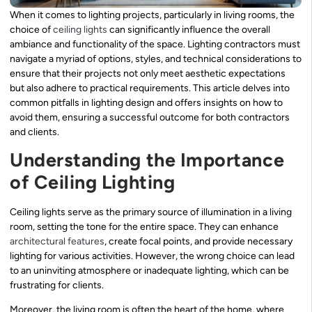
When it comes to lighting projects, particularly in living rooms, the
choice of
ceiling lights
can significantly influence the overall
ambiance and functionality of the space. Lighting contractors must
navigate a myriad of options, styles, and technical considerations to
ensure that their projects not only meet aesthetic expectations
but also adhere to practical requirements. This article delves into
common pitfalls in lighting design and offers insights on how to
avoid them, ensuring a successful outcome for both contractors
and clients.
Understanding the Importance
of Ceiling Lighting
Ceiling lights serve as the primary source of illumination in a living
room, setting the tone for the entire space. They can enhance
architectural features
, create focal points, and provide necessary
lighting for various activities. However, the wrong choice can lead
to an uninviting atmosphere or inadequate lighting, which can be
frustrating for clients.
Moreover, the living room is often the heart of the home, where