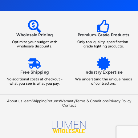
Wholesale Pricing
Premium-Grade Products
Optimize your budget with
Only top-quality, specification-
wholesale discounts.
grade lighting products.
Free Shipping
Industry Expertise
No additional costs at checkout -
We understand the unique needs
what you see is what you pay.
of contractors.
About us
Learn
Shipping
Returns
Warranty
Terms & Conditions
Privacy Policy
Contact