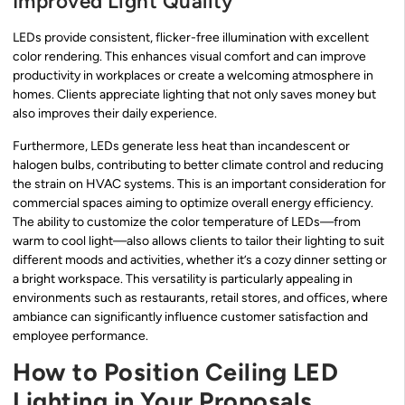
Improved Light Quality
LEDs provide consistent, flicker-free illumination with excellent
color rendering. This enhances visual comfort and can improve
productivity in workplaces or create a welcoming atmosphere in
homes. Clients appreciate lighting that not only saves money but
also improves their daily experience.
Furthermore, LEDs generate less heat than incandescent or
halogen bulbs, contributing to better climate control and reducing
the strain on HVAC systems. This is an important consideration for
commercial spaces aiming to optimize overall energy efficiency.
The ability to customize the color temperature of LEDs—from
warm to cool light—also allows clients to tailor their lighting to suit
different moods and activities, whether it’s a cozy dinner setting or
a bright workspace. This versatility is particularly appealing in
environments such as restaurants, retail stores, and offices, where
ambiance can significantly influence customer satisfaction and
employee performance.
How to Position Ceiling LED
Lighting in Your Proposals