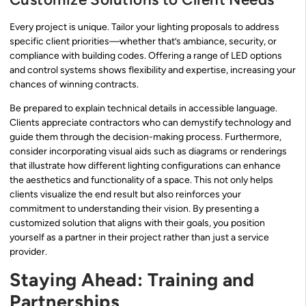
Every project is unique. Tailor your lighting proposals to address
specific client priorities—whether that’s ambiance, security, or
compliance with building codes. Offering a range of LED options
and control systems shows flexibility and expertise, increasing your
chances of winning contracts.
Be prepared to explain technical details in accessible language.
Clients appreciate contractors who can demystify technology and
guide them through the decision-making process. Furthermore,
consider incorporating visual aids such as diagrams or renderings
that illustrate how different lighting configurations can enhance
the aesthetics and functionality of a space. This not only helps
clients visualize the end result but also reinforces your
commitment to understanding their vision. By presenting a
customized solution that aligns with their goals, you position
yourself as a partner in their project rather than just a service
provider.
Staying Ahead: Training and
Partnerships