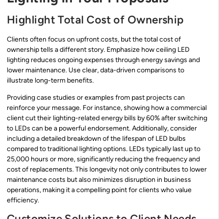
Highlight Total Cost of Ownership
Clients often focus on upfront costs, but the total cost of
ownership tells a different story. Emphasize how ceiling LED
lighting reduces ongoing expenses through energy savings and
lower maintenance. Use clear, data-driven comparisons to
illustrate long-term benefits.
Providing case studies or examples from past projects can
reinforce your message. For instance, showing how a commercial
client cut their lighting-related energy bills by 60% after switching
to LEDs can be a powerful endorsement. Additionally, consider
including a detailed breakdown of the lifespan of LED bulbs
compared to traditional lighting options. LEDs typically last up to
25,000 hours or more, significantly reducing the frequency and
cost of replacements. This longevity not only contributes to lower
maintenance costs but also minimizes disruption in business
operations, making it a compelling point for clients who value
efficiency.
Customize Solutions to Client Needs