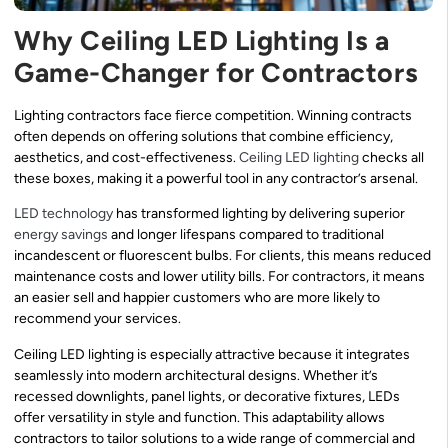
Why Ceiling LED Lighting Is a
Game-Changer for Contractors
Lighting contractors face fierce competition. Winning contracts
often depends on offering solutions that combine efficiency,
aesthetics, and cost-effectiveness.
Ceiling LED lighting
checks all
these boxes, making it a powerful tool in any contractor’s arsenal.
LED technology
has transformed lighting by delivering superior
energy savings
and longer lifespans compared to traditional
incandescent or fluorescent bulbs. For clients, this means reduced
maintenance costs and lower utility bills. For contractors, it means
an easier sell and happier customers who are more likely to
recommend your services.
Ceiling LED lighting is especially attractive because it integrates
seamlessly into modern architectural designs. Whether it’s
recessed downlights, panel lights, or decorative fixtures, LEDs
offer versatility in style and function. This adaptability allows
contractors to tailor solutions to a wide range of commercial and