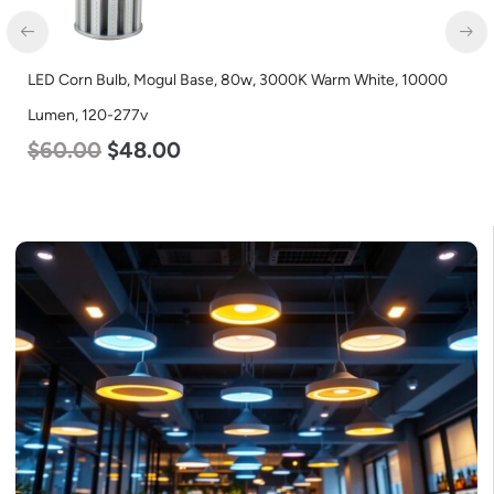
LED Corn Bulb, Mogul Base, 80w, 3000K Warm White, 10000
Lumen, 120-277v
$
60.00
$
48.00