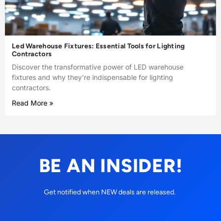
Led Warehouse Fixtures: Essential Tools for Lighting
Contractors
Discover the transformative power of LED warehouse
fixtures and why they’re indispensable for lighting
contractors.
Read More »
BE AN INSIDER!
Get notified when NEW deals are released.