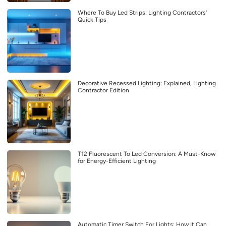
Where To Buy Led Strips: Lighting Contractors’
Quick Tips
Decorative Recessed Lighting: Explained, Lighting
Contractor Edition
T12 Fluorescent To Led Conversion: A Must-Know
for Energy-Efficient Lighting
Automatic Timer Switch For Lights: How It Can