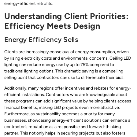
energy-efficient
retrofit
s.
Understanding Client Priorities:
Efficiency Meets Design
Energy Efficiency Sells
Clients are increasingly conscious of energy consumption, driven
by rising electricity costs and environmental concerns. Ceiling LED
lighting can reduce energy use by up to 75% compared to
traditional lighting options. This dramatic saving is a compelling
selling point that contractors can use to differentiate their bids.
Additionally, many regions offer incentives and rebates for energy-
efficient installations. Contractors who are knowledgeable about
these programs can add significant value by helping clients access
financial benefits, making LED projects even more attractive.
Furthermore, as sustainability becomes a priority for many
businesses, showcasing energy-efficient solutions can enhance a
contractor’s reputation as a responsible and forward-thinking
partner. This not only helps in securing projects but also fosters