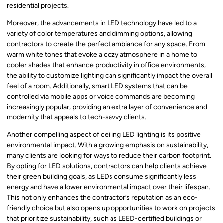
residential projects.
Moreover, the advancements in LED technology have led to a
variety of color temperatures and dimming options, allowing
contractors to create the perfect ambiance for any space. From
warm white tones that evoke a cozy atmosphere in a home to
cooler shades that enhance productivity in office environments,
the ability to customize lighting can significantly impact the overall
feel of a room. Additionally, smart LED systems that can be
controlled via mobile apps or voice commands are becoming
increasingly popular, providing an extra layer of convenience and
modernity that appeals to tech-savvy clients.
Another compelling aspect of ceiling LED lighting is its positive
environmental impact. With a growing emphasis on sustainability,
many clients are looking for ways to reduce their carbon footprint.
By opting for LED solutions, contractors can help clients achieve
their green building goals, as LEDs consume significantly less
energy and have a lower environmental impact over their lifespan.
This not only enhances the contractor’s reputation as an eco-
friendly choice but also opens up opportunities to work on projects
that prioritize sustainability, such as LEED-certified buildings or