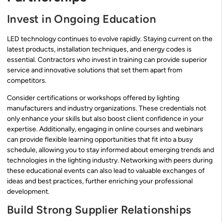
Invest in Ongoing Education
LED technology continues to evolve rapidly. Staying current on the
latest products, installation techniques, and energy codes is
essential. Contractors who invest in training can provide superior
service and innovative solutions that set them apart from
competitors.
Consider certifications or workshops offered by lighting
manufacturers and industry organizations. These credentials not
only enhance your skills but also boost client confidence in your
expertise. Additionally, engaging in online courses and webinars
can provide flexible learning opportunities that fit into a busy
schedule, allowing you to stay informed about emerging trends and
technologies in the lighting industry. Networking with peers during
these educational events can also lead to valuable exchanges of
ideas and best practices, further enriching your professional
development.
Build Strong Supplier Relationships