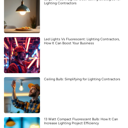
Lighting Contractors
Led Lights Vs Fluorescent: Lighting Contractors,
How It Can Boost Your Business
Ceiling Bulb: Simplifying for Lighting Contractors
13 Watt Compact Fluorescent Bulb: How It Can
Increase Lighting Project Efficiency