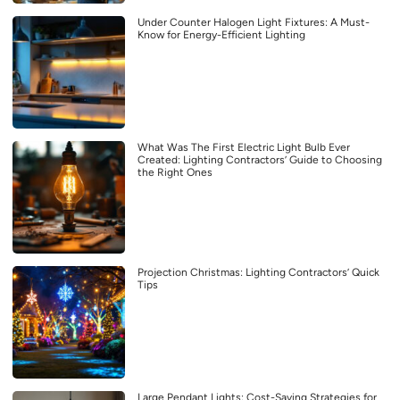
Under Counter Halogen Light Fixtures: A Must-
Know for Energy-Efficient Lighting
What Was The First Electric Light Bulb Ever
Created: Lighting Contractors’ Guide to Choosing
the Right Ones
Projection Christmas: Lighting Contractors’ Quick
Tips
Large Pendant Lights: Cost-Saving Strategies for