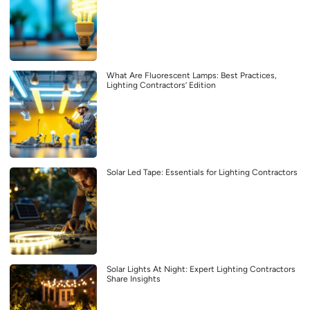
What Are Fluorescent Lamps: Best Practices,
Lighting Contractors’ Edition
Solar Led Tape: Essentials for Lighting Contractors
Solar Lights At Night: Expert Lighting Contractors
Share Insights