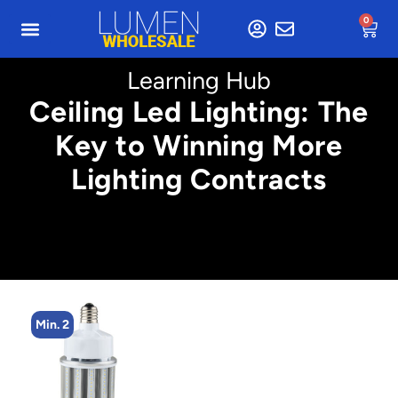
0
Learning Hub
Ceiling Led Lighting: The
Key to Winning More
Lighting Contracts
Min. 2