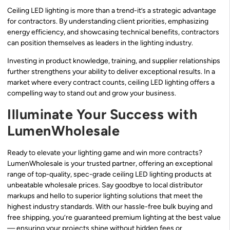
Ceiling LED lighting is more than a trend-it’s a strategic advantage
for contractors. By understanding client priorities, emphasizing
energy efficiency, and showcasing technical benefits, contractors
can position themselves as leaders in the lighting industry.
Investing in product knowledge, training, and supplier relationships
further strengthens your ability to deliver exceptional results. In a
market where every contract counts, ceiling LED lighting offers a
compelling way to stand out and grow your business.
Illuminate Your Success with
LumenWholesale
Ready to elevate your lighting game and win more contracts?
LumenWholesale is your trusted partner, offering an exceptional
range of top-quality, spec-grade ceiling LED lighting products at
unbeatable wholesale prices. Say goodbye to local distributor
markups and hello to superior lighting solutions that meet the
highest industry standards. With our hassle-free bulk buying and
free shipping, you’re guaranteed premium lighting at the best value
— ensuring your projects shine without hidden fees or