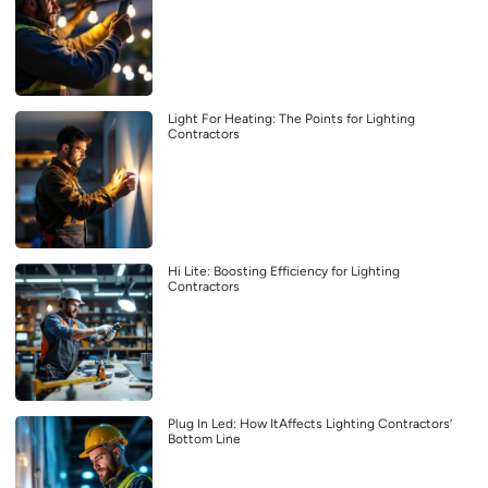
Light For Heating: The Points for Lighting
Contractors
Hi Lite: Boosting Efficiency for Lighting
Contractors
Plug In Led: How ItAffects Lighting Contractors’
Bottom Line