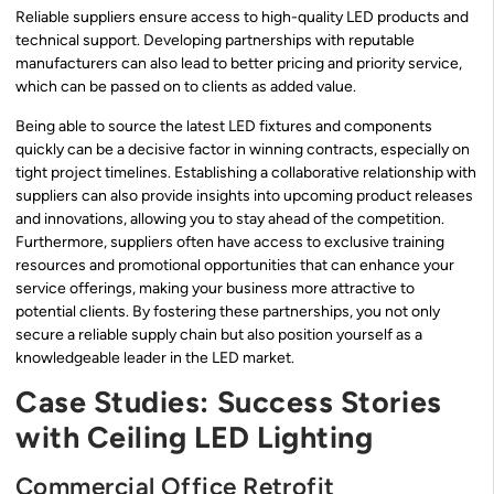
Reliable suppliers ensure access to high-quality LED products and
technical support. Developing partnerships with reputable
manufacturers can also lead to better pricing and priority service,
which can be passed on to clients as added value.
Being able to source the latest LED fixtures and components
quickly can be a decisive factor in winning contracts, especially on
tight project timelines. Establishing a collaborative relationship with
suppliers can also provide insights into upcoming product releases
and innovations, allowing you to stay ahead of the competition.
Furthermore, suppliers often have access to exclusive training
resources and promotional opportunities that can enhance your
service offerings, making your business more attractive to
potential clients. By fostering these partnerships, you not only
secure a reliable supply chain but also position yourself as a
knowledgeable leader in the LED market.
Case Studies: Success Stories
with Ceiling LED Lighting
Commercial Office Retrofit