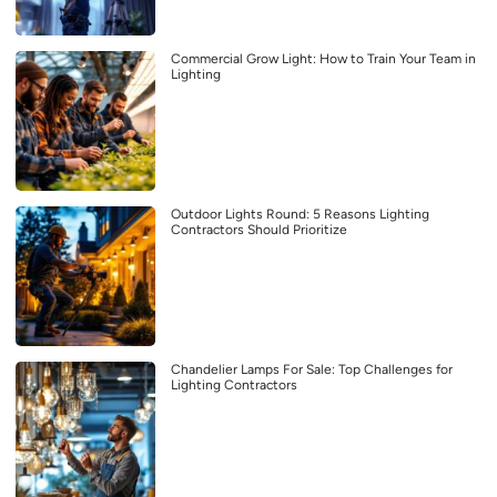
Commercial Grow Light: How to Train Your Team in
Lighting
Outdoor Lights Round: 5 Reasons Lighting
Contractors Should Prioritize
Chandelier Lamps For Sale: Top Challenges for
Lighting Contractors