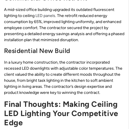
A mid-sized office building upgraded its outdated fluorescent
lighting to ceiling
LED panels
. The retrofit reduced energy
consumption by 65%, improved lighting uniformity, and enhanced
employee comfort. The contractor secured the project by
presenting a detailed energy savings analysis and offering a phased
installation plan that minimized disruption.
Residential New Build
In a luxury home construction, the contractor incorporated
recessed LED downlights with adjustable color temperatures. The
client valued the ability to create different moods throughout the
house, from bright task lighting in the kitchen to soft ambient
lighting in living areas. The contractor’s design expertise and
product knowledge were key to winning the contract.
Final Thoughts: Making Ceiling
LED Lighting Your Competitive
Edge