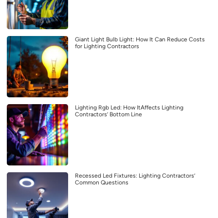
Giant Light Bulb Light: How It Can Reduce Costs
for Lighting Contractors
Lighting Rgb Led: How ItAffects Lighting
Contractors’ Bottom Line
Recessed Led Fixtures: Lighting Contractors’
Common Questions