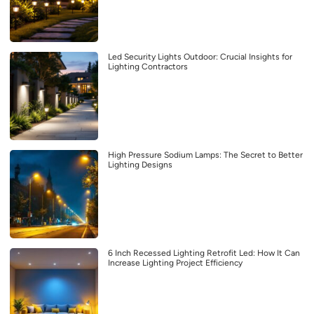
Led Security Lights Outdoor: Crucial Insights for
Lighting Contractors
High Pressure Sodium Lamps: The Secret to Better
Lighting Designs
6 Inch Recessed Lighting Retrofit Led: How It Can
Increase Lighting Project Efficiency