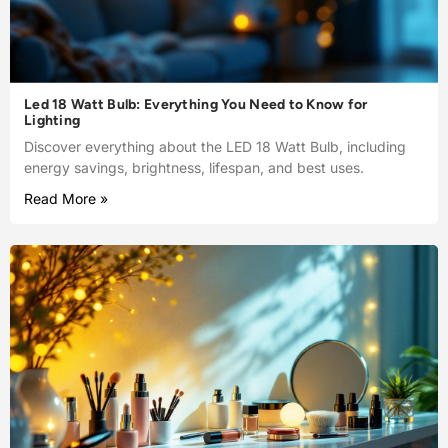
Led 18 Watt Bulb: Everything You Need to Know for
Lighting
Discover everything about the LED 18 Watt Bulb, including
energy savings, brightness, lifespan, and best uses.
Read More »