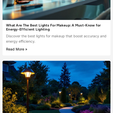
What Are The Best Lights For Makeup: A Must-Know for
Energy-Efficient Lighting
Discover the best lights for makeup that boost accuracy and
energy efficiency.
Read More »