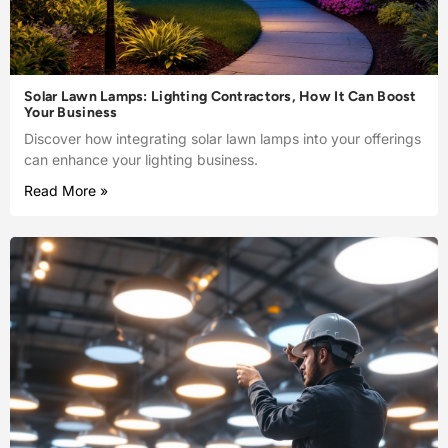
Solar Lawn Lamps: Lighting Contractors, How It Can Boost
Your Business
Discover how integrating solar lawn lamps into your offerings
can enhance your lighting business.
Read More »