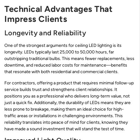
Technical Advantages That
Impress Clients
Longevity and Reliability
One of the strongest arguments for ceiling LED lighting is its
longevity. LEDs typically last 25,000 to 50,000 hours, far
outstripping traditional bulbs. This means fewer replacements, less
downtime, and reduced labor costs for maintenance—benefits
that resonate with both residential and commercial clients.
For contractors, offering a product that requires minimal follow-up
service builds trust and strengthens client relationships. It
positions you as a professional who delivers long-term value, not
just a quick fix. Additionally, the durability of LEDs means they are
less prone to breakage, making them an ideal choice for high-
traffic areas or installations in challenging environments. This
reliability translates into peace of mind for clients, knowing they
have made a sound investment that will stand the test of time.