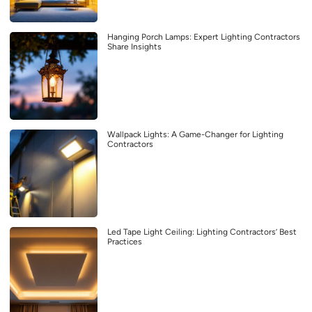
Hanging Porch Lamps: Expert Lighting Contractors
Share Insights
Wallpack Lights: A Game-Changer for Lighting
Contractors
Led Tape Light Ceiling: Lighting Contractors’ Best
Practices