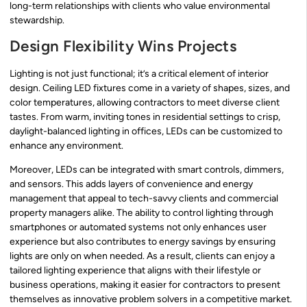
long-term relationships with clients who value environmental
stewardship.
Design Flexibility Wins Projects
Lighting is not just functional; it’s a critical element of interior
design. Ceiling LED fixtures come in a variety of shapes, sizes, and
color temperatures, allowing contractors to meet diverse client
tastes. From warm, inviting tones in residential settings to crisp,
daylight-balanced lighting in offices, LEDs can be customized to
enhance any environment.
Moreover, LEDs can be integrated with smart controls, dimmers,
and sensors. This adds layers of convenience and energy
management that appeal to tech-savvy clients and commercial
property managers alike. The ability to control lighting through
smartphones or automated systems not only enhances user
experience but also contributes to energy savings by ensuring
lights are only on when needed. As a result, clients can enjoy a
tailored lighting experience that aligns with their lifestyle or
business operations, making it easier for contractors to present
themselves as innovative problem solvers in a competitive market.