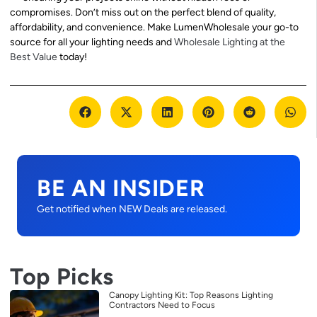
compromises. Don’t miss out on the perfect blend of quality,
affordability, and convenience. Make LumenWholesale your go-to
source for all your lighting needs and
Wholesale Lighting at the
Best Value
today!
BE AN INSIDER
Get notified when NEW Deals are released.
Top Picks
Canopy Lighting Kit: Top Reasons Lighting
Contractors Need to Focus