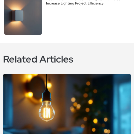
Increase Lighting Project Efficiency
Related Articles