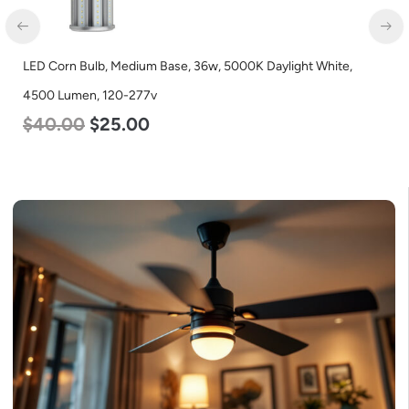
LED Corn Bulb, Medium Base, 36w, 5000K Daylight White,
4500 Lumen, 120-277v
$
40.00
$
25.00