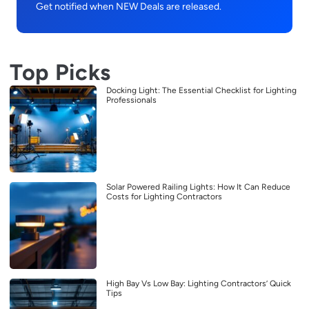
Get notified when NEW Deals are released.
Top Picks
Docking Light: The Essential Checklist for Lighting
Professionals
Solar Powered Railing Lights: How It Can Reduce
Costs for Lighting Contractors
High Bay Vs Low Bay: Lighting Contractors’ Quick
Tips