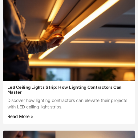
Led Ceiling Lights Strip: How Lighting Contractors Can
Master
Discover how lighting contractors can elevate their projects
with LED ceiling light strips.
Read More »