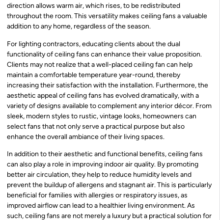
direction allows warm air, which rises, to be redistributed
throughout the room. This versatility makes ceiling fans a valuable
addition to any home, regardless of the season.
For lighting contractors, educating clients about the dual
functionality of ceiling fans can enhance their value proposition.
Clients may not realize that a well-placed ceiling fan can help
maintain a comfortable temperature year-round, thereby
increasing their satisfaction with the installation. Furthermore, the
aesthetic appeal of ceiling fans has evolved dramatically, with a
variety of designs available to complement any interior décor. From
sleek, modern styles to rustic, vintage looks, homeowners can
select fans that not only serve a practical purpose but also
enhance the overall ambiance of their living spaces.
In addition to their aesthetic and functional benefits, ceiling fans
can also play a role in improving indoor air quality. By promoting
better air circulation, they help to reduce humidity levels and
prevent the buildup of allergens and stagnant air. This is particularly
beneficial for families with allergies or respiratory issues, as
improved airflow can lead to a healthier living environment. As
such, ceiling fans are not merely a luxury but a practical solution for