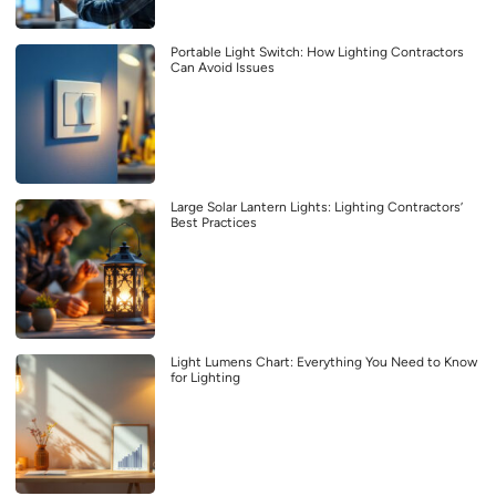
Portable Light Switch: How Lighting Contractors
Can Avoid Issues
Large Solar Lantern Lights: Lighting Contractors’
Best Practices
Light Lumens Chart: Everything You Need to Know
for Lighting