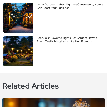
Large Outdoor Lights: Lighting Contractors, How It
Can Boost Your Business
Best Solar Powered Lights For Garden: How to
Avoid Costly Mistakes in Lighting Projects
Related Articles