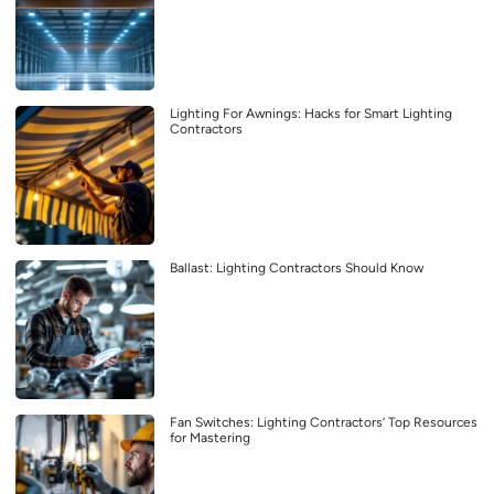
Lighting For Awnings: Hacks for Smart Lighting
Contractors
Ballast: Lighting Contractors Should Know
Fan Switches: Lighting Contractors’ Top Resources
for Mastering