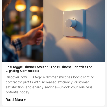
Led Toggle Dimmer Switch: The Business Benefits for
Lighting Contractors
Discover how LED toggle dimmer switches boost lighting
contractor profits with increased efficiency, customer
satisfaction, and energy savings—unlock your business
potential today!.
Read More »