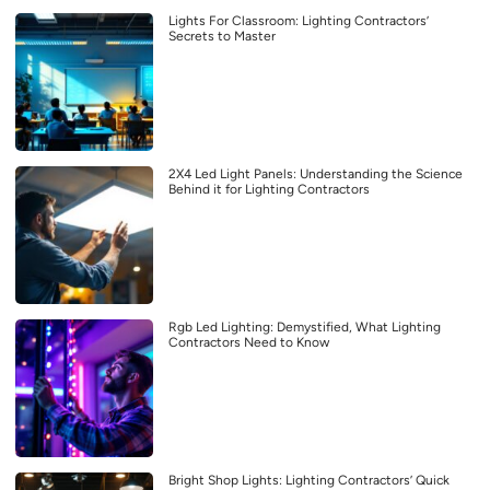
Lights For Classroom: Lighting Contractors’
Secrets to Master
2X4 Led Light Panels: Understanding the Science
Behind it for Lighting Contractors
Rgb Led Lighting: Demystified, What Lighting
Contractors Need to Know
Bright Shop Lights: Lighting Contractors’ Quick