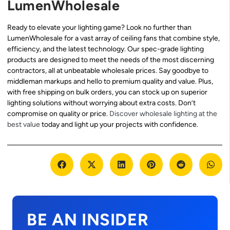
LumenWholesale
Ready to elevate your lighting game? Look no further than
LumenWholesale for a vast array of ceiling fans that combine style,
efficiency, and the latest technology. Our spec-grade lighting
products are designed to meet the needs of the most discerning
contractors, all at unbeatable wholesale prices. Say goodbye to
middleman markups and hello to premium quality and value. Plus,
with free shipping on bulk orders, you can stock up on superior
lighting solutions without worrying about extra costs. Don’t
compromise on quality or price.
Discover wholesale lighting at the
best value
today and light up your projects with confidence.
BE AN INSIDER