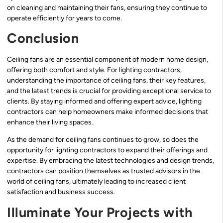
on cleaning and maintaining their fans, ensuring they continue to
operate efficiently for years to come.
Conclusion
Ceiling fans are an essential component of modern home design,
offering both comfort and style. For lighting contractors,
understanding the importance of ceiling fans, their key features,
and the latest trends is crucial for providing exceptional service to
clients. By staying informed and offering expert advice, lighting
contractors can help homeowners make informed decisions that
enhance their living spaces.
As the demand for ceiling fans continues to grow, so does the
opportunity for lighting contractors to expand their offerings and
expertise. By embracing the latest technologies and design trends,
contractors can position themselves as trusted advisors in the
world of ceiling fans, ultimately leading to increased client
satisfaction and business success.
Illuminate Your Projects with