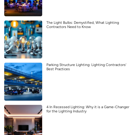
The Light Bulbs: Demystified, What Lighting
Contractors Need to Know
Parking Structure Lighting: Lighting Contractors’
Best Practices
4 In Recessed Lighting: Why it is a Game-Changer
for the Lighting Industry