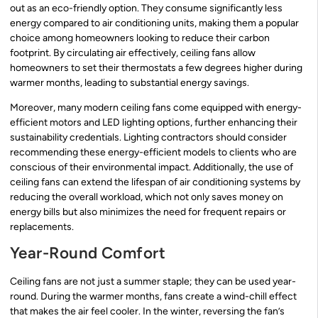
out as an eco-friendly option. They consume significantly less
energy compared to air conditioning units, making them a popular
choice among homeowners looking to reduce their carbon
footprint. By circulating air effectively, ceiling fans allow
homeowners to set their thermostats a few degrees higher during
warmer months, leading to substantial energy savings.
Moreover, many modern ceiling fans come equipped with energy-
efficient motors and LED lighting options, further enhancing their
sustainability credentials. Lighting contractors should consider
recommending these energy-efficient models to clients who are
conscious of their environmental impact. Additionally, the use of
ceiling fans can extend the lifespan of air conditioning systems by
reducing the overall workload, which not only saves money on
energy bills but also minimizes the need for frequent repairs or
replacements.
Year-Round Comfort
Ceiling fans are not just a summer staple; they can be used year-
round. During the warmer months, fans create a wind-chill effect
that makes the air feel cooler. In the winter, reversing the fan’s