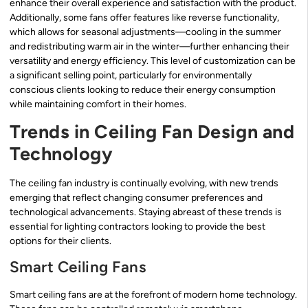
enhance their overall experience and satisfaction with the product.
Additionally, some fans offer features like reverse functionality,
which allows for seasonal adjustments—cooling in the summer
and redistributing warm air in the winter—further enhancing their
versatility and energy efficiency. This level of customization can be
a significant selling point, particularly for environmentally
conscious clients looking to reduce their energy consumption
while maintaining comfort in their homes.
Trends in Ceiling Fan Design and
Technology
The ceiling fan industry is continually evolving, with new trends
emerging that reflect changing consumer preferences and
technological advancements. Staying abreast of these trends is
essential for lighting contractors looking to provide the best
options for their clients.
Smart Ceiling Fans
Smart ceiling fans are at the forefront of modern home technology.