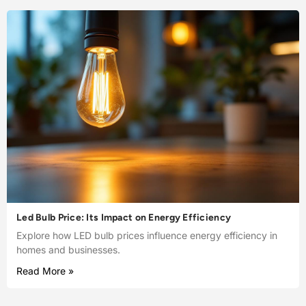
Led Bulb Price: Its Impact on Energy Efficiency
Explore how LED bulb prices influence energy efficiency in
homes and businesses.
Read More »