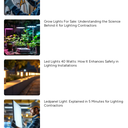
Grow Lights For Sale: Understanding the Science
Behind it for Lighting Contractors
Led Lights 40 Watts: How It Enhances Safety in
Lighting Installations
Ledpanel Light: Explained in 5 Minutes for Lighting
Contractors