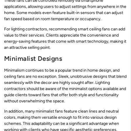
These fans can be controlled remotely via smartphone
applications, allowing users to adjust settings from anywhere in the
home. Some models even feature built-in sensors that can adjust
fan speed based on room temperature or occupancy.
For lighting contractors, recommending smart ceiling fans can add
value to their services. Clients appreciate the convenience and
energy-saving features that come with smart technology, making it
an attractive selling point.
Minimalist Designs
Minimalism continues to be a popular trend in home design, and
ceiling fans are no exception. Sleek, unobtrusive designs that blend
seamlessly with the decor are highly sought after. Lighting
contractors should be aware of the minimalist options available and
guide clients toward fans that offer both style and functionality
without overwhelming the space.
In addition, many minimalist fans feature clean lines and neutral
colors, making them versatile enough to fit into various design
schemes. This adaptability can be a significant advantage when
working with clients who have specific aesthetic preferences.