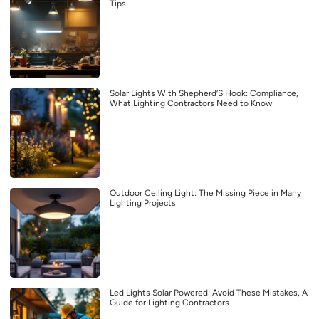
Tips
Solar Lights With Shepherd’S Hook: Compliance,
What Lighting Contractors Need to Know
Outdoor Ceiling Light: The Missing Piece in Many
Lighting Projects
Led Lights Solar Powered: Avoid These Mistakes, A
Guide for Lighting Contractors