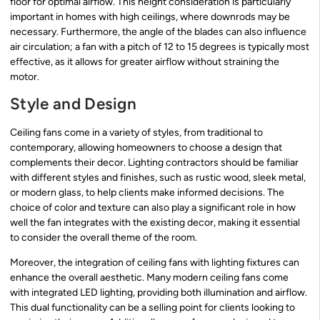
floor for optimal airflow. This height consideration is particularly
important in homes with high ceilings, where downrods may be
necessary. Furthermore, the angle of the blades can also influence
air circulation; a fan with a pitch of 12 to 15 degrees is typically most
effective, as it allows for greater airflow without straining the
motor.
Style and Design
Ceiling fans come in a variety of styles, from traditional to
contemporary, allowing homeowners to choose a design that
complements their decor. Lighting contractors should be familiar
with different styles and finishes, such as rustic wood, sleek metal,
or modern glass, to help clients make informed decisions. The
choice of color and texture can also play a significant role in how
well the fan integrates with the existing decor, making it essential
to consider the overall theme of the room.
Moreover, the integration of ceiling fans with lighting fixtures can
enhance the overall aesthetic. Many modern ceiling fans come
with integrated LED lighting, providing both illumination and airflow.
This dual functionality can be a selling point for clients looking to