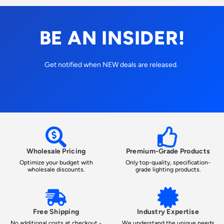
BE AN INSIDER!
Get notified when NEW deals are released.
Wholesale Pricing
Premium-Grade Products
Optimize your budget with
Only top-quality, specification-
wholesale discounts.
grade lighting products.
Free Shipping
Industry Expertise
No additional costs at checkout -
We understand the unique needs