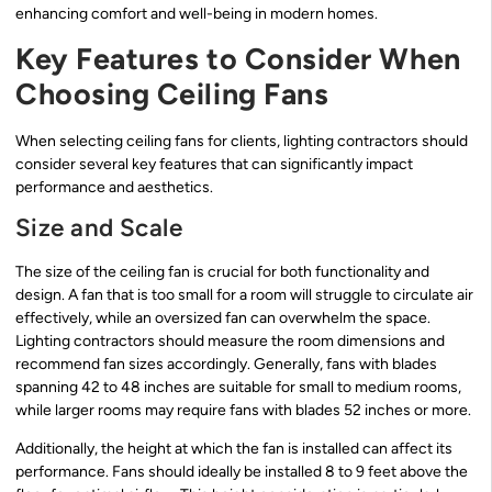
enhancing comfort and well-being in modern homes.
Key Features to Consider When
Choosing Ceiling Fans
When selecting ceiling fans for clients, lighting contractors should
consider several key features that can significantly impact
performance and aesthetics.
Size and Scale
The size of the ceiling fan is crucial for both functionality and
design. A fan that is too small for a room will struggle to circulate air
effectively, while an oversized fan can overwhelm the space.
Lighting contractors should measure the room dimensions and
recommend fan sizes accordingly. Generally, fans with blades
spanning 42 to 48 inches are suitable for small to medium rooms,
while larger rooms may require fans with blades 52 inches or more.
Additionally, the height at which the fan is installed can affect its
performance. Fans should ideally be installed 8 to 9 feet above the