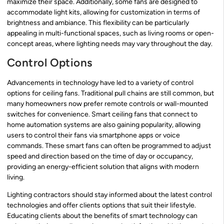
maximize their space. Additionally, some fans are designed to
accommodate light kits, allowing for customization in terms of
brightness and ambiance. This flexibility can be particularly
appealing in multi-functional spaces, such as living rooms or open-
concept areas, where lighting needs may vary throughout the day.
Control Options
Advancements in technology have led to a variety of control
options for ceiling fans. Traditional pull chains are still common, but
many homeowners now prefer remote controls or wall-mounted
switches for convenience. Smart ceiling fans that connect to
home automation systems are also gaining popularity, allowing
users to control their fans via smartphone apps or voice
commands. These smart fans can often be programmed to adjust
speed and direction based on the time of day or occupancy,
providing an energy-efficient solution that aligns with modern
living.
Lighting contractors should stay informed about the latest control
technologies and offer clients options that suit their lifestyle.
Educating clients about the benefits of smart technology can