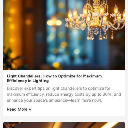
Light Chandeliers: How to Optimize for Maximum
Efficiency in Lighting
Discover expert tips on light chandeliers to optimize for
maximum efficiency, reduce energy costs by up to 30%, and
enhance your space’s ambiance—learn more now!.
Read More »