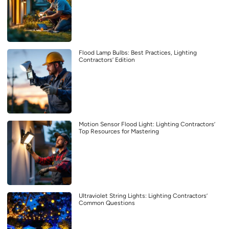
Flood Lamp Bulbs: Best Practices, Lighting
Contractors’ Edition
Motion Sensor Flood Light: Lighting Contractors’
Top Resources for Mastering
Ultraviolet String Lights: Lighting Contractors’
Common Questions