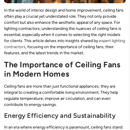
In the world of interior design and home improvement, ceiling fans
often play a crucial yet understated role. They not only provide
comfort but also enhance the aesthetic appeal of any space. For
lighting contractors, understanding the nuances of ceiling fans is
essential, especially when it comes to selecting the right models
for clients. This article delves into insights shared by
expert lighting
contractors
, focusing on the importance of ceiling fans, their
features, and the latest trends in the market.
The Importance of Ceiling Fans
in Modern Homes
Ceiling fans are more than just functional appliances; they are
integral to creating a comfortable living environment. They help
regulate temperature, improve air circulation, and can even
contribute to energy savings.
Energy Efficiency and Sustainability
In an era where energy efficiency is paramount, ceiling fans stand