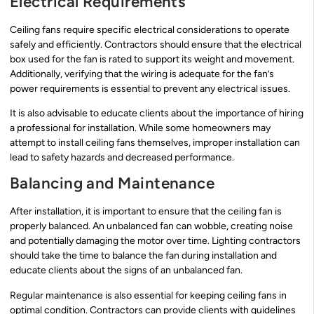
Electrical Requirements
Ceiling fans require specific electrical considerations to operate
safely and efficiently. Contractors should ensure that the electrical
box used for the fan is rated to support its weight and movement.
Additionally, verifying that the wiring is adequate for the fan’s
power requirements is essential to prevent any electrical issues.
It is also advisable to educate clients about the importance of hiring
a professional for installation. While some homeowners may
attempt to install ceiling fans themselves, improper installation can
lead to safety hazards and decreased performance.
Balancing and Maintenance
After installation, it is important to ensure that the ceiling fan is
properly balanced. An unbalanced fan can wobble, creating noise
and potentially damaging the motor over time. Lighting contractors
should take the time to balance the fan during installation and
educate clients about the signs of an unbalanced fan.
Regular maintenance is also essential for keeping ceiling fans in
optimal condition. Contractors can provide clients with guidelines