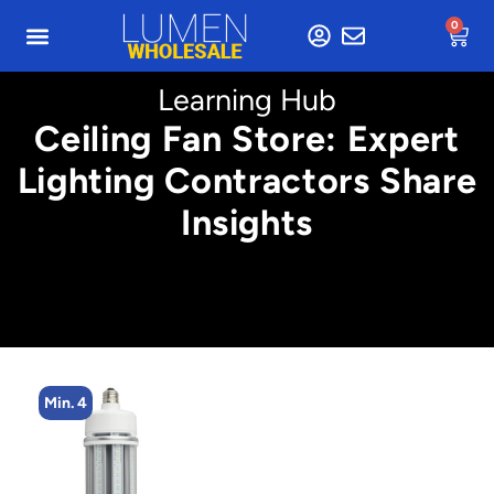
0
Learning Hub
Ceiling Fan Store: Expert
Lighting Contractors Share
Insights
Min. 4