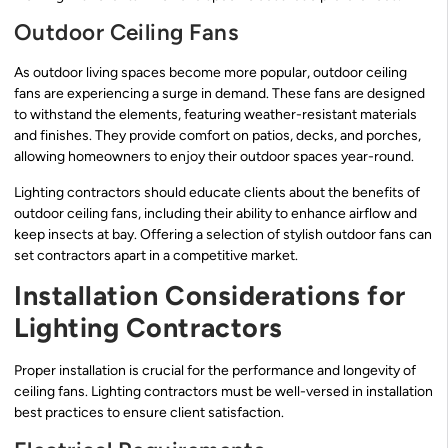
Outdoor Ceiling Fans
As outdoor living spaces become more popular, outdoor ceiling
fans are experiencing a surge in demand. These fans are designed
to withstand the elements, featuring weather-resistant materials
and finishes. They provide comfort on patios, decks, and porches,
allowing homeowners to enjoy their outdoor spaces year-round.
Lighting contractors should educate clients about the benefits of
outdoor ceiling fans, including their ability to enhance airflow and
keep insects at bay. Offering a selection of stylish outdoor fans can
set contractors apart in a competitive market.
Installation Considerations for
Lighting Contractors
Proper installation is crucial for the performance and longevity of
ceiling fans. Lighting contractors must be well-versed in installation
best practices to ensure client satisfaction.