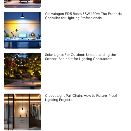
Ge Halogen Fl25 Beam 38W 120V: The Essential
Checklist for Lighting Professionals
Solar Lights For Outdoor: Understanding the
Science Behind it for Lighting Contractors
Closet Light Pull Chain: How to Future-Proof
Lighting Projects