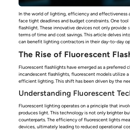
In the world of lighting, efficiency and effectiveness
face tight deadlines and budget constraints. One tool 
flashlight. These innovative devices not only provide
s
terms of time and cost savings. This article delves i
can benefit lighting contractors in their day-to-day op
The Rise of Fluorescent Flas
Fluorescent flashlights have emerged as a preferred ch
incandescent flashlights, fluorescent models utilize a
efficient lighting. This shift has been driven by the 
Understanding Fluorescent Te
Fluorescent lighting operates on a principle that invo
produces light. This technology is not only brighter 
counterparts. The efficiency of fluorescent lights mea
devices, ultimately leading to reduced operational co