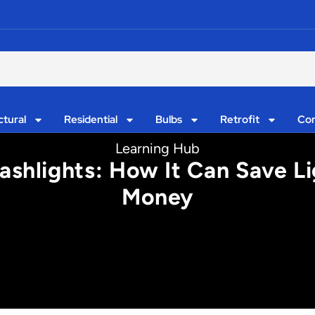
ctural
Residential
Bulbs
Retrofit
Con
Learning Hub
shlights: How It Can Save L
Money