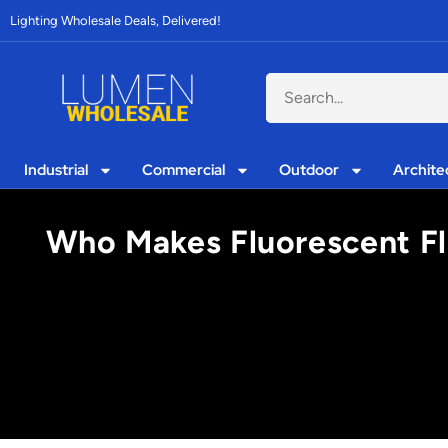
Lighting Wholesale Deals, Delivered!
Industrial
Commercial
Outdoor
Archite
Who Makes Fluorescent Fla