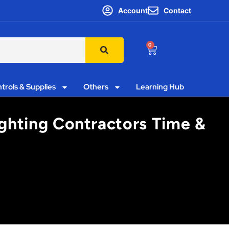
Account
Contact
0
trols & Supplies
Others
Learning Hub
ighting Contractors Time &