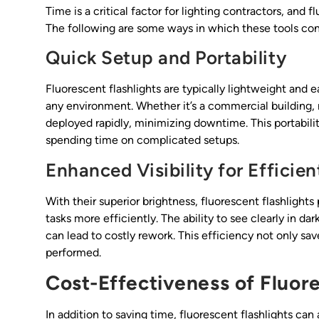
Time is a critical factor for lighting contractors, and 
The following are some ways in which these tools cont
Quick Setup and Portability
Fluorescent flashlights are typically lightweight and ea
any environment. Whether it’s a commercial building, r
deployed rapidly, minimizing downtime. This portabili
spending time on complicated setups.
Enhanced Visibility for Efficie
With their superior brightness, fluorescent flashlights
tasks more efficiently. The ability to see clearly in da
can lead to costly rework. This efficiency not only sa
performed.
Cost-Effectiveness of Fluore
In addition to saving time, fluorescent flashlights can 