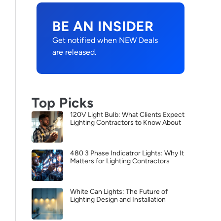
BE AN INSIDER
Get notified when NEW Deals
are released.
Top Picks
120V Light Bulb: What Clients Expect
Lighting Contractors to Know About
480 3 Phase Indicatror Lights: Why It
Matters for Lighting Contractors
White Can Lights: The Future of
Lighting Design and Installation