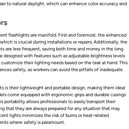
oser to natural daylight, which can enhance color accuracy and
ors
cent flashlights are manifold. First and foremost, the enhanced
 which is crucial during installations or repairs. Additionally, the
ts are less frequent, saving both time and money in the long
e designed with features such as adjustable brightness levels
o customize their lighting needs based on the task at hand. This
ances safety, as workers can avoid the pitfalls of inadequate
ts is their lightweight and portable design, making them ideal
dels come equipped with ergonomic grips and durable casings
s portability allows professionals to easily transport their
ing that they are always prepared for any situation that may
cent lights minimizes the risk of burns or heat-related
ments where safety is paramount.