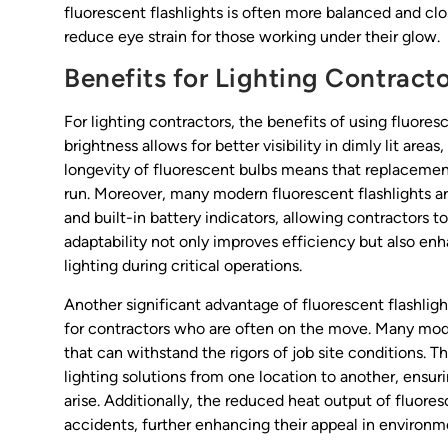
fluorescent flashlights is often more balanced and cl
reduce eye strain for those working under their glow.
Benefits for Lighting Contract
For lighting contractors, the benefits of using fluores
brightness allows for better visibility in dimly lit areas,
longevity of fluorescent bulbs means that replacemen
run. Moreover, many modern fluorescent flashlights ar
and built-in battery indicators, allowing contractors t
adaptability not only improves efficiency but also enh
lighting during critical operations.
Another significant advantage of fluorescent flashligh
for contractors who are often on the move. Many mo
that can withstand the rigors of job site conditions. Thi
lighting solutions from one location to another, ensur
arise. Additionally, the reduced heat output of fluores
accidents, further enhancing their appeal in environ