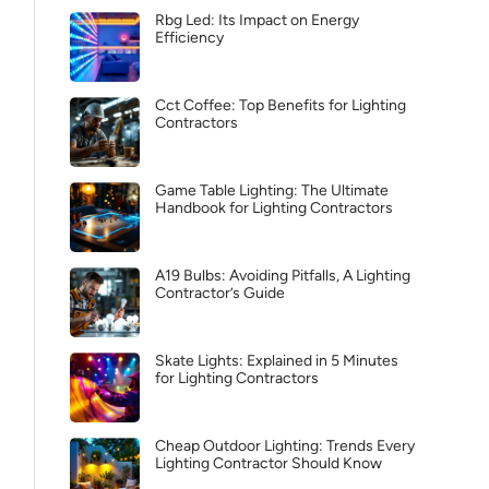
Rbg Led: Its Impact on Energy
Efficiency
Cct Coffee: Top Benefits for Lighting
Contractors
Game Table Lighting: The Ultimate
Handbook for Lighting Contractors
A19 Bulbs: Avoiding Pitfalls, A Lighting
Contractor’s Guide
Skate Lights: Explained in 5 Minutes
for Lighting Contractors
Cheap Outdoor Lighting: Trends Every
Lighting Contractor Should Know