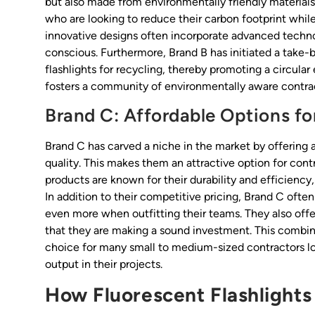
but also made from environmentally friendly materials
who are looking to reduce their carbon footprint while 
innovative designs often incorporate advanced techno
conscious. Furthermore, Brand B has initiated a take
flashlights for recycling, thereby promoting a circular
fosters a community of environmentally aware contract
Brand C: Affordable Options fo
Brand C has carved a niche in the market by offering 
quality. This makes them an attractive option for con
products are known for their durability and efficiency,
In addition to their competitive pricing, Brand C ofte
even more when outfitting their teams. They also offe
that they are making a sound investment. This combina
choice for many small to medium-sized contractors lo
output in their projects.
How Fluorescent Flashlights