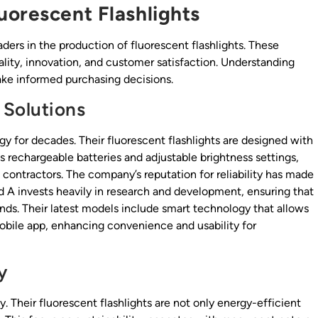
uorescent Flashlights
ers in the production of fluorescent flashlights. These
ity, innovation, and customer satisfaction. Understanding
ke informed purchasing decisions.
 Solutions
gy for decades. Their fluorescent flashlights are designed with
as rechargeable batteries and adjustable brightness settings,
g contractors. The company’s reputation for reliability has made
and A invests heavily in research and development, ensuring that
s. Their latest models include smart technology that allows
mobile app, enhancing convenience and usability for
y
. Their fluorescent flashlights are not only energy-efficient