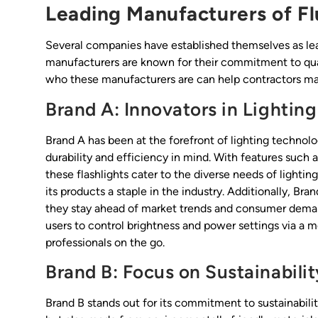
Leading Manufacturers of Fl
Several companies have established themselves as lead
manufacturers are known for their commitment to qual
who these manufacturers are can help contractors ma
Brand A: Innovators in Lighting
Brand A has been at the forefront of lighting technolo
durability and efficiency in mind. With features such 
these flashlights cater to the diverse needs of lightin
its products a staple in the industry. Additionally, Br
they stay ahead of market trends and consumer demand
users to control brightness and power settings via a 
professionals on the go.
Brand B: Focus on Sustainabilit
Brand B stands out for its commitment to sustainability