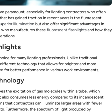
 are paramount, especially for lighting contractors who often
that has gained traction in recent years is the fluorescent
uperior illumination
but also offer significant advantages in
nto who manufactures these
fluorescent flashlights
and how they
erations.
hlights
oice for many lighting professionals. Unlike traditional
 different technology that allows for brighter and more
need for better performance in various work environments.
chnology
lves the excitation of gas molecules within a tube, which
but also consumes less energy compared to its incandescent
ns that contractors can illuminate larger areas with fewer
sts. Furthermore, the spectrum of light produced by