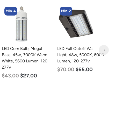
Min. 2
Min. 2
LED Full Cutoff Wall
LED Linear High Bay
L
Light, 48w, 5000K, 6000
Light, Dual Panel, Power
B
Lumen, 120-277v
Selectable 135w 115w
W
92w, Color Selectable
2
$
70.00
$
65.00
4000K 5000K, 120-277v
$
$
85.00
$
70.00