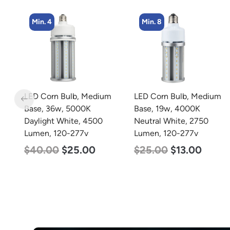
Min. 8
Min. 2
m
LED Corn Bulb, Medium
LED Linear High Bay
Base, 19w, 4000K
Light, Single Panel,
Neutral White, 2750
Power Selectable 135w
Lumen, 120-277v
115w 100w, Color
Selectable 4000K
$
25.00
$
13.00
5000K, 120-277v
$
120.00
$
87.00