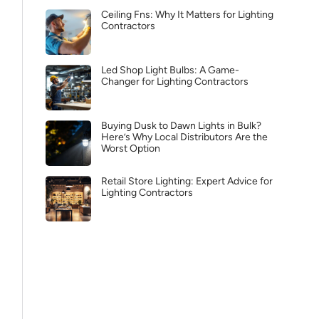
Ceiling Fns: Why It Matters for Lighting
Contractors
Led Shop Light Bulbs: A Game-
Changer for Lighting Contractors
Buying Dusk to Dawn Lights in Bulk?
Here’s Why Local Distributors Are the
Worst Option
Retail Store Lighting: Expert Advice for
Lighting Contractors