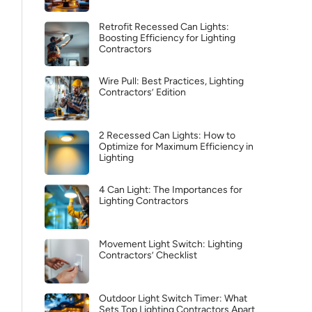
Retrofit Recessed Can Lights:
Boosting Efficiency for Lighting
Contractors
Wire Pull: Best Practices, Lighting
Contractors’ Edition
2 Recessed Can Lights: How to
Optimize for Maximum Efficiency in
Lighting
4 Can Light: The Importances for
Lighting Contractors
Movement Light Switch: Lighting
Contractors’ Checklist
Outdoor Light Switch Timer: What
Sets Top Lighting Contractors Apart