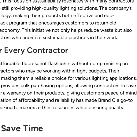
. This focus on sustainability resonates with many contractors
still providing high-quality lighting solutions. The company’s
logy, making their products both effective and eco-
-back program that encourages customers to return old
 economy. This initiative not only helps reduce waste but also
ors who prioritize sustainable practices in their work.
r Every Contractor
affordable fluorescent flashlights without compromising on
tractors who may be working within tight budgets. Their
 making them a reliable choice for various lighting applications.
n provides bulk purchasing options, allowing contractors to save
r a warranty on their products, giving customers peace of mind
tion of affordability and reliability has made Brand C a go-to
oking to maximize their resources while ensuring quality
 Save Time