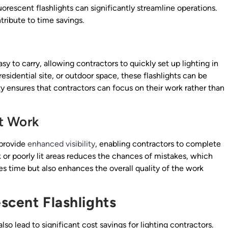
fluorescent flashlights can significantly streamline operations.
ribute to time savings.
sy to carry, allowing contractors to quickly set up lighting in
esidential site, or outdoor space, these flashlights can be
ty ensures that contractors can focus on their work rather than
nt Work
 provide
enhanced visibility
, enabling contractors to complete
rk or poorly lit areas reduces the chances of mistakes, which
ves time but also enhances the overall quality of the work
scent Flashlights
also lead to significant cost savings for lighting contractors.