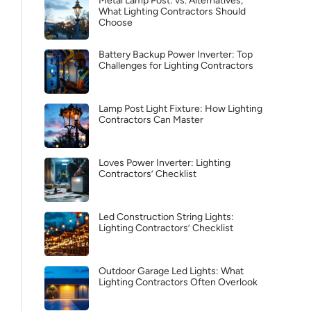
Metal Lamp Post: vs. Alternatives,
What Lighting Contractors Should
Choose
Battery Backup Power Inverter: Top
Challenges for Lighting Contractors
Lamp Post Light Fixture: How Lighting
Contractors Can Master
Loves Power Inverter: Lighting
Contractors’ Checklist
Led Construction String Lights:
Lighting Contractors’ Checklist
Outdoor Garage Led Lights: What
Lighting Contractors Often Overlook