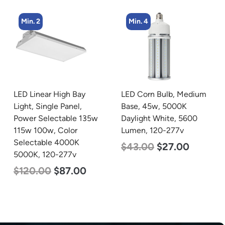
Min. 4
Min. 4
LED Corn Bulb, Medium
LED Corn Bulb, Mogul
Base, 45w, 5000K
Base, 45w, 3000K Warm
Daylight White, 5600
White, 5600 Lumen, 120-
Lumen, 120-277v
277v
$
43.00
$
27.00
$
43.00
$
27.00