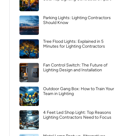
Parking Lights: Lighting Contractors
Should Know
Tree Flood Lights: Explained in 5
Minutes for Lighting Contractors
Fan Control Switch: The Future of
Lighting Design and Installation
Outdoor Gang Box: How to Train Your
Team in Lighting
4 Feet Led Shop Light: Top Reasons
Lighting Contractors Need to Focus