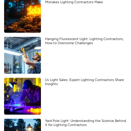
Mistakes Lighting Contractors Make
Hanging Fluorescent Light: Lighting Contractors,
How to Overcome Challenges
Uv Light Sales: Expert Lighting Contractors Share
Insights
Yard Pole Light: Understanding the Science Behind
it for Lighting Contractors