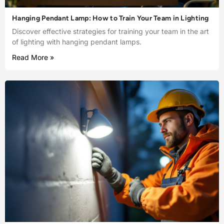
Hanging Pendant Lamp: How to Train Your Team in Lighting
Discover effective strategies for training your team in the art
of lighting with hanging pendant lamps.
Read More »