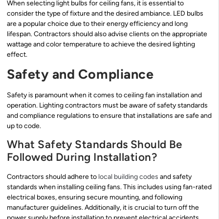
When selecting light bulbs for ceiling fans, it is essential to
consider the type of fixture and the desired ambiance. LED bulbs
are a popular choice due to their energy efficiency and long
lifespan. Contractors should also advise clients on the appropriate
wattage and color temperature to achieve the desired lighting
effect.
Safety and Compliance
Safety is paramount when it comes to ceiling fan installation and
operation. Lighting contractors must be aware of safety standards
and compliance regulations to ensure that installations are safe and
up to code.
What Safety Standards Should Be
Followed During Installation?
Contractors should adhere to
local building codes
and safety
standards when installing ceiling fans. This includes using fan-rated
electrical boxes, ensuring secure mounting, and following
manufacturer guidelines. Additionally, it is crucial to turn off the
power supply before installation to prevent electrical accidents.