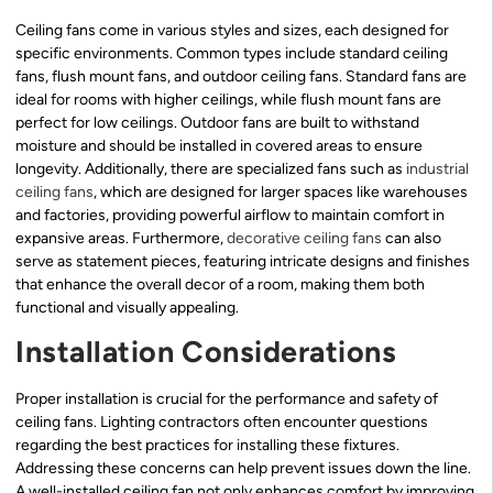
Ceiling fans come in various styles and sizes, each designed for
specific environments. Common types include standard ceiling
fans, flush mount fans, and outdoor ceiling fans. Standard fans are
ideal for rooms with higher ceilings, while flush mount fans are
perfect for low ceilings. Outdoor fans are built to withstand
moisture and should be installed in covered areas to ensure
longevity. Additionally, there are specialized fans such as
industrial
ceiling fans
, which are designed for larger spaces like warehouses
and factories, providing powerful airflow to maintain comfort in
expansive areas. Furthermore,
decorative ceiling fans
can also
serve as statement pieces, featuring intricate designs and finishes
that enhance the overall decor of a room, making them both
functional and visually appealing.
Installation Considerations
Proper installation is crucial for the performance and safety of
ceiling fans. Lighting contractors often encounter questions
regarding the best practices for installing these fixtures.
Addressing these concerns can help prevent issues down the line.
A well-installed ceiling fan not only enhances comfort by improving