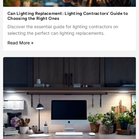
Can Lighting Replacement: Lighting Contractors’ Guide to
Choosing the Right Ones
Discover the essential guide for lighting contractors on
selecting the perfect can lighting replacements.
Read More »