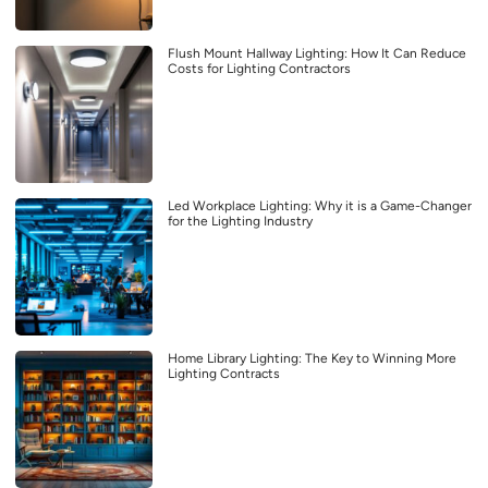
Flush Mount Hallway Lighting: How It Can Reduce
Costs for Lighting Contractors
Led Workplace Lighting: Why it is a Game-Changer
for the Lighting Industry
Home Library Lighting: The Key to Winning More
Lighting Contracts