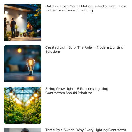
Outdoor Flush Mount Motion Detector Light: How
to Train Your Team in Lighting
Created Light Bulb: The Role in Modern Lighting
Solutions
String Grow Lights: 5 Reasons Lighting
Contractors Should Prioritize
Three Pole Switch: Why Every Lighting Contractor