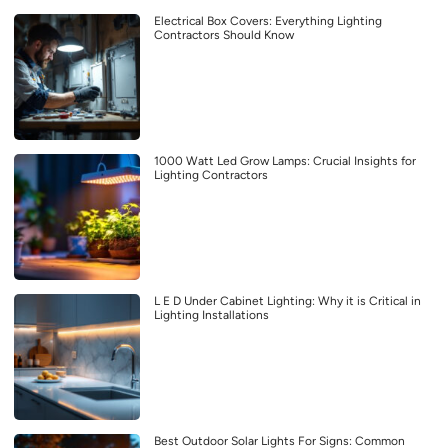
Electrical Box Covers: Everything Lighting
Contractors Should Know
1000 Watt Led Grow Lamps: Crucial Insights for
Lighting Contractors
L E D Under Cabinet Lighting: Why it is Critical in
Lighting Installations
Best Outdoor Solar Lights For Signs: Common