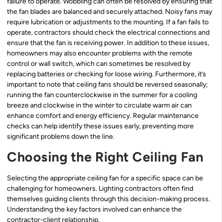
failure to operate. Wobbling can often be resolved by ensuring that
the fan blades are balanced and securely attached. Noisy fans may
require lubrication or adjustments to the mounting. If a fan fails to
operate, contractors should check the electrical connections and
ensure that the fan is receiving power. In addition to these issues,
homeowners may also encounter problems with the remote
control or wall switch, which can sometimes be resolved by
replacing batteries or checking for loose wiring. Furthermore, it’s
important to note that ceiling fans should be reversed seasonally;
running the fan counterclockwise in the summer for a cooling
breeze and clockwise in the winter to circulate warm air can
enhance comfort and energy efficiency. Regular maintenance
checks can help identify these issues early, preventing more
significant problems down the line.
Choosing the Right Ceiling Fan
Selecting the appropriate ceiling fan for a specific space can be
challenging for homeowners. Lighting contractors often find
themselves guiding clients through this decision-making process.
Understanding the key factors involved can enhance the
contractor-client relationship.