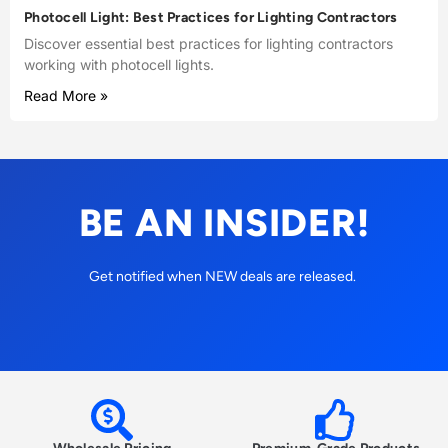
Photocell Light: Best Practices for Lighting Contractors
Discover essential best practices for lighting contractors
working with photocell lights.
Read More »
BE AN INSIDER!
Get notified when NEW deals are released.