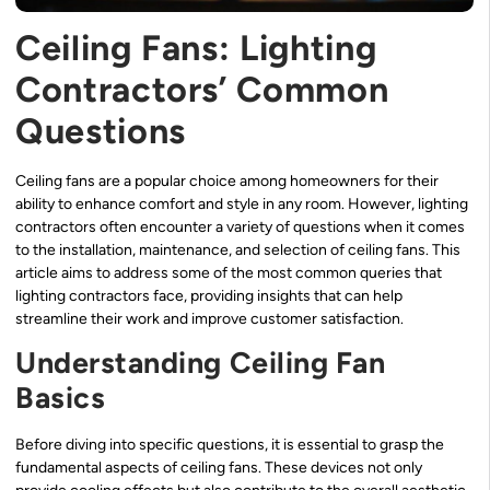
Ceiling Fans: Lighting
Contractors’ Common
Questions
Ceiling fans are a popular choice among homeowners for their
ability to enhance comfort and style in any room. However, lighting
contractors often encounter a variety of questions when it comes
to the installation, maintenance, and selection of ceiling fans. This
article aims to address some of the most common queries that
lighting contractors face, providing insights that can help
streamline their work and improve customer satisfaction.
Understanding Ceiling Fan
Basics
Before diving into specific questions, it is essential to grasp the
fundamental aspects of ceiling fans. These devices not only