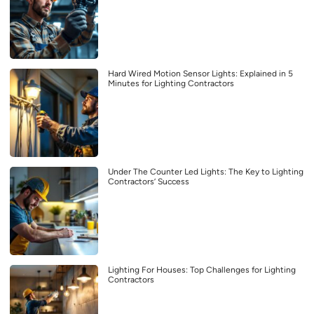
Hard Wired Motion Sensor Lights: Explained in 5
Minutes for Lighting Contractors
Under The Counter Led Lights: The Key to Lighting
Contractors’ Success
Lighting For Houses: Top Challenges for Lighting
Contractors