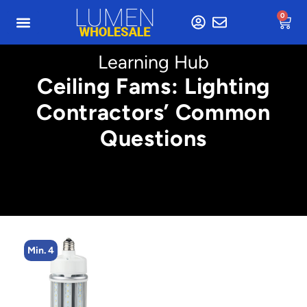
0
Learning Hub
Ceiling Fams: Lighting
Contractors’ Common
Questions
Min. 2