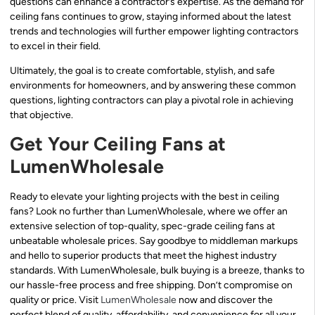
questions can enhance a contractor’s expertise. As the demand for
ceiling fans continues to grow, staying informed about the latest
trends and technologies will further empower lighting contractors
to excel in their field.
Ultimately, the goal is to create comfortable, stylish, and safe
environments for homeowners, and by answering these common
questions, lighting contractors can play a pivotal role in achieving
that objective.
Get Your Ceiling Fans at
LumenWholesale
Ready to elevate your lighting projects with the best in ceiling
fans? Look no further than LumenWholesale, where we offer an
extensive selection of top-quality, spec-grade ceiling fans at
unbeatable wholesale prices. Say goodbye to middleman markups
and hello to superior products that meet the highest industry
standards. With LumenWholesale, bulk buying is a breeze, thanks to
our hassle-free process and free shipping. Don’t compromise on
quality or price. Visit
LumenWholesale
now and discover the
perfect blend of quality, affordability, and convenience for all your