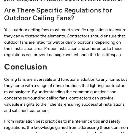
Are There Specific Regulations for
Outdoor Ceiling Fans?
Yes, outdoor ceiling fans must meet specific regulations to ensure
they can withstand the elements. Contractors should ensure that
outdoor fans are rated for wet or damp locations, depending on
their installation area. Proper installation and adherence to these
regulations can prevent damage and enhance the fan’s lifespan.
Conclusion
Ceiling fans are a versatile and functional addition to any home, but
they come with a range of considerations that lighting contractors
must navigate. By understanding the common questions and
concerns surrounding ceiling fans, contractors can provide
valuable insights to their clients, ensuring successful installations
and satisfied customers.
From installation best practices to maintenance tips and safety
regulations, the knowledge gained from addressing these common