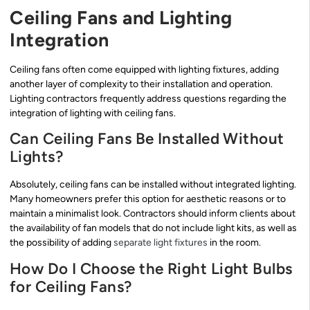
Ceiling Fans and Lighting
Integration
Ceiling fans often come equipped with lighting fixtures, adding
another layer of complexity to their installation and operation.
Lighting contractors frequently address questions regarding the
integration of lighting with ceiling fans.
Can Ceiling Fans Be Installed Without
Lights?
Absolutely, ceiling fans can be installed without integrated lighting.
Many homeowners prefer this option for aesthetic reasons or to
maintain a minimalist look. Contractors should inform clients about
the availability of fan models that do not include light kits, as well as
the possibility of adding
separate light fixtures
in the room.
How Do I Choose the Right Light Bulbs
for Ceiling Fans?