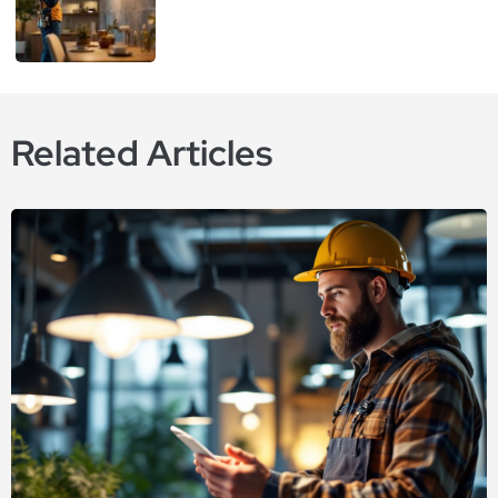
Related Articles