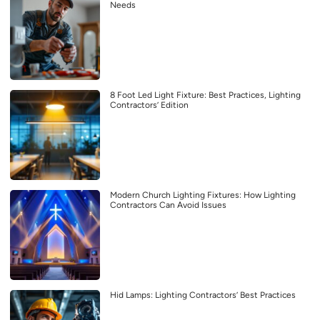
Needs
8 Foot Led Light Fixture: Best Practices, Lighting
Contractors’ Edition
Modern Church Lighting Fixtures: How Lighting
Contractors Can Avoid Issues
Hid Lamps: Lighting Contractors’ Best Practices