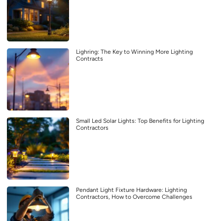
Lighring: The Key to Winning More Lighting
Contracts
Small Led Solar Lights: Top Benefits for Lighting
Contractors
Pendant Light Fixture Hardware: Lighting
Contractors, How to Overcome Challenges