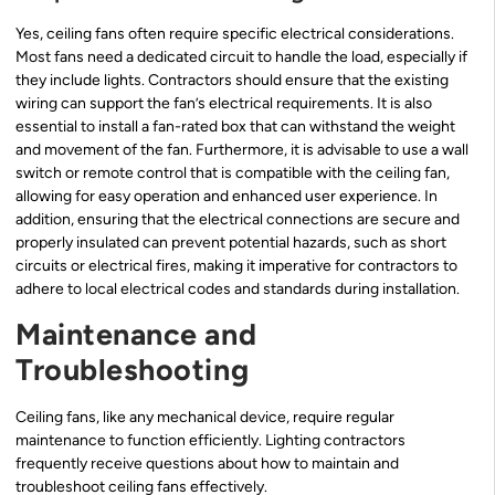
Yes, ceiling fans often require specific electrical considerations.
Most fans need a dedicated circuit to handle the load, especially if
they include lights. Contractors should ensure that the existing
wiring can support the fan’s electrical requirements. It is also
essential to install a fan-rated box that can withstand the weight
and movement of the fan. Furthermore, it is advisable to use a wall
switch or remote control that is compatible with the ceiling fan,
allowing for easy operation and enhanced user experience. In
addition, ensuring that the electrical connections are secure and
properly insulated can prevent potential hazards, such as short
circuits or electrical fires, making it imperative for contractors to
adhere to local electrical codes and standards during installation.
Maintenance and
Troubleshooting
Ceiling fans, like any mechanical device, require regular
maintenance to function efficiently. Lighting contractors
frequently receive questions about how to maintain and
troubleshoot ceiling fans effectively.