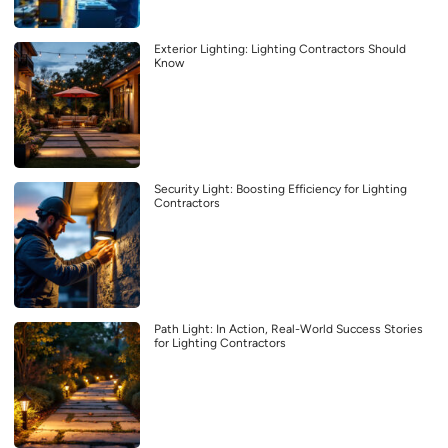
Exterior Lighting: Lighting Contractors Should
Know
Security Light: Boosting Efficiency for Lighting
Contractors
Path Light: In Action, Real-World Success Stories
for Lighting Contractors