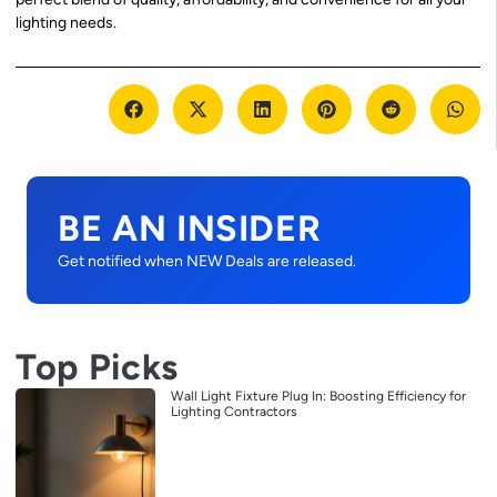
lighting needs.
BE AN INSIDER
Get notified when NEW Deals are released.
Top Picks
Wall Light Fixture Plug In: Boosting Efficiency for
Lighting Contractors