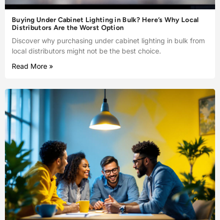
Buying Under Cabinet Lighting in Bulk? Here’s Why Local
Distributors Are the Worst Option
Discover why purchasing under cabinet lighting in bulk from
local distributors might not be the best choice.
Read More »