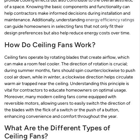
provide cooling effects but also contribute to the overall aesthetic
of a space. Knowing the basic components and functionality can
help contractors make informed decisions during installation and
maintenance. Additionally, understanding
energy efficiency ratings
can guide homeowners in selecting fans that not only fit their
design preferences but also help reduce energy costs over time.
How Do Ceiling Fans Work?
Ceiling fans operate by rotating blades that create airflow, which
can make a room feel cooler. The direction of rotation is crucial;
during summer months, fans should spin counterclockwise to push
cool air down, while in winter, a clockwise direction helps circulate
warm air trapped near the ceiling. Understanding this principle is
vital for contractors to educate homeowners on optimal usage.
Moreover, many modern ceiling fans come equipped with
reversible motors, allowing users to easily switch the direction of
the blades with the flick of a switch or the push of a button,
enhancing convenience and comfort throughout the year.
What Are the Different Types of
Ceiling Fans?