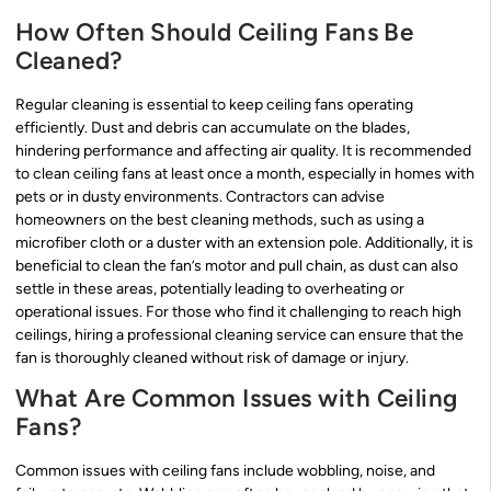
How Often Should Ceiling Fans Be
Cleaned?
Regular cleaning is essential to keep ceiling fans operating
efficiently. Dust and debris can accumulate on the blades,
hindering performance and affecting air quality. It is recommended
to clean ceiling fans at least once a month, especially in homes with
pets or in dusty environments. Contractors can advise
homeowners on the best cleaning methods, such as using a
microfiber cloth or a duster with an extension pole. Additionally, it is
beneficial to clean the fan’s motor and pull chain, as dust can also
settle in these areas, potentially leading to overheating or
operational issues. For those who find it challenging to reach high
ceilings, hiring a professional cleaning service can ensure that the
fan is thoroughly cleaned without risk of damage or injury.
What Are Common Issues with Ceiling
Fans?
Common issues with ceiling fans include wobbling, noise, and