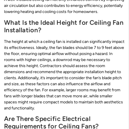
air circulation but also contributes to energy efficiency, potentially
lowering heating and cooling costs for homeowners.
What Is the Ideal Height for Ceiling Fan
Installation?
The height at which a ceiling fan is installed can significantly impact
its effectiveness. Ideally, the fan blades should be 7 to 9 feet above
the floor, ensuring optimal airflow without posing a hazard. In
rooms with higher ceilings, a downrod may be necessary to
achieve this height. Contractors should assess the room
dimensions and recommend the appropriate installation height to
clients. Additionally, it’s important to consider the fan’s blade pitch
and size, as these factors can also influence the airflow and
efficiency of the fan. For example, larger rooms may benefit from
fans with longer blades that can move more air, while smaller
spaces might require compact models to maintain both aesthetics
and functionality.
Are There Specific Electrical
Requirements for Ceiling Fans?