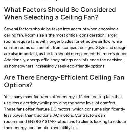
What Factors Should Be Considered
When Selecting a Ceiling Fan?
Several factors should be taken into account when choosing a
ceiling fan. Room size is the most critical consideration; larger
rooms require fans with longer blades for effective airflow, while
smaller rooms can benefit from compact designs. Style and design
are also important, as the fan should complement the room’s decor.
Additionally, energy efficiency ratings can influence the decision,
as homeowners increasingly seek eco-friendly options.
Are There Energy-Efficient Ceiling Fan
Options?
Yes, many manufacturers offer energy-efficient ceiling fans that
use less electricity while providing the same level of comfort.
These fans often feature DC motors, which consume significantly
less power than traditional AC motors. Contractors can
recommend ENERGY STAR-rated fans to clients looking to reduce
their energy consumption and utility bills.