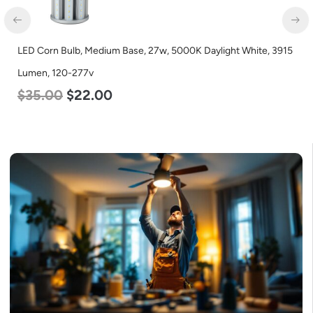
LED Corn Bulb, Mogul Base, 100w, 4000K Neutral White, 12500
Lumen, 120-277v
$
70.00
$
53.00