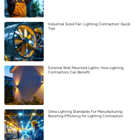
Industrial Sized Fan: Lighting Contractors’ Quick
Tips
External Wall Mounted Lights: How Lighting
Contractors Can Benefit
Osha Lighting Standards For Manufacturing:
Boosting Efficiency for Lighting Contractors