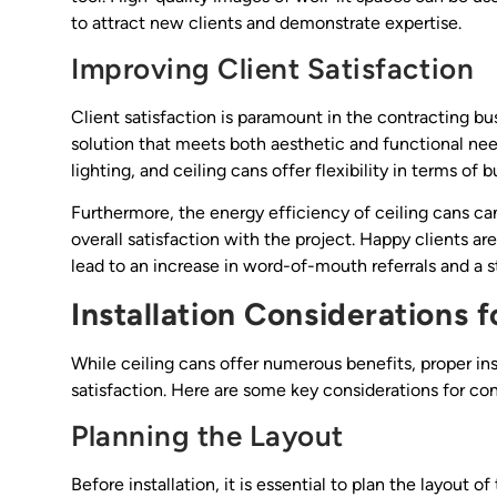
to attract new clients and demonstrate expertise.
Improving Client Satisfaction
Client satisfaction is paramount in the contracting bus
solution that meets both aesthetic and functional need
lighting, and ceiling cans offer flexibility in terms of 
Furthermore, the energy efficiency of ceiling cans can
overall satisfaction with the project. Happy clients a
lead to an increase in word-of-mouth referrals and a st
Installation Considerations f
While ceiling cans offer numerous benefits, proper ins
satisfaction. Here are some key considerations for con
Planning the Layout
Before installation, it is essential to plan the layout o