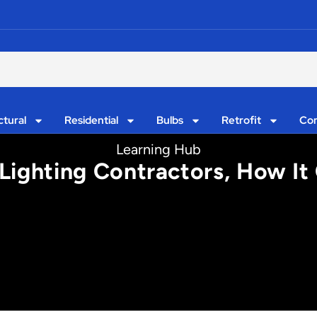
ctural
Residential
Bulbs
Retrofit
Con
Learning Hub
 Lighting Contractors, How I