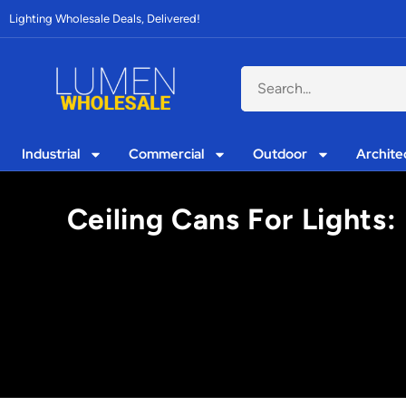
Lighting Wholesale Deals, Delivered!
Industrial
Commercial
Outdoor
Archite
Ceiling Cans For Lights: