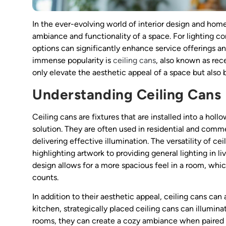
In the ever-evolving world of interior design and home
ambiance and functionality of a space. For lighting co
options can significantly enhance service offerings a
immense popularity is
ceiling cans
, also known as rec
only elevate the aesthetic appeal of a space but also b
Understanding Ceiling Cans
Ceiling cans are fixtures that are installed into a holl
solution. They are often used in residential and comm
delivering effective illumination. The versatility of c
highlighting artwork to providing general lighting in liv
design allows for a more spacious feel in a room, whic
counts.
In addition to their aesthetic appeal, ceiling cans can 
kitchen, strategically placed ceiling cans can illuminat
rooms, they can create a cozy ambiance when paired w