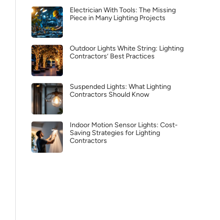
Electrician With Tools: The Missing
Piece in Many Lighting Projects
Outdoor Lights White String: Lighting
Contractors’ Best Practices
Suspended Lights: What Lighting
Contractors Should Know
Indoor Motion Sensor Lights: Cost-
Saving Strategies for Lighting
Contractors