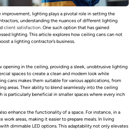
 improvement, lighting plays a pivotal role in setting the
ntractors, understanding the nuances of different lighting
nd
client satisfaction
. One such option that has gained
essed lighting. This article explores how ceiling cans can not
oost a lighting contractor’s business.
ow opening in the ceiling, providing a sleek, unobtrusive lighting
ercial spaces to create a clean and modern look while
eiling cans makes them suitable for various applications, from
ing areas. Their ability to blend seamlessly into the ceiling
h is particularly beneficial in smaller spaces where every inch
also enhance the functionality of a space. For instance, in a
e work areas, making it easier to prepare meals. In living
ith dimmable LED options. This adaptability not only elevates