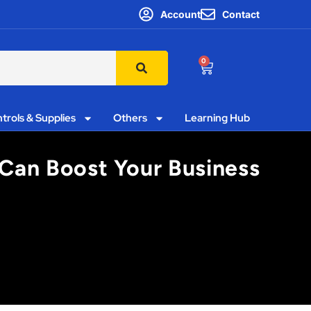
Account
Contact
0
trols & Supplies
Others
Learning Hub
t Can Boost Your Business