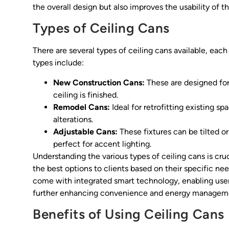
the overall design but also improves the usability of 
Types of Ceiling Cans
There are several types of ceiling cans available, e
types include:
New Construction Cans:
These are designed for 
ceiling is finished.
Remodel Cans:
Ideal for retrofitting existing sp
alterations.
Adjustable Cans:
These fixtures can be tilted o
perfect for accent lighting.
Understanding the various types of ceiling cans is cru
the best options to clients based on their specific nee
come with integrated smart technology, enabling user
further enhancing convenience and energy managem
Benefits of Using Ceiling Cans