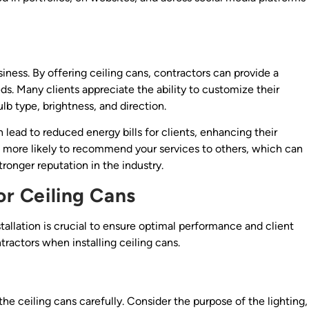
iness. By offering ceiling cans, contractors can provide a
s. Many clients appreciate the ability to customize their
bulb type, brightness, and direction.
 lead to reduced energy bills for clients, enhancing their
re more likely to recommend your services to others, which can
ronger reputation in the industry.
or Ceiling Cans
tallation is crucial to ensure optimal performance and client
tractors when installing ceiling cans.
f the ceiling cans carefully. Consider the purpose of the lighting,