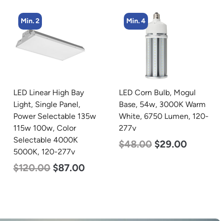
Min. 2
Min. 4
LED Linear High Bay
LED Corn Bulb, Mogul
Light, Single Panel,
Base, 54w, 3000K Warm
Power Selectable 135w
White, 6750 Lumen, 120-
115w 100w, Color
277v
Selectable 4000K
$
48.00
$
29.00
5000K, 120-277v
$
120.00
$
87.00