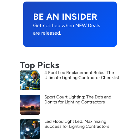
BE AN INSIDER
Get notified when NEW Deals
are released.
Top Picks
4 Foot Led Replacement Bulbs: The
Ultimate Lighting Contractor Checklist
Sport Court Lighting: The Do’s and
Don’ts for Lighting Contractors
Led Flood Light Led: Maximizing
Success for Lighting Contractors