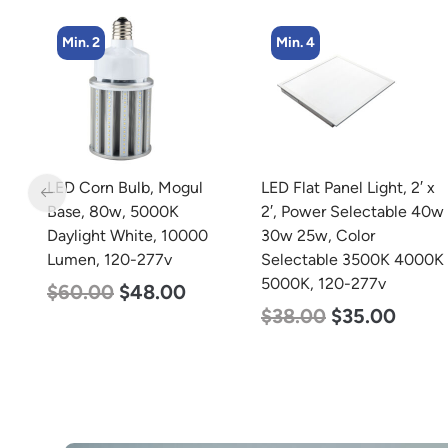
Min. 2
Min. 4
m
LED Corn Bulb, Mogul
LED Flat Panel Light, 2′ x
Base, 80w, 5000K
2′, Power Selectable 40w
Daylight White, 10000
30w 25w, Color
Lumen, 120-277v
Selectable 3500K 4000K
5000K, 120-277v
$
60.00
$
48.00
$
38.00
$
35.00