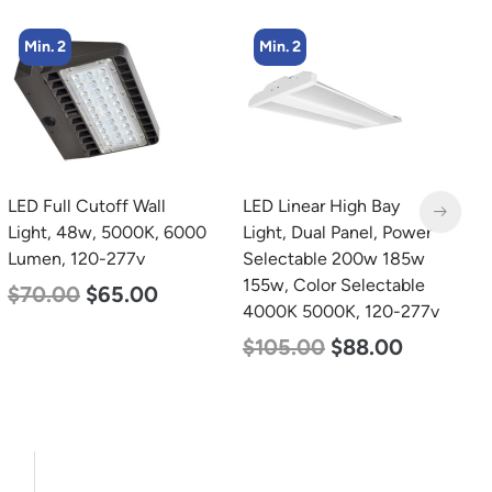
Min. 2
Min. 2
LED Full Cutoff Wall
LED Linear High Bay
L
Light, 48w, 5000K, 6000
Light, Dual Panel, Power
B
Lumen, 120-277v
Selectable 200w 185w
D
155w, Color Selectable
L
$
70.00
$
65.00
4000K 5000K, 120-277v
$
$
105.00
$
88.00