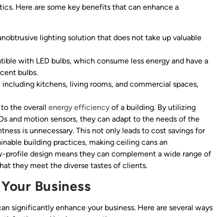
ics. Here are some key benefits that can enhance a
nobtrusive lighting solution that does not take up valuable
tible with LED bulbs, which consume less energy and have a
cent bulbs.
, including kitchens, living rooms, and commercial spaces,
 to the overall
energy efficiency
of a building. By utilizing
s and motion sensors, they can adapt to the needs of the
ess is unnecessary. This not only leads to cost savings for
nable building practices, making ceiling cans an
 low-profile design means they can complement a wide range of
 that they meet the diverse tastes of clients.
 Your Business
 can significantly enhance your business. Here are several ways