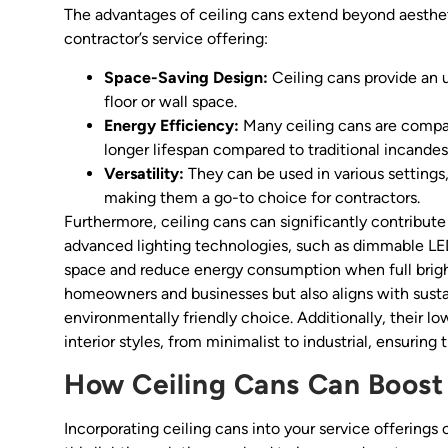
The advantages of ceiling cans extend beyond aesthet
contractor’s service offering:
Space-Saving Design:
Ceiling cans provide an u
floor or wall space.
Energy Efficiency:
Many ceiling cans are compa
longer lifespan compared to traditional incandes
Versatility:
They can be used in various settings
making them a go-to choice for contractors.
Furthermore, ceiling cans can significantly contribute
advanced lighting technologies, such as dimmable LED
space and reduce energy consumption when full brightn
homeowners and businesses but also aligns with sustai
environmentally friendly choice. Additionally, their
interior styles, from minimalist to industrial, ensuring
How Ceiling Cans Can Boost
Incorporating ceiling cans into your service offerings