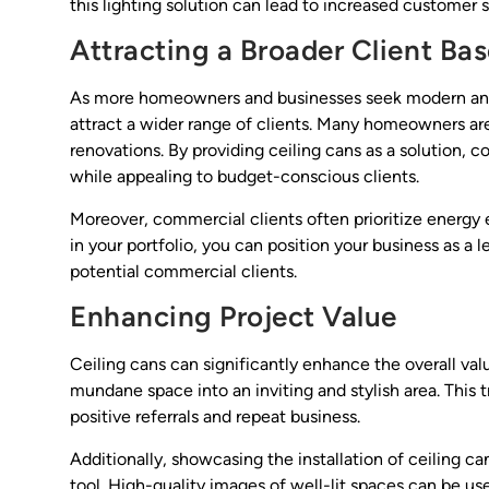
this lighting solution can lead to increased customer 
Attracting a Broader Client Ba
As more homeowners and businesses seek modern and ef
attract a wider range of clients. Many homeowners are
renovations. By providing ceiling cans as a solution,
while appealing to budget-conscious clients.
Moreover, commercial clients often prioritize energy
in your portfolio, you can position your business as a l
potential commercial clients.
Enhancing Project Value
Ceiling cans can significantly enhance the overall val
mundane space into an inviting and stylish area. This t
positive referrals and repeat business.
Additionally, showcasing the installation of ceiling c
tool. High-quality images of well-lit spaces can be us