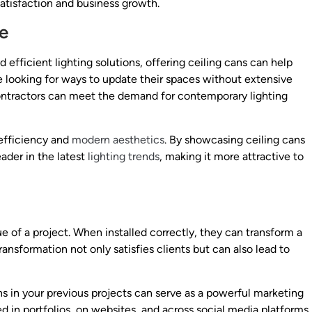
satisfaction and business growth.
se
ficient lighting solutions, offering ceiling cans can help
 looking for ways to update their spaces without extensive
 contractors can meet the demand for contemporary lighting
 efficiency and
modern aesthetics
. By showcasing ceiling cans
eader in the latest
lighting trends
, making it more attractive to
ue of a project. When installed correctly, they can transform a
ransformation not only satisfies clients but can also lead to
ans in your previous projects can serve as a powerful marketing
ed in portfolios, on websites, and across social media platforms