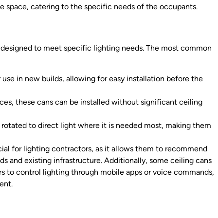
the space, catering to the specific needs of the occupants.
ach designed to meet specific lighting needs. The most common
use in new builds, allowing for easy installation before the
aces, these cans can be installed without significant ceiling
r rotated to direct light where it is needed most, making them
cial for lighting contractors, as it allows them to recommend
ds and existing infrastructure. Additionally, some ceiling cans
s to control lighting through mobile apps or voice commands,
ent.