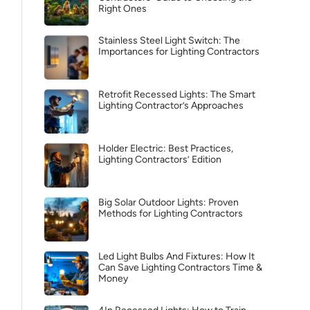
Right Ones
Stainless Steel Light Switch: The
Importances for Lighting Contractors
Retrofit Recessed Lights: The Smart
Lighting Contractor’s Approaches
Holder Electric: Best Practices,
Lighting Contractors’ Edition
Big Solar Outdoor Lights: Proven
Methods for Lighting Contractors
Led Light Bulbs And Fixtures: How It
Can Save Lighting Contractors Time &
Money