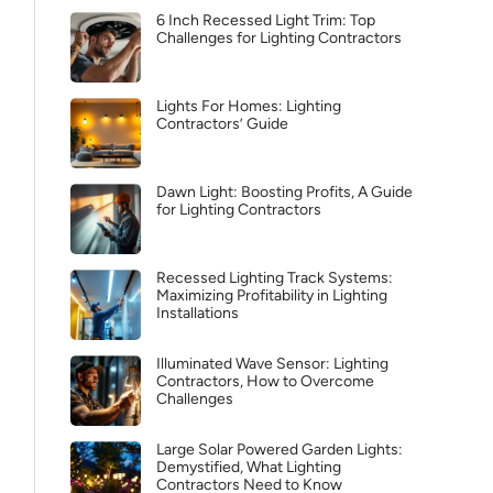
6 Inch Recessed Light Trim: Top
Challenges for Lighting Contractors
Lights For Homes: Lighting
Contractors’ Guide
Dawn Light: Boosting Profits, A Guide
for Lighting Contractors
Recessed Lighting Track Systems:
Maximizing Profitability in Lighting
Installations
Illuminated Wave Sensor: Lighting
Contractors, How to Overcome
Challenges
Large Solar Powered Garden Lights:
Demystified, What Lighting
Contractors Need to Know