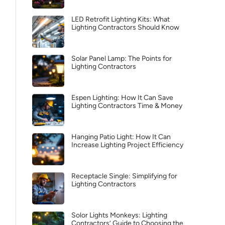
LED Retrofit Lighting Kits: What
Lighting Contractors Should Know
Solar Panel Lamp: The Points for
Lighting Contractors
Espen Lighting: How It Can Save
Lighting Contractors Time & Money
Hanging Patio Light: How It Can
Increase Lighting Project Efficiency
Receptacle Single: Simplifying for
Lighting Contractors
Solor Lights Monkeys: Lighting
Contractors’ Guide to Choosing the