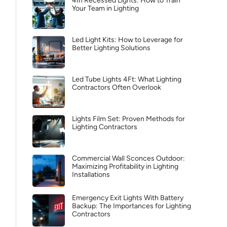
4In Recessed Lights: How to Train
Your Team in Lighting
Led Light Kits: How to Leverage for
Better Lighting Solutions
Led Tube Lights 4Ft: What Lighting
Contractors Often Overlook
Lights Film Set: Proven Methods for
Lighting Contractors
Commercial Wall Sconces Outdoor:
Maximizing Profitability in Lighting
Installations
Emergency Exit Lights With Battery
Backup: The Importances for Lighting
Contractors