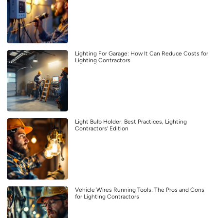
Lighting For Garage: How It Can Reduce Costs for
Lighting Contractors
Light Bulb Holder: Best Practices, Lighting
Contractors’ Edition
Vehicle Wires Running Tools: The Pros and Cons
for Lighting Contractors