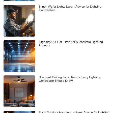
6 Inch Wafer Light: Expert Advice for Lighting
Contractors
High Bay: A Must-Have for Successful Lighting
Projects
Discount Ceiling Fans: Trends Every Lighting
Contractor Should Know
Black Outdoor Hanging Lantern: Advice for Lighting