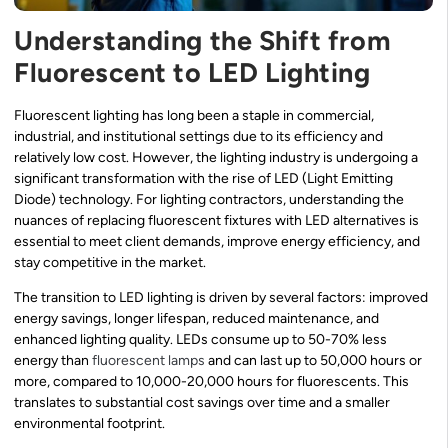
Understanding the Shift from
Fluorescent to LED Lighting
Fluorescent lighting has long been a staple in commercial,
industrial, and institutional settings due to its efficiency and
relatively low cost. However, the lighting industry is undergoing a
significant transformation with the rise of LED (Light Emitting
Diode) technology. For lighting contractors, understanding the
nuances of replacing fluorescent fixtures with LED alternatives is
essential to meet client demands, improve energy efficiency, and
stay competitive in the market.
The transition to LED lighting is driven by several factors: improved
energy savings, longer lifespan, reduced maintenance, and
enhanced lighting quality. LEDs consume up to 50-70% less
energy than
fluorescent lamps
and can last up to 50,000 hours or
more, compared to 10,000-20,000 hours for fluorescents. This
translates to substantial cost savings over time and a smaller
environmental footprint.