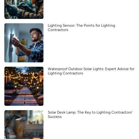
Lighting Sensor: The Points for Lighting
Contractors
Waterproof Outdoor Solar Lights: Expert Advice for
Lighting Contractors
Solar Desk Lamp: The Key to Lighting Contractors’
Success