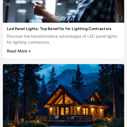
Led Panel Lights: Top Benefits for Lighting Contractors
Discover the transformative advantages of LED panel lights
for lighting contractors.
Read More »