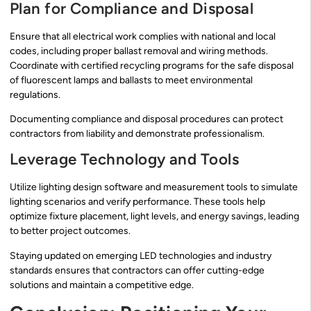
Plan for Compliance and Disposal
Ensure that all electrical work complies with national and local
codes, including proper ballast removal and wiring methods.
Coordinate with certified recycling programs for the safe disposal
of fluorescent lamps and ballasts to meet environmental
regulations.
Documenting compliance and disposal procedures can protect
contractors from liability and demonstrate professionalism.
Leverage Technology and Tools
Utilize lighting design software and measurement tools to simulate
lighting scenarios and verify performance. These tools help
optimize fixture placement, light levels, and energy savings, leading
to better project outcomes.
Staying updated on emerging LED technologies and industry
standards ensures that contractors can offer cutting-edge
solutions and maintain a competitive edge.