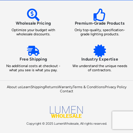
Wholesale Pricing
Premium-Grade Products
Optimize your budget with
Only top-quality, specification-
wholesale discounts.
grade lighting products.
Free Shipping
Industry Expertise
No additional costs at checkout -
We understand the unique needs
what you see is what you pay.
of contractors.
About us
Learn
Shipping
Returns
Warranty
Terms & Conditions
Privacy Policy
Contact
Copyright © 2025 LumenWholesale, All rights reserved.