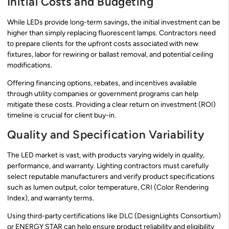
Initial Costs and Budgeting
While LEDs provide long-term savings, the initial investment can be
higher than simply replacing fluorescent lamps. Contractors need
to prepare clients for the upfront costs associated with new
fixtures, labor for rewiring or ballast removal, and potential ceiling
modifications.
Offering financing options, rebates, and incentives available
through utility companies or government programs can help
mitigate these costs. Providing a clear return on investment (ROI)
timeline is crucial for client buy-in.
Quality and Specification Variability
The LED market is vast, with products varying widely in quality,
performance, and warranty. Lighting contractors must carefully
select reputable manufacturers and verify product specifications
such as lumen output, color temperature, CRI (Color Rendering
Index), and warranty terms.
Using third-party certifications like DLC (DesignLights Consortium)
or ENERGY STAR can help ensure product reliability and eligibility