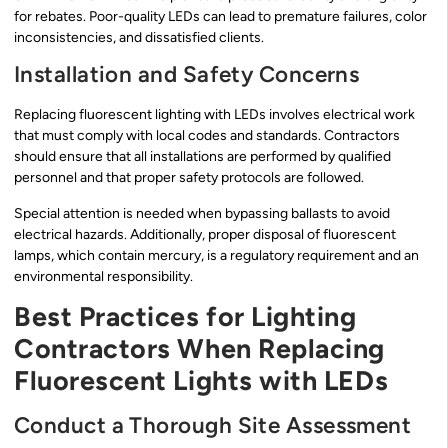
for rebates. Poor-quality LEDs can lead to premature failures, color
inconsistencies, and dissatisfied clients.
Installation and Safety Concerns
Replacing fluorescent lighting with LEDs involves electrical work
that must comply with local codes and standards. Contractors
should ensure that all installations are performed by qualified
personnel and that proper safety protocols are followed.
Special attention is needed when bypassing ballasts to avoid
electrical hazards. Additionally, proper disposal of fluorescent
lamps, which contain mercury, is a regulatory requirement and an
environmental responsibility.
Best Practices for Lighting
Contractors When Replacing
Fluorescent Lights with LEDs
Conduct a Thorough Site Assessment