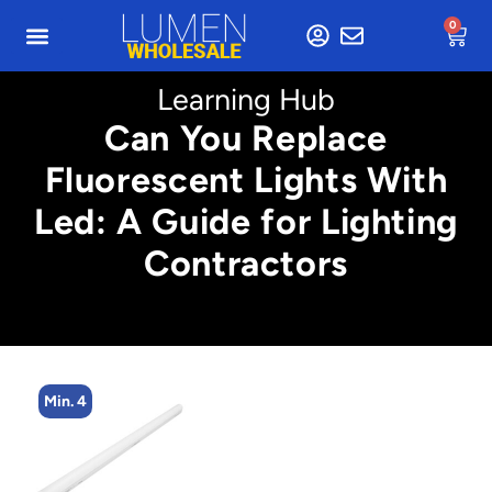
0
Learning Hub
Can You Replace
Fluorescent Lights With
Led: A Guide for Lighting
Contractors
Min. 4