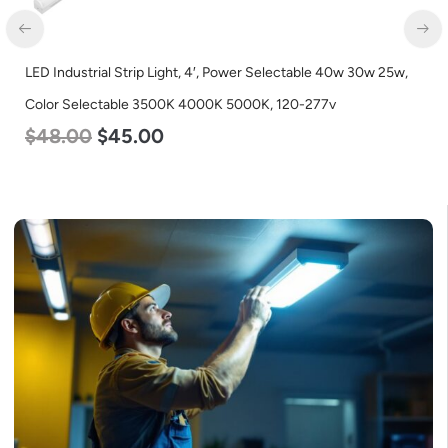
LED Industrial Strip Light, 4′, Power Selectable 40w 30w 25w,
Color Selectable 3500K 4000K 5000K, 120-277v
$
48.00
$
45.00