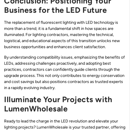
Conclusion: Positioning Your
Business for the LED Future
The replacement of fluorescent lighting with LED technology is
more than a trend; it is a fundamental shift in how spaces are
illuminated. For lighting contractors, mastering the technical,
logistical, and educational aspects of this transition unlocks new
business opportunities and enhances client satisfaction.
By understanding compatibility issues, emphasizing the benefits of
LEDs, addressing challenges proactively, and adopting best
practices, contractors can confidently guide clients through the
upgrade process. This not only contributes to energy conservation
and cost savings but also positions contractors as trusted experts
in a rapidly evolving industry.
Illuminate Your Projects with
LumenWholesale
Ready to lead the charge in the LED revolution and elevate your
lighting projects? LumenWholesale is your trusted partner, offering