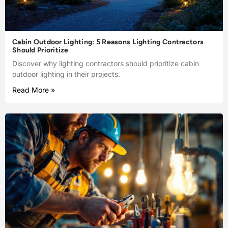
Cabin Outdoor Lighting: 5 Reasons Lighting Contractors
Should Prioritize
Discover why lighting contractors should prioritize cabin
outdoor lighting in their projects.
Read More »