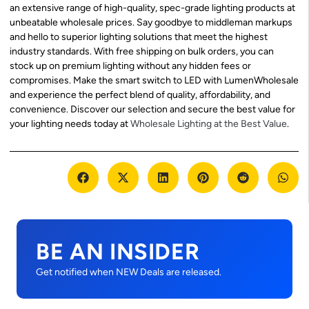
an extensive range of high-quality, spec-grade lighting products at
unbeatable wholesale prices. Say goodbye to middleman markups
and hello to superior lighting solutions that meet the highest
industry standards. With free shipping on bulk orders, you can
stock up on premium lighting without any hidden fees or
compromises. Make the smart switch to LED with LumenWholesale
and experience the perfect blend of quality, affordability, and
convenience. Discover our selection and secure the best value for
your lighting needs today at
Wholesale Lighting at the Best Value
.
BE AN INSIDER
Get notified when NEW Deals are released.