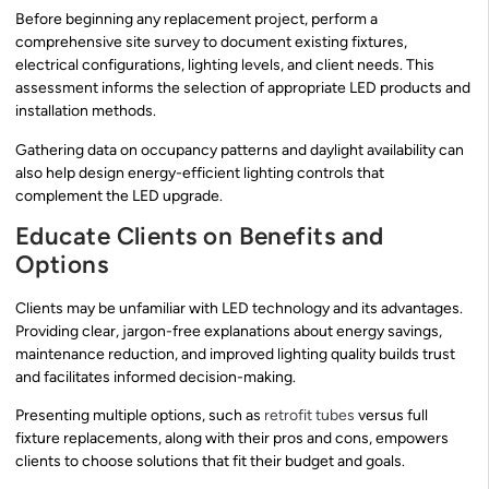
Before beginning any replacement project, perform a
comprehensive site survey to document existing fixtures,
electrical configurations, lighting levels, and client needs. This
assessment informs the selection of appropriate LED products and
installation methods.
Gathering data on occupancy patterns and daylight availability can
also help design energy-efficient lighting controls that
complement the LED upgrade.
Educate Clients on Benefits and
Options
Clients may be unfamiliar with LED technology and its advantages.
Providing clear, jargon-free explanations about energy savings,
maintenance reduction, and improved lighting quality builds trust
and facilitates informed decision-making.
Presenting multiple options, such as
retrofit tubes
versus full
fixture replacements, along with their pros and cons, empowers
clients to choose solutions that fit their budget and goals.