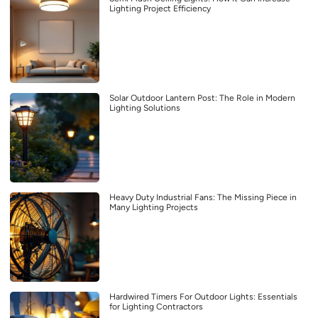
Lighting Project Efficiency
Solar Outdoor Lantern Post: The Role in Modern
Lighting Solutions
Heavy Duty Industrial Fans: The Missing Piece in
Many Lighting Projects
Hardwired Timers For Outdoor Lights: Essentials
for Lighting Contractors