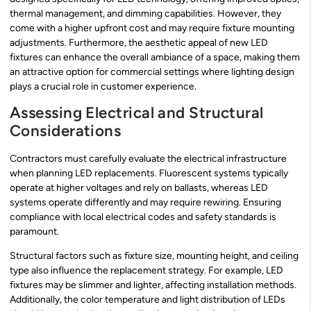
thermal management, and dimming capabilities. However, they
come with a higher upfront cost and may require fixture mounting
adjustments. Furthermore, the aesthetic appeal of new LED
fixtures can enhance the overall ambiance of a space, making them
an attractive option for commercial settings where lighting design
plays a crucial role in customer experience.
Assessing Electrical and Structural
Considerations
Contractors must carefully evaluate the electrical infrastructure
when planning LED replacements. Fluorescent systems typically
operate at higher voltages and rely on ballasts, whereas LED
systems operate differently and may require rewiring. Ensuring
compliance with local electrical codes and safety standards is
paramount.
Structural factors such as fixture size, mounting height, and ceiling
type also influence the replacement strategy. For example, LED
fixtures may be slimmer and lighter, affecting installation methods.
Additionally, the color temperature and light distribution of LEDs