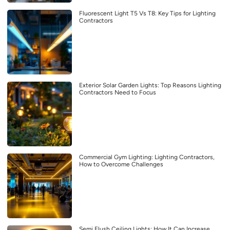
Fluorescent Light T5 Vs T8: Key Tips for Lighting
Contractors
Exterior Solar Garden Lights: Top Reasons Lighting
Contractors Need to Focus
Commercial Gym Lighting: Lighting Contractors,
How to Overcome Challenges
Semi Flush Ceiling Lights: How It Can Increase