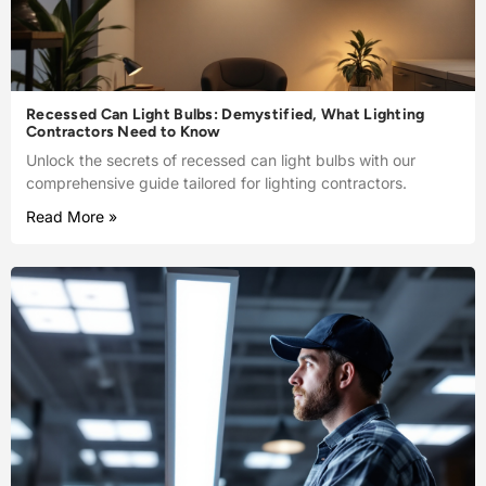
Recessed Can Light Bulbs: Demystified, What Lighting
Contractors Need to Know
Unlock the secrets of recessed can light bulbs with our
comprehensive guide tailored for lighting contractors.
Read More »