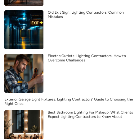
Old Exit Sign: Lighting Contractors’ Common
Mistakes
Electric Outlets: Lighting Contractors, How to
Overcome Challenges
Exterior Garage Light Fixtures: Lighting Contractors’ Guide to Choosing the
Right Ones
Best Bathroom Lighting For Makeup: What Clients
Expect Lighting Contractors to Know About