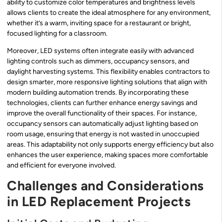
ability to customize color temperatures and brightness levels
allows clients to create the ideal atmosphere for any environment,
whether it’s a warm, inviting space for a restaurant or bright,
focused lighting for a classroom.
Moreover, LED systems often integrate easily with advanced
lighting controls such as dimmers, occupancy sensors, and
daylight harvesting systems. This flexibility enables contractors to
design smarter, more responsive lighting solutions that align with
modern building automation trends. By incorporating these
technologies, clients can further enhance energy savings and
improve the overall functionality of their spaces. For instance,
occupancy sensors can automatically adjust lighting based on
room usage, ensuring that energy is not wasted in unoccupied
areas. This adaptability not only supports energy efficiency but also
enhances the user experience, making spaces more comfortable
and efficient for everyone involved.
Challenges and Considerations
in LED Replacement Projects