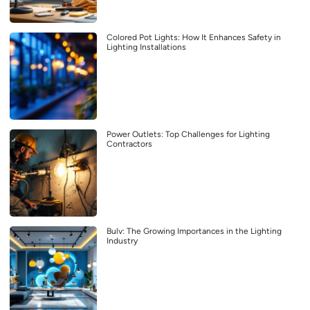
Colored Pot Lights: How It Enhances Safety in
Lighting Installations
Power Outlets: Top Challenges for Lighting
Contractors
Bulv: The Growing Importances in the Lighting
Industry