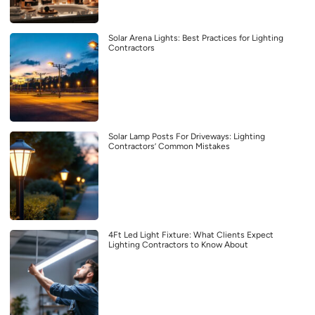
Solar Arena Lights: Best Practices for Lighting
Contractors
Solar Lamp Posts For Driveways: Lighting
Contractors’ Common Mistakes
4Ft Led Light Fixture: What Clients Expect
Lighting Contractors to Know About