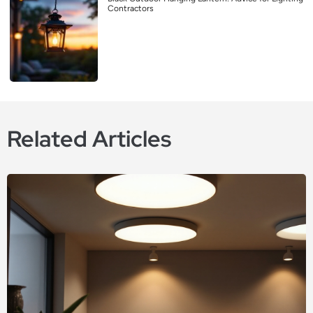
Contractors
Related Articles