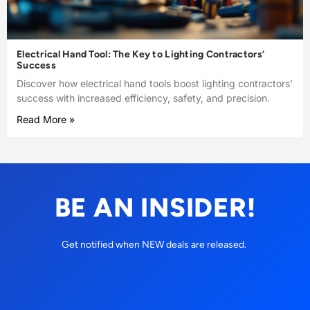
Electrical Hand Tool: The Key to Lighting Contractors’
Success
Discover how electrical hand tools boost lighting contractors’
success with increased efficiency, safety, and precision.
Read More »
BE AN INSIDER!
Get notified when NEW deals are released.