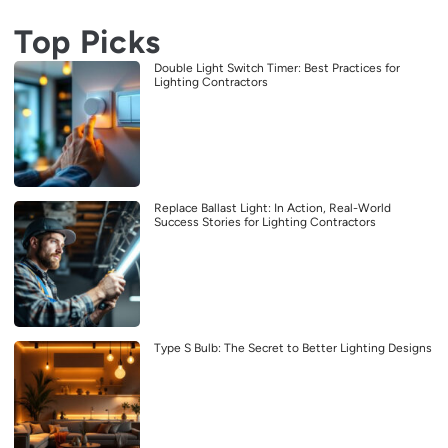
Top Picks
Double Light Switch Timer: Best Practices for
Lighting Contractors
Replace Ballast Light: In Action, Real-World
Success Stories for Lighting Contractors
Type S Bulb: The Secret to Better Lighting Designs