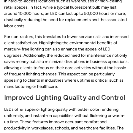
in hard-to-access locations such as warehouses or high-ceiling
retail spaces. In fact, while a typical fluorescent bulb may last
around 10,000 hours, an LED can last up to 50,000 hours or more,
drastically reducing the need for replacements and the associated
labor costs.
For contractors, this translates to fewer service calls and increased
client satisfaction. Highlighting the environmental benefits of
mercury-free lighting can also enhance the appeal of LED
upgrades. Additionally, the reduced need for maintenance not only
saves money but also minimizes disruptions in business operations,
allowing clients to focus on their core activities without the hassle
of frequent lighting changes. This aspect can be particularly
appealing to clients in industries where uptime is critical, such as
manufacturing or healthcare.
Improved Lighting Quality and Control
LEDs offer superior lighting quality with better color rendering,
uniformity, and instant-on capabilities without flickering or warm-
up time. These features improve occupant comfort and
productivity in workplaces, schools, and healthcare facilities. The