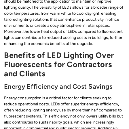
should be matched to the application to maintain or improve
lighting quality. The versatility of LEDs allows for a broader range of
color temperatures, from warm white to cool daylight, enabling
tailored lighting solutions that can enhance productivity in office
environments or create a cozy atmosphere in retail spaces.
Moreover, the lower heat output of LEDs compared to fluorescent
lights can contribute to reduced cooling costs in buildings, further
enhancing the economic benefits of the upgrade.
Benefits of LED Lighting Over
Fluorescents for Contractors
and Clients
Energy Efficiency and Cost Savings
Energy consumption is a critical factor for clients seeking to
reduce operational costs. LEDs offer superior energy efficiency,
often reducing lighting energy use by more than half compared to
fluorescent systems. This efficiency not only lowers utility bills but
also contributes to sustainability goals, which are increasingly
important in commercial and public sector projects. Additionally,