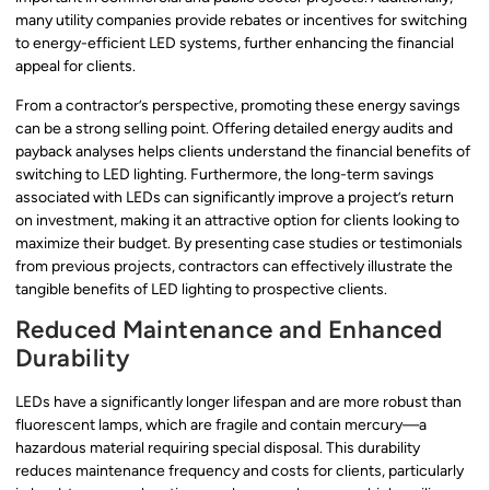
many utility companies provide rebates or incentives for switching
to energy-efficient LED systems, further enhancing the financial
appeal for clients.
From a contractor’s perspective, promoting these energy savings
can be a strong selling point. Offering detailed energy audits and
payback analyses helps clients understand the financial benefits of
switching to LED lighting. Furthermore, the long-term savings
associated with LEDs can significantly improve a project’s return
on investment, making it an attractive option for clients looking to
maximize their budget. By presenting case studies or testimonials
from previous projects, contractors can effectively illustrate the
tangible benefits of LED lighting to prospective clients.
Reduced Maintenance and Enhanced
Durability
LEDs have a significantly longer lifespan and are more robust than
fluorescent lamps, which are fragile and contain mercury—a
hazardous material requiring special disposal. This durability
reduces maintenance frequency and costs for clients, particularly