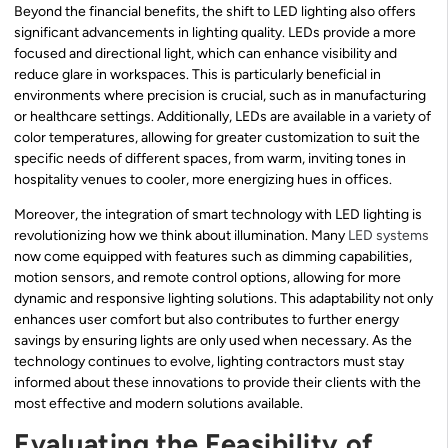
Beyond the financial benefits, the shift to LED lighting also offers
significant advancements in lighting quality. LEDs provide a more
focused and directional light, which can enhance visibility and
reduce glare in workspaces. This is particularly beneficial in
environments where precision is crucial, such as in manufacturing
or healthcare settings. Additionally, LEDs are available in a variety of
color temperatures, allowing for greater customization to suit the
specific needs of different spaces, from warm, inviting tones in
hospitality venues to cooler, more energizing hues in offices.
Moreover, the integration of smart technology with LED lighting is
revolutionizing how we think about illumination. Many
LED systems
now come equipped with features such as dimming capabilities,
motion sensors, and remote control options, allowing for more
dynamic and responsive lighting solutions. This adaptability not only
enhances user comfort but also contributes to further energy
savings by ensuring lights are only used when necessary. As the
technology continues to evolve, lighting contractors must stay
informed about these innovations to provide their clients with the
most effective and modern solutions available.
Evaluating the Feasibility of