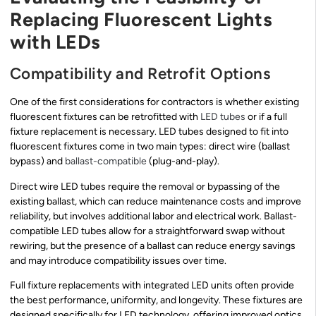
Replacing Fluorescent Lights
with LEDs
Compatibility and Retrofit Options
One of the first considerations for contractors is whether existing
fluorescent fixtures can be retrofitted with
LED tubes
or if a full
fixture replacement is necessary. LED tubes designed to fit into
fluorescent fixtures come in two main types: direct wire (ballast
bypass) and
ballast-compatible
(plug-and-play).
Direct wire LED tubes require the removal or bypassing of the
existing ballast, which can reduce maintenance costs and improve
reliability, but involves additional labor and electrical work. Ballast-
compatible LED tubes allow for a straightforward swap without
rewiring, but the presence of a ballast can reduce energy savings
and may introduce compatibility issues over time.
Full fixture replacements with integrated LED units often provide
the best performance, uniformity, and longevity. These fixtures are
designed specifically for LED technology, offering improved optics,