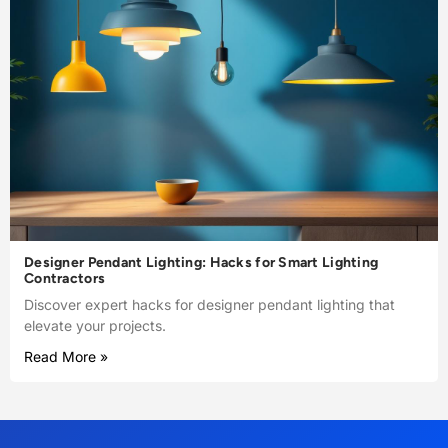
Designer Pendant Lighting: Hacks for Smart Lighting
Contractors
Discover expert hacks for designer pendant lighting that
elevate your projects.
Read More »