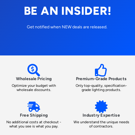
BE AN INSIDER!
Get notified when NEW deals are released.
Wholesale Pricing
Premium-Grade Products
Optimize your budget with
Only top-quality, specification-
wholesale discounts.
grade lighting products.
Free Shipping
Industry Expertise
No additional costs at checkout -
We understand the unique needs
what you see is what you pay.
of contractors.