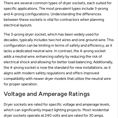
There are several common types of dryer sockets, each suited for
specific applications. The most prevalent types include 3-prong
and 4-prong configurations. Understanding the differences
between these sockets is vital for contractors when planning
electrical layouts.
The 3-prong dryer socket, which has been widely used for
decades, typically includes two hot wires and one ground wire. This
configuration can be limiting in terms of safety and efficiency, as it
lacks a dedicated neutral wire. In contrast, the 4-prong socket
adds a neutral wire, enhancing safety by reducing the risk of
electrical shock and allowing for better load balancing. Additionally,
the 4-prong socket is now the standard for new installations, as it
aligns with modern safety regulations and offers improved
compatibility with newer dryer models that utilize the neutral wire
for proper operation.
Voltage and Amperage Ratings
Dryer sockets are rated for specific voltage and amperage levels,
which can significantly impact lighting projects. Most residential
dryer sockets operate at 240 volts and are rated for 30 amps.