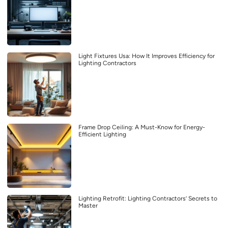
Light Fixtures Usa: How It Improves Efficiency for
Lighting Contractors
Frame Drop Ceiling: A Must-Know for Energy-
Efficient Lighting
Lighting Retrofit: Lighting Contractors’ Secrets to
Master