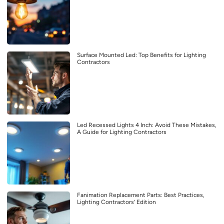
Surface Mounted Led: Top Benefits for Lighting
Contractors
Led Recessed Lights 4 Inch: Avoid These Mistakes,
A Guide for Lighting Contractors
Fanimation Replacement Parts: Best Practices,
Lighting Contractors’ Edition