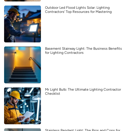
Outdoor Led Flood Lights Solar: Lighting
Contractors’ Top Resources for Mastering
Basement Stairway Light: The Business Benefits
for Lighting Contractors
Mr Light Bulb: The Ultimate Lighting Contractor
Checklist
Stainless Pendant Light: The Pros and Cons for