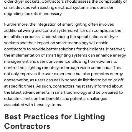
older dryer sockets. Contractors should assess the compatibility of
smart devices with existing electrical systems and consider
upgrading sockets if necessary.
Furthermore, the integration of smart lighting often involves
additional wiring and control systems, which can complicate the
installation process. Understanding the specifications of dryer
sockets and their impact on smart technology will enable
contractors to provide better solutions for their clients. Moreover,
the implementation of smart lighting systems can enhance energy
management and user convenience, allowing homeowners to
control their lighting remotely or through voice commands. This
not only improves the user experience but also promotes energy
conservation, as users can easily schedule lighting to be on or off
at specific times. As such, contractors must stay informed about
the latest advancements in smart technology and be prepared to
educate clients on the benefits and potential challenges
associated with these systems.
Best Practices for Lighting
Contractors