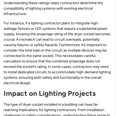
Understanding these ratings helps contractors determine the
compatibility of lighting systems with existing electrical
infrastructure.
For instance, if a lighting contractor plans to integrate high-
wattage fixtures or LED systems that require a substantial power
supply, knowing the amperage rating of the dryer socket becomes
crucial. A mismatch can lead to circuit overloads, potentially
causing failures or safety hazards. Furthermore, it’s important to
consider the total load on the circuit, as multiple devices may be
connected to the same socket. This necessitates careful
calculation to ensure that the combined amperage does not
exceed the socket’s rating. In some cases, contractors may need
to install dedicated circuits to accommodate high-demand lighting
systems, ensuring both safety and functionality in the overall
electrical design.
Impact on Lighting Projects
The type of dryer socket installed in a building can have far-
reaching implications for lighting contractors. From installation
challenges to safety considerations, understanding these impacts