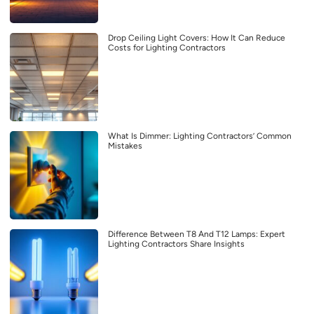
Drop Ceiling Light Covers: How It Can Reduce
Costs for Lighting Contractors
What Is Dimmer: Lighting Contractors’ Common
Mistakes
Difference Between T8 And T12 Lamps: Expert
Lighting Contractors Share Insights