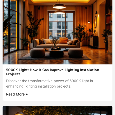
5000K Light: How It Can Improve Lighting Installation
Projects
Discover the transformative power of 5000K light in
enhancing lighting installation projects.
Read More »