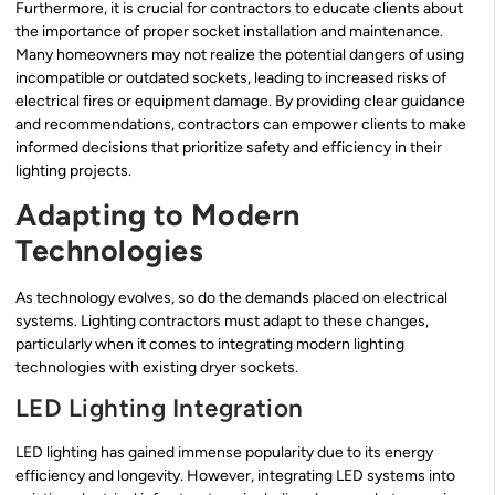
Furthermore, it is crucial for contractors to educate clients about
the importance of proper socket installation and maintenance.
Many homeowners may not realize the potential dangers of using
incompatible or outdated sockets, leading to increased risks of
electrical fires or equipment damage. By providing clear guidance
and recommendations, contractors can empower clients to make
informed decisions that prioritize safety and efficiency in their
lighting projects.
Adapting to Modern
Technologies
As technology evolves, so do the demands placed on electrical
systems. Lighting contractors must adapt to these changes,
particularly when it comes to integrating modern lighting
technologies with existing dryer sockets.
LED Lighting Integration
LED lighting has gained immense popularity due to its energy
efficiency and longevity. However, integrating LED systems into