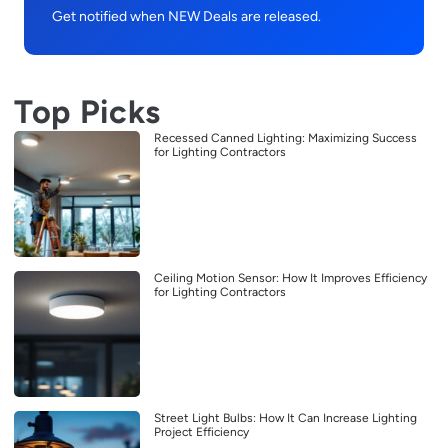
Get notified when NEW Deals are released.
Top Picks
Recessed Canned Lighting: Maximizing Success
for Lighting Contractors
Ceiling Motion Sensor: How It Improves Efficiency
for Lighting Contractors
Street Light Bulbs: How It Can Increase Lighting
Project Efficiency