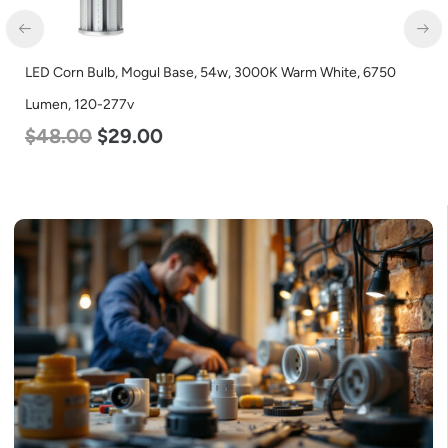
LED Corn Bulb, Medium Base, 54w, 5000K Daylight White, 6750
Lumen, 120-277v
$
48.00
$
29.00