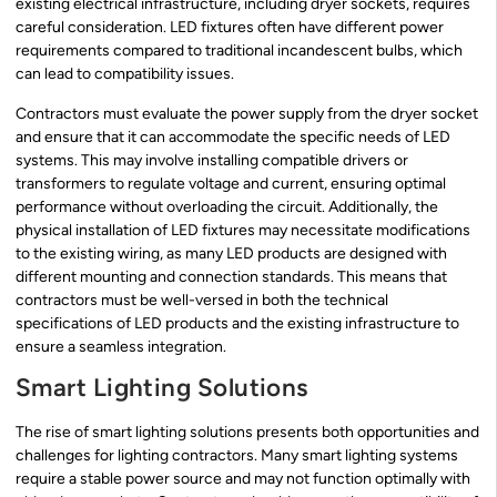
existing electrical infrastructure, including dryer sockets, requires
careful consideration. LED fixtures often have different power
requirements compared to traditional incandescent bulbs, which
can lead to compatibility issues.
Contractors must evaluate the power supply from the dryer socket
and ensure that it can accommodate the specific needs of LED
systems. This may involve installing compatible drivers or
transformers to regulate voltage and current, ensuring optimal
performance without overloading the circuit. Additionally, the
physical installation of LED fixtures may necessitate modifications
to the existing wiring, as many LED products are designed with
different mounting and connection standards. This means that
contractors must be well-versed in both the technical
specifications of LED products and the existing infrastructure to
ensure a seamless integration.
Smart Lighting Solutions
The rise of smart lighting solutions presents both opportunities and
challenges for lighting contractors. Many smart lighting systems
require a stable power source and may not function optimally with