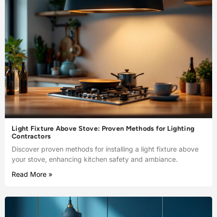
Light Fixture Above Stove: Proven Methods for Lighting
Contractors
Discover proven methods for installing a light fixture above
your stove, enhancing kitchen safety and ambiance.
Read More »