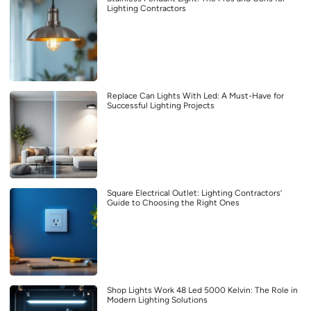
Lighting Contractors
Replace Can Lights With Led: A Must-Have for
Successful Lighting Projects
Square Electrical Outlet: Lighting Contractors’
Guide to Choosing the Right Ones
Shop Lights Work 48 Led 5000 Kelvin: The Role in
Modern Lighting Solutions