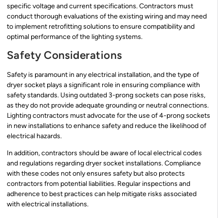
specific voltage and current specifications. Contractors must
conduct thorough evaluations of the existing wiring and may need
to implement retrofitting solutions to ensure compatibility and
optimal performance of the lighting systems.
Safety Considerations
Safety is paramount in any electrical installation, and the type of
dryer socket plays a significant role in ensuring compliance with
safety standards. Using outdated 3-prong sockets can pose risks,
as they do not provide adequate grounding or neutral connections.
Lighting contractors must advocate for the use of 4-prong sockets
in new installations to enhance safety and reduce the likelihood of
electrical hazards.
In addition, contractors should be aware of local electrical codes
and regulations regarding dryer socket installations. Compliance
with these codes not only ensures safety but also protects
contractors from potential liabilities. Regular inspections and
adherence to best practices can help mitigate risks associated
with electrical installations.