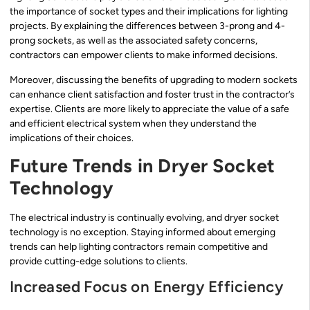
the importance of socket types and their implications for lighting
projects. By explaining the differences between 3-prong and 4-
prong sockets, as well as the associated safety concerns,
contractors can empower clients to make informed decisions.
Moreover, discussing the benefits of upgrading to modern sockets
can enhance client satisfaction and foster trust in the contractor’s
expertise. Clients are more likely to appreciate the value of a safe
and efficient electrical system when they understand the
implications of their choices.
Future Trends in Dryer Socket
Technology
The electrical industry is continually evolving, and dryer socket
technology is no exception. Staying informed about emerging
trends can help lighting contractors remain competitive and
provide cutting-edge solutions to clients.
Increased Focus on Energy Efficiency