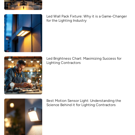
Led Wall Pack Fixture: Why it is a Game-Changer
for the Lighting Industry
Led Brightness Chart: Maximizing Success for
Lighting Contractors
Best Motion Sensor Light: Understanding the
Science Behind it for Lighting Contractors