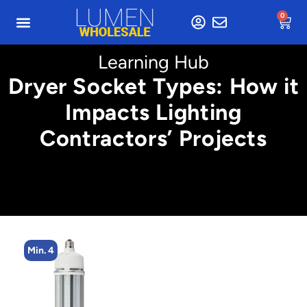
0
Learning Hub
Dryer Socket Types: How it
Impacts Lighting
Contractors’ Projects
Min. 4