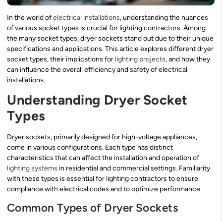
In the world of
electrical installations
, understanding the nuances
of various socket types is crucial for lighting contractors. Among
the many socket types, dryer sockets stand out due to their unique
specifications and applications. This article explores different dryer
socket types, their implications for
lighting projects
, and how they
can influence the overall efficiency and safety of electrical
installations.
Understanding Dryer Socket
Types
Dryer sockets, primarily designed for high-voltage appliances,
come in various configurations. Each type has distinct
characteristics that can affect the installation and operation of
lighting systems
in residential and commercial settings. Familiarity
with these types is essential for lighting contractors to ensure
compliance with electrical codes and to optimize performance.
Common Types of Dryer Sockets