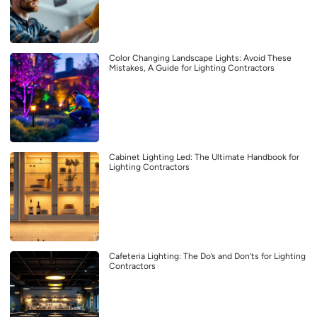
Color Changing Landscape Lights: Avoid These
Mistakes, A Guide for Lighting Contractors
Cabinet Lighting Led: The Ultimate Handbook for
Lighting Contractors
Cafeteria Lighting: The Do’s and Don’ts for Lighting
Contractors