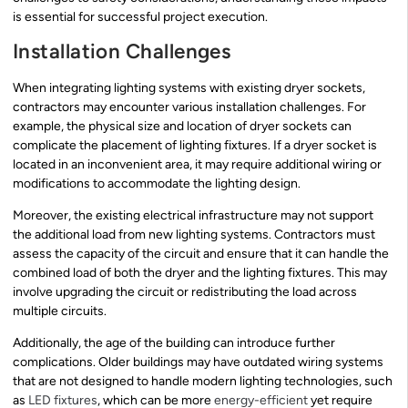
is essential for successful project execution.
Installation Challenges
When integrating lighting systems with existing dryer sockets,
contractors may encounter various installation challenges. For
example, the physical size and location of dryer sockets can
complicate the placement of lighting fixtures. If a dryer socket is
located in an inconvenient area, it may require additional wiring or
modifications to accommodate the lighting design.
Moreover, the existing electrical infrastructure may not support
the additional load from new lighting systems. Contractors must
assess the capacity of the circuit and ensure that it can handle the
combined load of both the dryer and the lighting fixtures. This may
involve upgrading the circuit or redistributing the load across
multiple circuits.
Additionally, the age of the building can introduce further
complications. Older buildings may have outdated wiring systems
that are not designed to handle modern lighting technologies, such
as
LED fixtures
, which can be more
energy-efficient
yet require