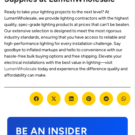
Ready to take your lighting projects to the next level? At
LumenWholesale, we provide lighting contractors with the highest
quality, spec-grade lighting products at prices that can’t be beaten.
Our extensive selection is designed to meet the most rigorous
industry standards, ensuring that you have access to reliable and
high-performance lighting for every installation challenge. Say
goodbye to inflated markups and hello to convenience with our
hassle-free bulk buying options and free shipping. Elevate your
electrical installations with the best value in lighting—visit
LumenWholesale
today and experience the difference quality and
affordability can make.
BE AN INSIDER