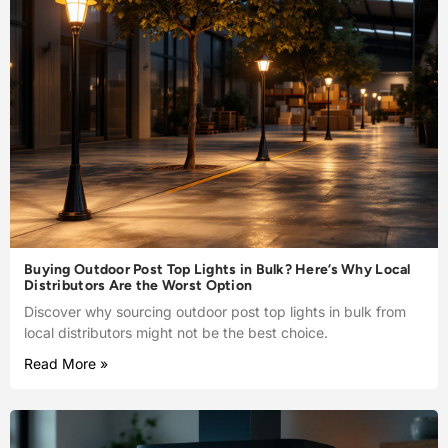
Buying Outdoor Post Top Lights in Bulk? Here’s Why Local
Distributors Are the Worst Option
Discover why sourcing outdoor post top lights in bulk from
local distributors might not be the best choice.
Read More »