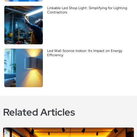
Linkable Led Shop Light: Simplifying for Lighting
Contractors
Led Wall Sconce Indoor: Its Impact on Energy
Efficiency
Related Articles