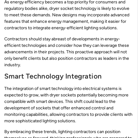
As energy efficiency becomes a top priority for consumers and
regulatory bodies alike, dryer socket technology is likely to evolve
to meet these demands. New designs may incorporate advanced
features that enhance energy management, making it easier for
contractors to integrate energy-efficient lighting solutions.
Contractors should stay abreast of developments in energy-
efficient technologies and consider how they can leverage these
advancements in their projects. This proactive approach will not
only benefit clients but also position contractors as leaders in the
industry.
Smart Technology Integration
The integration of smart technology into electrical systems is
expected to grow, with dryer sockets potentially becoming more
compatible with smart devices. This shift could lead to the
development of sockets that offer enhanced control and
monitoring capabilities, allowing contractors to provide clients with
more sophisticated lighting solutions.
By embracing these trends, lighting contractors can position