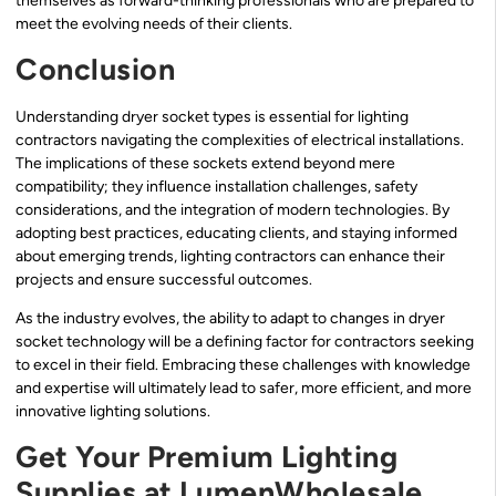
themselves as forward-thinking professionals who are prepared to
meet the evolving needs of their clients.
Conclusion
Understanding dryer socket types is essential for lighting
contractors navigating the complexities of electrical installations.
The implications of these sockets extend beyond mere
compatibility; they influence installation challenges, safety
considerations, and the integration of modern technologies. By
adopting best practices, educating clients, and staying informed
about emerging trends, lighting contractors can enhance their
projects and ensure successful outcomes.
As the industry evolves, the ability to adapt to changes in dryer
socket technology will be a defining factor for contractors seeking
to excel in their field. Embracing these challenges with knowledge
and expertise will ultimately lead to safer, more efficient, and more
innovative lighting solutions.
Get Your Premium Lighting
Supplies at LumenWholesale