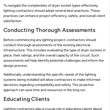
To navigate the complexities of dryer socket types effectively,
lighting contractors should adopt several best practices. These
practices can enhance project efficiency, safety, and overall client
satisfaction.
Conducting Thorough Assessments
Before commencing any lighting project, contractors should
conduct thorough assessments of the existing electrical
infrastructure. This includes evaluating the type of dryer sockets in
place, their ratings, and the overall capacity of the circuit. Such
assessments will help identify potential challenges and inform the
design process.
Additionally, understanding the specific needs of the lighting
systems being installed will allow contractors to make informed
decisions regarding compatibility and safety. This proactive
approach can save time and resources in the long run.
Educating Clients
Lighting contractors play a crucial role in educating clients about