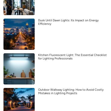
Dusk Until Dawn Lights: Its Impact on Energy
Efficiency
Kitchen Fluorescent Light: The Essential Checklist
for Lighting Professionals
Outdoor Walkway Lighting: How to Avoid Costly
Mistakes in Lighting Projects