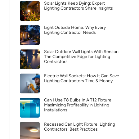
Solar Lights Keep Dying: Expert
Lighting Contractors Share Insights
Light Outside Home: Why Every
Lighting Contractor Needs
Solar Outdoor Wall Lights With Sensor:
The Competitive Edge for Lighting
Contractors
Electric Wall Sockets: How It Can Save
Lighting Contractors Time & Money
Can I Use T8 Bulbs In A T12 Fixture:
Maximizing Profitability in Lighting
Installations
Recessed Can Light Fixture: Lighting
Contractors’ Best Practices