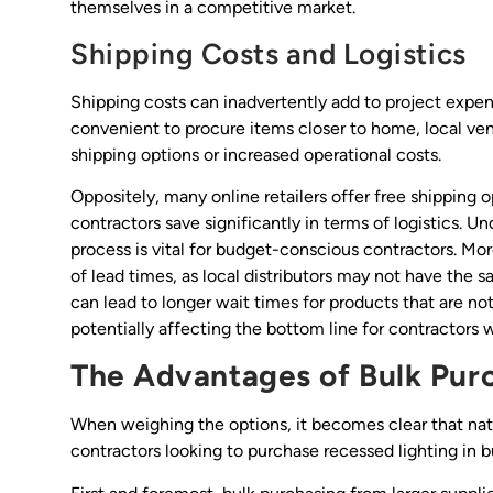
themselves in a competitive market.
Shipping Costs and Logistics
Shipping costs can inadvertently add to project expen
convenient to procure items closer to home, local ven
shipping options or increased operational costs.
Oppositely, many online retailers offer free shipping o
contractors save significantly in terms of logistics. U
process is vital for budget-conscious contractors. Mor
of lead times, as local distributors may not have the
can lead to longer wait times for products that are no
potentially affecting the bottom line for contractors 
The Advantages of Bulk Purc
When weighing the options, it becomes clear that nat
contractors looking to purchase recessed lighting in b