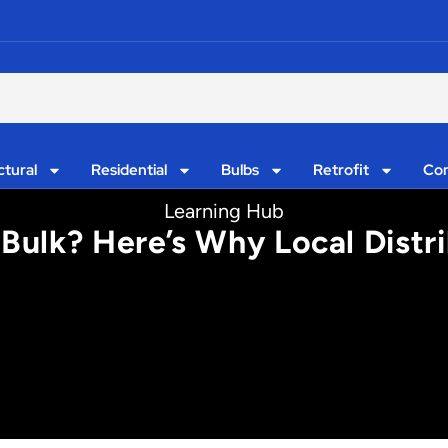
ctural
Residential
Bulbs
Retrofit
Con
Learning Hub
 Bulk? Here’s Why Local Distr