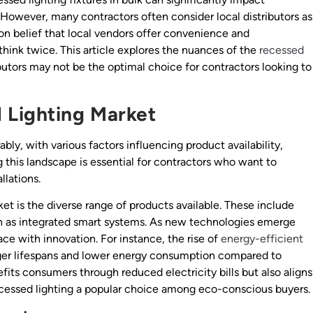
on. However, many contractors often consider local distributors as
on belief that local vendors offer convenience and
think twice. This article explores the nuances of the
recessed
ibutors may not be the optimal choice for contractors looking to
 Lighting Market
bly, with various factors influencing product availability,
this landscape is essential for contractors who want to
llations.
et is the diverse range of products available. These include
uch as integrated smart systems. As new technologies emerge
ce with innovation. For instance, the rise of
energy-efficient
ger lifespans and lower energy consumption compared to
efits consumers through reduced electricity bills but also aligns
essed lighting a popular choice among eco-conscious buyers.