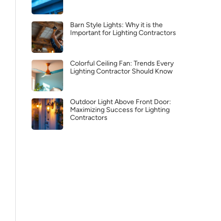
Barn Style Lights: Why it is the
Important for Lighting Contractors
Colorful Ceiling Fan: Trends Every
Lighting Contractor Should Know
Outdoor Light Above Front Door:
Maximizing Success for Lighting
Contractors