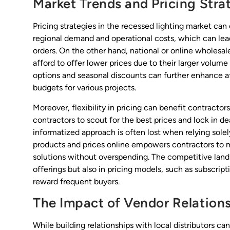
Market Trends and Pricing Stra
Pricing strategies in the recessed lighting market can
regional demand and operational costs, which can lead
orders. On the other hand, national or online wholesal
afford to offer lower prices due to their larger volume
options and seasonal discounts can further enhance aff
budgets for various projects.
Moreover, flexibility in pricing can benefit contractor
contractors to scout for the best prices and lock in de
informatized approach is often lost when relying solel
products and prices online empowers contractors to m
solutions without overspending. The competitive land
offerings but also in pricing models, such as subscrip
reward frequent buyers.
The Impact of Vendor Relation
While building relationships with local distributors 