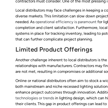
contractors must consider. One of the most pressing 
Local distributors may face challenges in keeping a co
diverse markets. This limitation can slow down project
needed. As
operational efficiency is paramount
for li
completion and client satisfaction. Furthermore, local
systems in place for tracking inventory, leading to po
that can further complicate project planning.
Limited Product Offerings
Another challenge inherent to local distributors is the
relationships with manufacturers. Contractors may find
are not met, resulting in compromises or additional so
Online or national distributors often aim to stock a w
both mainstream and niche recessed lighting solutions
enhance project outcomes through innovation. Addition
technologies or trends
in lighting design, which can hi
their clients. This gap in product offerings can lead t