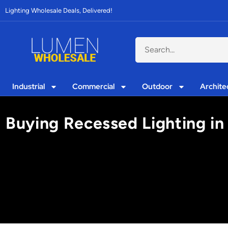
Lighting Wholesale Deals, Delivered!
Industrial
Commercial
Outdoor
Archite
Buying Recessed Lighting in