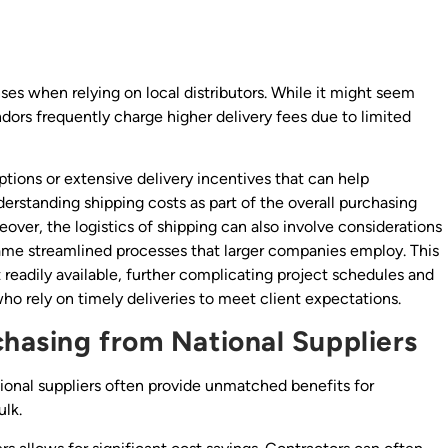
ses when relying on local distributors. While it might seem
dors frequently charge higher delivery fees due to limited
ptions or extensive delivery incentives that can help
nderstanding shipping costs as part of the overall purchasing
eover, the logistics of shipping can also involve considerations
 same streamlined processes that larger companies employ. This
t readily available, further complicating project schedules and
who rely on timely deliveries to meet client expectations.
hasing from National Suppliers
ional suppliers often provide unmatched benefits for
ulk.