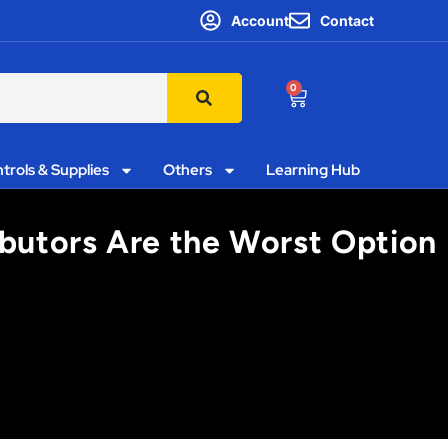
Account
Contact
0
trols & Supplies
Others
Learning Hub
ibutors Are the Worst Option