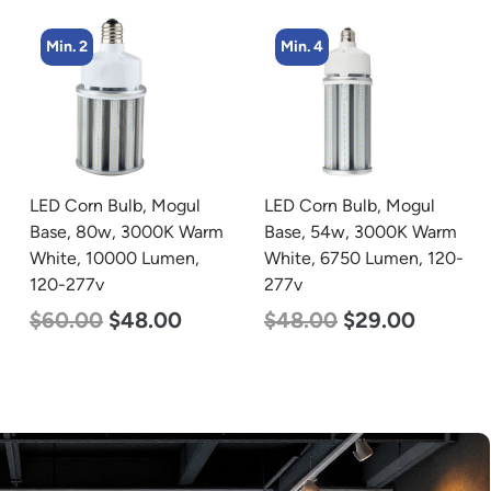
Min. 4
Min. 2
LED Corn Bulb, Mogul
LED Corn Bulb, Mogul
Base, 54w, 3000K Warm
Base, 80w, 4000K
White, 6750 Lumen, 120-
Neutral White, 10000
277v
Lumen, 120-277v
$
48.00
$
29.00
$
60.00
$
48.00