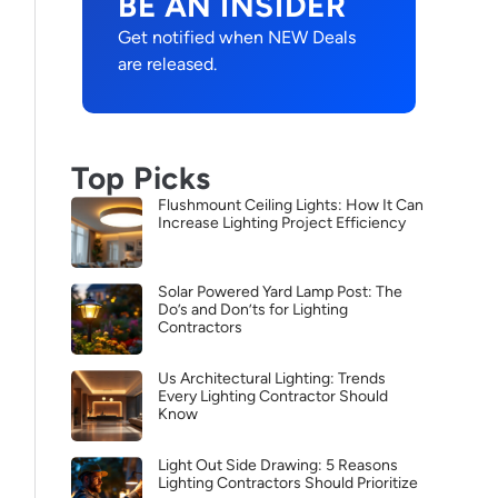
BE AN INSIDER
Get notified when NEW Deals
are released.
Top Picks
Flushmount Ceiling Lights: How It Can
Increase Lighting Project Efficiency
Solar Powered Yard Lamp Post: The
Do’s and Don’ts for Lighting
Contractors
Us Architectural Lighting: Trends
Every Lighting Contractor Should
Know
Light Out Side Drawing: 5 Reasons
Lighting Contractors Should Prioritize