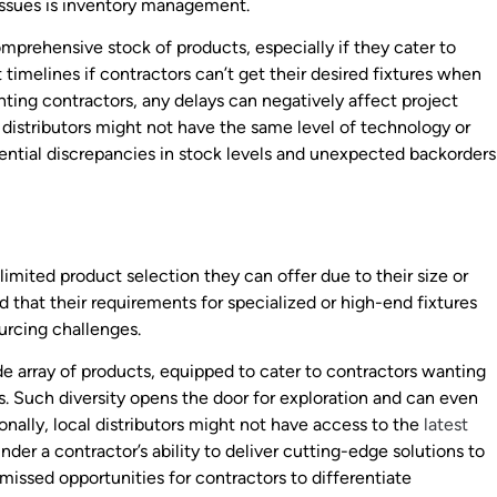
issues is inventory management.
mprehensive stock of products, especially if they cater to
 timelines if contractors can’t get their desired fixtures when
ghting contractors, any delays can negatively affect project
 distributors might not have the same level of technology or
tential discrepancies in stock levels and unexpected backorders
 limited product selection they can offer due to their size or
 that their requirements for specialized or high-end fixtures
urcing challenges.
ide array of products, equipped to cater to contractors wanting
. Such diversity opens the door for exploration and can even
ally, local distributors might not have access to the
latest
nder a contractor’s ability to deliver cutting-edge solutions to
o missed opportunities for contractors to differentiate