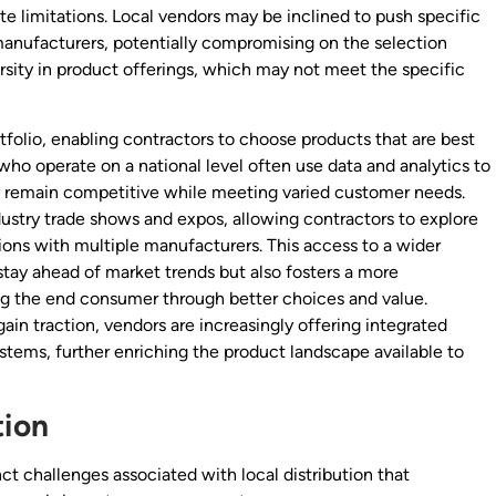
ate limitations. Local vendors may be inclined to push specific
 manufacturers, potentially compromising on the selection
versity in product offerings, which may not meet the specific
ortfolio, enabling contractors to choose products that are best
who operate on a national level often use data and analytics to
y remain competitive while meeting varied customer needs.
dustry trade shows and expos, allowing contractors to explore
ions with multiple manufacturers. This access to a wider
stay ahead of market trends but also fosters a more
ng the end consumer through better choices and value.
in traction, vendors are increasingly offering integrated
systems, further enriching the product landscape available to
tion
ct challenges associated with local distribution that