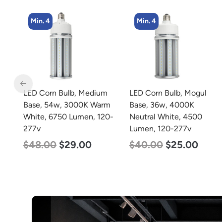
Min. 4
Min. 2
m
LED Corn Bulb, Mogul
LED Corn Bulb, Mogul
rm
Base, 36w, 4000K
Base, 80w, 3000K Warm
0-
Neutral White, 4500
White, 10000 Lumen,
Lumen, 120-277v
120-277v
$
40.00
$
25.00
$
60.00
$
48.00