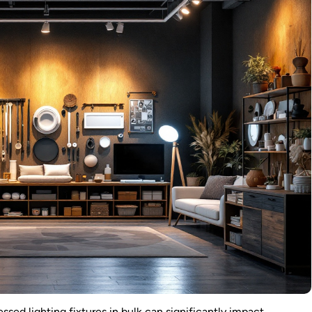
ssed lighting fixtures in bulk can significantly impact