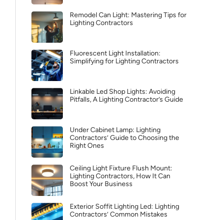
Remodel Can Light: Mastering Tips for
Lighting Contractors
Fluorescent Light Installation:
Simplifying for Lighting Contractors
Linkable Led Shop Lights: Avoiding
Pitfalls, A Lighting Contractor’s Guide
Under Cabinet Lamp: Lighting
Contractors’ Guide to Choosing the
Right Ones
Ceiling Light Fixture Flush Mount:
Lighting Contractors, How It Can
Boost Your Business
Exterior Soffit Lighting Led: Lighting
Contractors’ Common Mistakes