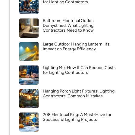
for Lighting Contractors
Bathroom Electrical Outlet:
Demystified, What Lighting
Contractors Need to Know
Large Outdoor Hanging Lantern: Its
Impact on Energy Efficiency
Lighting Me: How It Can Reduce Costs
for Lighting Contractors
Hanging Porch Light Fixtures: Lighting
Contractors’ Common Mistakes
208 Electrical Plug: A Must-Have for
Successful Lighting Projects