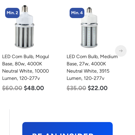
Min. 4
Min. 2
LED Corn Bulb, Medium
LED Full Cutoff Wall
L
Base, 27w, 4000K
Light, 24w, 5000K, 3000
B
Neutral White, 3915
Lumen, 120-277v
D
Lumen, 120-277v
L
$
60.00
$
54.00
$
35.00
$
22.00
$