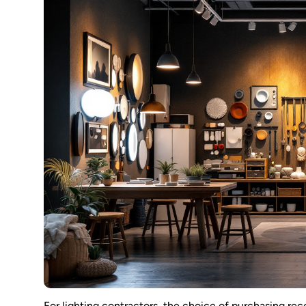
For lighting contractors, the choice of purchasing rece