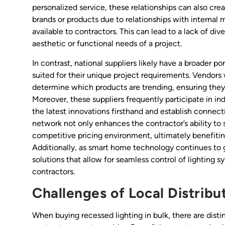
personalized service, these relationships can also cre
brands or products due to relationships with internal
available to contractors. This can lead to a lack of di
aesthetic or functional needs of a project.
In contrast, national suppliers likely have a broader p
suited for their unique project requirements. Vendors 
determine which products are trending, ensuring the
Moreover, these suppliers frequently participate in in
the latest innovations firsthand and establish connect
network not only enhances the contractor’s ability to 
competitive pricing environment, ultimately benefiti
Additionally, as smart home technology continues to ga
solutions that allow for seamless control of lighting 
contractors.
Challenges of Local Distribu
When buying recessed lighting in bulk, there are distin