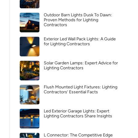
Outdoor Barn Lights Dusk To Dawn:
Proven Methods for Lighting
Contractors
Exterior Led Wall Pack Lights: A Guide
for Lighting Contractors
Solar Garden Lamps: Expert Advice for
Lighting Contractors
Flush Mounted Light Fixtures: Lighting
Contractors’ Essential Facts
Led Exterior Garage Lights: Expert
Lighting Contractors Share Insights
L Connector: The Competitive Edge