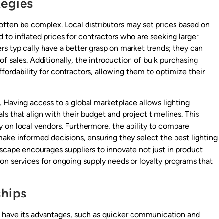
tegies
 often be complex. Local distributors may set prices based on
 to inflated prices for contractors who are seeking larger
ers typically have a better grasp on market trends; they can
 of sales. Additionally, the introduction of bulk purchasing
ordability for contractors, allowing them to optimize their
s. Having access to a global marketplace allows lighting
als that align with their budget and project timelines. This
y on local vendors. Furthermore, the ability to compare
ake informed decisions, ensuring they select the best lighting
scape encourages suppliers to innovate not just in product
tion services for ongoing supply needs or loyalty programs that
ships
can have its advantages, such as quicker communication and