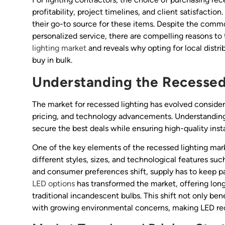
profitability, project timelines, and client satisfacti
their go-to source for these items. Despite the comm
personalized service, there are compelling reasons to 
lighting market
and reveals why opting for local distr
buy in bulk.
Understanding the Recessed
The market for recessed lighting has evolved considera
pricing, and technology advancements. Understanding 
secure the best deals while ensuring high-quality insta
One of the key elements of the recessed lighting mark
different styles, sizes, and technological features s
and consumer preferences shift, supply has to keep pa
LED options
has transformed the market, offering lon
traditional incandescent bulbs. This shift not only ben
with growing environmental concerns, making LED rec