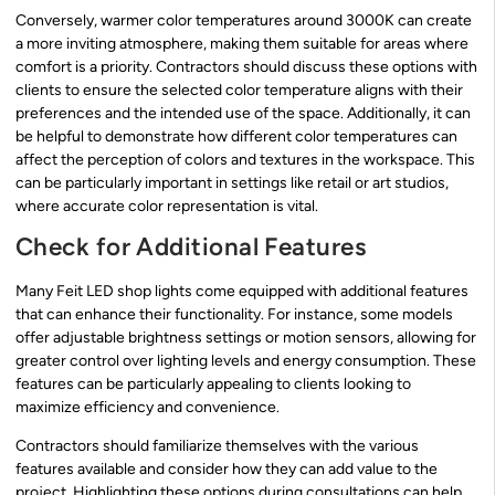
Conversely, warmer color temperatures around 3000K can create
a more inviting atmosphere, making them suitable for areas where
comfort is a priority. Contractors should discuss these options with
clients to ensure the selected color temperature aligns with their
preferences and the intended use of the space. Additionally, it can
be helpful to demonstrate how different color temperatures can
affect the perception of colors and textures in the workspace. This
can be particularly important in settings like retail or art studios,
where accurate color representation is vital.
Check for Additional Features
Many Feit LED shop lights come equipped with additional features
that can enhance their functionality. For instance, some models
offer adjustable brightness settings or motion sensors, allowing for
greater control over lighting levels and energy consumption. These
features can be particularly appealing to clients looking to
maximize efficiency and convenience.
Contractors should familiarize themselves with the various
features available and consider how they can add value to the
project. Highlighting these options during consultations can help