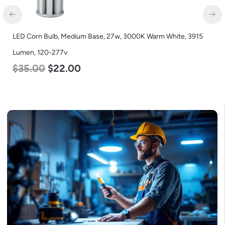
LED Corn Bulb, Medium Base, 27w, 3000K Warm White, 3915
Lumen, 120-277v
$
35.00
$
22.00