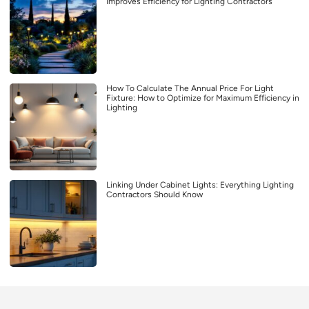
Improves Efficiency for Lighting Contractors
How To Calculate The Annual Price For Light
Fixture: How to Optimize for Maximum Efficiency in
Lighting
Linking Under Cabinet Lights: Everything Lighting
Contractors Should Know