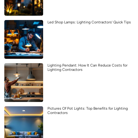
Led Shop Lamps: Lighting Contractors’ Quick Tips
Lighting Pendant: How It Can Reduce Costs for
Lighting Contractors
Pictures Of Pot Lights: Top Benefits for Lighting
Contractors