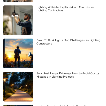
Lighting Website: Explained in 5 Minutes for
Lighting Contractors
Dawn To Dusk Lights: Top Challenges for Lighting
Contractors
Solar Post Lamps Driveway: How to Avoid Costly
Mistakes in Lighting Projects