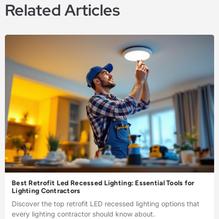
Related Articles
Best Retrofit Led Recessed Lighting: Essential Tools for
Lighting Contractors
Discover the top retrofit LED recessed lighting options that
every lighting contractor should know about.