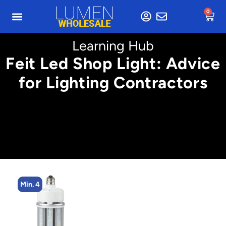
0
Learning Hub
Feit Led Shop Light: Advice
for Lighting Contractors
Min. 4