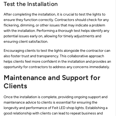
Test the Installation
After completing the installation, it is crucial to test the lights to
ensure they function correctly. Contractors should check for any
flickering, dimming, or other issues that may indicate a problem
with the installation. Performing a thorough test helps identify any
potential issues early on, allowing for timely adjustments and
ensuring client satisfaction.
Encouraging clients to test the lights alongside the contractor can
also foster trust and transparency. This collaborative approach
helps clients feel more confident in the installation and provides an
opportunity for contractors to address any concerns immediately.
Maintenance and Support for
Clients
Once the installation is complete, providing ongoing support and
maintenance advice to clients is essential for ensuring the
longevity and performance of Feit LED shop lights. Establishing a
good relationship with clients can lead to repeat business and