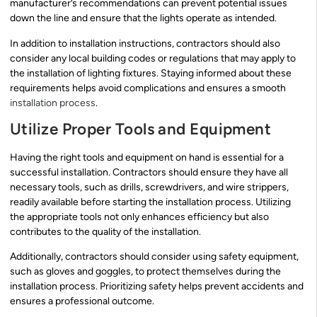
manufacturer’s recommendations can prevent potential issues
down the line and ensure that the lights operate as intended.
In addition to installation instructions, contractors should also
consider any local building codes or regulations that may apply to
the installation of lighting fixtures. Staying informed about these
requirements helps avoid complications and ensures a smooth
installation process
.
Utilize Proper Tools and Equipment
Having the right tools and equipment on hand is essential for a
successful installation. Contractors should ensure they have all
necessary tools, such as drills, screwdrivers, and wire strippers,
readily available before starting the installation process. Utilizing
the appropriate tools not only enhances efficiency but also
contributes to the quality of the installation.
Additionally, contractors should consider using safety equipment,
such as gloves and goggles, to protect themselves during the
installation process. Prioritizing safety helps prevent accidents and
ensures a professional outcome.