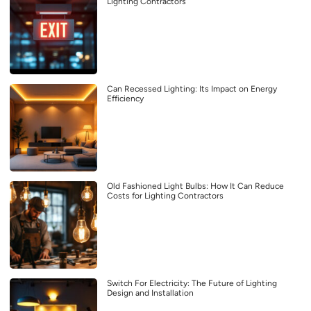
Lighting Contractors
Can Recessed Lighting: Its Impact on Energy
Efficiency
Old Fashioned Light Bulbs: How It Can Reduce
Costs for Lighting Contractors
Switch For Electricity: The Future of Lighting
Design and Installation