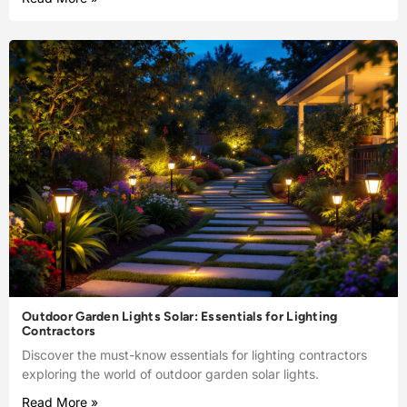
Outdoor Garden Lights Solar: Essentials for Lighting
Contractors
Discover the must-know essentials for lighting contractors
exploring the world of outdoor garden solar lights.
Read More »