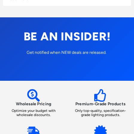
BE AN INSIDER!
Get notified when NEW deals are released.
Wholesale Pricing
Premium-Grade Products
Optimize your budget with
Only top-quality, specification-
wholesale discounts.
grade lighting products.