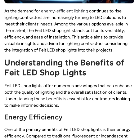
As the demand for
energy-efficient lighting
continues to rise,
lighting contractors are increasingly turning to LED solutions to
meet their clients’ needs. Among the various options available in
the market, the Feit LED shop light stands out for its versatility,
efficiency, and ease of installation. This article aims to provide
valuable insights and advice for lighting contractors considering
the integration of Feit LED shop lights into their projects.
Understanding the Benefits of
Feit LED Shop Lights
Feit LED shop lights offer numerous advantages that can enhance
both the quality of lighting and the overall satisfaction of clients.
Understanding these benefits is essential for contractors looking
to make informed decisions.
Energy Efficiency
One of the primary benefits of Feit LED shop lights is their energy
efficiency. Compared to traditional fluorescent or incandescent