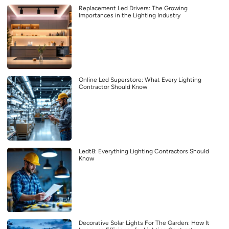
Replacement Led Drivers: The Growing
Importances in the Lighting Industry
Online Led Superstore: What Every Lighting
Contractor Should Know
Ledt8: Everything Lighting Contractors Should
Know
Decorative Solar Lights For The Garden: How It