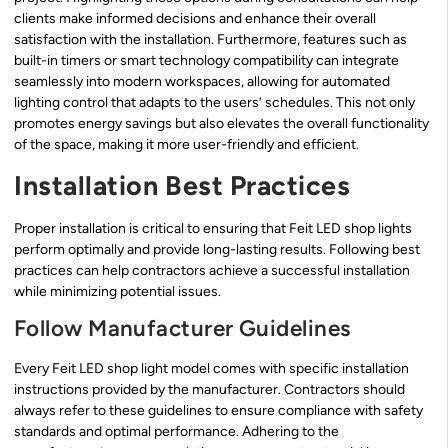
clients make informed decisions and enhance their overall
satisfaction with the installation. Furthermore, features such as
built-in timers or smart technology compatibility can integrate
seamlessly into modern workspaces, allowing for automated
lighting control that adapts to the users’ schedules. This not only
promotes energy savings but also elevates the overall functionality
of the space, making it more user-friendly and efficient.
Installation Best Practices
Proper installation is critical to ensuring that Feit LED shop lights
perform optimally and provide long-lasting results. Following best
practices can help contractors achieve a successful installation
while minimizing potential issues.
Follow Manufacturer Guidelines
Every Feit LED shop light model comes with specific installation
instructions provided by the manufacturer. Contractors should
always refer to these guidelines to ensure compliance with safety
standards and optimal performance. Adhering to the