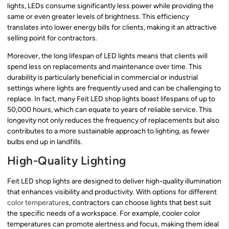
lights, LEDs consume significantly less power while providing the
same or even greater levels of brightness. This efficiency
translates into lower energy bills for clients, making it an attractive
selling point for contractors.
Moreover, the long lifespan of LED lights means that clients will
spend less on replacements and maintenance over time. This
durability is particularly beneficial in commercial or industrial
settings where lights are frequently used and can be challenging to
replace. In fact, many Feit LED shop lights boast lifespans of up to
50,000 hours, which can equate to years of reliable service. This
longevity not only reduces the frequency of replacements but also
contributes to a more sustainable approach to lighting, as fewer
bulbs end up in landfills.
High-Quality Lighting
Feit LED shop lights are designed to deliver high-quality illumination
that enhances visibility and productivity. With options for different
color temperature
s, contractors can choose lights that best suit
the specific needs of a workspace. For example, cooler color
temperatures can promote alertness and focus, making them ideal