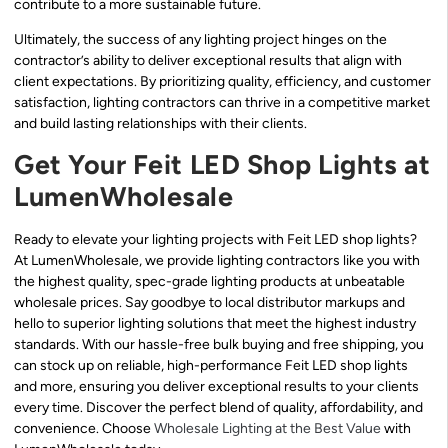
contribute to a more sustainable future.
Ultimately, the success of any lighting project hinges on the
contractor’s ability to deliver exceptional results that align with
client expectations. By prioritizing quality, efficiency, and customer
satisfaction, lighting contractors can thrive in a competitive market
and build lasting relationships with their clients.
Get Your Feit LED Shop Lights at
LumenWholesale
Ready to elevate your lighting projects with Feit LED shop lights?
At LumenWholesale, we provide lighting contractors like you with
the highest quality, spec-grade lighting products at unbeatable
wholesale prices. Say goodbye to local distributor markups and
hello to superior lighting solutions that meet the highest industry
standards. With our hassle-free bulk buying and free shipping, you
can stock up on reliable, high-performance Feit LED shop lights
and more, ensuring you deliver exceptional results to your clients
every time. Discover the perfect blend of quality, affordability, and
convenience. Choose
Wholesale Lighting at the Best Value
with