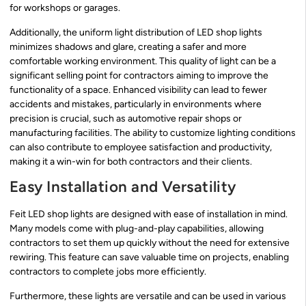
for workshops or garages.
Additionally, the uniform light distribution of LED shop lights
minimizes shadows and glare, creating a safer and more
comfortable working environment. This quality of light can be a
significant selling point for contractors aiming to improve the
functionality of a space. Enhanced visibility can lead to fewer
accidents and mistakes, particularly in environments where
precision is crucial, such as automotive repair shops or
manufacturing facilities. The ability to customize lighting conditions
can also contribute to employee satisfaction and productivity,
making it a win-win for both contractors and their clients.
Easy Installation and Versatility
Feit LED shop lights are designed with ease of installation in mind.
Many models come with plug-and-play capabilities, allowing
contractors to set them up quickly without the need for extensive
rewiring. This feature can save valuable time on projects, enabling
contractors to complete jobs more efficiently.
Furthermore, these lights are versatile and can be used in various