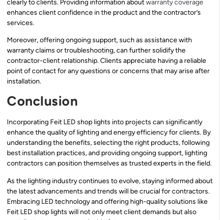
clearly to clients. Providing information about
warranty coverage
enhances client confidence in the product and the contractor’s
services.
Moreover, offering ongoing support, such as assistance with
warranty claims or troubleshooting, can further solidify the
contractor-client relationship. Clients appreciate having a reliable
point of contact for any questions or concerns that may arise after
installation.
Conclusion
Incorporating Feit LED shop lights into projects can significantly
enhance the quality of lighting and energy efficiency for clients. By
understanding the benefits, selecting the right products, following
best installation practices, and providing ongoing support, lighting
contractors can position themselves as trusted experts in the field.
As the lighting industry continues to evolve, staying informed about
the latest advancements and trends will be crucial for contractors.
Embracing LED technology and offering high-quality solutions like
Feit LED shop lights will not only meet client demands but also