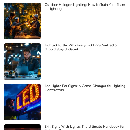
Outdoor Halogen Lighting: How to Train Your Team
in Lighting
Lighted Turtle: Why Every Lighting Contractor
Should Stay Updated
Led Lights For Signs: A Game-Changer for Lighting
Contractors
Exit Signs With Lights: The Ultimate Handbook for