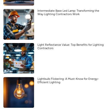
Intermediate Base Led Lamp: Transforming the
Way Lighting Contractors Work
Light Reflectance Value: Top Benefits for Lighting
Contractors
Lightbulb Flickering: A Must-Know for Energy-
Efficient Lighting