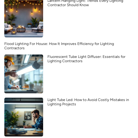
Lantern Hanging Light: Trends Every Lighting
Contractor Should Know
Flood Lighting For House: How It Improves Efficiency for Lighting
Contractors
Fluorescent Tube Light Diffuser: Essentials for
Lighting Contractors
Light Tube Led: How to Avoid Costly Mistakes in
Lighting Projects