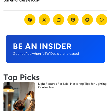
LumenWholesale today.
BE AN INSIDER
Get notified when NEW Deals are released.
Top Picks
Light Fixtures For Sale: Mastering Tips for Lighting
Contractors