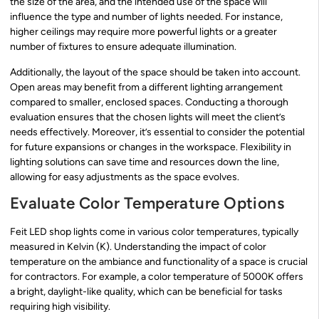
the size of the area, and the intended use of the space will
influence the type and number of lights needed. For instance,
higher ceilings may require more powerful lights or a greater
number of fixtures to ensure adequate illumination.
Additionally, the layout of the space should be taken into account.
Open areas may benefit from a different lighting arrangement
compared to smaller, enclosed spaces. Conducting a thorough
evaluation ensures that the chosen lights will meet the client’s
needs effectively. Moreover, it’s essential to consider the potential
for future expansions or changes in the workspace. Flexibility in
lighting solutions can save time and resources down the line,
allowing for easy adjustments as the space evolves.
Evaluate Color Temperature Options
Feit LED shop lights come in various color temperatures, typically
measured in Kelvin (K). Understanding the impact of color
temperature on the ambiance and functionality of a space is crucial
for contractors. For example, a color temperature of 5000K offers
a bright, daylight-like quality, which can be beneficial for tasks
requiring high visibility.