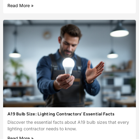
Read More »
A19 Bulb Size: Lighting Contractors’ Essential Facts
Discover the essential facts about A19 bulb sizes that every
lighting contractor needs to know.
Read More »