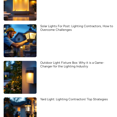
Solar Lights For Post: Lighting Contractors, How to
Overcome Challenges
Outdoor Light Fixture Box: Why it is a Game-
Changer for the Lighting Industry
Yard Light: Lighting Contractors’ Top Strategies