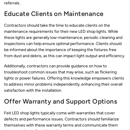
referrals.
Educate Clients on Maintenance
Contractors should take the time to educate clients on the
maintenance requirements for their new LED shop lights. While
these lights are generally low-maintenance, periodic cleaning and
inspections can help ensure optimal performance. Clients should
be informed about the importance of keeping the fixtures free
from dust and debris, as this can impact light output and efficiency.
Additionally, contractors can provide guidance on how to
troubleshoot common issues that may arise, such as flickering
lights or power failures. Offering this knowledge empowers clients
to address minor problems independently, enhancing their overall
satisfaction with the installation.
Offer Warranty and Support Options
Feit LED shop lights typically come with warranties that cover
defects and performance issues. Contractors should familiarize
themselves with these warranty terms and communicate them