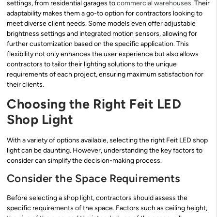
settings, from residential garages to
commercial warehouses
. Their
adaptability makes them a go-to option for contractors looking to
meet diverse client needs. Some models even offer adjustable
brightness settings and integrated motion sensors, allowing for
further customization based on the specific application. This
flexibility not only enhances the user experience but also allows
contractors to tailor their lighting solutions to the unique
requirements of each project, ensuring maximum satisfaction for
their clients.
Choosing the Right Feit LED
Shop Light
With a variety of options available, selecting the right Feit LED shop
light can be daunting. However, understanding the key factors to
consider can simplify the decision-making process.
Consider the Space Requirements
Before selecting a shop light, contractors should assess the
specific requirements of the space. Factors such as ceiling height,