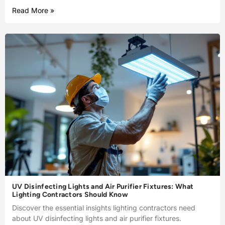
Read More »
UV Disinfecting Lights and Air Purifier Fixtures: What
Lighting Contractors Should Know
Discover the essential insights lighting contractors need
about UV disinfecting lights and air purifier fixtures.