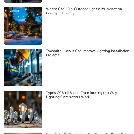
Where Can I Buy Outdoor Lights: Its Impact on
Energy Efficiency
Techbrite: How It Can Improve Lighting Installation
Projects
Types Of Bulb Bases: Transforming the Way
Lighting Contractors Work