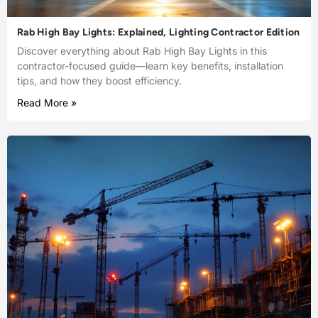
Rab High Bay Lights: Explained, Lighting Contractor Edition
Discover everything about Rab High Bay Lights in this
contractor-focused guide—learn key benefits, installation
tips, and how they boost efficiency.
Read More »