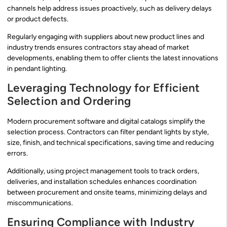
channels help address issues proactively, such as delivery delays
or product defects.
Regularly engaging with suppliers about new product lines and
industry trends ensures contractors stay ahead of market
developments, enabling them to offer clients the latest innovations
in pendant lighting.
Leveraging Technology for Efficient
Selection and Ordering
Modern procurement software and digital catalogs simplify the
selection process. Contractors can filter pendant lights by style,
size, finish, and technical specifications, saving time and reducing
errors.
Additionally, using project management tools to track orders,
deliveries, and installation schedules enhances coordination
between procurement and onsite teams, minimizing delays and
miscommunications.
Ensuring Compliance with Industry