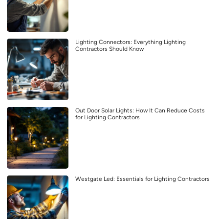
Lighting Connectors: Everything Lighting
Contractors Should Know
Out Door Solar Lights: How It Can Reduce Costs
for Lighting Contractors
Westgate Led: Essentials for Lighting Contractors