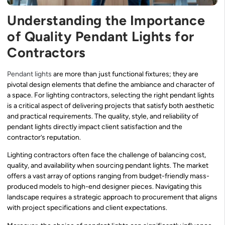
Understanding the Importance
of Quality Pendant Lights for
Contractors
Pendant lights
are more than just functional fixtures; they are
pivotal design elements that define the ambiance and character of
a space. For lighting contractors, selecting the right pendant lights
is a critical aspect of delivering projects that satisfy both aesthetic
and practical requirements. The quality, style, and reliability of
pendant lights directly impact client satisfaction and the
contractor’s reputation.
Lighting contractors often face the challenge of balancing cost,
quality, and availability when sourcing pendant lights. The market
offers a vast array of options ranging from budget-friendly mass-
produced models to high-end designer pieces. Navigating this
landscape requires a strategic approach to procurement that aligns
with project specifications and client expectations.