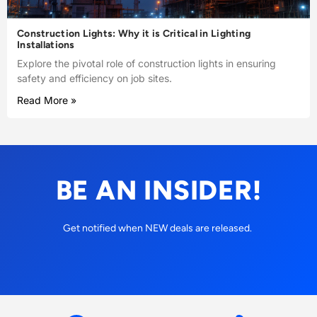
Construction Lights: Why it is Critical in Lighting
Installations
Explore the pivotal role of construction lights in ensuring
safety and efficiency on job sites.
Read More »
BE AN INSIDER!
Get notified when NEW deals are released.