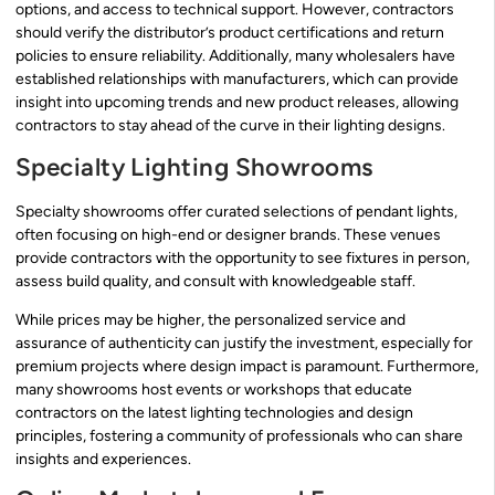
options, and access to technical support. However, contractors
should verify the distributor’s product certifications and return
policies to ensure reliability. Additionally, many wholesalers have
established relationships with manufacturers, which can provide
insight into upcoming trends and new product releases, allowing
contractors to stay ahead of the curve in their lighting designs.
Specialty Lighting Showrooms
Specialty showrooms offer curated selections of pendant lights,
often focusing on high-end or designer brands. These venues
provide contractors with the opportunity to see fixtures in person,
assess build quality, and consult with knowledgeable staff.
While prices may be higher, the personalized service and
assurance of authenticity can justify the investment, especially for
premium projects where design impact is paramount. Furthermore,
many showrooms host events or workshops that educate
contractors on the latest lighting technologies and design
principles, fostering a community of professionals who can share
insights and experiences.