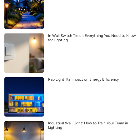
In Wall Switch Timer: Everything You Need to Know
for Lighting
Rab Light: Its Impact on Energy Efficiency
Industrial Wall Light: How to Train Your Team in
Lighting