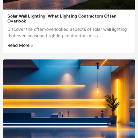
Solar Wall Lighting: What Lighting Contractors Often
Overlook
Discover the often-overlooked aspects of solar wall lighting
that even seasoned lighting contractors miss.
Read More »