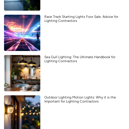
Race Track Starting Lights Foor Sale: Advice for
Lighting Contractors
Sea Gull Lighting: The Ultimate Handbook for
Lighting Contractors
Outdoor Lighting Motion Lights: Why it is the
Important for Lighting Contractors