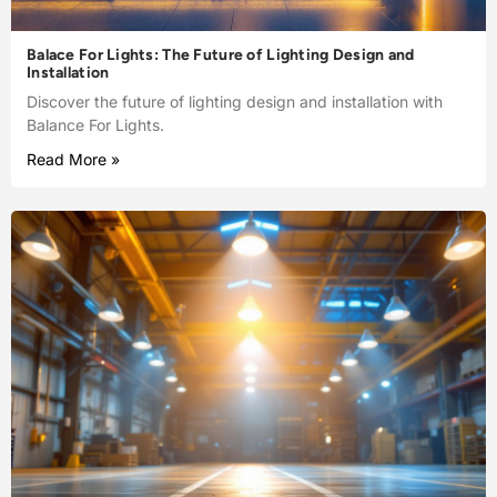
Balace For Lights: The Future of Lighting Design and
Installation
Discover the future of lighting design and installation with
Balance For Lights.
Read More »