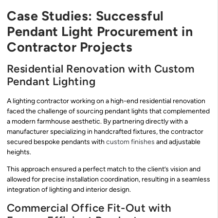
Case Studies: Successful
Pendant Light Procurement in
Contractor Projects
Residential Renovation with Custom
Pendant Lighting
A lighting contractor working on a high-end residential renovation
faced the challenge of sourcing pendant lights that complemented
a modern farmhouse aesthetic. By partnering directly with a
manufacturer specializing in handcrafted fixtures, the contractor
secured bespoke pendants with
custom finishes
and adjustable
heights.
This approach ensured a perfect match to the client’s vision and
allowed for precise installation coordination, resulting in a seamless
integration of lighting and interior design.
Commercial Office Fit-Out with