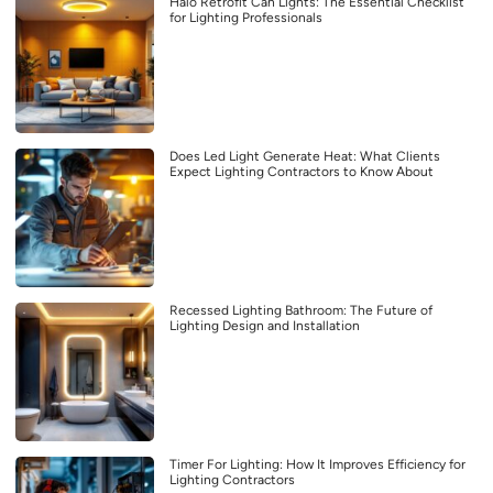
Halo Retrofit Can Lights: The Essential Checklist
for Lighting Professionals
Does Led Light Generate Heat: What Clients
Expect Lighting Contractors to Know About
Recessed Lighting Bathroom: The Future of
Lighting Design and Installation
Timer For Lighting: How It Improves Efficiency for
Lighting Contractors