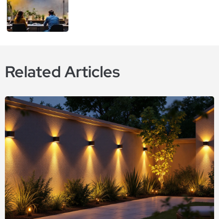
Related Articles