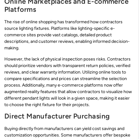
Online Marketplaces and E-commerce
Platforms
The rise of online shopping has transformed how contractors
source lighting fixtures. Platforms like lighting-specific e-
commerce sites provide vast catalogs, detailed product
descriptions, and customer reviews, enabling informed decision-
making.
However, the lack of physical inspection poses risks. Contractors
should prioritize vendors with transparent return policies, verified
reviews, and clear warranty information. Utilizing online tools to
compare specifications and prices can streamline the selection
process. Additionally, many e-commerce platforms now offer
augmented reality features that allow contractors to visualize how
different pendant lights will look in a given space, making it easier
to choose the right fixture for their projects.
Direct Manufacturer Purchasing
Buying directly from manufacturers can yield cost savings and
customization opportunities. Some manufacturers offer bespoke