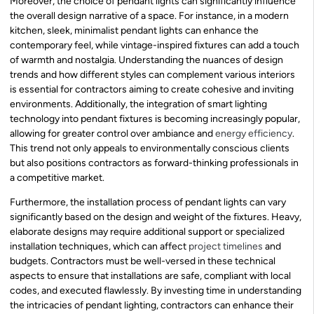
Moreover, the choice of pendant lights can significantly influence
the overall design narrative of a space. For instance, in a modern
kitchen, sleek, minimalist pendant lights can enhance the
contemporary feel, while vintage-inspired fixtures can add a touch
of warmth and nostalgia. Understanding the nuances of design
trends and how different styles can complement various interiors
is essential for contractors aiming to create cohesive and inviting
environments. Additionally, the integration of smart lighting
technology into pendant fixtures is becoming increasingly popular,
allowing for greater control over ambiance and
energy efficiency
.
This trend not only appeals to environmentally conscious clients
but also positions contractors as forward-thinking professionals in
a competitive market.
Furthermore, the installation process of pendant lights can vary
significantly based on the design and weight of the fixtures. Heavy,
elaborate designs may require additional support or specialized
installation techniques, which can affect
project timelines
and
budgets. Contractors must be well-versed in these technical
aspects to ensure that installations are safe, compliant with local
codes, and executed flawlessly. By investing time in understanding
the intricacies of pendant lighting, contractors can enhance their