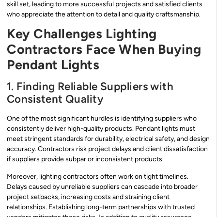
skill set, leading to more successful projects and satisfied clients
who appreciate the attention to detail and quality craftsmanship.
Key Challenges Lighting
Contractors Face When Buying
Pendant Lights
1. Finding Reliable Suppliers with
Consistent Quality
One of the most significant hurdles is identifying suppliers who
consistently deliver high-quality products. Pendant lights must
meet stringent standards for durability, electrical safety, and design
accuracy. Contractors risk project delays and client dissatisfaction
if suppliers provide subpar or inconsistent products.
Moreover, lighting contractors often work on tight timelines.
Delays caused by unreliable suppliers can cascade into broader
project setbacks, increasing costs and straining client
relationships. Establishing long-term partnerships with trusted