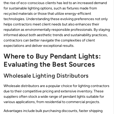
the rise of eco-conscious clients has led to an increased demand
for sustainable lighting options, such as fixtures made from
recycled materials or those that utilize energy-efficient
technologies. Understanding these evolving preferences not only
helps contractors meet client needs but also enhances their
reputation as environmentally responsible professionals. By staying
informed about both aesthetic trends and sustainability practices,
contractors can better navigate the complexities of client
expectations and deliver exceptional results.
Where to Buy Pendant Lights:
Evaluating the Best Sources
Wholesale Lighting Distributors
Wholesale distributors are a popular choice for lighting contractors
due to their competitive pricing and extensive inventory. These
suppliers often stock a wide range of pendant lights suitable for
various applications, from residential to commercial projects.
Advantages include bulk purchasing discounts, faster shipping