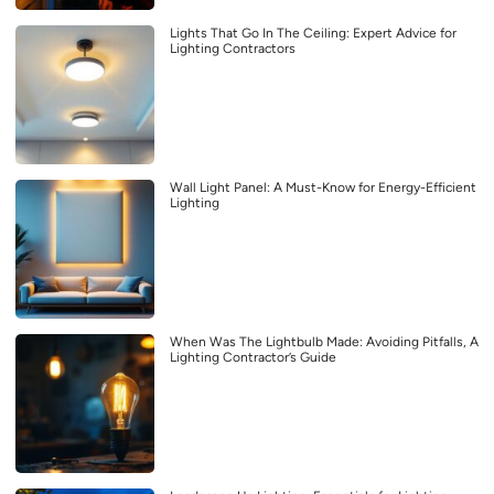
Lights That Go In The Ceiling: Expert Advice for
Lighting Contractors
Wall Light Panel: A Must-Know for Energy-Efficient
Lighting
When Was The Lightbulb Made: Avoiding Pitfalls, A
Lighting Contractor’s Guide