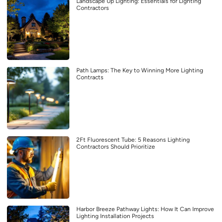
Landscape Up Lighting: Essentials for Lighting
Contractors
Path Lamps: The Key to Winning More Lighting
Contracts
2Ft Fluorescent Tube: 5 Reasons Lighting
Contractors Should Prioritize
Harbor Breeze Pathway Lights: How It Can Improve
Lighting Installation Projects