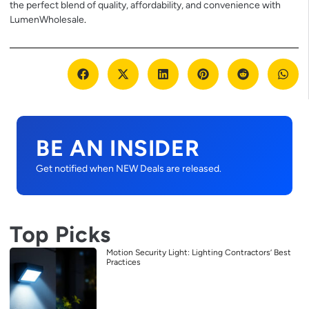
the perfect blend of quality, affordability, and convenience with
LumenWholesale
.
BE AN INSIDER
Get notified when NEW Deals are released.
Top Picks
Motion Security Light: Lighting Contractors’ Best
Practices