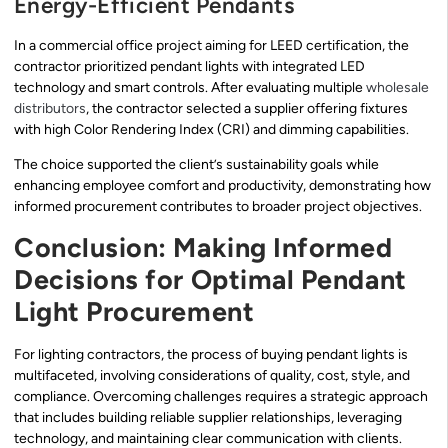
Energy-Efficient Pendants
In a commercial office project aiming for LEED certification, the
contractor prioritized pendant lights with integrated LED
technology and smart controls. After evaluating multiple
wholesale
distributors
, the contractor selected a supplier offering fixtures
with high Color Rendering Index (CRI) and dimming capabilities.
The choice supported the client’s sustainability goals while
enhancing employee comfort and productivity, demonstrating how
informed procurement contributes to broader project objectives.
Conclusion: Making Informed
Decisions for Optimal Pendant
Light Procurement
For lighting contractors, the process of buying pendant lights is
multifaceted, involving considerations of quality, cost, style, and
compliance. Overcoming challenges requires a strategic approach
that includes building reliable supplier relationships, leveraging
technology, and maintaining clear communication with clients.