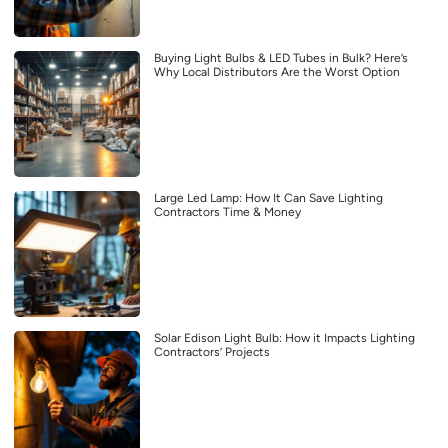
Buying Light Bulbs & LED Tubes in Bulk? Here’s
Why Local Distributors Are the Worst Option
Large Led Lamp: How It Can Save Lighting
Contractors Time & Money
Solar Edison Light Bulb: How it Impacts Lighting
Contractors’ Projects