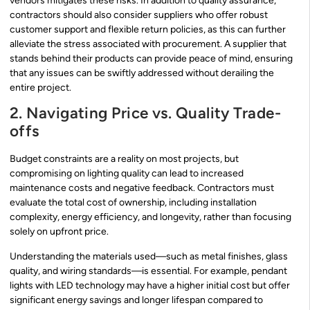
vendors mitigates these risks. In addition to quality assurance,
contractors should also consider suppliers who offer robust
customer support and flexible return policies, as this can further
alleviate the stress associated with procurement. A supplier that
stands behind their products can provide peace of mind, ensuring
that any issues can be swiftly addressed without derailing the
entire project.
2. Navigating Price vs. Quality Trade-
offs
Budget constraints are a reality on most projects, but
compromising on lighting quality can lead to increased
maintenance costs and negative feedback. Contractors must
evaluate the total cost of ownership, including installation
complexity, energy efficiency, and longevity, rather than focusing
solely on upfront price.
Understanding the materials used—such as metal finishes, glass
quality, and wiring standards—is essential. For example, pendant
lights with LED technology may have a higher initial cost but offer
significant energy savings and longer lifespan compared to