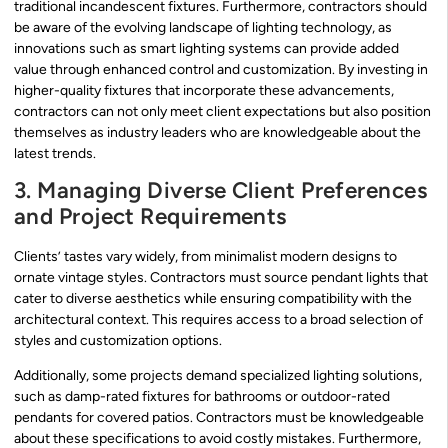
traditional incandescent fixtures. Furthermore, contractors should
be aware of the evolving landscape of lighting technology, as
innovations such as smart lighting systems can provide added
value through enhanced control and customization. By investing in
higher-quality fixtures that incorporate these advancements,
contractors can not only meet client expectations but also position
themselves as industry leaders who are knowledgeable about the
latest trends.
3. Managing Diverse Client Preferences
and Project Requirements
Clients’ tastes vary widely, from minimalist modern designs to
ornate vintage styles. Contractors must source pendant lights that
cater to diverse aesthetics while ensuring compatibility with the
architectural context. This requires access to a broad selection of
styles and customization options.
Additionally, some projects demand specialized lighting solutions,
such as damp-rated fixtures for bathrooms or outdoor-rated
pendants for covered patios. Contractors must be knowledgeable
about these specifications to avoid costly mistakes. Furthermore,