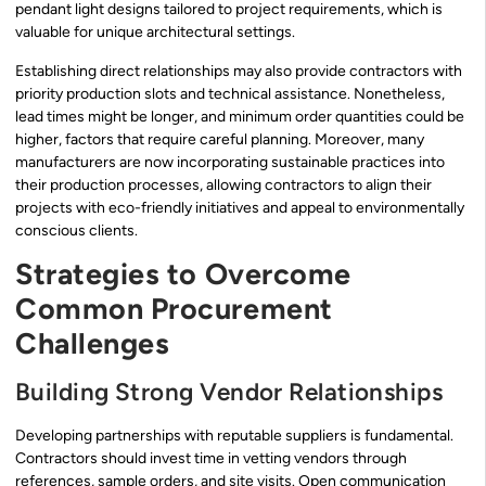
pendant light designs tailored to project requirements, which is
valuable for unique architectural settings.
Establishing direct relationships may also provide contractors with
priority production slots and technical assistance. Nonetheless,
lead times might be longer, and minimum order quantities could be
higher, factors that require careful planning. Moreover, many
manufacturers are now incorporating sustainable practices into
their production processes, allowing contractors to align their
projects with eco-friendly initiatives and appeal to environmentally
conscious clients.
Strategies to Overcome
Common Procurement
Challenges
Building Strong Vendor Relationships
Developing partnerships with reputable suppliers is fundamental.
Contractors should invest time in vetting vendors through
references, sample orders, and site visits. Open communication