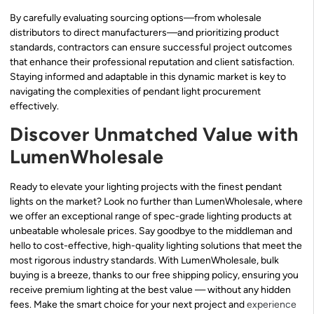
By carefully evaluating sourcing options—from wholesale
distributors to direct manufacturers—and prioritizing product
standards, contractors can ensure successful project outcomes
that enhance their professional reputation and client satisfaction.
Staying informed and adaptable in this dynamic market is key to
navigating the complexities of pendant light procurement
effectively.
Discover Unmatched Value with
LumenWholesale
Ready to elevate your lighting projects with the finest pendant
lights on the market? Look no further than LumenWholesale, where
we offer an exceptional range of spec-grade lighting products at
unbeatable wholesale prices. Say goodbye to the middleman and
hello to cost-effective, high-quality lighting solutions that meet the
most rigorous industry standards. With LumenWholesale, bulk
buying is a breeze, thanks to our free shipping policy, ensuring you
receive premium lighting at the best value — without any hidden
fees. Make the smart choice for your next project and
experience