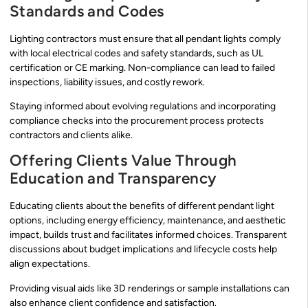
Standards and Codes
Lighting contractors must ensure that all pendant lights comply
with local electrical codes and safety standards, such as UL
certification or CE marking. Non-compliance can lead to failed
inspections, liability issues, and costly rework.
Staying informed about evolving regulations and incorporating
compliance checks into the procurement process protects
contractors and clients alike.
Offering Clients Value Through
Education and Transparency
Educating clients about the benefits of different pendant light
options, including energy efficiency, maintenance, and aesthetic
impact, builds trust and facilitates informed choices. Transparent
discussions about budget implications and lifecycle costs help
align expectations.
Providing visual aids like 3D renderings or sample installations can
also enhance client confidence and satisfaction.