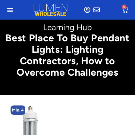
0
Learning Hub
Best Place To Buy Pendant
Lights: Lighting
Contractors, How to
Overcome Challenges
Min. 4
Min