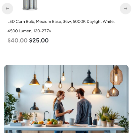
D Corn Bulb, Medium Base, 36w, 5000K Daylight White,
LED C
00 Lumen, 120-277v
Lumen
40.00
$
25.00
$
40