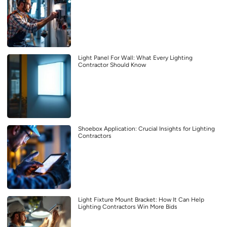
Light Panel For Wall: What Every Lighting
Contractor Should Know
Shoebox Application: Crucial Insights for Lighting
Contractors
Light Fixture Mount Bracket: How It Can Help
Lighting Contractors Win More Bids