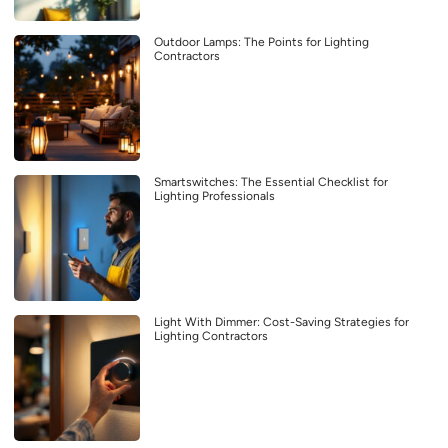
Outdoor Lamps: The Points for Lighting
Contractors
Smartswitches: The Essential Checklist for
Lighting Professionals
Light With Dimmer: Cost-Saving Strategies for
Lighting Contractors