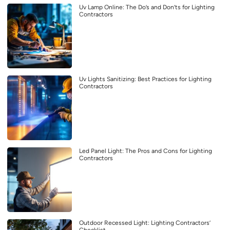
Uv Lamp Online: The Do’s and Don’ts for Lighting
Contractors
Uv Lights Sanitizing: Best Practices for Lighting
Contractors
Led Panel Light: The Pros and Cons for Lighting
Contractors
Outdoor Recessed Light: Lighting Contractors’