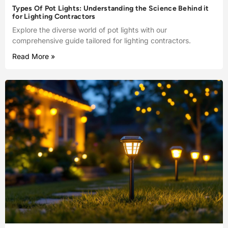
Types Of Pot Lights: Understanding the Science Behind it
for Lighting Contractors
Explore the diverse world of pot lights with our
comprehensive guide tailored for lighting contractors.
Read More »