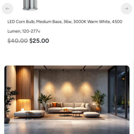
LED Corn Bulb, Medium Base, 36w, 3000K Warm White, 4500
LE
Lumen, 120-277v
2
$
40.00
$
25.00
$