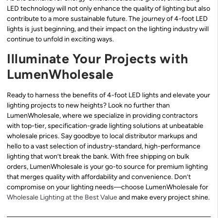
LED technology will not only enhance the quality of lighting but also
contribute to a more sustainable future. The journey of 4-foot LED
lights is just beginning, and their impact on the lighting industry will
continue to unfold in exciting ways.
Illuminate Your Projects with
LumenWholesale
Ready to harness the benefits of 4-foot LED lights and elevate your
lighting projects to new heights? Look no further than
LumenWholesale, where we specialize in providing contractors
with top-tier, specification-grade lighting solutions at unbeatable
wholesale prices. Say goodbye to local distributor markups and
hello to a vast selection of industry-standard, high-performance
lighting that won’t break the bank. With free shipping on bulk
orders, LumenWholesale is your go-to source for premium lighting
that merges quality with affordability and convenience. Don’t
compromise on your lighting needs—choose LumenWholesale for
Wholesale Lighting at the Best Value
and make every project shine.