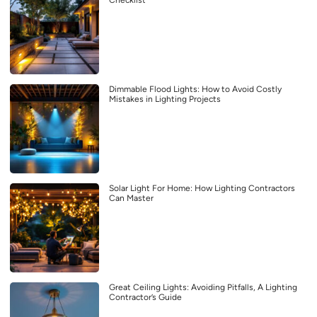
Checklist
Dimmable Flood Lights: How to Avoid Costly
Mistakes in Lighting Projects
Solar Light For Home: How Lighting Contractors
Can Master
Great Ceiling Lights: Avoiding Pitfalls, A Lighting
Contractor’s Guide