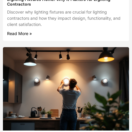
Contractors
Discover why lighting fixtures are crucial for lighting
contractors and how they impact design, functionality, and
client satisfaction.
Read More »