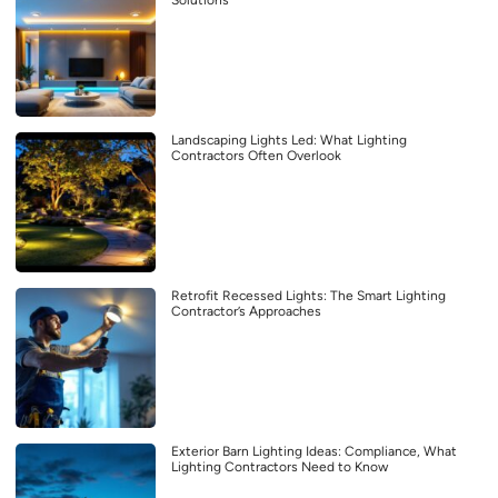
Solutions
Landscaping Lights Led: What Lighting
Contractors Often Overlook
Retrofit Recessed Lights: The Smart Lighting
Contractor’s Approaches
Exterior Barn Lighting Ideas: Compliance, What
Lighting Contractors Need to Know