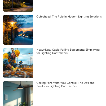
Cobrahead: The Role in Modern Lighting Solutions
Heavy Duty Cable Pulling Equipment: Simplifying
for Lighting Contractors
Ceiling Fans With Wall Control: The Do’s and
Don’ts for Lighting Contractors