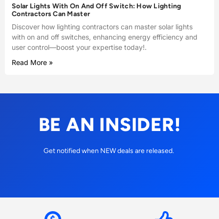
Solar Lights With On And Off Switch: How Lighting
Contractors Can Master
Discover how lighting contractors can master solar lights
with on and off switches, enhancing energy efficiency and
user control—boost your expertise today!.
Read More »
BE AN INSIDER!
Get notified when NEW deals are released.