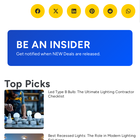
BE AN INSIDER
Get notified when NEW Deals are released.
Top Picks
Led Type B Bulb: The Ultimate Lighting Contractor
Checklist
Best Recessed Lights: The Role in Modern Lighting