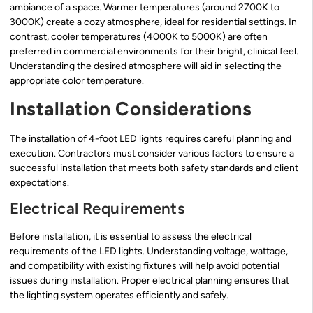
ambiance of a space. Warmer temperatures (around 2700K to
3000K) create a cozy atmosphere, ideal for residential settings. In
contrast, cooler temperatures (4000K to 5000K) are often
preferred in commercial environments for their bright, clinical feel.
Understanding the desired atmosphere will aid in selecting the
appropriate color temperature.
Installation Considerations
The installation of 4-foot LED lights requires careful planning and
execution. Contractors must consider various factors to ensure a
successful installation that meets both safety standards and client
expectations.
Electrical Requirements
Before installation, it is essential to assess the electrical
requirements of the LED lights. Understanding voltage, wattage,
and compatibility with existing fixtures will help avoid potential
issues during installation. Proper electrical planning ensures that
the lighting system operates efficiently and safely.