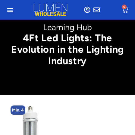
0
Learning Hub
4Ft Led Lights: The
Evolution in the Lighting
Industry
Min. 4