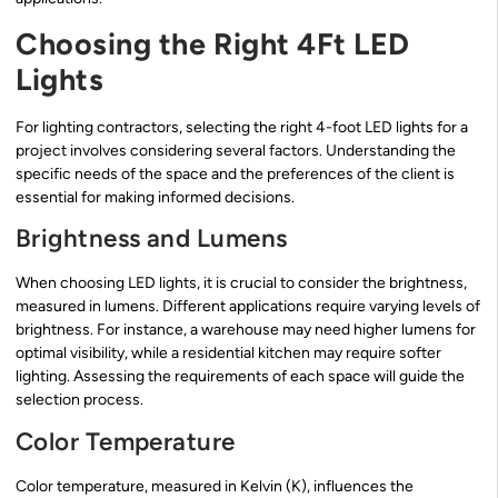
Choosing the Right 4Ft LED
Lights
For lighting contractors, selecting the right 4-foot LED lights for a
project involves considering several factors. Understanding the
specific needs of the space and the preferences of the client is
essential for making informed decisions.
Brightness and Lumens
When choosing LED lights, it is crucial to consider the brightness,
measured in lumens. Different applications require varying levels of
brightness. For instance, a warehouse may need higher lumens for
optimal visibility, while a residential kitchen may require softer
lighting. Assessing the requirements of each space will guide the
selection process.
Color Temperature
Color temperature, measured in Kelvin (K), influences the