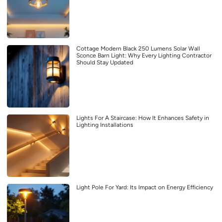
Cottage Modern Black 250 Lumens Solar Wall
Sconce Barn Light: Why Every Lighting Contractor
Should Stay Updated
Lights For A Staircase: How It Enhances Safety in
Lighting Installations
Light Pole For Yard: Its Impact on Energy Efficiency