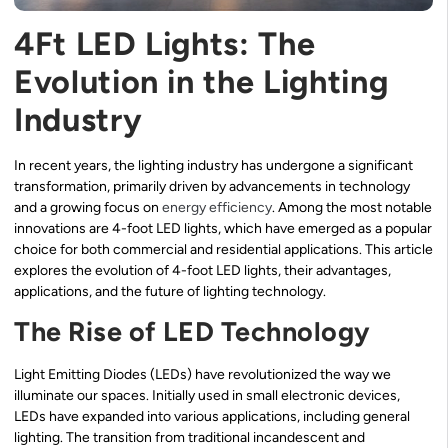
4Ft LED Lights: The
Evolution in the Lighting
Industry
In recent years, the lighting industry has undergone a significant
transformation, primarily driven by advancements in technology
and a growing focus on
energy efficiency
. Among the most notable
innovations are 4-foot LED lights, which have emerged as a popular
choice for both commercial and residential applications. This article
explores the evolution of 4-foot LED lights, their advantages,
applications, and the future of lighting technology.
The Rise of LED Technology
Light Emitting Diodes (LEDs) have revolutionized the way we
illuminate our spaces. Initially used in small electronic devices,
LEDs have expanded into various applications, including general
lighting. The transition from traditional incandescent and