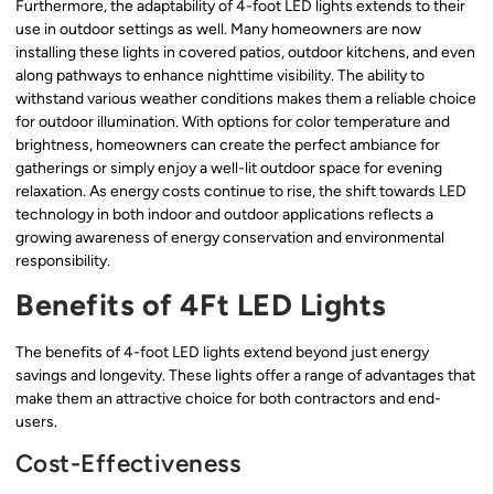
Furthermore, the adaptability of 4-foot LED lights extends to their
use in outdoor settings as well. Many homeowners are now
installing these lights in covered patios, outdoor kitchens, and even
along pathways to enhance nighttime visibility. The ability to
withstand various weather conditions makes them a reliable choice
for outdoor illumination. With options for color temperature and
brightness, homeowners can create the perfect ambiance for
gatherings or simply enjoy a well-lit outdoor space for evening
relaxation. As energy costs continue to rise, the shift towards LED
technology in both indoor and outdoor applications reflects a
growing awareness of energy conservation and environmental
responsibility.
Benefits of 4Ft LED Lights
The benefits of 4-foot LED lights extend beyond just energy
savings and longevity. These lights offer a range of advantages that
make them an attractive choice for both contractors and end-
users.
Cost-Effectiveness