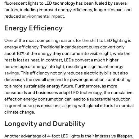
fluorescent lights to LED technology has been fueled by several
factors, including improved energy efficiency, longer lifespan, and
reduced
environmental impact
.
Energy Efficiency
One of the most compelling reasons for the shift to LED lighting is
energy efficiency. Traditional incandescent bulbs convert only
about 10% of the energy they consume into visible light, while the
rest is lost as heat. In contrast, LEDs convert a much higher
percentage of energy into light, resulting in significant
energy
savings
. This efficiency not only reduces electricity bills but also
decreases the overall demand for power generation, contributing
to a more sustainable energy future. Furthermore, as more
households and businesses adopt LED technology, the cumulative
effect on energy consumption can lead to a substantial reduction
in greenhouse gas emissions, aligning with global efforts to combat
climate change.
Longevity and Durability
Another advantage of 4-foot LED lights is their impressive lifespan.