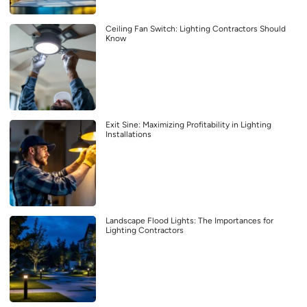
Ceiling Fan Switch: Lighting Contractors Should
Know
Exit Sine: Maximizing Profitability in Lighting
Installations
Landscape Flood Lights: The Importances for
Lighting Contractors