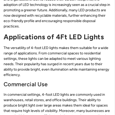
adoption of LED technology is increasingly seen as a crucial step in
promoting a greener future. Additionally, many LED products are
now designed with recyclable materials, further enhancing their
eco-friendly profile and encouraging responsible disposal
practices.
Applications of 4Ft LED Lights
The versatility of 4-foot LED lights makes them suitable for a wide
range of applications. From commercial spaces to residential
settings, these lights can be adapted to meet various lighting
needs. Their popularity has surged in recent years due to their
ability to provide bright, even illumination while maintaining energy
efficiency.
Commercial Use
In commercial settings, 4-foot LED lights are commonly used in
warehouses, retail stores, and office buildings. Their ability to
produce bright light over large areas makes them ideal for spaces
that require high levels of visibility. Moreover, many businesses are