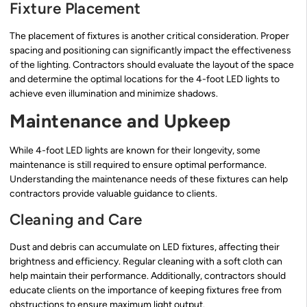
Fixture Placement
The placement of fixtures is another critical consideration. Proper
spacing and positioning can significantly impact the effectiveness
of the lighting. Contractors should evaluate the layout of the space
and determine the optimal locations for the 4-foot LED lights to
achieve even illumination and minimize shadows.
Maintenance and Upkeep
While 4-foot LED lights are known for their longevity, some
maintenance is still required to ensure optimal performance.
Understanding the maintenance needs of these fixtures can help
contractors provide valuable guidance to clients.
Cleaning and Care
Dust and debris can accumulate on LED fixtures, affecting their
brightness and efficiency. Regular cleaning with a soft cloth can
help maintain their performance. Additionally, contractors should
educate clients on the importance of keeping fixtures free from
obstructions to ensure maximum light output.