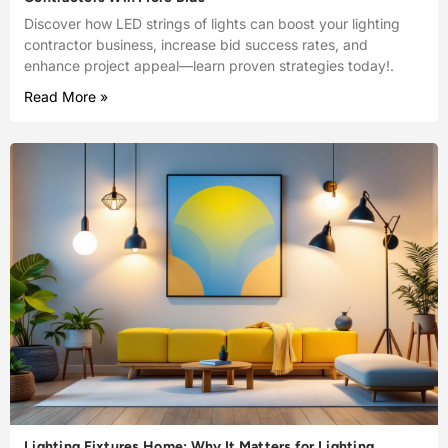
Discover how LED strings of lights can boost your lighting
contractor business, increase bid success rates, and
enhance project appeal—learn proven strategies today!.
Read More »
Lighting Fixtures Home: Why It Matters for Lighting