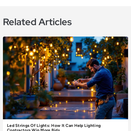
Related Articles
Led Strings Of Lights: How It Can Help Lighting
Contractors Win More Bids