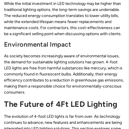
While the initial investment in LED technology may be higher than
traditional lighting options, the long-term savings are undeniable.
The reduced energy consumption translates to lower utility bills,
while the extended lifespan means fewer replacements and
maintenance costs. For contractors, this cost-effectiveness can
be a significant selling point when discussing options with clients.
Environmental Impact
As society becomes increasingly aware of environmental issues,
the demand for sustainable lighting solutions has grown. 4-foot
LED lights are free from harmful substances like mercury, which is
commonly found in fluorescent bulbs. Additionally, their energy
efficiency contributes to a reduction in greenhouse gas emissions,
making them a responsible choice for environmentally-conscious
consumers.
The Future of 4Ft LED Lighting
The evolution of 4-foot LED lights is far from over. As technology
continues to advance, new features and enhancements are being
integrated into LED lighting solutions. This section explores some