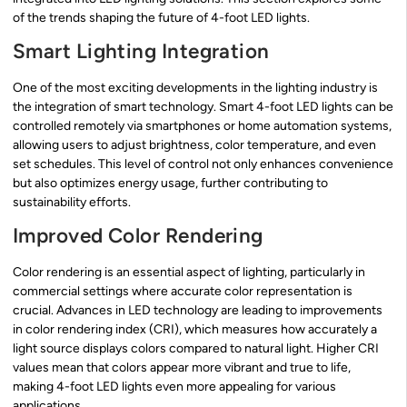
of the trends shaping the future of 4-foot LED lights.
Smart Lighting Integration
One of the most exciting developments in the lighting industry is
the integration of smart technology. Smart 4-foot LED lights can be
controlled remotely via smartphones or home automation systems,
allowing users to adjust brightness, color temperature, and even
set schedules. This level of control not only enhances convenience
but also optimizes energy usage, further contributing to
sustainability efforts.
Improved Color Rendering
Color rendering is an essential aspect of lighting, particularly in
commercial settings where accurate color representation is
crucial. Advances in LED technology are leading to improvements
in color rendering index (CRI), which measures how accurately a
light source displays colors compared to natural light. Higher CRI
values mean that colors appear more vibrant and true to life,
making 4-foot LED lights even more appealing for various
applications.