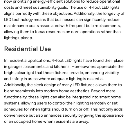
now prioritizing energy-efficient solutions to reduce operational
costs and meet sustainability goals. The use of 4-foot LED lights
aligns perfectly with these objectives. Additionally, the longevity of
LED technology means that businesses can significantly reduce
maintenance costs associated with frequent bulb replacements,
allowing them to focus resources on core operations rather than
lighting upkeep.
Residential Use
In residential applications, 4-foot LED lights have found their place
in garages, basements, and kitchens. Homeowners appreciate the
bright, clear light that these fixtures provide, enhancing visibility
and safety in areas where adequate lighting is essential.
Additionally, the sleek design of many LED fixtures allows them to
blend seamlessly into modern home aesthetics. Beyond mere
functionality, these lights can also be integrated into smart home
systems, allowing users to control their lighting remotely or set
schedules for when lights should turn on or off. This not only adds
convenience but also enhances security by giving the appearance
of an occupied home when residents are away.