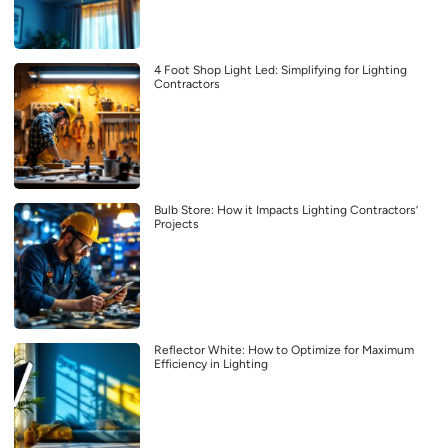
4 Foot Shop Light Led: Simplifying for Lighting
Contractors
Bulb Store: How it Impacts Lighting Contractors’
Projects
Reflector White: How to Optimize for Maximum
Efficiency in Lighting