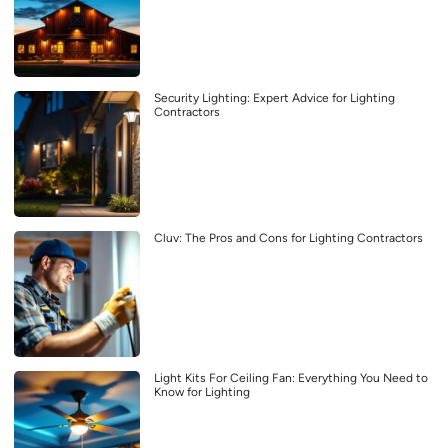
Security Lighting: Expert Advice for Lighting
Contractors
Cluv: The Pros and Cons for Lighting Contractors
Light Kits For Ceiling Fan: Everything You Need to
Know for Lighting