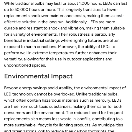
While traditional bulbs may last for about 1,000 hours, LEDs can last
up to 50,000 hours or more. This longevity translates to fewer
replacements and lower maintenance costs, making them a
cost-
effective solution
in the long run. Additionally, LEDs are more
durable and resistant to shock and vibration, making them suitable
for a variety of environments. Their robustness is particularly
beneficial in industrial settings where lighting fixtures are often
exposed to harsh conditions. Moreover, the ability of LEDs to
perform well in extreme temperatures further enhances their
versatility, allowing for their use in outdoor applications and
unconditioned spaces.
Environmental Impact
Beyond energy savings and durability, the environmental impact of
LED technology cannot be overlooked. Unlike traditional bulbs,
which often contain hazardous materials such as mercury, LEDs
are free from such toxic substances, making them safer for both
consumers and the environment. The reduced need for frequent
replacements also means less waste in landfills, contributing to a
more sustainable lifecycle for lighting products. As municipalities
and organizations look to reduce their carbon footprints, the