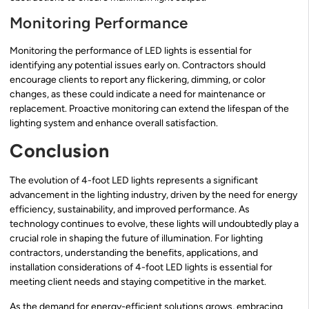
Monitoring Performance
Monitoring the performance of LED lights is essential for
identifying any potential issues early on. Contractors should
encourage clients to report any flickering, dimming, or color
changes, as these could indicate a need for maintenance or
replacement. Proactive monitoring can extend the lifespan of the
lighting system and enhance overall satisfaction.
Conclusion
The evolution of 4-foot LED lights represents a significant
advancement in the lighting industry, driven by the need for energy
efficiency, sustainability, and improved performance. As
technology continues to evolve, these lights will undoubtedly play a
crucial role in shaping the future of illumination. For lighting
contractors, understanding the benefits, applications, and
installation considerations of 4-foot LED lights is essential for
meeting client needs and staying competitive in the market.
As the demand for energy-efficient solutions grows, embracing