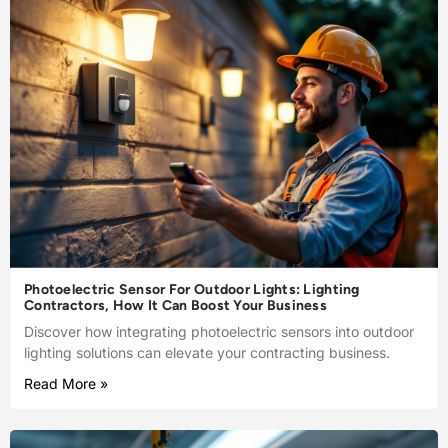
Photoelectric Sensor For Outdoor Lights: Lighting
Contractors, How It Can Boost Your Business
Discover how integrating photoelectric sensors into outdoor
lighting solutions can elevate your contracting business.
Read More »