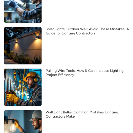
Solar Lights Outdoor Wall: Avoid These Mistakes, A
Guide for Lighting Contractors
Pulling Wire Tools: How It Can Increase Lighting
Project Efficiency
Wall Light Bulbs: Common Mistakes Lighting
Contractors Make