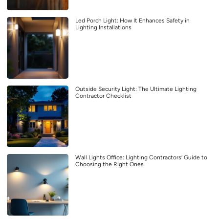
Led Porch Light: How It Enhances Safety in
Lighting Installations
Outside Security Light: The Ultimate Lighting
Contractor Checklist
Wall Lights Office: Lighting Contractors’ Guide to
Choosing the Right Ones