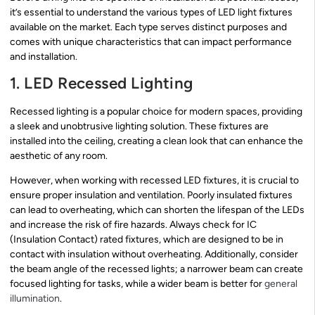
it’s essential to understand the various types of LED light fixtures
available on the market. Each type serves distinct purposes and
comes with unique characteristics that can impact performance
and installation.
1. LED Recessed Lighting
Recessed lighting is a popular choice for modern spaces, providing
a sleek and unobtrusive lighting solution. These fixtures are
installed into the ceiling, creating a clean look that can enhance the
aesthetic of any room.
However, when working with recessed LED fixtures, it is crucial to
ensure proper insulation and ventilation. Poorly insulated fixtures
can lead to overheating, which can shorten the lifespan of the LEDs
and increase the risk of fire hazards. Always check for IC
(Insulation Contact) rated fixtures, which are designed to be in
contact with insulation without overheating. Additionally, consider
the beam angle of the recessed lights; a narrower beam can create
focused lighting for tasks, while a wider beam is better for
general
illumination
.