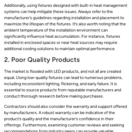
Additionally, using fixtures designed with built-in heat management
systems can help mitigate these issues. Always refer to the
manufacturer’s guidelines regarding installation and placement to
maximize the lifespan of the fixtures. It’s also worth noting that the
ambient temperature of the installation environment can
significantly influence heat accumulation. For instance, fixtures
installed in enclosed spaces or near heat sources may require
additional cooling solutions to maintain optimal performance.
2. Poor Quality Products
The market is flooded with LED products, and not all are created
equal. Using low-quality fixtures can lead to numerous problems,
including inconsistent lighting, flickering, and early failure. It is
essential to source products from reputable manufacturers and
conduct thorough research before making purchases.
Contractors should also consider the warranty and support offered
by manufacturers. A robust warranty can be indicative of the
product’s quality and the manufacturer’s confidence in their
offerings. Furthermore, examining customer reviews and seeking
recommendations from industry peers can provide valuable