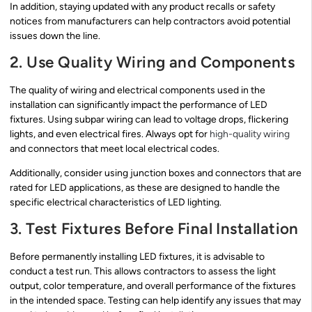
In addition, staying updated with any product recalls or safety
notices from manufacturers can help contractors avoid potential
issues down the line.
2. Use Quality Wiring and Components
The quality of wiring and electrical components used in the
installation can significantly impact the performance of LED
fixtures. Using subpar wiring can lead to voltage drops, flickering
lights, and even electrical fires. Always opt for
high-quality wiring
and connectors that meet local electrical codes.
Additionally, consider using junction boxes and connectors that are
rated for LED applications, as these are designed to handle the
specific electrical characteristics of LED lighting.
3. Test Fixtures Before Final Installation
Before permanently installing LED fixtures, it is advisable to
conduct a test run. This allows contractors to assess the light
output, color temperature, and overall performance of the fixtures
in the intended space. Testing can help identify any issues that may