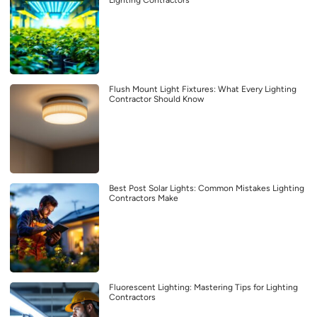
Lighting Contractors
Flush Mount Light Fixtures: What Every Lighting
Contractor Should Know
Best Post Solar Lights: Common Mistakes Lighting
Contractors Make
Fluorescent Lighting: Mastering Tips for Lighting
Contractors