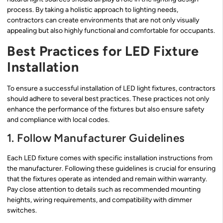
process. By taking a holistic approach to lighting needs,
contractors can create environments that are not only visually
appealing but also highly functional and comfortable for occupants.
Best Practices for LED Fixture
Installation
To ensure a successful installation of LED light fixtures, contractors
should adhere to several best practices. These practices not only
enhance the performance of the fixtures but also ensure safety
and compliance with local codes.
1. Follow Manufacturer Guidelines
Each LED fixture comes with specific installation instructions from
the manufacturer. Following these guidelines is crucial for ensuring
that the fixtures operate as intended and remain within warranty.
Pay close attention to details such as recommended mounting
heights, wiring requirements, and compatibility with dimmer
switches.