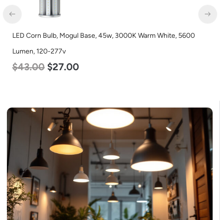
Base, 45w, 3000K Warm White, 5600
LED Corn Bulb, Medium Bas
Lumen, 120-277v
$
25.00
$
13.00