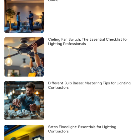
Guide
Cieling Fan Switch: The Essential Checklist for
Lighting Professionals
Different Bulb Bases: Mastering Tips for Lighting
Contractors
Satco Floodlight: Essentials for Lighting
Contractors