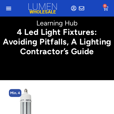
0
Learning Hub
4 Led Light Fixtures:
Avoiding Pitfalls, A Lighting
Contractor’s Guide
Min. 8