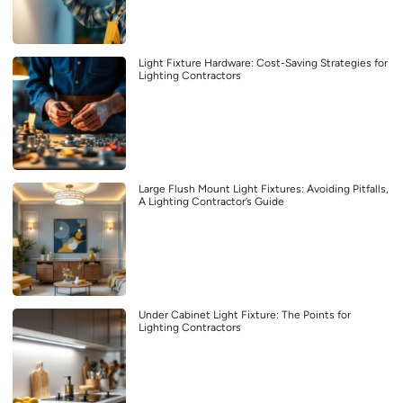
Light Fixture Hardware: Cost-Saving Strategies for
Lighting Contractors
Large Flush Mount Light Fixtures: Avoiding Pitfalls,
A Lighting Contractor’s Guide
Under Cabinet Light Fixture: The Points for
Lighting Contractors