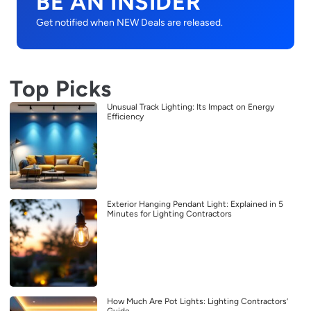
BE AN INSIDER
Get notified when NEW Deals are released.
Top Picks
Unusual Track Lighting: Its Impact on Energy
Efficiency
Exterior Hanging Pendant Light: Explained in 5
Minutes for Lighting Contractors
How Much Are Pot Lights: Lighting Contractors’