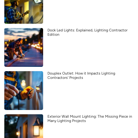
Dock Led Lights: Explained, Lighting Contractor
Edition
Douplex Outlet: How it Impacts Lighting
Contractors’ Projects
Exterior Wall Mount Lighting: The Missing Piece in
Many Lighting Projects