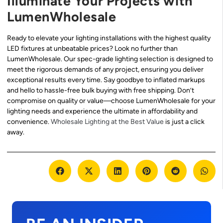
Illuminate Your Projects with
LumenWholesale
Ready to elevate your lighting installations with the highest quality
LED fixtures at unbeatable prices? Look no further than
LumenWholesale. Our spec-grade lighting selection is designed to
meet the rigorous demands of any project, ensuring you deliver
exceptional results every time. Say goodbye to inflated markups
and hello to hassle-free bulk buying with free shipping. Don’t
compromise on quality or value—choose LumenWholesale for your
lighting needs and experience the ultimate in affordability and
convenience.
Wholesale Lighting at the Best Value
is just a click
away.