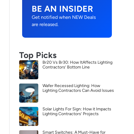
BE AN INSIDER
Get notified when NEW Deals
are released.
Top Picks
Br20 Vs Br30: How ItAffects Lighting
Contractors’ Bottom Line
Wafer Recessed Lighting: How
Lighting Contractors Can Avoid Issues
Solar Lights For Sign: How it Impacts
Lighting Contractors’ Projects
Smart Switches: A Must-Have for