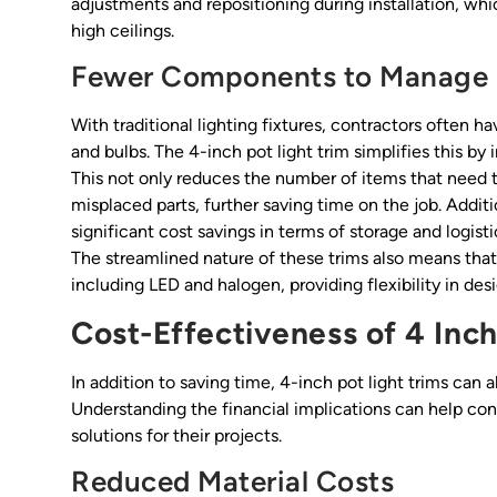
adjustments and repositioning during installation, whi
high ceilings.
Fewer Components to Manage
With traditional lighting fixtures, contractors often 
and bulbs. The 4-inch pot light trim simplifies this b
This not only reduces the number of items that need t
misplaced parts, further saving time on the job. Addi
significant cost savings in terms of storage and logist
The streamlined nature of these trims also means that 
including LED and halogen, providing flexibility in des
Cost-Effectiveness of 4 Inch
In addition to saving time, 4-inch pot light trims can a
Understanding the financial implications can help co
solutions for their projects.
Reduced Material Costs