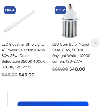
Min. 4
Min. 2
LED Industrial Strip Light,
LED Corn Bulb, Mogul
L
4′, Power Selectable 40w
Base, 80w, 5000K
B
30w 25w, Color
Daylight White, 10000
W
Selectable 3500K 4000K
Lumen, 120-277v
1
5000K, 120-277v
$
60.00
$
48.00
$
$
48.00
$
45.00