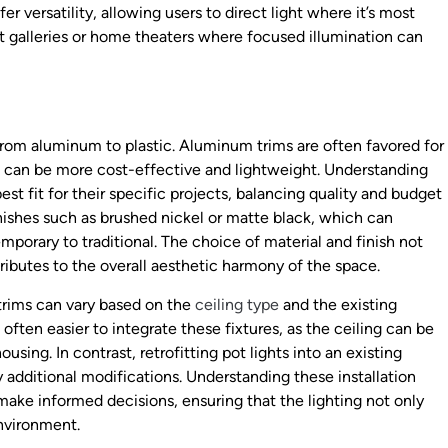
er versatility, allowing users to direct light where it’s most
art galleries or home theaters where focused illumination can
 from aluminum to plastic. Aluminum trims are often favored for
ims can be more cost-effective and lightweight. Understanding
est fit for their specific projects, balancing quality and budget
nishes such as brushed nickel or matte black, which can
porary to traditional. The choice of material and finish not
tributes to the overall aesthetic harmony of the space.
 trims can vary based on the
ceiling type
and the existing
s often easier to integrate these fixtures, as the ceiling can be
ng. In contrast, retrofitting pot lights into an existing
 additional modifications. Understanding these installation
ke informed decisions, ensuring that the lighting not only
environment.