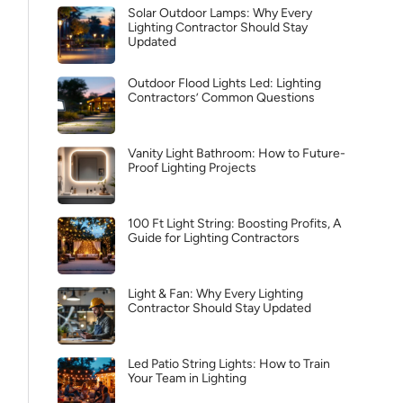
Solar Outdoor Lamps: Why Every
Lighting Contractor Should Stay
Updated
Outdoor Flood Lights Led: Lighting
Contractors’ Common Questions
Vanity Light Bathroom: How to Future-
Proof Lighting Projects
100 Ft Light String: Boosting Profits, A
Guide for Lighting Contractors
Light & Fan: Why Every Lighting
Contractor Should Stay Updated
Led Patio String Lights: How to Train
Your Team in Lighting