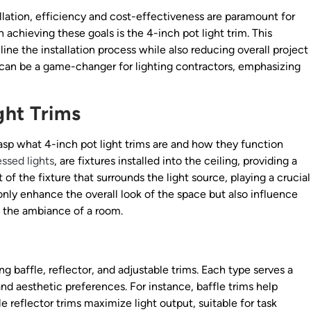
llation, efficiency and cost-effectiveness are paramount for
n achieving these goals is the 4-inch pot light trim. This
ne the installation process while also reducing overall project
s can be a game-changer for lighting contractors, emphasizing
ght Trims
grasp what 4-inch pot light trims are and how they function
ssed lights
, are fixtures installed into the ceiling, providing a
 of the fixture that surrounds the light source, playing a crucial
 only enhance the overall look of the space but also influence
ct the ambiance of a room.
ng baffle, reflector, and adjustable trims. Each type serves a
and aesthetic preferences. For instance, baffle trims help
e reflector trims maximize light output, suitable for task