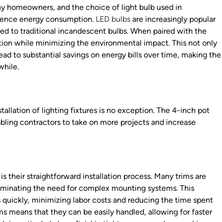
ny homeowners, and the choice of light bulb used in
fluence energy consumption.
LED bulbs
are increasingly popular
ed to traditional incandescent bulbs. When paired with the
nation while minimizing the environmental impact. This not only
ad to substantial savings on energy bills over time, making the
while.
allation of lighting fixtures is no exception. The 4-inch pot
nabling contractors to take on more projects and increase
is their straightforward installation process. Many trims are
 eliminating the need for complex mounting systems. This
s quickly, minimizing labor costs and reducing the time spent
ms means that they can be easily handled, allowing for faster