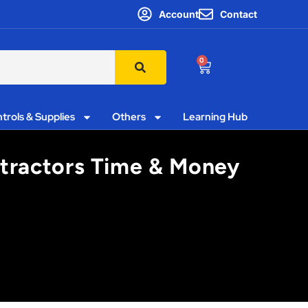
Account
Contact
0
trols & Supplies
Others
Learning Hub
ntractors Time & Money