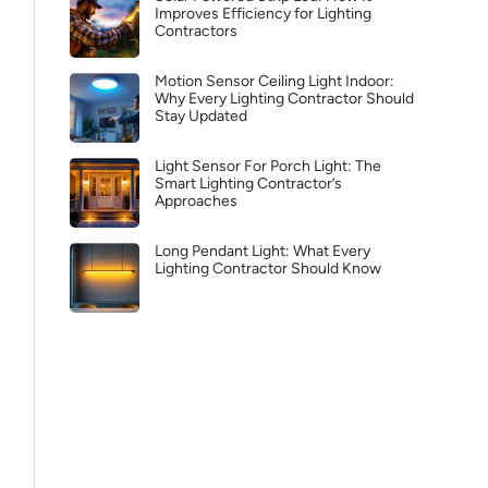
Improves Efficiency for Lighting
Contractors
Motion Sensor Ceiling Light Indoor:
Why Every Lighting Contractor Should
Stay Updated
Light Sensor For Porch Light: The
Smart Lighting Contractor’s
Approaches
Long Pendant Light: What Every
Lighting Contractor Should Know