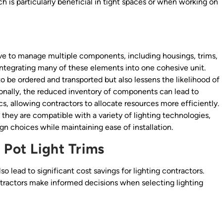
ch is particularly beneficial in tight spaces or when working on
have to manage multiple components, including housings, trims,
y integrating many of these elements into one cohesive unit.
o be ordered and transported but also lessens the likelihood of
tionally, the reduced inventory of components can lead to
ics, allowing contractors to allocate resources more efficiently.
they are compatible with a variety of lighting technologies,
ign choices while maintaining ease of installation.
 Pot Light Trims
lso lead to significant cost savings for lighting contractors.
ntractors make informed decisions when selecting lighting