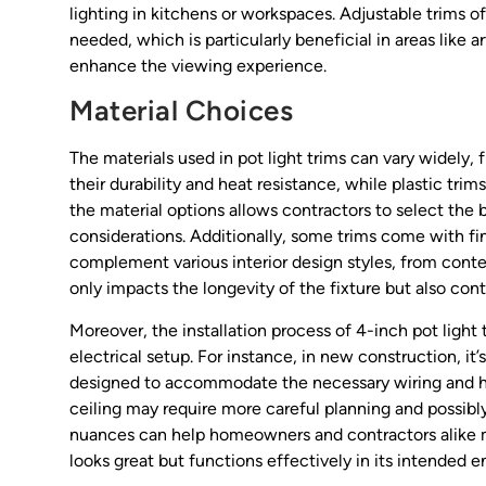
lighting in kitchens or workspaces. Adjustable trims off
needed, which is particularly beneficial in areas like 
enhance the viewing experience.
Material Choices
The materials used in pot light trims can vary widely,
their durability and heat resistance, while plastic tr
the material options allows contractors to select the b
considerations. Additionally, some trims come with fi
complement various interior design styles, from contem
only impacts the longevity of the fixture but also con
Moreover, the installation process of 4-inch pot light
electrical setup. For instance, in new construction, it’
designed to accommodate the necessary wiring and housi
ceiling may require more careful planning and possibly
nuances can help homeowners and contractors alike ma
looks great but functions effectively in its intended 