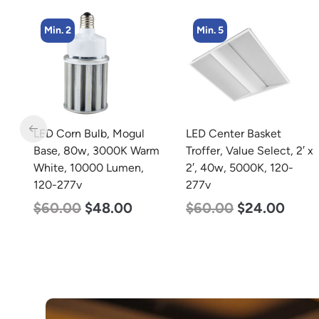
Min. 2
Min. 5
m
LED Corn Bulb, Mogul
LED Center Basket
Base, 80w, 3000K Warm
Troffer, Value Select, 2′ x
White, 10000 Lumen,
2′, 40w, 5000K, 120-
120-277v
277v
$
60.00
$
48.00
$
60.00
$
24.00