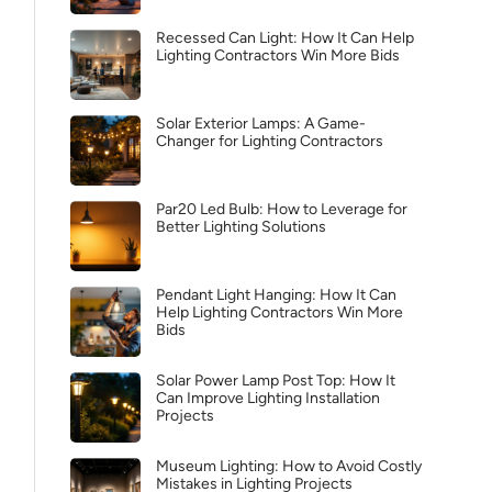
Recessed Can Light: How It Can Help
Lighting Contractors Win More Bids
Solar Exterior Lamps: A Game-
Changer for Lighting Contractors
Par20 Led Bulb: How to Leverage for
Better Lighting Solutions
Pendant Light Hanging: How It Can
Help Lighting Contractors Win More
Bids
Solar Power Lamp Post Top: How It
Can Improve Lighting Installation
Projects
Museum Lighting: How to Avoid Costly
Mistakes in Lighting Projects