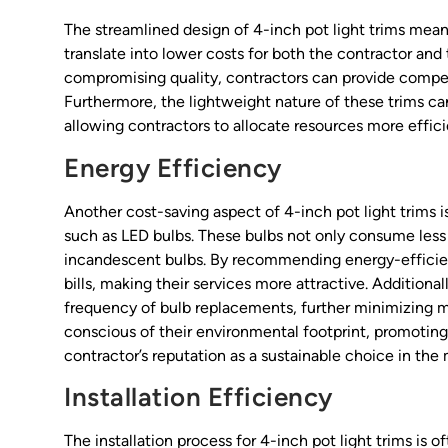
The streamlined design of 4-inch pot light trims means
translate into lower costs for both the contractor and t
compromising quality, contractors can provide competi
Furthermore, the lightweight nature of these trims ca
allowing contractors to allocate resources more efficie
Energy Efficiency
Another cost-saving aspect of 4-inch pot light trims is
such as LED bulbs. These bulbs not only consume less 
incandescent bulbs. By recommending energy-efficient
bills, making their services more attractive. Additiona
frequency of bulb replacements, further minimizing m
conscious of their environmental footprint, promoting
contractor’s reputation as a sustainable choice in the
Installation Efficiency
The installation process for 4-inch pot light trims is 