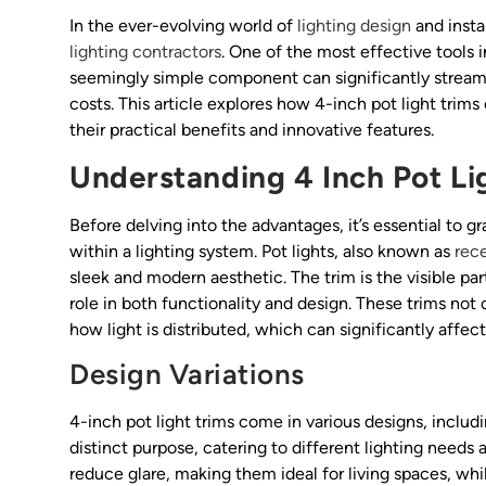
In the ever-evolving world of
lighting design
and insta
lighting contractors
. One of the most effective tools i
seemingly simple component can significantly streamli
costs. This article explores how 4-inch pot light trim
their practical benefits and innovative features.
Understanding 4 Inch Pot Li
Before delving into the advantages, it’s essential to 
within a lighting system. Pot lights, also known as
rece
sleek and modern aesthetic. The trim is the visible part
role in both functionality and design. These trims not
how light is distributed, which can significantly affe
Design Variations
4-inch pot light trims come in various designs, includi
distinct purpose, catering to different lighting needs 
reduce glare, making them ideal for living spaces, whil