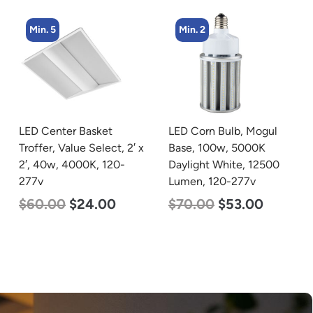
Min. 5
Min. 2
LED Center Basket
LED Corn Bulb, Mogul
Troffer, Value Select, 2′ x
Base, 100w, 5000K
2′, 40w, 4000K, 120-
Daylight White, 12500
277v
Lumen, 120-277v
$
60.00
$
24.00
$
70.00
$
53.00