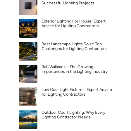
Successful Lighting Projects
Exterior Lighting For House: Expert
Advice for Lighting Contractors
Best Landscape Lights Solar: Top
Challenges for Lighting Contractors
Rab Wallpacks: The Growing
Importances in the Lighting Industry
Low Cost Light Fixtures: Expert Advice
for Lighting Contractors
Outdoor Court Lighting: Why Every
Lighting Contractor Needs