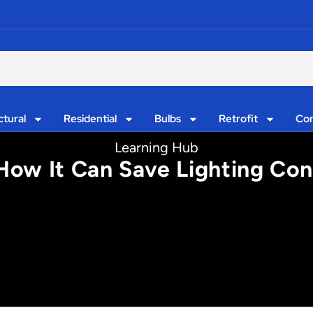
ctural
Residential
Bulbs
Retrofit
Con
Learning Hub
: How It Can Save Lighting Co