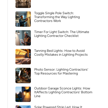
Toggle Single Pole Switch:
Transforming the Way Lighting
Contractors Work
Timer For Light Switch: The Ultimate
Lighting Contractor Checklist
Tanning Bed Lights: How to Avoid
Costly Mistakes in Lighting Projects
Photo Sensor: Lighting Contractors’
Top Resources for Mastering
Outdoor Garage Sconce Lights: How
ItAffects Lighting Contractors’ Bottom
Line
Solar Powered Strip Led: How It