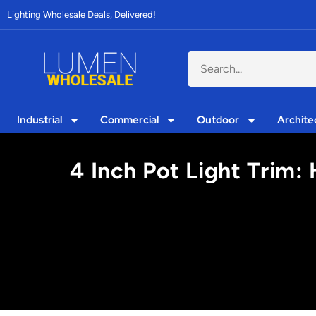
Lighting Wholesale Deals, Delivered!
Industrial
Commercial
Outdoor
Archite
4 Inch Pot Light Trim