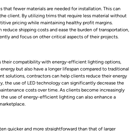
 that fewer materials are needed for installation. This can
he client. By utilizing trims that require less material without
tive pricing while maintaining healthy profit margins.
n reduce shipping costs and ease the burden of transportation,
ntly and focus on other critical aspects of their projects.
 their compatibility with energy-efficient lighting options,
energy but also have a longer lifespan compared to traditional
 solutions, contractors can help clients reduce their energy
lly, the use of LED technology can significantly decrease the
aintenance costs over time. As clients become increasingly
 the use of energy-efficient lighting can also enhance a
 marketplace.
often quicker and more straightforward than that of larger