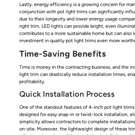
Lastly, energy efficiency is a growing concern for ma
conjunction with pot light trims can significantly in
due to their longevity and lower energy usage compar
right trim, LED lights can provide bright, even illumi
contributes to a more sustainable home but can also le
investment in quality pot light trims even more worth
Time-Saving Benefits
Time is money in the contracting business, and the inst
light trim can drastically reduce installation times, e
profitability.
Quick Installation Process
One of the standout features of 4-inch pot light trims 
designed for easy snap-in or twist-lock installation,
simplicity allows contractors to complete installation
on-site. Moreover, the lightweight design of these tri