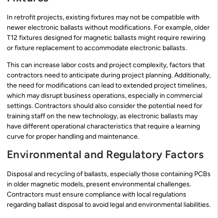
In retrofit projects, existing fixtures may not be compatible with
newer electronic ballasts without modifications. For example, older
T12 fixtures designed for magnetic ballasts might require rewiring
or fixture replacement to accommodate electronic ballasts.
This can increase labor costs and project complexity, factors that
contractors need to anticipate during project planning. Additionally,
the need for modifications can lead to extended project timelines,
which may disrupt business operations, especially in commercial
settings. Contractors should also consider the potential need for
training staff on the new technology, as electronic ballasts may
have different operational characteristics that require a learning
curve for proper handling and maintenance.
Environmental and Regulatory Factors
Disposal and recycling of ballasts, especially those containing PCBs
in older magnetic models, present environmental challenges.
Contractors must ensure compliance with local regulations
regarding ballast disposal to avoid legal and environmental liabilities.