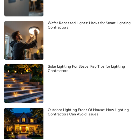
Wafer Recessed Lights: Hacks for Smart Lighting
Contractors
Solar Lighting For Steps: Key Tips for Lighting
Contractors
Outdoor Lighting Front Of House: How Lighting
Contractors Can Avoid Issues