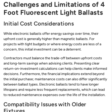
Challenges and Limitations of 4
Foot Fluorescent Light Ballasts
Initial Cost Considerations
While electronic ballasts offer energy savings over time, their
upfront cost is generally higher than magnetic ballasts. For
projects with tight budgets or where energy costs are less of a
concern, this initial investment can be a deterrent.
Contractors must balance the trade-off between upfront costs
and long-term savings when advising clients. Presenting clear
return-on-investment calculations can help clients make informed
decisions. Furthermore, the financial implications extend beyond
the initial purchase; maintenance costs can also differ significantly
between ballast types. Electronic ballasts tend to have longer
lifespans and require less frequent replacements, which can lead
to reduced maintenance expenses over the life of the installation.
Compatibility Issues with Older
Fixtures