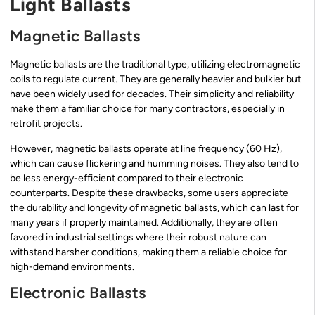
Light Ballasts
Magnetic Ballasts
Magnetic ballasts are the traditional type, utilizing electromagnetic
coils to regulate current. They are generally heavier and bulkier but
have been widely used for decades. Their simplicity and reliability
make them a familiar choice for many contractors, especially in
retrofit projects.
However, magnetic ballasts operate at line frequency (60 Hz),
which can cause flickering and humming noises. They also tend to
be less energy-efficient compared to their electronic
counterparts. Despite these drawbacks, some users appreciate
the durability and longevity of magnetic ballasts, which can last for
many years if properly maintained. Additionally, they are often
favored in industrial settings where their robust nature can
withstand harsher conditions, making them a reliable choice for
high-demand environments.
Electronic Ballasts