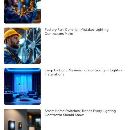
Factory Fan: Common Mistakes Lighting
Contractors Make
Lamp Uv Light: Maximizing Profitability in Lighting
Installations
Smart Home Switches: Trends Every Lighting
Contractor Should Know