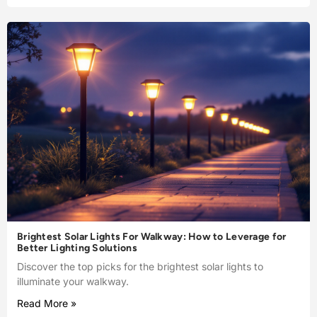
Brightest Solar Lights For Walkway: How to Leverage for
Better Lighting Solutions
Discover the top picks for the brightest solar lights to
illuminate your walkway.
Read More »