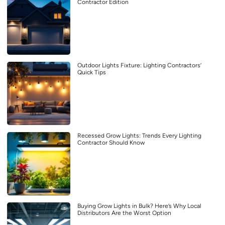
Contractor Edition
Outdoor Lights Fixture: Lighting Contractors’
Quick Tips
Recessed Grow Lights: Trends Every Lighting
Contractor Should Know
Buying Grow Lights in Bulk? Here’s Why Local
Distributors Are the Worst Option