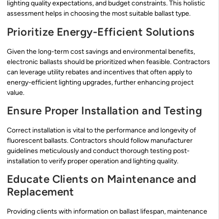
lighting quality expectations, and budget constraints. This holistic
assessment helps in choosing the most suitable ballast type.
Prioritize Energy-Efficient Solutions
Given the long-term cost savings and environmental benefits,
electronic ballasts should be prioritized when feasible. Contractors
can leverage utility rebates and incentives that often apply to
energy-efficient lighting upgrades, further enhancing project
value.
Ensure Proper Installation and Testing
Correct installation is vital to the performance and longevity of
fluorescent ballasts. Contractors should follow manufacturer
guidelines meticulously and conduct thorough testing post-
installation to verify proper operation and lighting quality.
Educate Clients on Maintenance and
Replacement
Providing clients with information on ballast lifespan, maintenance