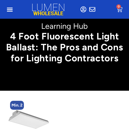
0
Learning Hub
4 Foot Fluorescent Light
Ballast: The Pros and Cons
for Lighting Contractors
Min. 2