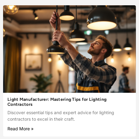
Light Manufacturer: Mastering Tips for Lighting
Contractors
Discover essential tips and expert advice for lighting
contractors to excel in their craft.
Read More »