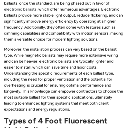
ballasts, once the standard, are being phased out in favor of
electronic ballasts
, which offer numerous advantages. Electronic
ballasts provide more stable light output, reduce flickering, and can
significantly improve energy efficiency by operating at a higher
frequency. Additionally, they often come with features such as
dimming capabilities and compatibility with motion sensors, making
them a versatile choice for modern lighting solutions.
Moreover, the installation process can vary based on the ballast
type. While magnetic ballasts may require more extensive wiring
and can be heavier, electronic ballasts are typically lighter and
easier to install, which can save time and labor costs.
Understanding the specific requirements of each ballast type,
including the need for proper ventilation and the potential for
overheating, is crucial for ensuring optimal performance and
longevity. This knowledge can empower contractors to choose the
most suitable ballast for their specific applications, ultimately
leading to enhanced lighting systems that meet both client
expectations and energy regulations.
Types of 4 Foot Fluorescent