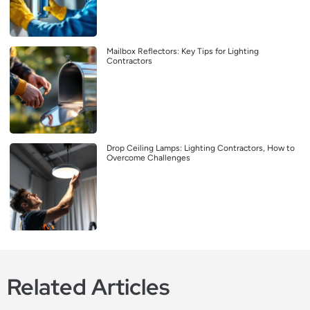
Mailbox Reflectors: Key Tips for Lighting
Contractors
Drop Ceiling Lamps: Lighting Contractors, How to
Overcome Challenges
Related Articles