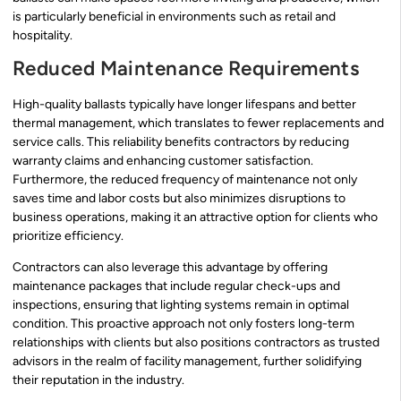
is particularly beneficial in environments such as retail and
hospitality.
Reduced Maintenance Requirements
High-quality ballasts typically have longer lifespans and better
thermal management, which translates to fewer replacements and
service calls. This reliability benefits contractors by reducing
warranty claims and enhancing customer satisfaction.
Furthermore, the reduced frequency of maintenance not only
saves time and labor costs but also minimizes disruptions to
business operations, making it an attractive option for clients who
prioritize efficiency.
Contractors can also leverage this advantage by offering
maintenance packages that include regular check-ups and
inspections, ensuring that lighting systems remain in optimal
condition. This proactive approach not only fosters long-term
relationships with clients but also positions contractors as trusted
advisors in the realm of facility management, further solidifying
their reputation in the industry.