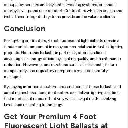
occupancy sensors and daylight harvesting systems, enhances
energy savings and user comfort. Contractors who can design and
install these integrated systems provide added value to clients.
Conclusion
For lighting contractors, 4 foot fluorescent light ballasts remain a
fundamental component in many commercial and industrial lighting
projects. Electronic ballasts, in particular, offer significant
advantages in energy efficiency, lighting quality, and maintenance
reduction. However, considerations such as initial costs, fixture
compatibility, and regulatory compliance must be carefully
managed.
By staying informed about the pros and cons of these ballasts and
adopting best practices, contractors can deliver lighting solutions
that meet client needs effectively while navigating the evolving
landscape of lighting technology.
Get Your Premium 4 Foot
Fluorescent Light Ballasts at