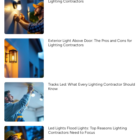
Lighting Contractors
Exterior Light Above Door: The Pros and Cons for
Lighting Contractors
Tracks Led: What Every Lighting Contractor Should
Know
Led Lights Flood Lights: Top Reasons Lighting
Contractors Need to Focus