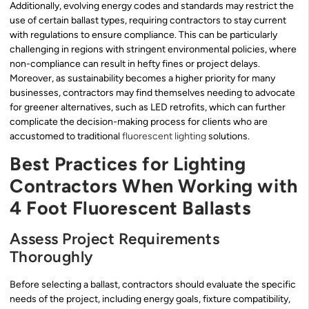
Additionally, evolving energy codes and standards may restrict the
use of certain ballast types, requiring contractors to stay current
with regulations to ensure compliance. This can be particularly
challenging in regions with stringent environmental policies, where
non-compliance can result in hefty fines or project delays.
Moreover, as sustainability becomes a higher priority for many
businesses, contractors may find themselves needing to advocate
for greener alternatives, such as LED retrofits, which can further
complicate the decision-making process for clients who are
accustomed to traditional
fluorescent lighting
solutions.
Best Practices for Lighting
Contractors When Working with
4 Foot Fluorescent Ballasts
Assess Project Requirements
Thoroughly
Before selecting a ballast, contractors should evaluate the specific
needs of the project, including energy goals, fixture compatibility,