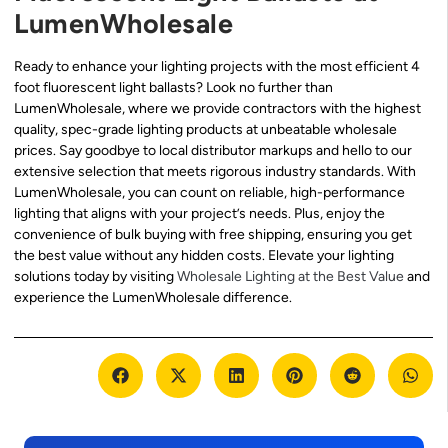
LumenWholesale
Ready to enhance your lighting projects with the most efficient 4
foot fluorescent light ballasts? Look no further than
LumenWholesale, where we provide contractors with the highest
quality, spec-grade lighting products at unbeatable wholesale
prices. Say goodbye to local distributor markups and hello to our
extensive selection that meets rigorous industry standards. With
LumenWholesale, you can count on reliable, high-performance
lighting that aligns with your project’s needs. Plus, enjoy the
convenience of bulk buying with free shipping, ensuring you get
the best value without any hidden costs. Elevate your lighting
solutions today by visiting
Wholesale Lighting at the Best Value
and
experience the LumenWholesale difference.