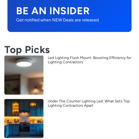
BE AN INSIDER
Get notified when NEW Deals are released.
Top Picks
Led Lighting Flush Mount: Boosting Efficiency for
Lighting Contractors
Under The Counter Lighting Led: What Sets Top
Lighting Contractors Apart