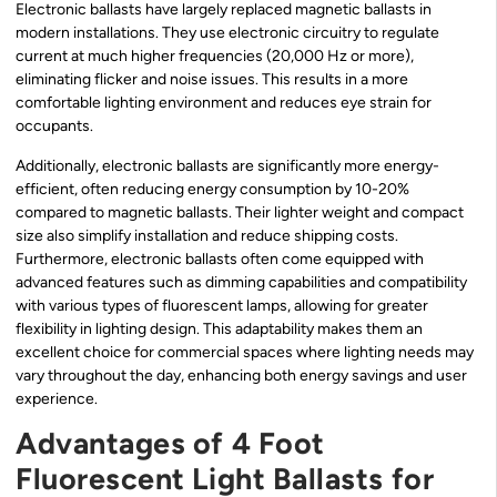
Electronic ballasts have largely replaced magnetic ballasts in
modern installations. They use electronic circuitry to regulate
current at much higher frequencies (20,000 Hz or more),
eliminating flicker and noise issues. This results in a more
comfortable lighting environment and reduces eye strain for
occupants.
Additionally, electronic ballasts are significantly more energy-
efficient, often reducing energy consumption by 10-20%
compared to magnetic ballasts. Their lighter weight and compact
size also simplify installation and reduce shipping costs.
Furthermore, electronic ballasts often come equipped with
advanced features such as dimming capabilities and compatibility
with various types of fluorescent lamps, allowing for greater
flexibility in lighting design. This adaptability makes them an
excellent choice for commercial spaces where lighting needs may
vary throughout the day, enhancing both energy savings and user
experience.
Advantages of 4 Foot
Fluorescent Light Ballasts for