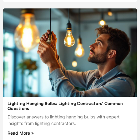
Lighting Hanging Bulbs: Lighting Contractors’ Common
Questions
Discover answers to lighting hanging bulbs with expert
insights from lighting contractors.
Read More »