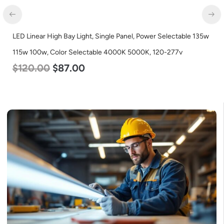
LED Linear High Bay Light, Single Panel, Power Selectable 135w
115w 100w, Color Selectable 4000K 5000K, 120-277v
$
120.00
$
87.00