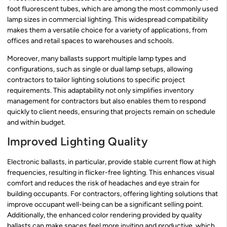
foot fluorescent tubes, which are among the most commonly used
lamp sizes in commercial lighting. This widespread compatibility
makes them a versatile choice for a variety of applications, from
offices and retail spaces to warehouses and schools.
Moreover, many ballasts support multiple lamp types and
configurations, such as single or dual lamp setups, allowing
contractors to tailor lighting solutions to specific project
requirements. This adaptability not only simplifies inventory
management for contractors but also enables them to respond
quickly to client needs, ensuring that projects remain on schedule
and within budget.
Improved Lighting Quality
Electronic ballasts, in particular, provide stable current flow at high
frequencies, resulting in flicker-free lighting. This enhances visual
comfort and reduces the risk of headaches and eye strain for
building occupants. For contractors, offering lighting solutions that
improve occupant well-being can be a significant selling point.
Additionally, the enhanced color rendering provided by quality
ballasts can make spaces feel more inviting and productive, which