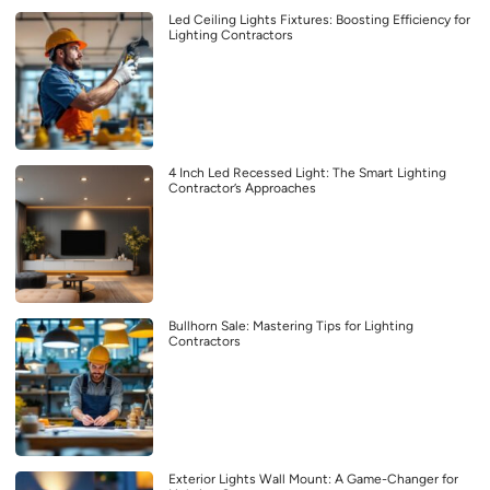
Led Ceiling Lights Fixtures: Boosting Efficiency for
Lighting Contractors
4 Inch Led Recessed Light: The Smart Lighting
Contractor’s Approaches
Bullhorn Sale: Mastering Tips for Lighting
Contractors
Exterior Lights Wall Mount: A Game-Changer for