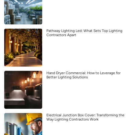
Pathway Lighting Led: What Sets Top Lighting
Contractors Apart
Hand Dryer Commercial: How to Leverage for
Better Lighting Solutions
Electrical Junction Box Cover: Transforming the
Way Lighting Contractors Work