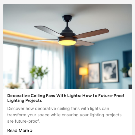
Decorative Ceiling Fans With Lights: How to Future-Proof
Lighting Projects
Discover how decorative ceiling fans with lights can
transform your space while ensuring your lighting projects
are future-proof.
Read More »