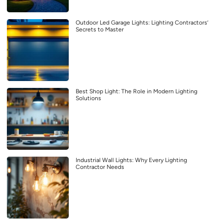
Outdoor Led Garage Lights: Lighting Contractors’
Secrets to Master
Best Shop Light: The Role in Modern Lighting
Solutions
Industrial Wall Lights: Why Every Lighting
Contractor Needs