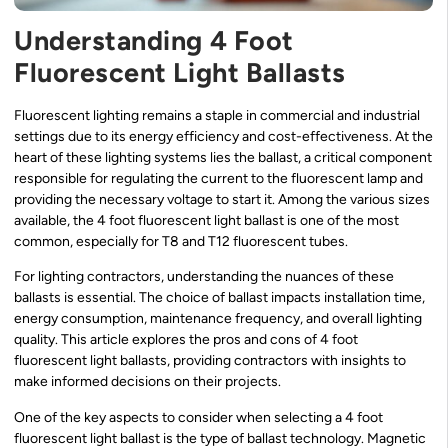
Understanding 4 Foot
Fluorescent Light Ballasts
Fluorescent lighting remains a staple in commercial and industrial
settings due to its energy efficiency and cost-effectiveness. At the
heart of these lighting systems lies the ballast, a critical component
responsible for regulating the current to the fluorescent lamp and
providing the necessary voltage to start it. Among the various sizes
available, the 4 foot fluorescent light ballast is one of the most
common, especially for T8 and T12 fluorescent tubes.
For lighting contractors, understanding the nuances of these
ballasts is essential. The choice of ballast impacts installation time,
energy consumption, maintenance frequency, and overall lighting
quality. This article explores the pros and cons of 4 foot
fluorescent light ballasts, providing contractors with insights to
make informed decisions on their projects.
One of the key aspects to consider when selecting a 4 foot
fluorescent light ballast is the type of ballast technology. Magnetic