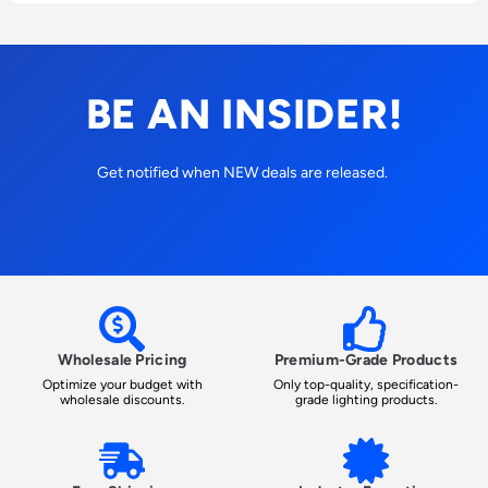
BE AN INSIDER!
Get notified when NEW deals are released.
Wholesale Pricing
Premium-Grade Products
Optimize your budget with
Only top-quality, specification-
wholesale discounts.
grade lighting products.