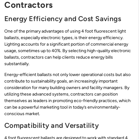
Contractors
Energy Efficiency and Cost Savings
One of the primary advantages of using 4 foot fluorescent light
ballasts, especially electronic types, is their energy efficiency.
Lighting accounts for a significant portion of commercial energy
usage, sometimes up to 40%. By selecting high-quality electronic
ballasts, contractors can help clients reduce energy bills
substantially.
Energy-efficient ballasts not only lower operational costs but also
contribute to sustainability goals, an increasingly important
consideration for many building owners and facility managers. By
utilizing these advanced systems, contractors can position
themselves as leaders in promoting eco-friendly practices, which
can be a powerful marketing tool in today’s environmentally-
conscious market.
Compatibility and Versatility
4 foot fluorescent ballasts are designed to work with standard 4