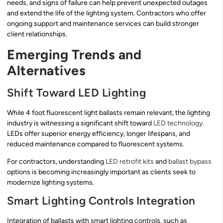
needs, and signs of failure can help prevent unexpected outages
and extend the life of the lighting system. Contractors who offer
ongoing support and maintenance services can build stronger
client relationships.
Emerging Trends and
Alternatives
Shift Toward LED Lighting
While 4 foot fluorescent light ballasts remain relevant, the lighting
industry is witnessing a significant shift toward
LED technology
.
LEDs offer superior energy efficiency, longer lifespans, and
reduced maintenance compared to fluorescent systems.
For contractors, understanding
LED retrofit kits
and
ballast bypass
options is becoming increasingly important as clients seek to
modernize lighting systems.
Smart Lighting Controls Integration
Integration of ballasts with smart lighting controls, such as