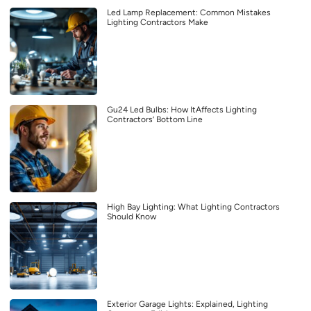
Led Lamp Replacement: Common Mistakes
Lighting Contractors Make
Gu24 Led Bulbs: How ItAffects Lighting
Contractors’ Bottom Line
High Bay Lighting: What Lighting Contractors
Should Know
Exterior Garage Lights: Explained, Lighting