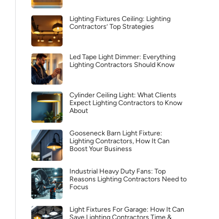
Lighting Fixtures Ceiling: Lighting
Contractors’ Top Strategies
Led Tape Light Dimmer: Everything
Lighting Contractors Should Know
Cylinder Ceiling Light: What Clients
Expect Lighting Contractors to Know
About
Gooseneck Barn Light Fixture:
Lighting Contractors, How It Can
Boost Your Business
Industrial Heavy Duty Fans: Top
Reasons Lighting Contractors Need to
Focus
Light Fixtures For Garage: How It Can
Save Lighting Contractors Time &