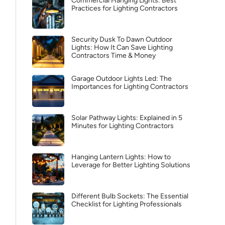
Commercial Hanging Lights: Best
Practices for Lighting Contractors
Security Dusk To Dawn Outdoor
Lights: How It Can Save Lighting
Contractors Time & Money
Garage Outdoor Lights Led: The
Importances for Lighting Contractors
Solar Pathway Lights: Explained in 5
Minutes for Lighting Contractors
Hanging Lantern Lights: How to
Leverage for Better Lighting Solutions
Different Bulb Sockets: The Essential
Checklist for Lighting Professionals