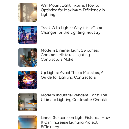
Wall Mount Light Fixture: How to
Optimize for Maximum Efficiency in
Lighting
Track With Lights: Why it is a Game-
Changer for the Lighting Industry
Modern Dimmer Light Switches:
Common Mistakes Lighting
Contractors Make
Up Lights: Avoid These Mistakes, A
Guide for Lighting Contractors
Modern Industrial Pendant Light: The
Ultimate Lighting Contractor Checklist
Linear Suspension Light Fixtures: How
It Can Increase Lighting Project
Efficiency