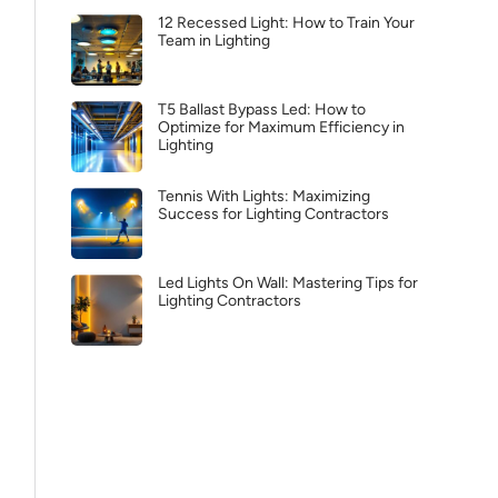
12 Recessed Light: How to Train Your
Team in Lighting
T5 Ballast Bypass Led: How to
Optimize for Maximum Efficiency in
Lighting
Tennis With Lights: Maximizing
Success for Lighting Contractors
Led Lights On Wall: Mastering Tips for
Lighting Contractors