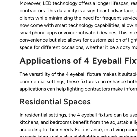
Moreover, LED technology offers a longer lifespan, r
contractors. This durability is a significant advantage,
clients while minimizing the need for frequent service
now come with smart technology capabilities, allowing
smartphone apps or voice-activated devices. This int
convenience but also allows for customization of ligh
space for different occasions, whether it be a cozy mov
Applications of 4 Eyeball Fi
The versatility of the 4 eyeball fixture makes it suitab
commercial settings, these fixtures can enhance both 
applications can help lighting contractors make inform
Residential Spaces
In residential settings, the 4 eyeball fixture can be u
kitchens, and bedrooms benefit from the adjustable l
according to their needs. For instance, in a living roo
or socializing, while also highlighting artwork or deco