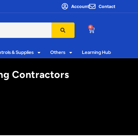
Account
Contact
0
trols & Supplies
Others
Learning Hub
ing Contractors