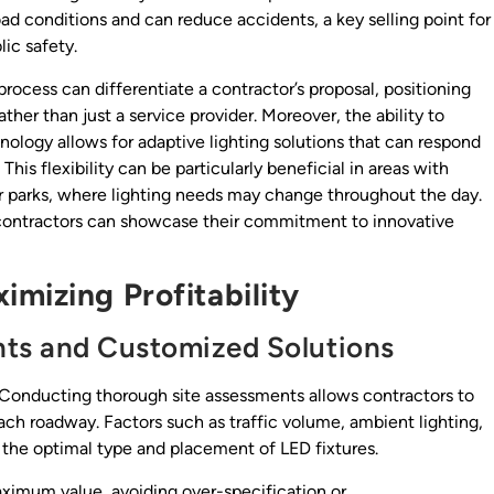
oad conditions and can reduce accidents, a key selling point for
ic safety.
process can differentiate a contractor’s proposal, positioning
her than just a service provider. Moreover, the ability to
nology allows for adaptive lighting solutions that can respond
This flexibility can be particularly beneficial in areas with
 or parks, where lighting needs may change throughout the day.
, contractors can showcase their commitment to innovative
mizing Profitability
ts and Customized Solutions
g. Conducting thorough site assessments allows contractors to
each roadway. Factors such as traffic volume, ambient lighting,
 the optimal type and placement of LED fixtures.
aximum value, avoiding over-specification or