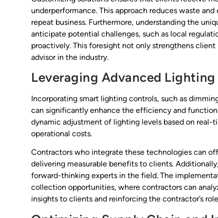
underperformance. This approach reduces waste and en
repeat business. Furthermore, understanding the uniqu
anticipate potential challenges, such as local regul
proactively. This foresight not only strengthens client 
advisor in the industry.
Leveraging Advanced Lighting
Incorporating smart lighting controls, such as dimmin
can significantly enhance the efficiency and functiona
dynamic adjustment of lighting levels based on real-
operational costs.
Contractors who integrate these technologies can of
delivering measurable benefits to clients. Additionally
forward-thinking experts in the field. The implementa
collection opportunities, where contractors can analy
insights to clients and reinforcing the contractor’s role