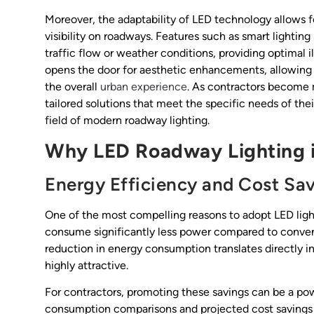
Moreover, the adaptability of LED technology allows f
visibility on roadways. Features such as smart lightin
traffic flow or weather conditions, providing optimal i
opens the door for aesthetic enhancements, allowing 
the overall
urban experience
. As contractors become m
tailored solutions that meet the specific needs of thei
field of modern roadway lighting.
Why LED Roadway Lighting 
Energy Efficiency and Cost Sa
One of the most compelling reasons to adopt LED light
consume significantly less power compared to convent
reduction in energy consumption translates directly in
highly attractive.
For contractors, promoting these savings can be a powe
consumption comparisons and projected cost savings ove