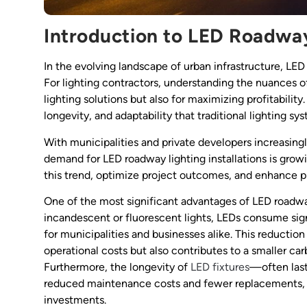
Introduction to LED Roadwa
In the evolving landscape of urban infrastructure, LE
For lighting contractors, understanding the nuances of 
lighting solutions but also for maximizing profitabilit
longevity, and adaptability that traditional lighting s
With municipalities and private developers increasingly
demand for LED roadway lighting installations is growi
this trend, optimize project outcomes, and enhance pr
One of the most significant advantages of LED roadway
incandescent or fluorescent lights, LEDs consume signi
for municipalities and businesses alike. This reduction
operational costs but also contributes to a smaller carb
Furthermore, the longevity of
LED fixtures
—often last
reduced maintenance costs and fewer replacements, m
investments.