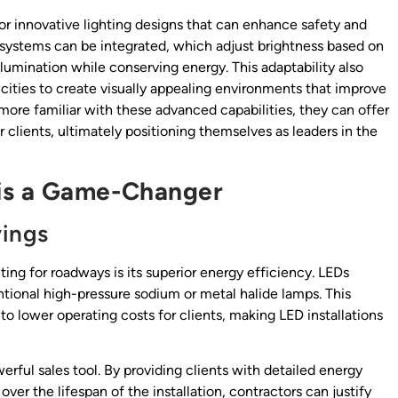
or innovative lighting designs that can enhance safety and
g systems can be integrated, which adjust brightness based on
llumination while conserving energy. This adaptability also
cities to create visually appealing environments that improve
ore familiar with these advanced capabilities, they can offer
r clients, ultimately positioning themselves as leaders in the
is a Game-Changer
vings
ing for roadways is its superior energy efficiency. LEDs
ional high-pressure sodium or metal halide lamps. This
to lower operating costs for clients, making LED installations
rful sales tool. By providing clients with detailed energy
r the lifespan of the installation, contractors can justify