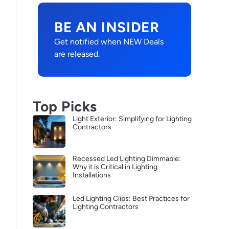
BE AN INSIDER
Get notified when NEW Deals
are released.
Top Picks
Light Exterior: Simplifying for Lighting
Contractors
Recessed Led Lighting Dimmable:
Why it is Critical in Lighting
Installations
Led Lighting Clips: Best Practices for
Lighting Contractors