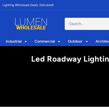
Lighting Wholesale Deals, Delivered!
Industrial
Commercial
Outdoor
Archite
Led Roadway Lighting: