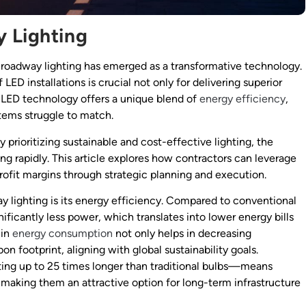
y Lighting
D roadway lighting has emerged as a transformative technology.
LED installations is crucial not only for delivering superior
y. LED technology offers a unique blend of
energy efficiency
,
ystems struggle to match.
 prioritizing sustainable and cost-effective lighting, the
ng rapidly. This article explores how contractors can leverage
ofit margins through strategic planning and execution.
 lighting is its energy efficiency. Compared to conventional
ficantly less power, which translates into lower energy bills
 in
energy consumption
not only helps in decreasing
on footprint, aligning with global sustainability goals.
ing up to 25 times longer than traditional bulbs—means
aking them an attractive option for long-term infrastructure