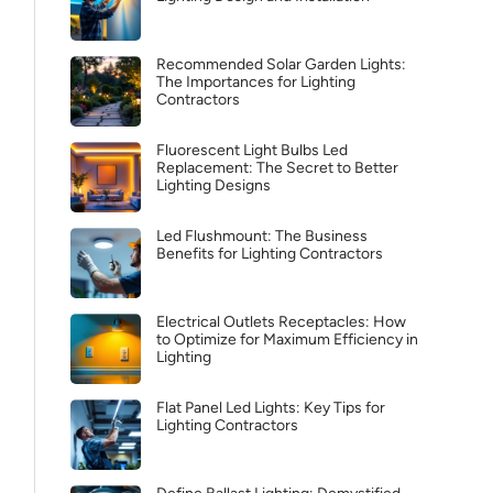
Recommended Solar Garden Lights:
The Importances for Lighting
Contractors
Fluorescent Light Bulbs Led
Replacement: The Secret to Better
Lighting Designs
Led Flushmount: The Business
Benefits for Lighting Contractors
Electrical Outlets Receptacles: How
to Optimize for Maximum Efficiency in
Lighting
Flat Panel Led Lights: Key Tips for
Lighting Contractors