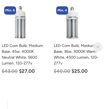
Min. 4
LED Corn Bulb, Medium
LED Grow Light,
L
Base, 36w, 3000K Warm
Commercial Line, 8 Bars,
B
White, 4500 Lumen, 120-
960w
N
277v
L
$
678.00
$
452.00
$
40.00
$
25.00