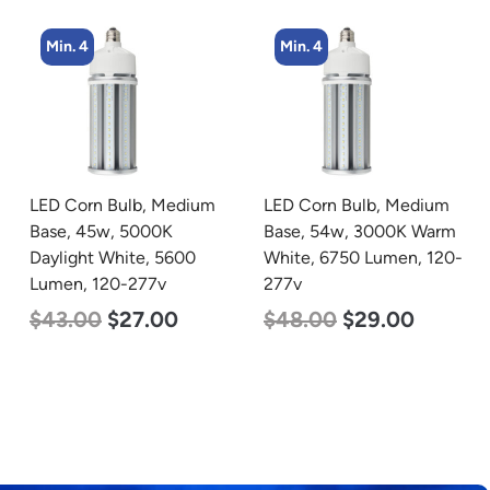
Min. 4
Min. 4
LED Corn Bulb, Medium
LED Corn Bulb, Medium
Base, 54w, 3000K Warm
Base, 45w, 4000K
White, 6750 Lumen, 120-
Neutral White, 5600
277v
Lumen, 120-277v
$
48.00
$
29.00
$
43.00
$
27.00