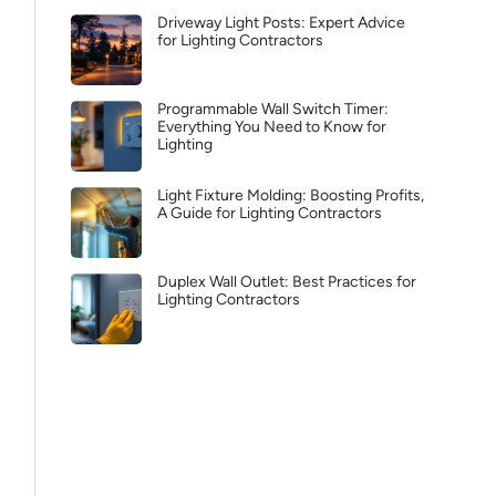
Driveway Light Posts: Expert Advice
for Lighting Contractors
Programmable Wall Switch Timer:
Everything You Need to Know for
Lighting
Light Fixture Molding: Boosting Profits,
A Guide for Lighting Contractors
Duplex Wall Outlet: Best Practices for
Lighting Contractors