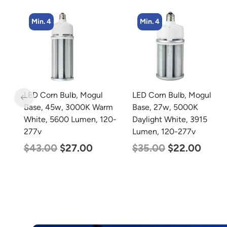
Min. 4
Min. 4
LED Corn Bulb, Mogul
LED Corn Bulb, Medium
rm
Base, 27w, 5000K
Base, 45w, 5000K
20-
Daylight White, 3915
Daylight White, 5600
Lumen, 120-277v
Lumen, 120-277v
$
35.00
$
22.00
$
43.00
$
27.00