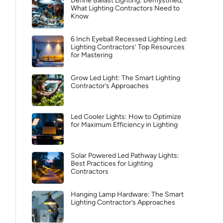
Define Ballast Lighting: Demystified,
What Lighting Contractors Need to
Know
6 Inch Eyeball Recessed Lighting Led:
Lighting Contractors’ Top Resources
for Mastering
Grow Led Light: The Smart Lighting
Contractor’s Approaches
Led Cooler Lights: How to Optimize
for Maximum Efficiency in Lighting
Solar Powered Led Pathway Lights:
Best Practices for Lighting
Contractors
Hanging Lamp Hardware: The Smart
Lighting Contractor’s Approaches