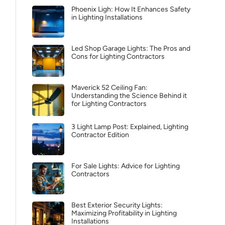
Phoenix Ligh: How It Enhances Safety
in Lighting Installations
Led Shop Garage Lights: The Pros and
Cons for Lighting Contractors
Maverick 52 Ceiling Fan:
Understanding the Science Behind it
for Lighting Contractors
3 Light Lamp Post: Explained, Lighting
Contractor Edition
For Sale Lights: Advice for Lighting
Contractors
Best Exterior Security Lights:
Maximizing Profitability in Lighting
Installations