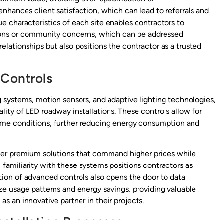
hances client satisfaction, which can lead to referrals and
e characteristics of each site enables contractors to
ations or community concerns, which can be addressed
relationships but also positions the contractor as a trusted
 Controls
g systems, motion sensors, and adaptive lighting technologies,
lity of LED roadway installations. These controls allow for
time conditions, further reducing energy consumption and
fer premium solutions that command higher prices while
, familiarity with these systems positions contractors as
tion of advanced controls also opens the door to data
ze usage patterns and energy savings, providing valuable
 as an innovative partner in their projects.