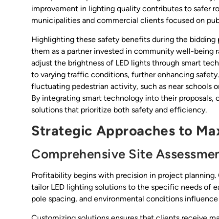
improvement in lighting quality contributes to safer r
municipalities and commercial clients focused on publ
Highlighting these safety benefits during the bidding 
them as a partner invested in community well-being rat
adjust the brightness of LED lights through smart tech
to varying traffic conditions, further enhancing safety. 
fluctuating pedestrian activity, such as near schools
By integrating smart technology into their proposals
solutions that prioritize both safety and efficiency.
Strategic Approaches to Maxi
Comprehensive Site Assessmen
Profitability begins with precision in project plannin
tailor LED lighting solutions to the specific needs of 
pole spacing, and environmental conditions influence
Customizing solutions ensures that clients receive m