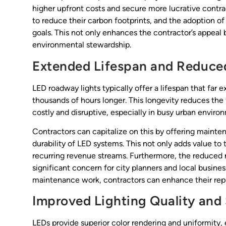
higher upfront costs and secure more lucrative contrac
to reduce their carbon footprints, and the adoption of
goals. This not only enhances the contractor’s appeal 
environmental stewardship.
Extended Lifespan and Reduce
LED roadway lights typically offer a lifespan that far e
thousands of hours longer. This longevity reduces th
costly and disruptive, especially in busy urban enviro
Contractors can capitalize on this by offering mainte
durability of LED systems. This not only adds value to 
recurring revenue streams. Furthermore, the reduced n
significant concern for city planners and local busin
maintenance work, contractors can enhance their rep
Improved Lighting Quality and
LEDs provide superior color rendering and uniformity, e