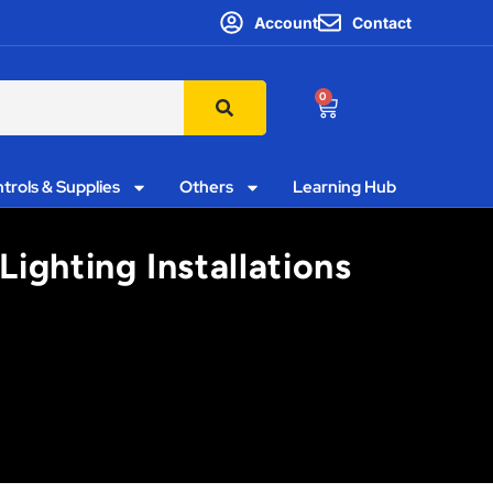
Account
Contact
0
trols & Supplies
Others
Learning Hub
Lighting Installations