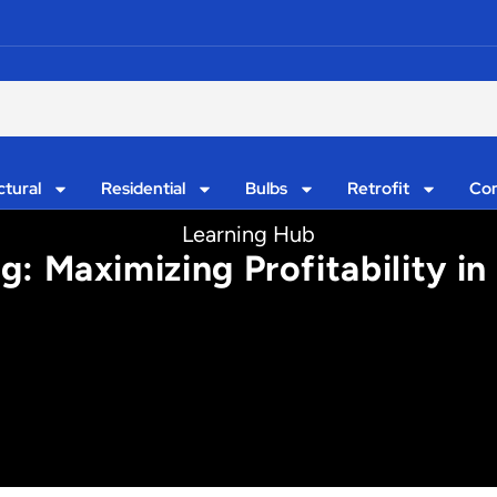
ctural
Residential
Bulbs
Retrofit
Con
Learning Hub
 Maximizing Profitability in 