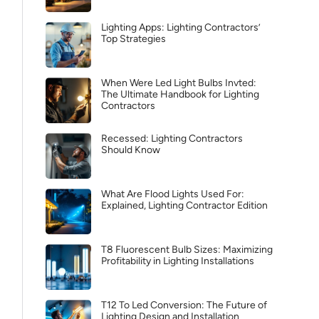
Lighting Apps: Lighting Contractors’
Top Strategies
When Were Led Light Bulbs Invted:
The Ultimate Handbook for Lighting
Contractors
Recessed: Lighting Contractors
Should Know
What Are Flood Lights Used For:
Explained, Lighting Contractor Edition
T8 Fluorescent Bulb Sizes: Maximizing
Profitability in Lighting Installations
T12 To Led Conversion: The Future of
Lighting Design and Installation