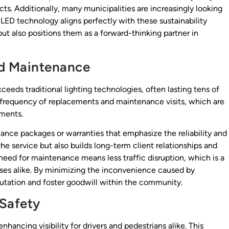
ts. Additionally, many municipalities are increasingly looking
 LED technology aligns perfectly with these sustainability
but also positions them as a forward-thinking partner in
d Maintenance
xceeds traditional lighting technologies, often lasting tens of
e frequency of replacements and maintenance visits, which are
nments.
nance packages or warranties that emphasize the reliability and
the service but also builds long-term client relationships and
eed for maintenance means less traffic disruption, which is a
esses alike. By minimizing the inconvenience caused by
utation and foster goodwill within the community.
 Safety
nhancing visibility for drivers and pedestrians alike. This