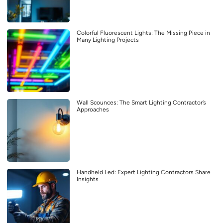
Colorful Fluorescent Lights: The Missing Piece in
Many Lighting Projects
Wall Scounces: The Smart Lighting Contractor’s
Approaches
Handheld Led: Expert Lighting Contractors Share
Insights