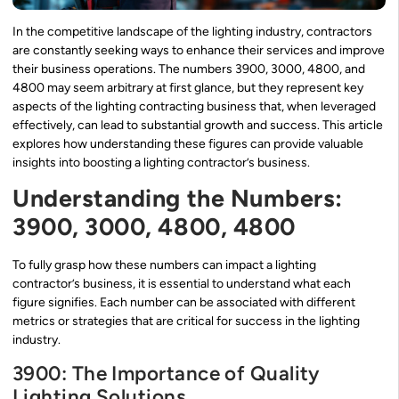
In the competitive landscape of the lighting industry, contractors
are constantly seeking ways to enhance their services and improve
their business operations. The numbers 3900, 3000, 4800, and
4800 may seem arbitrary at first glance, but they represent key
aspects of the lighting contracting business that, when leveraged
effectively, can lead to substantial growth and success. This article
explores how understanding these figures can provide valuable
insights into boosting a lighting contractor’s business.
Understanding the Numbers:
3900, 3000, 4800, 4800
To fully grasp how these numbers can impact a lighting
contractor’s business, it is essential to understand what each
figure signifies. Each number can be associated with different
metrics or strategies that are critical for success in the lighting
industry.
3900: The Importance of Quality
Lighting Solutions