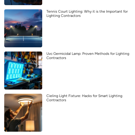
Tennis Court Lighting: Why it is the Important for
Lighting Contractors
Uvc Germicidal Lamp: Proven Methods for Lighting
Contractors
Cieling Light Fixture: Hacks for Smart Lighting
Contractors