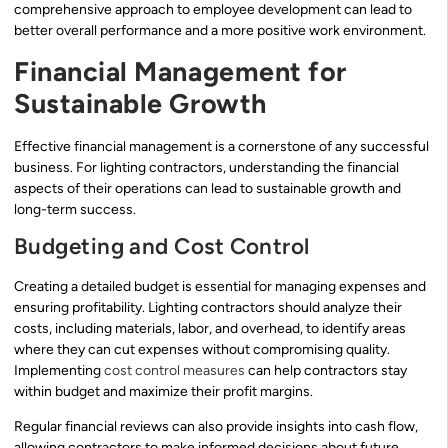
comprehensive approach to employee development can lead to
better overall performance and a more positive work environment.
Financial Management for
Sustainable Growth
Effective financial management is a cornerstone of any successful
business. For lighting contractors, understanding the financial
aspects of their operations can lead to sustainable growth and
long-term success.
Budgeting and Cost Control
Creating a detailed budget is essential for managing expenses and
ensuring profitability. Lighting contractors should analyze their
costs, including materials, labor, and overhead, to identify areas
where they can cut expenses without compromising quality.
Implementing
cost control measures
can help contractors stay
within budget and maximize their profit margins.
Regular financial reviews can also provide insights into cash flow,
allowing contractors to make informed decisions about future