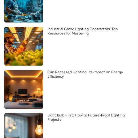
Industrial Grow: Lighting Contractors’ Top
Resources for Mastering
Can Recessed Lighting: Its Impact on Energy
Efficiency
Light Bulb First: How to Future-Proof Lighting
Projects