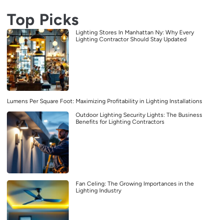
Top Picks
Lighting Stores In Manhattan Ny: Why Every
Lighting Contractor Should Stay Updated
Lumens Per Square Foot: Maximizing Profitability in Lighting Installations
Outdoor Lighting Security Lights: The Business
Benefits for Lighting Contractors
Fan Celing: The Growing Importances in the
Lighting Industry