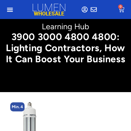
0
Learning Hub
3900 3000 4800 4800:
Lighting Contractors, How
It Can Boost Your Business
Min. 8