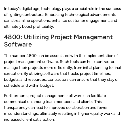
In today’s digital age, technology plays a crucial role in the success
of lighting contractors. Embracing technological advancements
can streamline operations, enhance customer engagement, and
ultimately boost profitability.
4800: Utilizing Project Management
Software
The number 4800 can be associated with the implementation of
project management software. Such tools can help contractors
manage their projects more efficiently, from initial planning to final
execution. By utilizing software that tracks project timelines,
budgets, and resources, contractors can ensure that they stay on
schedule and within budget.
Furthermore, project management software can facilitate
communication among team members and clients. This
transparency can lead to improved collaboration and fewer
misunderstandings, ultimately resulting in higher-quality work and
increased client satisfaction.