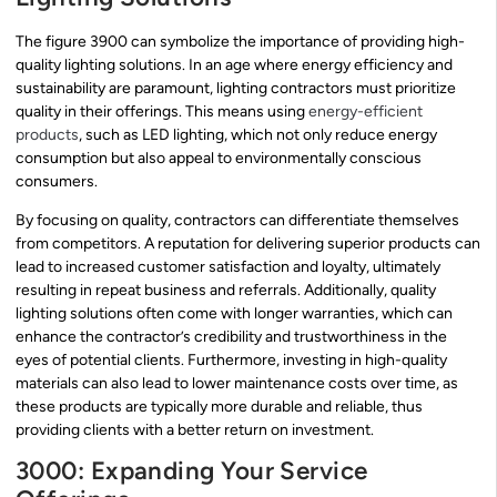
The figure 3900 can symbolize the importance of providing high-
quality lighting solutions. In an age where energy efficiency and
sustainability are paramount, lighting contractors must prioritize
quality in their offerings. This means using
energy-efficient
products
, such as LED lighting, which not only reduce energy
consumption but also appeal to environmentally conscious
consumers.
By focusing on quality, contractors can differentiate themselves
from competitors. A reputation for delivering superior products can
lead to increased customer satisfaction and loyalty, ultimately
resulting in repeat business and referrals. Additionally, quality
lighting solutions often come with longer warranties, which can
enhance the contractor’s credibility and trustworthiness in the
eyes of potential clients. Furthermore, investing in high-quality
materials can also lead to lower maintenance costs over time, as
these products are typically more durable and reliable, thus
providing clients with a better return on investment.
3000: Expanding Your Service