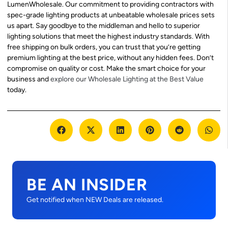
LumenWholesale. Our commitment to providing contractors with
spec-grade lighting products at unbeatable wholesale prices sets
us apart. Say goodbye to the middleman and hello to superior
lighting solutions that meet the highest industry standards. With
free shipping on bulk orders, you can trust that you’re getting
premium lighting at the best price, without any hidden fees. Don’t
compromise on quality or cost. Make the smart choice for your
business and
explore our Wholesale Lighting at the Best Value
today.
BE AN INSIDER
Get notified when NEW Deals are released.