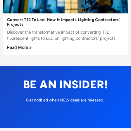
Convert T12 To Led: How it Impacts Lighting Contractors’
Projects
Discover the transformative impact of converting T12
fluorescent lights to LED on lighting contractors’ projects.
Read More »
BE AN INSIDER!
Get notified when NEW deals are released.