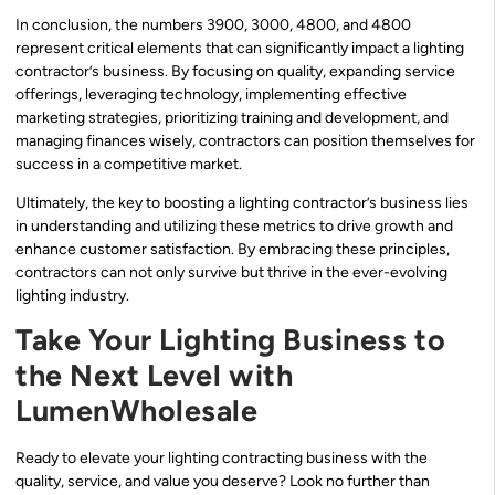
In conclusion, the numbers 3900, 3000, 4800, and 4800
represent critical elements that can significantly impact a lighting
contractor’s business. By focusing on quality, expanding service
offerings, leveraging technology, implementing effective
marketing strategies, prioritizing training and development, and
managing finances wisely, contractors can position themselves for
success in a competitive market.
Ultimately, the key to boosting a lighting contractor’s business lies
in understanding and utilizing these metrics to drive growth and
enhance customer satisfaction. By embracing these principles,
contractors can not only survive but thrive in the ever-evolving
lighting industry.
Take Your Lighting Business to
the Next Level with
LumenWholesale
Ready to elevate your lighting contracting business with the
quality, service, and value you deserve? Look no further than