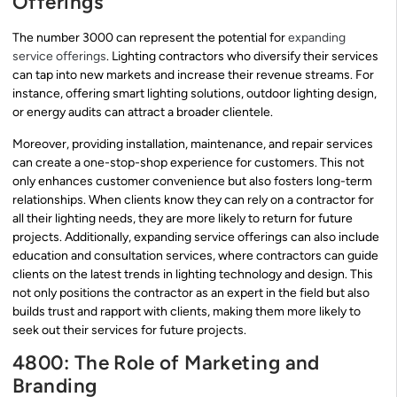
Offerings
The number 3000 can represent the potential for
expanding
service offerings
. Lighting contractors who diversify their services
can tap into new markets and increase their revenue streams. For
instance, offering smart lighting solutions, outdoor lighting design,
or energy audits can attract a broader clientele.
Moreover, providing installation, maintenance, and repair services
can create a one-stop-shop experience for customers. This not
only enhances customer convenience but also fosters long-term
relationships. When clients know they can rely on a contractor for
all their lighting needs, they are more likely to return for future
projects. Additionally, expanding service offerings can also include
education and consultation services, where contractors can guide
clients on the latest trends in lighting technology and design. This
not only positions the contractor as an expert in the field but also
builds trust and rapport with clients, making them more likely to
seek out their services for future projects.
4800: The Role of Marketing and
Branding