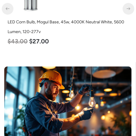
0
LED Corn Bulb, Medium Base, 19w, 4000K Neutral White, 2750
Lumen, 120-277v
$
25.00
$
13.00