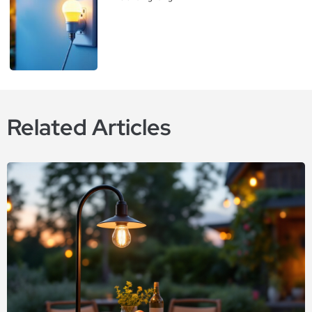
Related Articles