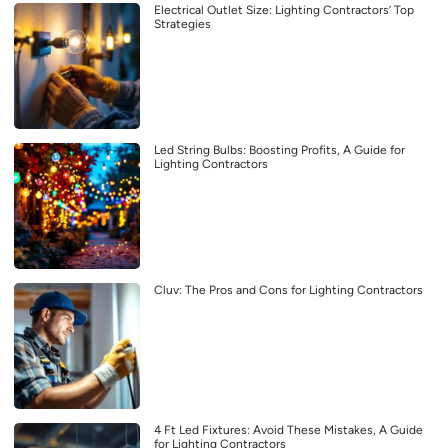
Electrical Outlet Size: Lighting Contractors’ Top
Strategies
Led String Bulbs: Boosting Profits, A Guide for
Lighting Contractors
Cluv: The Pros and Cons for Lighting Contractors
4 Ft Led Fixtures: Avoid These Mistakes, A Guide
for Lighting Contractors