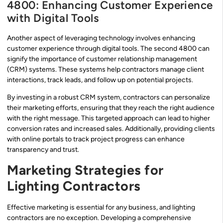
4800: Enhancing Customer Experience
with Digital Tools
Another aspect of leveraging technology involves enhancing
customer experience through digital tools. The second 4800 can
signify the importance of customer relationship management
(CRM) systems. These systems help contractors manage client
interactions, track leads, and follow up on potential projects.
By investing in a robust CRM system, contractors can personalize
their marketing efforts, ensuring that they reach the right audience
with the right message. This targeted approach can lead to higher
conversion rates and increased sales. Additionally, providing clients
with online portals to track project progress can enhance
transparency and trust.
Marketing Strategies for
Lighting Contractors
Effective marketing is essential for any business, and lighting
contractors are no exception. Developing a comprehensive