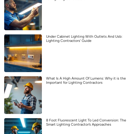
Under Cabinet Lighting With Outlets And Usb:
Lighting Contractors’ Guide
What Is A High Amount Of Lumens: Why it is the
Important for Lighting Contractors
8 Foot Fluorescent Light To Led Conversion: The
Smart Lighting Contractor’s Approaches