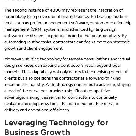
The second instance of 4800 may represent the integration of
technology to improve operational efficiency. Embracing modern
tools such as project management software, customer relationship
management (CRM) systems, and advanced lighting design
software can streamline processes and enhance productivity. By
automating routine tasks, contractors can focus more on strategic
growth and client engagement.
Moreover, utilizing technology for remote consultations and virtual
design services can expand a contractor’s reach beyond local
markets. This adaptability not only caters to the evolving needs of
clients but also positions the contractor as a forward-thinking
leader in the industry. As technology continues to advance, staying
ahead of the curve can provide a significant competitive
advantage, making it essential for contractors to continually
evaluate and adopt new tools that can enhance their service
delivery and operational efficiency.
Leveraging Technology for
Business Growth