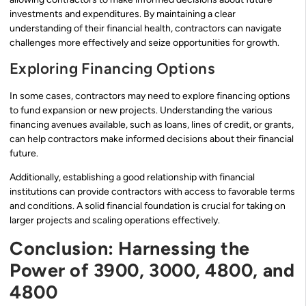
investments and expenditures. By maintaining a clear
understanding of their financial health, contractors can navigate
challenges more effectively and seize opportunities for growth.
Exploring Financing Options
In some cases, contractors may need to explore financing options
to fund expansion or new projects. Understanding the various
financing avenues available, such as loans, lines of credit, or grants,
can help contractors make informed decisions about their financial
future.
Additionally, establishing a good relationship with financial
institutions can provide contractors with access to favorable terms
and conditions. A solid financial foundation is crucial for taking on
larger projects and scaling operations effectively.
Conclusion: Harnessing the
Power of 3900, 3000, 4800, and
4800