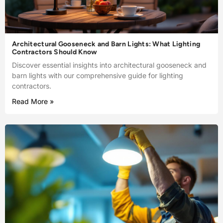
Architectural Gooseneck and Barn Lights: What Lighting
Contractors Should Know
Discover essential insights into architectural gooseneck and
barn lights with our comprehensive guide for lighting
contractors.
Read More »