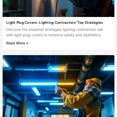
Light Plug Covers: Lighting Contractors’ Top Strategies
Discover the essential strategies lighting contractors use
with light plug covers to enhance safety and aesthetics.
Read More »