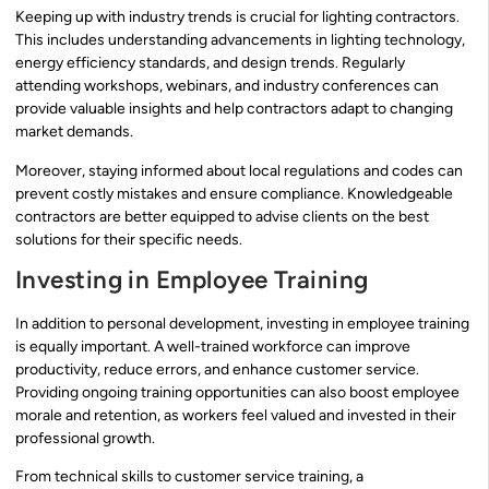
Keeping up with industry trends is crucial for lighting contractors.
This includes understanding advancements in lighting technology,
energy efficiency standards, and design trends. Regularly
attending workshops, webinars, and industry conferences can
provide valuable insights and help contractors adapt to changing
market demands.
Moreover, staying informed about local regulations and codes can
prevent costly mistakes and ensure compliance. Knowledgeable
contractors are better equipped to advise clients on the best
solutions for their specific needs.
Investing in Employee Training
In addition to personal development, investing in employee training
is equally important. A well-trained workforce can improve
productivity, reduce errors, and enhance customer service.
Providing ongoing training opportunities can also boost employee
morale and retention, as workers feel valued and invested in their
professional growth.
From technical skills to customer service training, a