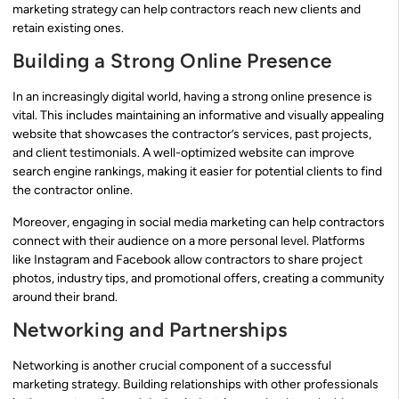
marketing strategy can help contractors reach new clients and
retain existing ones.
Building a Strong Online Presence
In an increasingly digital world, having a strong online presence is
vital. This includes maintaining an informative and visually appealing
website that showcases the contractor’s services, past projects,
and client testimonials. A well-optimized website can improve
search engine rankings, making it easier for potential clients to find
the contractor online.
Moreover, engaging in social media marketing can help contractors
connect with their audience on a more personal level. Platforms
like Instagram and Facebook allow contractors to share project
photos, industry tips, and promotional offers, creating a community
around their brand.
Networking and Partnerships
Networking is another crucial component of a successful
marketing strategy. Building relationships with other professionals