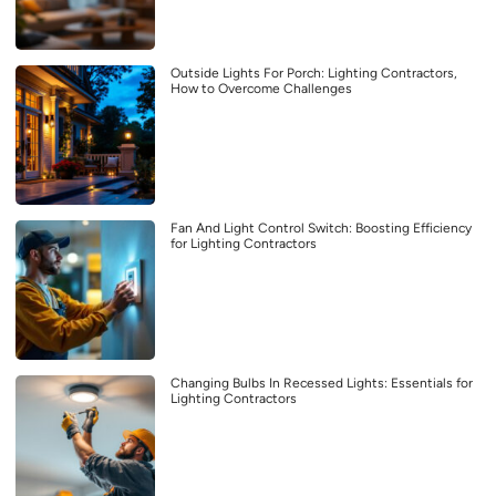
Outside Lights For Porch: Lighting Contractors,
How to Overcome Challenges
Fan And Light Control Switch: Boosting Efficiency
for Lighting Contractors
Changing Bulbs In Recessed Lights: Essentials for
Lighting Contractors