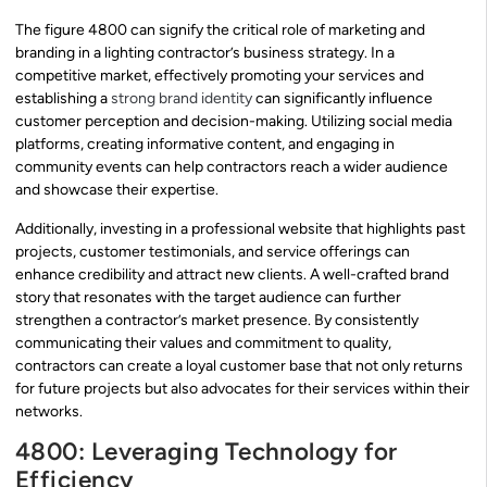
The figure 4800 can signify the critical role of marketing and
branding in a lighting contractor’s business strategy. In a
competitive market, effectively promoting your services and
establishing a
strong brand identity
can significantly influence
customer perception and decision-making. Utilizing social media
platforms, creating informative content, and engaging in
community events can help contractors reach a wider audience
and showcase their expertise.
Additionally, investing in a professional website that highlights past
projects, customer testimonials, and service offerings can
enhance credibility and attract new clients. A well-crafted brand
story that resonates with the target audience can further
strengthen a contractor’s market presence. By consistently
communicating their values and commitment to quality,
contractors can create a loyal customer base that not only returns
for future projects but also advocates for their services within their
networks.
4800: Leveraging Technology for
Efficiency