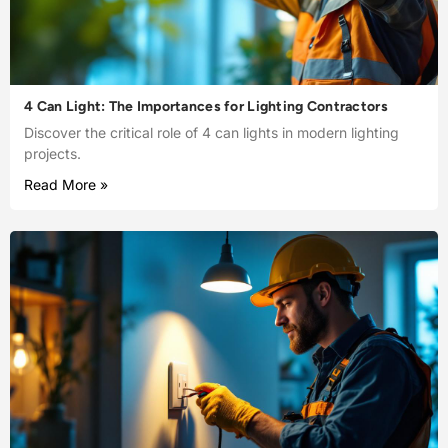
4 Can Light: The Importances for Lighting Contractors
Discover the critical role of 4 can lights in modern lighting
projects.
Read More »