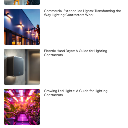
Commercial Exterior Led Lights: Transforming the
Way Lighting Contractors Work
Electric Hand Dryer: A Guide for Lighting
Contractors
Growing Led Lights: A Guide for Lighting
Contractors