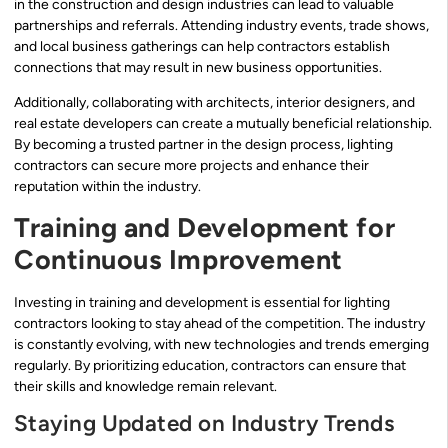
in the construction and design industries can lead to valuable
partnerships and referrals. Attending industry events, trade shows,
and local business gatherings can help contractors establish
connections that may result in new business opportunities.
Additionally, collaborating with architects, interior designers, and
real estate developers can create a mutually beneficial relationship.
By becoming a trusted partner in the design process, lighting
contractors can secure more projects and enhance their
reputation within the industry.
Training and Development for
Continuous Improvement
Investing in training and development is essential for lighting
contractors looking to stay ahead of the competition. The industry
is constantly evolving, with new technologies and trends emerging
regularly. By prioritizing education, contractors can ensure that
their skills and knowledge remain relevant.
Staying Updated on Industry Trends