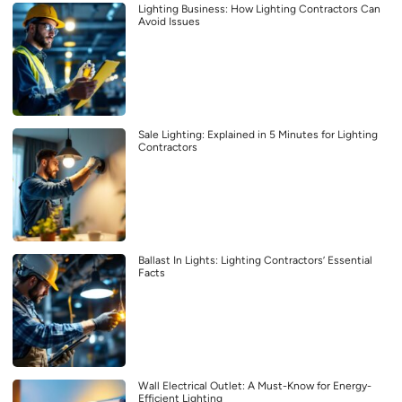
Lighting Business: How Lighting Contractors Can
Avoid Issues
Sale Lighting: Explained in 5 Minutes for Lighting
Contractors
Ballast In Lights: Lighting Contractors’ Essential
Facts
Wall Electrical Outlet: A Must-Know for Energy-
Efficient Lighting