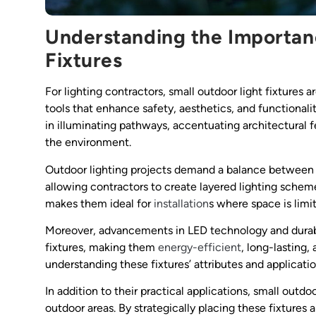
Understanding the Importan
Fixtures
For lighting contractors, small outdoor light fixtures
tools that enhance safety, aesthetics, and functionali
in illuminating pathways, accentuating architectural 
the environment.
Outdoor lighting projects demand a balance between fo
allowing contractors to create layered lighting sche
makes them ideal for
installation
s where space is limit
Moreover, advancements in LED technology and durabl
fixtures, making them
energy-efficient
, long-lasting,
understanding these fixtures’ attributes and applications
In addition to their practical applications, small outd
outdoor areas. By strategically placing these fixtures