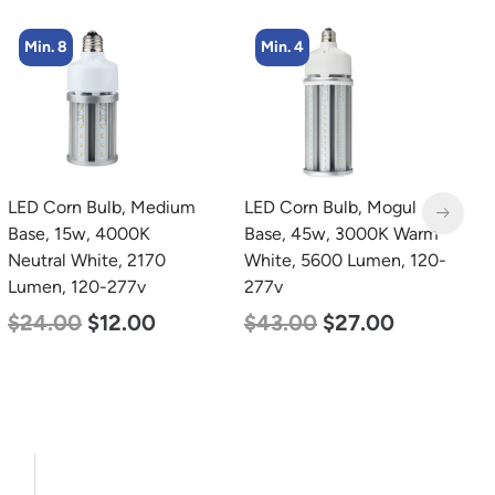
Min. 8
Min. 4
LED Corn Bulb, Medium
LED Corn Bulb, Mogul
L
Base, 15w, 4000K
Base, 45w, 3000K Warm
B
Neutral White, 2170
White, 5600 Lumen, 120-
D
Lumen, 120-277v
277v
L
$
24.00
$
12.00
$
43.00
$
27.00
$