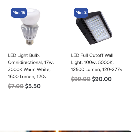
Min. 16
Min. 2
LED Light Bulb,
LED Full Cutoff Wall
Omnidirectional, 17w,
Light, 100w, 5000K,
3000K Warm White,
12500 Lumen, 120-277v
1600 Lumen, 120v
$
99.00
$
90.00
$
7.00
$
5.50