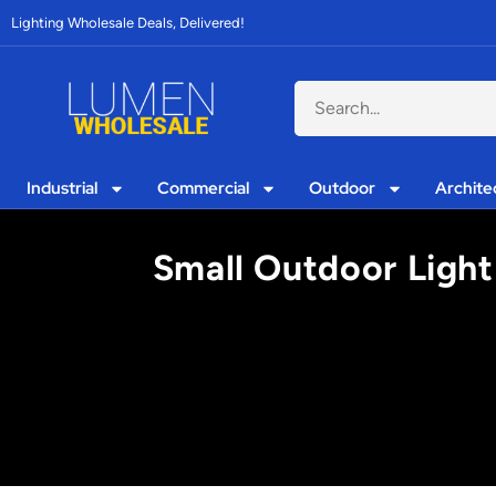
Lighting Wholesale Deals, Delivered!
Industrial
Commercial
Outdoor
Archite
Small Outdoor Light 