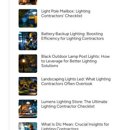
Light Pole Mailbox: Lighting
Contractors’ Checklist
Battery Backup Lighting: Boosting
Efficiency for Lighting Contractors
Black Outdoor Lamp Post Lights: How
to Leverage for Better Lighting
Solutions
Landscaping Lights Led: What Lighting
Contractors Often Overlook
Lumens Lighting Store: The Ultimate
Lighting Contractor Checklist
What Is Dlc Mean: Crucial Insights for
Lighting Contractors