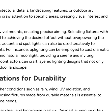
itectural details, landscaping features, or outdoor art
 draw attention to specific areas, creating visual interest and
ivel mounts, enabling precise aiming. Selecting fixtures with
l to achieving the desired effect without overpowering the
s, accent and spot lights can also be used creatively to
s. For instance, uplighting can be employed to cast dramatic
ic natural moonlight, providing a serene and inviting
contractors can craft layered lighting designs that not only
tdoor landscape.
ations for Durability
er conditions such as rain, wind, UV radiation, and
oosing fixtures made from durable materials is essential to
ce needs.
s steel, and high-grade plastics. Die-cast aluminum offers