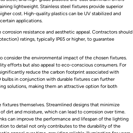
ining lightweight. Stainless steel fixtures provide superior
igher cost. High-quality plastics can be UV stabilized and
certain applications.
 corrosion resistance and aesthetic appeal. Contractors should
rotection) ratings, typically IP65 or higher, to guarantee
 to consider the environmental impact of the chosen fixtures.
lity efforts but also appeal to eco-conscious consumers. For
ignificantly reduce the carbon footprint associated with
 bulbs in conjunction with durable fixtures can further
ing solutions, making them an attractive option for both
he fixtures themselves. Streamlined designs that minimize
of dirt and moisture, which can lead to corrosion over time.
sinks can improve the performance and lifespan of the lighting
ion to detail not only contributes to the durability of the