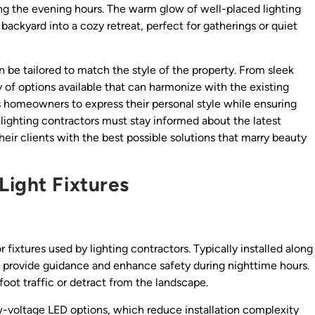
ing the evening hours. The warm glow of well-placed lighting
backyard into a cozy retreat, perfect for gatherings or quiet
n be tailored to match the style of the property. From sleek
y of options available that can harmonize with the existing
s homeowners to express their personal style while ensuring
, lighting contractors must stay informed about the latest
heir clients with the best possible solutions that marry beauty
Light Fixtures
ixtures used by lighting contractors. Typically installed along
s provide guidance and enhance safety during nighttime hours.
foot traffic or detract from the landscape.
w-voltage LED options, which reduce installation complexity