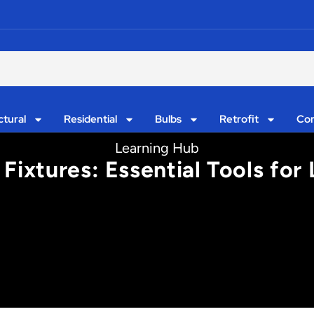
ctural
Residential
Bulbs
Retrofit
Con
Learning Hub
Fixtures: Essential Tools for