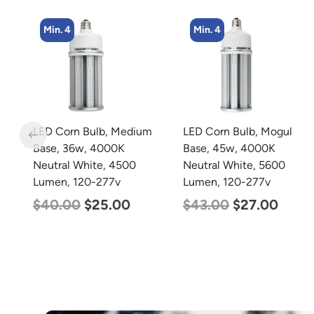
Min. 4
Min. 4
LED Corn Bulb, Medium
LED Corn Bulb, Mogul
s,
Base, 36w, 4000K
Base, 45w, 4000K
Neutral White, 4500
Neutral White, 5600
Lumen, 120-277v
Lumen, 120-277v
$
40.00
$
25.00
$
43.00
$
27.00