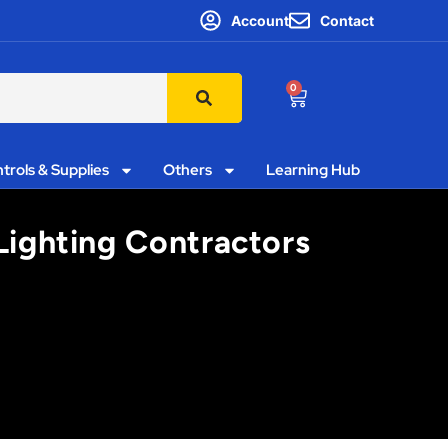
Account
Contact
0
trols & Supplies
Others
Learning Hub
 Lighting Contractors