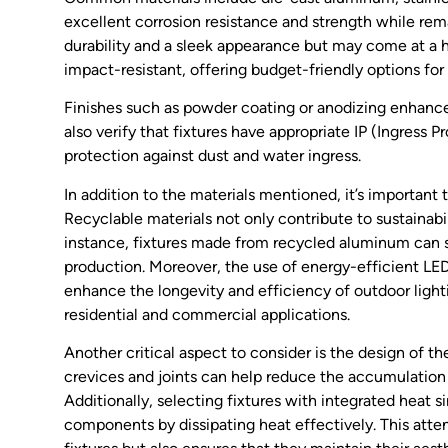
excellent corrosion resistance and strength while rema
durability and a sleek appearance but may come at a h
impact-resistant, offering budget-friendly options for 
Finishes such as powder coating or anodizing enhance
also verify that fixtures have appropriate IP (Ingress P
protection against dust and water ingress.
In addition to the materials mentioned, it’s important
Recyclable materials not only contribute to sustainabi
instance, fixtures made from recycled aluminum can s
production. Moreover, the use of energy-efficient LED
enhance the longevity and efficiency of outdoor light
residential and commercial applications.
Another critical aspect to consider is the design of t
crevices and joints can help reduce the accumulation 
Additionally, selecting fixtures with integrated heat 
components by dissipating heat effectively. This attent