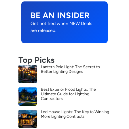
BE AN INSIDER
Get notified when NEW Deals
are released.
Top Picks
Lantern Pole Light: The Secret to
Better Lighting Designs
Best Exterior Flood Lights: The
Ultimate Guide for Lighting
Contractors
Led House Lights: The Key to Winning
More Lighting Contracts