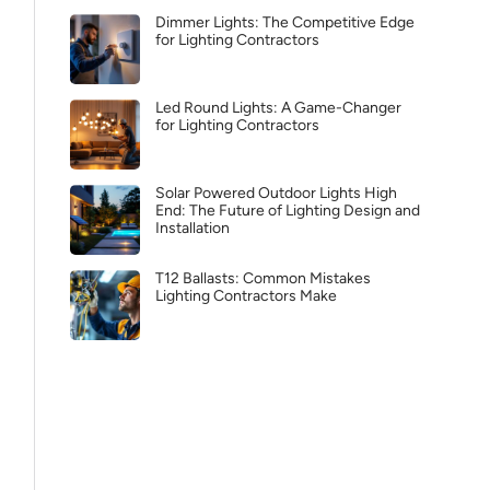
Dimmer Lights: The Competitive Edge
for Lighting Contractors
Led Round Lights: A Game-Changer
for Lighting Contractors
Solar Powered Outdoor Lights High
End: The Future of Lighting Design and
Installation
T12 Ballasts: Common Mistakes
Lighting Contractors Make