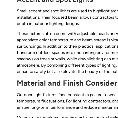
Small accent and spot lights are used to highlight arch
installations. Their focused beam allows contractors to
depth in outdoor lighting designs.
These fixtures often come with adjustable heads or sw
appropriate color temperature and beam spread is vita
surroundings. In addition to their practical application
transform outdoor spaces into enchanting environment
shadows on trees or walls, while downlighting can mim
atmosphere. By combining different types of lighting, 
enhance safety but also elevate the beauty of the ou
Material and Finish Consider
Outdoor light fixtures face constant exposure to weath
temperature fluctuations. For lighting contractors, ch
ensure long-term performance and reduce maintenan
Common materials include die-cast aluminum, stainles