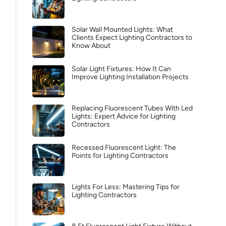
Solar Wall Mounted Lights: What
Clients Expect Lighting Contractors to
Know About
Solar Light Fixtures: How It Can
Improve Lighting Installation Projects
Replacing Fluorescent Tubes With Led
Lights: Expert Advice for Lighting
Contractors
Recessed Fluorescent Light: The
Points for Lighting Contractors
Lights For Less: Mastering Tips for
Lighting Contractors