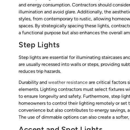
and energy consumption. Contractors should consider 
illumination and avoid glare. Additionally, the aesthe
styles, from contemporary to rustic, allowing homeow
spaces. By strategically spacing these lights, contrac
a functional purpose but also enhances the overall am
Step Lights
Step lights are essential for illuminating staircases 
are usually recessed into walls or steps, providing sub
reduces trip hazards.
Durability and
weather resistance
are critical factors 
elements. Lighting contractors must select fixtures wi
to ensure longevity and safety. Furthermore, step lig
homeowners to control their lighting remotely or set 
convenience but also contributes to energy savings, a
The use of dimmable options can also create a softer,
Accent and Spot Lights