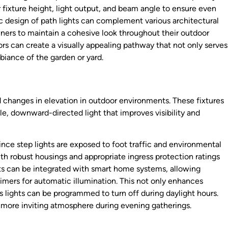
fixture height, light output, and beam angle to ensure even
tic design of path lights can complement various architectural
ners to maintain a cohesive look throughout their outdoor
tors can create a visually appealing pathway that not only serves
biance of the garden or yard.
and changes in elevation in outdoor environments. These fixtures
tle, downward-directed light that improves visibility and
since step lights are exposed to foot traffic and environmental
th robust housings and appropriate ingress protection ratings
hts can be integrated with smart home systems, allowing
timers for automatic illumination. This not only enhances
s lights can be programmed to turn off during daylight hours.
 more inviting atmosphere during evening gatherings.