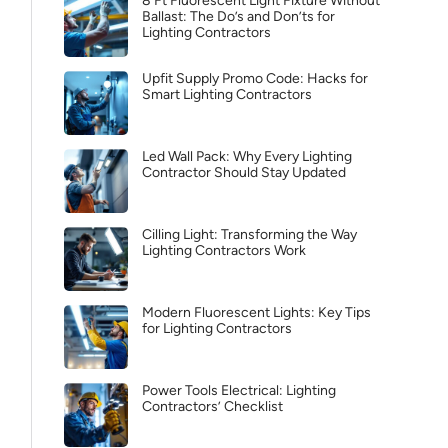
8 Ft Fluorescent Light Fixture Without
Ballast: The Do’s and Don’ts for
Lighting Contractors
Upfit Supply Promo Code: Hacks for
Smart Lighting Contractors
Led Wall Pack: Why Every Lighting
Contractor Should Stay Updated
Cilling Light: Transforming the Way
Lighting Contractors Work
Modern Fluorescent Lights: Key Tips
for Lighting Contractors
Power Tools Electrical: Lighting
Contractors’ Checklist