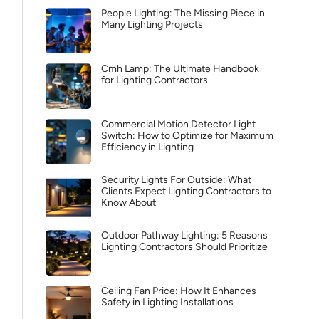
People Lighting: The Missing Piece in
Many Lighting Projects
Cmh Lamp: The Ultimate Handbook
for Lighting Contractors
Commercial Motion Detector Light
Switch: How to Optimize for Maximum
Efficiency in Lighting
Security Lights For Outside: What
Clients Expect Lighting Contractors to
Know About
Outdoor Pathway Lighting: 5 Reasons
Lighting Contractors Should Prioritize
Ceiling Fan Price: How It Enhances
Safety in Lighting Installations