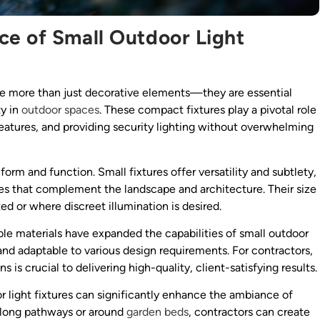
ce of Small Outdoor Light
 are more than just decorative elements—they are essential
ty in
outdoor spaces
. These compact fixtures play a pivotal role
features, and providing security lighting without overwhelming
rm and function. Small fixtures offer versatility and subtlety,
mes that complement the landscape and architecture. Their size
ed or where discreet illumination is desired.
e materials have expanded the capabilities of small outdoor
 and adaptable to various design requirements. For contractors,
 is crucial to delivering high-quality, client-satisfying results.
oor light fixtures can significantly enhance the ambiance of
 along pathways or around
garden beds
, contractors can create