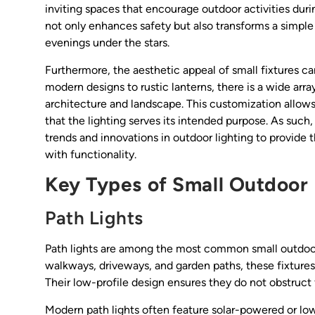
inviting spaces that encourage outdoor activities dur
not only enhances safety but also transforms a simple 
evenings under the stars.
Furthermore, the aesthetic appeal of small fixtures ca
modern designs to rustic lanterns, there is a wide arra
architecture and landscape. This customization allow
that the lighting serves its intended purpose. As such
trends and innovations in outdoor lighting to provide t
with functionality.
Key Types of Small Outdoor 
Path Lights
Path lights are among the most common small outdoor f
walkways, driveways, and garden paths, these fixture
Their low-profile design ensures they do not obstruct 
Modern path lights often feature solar-powered or lo