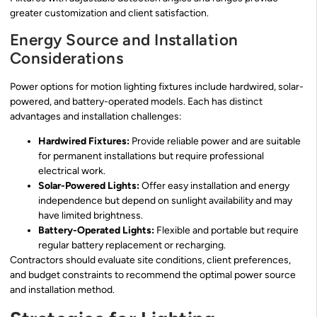
greater customization and client satisfaction.
Energy Source and Installation
Considerations
Power options for motion lighting fixtures include hardwired, solar-
powered, and battery-operated models. Each has distinct
advantages and installation challenges:
Hardwired Fixtures:
Provide reliable power and are suitable
for permanent installations but require professional
electrical work.
Solar-Powered Lights:
Offer easy installation and energy
independence but depend on sunlight availability and may
have limited brightness.
Battery-Operated Lights:
Flexible and portable but require
regular battery replacement or recharging.
Contractors should evaluate site conditions, client preferences,
and budget constraints to recommend the optimal power source
and installation method.