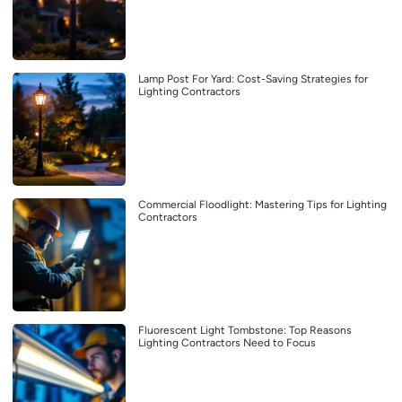
Lamp Post For Yard: Cost-Saving Strategies for
Lighting Contractors
Commercial Floodlight: Mastering Tips for Lighting
Contractors
Fluorescent Light Tombstone: Top Reasons
Lighting Contractors Need to Focus