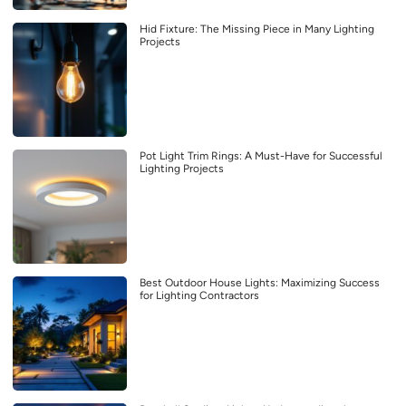
Hid Fixture: The Missing Piece in Many Lighting
Projects
Pot Light Trim Rings: A Must-Have for Successful
Lighting Projects
Best Outdoor House Lights: Maximizing Success
for Lighting Contractors