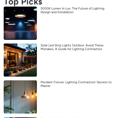
Top Picks
5000K Lumen In Lux: The Future of Lighting
Design and Installation
Solar Led Strip Lights Outdoor: Avoid These
Mistakes, A Guide for Lighting Contractors
Pendant Fixture: Lighting Contractors’ Secrets to
Master