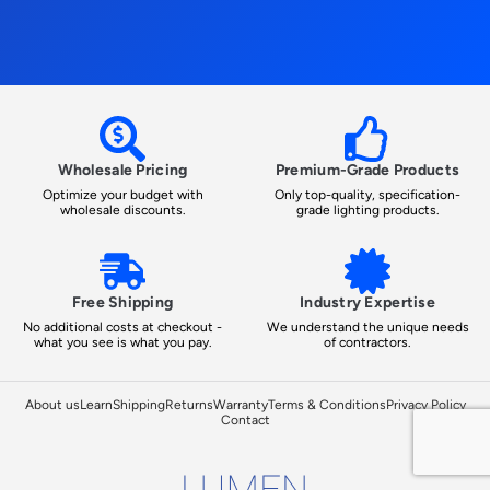
Wholesale Pricing
Premium-Grade Products
Optimize your budget with
Only top-quality, specification-
wholesale discounts.
grade lighting products.
Free Shipping
Industry Expertise
No additional costs at checkout -
We understand the unique needs
what you see is what you pay.
of contractors.
About us
Learn
Shipping
Returns
Warranty
Terms & Conditions
Privacy Policy
Contact