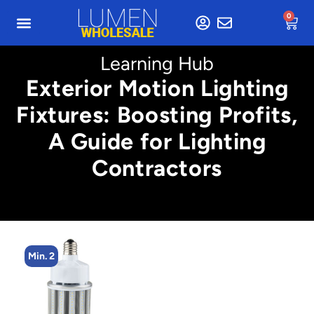
0
Learning Hub
Exterior Motion Lighting
Fixtures: Boosting Profits,
A Guide for Lighting
Contractors
Min. 2