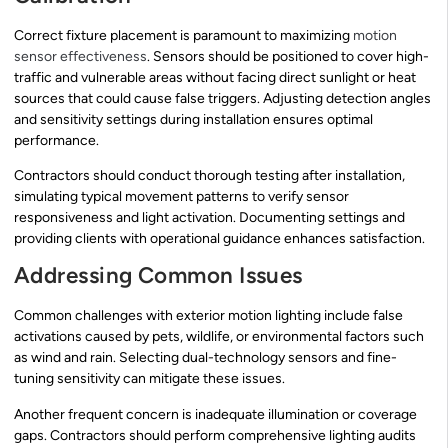
Correct fixture placement is paramount to maximizing
motion
sensor effectiveness
. Sensors should be positioned to cover high-
traffic and vulnerable areas without facing direct sunlight or heat
sources that could cause false triggers. Adjusting detection angles
and sensitivity settings during installation ensures optimal
performance.
Contractors should conduct thorough testing after installation,
simulating typical movement patterns to verify sensor
responsiveness and light activation. Documenting settings and
providing clients with operational guidance enhances satisfaction.
Addressing Common Issues
Common challenges with exterior motion lighting include false
activations caused by pets, wildlife, or environmental factors such
as wind and rain. Selecting dual-technology sensors and fine-
tuning sensitivity can mitigate these issues.
Another frequent concern is inadequate illumination or coverage
gaps. Contractors should perform comprehensive lighting audits