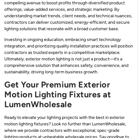
compelling avenue to boost profits through diversified product
offerings, value-added services, and strategic marketing. By
understanding market trends, client needs, and technical nuances,
contractors can deliver customized, energy-efficient, and secure
lighting solutions that resonate with a broad customer base.
Investing in ongoing education, embracing smart technology
integration, and prioritizing quality installation practices will position
contractors as trusted experts in a competitive marketplace.
Ultimately, exterior motion lighting is not just a product—it’s a
comprehensive solution that enhances safety, convenience, and
sustainability, driving long-term business growth.
Get Your Premium Exterior
Motion Lighting Fixtures at
LumenWholesale
Ready to elevate your lighting projects with the best in exterior
motion lighting fixtures? Look no further than LumenWholesale,
where we provide contractors with exceptional, spec-grade
lighting products at unbeatable wholesale prices. Say goodbye to