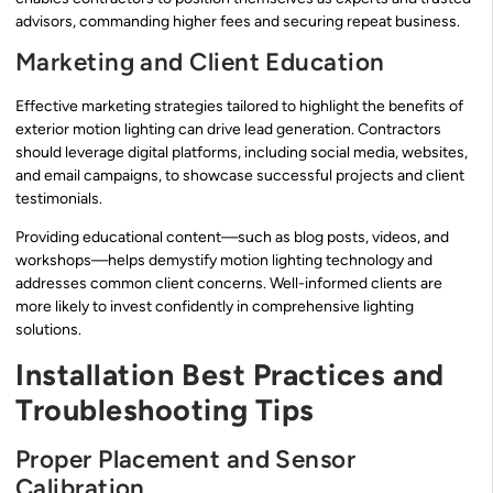
advisors, commanding higher fees and securing repeat business.
Marketing and Client Education
Effective marketing strategies tailored to highlight the benefits of
exterior motion lighting can drive lead generation. Contractors
should leverage digital platforms, including social media, websites,
and email campaigns, to showcase successful projects and client
testimonials.
Providing educational content—such as blog posts, videos, and
workshops—helps demystify motion lighting technology and
addresses common client concerns. Well-informed clients are
more likely to invest confidently in comprehensive lighting
solutions.
Installation Best Practices and
Troubleshooting Tips
Proper Placement and Sensor
Calibration