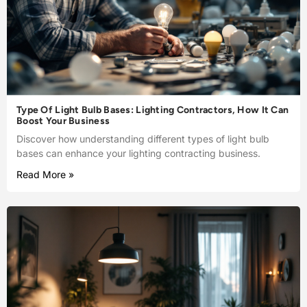
Type Of Light Bulb Bases: Lighting Contractors, How It Can
Boost Your Business
Discover how understanding different types of light bulb
bases can enhance your lighting contracting business.
Read More »