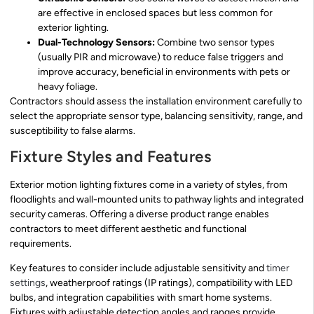
are effective in enclosed spaces but less common for
exterior lighting.
Dual-Technology Sensors:
Combine two sensor types
(usually PIR and microwave) to reduce false triggers and
improve accuracy, beneficial in environments with pets or
heavy foliage.
Contractors should assess the installation environment carefully to
select the appropriate sensor type, balancing sensitivity, range, and
susceptibility to false alarms.
Fixture Styles and Features
Exterior motion lighting fixtures come in a variety of styles, from
floodlights and wall-mounted units to pathway lights and integrated
security cameras. Offering a diverse product range enables
contractors to meet different aesthetic and functional
requirements.
Key features to consider include adjustable sensitivity and
timer
settings
, weatherproof ratings (IP ratings), compatibility with LED
bulbs, and integration capabilities with smart home systems.
Fixtures with adjustable detection angles and ranges provide