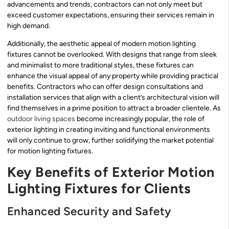
advancements and trends, contractors can not only meet but
exceed customer expectations, ensuring their services remain in
high demand.
Additionally, the aesthetic appeal of modern motion lighting
fixtures cannot be overlooked. With designs that range from sleek
and minimalist to more traditional styles, these fixtures can
enhance the visual appeal of any property while providing practical
benefits. Contractors who can offer design consultations and
installation services that align with a client’s architectural vision will
find themselves in a prime position to attract a broader clientele. As
outdoor living spaces
become increasingly popular, the role of
exterior lighting in creating inviting and functional environments
will only continue to grow, further solidifying the market potential
for motion lighting fixtures.
Key Benefits of Exterior Motion
Lighting Fixtures for Clients
Enhanced Security and Safety