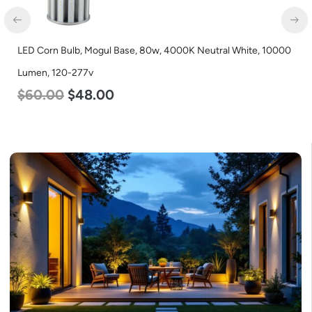
D Corn Bulb, Mogul Base, 80w, 4000K Neutral White, 10000
LED G
$
57
men, 120-277v
60.00
$
48.00