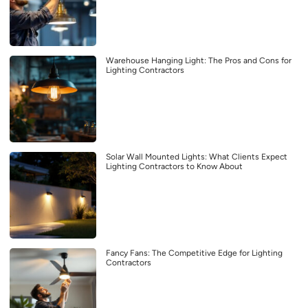
Warehouse Hanging Light: The Pros and Cons for
Lighting Contractors
Solar Wall Mounted Lights: What Clients Expect
Lighting Contractors to Know About
Fancy Fans: The Competitive Edge for Lighting
Contractors