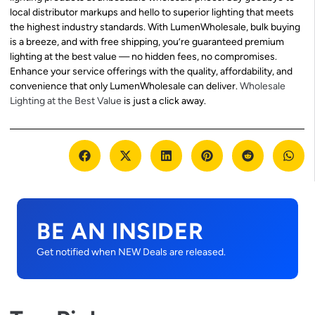
local distributor markups and hello to superior lighting that meets
the highest industry standards. With LumenWholesale, bulk buying
is a breeze, and with free shipping, you’re guaranteed premium
lighting at the best value — no hidden fees, no compromises.
Enhance your service offerings with the quality, affordability, and
convenience that only LumenWholesale can deliver.
Wholesale
Lighting at the Best Value
is just a click away.
BE AN INSIDER
Get notified when NEW Deals are released.