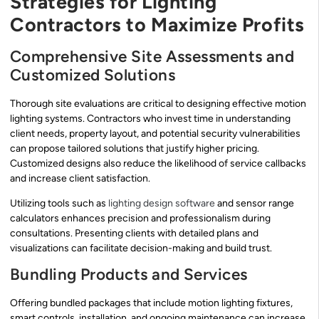
Strategies for Lighting
Contractors to Maximize Profits
Comprehensive Site Assessments and
Customized Solutions
Thorough site evaluations are critical to designing effective motion
lighting systems. Contractors who invest time in understanding
client needs, property layout, and potential security vulnerabilities
can propose tailored solutions that justify higher pricing.
Customized designs also reduce the likelihood of service callbacks
and increase client satisfaction.
Utilizing tools such as
lighting design software
and sensor range
calculators enhances precision and professionalism during
consultations. Presenting clients with detailed plans and
visualizations can facilitate decision-making and build trust.
Bundling Products and Services
Offering bundled packages that include motion lighting fixtures,
smart controls, installation, and ongoing maintenance can increase