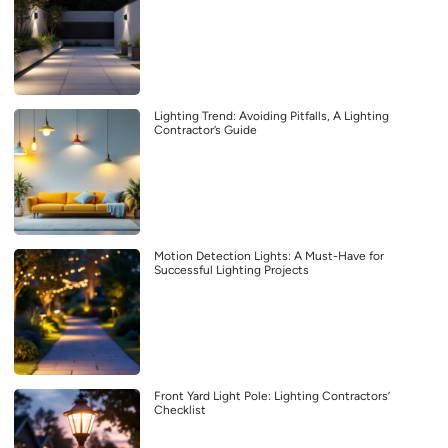
Lighting Trend: Avoiding Pitfalls, A Lighting
Contractor’s Guide
Motion Detection Lights: A Must-Have for
Successful Lighting Projects
Front Yard Light Pole: Lighting Contractors’
Checklist