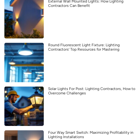
External Wall Mounted Lights: How Lighting
Contractors Can Benefit
Round Fluorescent Light Fixture: Lighting
Contractors’ Top Resources for Mastering
Solar Lights For Post: Lighting Contractors, How to
Overcome Challenges
Four Way Smart Switch: Maximizing Profitability in
Lighting Installations