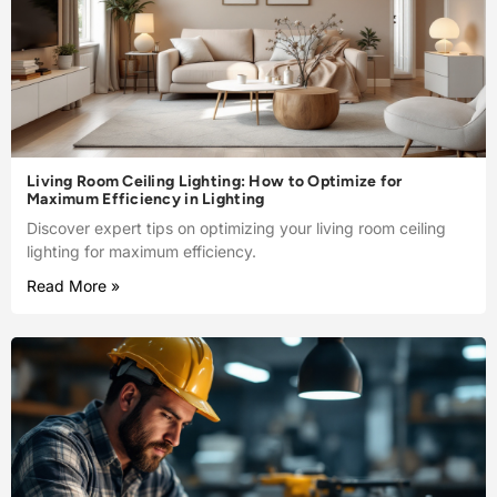
Living Room Ceiling Lighting: How to Optimize for
Maximum Efficiency in Lighting
Discover expert tips on optimizing your living room ceiling
lighting for maximum efficiency.
Read More »