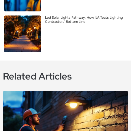
Led Solar Lights Pathway: How ItAffects Lighting
Contractors’ Bottom Line
Related Articles