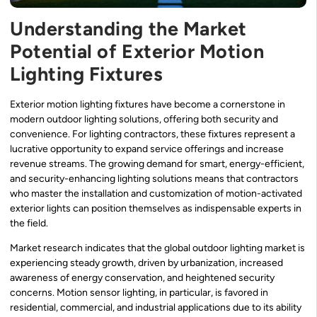
Understanding the Market
Potential of Exterior Motion
Lighting Fixtures
Exterior motion lighting fixtures have become a cornerstone in
modern outdoor lighting solutions, offering both security and
convenience. For lighting contractors, these fixtures represent a
lucrative opportunity to expand service offerings and increase
revenue streams. The growing demand for smart, energy-efficient,
and security-enhancing lighting solutions means that contractors
who master the installation and customization of motion-activated
exterior lights can position themselves as indispensable experts in
the field.
Market research indicates that the global outdoor lighting market is
experiencing steady growth, driven by urbanization, increased
awareness of energy conservation, and heightened security
concerns. Motion sensor lighting, in particular, is favored in
residential, commercial, and industrial applications due to its ability