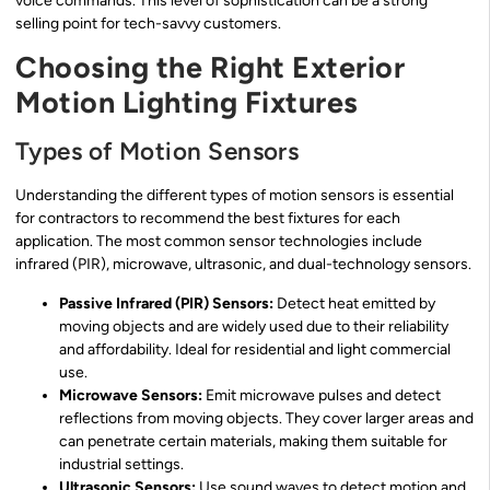
voice commands. This level of sophistication can be a strong
selling point for tech-savvy customers.
Choosing the Right Exterior
Motion Lighting Fixtures
Types of Motion Sensors
Understanding the different types of motion sensors is essential
for contractors to recommend the best fixtures for each
application. The most common sensor technologies include
infrared (PIR), microwave, ultrasonic, and dual-technology sensors.
Passive Infrared (PIR) Sensors:
Detect heat emitted by
moving objects and are widely used due to their reliability
and affordability. Ideal for residential and light commercial
use.
Microwave Sensors:
Emit microwave pulses and detect
reflections from moving objects. They cover larger areas and
can penetrate certain materials, making them suitable for
industrial settings.
Ultrasonic Sensors:
Use sound waves to detect motion and