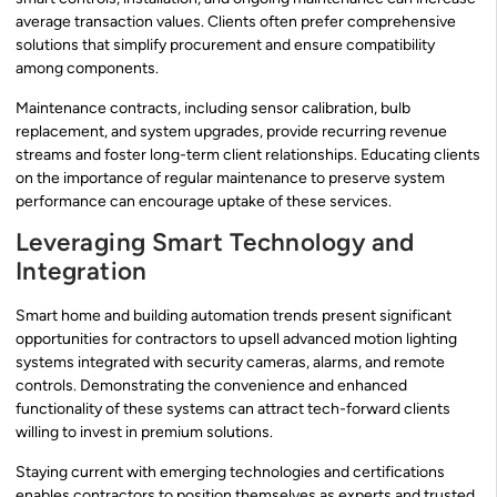
average transaction values. Clients often prefer comprehensive
solutions that simplify procurement and ensure compatibility
among components.
Maintenance contracts, including sensor calibration, bulb
replacement, and system upgrades, provide recurring revenue
streams and foster long-term client relationships. Educating clients
on the importance of regular maintenance to preserve system
performance can encourage uptake of these services.
Leveraging Smart Technology and
Integration
Smart home and building automation trends present significant
opportunities for contractors to upsell advanced motion lighting
systems integrated with security cameras, alarms, and remote
controls. Demonstrating the convenience and enhanced
functionality of these systems can attract tech-forward clients
willing to invest in premium solutions.
Staying current with emerging technologies and certifications
enables contractors to position themselves as experts and trusted