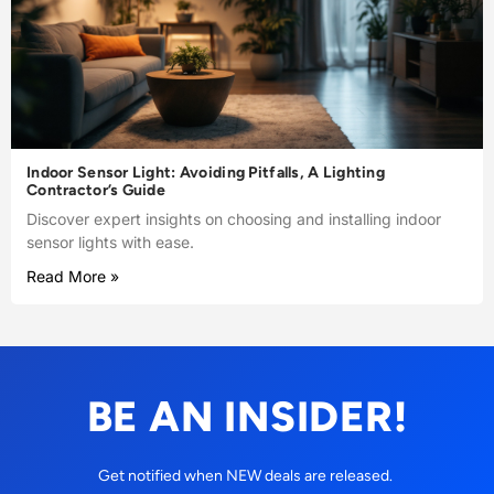
Indoor Sensor Light: Avoiding Pitfalls, A Lighting
Contractor’s Guide
Discover expert insights on choosing and installing indoor
sensor lights with ease.
Read More »
BE AN INSIDER!
Get notified when NEW deals are released.