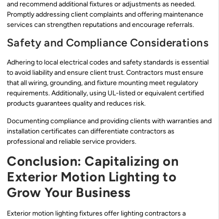
and recommend additional fixtures or adjustments as needed.
Promptly addressing client complaints and offering maintenance
services can strengthen reputations and encourage referrals.
Safety and Compliance Considerations
Adhering to local electrical codes and safety standards is essential
to avoid liability and ensure client trust. Contractors must ensure
that all wiring, grounding, and fixture mounting meet regulatory
requirements. Additionally, using UL-listed or equivalent certified
products guarantees quality and reduces risk.
Documenting compliance and providing clients with warranties and
installation certificates can differentiate contractors as
professional and reliable service providers.
Conclusion: Capitalizing on
Exterior Motion Lighting to
Grow Your Business
Exterior motion lighting fixtures offer lighting contractors a