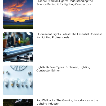
Baseball Stadium Lights: Understanding the
Science Behind it for Lighting Contractors
Fluorescent Lights Ballast: The Essential Checklist
for Lighting Professionals
Lightbulb Base Types: Explained, Lighting
Contractor Edition
Rab Wallpacks: The Growing Importances in the
Lighting Industry