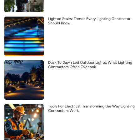
Lighted Stairs: Trends Every Lighting Contractor
Should Know
Dusk To Dawn Led Outdoor Lights: What Lighting
Contractors Often Overlook
Tools For Electrical: Transforming the Way Lighting
Contractors Work