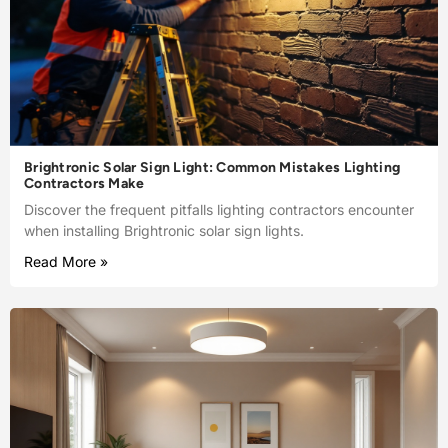
Brightronic Solar Sign Light: Common Mistakes Lighting
Contractors Make
Discover the frequent pitfalls lighting contractors encounter
when installing Brightronic solar sign lights.
Read More »