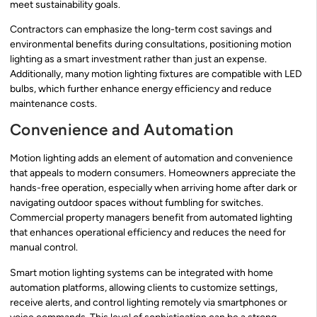
meet sustainability goals.
Contractors can emphasize the long-term cost savings and
environmental benefits during consultations, positioning motion
lighting as a smart investment rather than just an expense.
Additionally, many motion lighting fixtures are compatible with LED
bulbs, which further enhance energy efficiency and reduce
maintenance costs.
Convenience and Automation
Motion lighting adds an element of automation and convenience
that appeals to modern consumers. Homeowners appreciate the
hands-free operation, especially when arriving home after dark or
navigating outdoor spaces without fumbling for switches.
Commercial property managers benefit from automated lighting
that enhances operational efficiency and reduces the need for
manual control.
Smart motion lighting systems can be integrated with home
automation platforms, allowing clients to customize settings,
receive alerts, and control lighting remotely via smartphones or