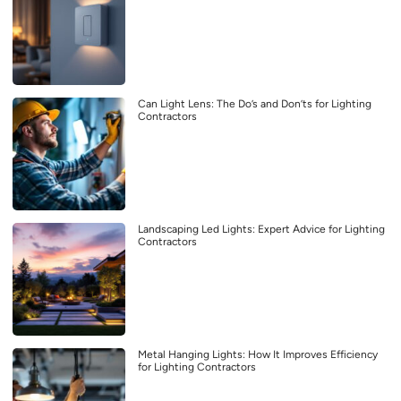
Can Light Lens: The Do’s and Don’ts for Lighting
Contractors
Landscaping Led Lights: Expert Advice for Lighting
Contractors
Metal Hanging Lights: How It Improves Efficiency
for Lighting Contractors