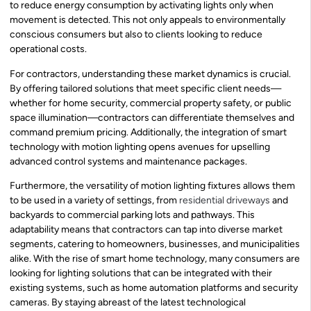
to reduce energy consumption by activating lights only when
movement is detected. This not only appeals to environmentally
conscious consumers but also to clients looking to reduce
operational costs.
For contractors, understanding these market dynamics is crucial.
By offering tailored solutions that meet specific client needs—
whether for home security, commercial property safety, or public
space illumination—contractors can differentiate themselves and
command premium pricing. Additionally, the integration of smart
technology with motion lighting opens avenues for upselling
advanced control systems and maintenance packages.
Furthermore, the versatility of motion lighting fixtures allows them
to be used in a variety of settings, from
residential driveways
and
backyards to commercial parking lots and pathways. This
adaptability means that contractors can tap into diverse market
segments, catering to homeowners, businesses, and municipalities
alike. With the rise of smart home technology, many consumers are
looking for lighting solutions that can be integrated with their
existing systems, such as home automation platforms and security
cameras. By staying abreast of the latest technological