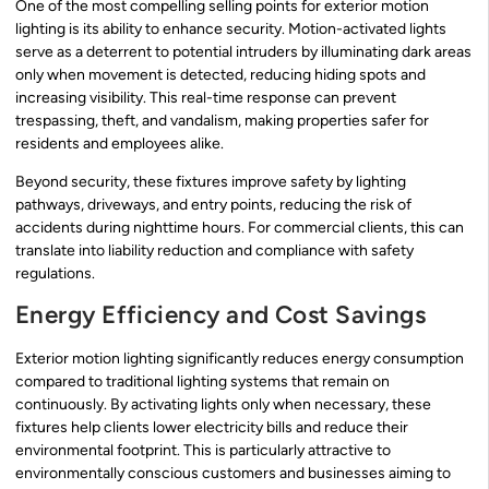
One of the most compelling selling points for exterior motion
lighting is its ability to enhance security. Motion-activated lights
serve as a deterrent to potential intruders by illuminating dark areas
only when movement is detected, reducing hiding spots and
increasing visibility. This real-time response can prevent
trespassing, theft, and vandalism, making properties safer for
residents and employees alike.
Beyond security, these fixtures improve safety by lighting
pathways, driveways, and entry points, reducing the risk of
accidents during nighttime hours. For commercial clients, this can
translate into liability reduction and compliance with safety
regulations.
Energy Efficiency and Cost Savings
Exterior motion lighting significantly reduces energy consumption
compared to traditional lighting systems that remain on
continuously. By activating lights only when necessary, these
fixtures help clients lower electricity bills and reduce their
environmental footprint. This is particularly attractive to
environmentally conscious customers and businesses aiming to