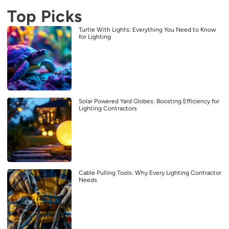
Top Picks
Turtle With Lights: Everything You Need to Know
for Lighting
Solar Powered Yard Globes: Boosting Efficiency for
Lighting Contractors
Cable Pulling Tools: Why Every Lighting Contractor
Needs