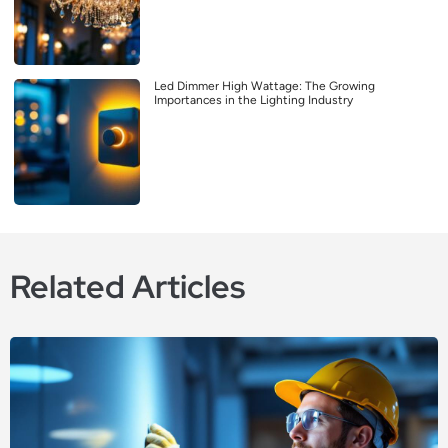
Led Dimmer High Wattage: The Growing
Importances in the Lighting Industry
Related Articles