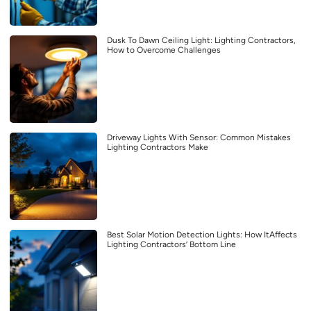
Dusk To Dawn Ceiling Light: Lighting Contractors,
How to Overcome Challenges
Driveway Lights With Sensor: Common Mistakes
Lighting Contractors Make
Best Solar Motion Detection Lights: How ItAffects
Lighting Contractors’ Bottom Line