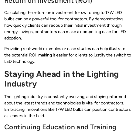
Return on Investment (ROI)
Calculating the return on investment for switching to 17W LED
bulbs can be a powerful tool for contractors. By demonstrating
how quickly clients can recoup their initial investment through
energy savings, contractors can make a compelling case for LED
adoption.
Providing real-world examples or case studies can help illustrate
the potential ROI, making it easier for clients to justify the switch to
LED technology.
Staying Ahead in the Lighting
Industry
The lighting industry is constantly evolving, and staying informed
about the latest trends and technologies is vital for contractors.
Embracing innovations like 17W LED bulbs can position contractors
as leaders in the field.
Continuing Education and Training