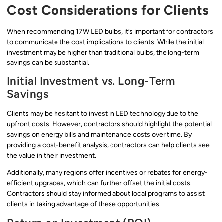
Cost Considerations for Clients
When recommending 17W LED bulbs, it’s important for contractors
to communicate the cost implications to clients. While the initial
investment may be higher than traditional bulbs, the long-term
savings can be substantial.
Initial Investment vs. Long-Term
Savings
Clients may be hesitant to invest in LED technology due to the
upfront costs. However, contractors should highlight the potential
savings on energy bills and maintenance costs over time. By
providing a cost-benefit analysis, contractors can help clients see
the value in their investment.
Additionally, many regions offer incentives or rebates for energy-
efficient upgrades, which can further offset the initial costs.
Contractors should stay informed about local programs to assist
clients in taking advantage of these opportunities.