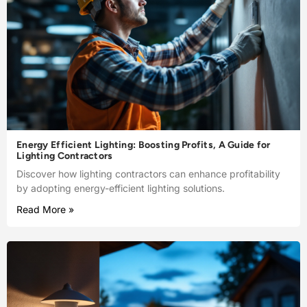
Energy Efficient Lighting: Boosting Profits, A Guide for
Lighting Contractors
Discover how lighting contractors can enhance profitability
by adopting energy-efficient lighting solutions.
Read More »