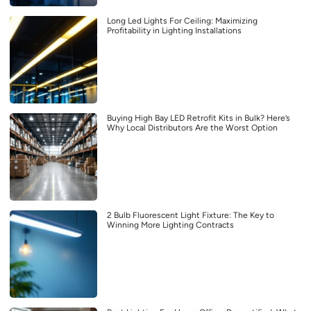
Long Led Lights For Ceiling: Maximizing
Profitability in Lighting Installations
Buying High Bay LED Retrofit Kits in Bulk? Here’s
Why Local Distributors Are the Worst Option
2 Bulb Fluorescent Light Fixture: The Key to
Winning More Lighting Contracts