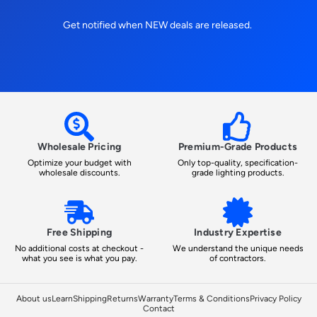
Get notified when NEW deals are released.
Wholesale Pricing
Premium-Grade Products
Optimize your budget with
Only top-quality, specification-
wholesale discounts.
grade lighting products.
Free Shipping
Industry Expertise
No additional costs at checkout -
We understand the unique needs
what you see is what you pay.
of contractors.
About us
Learn
Shipping
Returns
Warranty
Terms & Conditions
Privacy Policy
Contact