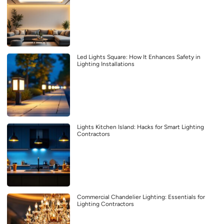
Led Lights Square: How It Enhances Safety in
Lighting Installations
Lights Kitchen Island: Hacks for Smart Lighting
Contractors
Commercial Chandelier Lighting: Essentials for
Lighting Contractors