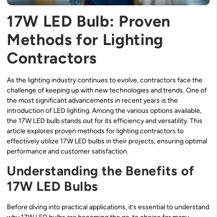
17W LED Bulb: Proven
Methods for Lighting
Contractors
As the lighting industry continues to evolve, contractors face the
challenge of keeping up with new technologies and trends. One of
the most significant advancements in recent years is the
introduction of LED lighting. Among the various options available,
the 17W LED bulb stands out for its efficiency and versatility. This
article explores proven methods for lighting contractors to
effectively utilize 17W LED bulbs in their projects, ensuring optimal
performance and customer satisfaction.
Understanding the Benefits of
17W LED Bulbs
Before diving into practical applications, it’s essential to understand