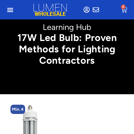
0
Learning Hub
17W Led Bulb: Proven
Methods for Lighting
Contractors
Min. 4