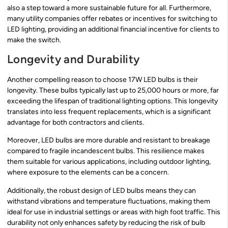
also a step toward a more sustainable future for all. Furthermore,
many utility companies offer rebates or incentives for switching to
LED lighting, providing an additional financial incentive for clients to
make the switch.
Longevity and Durability
Another compelling reason to choose 17W LED bulbs is their
longevity. These bulbs typically last up to 25,000 hours or more, far
exceeding the lifespan of traditional lighting options. This longevity
translates into less frequent replacements, which is a significant
advantage for both contractors and clients.
Moreover, LED bulbs are more durable and resistant to breakage
compared to fragile incandescent bulbs. This resilience makes
them suitable for various applications, including outdoor lighting,
where exposure to the elements can be a concern.
Additionally, the robust design of LED bulbs means they can
withstand vibrations and temperature fluctuations, making them
ideal for use in industrial settings or areas with high foot traffic. This
durability not only enhances safety by reducing the risk of bulb