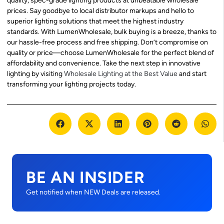
quality, spec-grade lighting products at unbeatable wholesale
prices. Say goodbye to local distributor markups and hello to
superior lighting solutions that meet the highest industry
standards. With LumenWholesale, bulk buying is a breeze, thanks to
our hassle-free process and free shipping. Don’t compromise on
quality or price—choose LumenWholesale for the perfect blend of
affordability and convenience. Take the next step in innovative
lighting by visiting
Wholesale Lighting at the Best Value
and start
transforming your lighting projects today.
BE AN INSIDER
Get notified when NEW Deals are released.