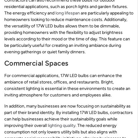
Contractors can also recommend these bulbs for outdoor
residential applications, such as porch lights and garden fixtures.
The energy efficiency and
long lifespan
are particularly appealing to
homeowners looking to reduce maintenance costs. Additionally,
the versatility of 17W LED bulbs allows them to be dimmable,
providing homeowners with the flexibility to adjust brightness
levels according to their mood or the time of day. This feature can
be particularly useful for creating an inviting ambiance during
evening gatherings or quiet family dinners.
Commercial Spaces
For commercial applications, 17W LED bulbs can enhance the
ambiance of retail stores, offices, and restaurants. Bright,
consistent lighting is essential in these environments to create an
inviting atmosphere for customers and employees alike.
In addition, many businesses are now focusing on sustainability as
part of their brand identity. By installing 17W LED bulbs, contractors
can help businesses achieve their sustainability goals while
improving their overall
lighting quality
. The reduced energy
consumption not only lowers utility bills but also aligns with