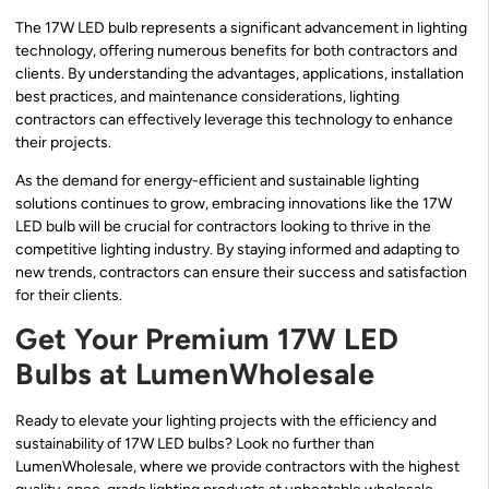
The 17W LED bulb represents a significant advancement in lighting
technology, offering numerous benefits for both contractors and
clients. By understanding the advantages, applications, installation
best practices, and maintenance considerations, lighting
contractors can effectively leverage this technology to enhance
their projects.
As the demand for energy-efficient and sustainable lighting
solutions continues to grow, embracing innovations like the 17W
LED bulb will be crucial for contractors looking to thrive in the
competitive lighting industry. By staying informed and adapting to
new trends, contractors can ensure their success and satisfaction
for their clients.
Get Your Premium 17W LED
Bulbs at LumenWholesale
Ready to elevate your lighting projects with the efficiency and
sustainability of 17W LED bulbs? Look no further than
LumenWholesale, where we provide contractors with the highest