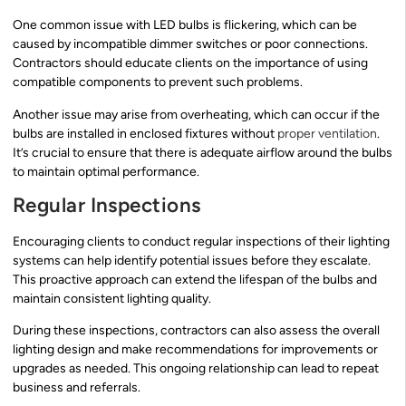
One common issue with LED bulbs is flickering, which can be
caused by incompatible dimmer switches or poor connections.
Contractors should educate clients on the importance of using
compatible components to prevent such problems.
Another issue may arise from overheating, which can occur if the
bulbs are installed in enclosed fixtures without
proper ventilation
.
It’s crucial to ensure that there is adequate airflow around the bulbs
to maintain optimal performance.
Regular Inspections
Encouraging clients to conduct regular inspections of their lighting
systems can help identify potential issues before they escalate.
This proactive approach can extend the lifespan of the bulbs and
maintain consistent lighting quality.
During these inspections, contractors can also assess the overall
lighting design and make recommendations for improvements or
upgrades as needed. This ongoing relationship can lead to repeat
business and referrals.