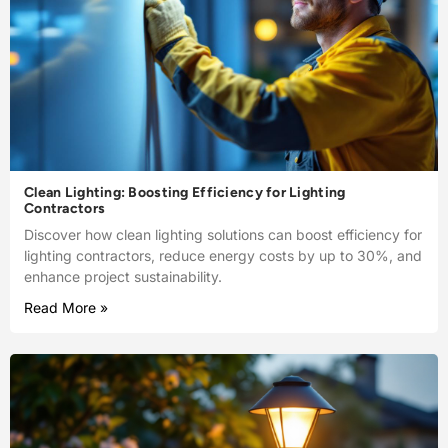
Clean Lighting: Boosting Efficiency for Lighting
Contractors
Discover how clean lighting solutions can boost efficiency for
lighting contractors, reduce energy costs by up to 30%, and
enhance project sustainability.
Read More »