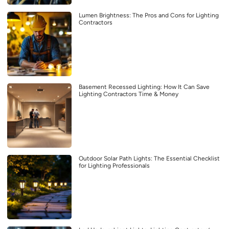
Lumen Brightness: The Pros and Cons for Lighting
Contractors
Basement Recessed Lighting: How It Can Save
Lighting Contractors Time & Money
Outdoor Solar Path Lights: The Essential Checklist
for Lighting Professionals