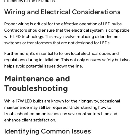
efficiency of the LED bulbs.
Wiring and Electrical Considerations
Proper wiring is critical for the effective operation of LED bulbs.
Contractors should ensure that the electrical system is compatible
with LED technology. This may involve replacing older dimmer
switches or transformers that are not designed for LEDs.
Furthermore, it’s essential to follow local electrical codes and
regulations during installation. This not only ensures safety but also
helps avoid potential issues down the line.
Maintenance and
Troubleshooting
While 17W LED bulbs are known for their longevity, occasional
maintenance may still be required. Understanding how to
troubleshoot common issues can save contractors time and
enhance client satisfaction.
Identifying Common Issues