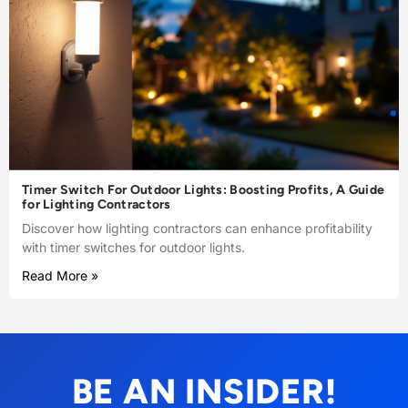
Timer Switch For Outdoor Lights: Boosting Profits, A Guide
for Lighting Contractors
Discover how lighting contractors can enhance profitability
with timer switches for outdoor lights.
Read More »
BE AN INSIDER!