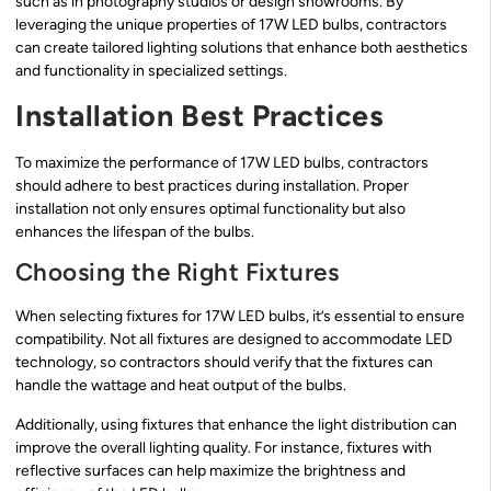
such as in photography studios or design showrooms. By
leveraging the unique properties of 17W LED bulbs, contractors
can create tailored lighting solutions that enhance both aesthetics
and functionality in specialized settings.
Installation Best Practices
To maximize the performance of 17W LED bulbs, contractors
should adhere to best practices during installation. Proper
installation not only ensures optimal functionality but also
enhances the lifespan of the bulbs.
Choosing the Right Fixtures
When selecting fixtures for 17W LED bulbs, it’s essential to ensure
compatibility. Not all fixtures are designed to accommodate LED
technology, so contractors should verify that the fixtures can
handle the wattage and heat output of the bulbs.
Additionally, using fixtures that enhance the light distribution can
improve the overall lighting quality. For instance, fixtures with
reflective surfaces can help maximize the brightness and