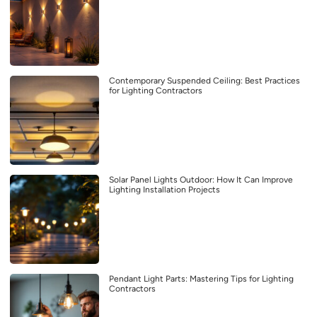
Contemporary Suspended Ceiling: Best Practices
for Lighting Contractors
Solar Panel Lights Outdoor: How It Can Improve
Lighting Installation Projects
Pendant Light Parts: Mastering Tips for Lighting
Contractors