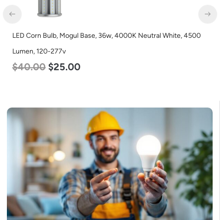
LED Corn Bulb, Mogul Base, 36w, 4000K Neutral White, 4500
Lumen, 120-277v
$
40.00
$
25.00