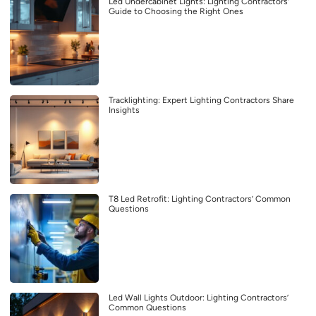
Led Undercabinet Lights: Lighting Contractors’
Guide to Choosing the Right Ones
Tracklighting: Expert Lighting Contractors Share
Insights
T8 Led Retrofit: Lighting Contractors’ Common
Questions
Led Wall Lights Outdoor: Lighting Contractors’
Common Questions