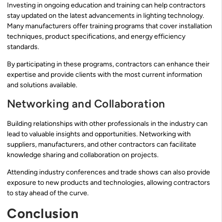
Investing in ongoing education and training can help contractors
stay updated on the latest advancements in lighting technology.
Many manufacturers offer training programs that cover installation
techniques, product specifications, and energy efficiency
standards.
By participating in these programs, contractors can enhance their
expertise and provide clients with the most current information
and solutions available.
Networking and Collaboration
Building relationships with other professionals in the industry can
lead to valuable insights and opportunities. Networking with
suppliers, manufacturers, and other contractors can facilitate
knowledge sharing and collaboration on projects.
Attending industry conferences and trade shows can also provide
exposure to new products and technologies, allowing contractors
to stay ahead of the curve.
Conclusion