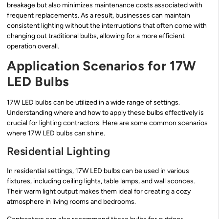
breakage but also minimizes maintenance costs associated with
frequent replacements. As a result, businesses can maintain
consistent lighting without the interruptions that often come with
changing out traditional bulbs, allowing for a more efficient
operation overall.
Application Scenarios for 17W
LED Bulbs
17W LED bulbs can be utilized in a wide range of settings.
Understanding where and how to apply these bulbs effectively is
crucial for lighting contractors. Here are some common scenarios
where 17W LED bulbs can shine.
Residential Lighting
In residential settings, 17W LED bulbs can be used in various
fixtures, including ceiling lights, table lamps, and wall sconces.
Their warm light output makes them ideal for creating a cozy
atmosphere in living rooms and bedrooms.