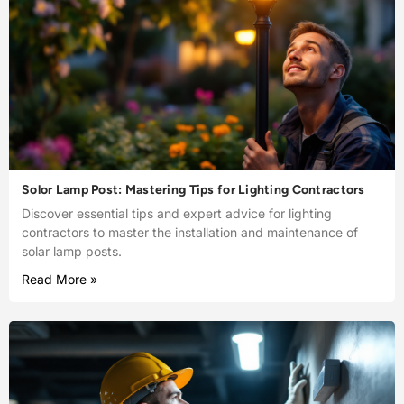
Solor Lamp Post: Mastering Tips for Lighting Contractors
Discover essential tips and expert advice for lighting
contractors to master the installation and maintenance of
solar lamp posts.
Read More »