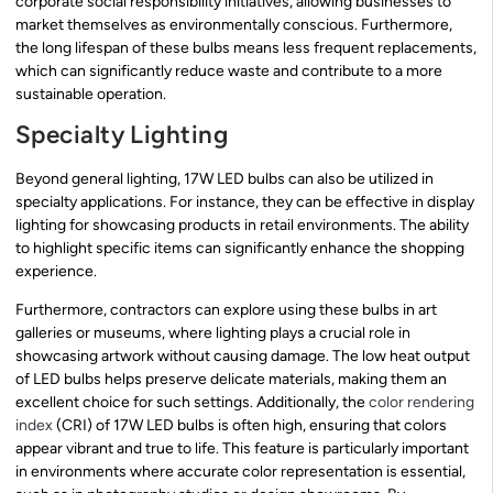
corporate social responsibility initiatives, allowing businesses to
market themselves as environmentally conscious. Furthermore,
the long lifespan of these bulbs means less frequent replacements,
which can significantly reduce waste and contribute to a more
sustainable operation.
Specialty Lighting
Beyond general lighting, 17W LED bulbs can also be utilized in
specialty applications. For instance, they can be effective in display
lighting for showcasing products in retail environments. The ability
to highlight specific items can significantly enhance the shopping
experience.
Furthermore, contractors can explore using these bulbs in art
galleries or museums, where lighting plays a crucial role in
showcasing artwork without causing damage. The low heat output
of LED bulbs helps preserve delicate materials, making them an
excellent choice for such settings. Additionally, the
color rendering
index
(CRI) of 17W LED bulbs is often high, ensuring that colors
appear vibrant and true to life. This feature is particularly important
in environments where accurate color representation is essential,