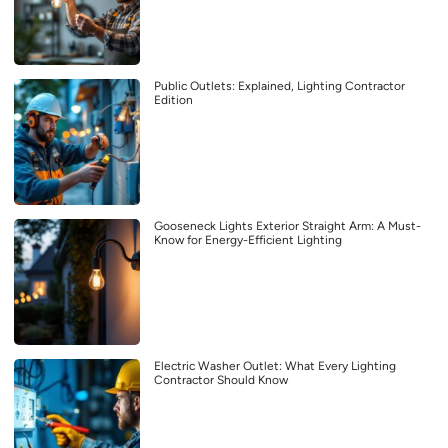
Public Outlets: Explained, Lighting Contractor
Edition
Gooseneck Lights Exterior Straight Arm: A Must-
Know for Energy-Efficient Lighting
Electric Washer Outlet: What Every Lighting
Contractor Should Know