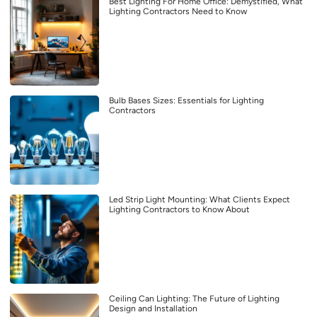
Best Lighting For Home Office: Demystified, What
Lighting Contractors Need to Know
Bulb Bases Sizes: Essentials for Lighting
Contractors
Led Strip Light Mounting: What Clients Expect
Lighting Contractors to Know About
Ceiling Can Lighting: The Future of Lighting
Design and Installation