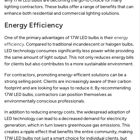
why 17W LED bulbs are becoming the go-to choice for many
lighting contractors. These bulbs offer a range of benefits that can
enhance both residential and commercial lighting solutions.
Energy Efficiency
One of the primary advantages of 17W LED bulbs is their
energy
efficiency
. Compared to traditional incandescent or halogen bulbs,
LED technology consumes significantly less power while providing
the same amount of light output. This not only reduces energy bills
for clients but also contributes to a more sustainable environment.
For contractors, promoting energy-efficient solutions can be a
strong selling point. Clients are increasingly aware of their carbon
footprint and are looking for ways to reduce it. By recommending
17W LED bulbs, contractors can position themselves as
environmentally conscious professionals.
In addition to reducing energy costs, the widespread adoption of
LED technology can lead to a decreased demand for electricity
generation, which in turn lowers greenhouse gas emissions. This
creates a ripple effect that benefits the entire community, making
17W LED bulbs not just a smart choice for individual clients, but