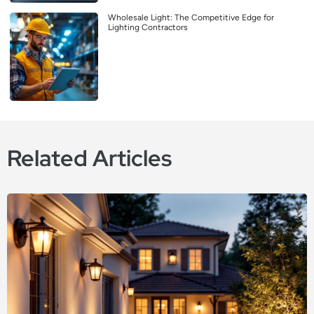
Wholesale Light: The Competitive Edge for
Lighting Contractors
Related Articles