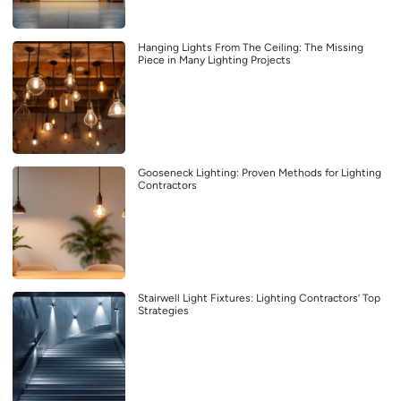
Hanging Lights From The Ceiling: The Missing
Piece in Many Lighting Projects
Gooseneck Lighting: Proven Methods for Lighting
Contractors
Stairwell Light Fixtures: Lighting Contractors’ Top
Strategies