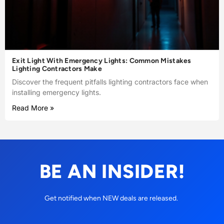
Exit Light With Emergency Lights: Common Mistakes
Lighting Contractors Make
Discover the frequent pitfalls lighting contractors face when
installing emergency lights.
Read More »
BE AN INSIDER!
Get notified when NEW deals are released.