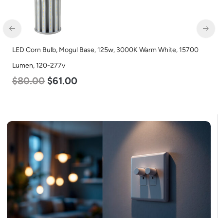
LED Corn Bulb, Mogul Base, 125w, 3000K Warm White, 15700
Lumen, 120-277v
$
80.00
$
61.00