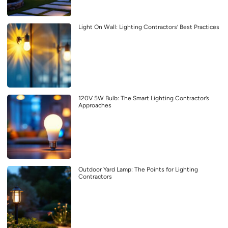
Light On Wall: Lighting Contractors’ Best Practices
120V 5W Bulb: The Smart Lighting Contractor’s
Approaches
Outdoor Yard Lamp: The Points for Lighting
Contractors