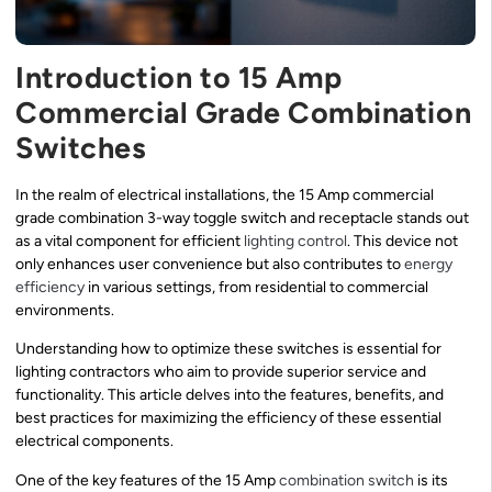
Introduction to 15 Amp
Commercial Grade Combination
Switches
In the realm of electrical installations, the 15 Amp commercial
grade combination 3-way toggle switch and receptacle stands out
as a vital component for efficient
lighting control
. This device not
only enhances user convenience but also contributes to
energy
efficiency
in various settings, from residential to commercial
environments.
Understanding how to optimize these switches is essential for
lighting contractors who aim to provide superior service and
functionality. This article delves into the features, benefits, and
best practices for maximizing the efficiency of these essential
electrical components.
One of the key features of the 15 Amp
combination switch
is its