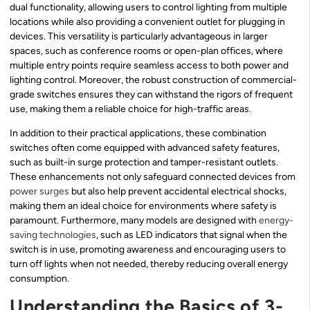
dual functionality, allowing users to control lighting from multiple
locations while also providing a convenient outlet for plugging in
devices. This versatility is particularly advantageous in larger
spaces, such as conference rooms or open-plan offices, where
multiple entry points require seamless access to both power and
lighting control. Moreover, the robust construction of commercial-
grade switches ensures they can withstand the rigors of frequent
use, making them a reliable choice for high-traffic areas.
In addition to their practical applications, these combination
switches often come equipped with advanced safety features,
such as built-in surge protection and tamper-resistant outlets.
These enhancements not only safeguard connected devices from
power surges
but also help prevent accidental electrical shocks,
making them an ideal choice for environments where safety is
paramount. Furthermore, many models are designed with
energy-
saving technologies
, such as LED indicators that signal when the
switch is in use, promoting awareness and encouraging users to
turn off lights when not needed, thereby reducing overall energy
consumption.
Understanding the Basics of 3-