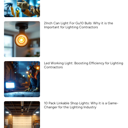
2Inch Can Light For Gu10 Bulb: Why it is the
Important for Lighting Contractors
Led Working Light: Boosting Efficiency for Lighting
Contractors
10 Pack Linkable Shop Lights: Why it is a Game-
Changer for the Lighting Industry