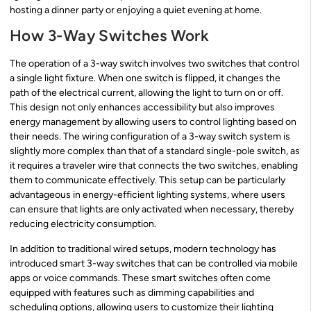
hosting a dinner party or enjoying a quiet evening at home.
How 3-Way Switches Work
The operation of a 3-way switch involves two switches that control
a single light fixture. When one switch is flipped, it changes the
path of the electrical current, allowing the light to turn on or off.
This design not only enhances accessibility but also improves
energy management by allowing users to control lighting based on
their needs. The wiring configuration of a 3-way switch system is
slightly more complex than that of a standard single-pole switch, as
it requires a traveler wire that connects the two switches, enabling
them to communicate effectively. This setup can be particularly
advantageous in energy-efficient lighting systems, where users
can ensure that lights are only activated when necessary, thereby
reducing electricity consumption.
In addition to traditional wired setups, modern technology has
introduced smart 3-way switches that can be controlled via mobile
apps or voice commands. These smart switches often come
equipped with features such as dimming capabilities and
scheduling options, allowing users to customize their lighting