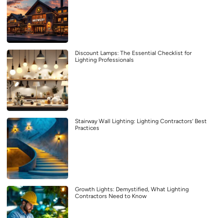
Discount Lamps: The Essential Checklist for
Lighting Professionals
Stairway Wall Lighting: Lighting Contractors’ Best
Practices
Growth Lights: Demystified, What Lighting
Contractors Need to Know