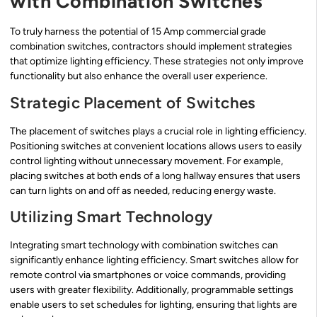
with Combination Switches
To truly harness the potential of 15 Amp commercial grade
combination switches, contractors should implement strategies
that optimize lighting efficiency. These strategies not only improve
functionality but also enhance the overall user experience.
Strategic Placement of Switches
The placement of switches plays a crucial role in lighting efficiency.
Positioning switches at convenient locations allows users to easily
control lighting without unnecessary movement. For example,
placing switches at both ends of a long hallway ensures that users
can turn lights on and off as needed, reducing energy waste.
Utilizing Smart Technology
Integrating smart technology with combination switches can
significantly enhance lighting efficiency. Smart switches allow for
remote control via smartphones or voice commands, providing
users with greater flexibility. Additionally, programmable settings
enable users to set schedules for lighting, ensuring that lights are