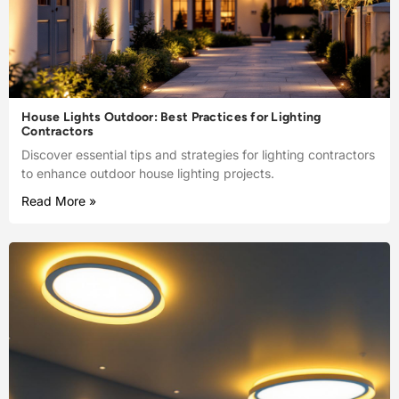
House Lights Outdoor: Best Practices for Lighting
Contractors
Discover essential tips and strategies for lighting contractors
to enhance outdoor house lighting projects.
Read More »