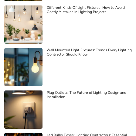
Different Kinds Of Light Fixtures: How to Avoid
Costly Mistakes in Lighting Projects
Wall Mounted Light Fixtures: Trends Every Lighting
Contractor Should Know
Plug Outlets: The Future of Lighting Design and
Installation
Led Bulbs Types: Lighting Contractors’ Essential