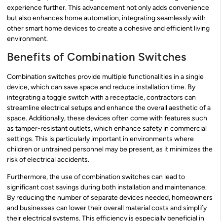
experience further. This advancement not only adds convenience
but also enhances home automation, integrating seamlessly with
other smart home devices to create a cohesive and efficient living
environment.
Benefits of Combination Switches
Combination switches provide multiple functionalities in a single
device, which can save space and reduce installation time. By
integrating a toggle switch with a receptacle, contractors can
streamline electrical setups and enhance the overall aesthetic of a
space. Additionally, these devices often come with features such
as tamper-resistant outlets, which enhance safety in commercial
settings. This is particularly important in environments where
children or untrained personnel may be present, as it minimizes the
risk of electrical accidents.
Furthermore, the use of combination switches can lead to
significant cost savings during both installation and maintenance.
By reducing the number of separate devices needed, homeowners
and businesses can lower their overall material costs and simplify
their electrical systems. This efficiency is especially beneficial in