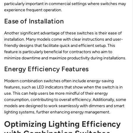
particularly important in commercial settings where switches may
experience frequent operation.
Ease of Installation
Another significant advantage of these switches is their ease of
installation. Many models come with clear instructions and user-
friendly designs that facilitate quick and efficient setup. This
feature is particularly beneficial for contractors who aim to
minimize downtime and maximize productivity during installations.
Energy Efficiency Features
Modern combination switches often include energy-saving
features, such as LED indicators that show when the switch is in
use. This can help users be more mindful of their energy
consumption, contributing to overall efficiency. Additionally, some
models are designed to work seamlessly with dimmers and smart
lighting systems, further enhancing energy management.
Optimizing Lighting Efficiency