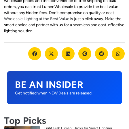
wholesale prices and the convenience of free shipping on bulk
orders, you can trust LumenWholesale to provide the best value
without any hidden fees. Don’t compromise on quality or cost—
Wholesale Lighting at the Best Value
is just a click away. Make the
smart choice and partner with us for a seamless and cost-effective
lighting solution.
BE AN INSIDER
Get notified when NEW Deals are released.
Top Picks
Light Bulb Lumen: Hacks for Smart Lighting