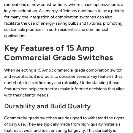
renovations or new constructions, where space optimization is a
key consideration. As energy efficiency continues to be a priority
for many, the integration of combination switches can also
facilitate the use of energy-saving bulbs and fixtures, promoting
sustainable practices in both residential and commercial
applications.
Key Features of 15 Amp
Commercial Grade Switches
When selecting a 15 Amp commercial grade combination switch
and receptacle, it is crucial to consider several key features that
contribute to its efficiency and reliability. Understanding these
features can help contractors make informed decisions that align
with their clients’ needs.
Durability and Build Quality
Commercial-grade switches are designed to withstand the rigors
of daily use. They are typically made from high-quality materials
that resist wear and tear, ensuring longevity. This durability is