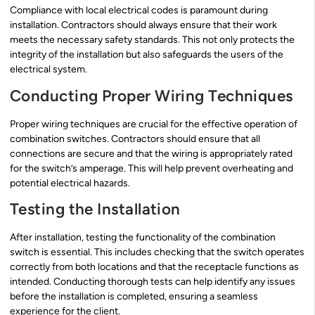
Compliance with local electrical codes is paramount during
installation. Contractors should always ensure that their work
meets the necessary safety standards. This not only protects the
integrity of the installation but also safeguards the users of the
electrical system.
Conducting Proper Wiring Techniques
Proper wiring techniques are crucial for the effective operation of
combination switches. Contractors should ensure that all
connections are secure and that the wiring is appropriately rated
for the switch’s amperage. This will help prevent overheating and
potential electrical hazards.
Testing the Installation
After installation, testing the functionality of the combination
switch is essential. This includes checking that the switch operates
correctly from both locations and that the receptacle functions as
intended. Conducting thorough tests can help identify any issues
before the installation is completed, ensuring a seamless
experience for the client.