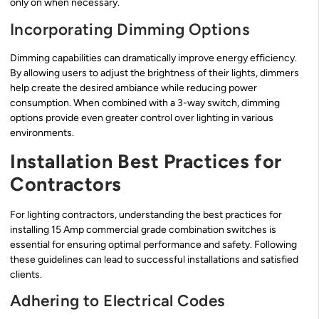
only on when necessary.
Incorporating Dimming Options
Dimming capabilities can dramatically improve energy efficiency.
By allowing users to adjust the brightness of their lights, dimmers
help create the desired ambiance while reducing power
consumption. When combined with a 3-way switch, dimming
options provide even greater control over lighting in various
environments.
Installation Best Practices for
Contractors
For lighting contractors, understanding the best practices for
installing 15 Amp commercial grade combination switches is
essential for ensuring optimal performance and safety. Following
these guidelines can lead to successful installations and satisfied
clients.
Adhering to Electrical Codes