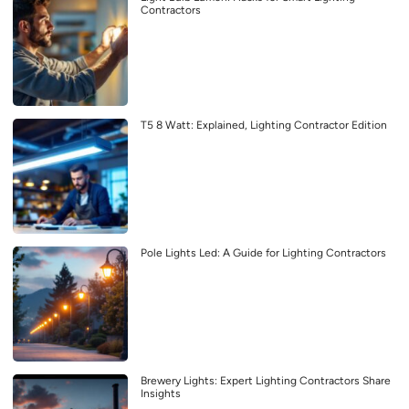
Contractors
T5 8 Watt: Explained, Lighting Contractor Edition
Pole Lights Led: A Guide for Lighting Contractors
Brewery Lights: Expert Lighting Contractors Share
Insights