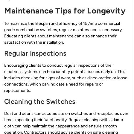
Maintenance Tips for Longevity
To maximize the lifespan and efficiency of 15 Amp commercial
grade combination switches, regular maintenance is necessary.
Educating clients about maintenance can also enhance their
satisfaction with the installation.
Regular Inspections
Encouraging clients to conduct regular inspections of their
electrical systems can help identify potential issues early on. This
includes checking for signs of wear, such as discoloration or loose
connections, which can indicate a need for repairs or
replacements.
Cleaning the Switches
Dust and debris can accumulate on switches and receptacles over
time, impacting their functionality. Regular cleaning with a damp
cloth can help maintain their appearance and ensure smooth
operation. Contractors should advise clients on safe cleaning