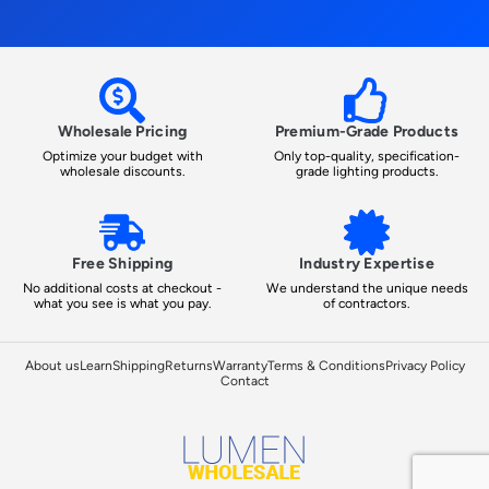
Wholesale Pricing
Premium-Grade Products
Optimize your budget with
Only top-quality, specification-
wholesale discounts.
grade lighting products.
Free Shipping
Industry Expertise
No additional costs at checkout -
We understand the unique needs
what you see is what you pay.
of contractors.
About us
Learn
Shipping
Returns
Warranty
Terms & Conditions
Privacy Policy
Contact