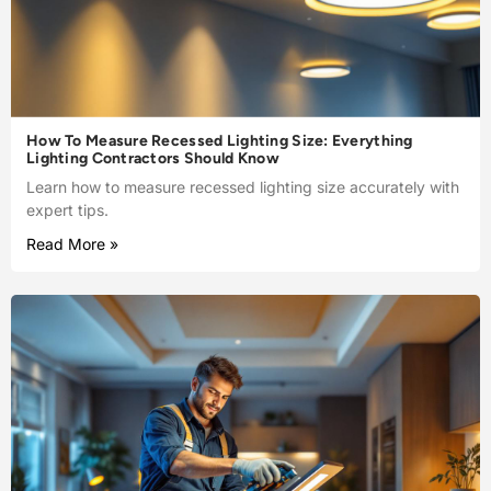
How To Measure Recessed Lighting Size: Everything
Lighting Contractors Should Know
Learn how to measure recessed lighting size accurately with
expert tips.
Read More »