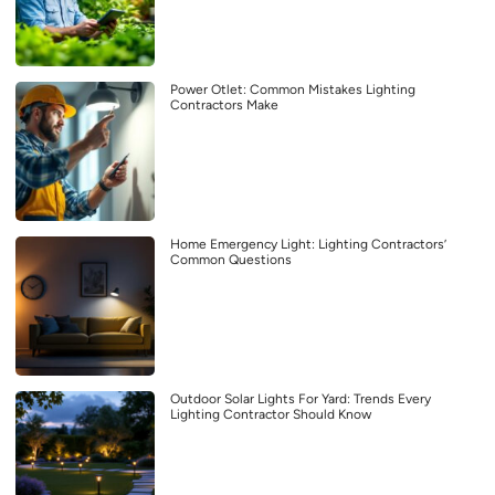
Power Otlet: Common Mistakes Lighting
Contractors Make
Home Emergency Light: Lighting Contractors’
Common Questions
Outdoor Solar Lights For Yard: Trends Every
Lighting Contractor Should Know