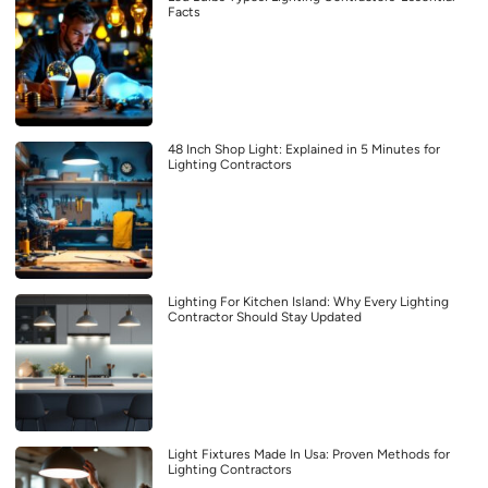
Facts
48 Inch Shop Light: Explained in 5 Minutes for
Lighting Contractors
Lighting For Kitchen Island: Why Every Lighting
Contractor Should Stay Updated
Light Fixtures Made In Usa: Proven Methods for
Lighting Contractors