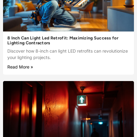
8 Inch Can Light Led Retrofit: Maximizing Success for
Lighting Contractors
Discover how 8-inch can light LED retrofits can revolutionize
your lighting projects.
Read More »