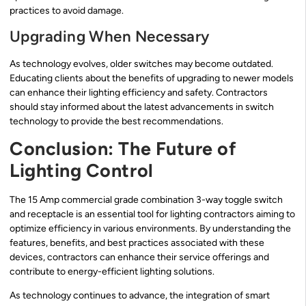
practices to avoid damage.
Upgrading When Necessary
As technology evolves, older switches may become outdated.
Educating clients about the benefits of upgrading to newer models
can enhance their lighting efficiency and safety. Contractors
should stay informed about the latest advancements in switch
technology to provide the best recommendations.
Conclusion: The Future of
Lighting Control
The 15 Amp commercial grade combination 3-way toggle switch
and receptacle is an essential tool for lighting contractors aiming to
optimize efficiency in various environments. By understanding the
features, benefits, and best practices associated with these
devices, contractors can enhance their service offerings and
contribute to energy-efficient lighting solutions.
As technology continues to advance, the integration of smart