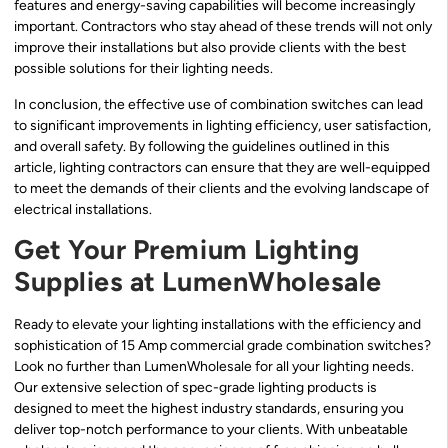
features and energy-saving capabilities will become increasingly
important. Contractors who stay ahead of these trends will not only
improve their installations but also provide clients with the best
possible solutions for their lighting needs.
In conclusion, the effective use of combination switches can lead
to significant improvements in lighting efficiency, user satisfaction,
and overall safety. By following the guidelines outlined in this
article, lighting contractors can ensure that they are well-equipped
to meet the demands of their clients and the evolving landscape of
electrical installations.
Get Your Premium Lighting
Supplies at LumenWholesale
Ready to elevate your lighting installations with the efficiency and
sophistication of 15 Amp commercial grade combination switches?
Look no further than LumenWholesale for all your lighting needs.
Our extensive selection of spec-grade lighting products is
designed to meet the highest industry standards, ensuring you
deliver top-notch performance to your clients. With unbeatable