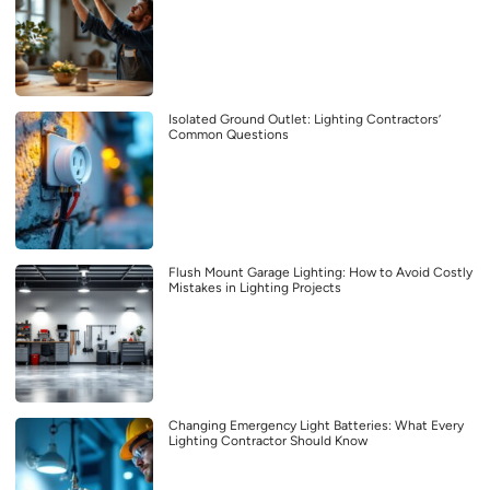
Isolated Ground Outlet: Lighting Contractors’
Common Questions
Flush Mount Garage Lighting: How to Avoid Costly
Mistakes in Lighting Projects
Changing Emergency Light Batteries: What Every
Lighting Contractor Should Know