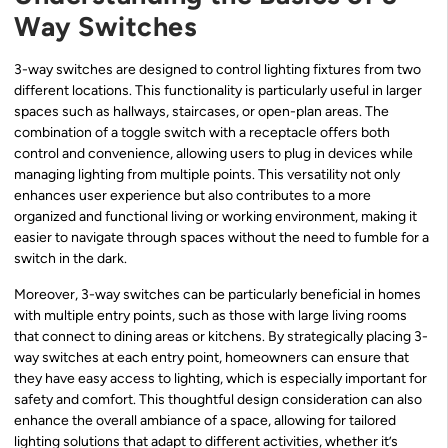
Way Switches
3-way switches are designed to control lighting fixtures from two
different locations. This functionality is particularly useful in larger
spaces such as hallways, staircases, or open-plan areas. The
combination of a toggle switch with a receptacle offers both
control and convenience, allowing users to plug in devices while
managing lighting from multiple points. This versatility not only
enhances user experience but also contributes to a more
organized and functional living or working environment, making it
easier to navigate through spaces without the need to fumble for a
switch in the dark.
Moreover, 3-way switches can be particularly beneficial in homes
with multiple entry points, such as those with large living rooms
that connect to dining areas or kitchens. By strategically placing 3-
way switches at each entry point, homeowners can ensure that
they have easy access to lighting, which is especially important for
safety and comfort. This thoughtful design consideration can also
enhance the overall ambiance of a space, allowing for tailored
lighting solutions that adapt to different activities, whether it’s