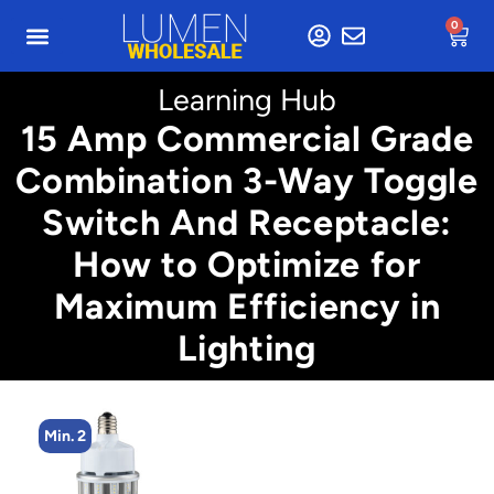
0
Learning Hub
15 Amp Commercial Grade
Combination 3-Way Toggle
Switch And Receptacle:
How to Optimize for
Maximum Efficiency in
Lighting
Min. 2