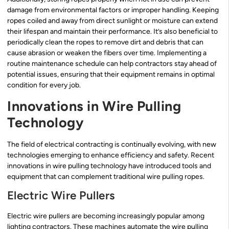
damage from environmental factors or improper handling. Keeping
ropes coiled and away from direct sunlight or moisture can extend
their lifespan and maintain their performance. It’s also beneficial to
periodically clean the ropes to remove dirt and debris that can
cause abrasion or weaken the fibers over time. Implementing a
routine maintenance schedule can help contractors stay ahead of
potential issues, ensuring that their equipment remains in optimal
condition for every job.
Innovations in Wire Pulling
Technology
The field of electrical contracting is continually evolving, with new
technologies emerging to enhance efficiency and safety. Recent
innovations in wire pulling technology have introduced tools and
equipment that can complement traditional wire pulling ropes.
Electric Wire Pullers
Electric wire pullers are becoming increasingly popular among
lighting contractors. These machines automate the wire pulling