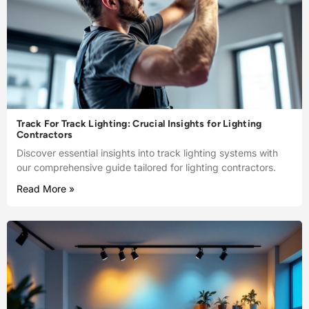
Track For Track Lighting: Crucial Insights for Lighting
Contractors
Discover essential insights into track lighting systems with
our comprehensive guide tailored for lighting contractors.
Read More »