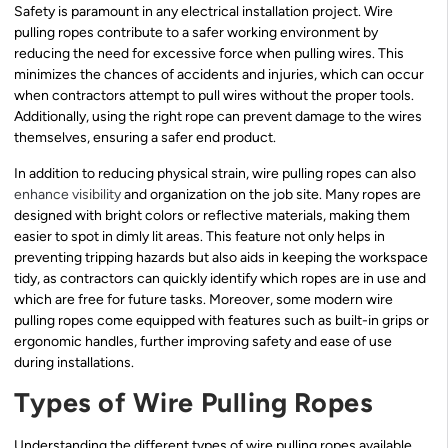
Safety is paramount in any electrical installation project. Wire
pulling ropes contribute to a safer working environment by
reducing the need for excessive force when pulling wires. This
minimizes the chances of accidents and injuries, which can occur
when contractors attempt to pull wires without the proper tools.
Additionally, using the right rope can prevent damage to the wires
themselves, ensuring a safer end product.
In addition to reducing physical strain, wire pulling ropes can also
enhance visibility
and organization on the job site. Many ropes are
designed with bright colors or reflective materials, making them
easier to spot in dimly lit areas. This feature not only helps in
preventing tripping hazards but also aids in keeping the workspace
tidy, as contractors can quickly identify which ropes are in use and
which are free for future tasks. Moreover, some modern wire
pulling ropes come equipped with features such as built-in grips or
ergonomic handles, further improving safety and ease of use
during installations.
Types of Wire Pulling Ropes
Understanding the different types of wire pulling ropes available