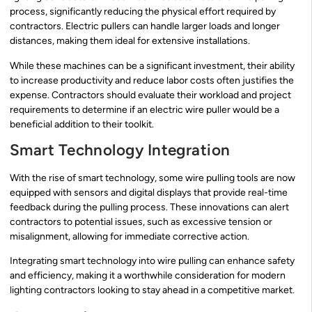
process, significantly reducing the physical effort required by
contractors. Electric pullers can handle larger loads and longer
distances, making them ideal for extensive installations.
While these machines can be a significant investment, their ability
to increase productivity and reduce labor costs often justifies the
expense. Contractors should evaluate their workload and project
requirements to determine if an electric wire puller would be a
beneficial addition to their toolkit.
Smart Technology Integration
With the rise of smart technology, some wire pulling tools are now
equipped with sensors and digital displays that provide real-time
feedback during the pulling process. These innovations can alert
contractors to potential issues, such as excessive tension or
misalignment, allowing for immediate corrective action.
Integrating smart technology into wire pulling can enhance safety
and efficiency, making it a worthwhile consideration for modern
lighting contractors looking to stay ahead in a competitive market.