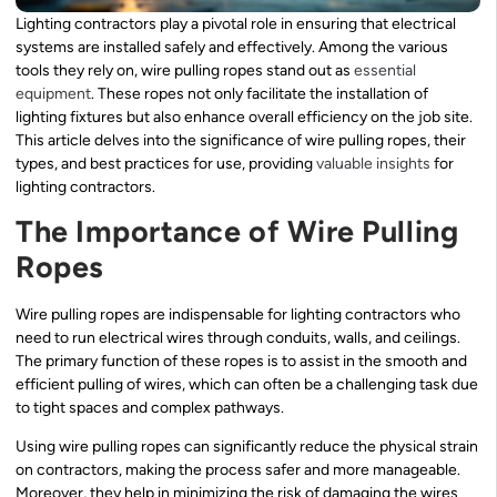
Lighting contractors play a pivotal role in ensuring that electrical
systems are installed safely and effectively. Among the various
tools they rely on, wire pulling ropes stand out as
essential
equipment
. These ropes not only facilitate the installation of
lighting fixtures but also enhance overall efficiency on the job site.
This article delves into the significance of wire pulling ropes, their
types, and best practices for use, providing
valuable insights
for
lighting contractors.
The Importance of Wire Pulling
Ropes
Wire pulling ropes are indispensable for lighting contractors who
need to run electrical wires through conduits, walls, and ceilings.
The primary function of these ropes is to assist in the smooth and
efficient pulling of wires, which can often be a challenging task due
to tight spaces and complex pathways.
Using wire pulling ropes can significantly reduce the physical strain
on contractors, making the process safer and more manageable.
Moreover, they help in minimizing the risk of damaging the wires