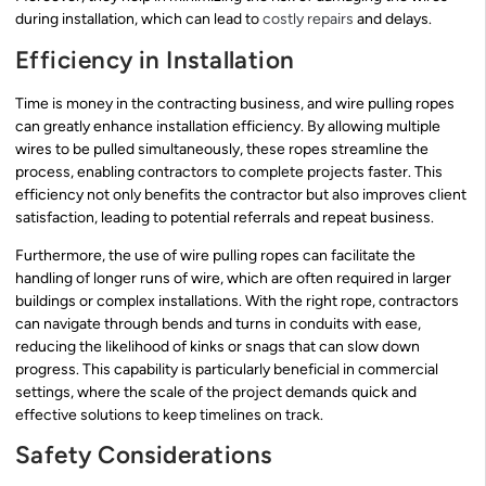
during installation, which can lead to
costly repairs
and delays.
Efficiency in Installation
Time is money in the contracting business, and wire pulling ropes
can greatly enhance installation efficiency. By allowing multiple
wires to be pulled simultaneously, these ropes streamline the
process, enabling contractors to complete projects faster. This
efficiency not only benefits the contractor but also improves client
satisfaction, leading to potential referrals and repeat business.
Furthermore, the use of wire pulling ropes can facilitate the
handling of longer runs of wire, which are often required in larger
buildings or complex installations. With the right rope, contractors
can navigate through bends and turns in conduits with ease,
reducing the likelihood of kinks or snags that can slow down
progress. This capability is particularly beneficial in commercial
settings, where the scale of the project demands quick and
effective solutions to keep timelines on track.
Safety Considerations