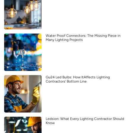
Water Proof Connectors: The Missing Piece in
Many Lighting Projects
Gu24 Led Bulbs: How ItAffects Lighting
Contractors’ Bottom Line
Ledsion: What Every Lighting Contractor Should
Know