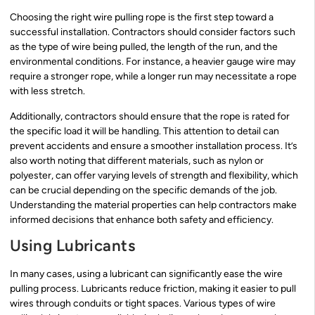
Choosing the right wire pulling rope is the first step toward a
successful installation. Contractors should consider factors such
as the type of wire being pulled, the length of the run, and the
environmental conditions. For instance, a heavier gauge wire may
require a stronger rope, while a longer run may necessitate a rope
with less stretch.
Additionally, contractors should ensure that the rope is rated for
the specific load it will be handling. This attention to detail can
prevent accidents and ensure a smoother installation process. It’s
also worth noting that different materials, such as nylon or
polyester, can offer varying levels of strength and flexibility, which
can be crucial depending on the specific demands of the job.
Understanding the material properties can help contractors make
informed decisions that enhance both safety and efficiency.
Using Lubricants
In many cases, using a lubricant can significantly ease the wire
pulling process. Lubricants reduce friction, making it easier to pull
wires through conduits or tight spaces. Various types of wire