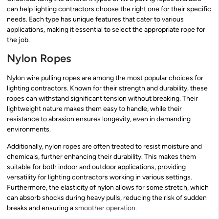
can help lighting contractors choose the right one for their specific
needs. Each type has unique features that cater to various
applications, making it essential to select the appropriate rope for
the job.
Nylon Ropes
Nylon wire pulling ropes are among the most popular choices for
lighting contractors. Known for their strength and durability, these
ropes can withstand significant tension without breaking. Their
lightweight nature makes them easy to handle, while their
resistance to abrasion ensures longevity, even in demanding
environments.
Additionally, nylon ropes are often treated to resist moisture and
chemicals, further enhancing their durability. This makes them
suitable for both indoor and outdoor applications, providing
versatility for lighting contractors working in various settings.
Furthermore, the elasticity of nylon allows for some stretch, which
can absorb shocks during heavy pulls, reducing the risk of sudden
breaks and ensuring a
smoother operation
.