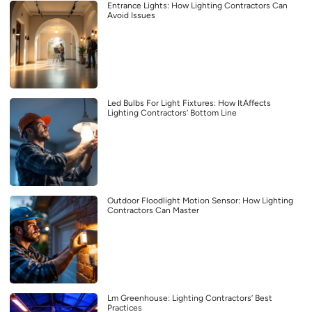
Entrance Lights: How Lighting Contractors Can
Avoid Issues
Led Bulbs For Light Fixtures: How ItAffects
Lighting Contractors’ Bottom Line
Outdoor Floodlight Motion Sensor: How Lighting
Contractors Can Master
Lm Greenhouse: Lighting Contractors’ Best
Practices