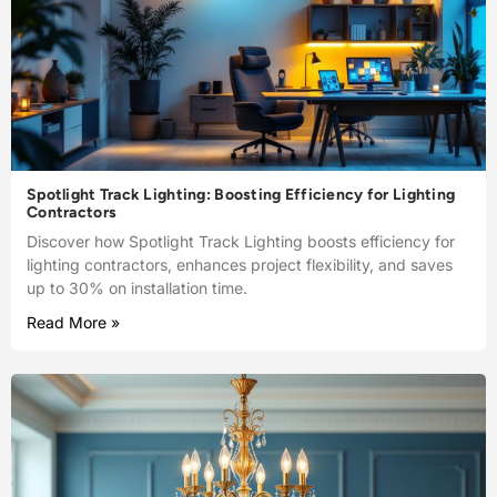
Spotlight Track Lighting: Boosting Efficiency for Lighting
Contractors
Discover how Spotlight Track Lighting boosts efficiency for
lighting contractors, enhances project flexibility, and saves
up to 30% on installation time.
Read More »