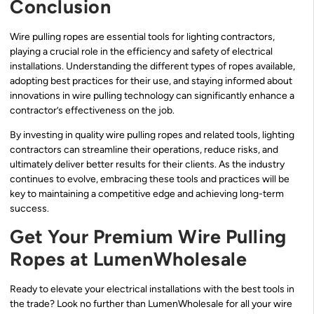
Conclusion
Wire pulling ropes are essential tools for lighting contractors,
playing a crucial role in the efficiency and safety of electrical
installations. Understanding the different types of ropes available,
adopting best practices for their use, and staying informed about
innovations in wire pulling technology can significantly enhance a
contractor’s effectiveness on the job.
By investing in quality wire pulling ropes and related tools, lighting
contractors can streamline their operations, reduce risks, and
ultimately deliver better results for their clients. As the industry
continues to evolve, embracing these tools and practices will be
key to maintaining a competitive edge and achieving long-term
success.
Get Your Premium Wire Pulling
Ropes at LumenWholesale
Ready to elevate your electrical installations with the best tools in
the trade? Look no further than LumenWholesale for all your wire