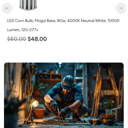
LED Corn Bulb, Mogul Base, 80w, 4000K Neutral White, 10000
Lumen, 120-277v
$
60.00
$
48.00