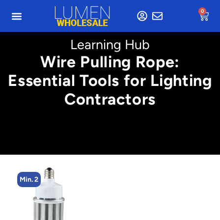
0
Learning Hub
Wire Pulling Rope:
Essential Tools for Lighting
Contractors
Min. 2