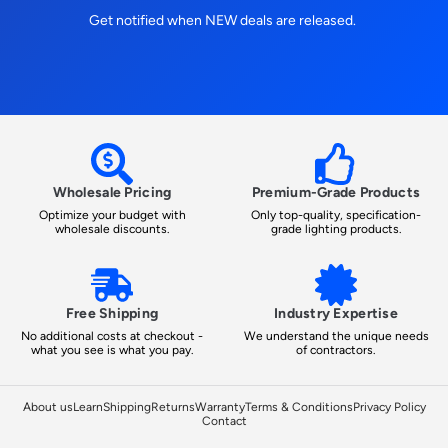
Get notified when NEW deals are released.
Wholesale Pricing
Premium-Grade Products
Optimize your budget with
Only top-quality, specification-
wholesale discounts.
grade lighting products.
Free Shipping
Industry Expertise
No additional costs at checkout -
We understand the unique needs
what you see is what you pay.
of contractors.
About us
Learn
Shipping
Returns
Warranty
Terms & Conditions
Privacy Policy
Contact