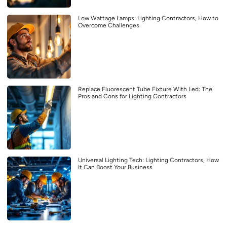
Low Wattage Lamps: Lighting Contractors, How to
Overcome Challenges
Replace Fluorescent Tube Fixture With Led: The
Pros and Cons for Lighting Contractors
Universal Lighting Tech: Lighting Contractors, How
It Can Boost Your Business