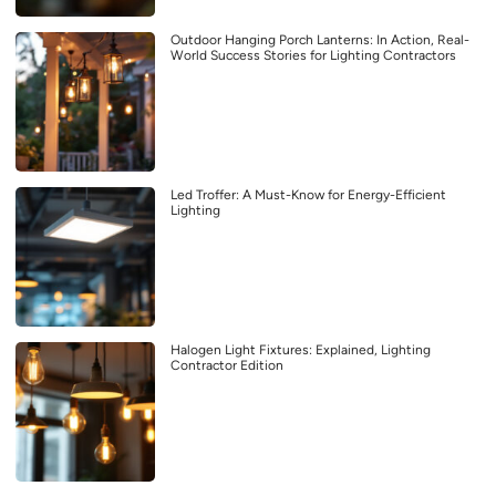
Outdoor Hanging Porch Lanterns: In Action, Real-
World Success Stories for Lighting Contractors
Led Troffer: A Must-Know for Energy-Efficient
Lighting
Halogen Light Fixtures: Explained, Lighting
Contractor Edition