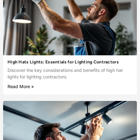
High Hats Lights: Essentials for Lighting Contractors
Discover the key considerations and benefits of high hat
lights for lighting contractors.
Read More »