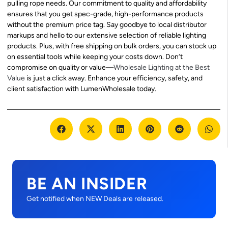
pulling rope needs. Our commitment to quality and affordability
ensures that you get spec-grade, high-performance products
without the premium price tag. Say goodbye to local distributor
markups and hello to our extensive selection of reliable lighting
products. Plus, with free shipping on bulk orders, you can stock up
on essential tools while keeping your costs down. Don’t
compromise on quality or value—
Wholesale Lighting at the Best
Value
is just a click away. Enhance your efficiency, safety, and
client satisfaction with LumenWholesale today.
BE AN INSIDER
Get notified when NEW Deals are released.