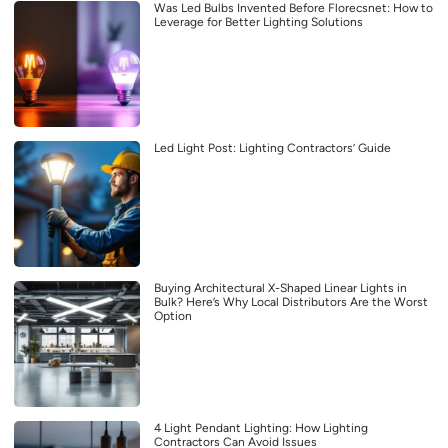
Was Led Bulbs Invented Before Florecsnet: How to
Leverage for Better Lighting Solutions
Led Light Post: Lighting Contractors’ Guide
Buying Architectural X-Shaped Linear Lights in
Bulk? Here’s Why Local Distributors Are the Worst
Option
4 Light Pendant Lighting: How Lighting
Contractors Can Avoid Issues