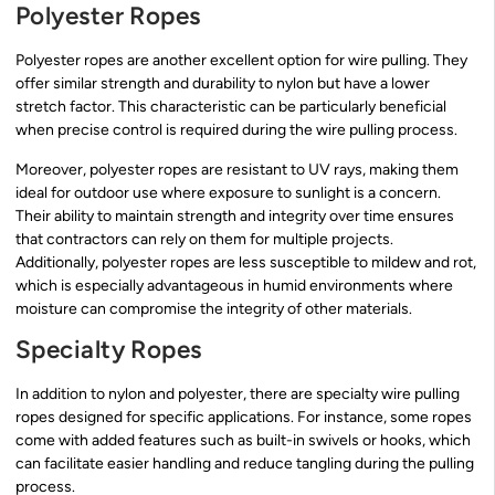
Polyester Ropes
Polyester ropes are another excellent option for wire pulling. They
offer similar strength and durability to nylon but have a lower
stretch factor. This characteristic can be particularly beneficial
when precise control is required during the wire pulling process.
Moreover, polyester ropes are resistant to UV rays, making them
ideal for outdoor use where exposure to sunlight is a concern.
Their ability to maintain strength and integrity over time ensures
that contractors can rely on them for multiple projects.
Additionally, polyester ropes are less susceptible to mildew and rot,
which is especially advantageous in humid environments where
moisture can compromise the integrity of other materials.
Specialty Ropes
In addition to nylon and polyester, there are specialty wire pulling
ropes designed for specific applications. For instance, some ropes
come with added features such as built-in swivels or hooks, which
can facilitate easier handling and reduce tangling during the pulling
process.