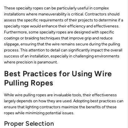
These specialty ropes can be particularly useful in complex
installations where maneuverability is critical. Contractors should
assess the specific requirements of their projects to determine if a
specialty rope would enhance their efficiency and effectiveness.
Furthermore, some specialty ropes are designed with specific
coatings or braiding techniques that improve grip and reduce
slippage, ensuring that the wire remains secure during the pulling
process. This attention to detail can significantly impact the overall
success of an installation, especially in challenging environments
where precision is paramount.
Best Practices for Using Wire
Pulling Ropes
While wire pulling ropes are invaluable tools, their effectiveness
largely depends on how they are used. Adopting best practices can
ensure that lighting contractors maximize the benefits of these
ropes while minimizing potential issues.
Proper Selection