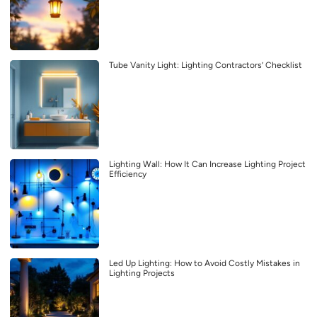
Tube Vanity Light: Lighting Contractors’ Checklist
Lighting Wall: How It Can Increase Lighting Project
Efficiency
Led Up Lighting: How to Avoid Costly Mistakes in
Lighting Projects