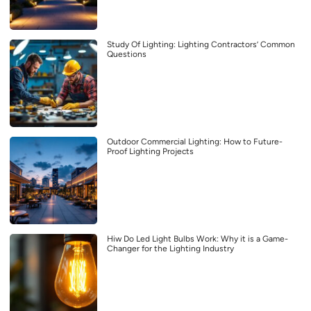
Study Of Lighting: Lighting Contractors’ Common
Questions
Outdoor Commercial Lighting: How to Future-
Proof Lighting Projects
Hiw Do Led Light Bulbs Work: Why it is a Game-
Changer for the Lighting Industry