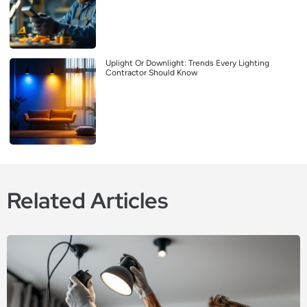
Uplight Or Downlight: Trends Every Lighting
Contractor Should Know
Related Articles