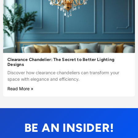
Clearance Chandelier: The Secret to Better Lighting
Designs
Discover how clearance chandeliers can transform your
space with elegance and efficiency.
Read More »
BE AN INSIDER!