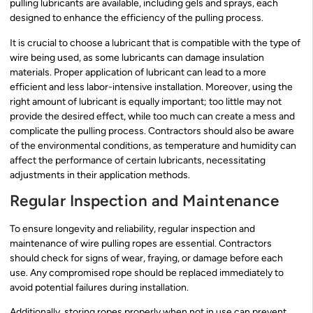
pulling lubricants are available, including gels and sprays, each
designed to enhance the efficiency of the pulling process.
It is crucial to choose a lubricant that is compatible with the type of
wire being used, as some lubricants can damage insulation
materials. Proper application of lubricant can lead to a more
efficient and less labor-intensive installation. Moreover, using the
right amount of lubricant is equally important; too little may not
provide the desired effect, while too much can create a mess and
complicate the pulling process. Contractors should also be aware
of the environmental conditions, as temperature and humidity can
affect the performance of certain lubricants, necessitating
adjustments in their application methods.
Regular Inspection and Maintenance
To ensure longevity and reliability, regular inspection and
maintenance of wire pulling ropes are essential. Contractors
should check for signs of wear, fraying, or damage before each
use. Any compromised rope should be replaced immediately to
avoid potential failures during installation.
Additionally, storing ropes properly when not in use can prevent