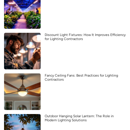
Discount Light Fixtures: How It Improves Efficiency
for Lighting Contractors
Fancy Ceiling Fans: Best Practices for Lighting
Contractors
Outdoor Hanging Solar Lantern: The Role in
Modern Lighting Solutions