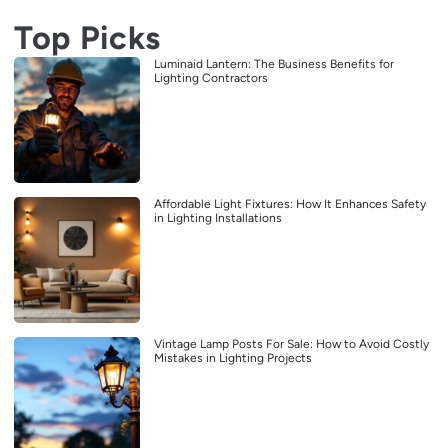
Top Picks
Luminaid Lantern: The Business Benefits for
Lighting Contractors
Affordable Light Fixtures: How It Enhances Safety
in Lighting Installations
Vintage Lamp Posts For Sale: How to Avoid Costly
Mistakes in Lighting Projects