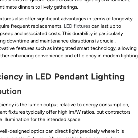
intimate dinners to lively gatherings.
ixtures also offer significant advantages in terms of longevity
equire frequent replacements,
LED fixtures
can last up to
keep and associated costs. This durability is particularly
ng downtime and maintenance disruptions is crucial.
ative features such as integrated smart technology, allowing
further enhancing convenience and efficiency in modern lighting
ciency in LED Pendant Lighting
bution
ficiency is the lumen output relative to energy consumption,
t fixtures typically offer high lm/W ratios, but contractors
 illumination for the intended space.
well-designed optics can direct light precisely where it is