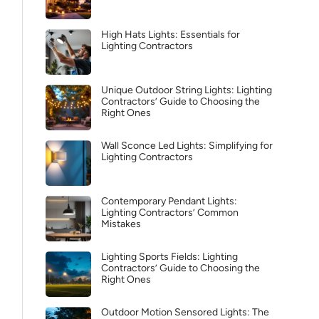
High Hats Lights: Essentials for
Lighting Contractors
Unique Outdoor String Lights: Lighting
Contractors’ Guide to Choosing the
Right Ones
Wall Sconce Led Lights: Simplifying for
Lighting Contractors
Contemporary Pendant Lights:
Lighting Contractors’ Common
Mistakes
Lighting Sports Fields: Lighting
Contractors’ Guide to Choosing the
Right Ones
Outdoor Motion Sensored Lights: The