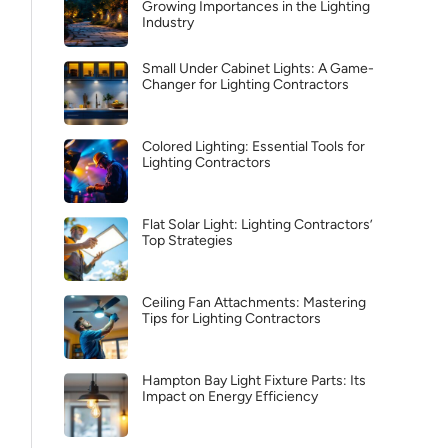
Growing Importances in the Lighting
Industry
Small Under Cabinet Lights: A Game-
Changer for Lighting Contractors
Colored Lighting: Essential Tools for
Lighting Contractors
Flat Solar Light: Lighting Contractors’
Top Strategies
Ceiling Fan Attachments: Mastering
Tips for Lighting Contractors
Hampton Bay Light Fixture Parts: Its
Impact on Energy Efficiency