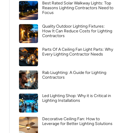
Best Rated Solar Walkway Lights: Top
Reasons Lighting Contractors Need to
Focus
Quality Outdoor Lighting Fixtures:
How It Can Reduce Costs for Lighting
Contractors
Parts Of A Ceiling Fan Light Parts: Why
Every Lighting Contractor Needs
Rab Liughting: A Guide for Lighting
Contractors
Led Lighting Shop: Why it is Critical in
Lighting Installations
Decorative Ceiling Fan: How to
Leverage for Better Lighting Solutions