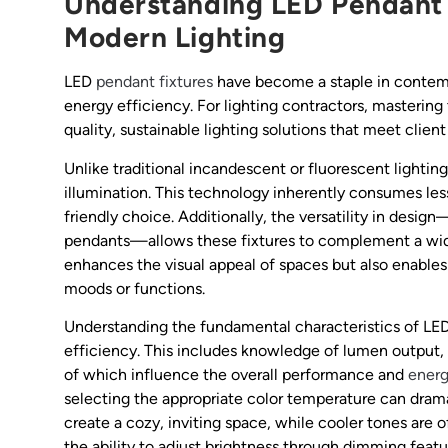
Understanding LED Pendant F
Modern Lighting
LED
pendant fixtures
have become a staple in contempo
energy efficiency. For lighting contractors, mastering 
quality, sustainable lighting solutions that meet clien
Unlike traditional incandescent or fluorescent lightin
illumination. This technology inherently consumes les
friendly choice. Additionally, the versatility in desig
pendants—allows these fixtures to complement a wide 
enhances the visual appeal of spaces but also enables
moods or functions.
Understanding the fundamental characteristics of LED
efficiency. This includes knowledge of lumen output,
of which influence the overall performance and
ener
selecting the appropriate color temperature can dram
create a cozy, inviting space, while cooler tones are 
the ability to adjust brightness through dimming featu