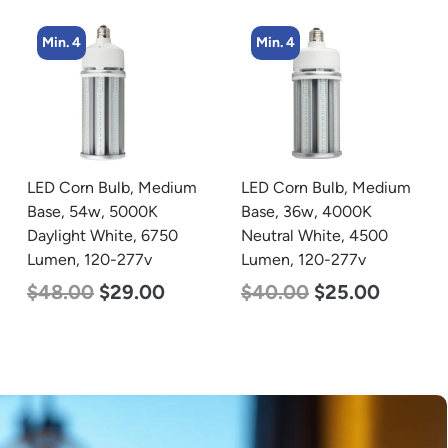
Min. 4
Min. 4
LED Corn Bulb, Medium
LED Corn Bulb, Medium
Base, 54w, 5000K
Base, 36w, 4000K
Daylight White, 6750
Neutral White, 4500
Lumen, 120-277v
Lumen, 120-277v
$
48.00
$
29.00
$
40.00
$
25.00