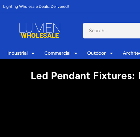
Lighting Wholesale Deals, Delivered!
Industrial
Commercial
Outdoor
Archite
Led Pendant Fixtures: