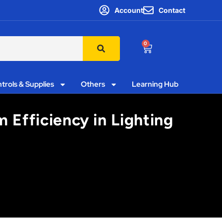
Account
Contact
0
trols & Supplies
Others
Learning Hub
Efficiency in Lighting