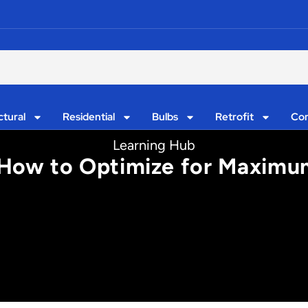
ctural
Residential
Bulbs
Retrofit
Con
Learning Hub
 How to Optimize for Maximum 