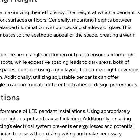
or maximizing their efficiency. The height at which a pendant is
 work surfaces or floors. Generally, mounting heights between
alanced illumination without causing shadows or glare. This
tributes to the aesthetic appeal of the space, creating a warm
 on the beam angle and lumen output to ensure uniform light
 spots, while excessive spacing leads to dark areas, both of
paces, consider using a grid layout to optimize light coverage,
. Additionally, utilizing adjustable pendants can offer
angle to accommodate different activities or design preferences.
ations
erformance of LED pendant installations. Using appropriately
e light output and cause flickering. Additionally, ensuring
lding’s electrical system prevents energy losses and potential
trician to assess the existing wiring and make necessary