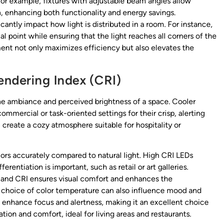
or example, fixtures with adjustable beam angles allow
n, enhancing both functionality and energy savings.
cantly impact how light is distributed in a room. For instance,
l point while ensuring that the light reaches all corners of the
ent not only maximizes efficiency but also elevates the
endering Index (CRI)
the ambiance and perceived brightness of a space. Cooler
mercial or task-oriented settings for their crisp, alerting
reate a cozy atmosphere suitable for hospitality or
colors accurately compared to natural light. High CRI LEDs
rentiation is important, such as retail or art galleries.
e and CRI ensures visual comfort and enhances the
e choice of color temperature can also influence mood and
n enhance focus and alertness, making it an excellent choice
ion and comfort, ideal for living areas and restaurants.