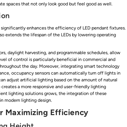
e spaces that not only look good but feel good as well.
ion
 significantly enhances the efficiency of LED pendant fixtures.
o extends the lifespan of the LEDs by lowering operating
rs, daylight harvesting, and programmable schedules, allow
evel of control is particularly beneficial in commercial and
e throughout the day. Moreover, integrating smart technology
tance, occupancy sensors can automatically turn off lights in
n adjust artificial lighting based on the amount of natural
o creates a more responsive and user-friendly lighting
nt lighting solutions grows, the integration of these
in modern lighting design.
or Maximizing Efficiency
ng Height