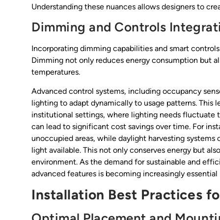
Understanding these nuances allows designers to creat
Dimming and Controls Integrat
Incorporating dimming capabilities and smart controls
Dimming not only reduces energy consumption but als
temperatures.
Advanced control systems, including occupancy senso
lighting to adapt dynamically to usage patterns. This l
institutional settings, where lighting needs fluctuat
can lead to significant cost savings over time. For ins
unoccupied areas, while daylight harvesting systems ca
light available. This not only conserves energy but als
environment. As the demand for sustainable and efficie
advanced features is becoming increasingly essential 
Installation Best Practices f
Optimal Placement and Mounti