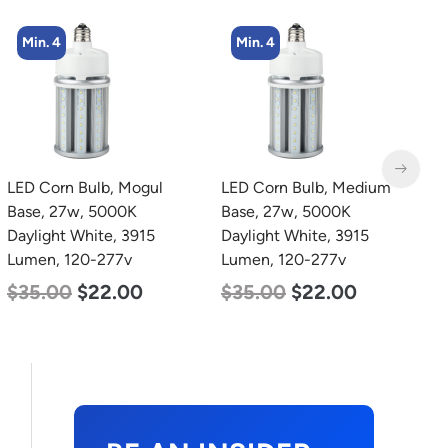
Min. 4
Min. 4
LED Corn Bulb, Mogul
LED Corn Bulb, Medium
L
Base, 27w, 5000K
Base, 27w, 5000K
B
Daylight White, 3915
Daylight White, 3915
N
Lumen, 120-277v
Lumen, 120-277v
L
$
35.00
$
22.00
$
35.00
$
22.00
$