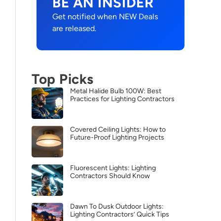
BE AN INSIDER
Get notified when NEW Deals
are released.
Top Picks
Metal Halide Bulb 100W: Best
Practices for Lighting Contractors
Covered Ceiling Lights: How to
Future-Proof Lighting Projects
Fluorescent Lights: Lighting
Contractors Should Know
Dawn To Dusk Outdoor Lights:
Lighting Contractors’ Quick Tips