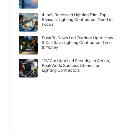
4 Inch Recessed Lighting Trim: Top
Reasons Lighting Contractors Need to
Focus
Dusk To Dawn Led Outdoor Light: How
It Can Save Lighting Contractors Time
& Money
12V Car Light Led Security: In Action,
Real-World Success Stories for
Lighting Contractors