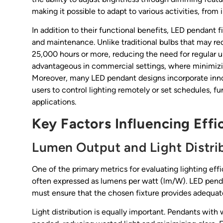
making it possible to adapt to various activities, from 
In addition to their functional benefits, LED pendant f
and maintenance. Unlike traditional bulbs that may r
25,000 hours or more, reducing the need for regular up
advantageous in commercial settings, where minimizi
Moreover, many LED pendant designs incorporate innov
users to control lighting remotely or set schedules, 
applications.
Key Factors Influencing Effi
Lumen Output and Light Distri
One of the primary metrics for evaluating lighting ef
often expressed as lumens per watt (lm/W). LED pendan
must ensure that the chosen fixture provides adequate
Light distribution is equally important. Pendants with 