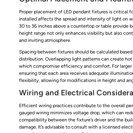
Proper placement of LED pendant fixtures is critical f
installed affects the spread and intensity of light on
30 to 36 inches above a countertop or table provide b
height range not only enhances visibility but also con
and inviting atmosphere.
Spacing between fixtures should be calculated based
distribution. Overlapping light patterns can create hot
which compromise efficiency and comfort. For larger s
ensuring that each area receives adequate illumination
flexibility, allowing for modifications in height and 
Wiring and Electrical Consider
Efficient wiring practices contribute to the overall p
gauged wiring minimizes voltage drop, which can reduc
compatibility between the fixture’s driver and the bui
damage. It’s advisable to consult with a licensed elec