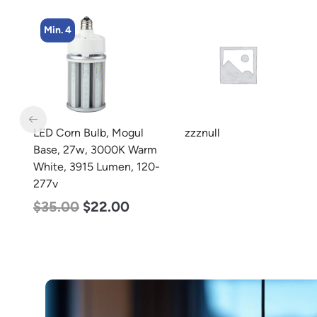
Min. 4
LED Corn Bulb, Mogul
zzznull
rm
Base, 27w, 3000K Warm
0-
White, 3915 Lumen, 120-
277v
$
35.00
$
22.00