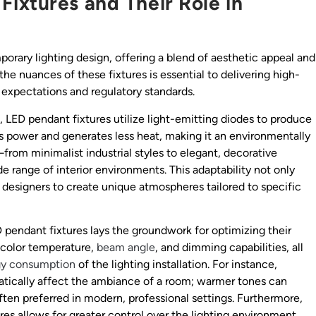
ixtures and Their Role in
rary lighting design, offering a blend of aesthetic appeal and
the nuances of these fixtures is essential to delivering high-
t expectations and regulatory standards.
g, LED pendant fixtures utilize light-emitting diodes to produce
s power and generates less heat, making it an environmentally
n—from minimalist industrial styles to elegant, decorative
range of interior environments. This adaptability not only
 designers to create unique atmospheres tailored to specific
 pendant fixtures lays the groundwork for optimizing their
 color temperature,
beam angle
, and dimming capabilities, all
gy consumption
of the lighting installation. For instance,
atically affect the ambiance of a room; warmer tones can
often preferred in modern, professional settings. Furthermore,
res allows for greater control over the lighting environment,