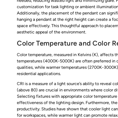
needed, reducing wasted light and minimizing glare. F
customization for task lighting or ambient illuminatio
Additionally, the placement of the pendant can signifi
hanging a pendant at the right height can create a foca
space effectively. This thoughtful approach to placem
aesthetic appeal of the environment.
Color Temperature and Color R
Color temperature, measured in Kelvins (K), affects 
temperatures (4000K-5000K) are often preferred in com
qualities, while warmer temperatures (2700K-3000K) c
residential applications.
CRI is a measure of a light source’s ability to reveal 
(above 80) are crucial in environments where color diffe
Selecting fixtures with appropriate color temperatur
effectiveness of the lighting design. Furthermore, th
productivity. Studies have shown that cooler light ca
for workspaces, while warmer light can promote relaxat