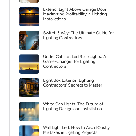
Exterior Light Above Garage Door:
Maximizing Profitability in Lighting
Installations
Switch 3 Way: The Ultimate Guide for
Lighting Contractors
Under Cabinet Led Strip Lights: A
Game-Changer for Lighting
Contractors
Light Box Exterior: Lighting
Contractors’ Secrets to Master
White Can Lights: The Future of
Lighting Design and Installation
Wall Light Led: How to Avoid Costly
Mistakes in Lighting Projects