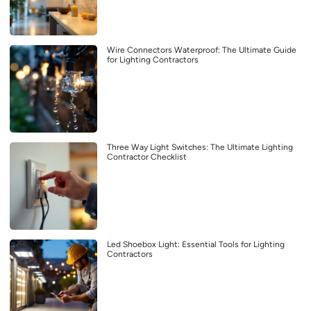
Wire Connectors Waterproof: The Ultimate Guide
for Lighting Contractors
Three Way Light Switches: The Ultimate Lighting
Contractor Checklist
Led Shoebox Light: Essential Tools for Lighting
Contractors