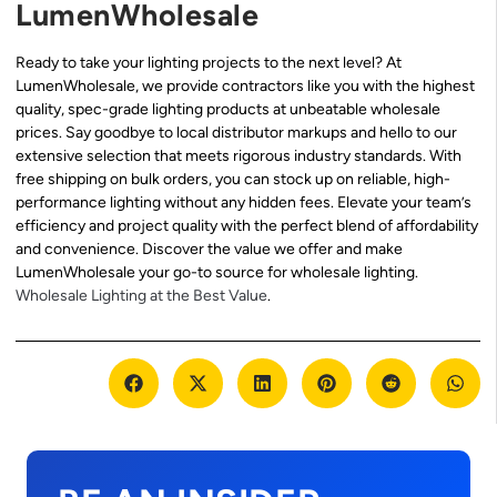
LumenWholesale
Ready to take your lighting projects to the next level? At
LumenWholesale, we provide contractors like you with the highest
quality, spec-grade lighting products at unbeatable wholesale
prices. Say goodbye to local distributor markups and hello to our
extensive selection that meets rigorous industry standards. With
free shipping on bulk orders, you can stock up on reliable, high-
performance lighting without any hidden fees. Elevate your team’s
efficiency and project quality with the perfect blend of affordability
and convenience. Discover the value we offer and make
LumenWholesale your go-to source for wholesale lighting.
Wholesale Lighting at the Best Value
.