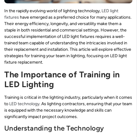
In the rapidly evolving world of lighting technology,
LED light
fixtures
have emerged as a preferred choice for many applications.
Their energy efficiency, longevity, and versatility make them a
staple in both residential and commercial settings. However, the
successful implementation of LED light fixtures requires a well-
trained team capable of understanding the intricacies involved in
their replacement and installation. This article will explore effective
strategies for training your team in lighting, focusing on LED light
fixture replacement.
The Importance of Training in
LED Lighting
Training is critical in the lighting industry, particularly when it comes
to
LED technology
. As lighting contractors, ensuring that your team
is equipped with the necessary knowledge and skills can
significantly impact project outcomes.
Understanding the Technology