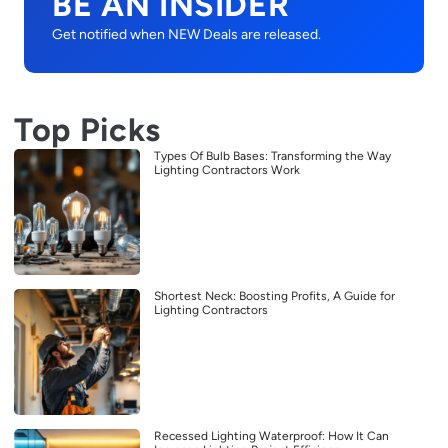
BE AN INSIDER
Get notified when NEW Deals are released.
Top Picks
Types Of Bulb Bases: Transforming the Way
Lighting Contractors Work
Shortest Neck: Boosting Profits, A Guide for
Lighting Contractors
Recessed Lighting Waterproof: How It Can