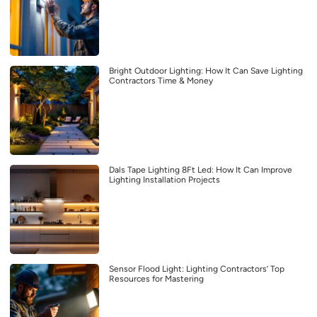
Bright Outdoor Lighting: How It Can Save Lighting
Contractors Time & Money
Dals Tape Lighting 8Ft Led: How It Can Improve
Lighting Installation Projects
Sensor Flood Light: Lighting Contractors’ Top
Resources for Mastering