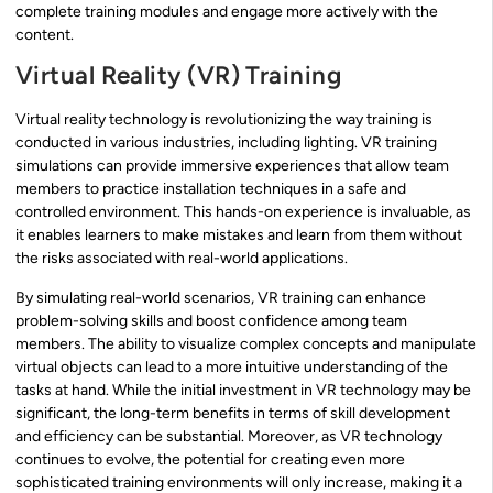
complete training modules and engage more actively with the
content.
Virtual Reality (VR) Training
Virtual reality technology is revolutionizing the way training is
conducted in various industries, including lighting. VR training
simulations can provide immersive experiences that allow team
members to practice installation techniques in a safe and
controlled environment. This hands-on experience is invaluable, as
it enables learners to make mistakes and learn from them without
the risks associated with real-world applications.
By simulating real-world scenarios, VR training can enhance
problem-solving skills and boost confidence among team
members. The ability to visualize complex concepts and manipulate
virtual objects can lead to a more intuitive understanding of the
tasks at hand. While the initial investment in VR technology may be
significant, the long-term benefits in terms of skill development
and efficiency can be substantial. Moreover, as VR technology
continues to evolve, the potential for creating even more
sophisticated training environments will only increase, making it a