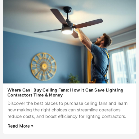
Where Can I Buy Ceiling Fans: How It Can Save Lighting
Contractors Time & Money
Discover the best places to purchase ceiling fans and learn
how making the right choices can streamline operations,
reduce costs, and boost efficiency for lighting contractors.
Read More »