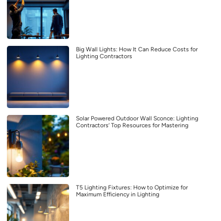
Big Wall Lights: How It Can Reduce Costs for
Lighting Contractors
Solar Powered Outdoor Wall Sconce: Lighting
Contractors’ Top Resources for Mastering
T5 Lighting Fixtures: How to Optimize for
Maximum Efficiency in Lighting