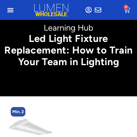
0
Learning Hub
Led Light Fixture
Replacement: How to Train
Your Team in Lighting
Min. 2