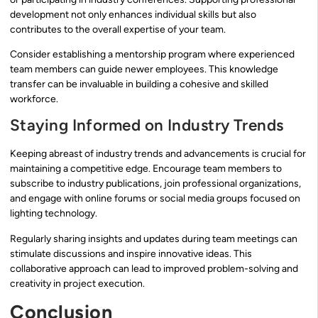
development not only enhances individual skills but also
contributes to the overall expertise of your team.
Consider establishing a mentorship program where experienced
team members can guide newer employees. This knowledge
transfer can be invaluable in building a cohesive and skilled
workforce.
Staying Informed on Industry Trends
Keeping abreast of industry trends and advancements is crucial for
maintaining a competitive edge. Encourage team members to
subscribe to industry publications, join professional organizations,
and engage with online forums or social media groups focused on
lighting technology.
Regularly sharing insights and updates during team meetings can
stimulate discussions and inspire innovative ideas. This
collaborative approach can lead to improved problem-solving and
creativity in project execution.
Conclusion