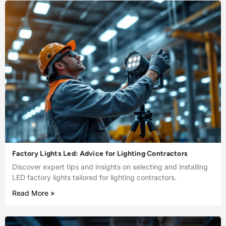
Factory Lights Led: Advice for Lighting Contractors
Discover expert tips and insights on selecting and installing
LED factory lights tailored for lighting contractors.
Read More »