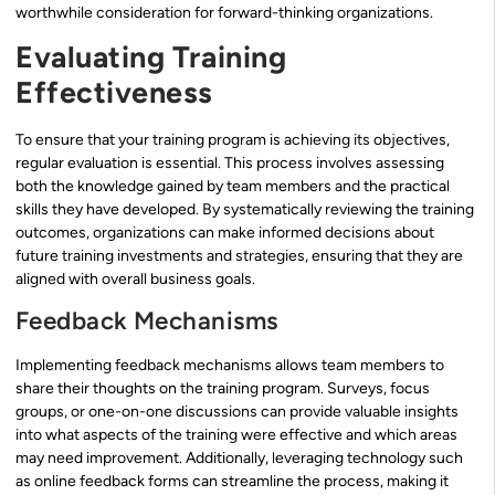
worthwhile consideration for forward-thinking organizations.
Evaluating Training
Effectiveness
To ensure that your training program is achieving its objectives,
regular evaluation is essential. This process involves assessing
both the knowledge gained by team members and the practical
skills they have developed. By systematically reviewing the training
outcomes, organizations can make informed decisions about
future training investments and strategies, ensuring that they are
aligned with overall business goals.
Feedback Mechanisms
Implementing feedback mechanisms allows team members to
share their thoughts on the training program. Surveys, focus
groups, or one-on-one discussions can provide valuable insights
into what aspects of the training were effective and which areas
may need improvement. Additionally, leveraging technology such
as online feedback forms can streamline the process, making it