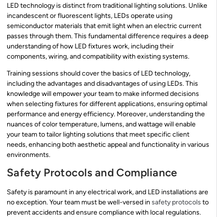
LED technology is distinct from traditional lighting solutions. Unlike
incandescent or fluorescent lights, LEDs operate using
semiconductor materials that emit light when an electric current
passes through them. This fundamental difference requires a deep
understanding of how LED fixtures work, including their
components, wiring, and compatibility with existing systems.
Training sessions should cover the basics of LED technology,
including the advantages and disadvantages of using LEDs. This
knowledge will empower your team to make informed decisions
when selecting fixtures for different applications, ensuring optimal
performance and energy efficiency. Moreover, understanding the
nuances of color temperature, lumens, and wattage will enable
your team to tailor lighting solutions that meet specific client
needs, enhancing both aesthetic appeal and functionality in various
environments.
Safety Protocols and Compliance
Safety is paramount in any electrical work, and LED installations are
no exception. Your team must be well-versed in
safety protocols
to
prevent accidents and ensure compliance with local regulations.