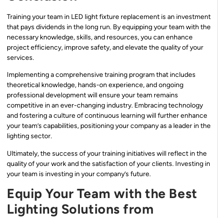
Training your team in LED light fixture replacement is an investment
that pays dividends in the long run. By equipping your team with the
necessary knowledge, skills, and resources, you can enhance
project efficiency, improve safety, and elevate the quality of your
services.
Implementing a comprehensive training program that includes
theoretical knowledge, hands-on experience, and ongoing
professional development will ensure your team remains
competitive in an ever-changing industry. Embracing technology
and fostering a culture of continuous learning will further enhance
your team’s capabilities, positioning your company as a leader in the
lighting sector.
Ultimately, the success of your training initiatives will reflect in the
quality of your work and the satisfaction of your clients. Investing in
your team is investing in your company’s future.
Equip Your Team with the Best
Lighting Solutions from