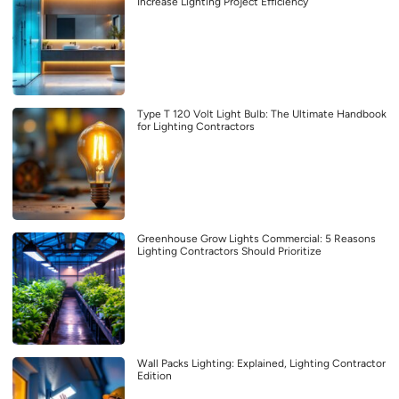
Increase Lighting Project Efficiency
Type T 120 Volt Light Bulb: The Ultimate Handbook
for Lighting Contractors
Greenhouse Grow Lights Commercial: 5 Reasons
Lighting Contractors Should Prioritize
Wall Packs Lighting: Explained, Lighting Contractor
Edition