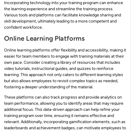
Incorporating technology into your training program can enhance
the learning experience and streamline the training process.
Various tools and platforms can facilitate knowledge sharing and
skill development, ultimately leading to a more competent and
confident workforce.
Online Learning Platforms
Online learning platforms offer flexibility and accessibility, making it
easier for team members to engage with training materials at their
own pace. Consider creating a library of resources that includes
video tutorials, instructional guides, and quizzes to reinforce
learning. This approach not only caters to different learning styles
but also allows employees to revisit complex topics as needed,
fostering a deeper understanding of the material.
These platforms can also track progress and provide analytics on
team performance, allowing you to identify areas that may require
additional focus. This data-driven approach can help refine your
training program over time, ensuring it remains effective and
relevant. Additionally, incorporating gamification elements, such as
leaderboards and achievement badges, can motivate employees to