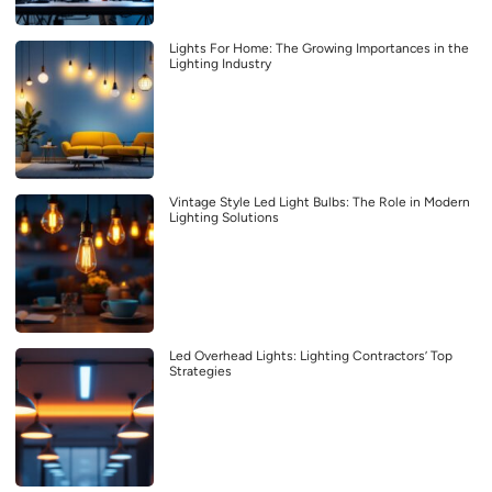
Lights For Home: The Growing Importances in the
Lighting Industry
Vintage Style Led Light Bulbs: The Role in Modern
Lighting Solutions
Led Overhead Lights: Lighting Contractors’ Top
Strategies