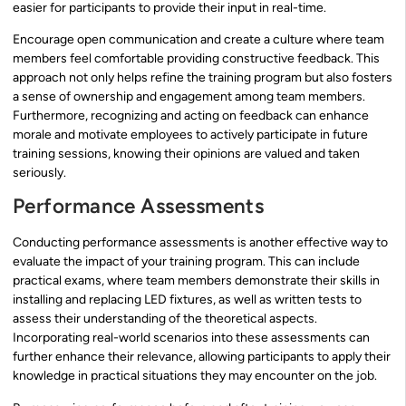
easier for participants to provide their input in real-time.
Encourage open communication and create a culture where team
members feel comfortable providing constructive feedback. This
approach not only helps refine the training program but also fosters
a sense of ownership and engagement among team members.
Furthermore, recognizing and acting on feedback can enhance
morale and motivate employees to actively participate in future
training sessions, knowing their opinions are valued and taken
seriously.
Performance Assessments
Conducting performance assessments is another effective way to
evaluate the impact of your training program. This can include
practical exams, where team members demonstrate their skills in
installing and replacing LED fixtures, as well as written tests to
assess their understanding of the theoretical aspects.
Incorporating real-world scenarios into these assessments can
further enhance their relevance, allowing participants to apply their
knowledge in practical situations they may encounter on the job.