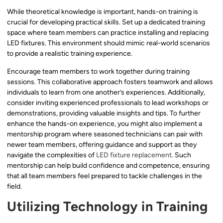
While theoretical knowledge is important, hands-on training is
crucial for developing practical skills. Set up a dedicated training
space where team members can practice installing and replacing
LED fixtures. This environment should mimic real-world scenarios
to provide a realistic training experience.
Encourage team members to work together during training
sessions. This collaborative approach fosters teamwork and allows
individuals to learn from one another’s experiences. Additionally,
consider inviting experienced professionals to lead workshops or
demonstrations, providing valuable insights and tips. To further
enhance the hands-on experience, you might also implement a
mentorship program where seasoned technicians can pair with
newer team members, offering guidance and support as they
navigate the complexities of
LED fixture replacement
. Such
mentorship can help build confidence and competence, ensuring
that all team members feel prepared to tackle challenges in the
field.
Utilizing Technology in Training