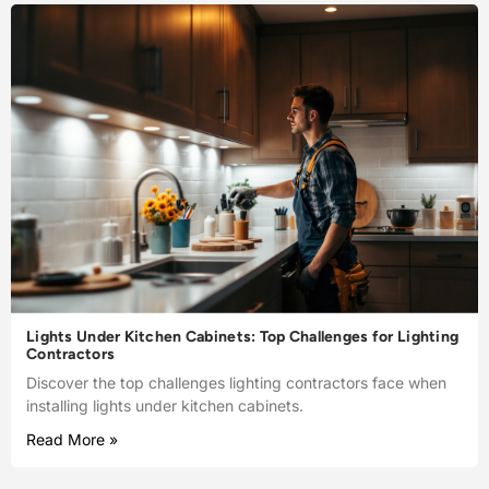
Lights Under Kitchen Cabinets: Top Challenges for Lighting
Contractors
Discover the top challenges lighting contractors face when
installing lights under kitchen cabinets.
Read More »