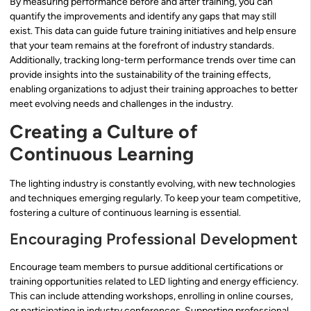
By measuring performance before and after training, you can
quantify the improvements and identify any gaps that may still
exist. This data can guide future training initiatives and help ensure
that your team remains at the forefront of industry standards.
Additionally, tracking long-term performance trends over time can
provide insights into the sustainability of the training effects,
enabling organizations to adjust their training approaches to better
meet evolving needs and challenges in the industry.
Creating a Culture of
Continuous Learning
The lighting industry is constantly evolving, with new technologies
and techniques emerging regularly. To keep your team competitive,
fostering a culture of continuous learning is essential.
Encouraging Professional Development
Encourage team members to pursue additional certifications or
training opportunities related to LED lighting and energy efficiency.
This can include attending workshops, enrolling in online courses,
or participating in industry conferences. Supporting professional