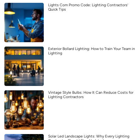
Lights Com Promo Code: Lighting Contractors’
Quick Tips
Exterior Bollard Lighting: How to Train Your Team in
Lighting
Vintage Style Bulbs: How It Can Reduce Costs for
Lighting Contractors
Solar Led Landscape Lights: Why Every Lighting