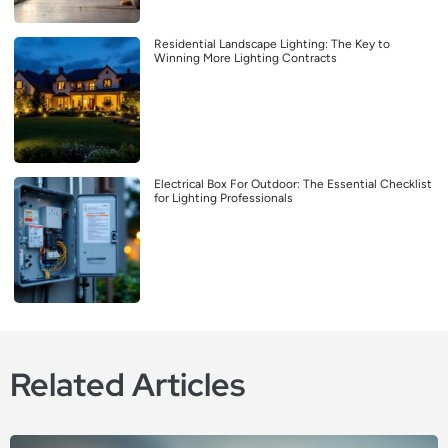
Residential Landscape Lighting: The Key to
Winning More Lighting Contracts
Electrical Box For Outdoor: The Essential Checklist
for Lighting Professionals
Related Articles