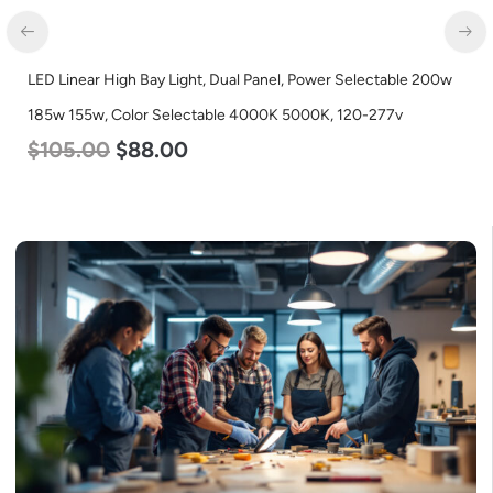
LED Linear High Bay Light, Dual Panel, Power Selectable 200w
185w 155w, Color Selectable 4000K 5000K, 120-277v
$
105.00
$
88.00