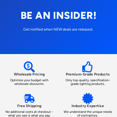
BE AN INSIDER!
Get notified when NEW deals are released.
Wholesale Pricing
Premium-Grade Products
Optimize your budget with
Only top-quality, specification-
wholesale discounts.
grade lighting products.
Free Shipping
Industry Expertise
No additional costs at checkout -
We understand the unique needs
what you see is what you pay.
of contractors.