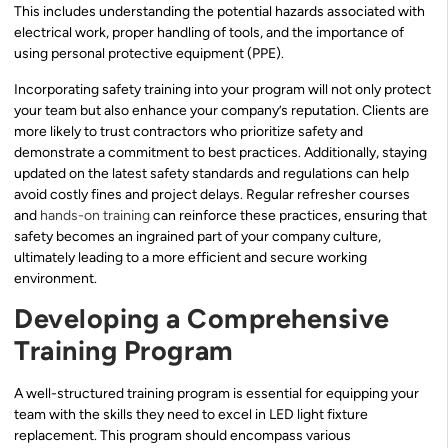
This includes understanding the potential hazards associated with
electrical work, proper handling of tools, and the importance of
using personal protective equipment (PPE).
Incorporating safety training into your program will not only protect
your team but also enhance your company’s reputation. Clients are
more likely to trust contractors who prioritize safety and
demonstrate a commitment to best practices. Additionally, staying
updated on the latest safety standards and regulations can help
avoid costly fines and project delays. Regular refresher courses
and
hands-on training
can reinforce these practices, ensuring that
safety becomes an ingrained part of your company culture,
ultimately leading to a more efficient and secure working
environment.
Developing a Comprehensive
Training Program
A well-structured training program is essential for equipping your
team with the skills they need to excel in LED light fixture
replacement. This program should encompass various