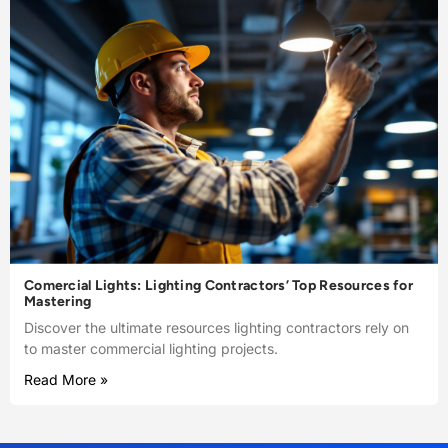
Comercial Lights: Lighting Contractors’ Top Resources for
Mastering
Discover the ultimate resources lighting contractors rely on
to master commercial lighting projects.
Read More »