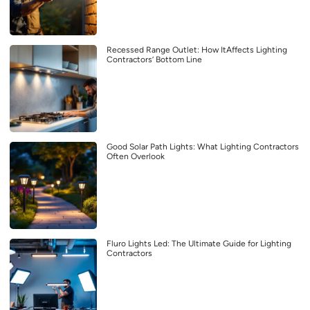
Recessed Range Outlet: How ItAffects Lighting
Contractors’ Bottom Line
Good Solar Path Lights: What Lighting Contractors
Often Overlook
Fluro Lights Led: The Ultimate Guide for Lighting
Contractors