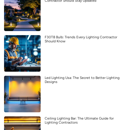
Contractor Should Stay Updated
F30T8 Bulb: Trends Every Lighting Contractor
Should Know
Led Lighting Usa: The Secret to Better Lighting
Designs
Ceiling Lighting Bar: The Ultimate Guide for
Lighting Contractors