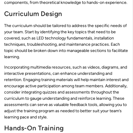
components, from theoretical knowledge to hands-on experience.
Curriculum Design
The curriculum should be tailored to address the specific needs of
your team. Start by identifying the key topics that need to be
covered, such as LED technology fundamentals, installation
techniques, troubleshooting, and maintenance practices. Each
topic should be broken down into manageable sections to facilitate
learning.
Incorporating multimedia resources, such as videos, diagrams, and
interactive presentations, can enhance understanding and
retention. Engaging training materials will help maintain interest and
encourage active participation among team members. Additionally,
consider integrating quizzes and assessments throughout the
curriculum to gauge understanding and reinforce learning. These
assessments can serve as valuable feedback tools, allowing you to
adjust the training program as needed to better suit your team’s
learning pace and style.
Hands-On Training