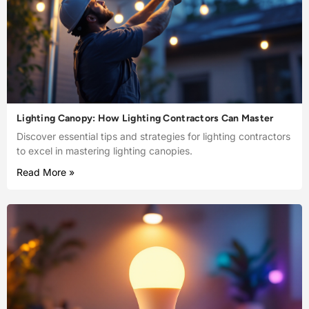
Lighting Canopy: How Lighting Contractors Can Master
Discover essential tips and strategies for lighting contractors
to excel in mastering lighting canopies.
Read More »