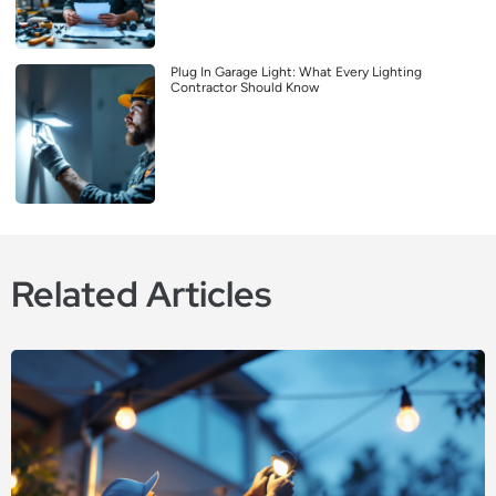
Plug In Garage Light: What Every Lighting
Contractor Should Know
Related Articles