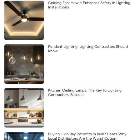
Celeing Fan: How It Enhances Safety in Lighting
Installations
Pendant Lighting: Lighting Contractors Should
Know
Kitchen Ceiling Lamps: The Key to Lighting
Contractors’ Success
Buying High Bay Retrofits in Bulk? Here’s Why
Local Distributors Are the Worst Option