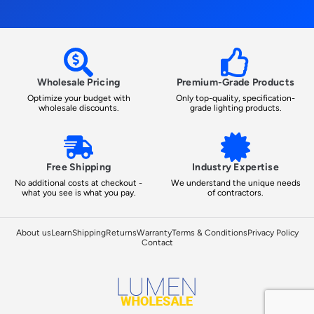
Wholesale Pricing
Premium-Grade Products
Optimize your budget with
Only top-quality, specification-
wholesale discounts.
grade lighting products.
Free Shipping
Industry Expertise
No additional costs at checkout -
We understand the unique needs
what you see is what you pay.
of contractors.
About us
Learn
Shipping
Returns
Warranty
Terms & Conditions
Privacy Policy
Contact