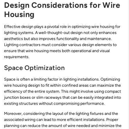
Design Considerations for Wire
Housing
Effective design plays a pivotal role in optimizing wire housing for
lighting systems. A well-thought-out design not only enhances
aesthetics but also improves functionality and maintenance.
Lighting contractors must consider various design elements to
ensure that wire housing meets both operational and visual
requirements.
Space Optimization
Space is often a limiting factor in lighting installations. Optimizing
wire housing design to fit within confined areas can maximize the
efficiency of the entire system. This might involve using compact
junction boxes or slim raceways that can be easily integrated into
existing structures without compromising performance.
Moreover, considering the layout of the lighting fixtures and the
associated wiring can lead to more efficient installations. Proper
planning can reduce the amount of wire needed and minimize the