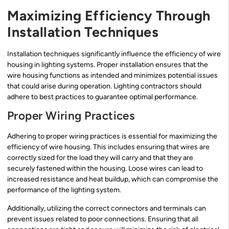
Maximizing Efficiency Through
Installation Techniques
Installation techniques significantly influence the efficiency of wire
housing in lighting systems. Proper installation ensures that the
wire housing functions as intended and minimizes potential issues
that could arise during operation. Lighting contractors should
adhere to best practices to guarantee optimal performance.
Proper Wiring Practices
Adhering to proper wiring practices is essential for maximizing the
efficiency of wire housing. This includes ensuring that wires are
correctly sized for the load they will carry and that they are
securely fastened within the housing. Loose wires can lead to
increased resistance and heat buildup, which can compromise the
performance of the lighting system.
Additionally, utilizing the correct connectors and terminals can
prevent issues related to poor connections. Ensuring that all