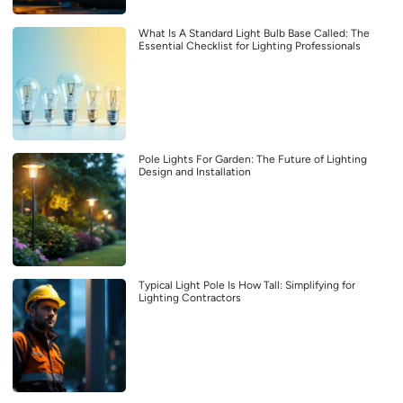
What Is A Standard Light Bulb Base Called: The
Essential Checklist for Lighting Professionals
Pole Lights For Garden: The Future of Lighting
Design and Installation
Typical Light Pole Is How Tall: Simplifying for
Lighting Contractors