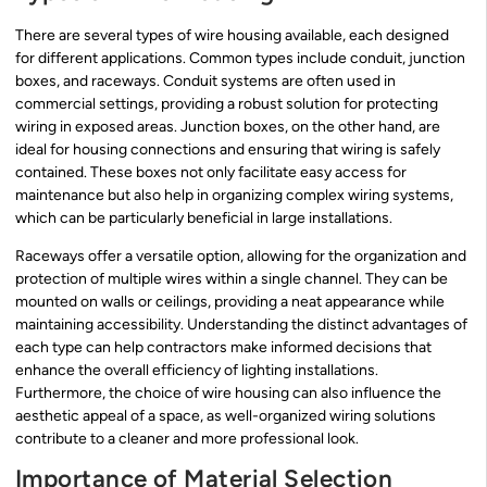
There are several types of wire housing available, each designed
for different applications. Common types include conduit, junction
boxes, and raceways. Conduit systems are often used in
commercial settings, providing a robust solution for protecting
wiring in exposed areas. Junction boxes, on the other hand, are
ideal for housing connections and ensuring that wiring is safely
contained. These boxes not only facilitate easy access for
maintenance but also help in organizing complex wiring systems,
which can be particularly beneficial in large installations.
Raceways offer a versatile option, allowing for the organization and
protection of multiple wires within a single channel. They can be
mounted on walls or ceilings, providing a neat appearance while
maintaining accessibility. Understanding the distinct advantages of
each type can help contractors make informed decisions that
enhance the overall efficiency of lighting installations.
Furthermore, the choice of wire housing can also influence the
aesthetic appeal of a space, as well-organized wiring solutions
contribute to a cleaner and more professional look.
Importance of Material Selection