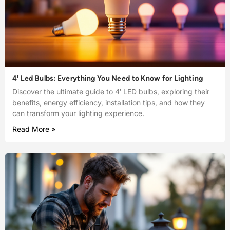
4′ Led Bulbs: Everything You Need to Know for Lighting
Discover the ultimate guide to 4′ LED bulbs, exploring their
benefits, energy efficiency, installation tips, and how they
can transform your lighting experience.
Read More »