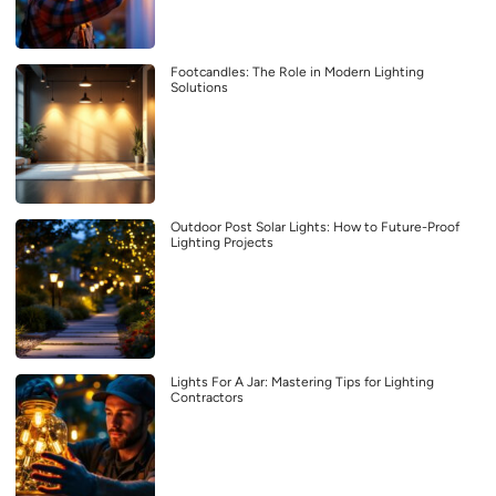
Footcandles: The Role in Modern Lighting
Solutions
Outdoor Post Solar Lights: How to Future-Proof
Lighting Projects
Lights For A Jar: Mastering Tips for Lighting
Contractors