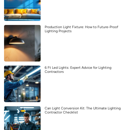
Production Light Fixture: How to Future-Proof
Lighting Projects
6 Ft Led Lights: Expert Advice for Lighting
Contractors
Can Light Conversion Kit: The Ultimate Lighting
Contractor Checklist