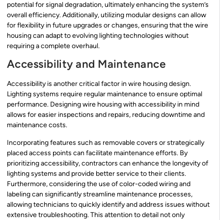
potential for signal degradation, ultimately enhancing the system’s
overall efficiency. Additionally, utilizing modular designs can allow
for flexibility in future upgrades or changes, ensuring that the wire
housing can adapt to evolving lighting technologies without
requiring a complete overhaul.
Accessibility and Maintenance
Accessibility is another critical factor in wire housing design.
Lighting systems require regular maintenance to ensure optimal
performance. Designing wire housing with accessibility in mind
allows for easier inspections and repairs, reducing downtime and
maintenance costs.
Incorporating features such as removable covers or strategically
placed access points can facilitate maintenance efforts. By
prioritizing accessibility, contractors can enhance the longevity of
lighting systems and provide better service to their clients.
Furthermore, considering the use of color-coded wiring and
labeling can significantly streamline maintenance processes,
allowing technicians to quickly identify and address issues without
extensive troubleshooting. This attention to detail not only