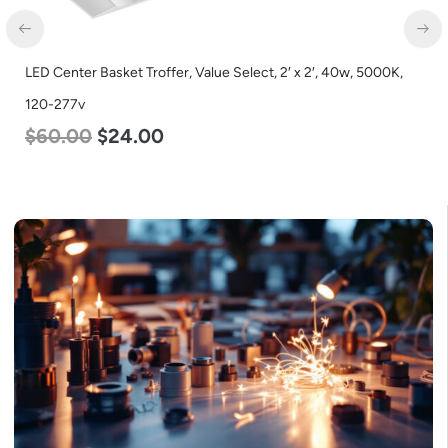
LED Center Basket Troffer, Value Select, 2′ x 2′, 40w, 5000K,
120-277v
$
60.00
$
24.00