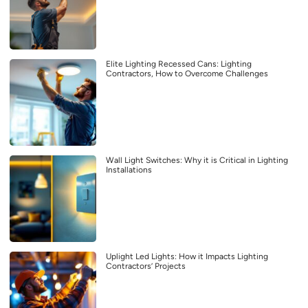
Elite Lighting Recessed Cans: Lighting
Contractors, How to Overcome Challenges
Wall Light Switches: Why it is Critical in Lighting
Installations
Uplight Led Lights: How it Impacts Lighting
Contractors’ Projects