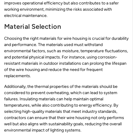
improves operational efficiency but also contributes to a safer
working environment, minimizing the risks associated with
electrical maintenance.
Material Selection
Choosing the right materials for wire housing is crucial for durability
and performance. The materials used must withstand
environmental factors, such as moisture, temperature fluctuations,
and potential physical impacts. For instance, using corrosion-
resistant materials in outdoor installations can prolong the lifespan
of the wire housing and reduce the need for frequent
replacements.
Additionally, the thermal properties of the materials should be
considered to prevent overheating, which can lead to system
failures. Insulating materials can help maintain optimal
temperatures, while also contributing to energy efficiency. By
selecting high-quality materials that meet industry standards,
contractors can ensure that their wire housing not only performs
well but also aligns with sustainability goals, reducing the overall
environmental impact of lighting systems.