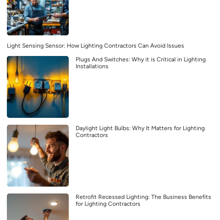
Light Sensing Sensor: How Lighting Contractors Can Avoid Issues
Plugs And Switches: Why it is Critical in Lighting
Installations
Daylight Light Bulbs: Why It Matters for Lighting
Contractors
Retrofit Recessed Lighting: The Business Benefits
for Lighting Contractors