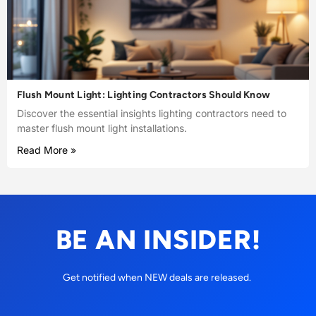
Flush Mount Light: Lighting Contractors Should Know
Discover the essential insights lighting contractors need to
master flush mount light installations.
Read More »
BE AN INSIDER!
Get notified when NEW deals are released.