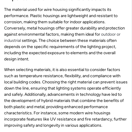
The material used for wire housing significantly impacts its
performance. Plastic housings are lightweight and resistant to
corrosion, making them suitable for indoor applications.
Conversely, metal housings offer greater durability and protection
against environmental factors, making them ideal for
outdoor or
industrial
settings. The choice between these materials often
depends on the specific requirements of the lighting project,
including the expected exposure to elements and the overall
design intent.
When selecting materials, it is also essential to consider factors
such as temperature resistance, flexibility, and compliance with
local building codes. Choosing the right material can prevent issues
down the line, ensuring that lighting systems operate efficiently
and safely. Additionally, advancements in technology have led to
the development of hybrid materials that combine the benefits of
both plastic and metal, providing enhanced performance
characteristics. For instance, some modern wire housings
incorporate features like UV resistance and fire retardancy, further
improving safety and longevity in various applications.