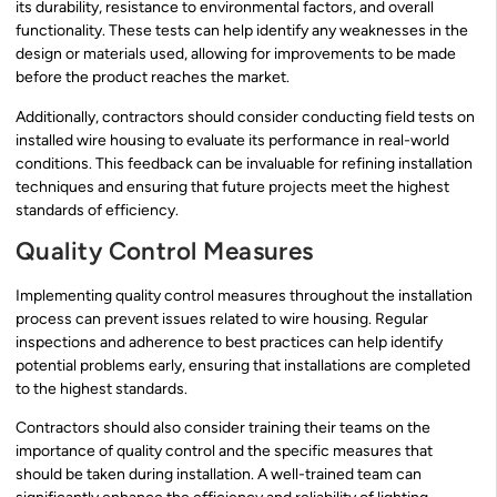
its durability, resistance to environmental factors, and overall
functionality. These tests can help identify any weaknesses in the
design or materials used, allowing for improvements to be made
before the product reaches the market.
Additionally, contractors should consider conducting field tests on
installed wire housing to evaluate its performance in real-world
conditions. This feedback can be invaluable for refining installation
techniques and ensuring that future projects meet the highest
standards of efficiency.
Quality Control Measures
Implementing quality control measures throughout the installation
process can prevent issues related to wire housing. Regular
inspections and adherence to best practices can help identify
potential problems early, ensuring that installations are completed
to the highest standards.
Contractors should also consider training their teams on the
importance of quality control and the specific measures that
should be taken during installation. A well-trained team can