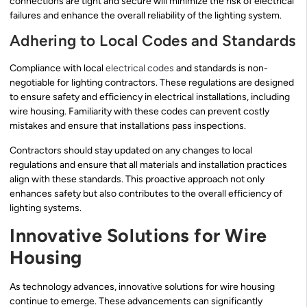
connections are tight and secure will minimize the risk of electrical
failures and enhance the overall reliability of the lighting system.
Adhering to Local Codes and Standards
Compliance with local
electrical codes
and standards is non-
negotiable for lighting contractors. These regulations are designed
to ensure safety and efficiency in electrical installations, including
wire housing. Familiarity with these codes can prevent costly
mistakes and ensure that installations pass inspections.
Contractors should stay updated on any changes to local
regulations and ensure that all materials and installation practices
align with these standards. This proactive approach not only
enhances safety but also contributes to the overall efficiency of
lighting systems.
Innovative Solutions for Wire
Housing
As technology advances, innovative solutions for wire housing
continue to emerge. These advancements can significantly