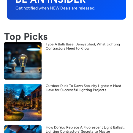
Get notified when NEW Deals are released.
Top Picks
Type A Bulb Base: Demystified, What Lighting
Contractors Need to Know
Outdoor Dusk To Dawn Security Lights: A Must-
Have for Successful Lighting Projects
How Do You Replace A Fluorescent Light Ballast:
Lighting Contractors’ Secrets to Master