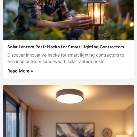
Solar Lantern Post: Hacks for Smart Lighting Contractors
Discover innovative hacks for smart lighting contractors to
enhance outdoor spaces with solar lantern posts.
Read More »