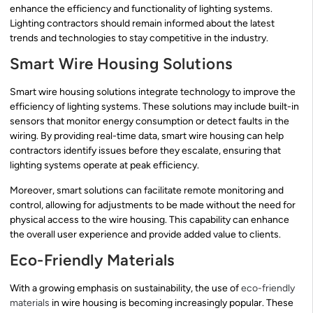
enhance the efficiency and functionality of lighting systems.
Lighting contractors should remain informed about the latest
trends and technologies to stay competitive in the industry.
Smart Wire Housing Solutions
Smart wire housing solutions integrate technology to improve the
efficiency of lighting systems. These solutions may include built-in
sensors that monitor energy consumption or detect faults in the
wiring. By providing real-time data, smart wire housing can help
contractors identify issues before they escalate, ensuring that
lighting systems operate at peak efficiency.
Moreover, smart solutions can facilitate remote monitoring and
control, allowing for adjustments to be made without the need for
physical access to the wire housing. This capability can enhance
the overall user experience and provide added value to clients.
Eco-Friendly Materials
With a growing emphasis on sustainability, the use of
eco-friendly
materials
in wire housing is becoming increasingly popular. These