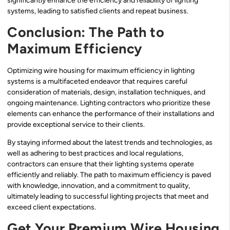
significantly enhance the efficiency and reliability of lighting
systems, leading to satisfied clients and repeat business.
Conclusion: The Path to
Maximum Efficiency
Optimizing wire housing for maximum efficiency in lighting
systems is a multifaceted endeavor that requires careful
consideration of materials, design, installation techniques, and
ongoing maintenance. Lighting contractors who prioritize these
elements can enhance the performance of their installations and
provide exceptional service to their clients.
By staying informed about the latest trends and technologies, as
well as adhering to best practices and local regulations,
contractors can ensure that their lighting systems operate
efficiently and reliably. The path to maximum efficiency is paved
with knowledge, innovation, and a commitment to quality,
ultimately leading to successful lighting projects that meet and
exceed client expectations.
Get Your Premium Wire Housing