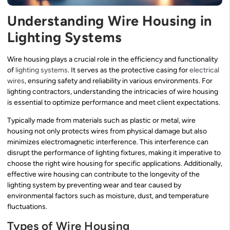
Understanding Wire Housing in
Lighting Systems
Wire housing plays a crucial role in the efficiency and functionality
of
lighting systems
. It serves as the protective casing for
electrical
wires
, ensuring safety and reliability in various environments. For
lighting contractors, understanding the intricacies of wire housing
is essential to optimize performance and meet client expectations.
Typically made from materials such as plastic or metal, wire
housing not only protects wires from physical damage but also
minimizes electromagnetic interference. This interference can
disrupt the performance of lighting fixtures, making it imperative to
choose the right wire housing for specific applications. Additionally,
effective wire housing can contribute to the longevity of the
lighting system by preventing wear and tear caused by
environmental factors such as moisture, dust, and temperature
fluctuations.
Types of Wire Housing