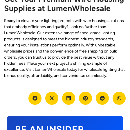
Supplies at LumenWholesale
Ready to elevate your lighting projects with wire housing solutions
that embody efficiency and quality? Look no further than
LumenWholesale. Our extensive range of spec-grade lighting
products is designed to meet the highest industry standards,
ensuring your installations perform optimally. With unbeatable
wholesale prices and the convenience of free shipping on bulk
orders, you can trust us to provide the best value without any
hidden fees. Make your next project a shining example of
excellence. Visit
LumenWholesale
today for wholesale lighting that
blends quality, affordability, and convenience seamlessly.
BE AN INSIDER