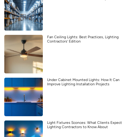
Fan Ceiling Lights: Best Practices, Lighting
Contractors’ Edition
Under Cabinet Mounted Lights: How It Can
Improve Lighting Installation Projects
Light Fixtures Sconces: What Clients Expect
Lighting Contractors to Know About