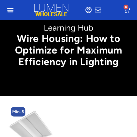
0
Learning Hub
Wire Housing: How to
Optimize for Maximum
Efficiency in Lighting
Min. 5