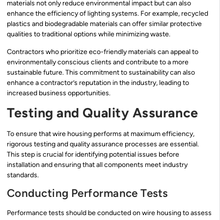
materials not only reduce environmental impact but can also
enhance the efficiency of lighting systems. For example, recycled
plastics and biodegradable materials can offer similar protective
qualities to traditional options while minimizing waste.
Contractors who prioritize eco-friendly materials can appeal to
environmentally conscious clients and contribute to a more
sustainable future. This commitment to sustainability can also
enhance a contractor’s reputation in the industry, leading to
increased business opportunities.
Testing and Quality Assurance
To ensure that wire housing performs at maximum efficiency,
rigorous testing and quality assurance processes are essential.
This step is crucial for identifying potential issues before
installation and ensuring that all components meet industry
standards.
Conducting Performance Tests
Performance tests should be conducted on wire housing to assess