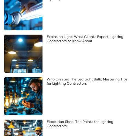
Explosion Light: What Clients Expect Lighting
Contractors to Know About
Who Created The Led Light Bulb: Mastering Tips
for Lighting Contractors
Electrician Shop: The Points for Lighting
Contractors