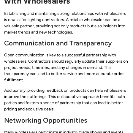
with Wholesalers
Establishing and maintaining strong relationships with wholesalers
is crucial for lighting contractors. A reliable wholesaler can be a
valuable partner, providing not only products but also insights into
market trends and new technologies.
Communication and Transparency
Open communication is key to a successful partnership with
wholesalers. Contractors should regularly update their suppliers on
project needs, timelines, and any changes in demand. This
transparency can lead to better service and more accurate order
fulfillment.
Additionally, providing feedback on products can help wholesalers
improve their offerings. This collaborative approach benefits both
parties and fosters a sense of partnership that can lead to better
pricing and exclusive deals.
Networking Opportunities
Many wholesalers participate in industry trade shows and events.