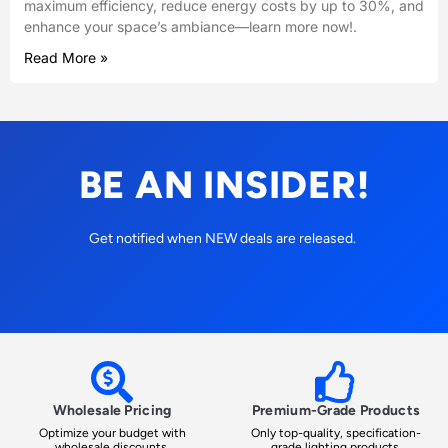
maximum efficiency, reduce energy costs by up to 30%, and
enhance your space’s ambiance—learn more now!.
Read More »
BE AN INSIDER!
Get notified when NEW deals are released.
Wholesale Pricing
Premium-Grade Products
Optimize your budget with
Only top-quality, specification-
wholesale discounts.
grade lighting products.