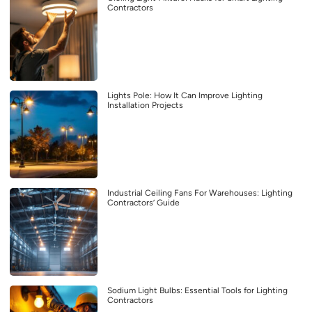
Contractors
Lights Pole: How It Can Improve Lighting
Installation Projects
Industrial Ceiling Fans For Warehouses: Lighting
Contractors’ Guide
Sodium Light Bulbs: Essential Tools for Lighting
Contractors