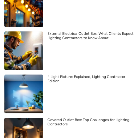
External Electrical Outlet Box: What Clients Expect
Lighting Contractors to Know About
4 Light Fixture: Explained, Lighting Contractor
Edition
Covered Outlet Box: Top Challenges for Lighting
Contractors