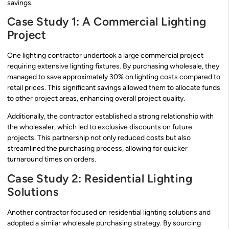
savings.
Case Study 1: A Commercial Lighting
Project
One lighting contractor undertook a large commercial project
requiring extensive lighting fixtures. By purchasing wholesale, they
managed to save approximately 30% on lighting costs compared to
retail prices. This significant savings allowed them to allocate funds
to other project areas, enhancing overall project quality.
Additionally, the contractor established a strong relationship with
the wholesaler, which led to exclusive discounts on future
projects. This partnership not only reduced costs but also
streamlined the purchasing process, allowing for quicker
turnaround times on orders.
Case Study 2: Residential Lighting
Solutions
Another contractor focused on residential lighting solutions and
adopted a similar wholesale purchasing strategy. By sourcing