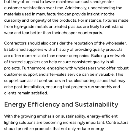
but they often lead to lower maintenance costs and greater
customer satisfaction over time. Additionally, understanding the
materials used in manufacturing can provide insight into the
durability and longevity of the products. For instance, fixtures made
from high-grade metals or treated plastics are likely to withstand
wear and tear better than their cheaper counterparts.
Contractors should also consider the reputation of the wholesaler.
Established suppliers with a history of providing quality products
are often more reliable than newer companies. Building a network
of trusted suppliers can help ensure consistent quality in all
projects. Furthermore, engaging with wholesalers who offer robust
customer support and after-sales service can be invaluable. This
support can assist contractors in troubleshooting issues that may
arise post-installation, ensuring that projects run smoothly and
clients remain satisfied.
Energy Efficiency and Sustainability
With the growing emphasis on sustainability, energy-efficient
lighting solutions are becoming increasingly important. Contractors
should prioritize products that not only reduce energy