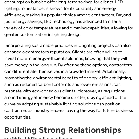
consumption but also offer long-term savings for clients. LED
lighting, for instance, is known for its durability and energy
efficiency, making it a popular choice among contractors. Beyond
just energy savings, LED technology has advanced to offer a
variety of color temperatures and dimming capabilities, allowing for
greater customization in lighting design.
Incorporating sustainable practices into lighting projects can also
enhance a contractor’s reputation. Clients are often willing to
invest more in energy-efficient solutions, knowing that they will
save money in the long run. By offering these options, contractors
can differentiate themselves in a crowded market. Additionally,
promoting the environmental benefits of energy-efficient lighting,
such as reduced carbon footprints and lower emissions, can
resonate with eco-conscious clients. Moreover, as regulations
around energy efficiency become stricter, staying ahead of the
curve by adopting sustainable lighting solutions can position
contractors as industry leaders, paving the way for future business
opportunities.
Building Strong Relationships