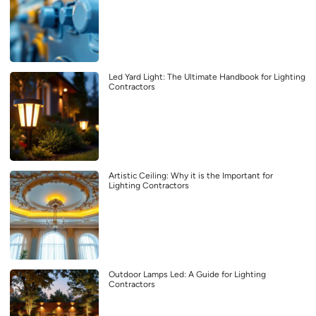
Led Yard Light: The Ultimate Handbook for Lighting
Contractors
Artistic Ceiling: Why it is the Important for
Lighting Contractors
Outdoor Lamps Led: A Guide for Lighting
Contractors