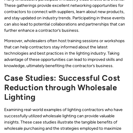
These gatherings provide excellent networking opportunities for
contractors to connect with suppliers, learn about new products,
and stay updated on industry trends. Participating in these events
can also lead to potential collaborations and partnerships that can
further enhance a contractor’s business.
Moreover, wholesalers often host training sessions or workshops
that can help contractors stay informed about the latest
technologies and best practices in the lighting industry. Taking
advantage of these opportunities can lead to improved skills and
knowledge, ultimately benefiting the contractor’s business.
Case Studies: Successful Cost
Reduction through Wholesale
Lighting
Examining real-world examples of lighting contractors who have
successfully utilized wholesale lighting can provide valuable
insights. These case studies illustrate the tangible benefits of
wholesale purchasing and the strategies employed to maximize