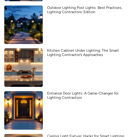
Outdoor Lighting Post Lights: Best Practices,
Lighting Contractors’ Edition
Kitchen Cabinet Under Lighting: The Smart
Lighting Contractor’s Approaches
Entrance Door Lights: A Game-Changer for
Lighting Contractors
Cieling Light Fixture: Hacks for Smart Lighting