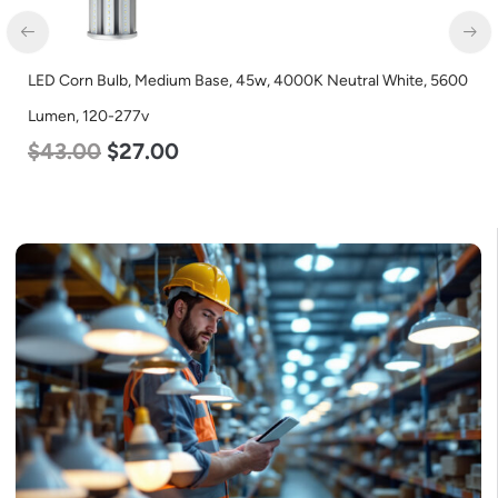
LED Corn Bulb, Medium Base, 45w, 4000K Neutral White, 5600
Lumen, 120-277v
$
43.00
$
27.00