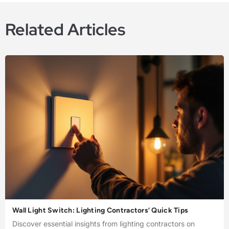
Related Articles
Wall Light Switch: Lighting Contractors’ Quick Tips
Discover essential insights from lighting contractors on