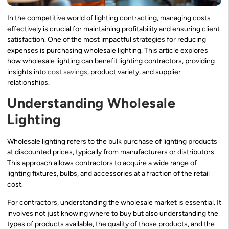
In the competitive world of lighting contracting, managing costs
effectively is crucial for maintaining profitability and ensuring client
satisfaction. One of the most impactful strategies for reducing
expenses is purchasing wholesale lighting. This article explores
how wholesale lighting can benefit lighting contractors, providing
insights into
cost savings
, product variety, and supplier
relationships.
Understanding Wholesale
Lighting
Wholesale lighting refers to the bulk purchase of lighting products
at discounted prices, typically from manufacturers or distributors.
This approach allows contractors to acquire a wide range of
lighting fixtures, bulbs, and accessories at a fraction of the retail
cost.
For contractors, understanding the wholesale market is essential. It
involves not just knowing where to buy but also understanding the
types of products available, the quality of those products, and the