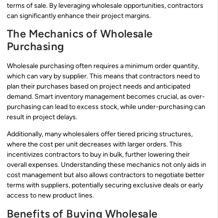
terms of sale. By leveraging wholesale opportunities, contractors
can significantly enhance their project margins.
The Mechanics of Wholesale
Purchasing
Wholesale purchasing often requires a minimum order quantity,
which can vary by supplier. This means that contractors need to
plan their purchases based on project needs and anticipated
demand. Smart inventory management becomes crucial, as over-
purchasing can lead to excess stock, while under-purchasing can
result in project delays.
Additionally, many wholesalers offer tiered pricing structures,
where the cost per unit decreases with larger orders. This
incentivizes contractors to buy in bulk, further lowering their
overall expenses. Understanding these mechanics not only aids in
cost management but also allows contractors to negotiate better
terms with suppliers, potentially securing exclusive deals or early
access to new product lines.
Benefits of Buying Wholesale