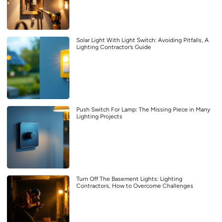
Solar Light With Light Switch: Avoiding Pitfalls, A
Lighting Contractor’s Guide
Push Switch For Lamp: The Missing Piece in Many
Lighting Projects
Turn Off The Basement Lights: Lighting
Contractors, How to Overcome Challenges