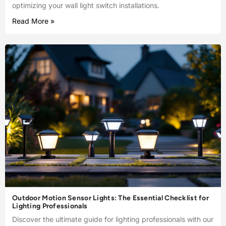
optimizing your wall light switch installations.
Read More »
Outdoor Motion Sensor Lights: The Essential Checklist for
Lighting Professionals
Discover the ultimate guide for lighting professionals with our