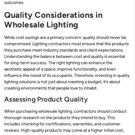
outcomes.
Quality Considerations in
Wholesale Lighting
While cost savings are a primary concern, quality should never be
compromised. Lighting contractors must ensure that the products
they purchase meet industry standards and client expectations.
Understanding the balance between cost and quality is essential
for long-term success. The right lighting can enhance the
aesthetic appeal of a space, improve functionality, and even
influence the mood of its occupants. Therefore, investing in quality
lighting solutions is not just about meeting a budget; it’s about
creating environments that people love to inhabit.
Assessing Product Quality
When purchasing wholesale lighting, contractors should conduct
thorough research on the products they intend to buy. This
includes checking for certifications, warranties, and customer
reviews. High-quality products may come at a higher initial cost,