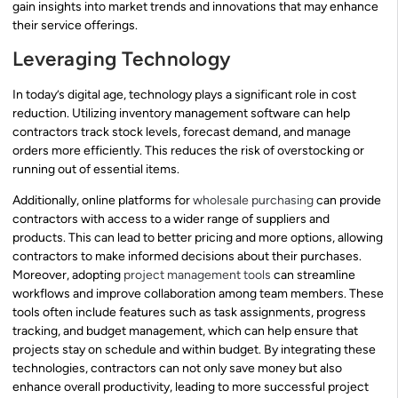
gain insights into market trends and innovations that may enhance
their service offerings.
Leveraging Technology
In today’s digital age, technology plays a significant role in cost
reduction. Utilizing inventory management software can help
contractors track stock levels, forecast demand, and manage
orders more efficiently. This reduces the risk of overstocking or
running out of essential items.
Additionally, online platforms for
wholesale purchasing
can provide
contractors with access to a wider range of suppliers and
products. This can lead to better pricing and more options, allowing
contractors to make informed decisions about their purchases.
Moreover, adopting
project management tools
can streamline
workflows and improve collaboration among team members. These
tools often include features such as task assignments, progress
tracking, and budget management, which can help ensure that
projects stay on schedule and within budget. By integrating these
technologies, contractors can not only save money but also
enhance overall productivity, leading to more successful project