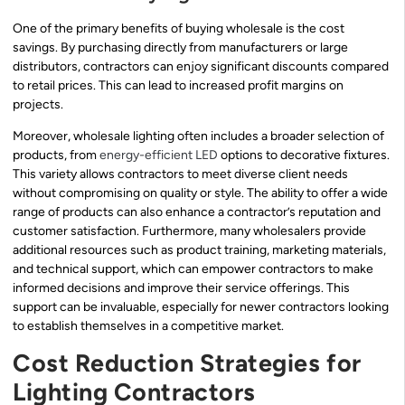
One of the primary benefits of buying wholesale is the cost
savings. By purchasing directly from manufacturers or large
distributors, contractors can enjoy significant discounts compared
to retail prices. This can lead to increased profit margins on
projects.
Moreover, wholesale lighting often includes a broader selection of
products, from
energy-efficient LED
options to decorative fixtures.
This variety allows contractors to meet diverse client needs
without compromising on quality or style. The ability to offer a wide
range of products can also enhance a contractor’s reputation and
customer satisfaction. Furthermore, many wholesalers provide
additional resources such as product training, marketing materials,
and technical support, which can empower contractors to make
informed decisions and improve their service offerings. This
support can be invaluable, especially for newer contractors looking
to establish themselves in a competitive market.
Cost Reduction Strategies for
Lighting Contractors