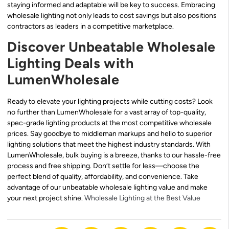
staying informed and adaptable will be key to success. Embracing
wholesale lighting not only leads to cost savings but also positions
contractors as leaders in a competitive marketplace.
Discover Unbeatable Wholesale
Lighting Deals with
LumenWholesale
Ready to elevate your lighting projects while cutting costs? Look
no further than LumenWholesale for a vast array of top-quality,
spec-grade lighting products at the most competitive wholesale
prices. Say goodbye to middleman markups and hello to superior
lighting solutions that meet the highest industry standards. With
LumenWholesale, bulk buying is a breeze, thanks to our hassle-free
process and free shipping. Don’t settle for less—choose the
perfect blend of quality, affordability, and convenience. Take
advantage of our unbeatable wholesale lighting value and make
your next project shine.
Wholesale Lighting at the Best Value