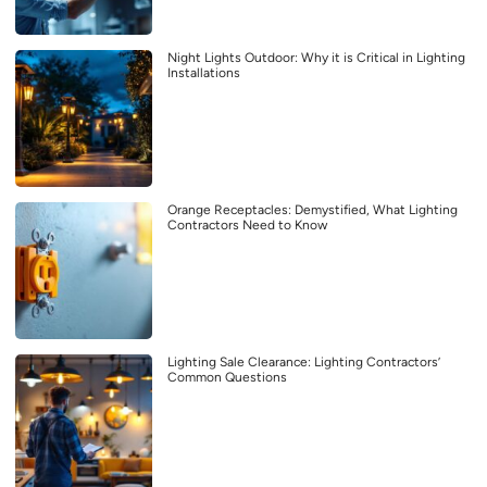
Night Lights Outdoor: Why it is Critical in Lighting
Installations
Orange Receptacles: Demystified, What Lighting
Contractors Need to Know
Lighting Sale Clearance: Lighting Contractors’
Common Questions