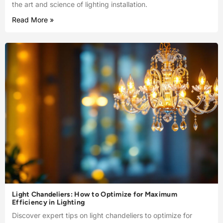
the art and science of lighting installation.
Read More »
Light Chandeliers: How to Optimize for Maximum
Efficiency in Lighting
Discover expert tips on light chandeliers to optimize for