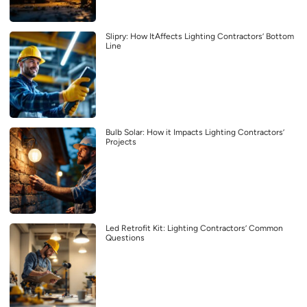
Slipry: How ItAffects Lighting Contractors’ Bottom
Line
Bulb Solar: How it Impacts Lighting Contractors’
Projects
Led Retrofit Kit: Lighting Contractors’ Common
Questions