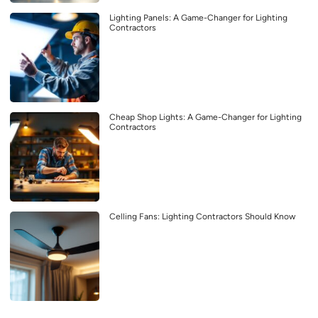
Lighting Panels: A Game-Changer for Lighting
Contractors
Cheap Shop Lights: A Game-Changer for Lighting
Contractors
Celling Fans: Lighting Contractors Should Know