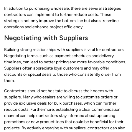
In addition to purchasing wholesale, there are several strategies
contractors can implement to further reduce costs. These
strategies not only improve the bottom line but also streamline
operations and enhance project efficiency.
Negotiating with Suppliers
Building
strong relationships
with suppliers is vital for contractors.
Negotiating terms, such as payment schedules and delivery
timelines, can lead to better pricing and more favorable conditions.
Suppliers often appreciate loyal customers and may offer
discounts or special deals to those who consistently order from
them.
Contractors should not hesitate to discuss their needs with
suppliers. Many wholesalers are willing to customize orders or
provide exclusive deals for bulk purchases, which can further
reduce costs. Furthermore, establishing a clear communication
channel can help contractors stay informed about upcoming
promotions or new product lines that could be beneficial for their
projects. By actively engaging with suppliers, contractors can also