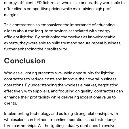
energy-efficient LED fixtures at wholesale prices, they were able to
offer clients competitive pricing while maintaining high profit
margins.
This contractor also emphasized the importance of educating
clients about the long-term savings associated with energy-
efficient lighting. By positioning themselves as knowledgeable
experts, they were able to build trust and secure repeat business,
further enhancing their profitability.
Conclusion
Wholesale lighting presents a valuable opportunity for lighting
contractors to reduce costs and improve their overall business
operations. By understanding the wholesale market, negotiating
effectively with suppliers, and focusing on quality, contractors can
enhance their profitability while delivering exceptional value to
clients.
Implementing technology and building strong relationships with
wholesalers can further streamline operations and foster long-
term partnerships. As the lighting industry continues to evolve,