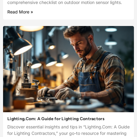
comprehensive checklist on outdoor motion sensor lights.
Read More »
Lighting.Com: A Guide for Lighting Contractors
Discover essential insights and tips in “Lighting.Com: A Guide
for Lighting Contractors,” your go-to resource for mastering