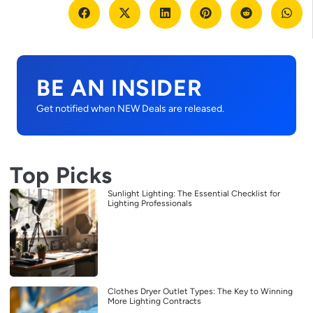
BE AN INSIDER
Get notified when NEW Deals are released.
Top Picks
Sunlight Lighting: The Essential Checklist for
Lighting Professionals
Clothes Dryer Outlet Types: The Key to Winning
More Lighting Contracts