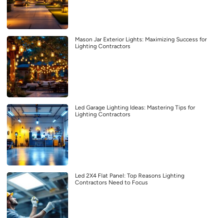
Mason Jar Exterior Lights: Maximizing Success for
Lighting Contractors
Led Garage Lighting Ideas: Mastering Tips for
Lighting Contractors
Led 2X4 Flat Panel: Top Reasons Lighting
Contractors Need to Focus