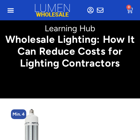
0
Learning Hub
Wholesale Lighting: How It
Can Reduce Costs for
Lighting Contractors
Min. 4