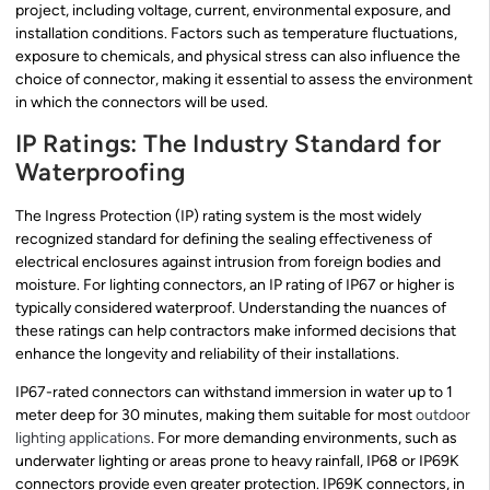
project, including voltage, current, environmental exposure, and
installation conditions. Factors such as temperature fluctuations,
exposure to chemicals, and physical stress can also influence the
choice of connector, making it essential to assess the environment
in which the connectors will be used.
IP Ratings: The Industry Standard for
Waterproofing
The Ingress Protection (IP) rating system is the most widely
recognized standard for defining the sealing effectiveness of
electrical enclosures against intrusion from foreign bodies and
moisture. For lighting connectors, an IP rating of IP67 or higher is
typically considered waterproof. Understanding the nuances of
these ratings can help contractors make informed decisions that
enhance the longevity and reliability of their installations.
IP67-rated connectors can withstand immersion in water up to 1
meter deep for 30 minutes, making them suitable for most
outdoor
lighting applications
. For more demanding environments, such as
underwater lighting or areas prone to heavy rainfall, IP68 or IP69K
connectors provide even greater protection. IP69K connectors, in