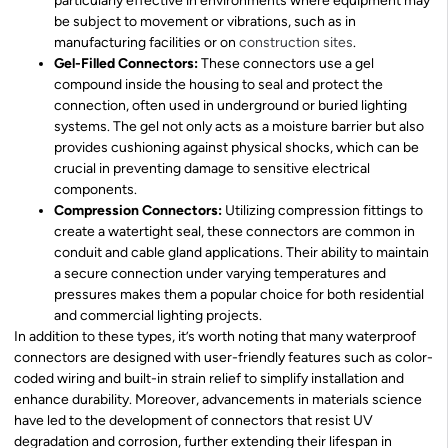
particularly effective in environments where equipment may
be subject to movement or vibrations, such as in
manufacturing facilities or on
construction sites
.
Gel-Filled Connectors:
These connectors use a gel
compound inside the housing to seal and protect the
connection, often used in underground or buried lighting
systems. The gel not only acts as a moisture barrier but also
provides cushioning against physical shocks, which can be
crucial in preventing damage to sensitive electrical
components.
Compression Connectors:
Utilizing compression fittings to
create a watertight seal, these connectors are common in
conduit and cable gland applications. Their ability to maintain
a secure connection under varying temperatures and
pressures makes them a popular choice for both residential
and commercial lighting projects.
In addition to these types, it’s worth noting that many waterproof
connectors are designed with user-friendly features such as color-
coded wiring and built-in strain relief to simplify installation and
enhance durability. Moreover, advancements in materials science
have led to the development of connectors that resist UV
degradation and corrosion, further extending their lifespan in