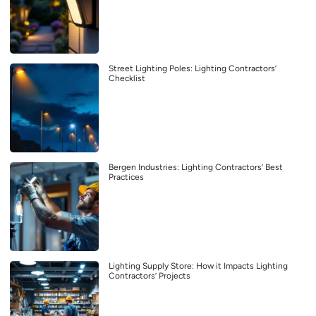
Street Lighting Poles: Lighting Contractors’
Checklist
Bergen Industries: Lighting Contractors’ Best
Practices
Lighting Supply Store: How it Impacts Lighting
Contractors’ Projects