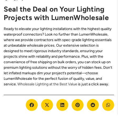
Seal the Deal on Your Lighting
Projects with LumenWholesale
Ready to elevate your lighting installations with the highest quality
waterproof connectors? Look no further than LumenWholesale,
where we provide contractors with spec-grade lighting essentials
at unbeatable wholesale prices. Our extensive selection is
designed to meet rigorous industry standards, ensuring your
projects shine with reliability and performance. Plus, with the
convenience of free shipping on bulk orders, you can stock up on
premium lighting solutions without the worry of hidden fees. Don’t
let inflated markups dim your project’s potential—choose
LumenWholesale for the perfect fusion of quality, value, and
service.
Wholesale Lighting at the Best Value
is just a click away.