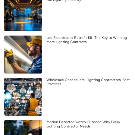
Led Fluorescent Retrofit Kit: The Key to Winning
More Lighting Contracts
Wholesale Chandeliers: Lighting Contractors’ Best
Practices
Motion Detector Switch Outdoor: Why Every
Lighting Contractor Needs