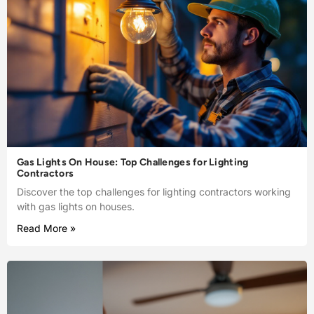
Gas Lights On House: Top Challenges for Lighting
Contractors
Discover the top challenges for lighting contractors working
with gas lights on houses.
Read More »