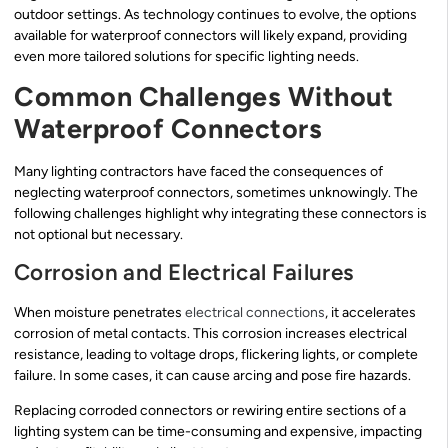
outdoor settings. As technology continues to evolve, the options
available for waterproof connectors will likely expand, providing
even more tailored solutions for specific lighting needs.
Common Challenges Without
Waterproof Connectors
Many lighting contractors have faced the consequences of
neglecting waterproof connectors, sometimes unknowingly. The
following challenges highlight why integrating these connectors is
not optional but necessary.
Corrosion and Electrical Failures
When moisture penetrates
electrical connections
, it accelerates
corrosion of metal contacts. This corrosion increases electrical
resistance, leading to voltage drops, flickering lights, or complete
failure. In some cases, it can cause arcing and pose fire hazards.
Replacing corroded connectors or rewiring entire sections of a
lighting system can be time-consuming and expensive, impacting