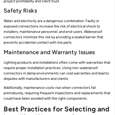
project profitability and client trust.
Safety Risks
Water and electricity are a dangerous combination. Faulty or
exposed connections increase the risk of electrical shock to
installers, maintenance personnel, and end-users. Waterproof
connectors minimize this risk by providing a sealed barrier that
prevents accidental contact with live parts.
Maintenance and Warranty Issues
Lighting products and installations often come with warranties that
require proper installation practices. Using non-waterproof
connectors in damp environments can void warranties and lead to
disputes with manufacturers and clients.
Additionally, maintenance costs rise when connectors fail
prematurely, requiring frequent inspections and replacements that
could have been avoided with the right components.
Best Practices for Selecting and