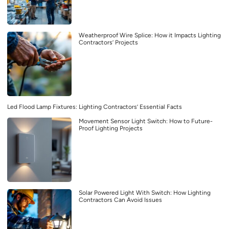
Weatherproof Wire Splice: How it Impacts Lighting
Contractors’ Projects
Led Flood Lamp Fixtures: Lighting Contractors’ Essential Facts
Movement Sensor Light Switch: How to Future-
Proof Lighting Projects
Solar Powered Light With Switch: How Lighting
Contractors Can Avoid Issues