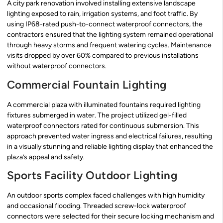
A city park renovation involved installing extensive landscape
lighting exposed to rain, irrigation systems, and foot traffic. By
using IP68-rated push-to-connect waterproof connectors, the
contractors ensured that the lighting system remained operational
through heavy storms and frequent watering cycles. Maintenance
visits dropped by over 60% compared to previous installations
without waterproof connectors.
Commercial Fountain Lighting
A commercial plaza with illuminated fountains required lighting
fixtures submerged in water. The project utilized gel-filled
waterproof connectors rated for continuous submersion. This
approach prevented water ingress and electrical failures, resulting
in a visually stunning and reliable lighting display that enhanced the
plaza’s appeal and safety.
Sports Facility Outdoor Lighting
An outdoor sports complex faced challenges with high humidity
and occasional flooding. Threaded screw-lock waterproof
connectors were selected for their secure locking mechanism and