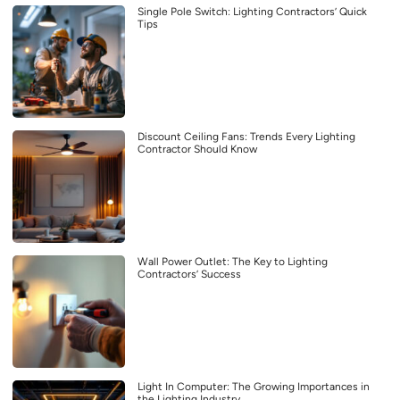
Single Pole Switch: Lighting Contractors’ Quick
Tips
Discount Ceiling Fans: Trends Every Lighting
Contractor Should Know
Wall Power Outlet: The Key to Lighting
Contractors’ Success
Light In Computer: The Growing Importances in
the Lighting Industry