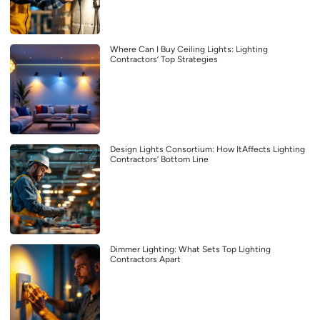
Where Can I Buy Ceiling Lights: Lighting
Contractors’ Top Strategies
Design Lights Consortium: How ItAffects Lighting
Contractors’ Bottom Line
Dimmer Lighting: What Sets Top Lighting
Contractors Apart