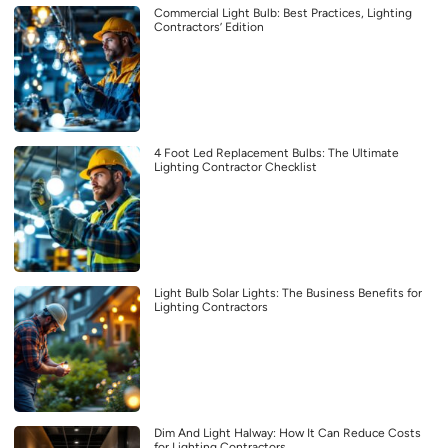
Commercial Light Bulb: Best Practices, Lighting
Contractors’ Edition
4 Foot Led Replacement Bulbs: The Ultimate
Lighting Contractor Checklist
Light Bulb Solar Lights: The Business Benefits for
Lighting Contractors
Dim And Light Halway: How It Can Reduce Costs
for Lighting Contractors