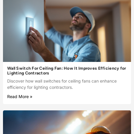
Wall Switch For Ceiling Fan: How It Improves Efficiency for
Lighting Contractors
Discover how wall switches for ceiling fans can enhance
efficiency for lighting contractors.
Read More »