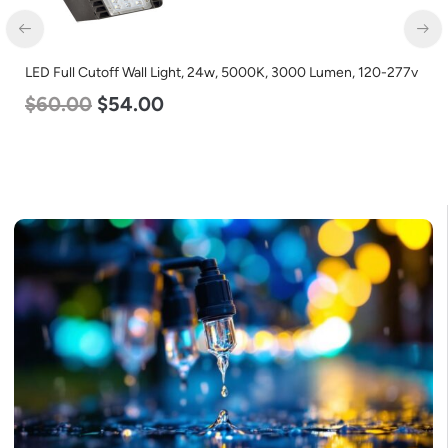
D Full Cutoff Wall Light, 24w, 5000K, 3000 Lumen, 120-277v
LED C
60.00
$
54.00
Lumen
$
25