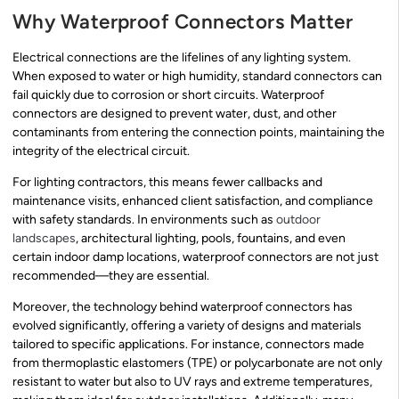
Why Waterproof Connectors Matter
Electrical connections are the lifelines of any lighting system.
When exposed to water or high humidity, standard connectors can
fail quickly due to corrosion or short circuits. Waterproof
connectors are designed to prevent water, dust, and other
contaminants from entering the connection points, maintaining the
integrity of the electrical circuit.
For lighting contractors, this means fewer callbacks and
maintenance visits, enhanced client satisfaction, and compliance
with safety standards. In environments such as
outdoor
landscapes
, architectural lighting, pools, fountains, and even
certain indoor damp locations, waterproof connectors are not just
recommended—they are essential.
Moreover, the technology behind waterproof connectors has
evolved significantly, offering a variety of designs and materials
tailored to specific applications. For instance, connectors made
from thermoplastic elastomers (TPE) or polycarbonate are not only
resistant to water but also to UV rays and extreme temperatures,