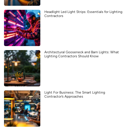
Headlight Led Light Strips: Essentials for Lighting
Contractors
Architectural Gooseneck and Barn Lights: What
Lighting Contractors Should Know
Light For Business: The Smart Lighting
Contractor’s Approaches