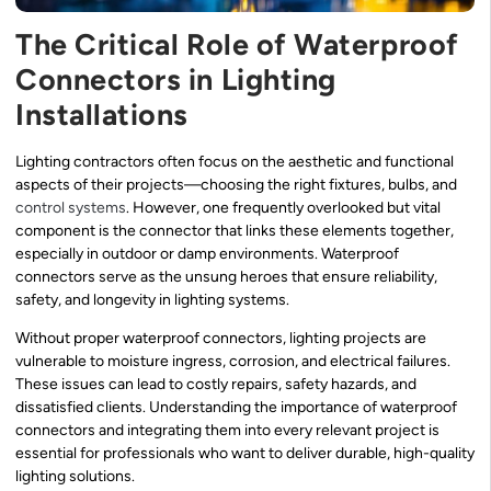
The Critical Role of Waterproof
Connectors in Lighting
Installations
Lighting contractors often focus on the aesthetic and functional
aspects of their projects—choosing the right fixtures, bulbs, and
control systems
. However, one frequently overlooked but vital
component is the connector that links these elements together,
especially in outdoor or damp environments. Waterproof
connectors serve as the unsung heroes that ensure reliability,
safety, and longevity in lighting systems.
Without proper waterproof connectors, lighting projects are
vulnerable to moisture ingress, corrosion, and electrical failures.
These issues can lead to costly repairs, safety hazards, and
dissatisfied clients. Understanding the importance of waterproof
connectors and integrating them into every relevant project is
essential for professionals who want to deliver durable, high-quality
lighting solutions.