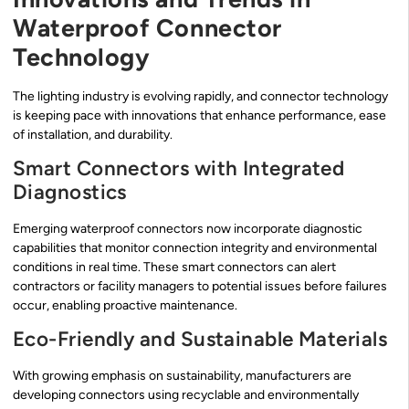
Waterproof Connector
Technology
The lighting industry is evolving rapidly, and connector technology
is keeping pace with innovations that enhance performance, ease
of installation, and durability.
Smart Connectors with Integrated
Diagnostics
Emerging waterproof connectors now incorporate diagnostic
capabilities that monitor connection integrity and environmental
conditions in real time. These smart connectors can alert
contractors or facility managers to potential issues before failures
occur, enabling proactive maintenance.
Eco-Friendly and Sustainable Materials
With growing emphasis on sustainability, manufacturers are
developing connectors using recyclable and environmentally