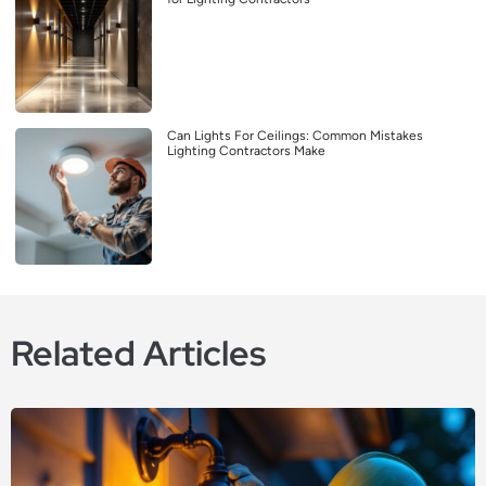
Can Lights For Ceilings: Common Mistakes
Lighting Contractors Make
Related Articles