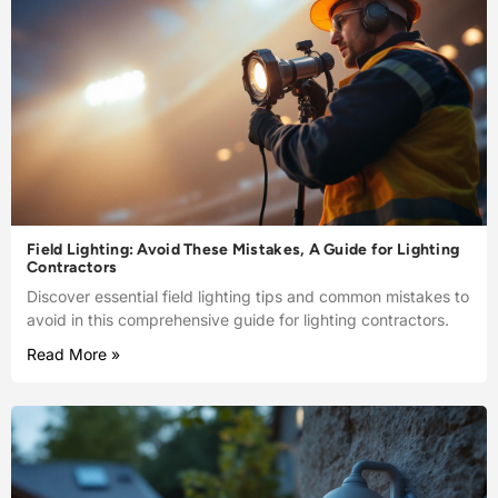
Field Lighting: Avoid These Mistakes, A Guide for Lighting
Contractors
Discover essential field lighting tips and common mistakes to
avoid in this comprehensive guide for lighting contractors.
Read More »