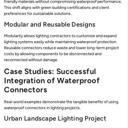
friendly materials without compromising waterproof performance.
This shift aligns with green building certifications and client
preferences for sustainable solutions.
Modular and Reusable Designs
Modularity allows lighting contractors to customize and expand
lighting systems easily while maintaining waterproof protection.
Reusable connectors reduce waste and lower long-term project
costs by allowing components to be disconnected and
reconnected without damage.
Case Studies: Successful
Integration of Waterproof
Connectors
Real-world examples demonstrate the tangible benefits of using
waterproof connectors in lighting projects.
Urban Landscape Lighting Project