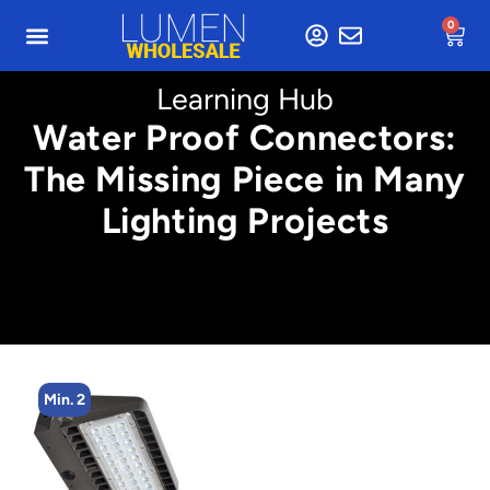
0
Learning Hub
Water Proof Connectors:
The Missing Piece in Many
Lighting Projects
Min. 2
Min