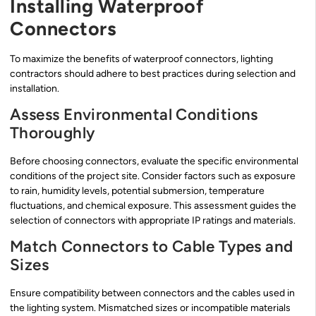
Installing Waterproof
Connectors
To maximize the benefits of waterproof connectors, lighting
contractors should adhere to best practices during selection and
installation.
Assess Environmental Conditions
Thoroughly
Before choosing connectors, evaluate the specific environmental
conditions of the project site. Consider factors such as exposure
to rain, humidity levels, potential submersion, temperature
fluctuations, and chemical exposure. This assessment guides the
selection of connectors with appropriate IP ratings and materials.
Match Connectors to Cable Types and
Sizes
Ensure compatibility between connectors and the cables used in
the lighting system. Mismatched sizes or incompatible materials