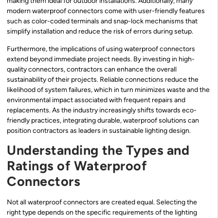
making them ideal for outdoor installations. Additionally, many
modern waterproof connectors come with user-friendly features
such as color-coded terminals and snap-lock mechanisms that
simplify installation and reduce the risk of errors during setup.
Furthermore, the implications of using waterproof connectors
extend beyond immediate project needs. By investing in high-
quality connectors, contractors can enhance the overall
sustainability of their projects. Reliable connections reduce the
likelihood of system failures, which in turn minimizes waste and the
environmental impact associated with frequent repairs and
replacements. As the industry increasingly shifts towards eco-
friendly practices, integrating durable, waterproof solutions can
position contractors as leaders in sustainable lighting design.
Understanding the Types and
Ratings of Waterproof
Connectors
Not all waterproof connectors are created equal. Selecting the
right type depends on the specific requirements of the lighting