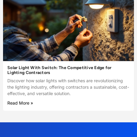
Solar Light With Switch: The Competitive Edge for
Lighting Contractors
Discover how solar lights with switches are revolutionizing
the lighting industry, offering contractors a sustainable, cost-
effective, and versatile solution.
Read More »