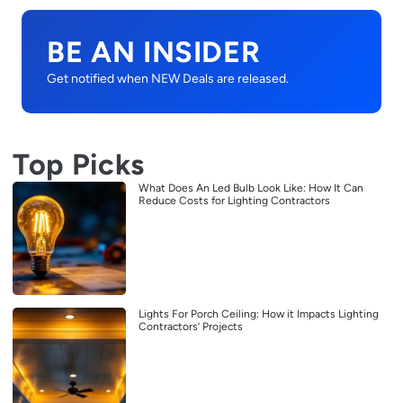
BE AN INSIDER
Get notified when NEW Deals are released.
Top Picks
What Does An Led Bulb Look Like: How It Can
Reduce Costs for Lighting Contractors
Lights For Porch Ceiling: How it Impacts Lighting
Contractors’ Projects