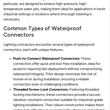
particular, are designed to endure high-pressure, high-
temperature water jets, making them ideal for applications in harsh
industrial settings or locations where thorough cleaning is
necessary.
Common Types of Waterproof
Connectors
Lighting contractors encounter several types of waterproof
connectors, each with unique features:
Push-to-Connect Waterproof Connectors:
These
connectors offer quick and tool-free installation, ideal for
projects requiring fast deployment without compromising
waterproof integrity. Their design minimizes the risk of
human error during installation, ensuring a reliable
connection even in challenging conditions.
Threaded Screw-Lock Connectors:
Featuring threaded
locking mechanisms, these connectors provide a secure,
vibration-resistant connection suitable for industrial-grade
lighting installations. Their robust construction makes them