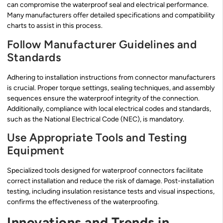
can compromise the waterproof seal and electrical performance.
Many manufacturers offer detailed specifications and compatibility
charts to assist in this process.
Follow Manufacturer Guidelines and
Standards
Adhering to installation instructions from connector manufacturers
is crucial. Proper torque settings, sealing techniques, and assembly
sequences ensure the waterproof integrity of the connection.
Additionally, compliance with local electrical codes and standards,
such as the National Electrical Code (NEC), is mandatory.
Use Appropriate Tools and Testing
Equipment
Specialized tools designed for waterproof connectors facilitate
correct installation and reduce the risk of damage. Post-installation
testing, including insulation resistance tests and visual inspections,
confirms the effectiveness of the waterproofing.
Innovations and Trends in