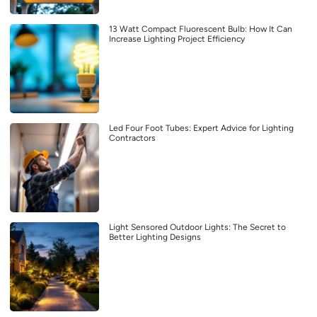
13 Watt Compact Fluorescent Bulb: How It Can
Increase Lighting Project Efficiency
Led Four Foot Tubes: Expert Advice for Lighting
Contractors
Light Sensored Outdoor Lights: The Secret to
Better Lighting Designs