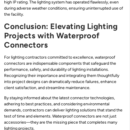
high IP rating. The lighting system has operated flawlessly, even
during adverse weather conditions, ensuring uninterrupted use of
the facility.
Conclusion: Elevating Lighting
Projects with Waterproof
Connectors
For lighting contractors committed to excellence, waterproof
connectors are indispensable components that safeguard the
performance, safety, and durability of lighting installations.
Recognizing their importance and integrating them thoughtfully
into project designs can dramatically reduce failures, enhance
client satisfaction, and streamline maintenance.
By staying informed about the latest connector technologies,
adhering to best practices, and considering environmental
demands, contractors can deliver lighting solutions that stand the
test of time and elements. Waterproof connectors are not just
accessories—they are the missing piece that completes many
lighting projects.