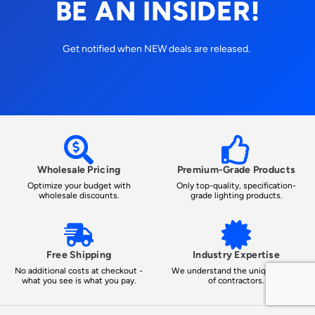
BE AN INSIDER!
Get notified when NEW deals are released.
Wholesale Pricing
Premium-Grade Products
Optimize your budget with
Only top-quality, specification-
wholesale discounts.
grade lighting products.
Free Shipping
Industry Expertise
No additional costs at checkout -
We understand the unique needs
what you see is what you pay.
of contractors.