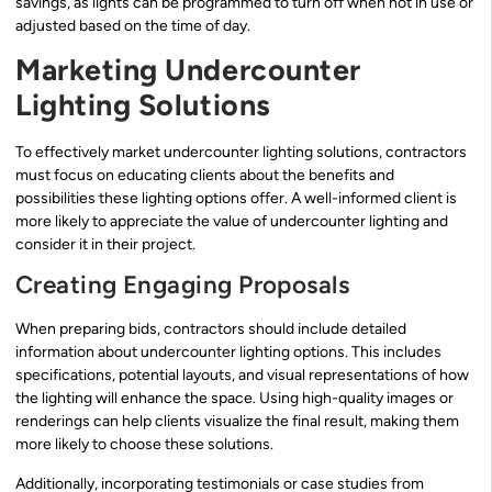
savings, as lights can be programmed to turn off when not in use or
adjusted based on the time of day.
Marketing Undercounter
Lighting Solutions
To effectively market undercounter lighting solutions, contractors
must focus on educating clients about the benefits and
possibilities these lighting options offer. A well-informed client is
more likely to appreciate the value of undercounter lighting and
consider it in their project.
Creating Engaging Proposals
When preparing bids, contractors should include detailed
information about undercounter lighting options. This includes
specifications, potential layouts, and visual representations of how
the lighting will enhance the space. Using high-quality images or
renderings can help clients visualize the final result, making them
more likely to choose these solutions.
Additionally, incorporating testimonials or case studies from