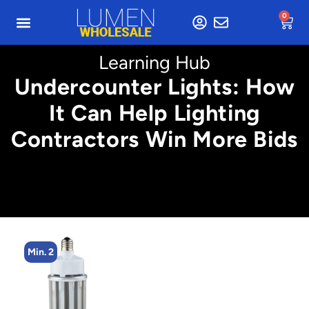
0
Learning Hub
Undercounter Lights: How
It Can Help Lighting
Contractors Win More Bids
Min. 2