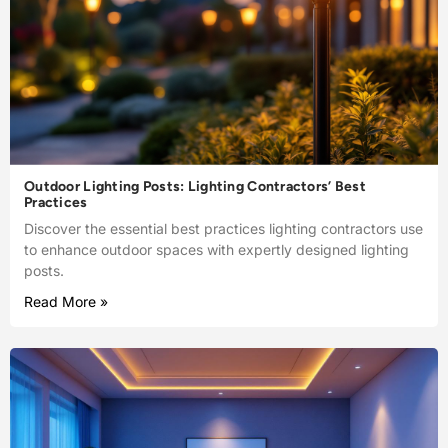
Outdoor Lighting Posts: Lighting Contractors’ Best
Practices
Discover the essential best practices lighting contractors use
to enhance outdoor spaces with expertly designed lighting
posts.
Read More »