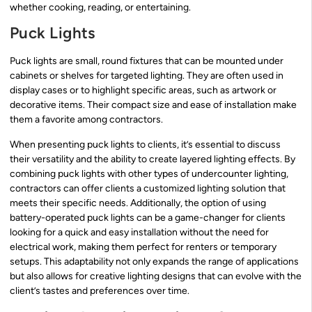
whether cooking, reading, or entertaining.
Puck Lights
Puck lights are small, round fixtures that can be mounted under
cabinets or shelves for targeted lighting. They are often used in
display cases or to highlight specific areas, such as artwork or
decorative items. Their compact size and ease of installation make
them a favorite among contractors.
When presenting puck lights to clients, it’s essential to discuss
their versatility and the ability to create layered lighting effects. By
combining puck lights with other types of undercounter lighting,
contractors can offer clients a customized lighting solution that
meets their specific needs. Additionally, the option of using
battery-operated puck lights can be a game-changer for clients
looking for a quick and easy installation without the need for
electrical work, making them perfect for renters or temporary
setups. This adaptability not only expands the range of applications
but also allows for creative lighting designs that can evolve with the
client’s tastes and preferences over time.