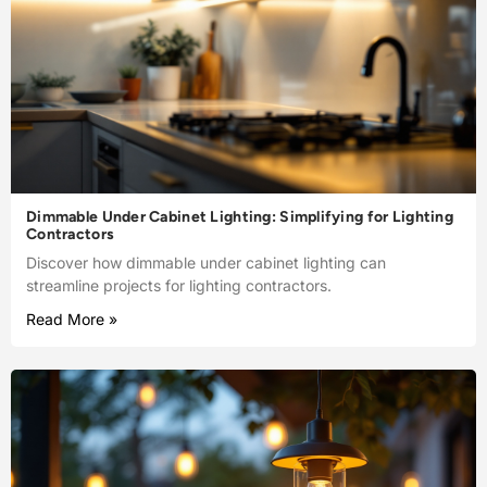
Dimmable Under Cabinet Lighting: Simplifying for Lighting
Contractors
Discover how dimmable under cabinet lighting can
streamline projects for lighting contractors.
Read More »