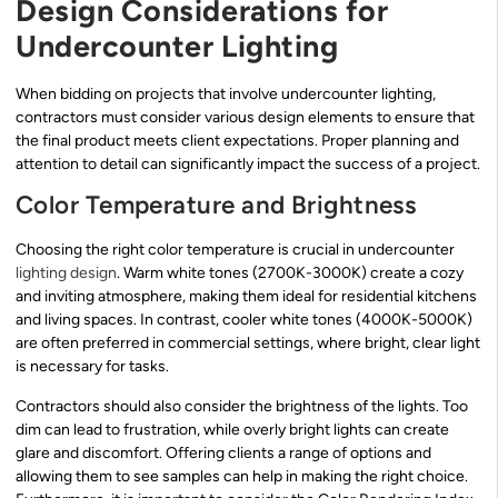
Design Considerations for
Undercounter Lighting
When bidding on projects that involve undercounter lighting,
contractors must consider various design elements to ensure that
the final product meets client expectations. Proper planning and
attention to detail can significantly impact the success of a project.
Color Temperature and Brightness
Choosing the right color temperature is crucial in undercounter
lighting design
. Warm white tones (2700K-3000K) create a cozy
and inviting atmosphere, making them ideal for residential kitchens
and living spaces. In contrast, cooler white tones (4000K-5000K)
are often preferred in commercial settings, where bright, clear light
is necessary for tasks.
Contractors should also consider the brightness of the lights. Too
dim can lead to frustration, while overly bright lights can create
glare and discomfort. Offering clients a range of options and
allowing them to see samples can help in making the right choice.