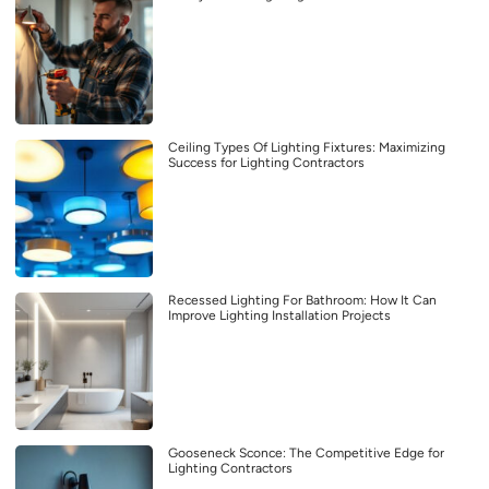
Ceiling Types Of Lighting Fixtures: Maximizing
Success for Lighting Contractors
Recessed Lighting For Bathroom: How It Can
Improve Lighting Installation Projects
Gooseneck Sconce: The Competitive Edge for
Lighting Contractors