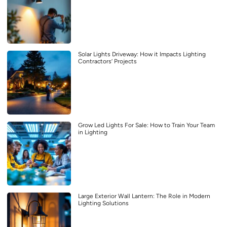
Solar Lights Driveway: How it Impacts Lighting
Contractors’ Projects
Grow Led Lights For Sale: How to Train Your Team
in Lighting
Large Exterior Wall Lantern: The Role in Modern
Lighting Solutions