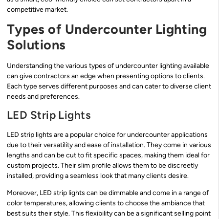
competitive market.
Types of Undercounter Lighting
Solutions
Understanding the various types of undercounter lighting available
can give contractors an edge when presenting options to clients.
Each type serves different purposes and can cater to diverse client
needs and preferences.
LED Strip Lights
LED strip lights are a popular choice for undercounter applications
due to their versatility and ease of installation. They come in various
lengths and can be cut to fit specific spaces, making them ideal for
custom projects. Their slim profile allows them to be discreetly
installed, providing a seamless look that many clients desire.
Moreover, LED strip lights can be dimmable and come in a range of
color temperatures, allowing clients to choose the ambiance that
best suits their style. This flexibility can be a significant selling point