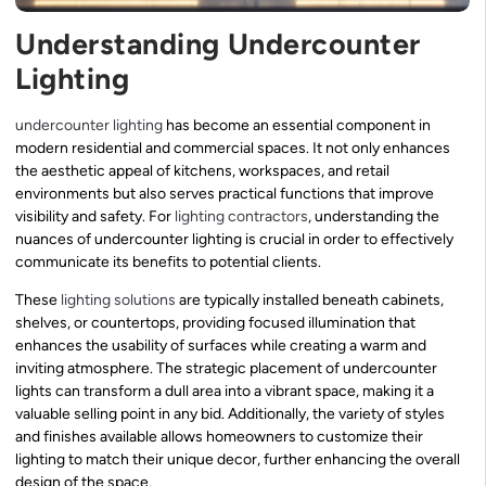
Understanding Undercounter
Lighting
undercounter lighting
has become an essential component in
modern residential and commercial spaces. It not only enhances
the aesthetic appeal of kitchens, workspaces, and retail
environments but also serves practical functions that improve
visibility and safety. For
lighting contractors
, understanding the
nuances of undercounter lighting is crucial in order to effectively
communicate its benefits to potential clients.
These
lighting solutions
are typically installed beneath cabinets,
shelves, or countertops, providing focused illumination that
enhances the usability of surfaces while creating a warm and
inviting atmosphere. The strategic placement of undercounter
lights can transform a dull area into a vibrant space, making it a
valuable selling point in any bid. Additionally, the variety of styles
and finishes available allows homeowners to customize their
lighting to match their unique decor, further enhancing the overall
design of the space.