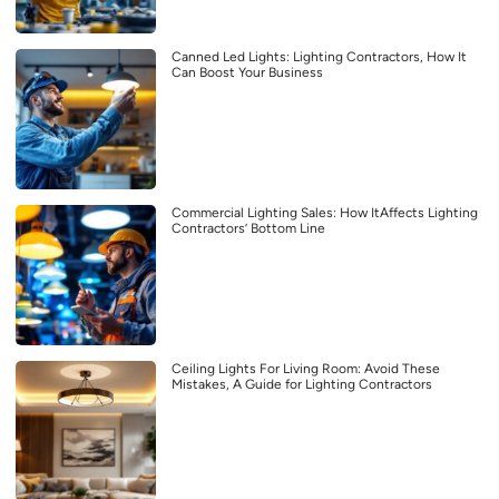
Canned Led Lights: Lighting Contractors, How It
Can Boost Your Business
Commercial Lighting Sales: How ItAffects Lighting
Contractors’ Bottom Line
Ceiling Lights For Living Room: Avoid These
Mistakes, A Guide for Lighting Contractors