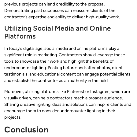
previous projects can lend credibility to the proposal.
Demonstrating past successes can reassure clients of the
contractor’s expertise and ability to deliver high-quality work.
Utilizing Social Media and Online
Platforms
In today’s digital age, social media and online platforms play a
significant role in marketing. Contractors should leverage these
tools to showcase their work and highlight the benefits of
undercounter lighting. Posting before-and-after photos, client
testimonials, and educational content can engage potential clients
and establish the contractor as an authority in the field.
Moreover, utilizing platforms like Pinterest or Instagram, which are
visually driven, can help contractors reach a broader audience.
Sharing creative lighting ideas and solutions can inspire clients and
encourage them to consider undercounter lighting in their
projects.
Conclusion