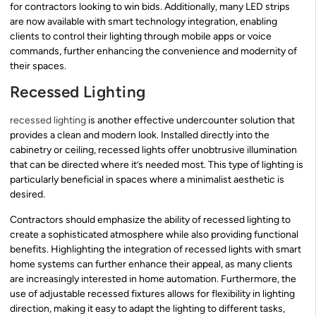
for contractors looking to win bids. Additionally, many LED strips
are now available with smart technology integration, enabling
clients to control their lighting through mobile apps or voice
commands, further enhancing the convenience and modernity of
their spaces.
Recessed Lighting
recessed lighting
is another effective undercounter solution that
provides a clean and modern look. Installed directly into the
cabinetry or ceiling, recessed lights offer unobtrusive illumination
that can be directed where it’s needed most. This type of lighting is
particularly beneficial in spaces where a minimalist aesthetic is
desired.
Contractors should emphasize the ability of recessed lighting to
create a sophisticated atmosphere while also providing functional
benefits. Highlighting the integration of recessed lights with smart
home systems can further enhance their appeal, as many clients
are increasingly interested in home automation. Furthermore, the
use of adjustable recessed fixtures allows for flexibility in lighting
direction, making it easy to adapt the lighting to different tasks,