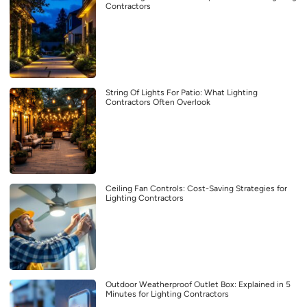
Contractors
String Of Lights For Patio: What Lighting
Contractors Often Overlook
Ceiling Fan Controls: Cost-Saving Strategies for
Lighting Contractors
Outdoor Weatherproof Outlet Box: Explained in 5
Minutes for Lighting Contractors