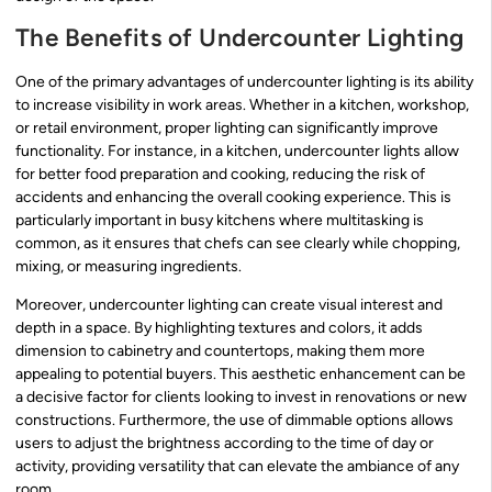
The Benefits of Undercounter Lighting
One of the primary advantages of undercounter lighting is its ability
to increase visibility in work areas. Whether in a kitchen, workshop,
or retail environment, proper lighting can significantly improve
functionality. For instance, in a kitchen, undercounter lights allow
for better food preparation and cooking, reducing the risk of
accidents and enhancing the overall cooking experience. This is
particularly important in busy kitchens where multitasking is
common, as it ensures that chefs can see clearly while chopping,
mixing, or measuring ingredients.
Moreover, undercounter lighting can create visual interest and
depth in a space. By highlighting textures and colors, it adds
dimension to cabinetry and countertops, making them more
appealing to potential buyers. This aesthetic enhancement can be
a decisive factor for clients looking to invest in renovations or new
constructions. Furthermore, the use of dimmable options allows
users to adjust the brightness according to the time of day or
activity, providing versatility that can elevate the ambiance of any
room.