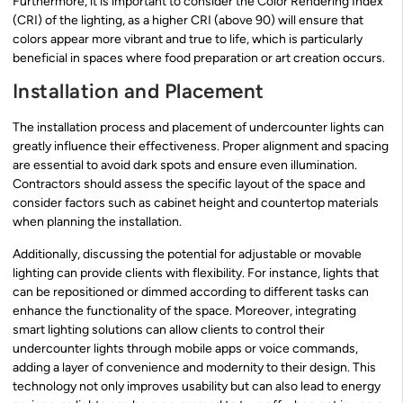
Furthermore, it is important to consider the Color Rendering Index
(CRI) of the lighting, as a higher CRI (above 90) will ensure that
colors appear more vibrant and true to life, which is particularly
beneficial in spaces where food preparation or art creation occurs.
Installation and Placement
The installation process and placement of undercounter lights can
greatly influence their effectiveness. Proper alignment and spacing
are essential to avoid dark spots and ensure even illumination.
Contractors should assess the specific layout of the space and
consider factors such as cabinet height and countertop materials
when planning the installation.
Additionally, discussing the potential for adjustable or movable
lighting can provide clients with flexibility. For instance, lights that
can be repositioned or dimmed according to different tasks can
enhance the functionality of the space. Moreover, integrating
smart lighting solutions can allow clients to control their
undercounter lights through mobile apps or voice commands,
adding a layer of convenience and modernity to their design. This
technology not only improves usability but can also lead to energy