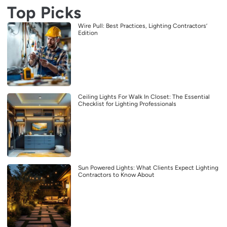
Top Picks
Wire Pull: Best Practices, Lighting Contractors’
Edition
Ceiling Lights For Walk In Closet: The Essential
Checklist for Lighting Professionals
Sun Powered Lights: What Clients Expect Lighting
Contractors to Know About