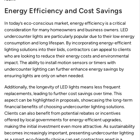
Energy Efficiency and Cost Savings
In today’s eco-conscious market, energy efficiency is a critical
consideration for many homeowners and business owners. LED
undercounter lights are particularly popular due to their low energy
consumption and long lifespan. By incorporating energy-efficient
lighting solutions into their bids, contractors can appeal to clients
who are looking to reduce their energy costs and environmental
impact. The ability to install motion sensors or timers with
undercounter lighting can further enhance energy savings by
ensuring lights are only on when needed.
Additionally, the longevity of LED lights means less frequent
replacements, leading to further cost savings over time. This
aspect can be highlighted in proposals, showcasing the long-term
financial benefits of choosing undercounter lighting solutions.
Clients can also benefit from potential rebates or incentives
offered by local governments for energy-efficient upgrades,
making the initial investment even more attractive. As sustainability
becomes increasingly important, presenting undercounter lighting
as a smart, eco-friendly choice can set contractors apart in a