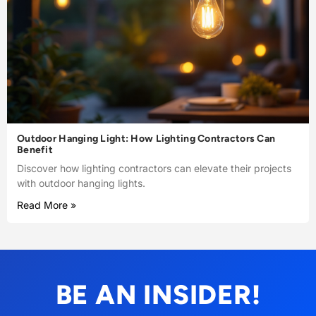
Outdoor Hanging Light: How Lighting Contractors Can
Benefit
Discover how lighting contractors can elevate their projects
with outdoor hanging lights.
Read More »
BE AN INSIDER!