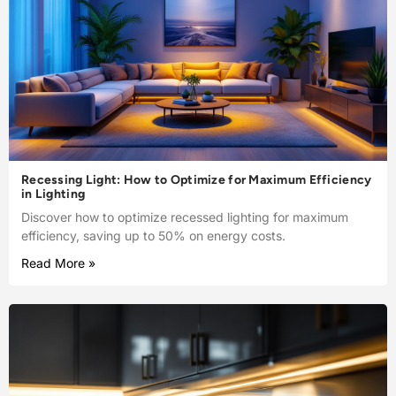
Recessing Light: How to Optimize for Maximum Efficiency
in Lighting
Discover how to optimize recessed lighting for maximum
efficiency, saving up to 50% on energy costs.
Read More »