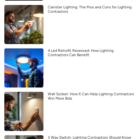
Canister Lighting: The Pros and Cons for Lighting
Contractors
4 Led Retrofit Recessed: How Lighting
Contractors Can Benefit
Wall Socket: How It Can Help Lighting Contractors
Win More Bids
3 Way Switch: Lighting Contractors Should Know