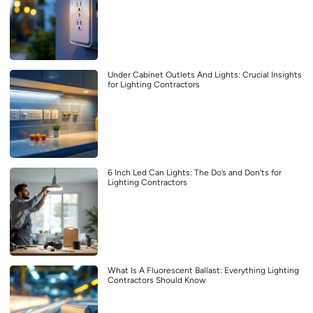
Under Cabinet Outlets And Lights: Crucial Insights
for Lighting Contractors
6 Inch Led Can Lights: The Do’s and Don’ts for
Lighting Contractors
What Is A Fluorescent Ballast: Everything Lighting
Contractors Should Know