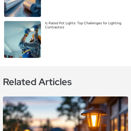
Ic Rated Pot Lights: Top Challenges for Lighting
Contractors
Related Articles