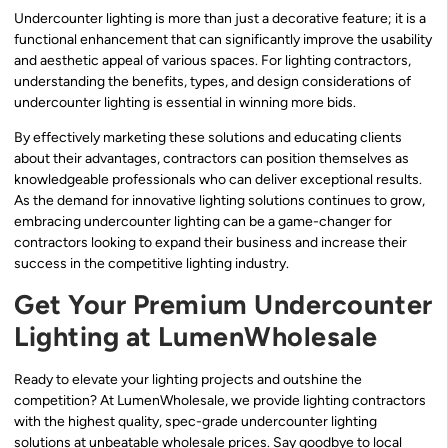
Undercounter lighting is more than just a decorative feature; it is a
functional enhancement that can significantly improve the usability
and aesthetic appeal of various spaces. For lighting contractors,
understanding the benefits, types, and design considerations of
undercounter lighting is essential in winning more bids.
By effectively marketing these solutions and educating clients
about their advantages, contractors can position themselves as
knowledgeable professionals who can deliver exceptional results.
As the demand for innovative lighting solutions continues to grow,
embracing undercounter lighting can be a game-changer for
contractors looking to expand their business and increase their
success in the competitive lighting industry.
Get Your Premium Undercounter
Lighting at LumenWholesale
Ready to elevate your lighting projects and outshine the
competition? At LumenWholesale, we provide lighting contractors
with the highest quality, spec-grade undercounter lighting
solutions at unbeatable wholesale prices. Say goodbye to local