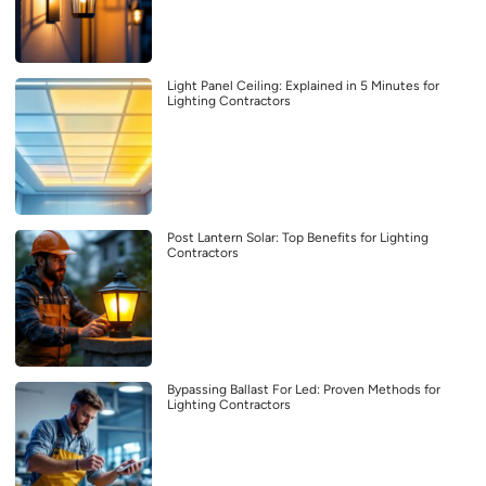
Light Panel Ceiling: Explained in 5 Minutes for
Lighting Contractors
Post Lantern Solar: Top Benefits for Lighting
Contractors
Bypassing Ballast For Led: Proven Methods for
Lighting Contractors