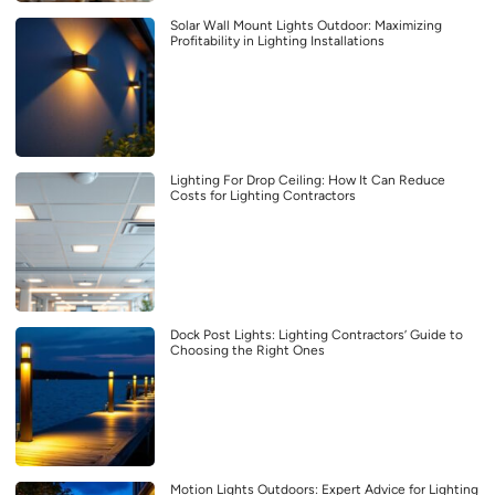
Solar Wall Mount Lights Outdoor: Maximizing
Profitability in Lighting Installations
Lighting For Drop Ceiling: How It Can Reduce
Costs for Lighting Contractors
Dock Post Lights: Lighting Contractors’ Guide to
Choosing the Right Ones
Motion Lights Outdoors: Expert Advice for Lighting