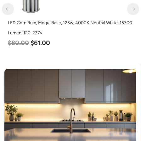
LED Corn Bulb, Mogul Base, 125w, 4000K Neutral White, 15700
Lumen, 120-277v
$
80.00
$
61.00