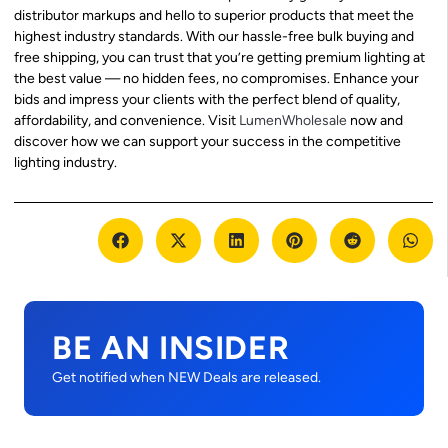
distributor markups and hello to superior products that meet the
highest industry standards. With our hassle-free bulk buying and
free shipping, you can trust that you’re getting premium lighting at
the best value — no hidden fees, no compromises. Enhance your
bids and impress your clients with the perfect blend of quality,
affordability, and convenience. Visit
LumenWholesale
now and
discover how we can support your success in the competitive
lighting industry.
BE AN INSIDER
Get notified when NEW Deals are released.