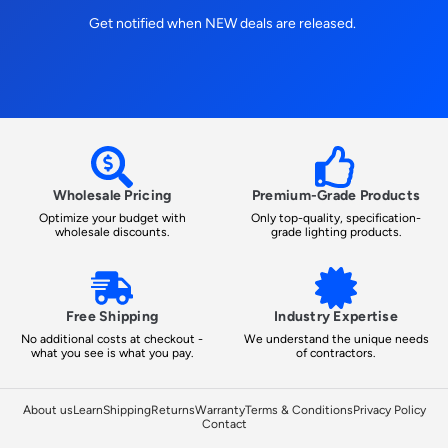
Get notified when NEW deals are released.
Wholesale Pricing
Premium-Grade Products
Optimize your budget with
Only top-quality, specification-
wholesale discounts.
grade lighting products.
Free Shipping
Industry Expertise
No additional costs at checkout -
We understand the unique needs
what you see is what you pay.
of contractors.
About us
Learn
Shipping
Returns
Warranty
Terms & Conditions
Privacy Policy
Contact