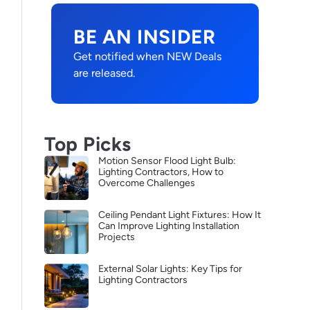
BE AN INSIDER
Get notified when NEW Deals
are released.
Top Picks
Motion Sensor Flood Light Bulb:
Lighting Contractors, How to
Overcome Challenges
Ceiling Pendant Light Fixtures: How It
Can Improve Lighting Installation
Projects
External Solar Lights: Key Tips for
Lighting Contractors