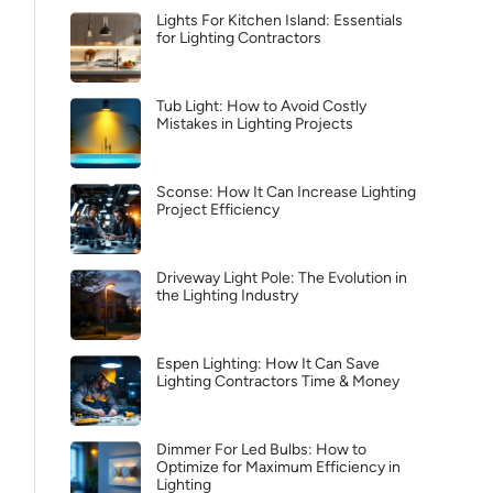
Lights For Kitchen Island: Essentials
for Lighting Contractors
Tub Light: How to Avoid Costly
Mistakes in Lighting Projects
Sconse: How It Can Increase Lighting
Project Efficiency
Driveway Light Pole: The Evolution in
the Lighting Industry
Espen Lighting: How It Can Save
Lighting Contractors Time & Money
Dimmer For Led Bulbs: How to
Optimize for Maximum Efficiency in
Lighting