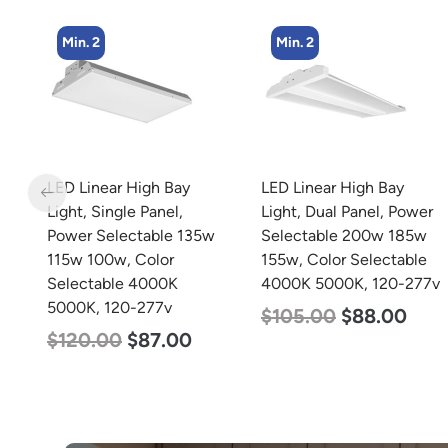
Min. 2
Min. 2
LED Linear High Bay
LED Linear High Bay
 x
Light, Single Panel,
Light, Dual Panel, Power
77v
Power Selectable 135w
Selectable 200w 185w
115w 100w, Color
155w, Color Selectable
Selectable 4000K
4000K 5000K, 120-277v
5000K, 120-277v
$
105.00
$
88.00
$
120.00
$
87.00