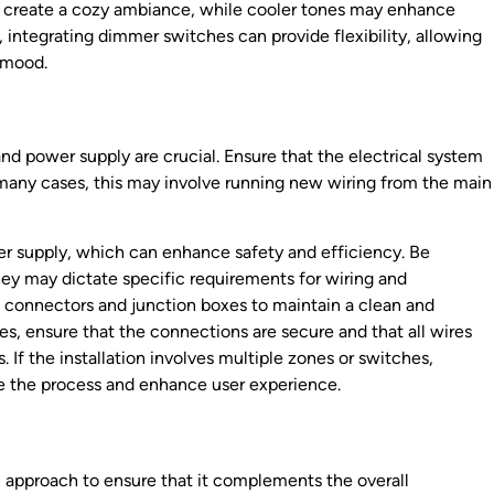
n create a cozy ambiance, while cooler tones may enhance
e, integrating dimmer switches can provide flexibility, allowing
r mood.
and power supply are crucial. Ensure that the electrical system
n many cases, this may involve running new wiring from the main
wer supply, which can enhance safety and efficiency. Be
they may dictate specific requirements for wiring and
ight connectors and junction boxes to maintain a clean and
es, ensure that the connections are secure and that all wires
. If the installation involves multiple zones or switches,
e the process and enhance user experience.
l approach to ensure that it complements the overall