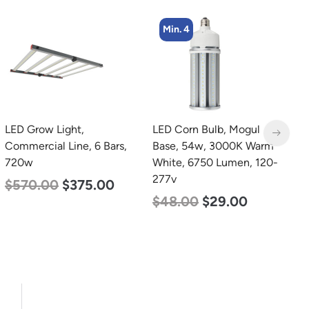
Min. 4
LED Grow Light,
LED Corn Bulb, Mogul
L
Commercial Line, 6 Bars,
Base, 54w, 3000K Warm
B
720w
White, 6750 Lumen, 120-
N
277v
L
$
570.00
$
375.00
$
48.00
$
29.00
$