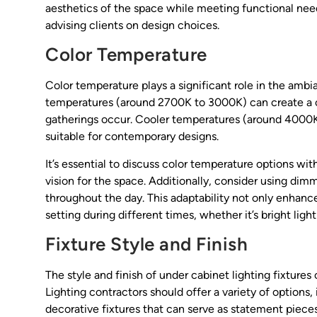
aesthetics of the space while meeting functional need
advising clients on design choices.
Color Temperature
Color temperature plays a significant role in the amb
temperatures (around 2700K to 3000K) can create a co
gatherings occur. Cooler temperatures (around 4000
suitable for contemporary designs.
It’s essential to discuss color temperature options wit
vision for the space. Additionally, consider using dimma
throughout the day. This adaptability not only enhance
setting during different times, whether it’s bright ligh
Fixture Style and Finish
The style and finish of under cabinet lighting fixtures
Lighting contractors should offer a variety of options,
decorative fixtures that can serve as statement pieces