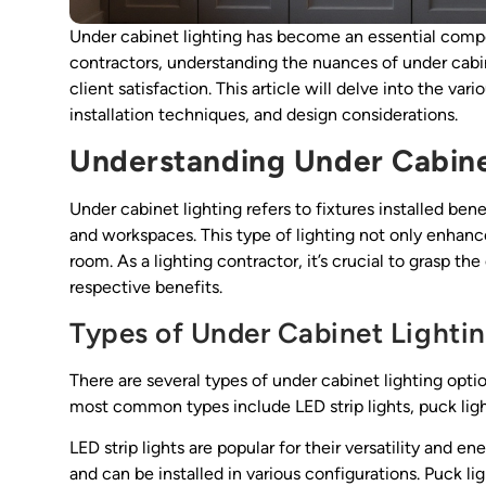
Under cabinet lighting has become an essential comp
contractors, understanding the nuances of under cabi
client satisfaction. This article will delve into the var
installation techniques, and design considerations.
Understanding Under Cabine
Under cabinet lighting refers to fixtures installed ben
and workspaces. This type of lighting not only enhance
room. As a lighting contractor, it’s crucial to grasp th
respective benefits.
Types of Under Cabinet Lighti
There are several types of under cabinet lighting opti
most common types include LED strip lights, puck light
LED strip lights are popular for their versatility and en
and can be installed in various configurations. Puck lig