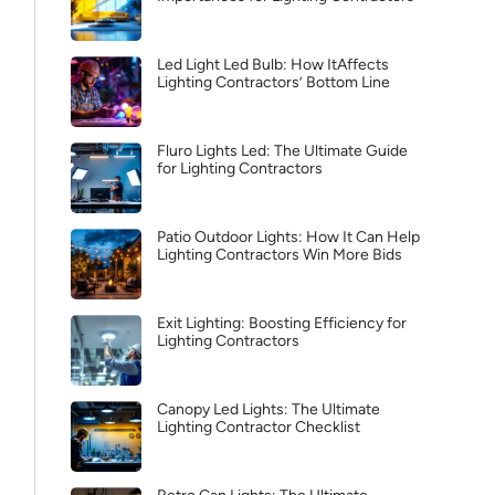
Led Light Led Bulb: How ItAffects
Lighting Contractors’ Bottom Line
Fluro Lights Led: The Ultimate Guide
for Lighting Contractors
Patio Outdoor Lights: How It Can Help
Lighting Contractors Win More Bids
Exit Lighting: Boosting Efficiency for
Lighting Contractors
Canopy Led Lights: The Ultimate
Lighting Contractor Checklist