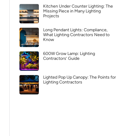
Kitchen Under Counter Lighting: The
Missing Piece in Many Lighting
Projects
Long Pendant Lights: Compliance,
What Lighting Contractors Need to
Know
600W Grow Lamp: Lighting
Contractors’ Guide
Lighted Pop Up Canopy: The Points for
Lighting Contractors