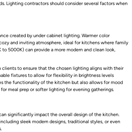
s. Lighting contractors should consider several factors when
iance created by under cabinet lighting. Warmer color
zy and inviting atmosphere, ideal for kitchens where family
K to 5000K) can provide a more modern and clean look,
h clients to ensure that the chosen lighting aligns with their
ble fixtures to allow for flexibility in brightness levels
s the functionality of the kitchen but also allows for mood
t for meal prep or softer lighting for evening gatherings.
 can significantly impact the overall design of the kitchen.
 including sleek modern designs, traditional styles, or even
.