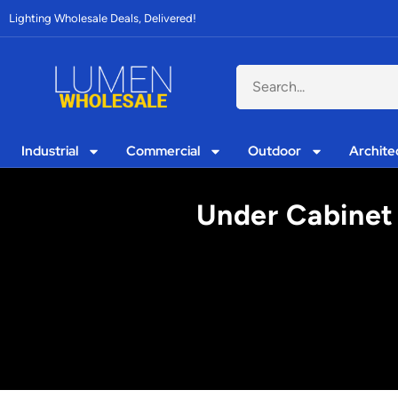
Lighting Wholesale Deals, Delivered!
Industrial
Commercial
Outdoor
Archite
Under Cabinet 