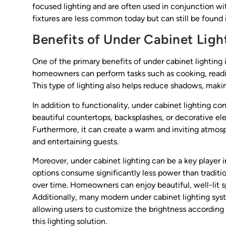
focused lighting and are often used in conjunction wit
fixtures are less common today but can still be found i
Benefits of Under Cabinet Ligh
One of the primary benefits of under cabinet lighting 
homeowners can perform tasks such as cooking, readin
This type of lighting also helps reduce shadows, making
In addition to functionality, under cabinet lighting con
beautiful countertops, backsplashes, or decorative el
Furthermore, it can create a warm and inviting atmos
and entertaining guests.
Moreover, under cabinet lighting can be a key player
options consume significantly less power than traditio
over time. Homeowners can enjoy beautiful, well-lit 
Additionally, many modern under cabinet lighting sy
allowing users to customize the brightness according 
this lighting solution.