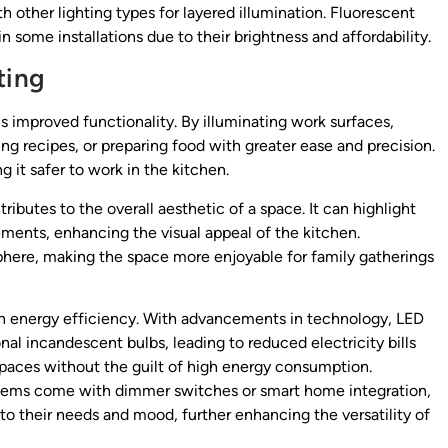
h other lighting types for layered illumination. Fluorescent
n some installations due to their brightness and affordability.
ting
is improved functionality. By illuminating work surfaces,
g recipes, or preparing food with greater ease and precision.
 it safer to work in the kitchen.
tributes to the overall aesthetic of a space. It can highlight
ements, enhancing the visual appeal of the kitchen.
phere, making the space more enjoyable for family gatherings
 in energy efficiency. With advancements in technology, LED
nal incandescent bulbs, leading to reduced electricity bills
spaces without the guilt of high energy consumption.
stems come with dimmer switches or smart home integration,
to their needs and mood, further enhancing the versatility of