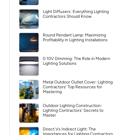
Light Diffusers: Everything Lighting
Contractors Should Know
Round Pendant Lamp: Maximizing
Profitability in Lighting Installations
0 10V Dimming: The Role in Modern
Lighting Solutions
Metal Outdoor Outlet Cover: Lighting
Contractors’ Top Resources for
Mastering
Outdoor Lighting Construction:
Lighting Contractors’ Secrets to
Master
Direct Vs Indirect Light: The
Importances for Lighting Contractors