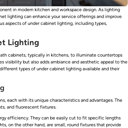
onent in modern kitchen and workspace design. As lighting
net lighting can enhance your service offerings and improve
ious aspects of under cabinet lighting, including types,
t Lighting
eath cabinets, typically in kitchens, to illuminate countertops
s visibility but also adds ambiance and aesthetic appeal to the
e different types of under cabinet lighting available and their
ng
ons, each with its unique characteristics and advantages. The
s, and fluorescent fixtures.
ergy efficiency. They can be easily cut to fit specific lengths
hts, on the other hand, are small, round fixtures that provide