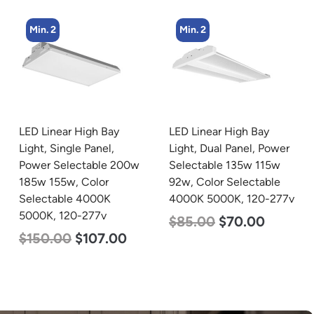
Min. 2
Min. 2
LED Linear High Bay
LED Linear High Bay
Light, Single Panel,
Light, Dual Panel, Power
Power Selectable 200w
Selectable 135w 115w
185w 155w, Color
92w, Color Selectable
Selectable 4000K
4000K 5000K, 120-277v
5000K, 120-277v
$
85.00
$
70.00
$
150.00
$
107.00