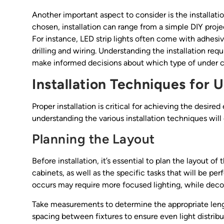
Another important aspect to consider is the installati
chosen, installation can range from a simple DIY proje
For instance, LED strip lights often come with adhesiv
drilling and wiring. Understanding the installation r
make informed decisions about which type of under cabin
Installation Techniques for 
Proper installation is critical for achieving the desired
understanding the various installation techniques will 
Planning the Layout
Before installation, it’s essential to plan the layout o
cabinets, as well as the specific tasks that will be p
occurs may require more focused lighting, while decor
Take measurements to determine the appropriate length
spacing between fixtures to ensure even light distribut