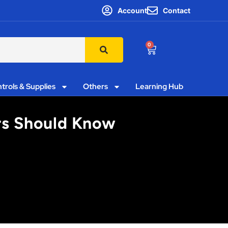
Account
Contact
0
trols & Supplies
Others
Learning Hub
ors Should Know