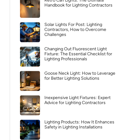
Retro Can Lights: The Ultimate
Handbook for Lighting Contractors
Solar Lights For Post: Lighting
Contractors, How to Overcome
Challenges
Changing Out Fluorescent Light
Fixture: The Essential Checklist for
Lighting Professionals
Goose Neck Light: How to Leverage
for Better Lighting Solutions
Inexpensive Light Fixtures: Expert
Advice for Lighting Contractors
Lighting Products: How It Enhances
Safety in Lighting Installations