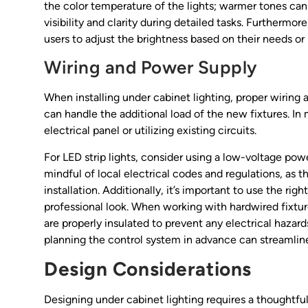
the color temperature of the lights; warmer tones ca
visibility and clarity during detailed tasks. Furthermor
users to adjust the brightness based on their needs o
Wiring and Power Supply
When installing under cabinet lighting, proper wiring 
can handle the additional load of the new fixtures. I
electrical panel or utilizing existing circuits.
For LED strip lights, consider using a low-voltage po
mindful of local electrical codes and regulations, as 
installation. Additionally, it’s important to use the r
professional look. When working with hardwired fixtur
are properly insulated to prevent any electrical hazards
planning the control system in advance can streamlin
Design Considerations
Designing under cabinet lighting requires a thoughtfu