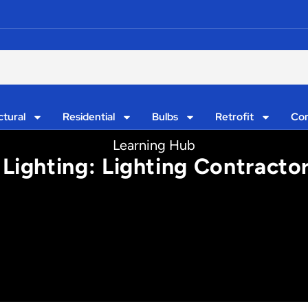
ctural
Residential
Bulbs
Retrofit
Con
Learning Hub
Lighting: Lighting Contract