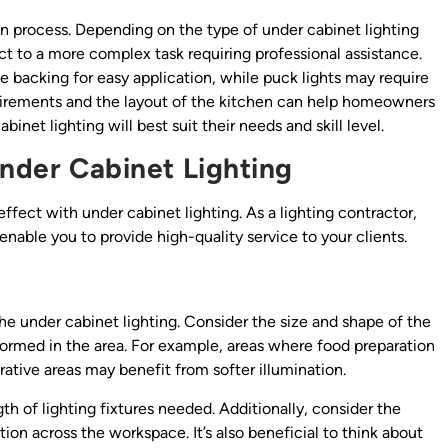
on process. Depending on the type of under cabinet lighting
ct to a more complex task requiring professional assistance.
e backing for easy application, while puck lights may require
equirements and the layout of the kitchen can help homeowners
et lighting will best suit their needs and skill level.
Under Cabinet Lighting
 effect with under cabinet lighting. As a lighting contractor,
enable you to provide high-quality service to your clients.
f the under cabinet lighting. Consider the size and shape of the
erformed in the area. For example, areas where food preparation
ative areas may benefit from softer illumination.
 of lighting fixtures needed. Additionally, consider the
ion across the workspace. It’s also beneficial to think about