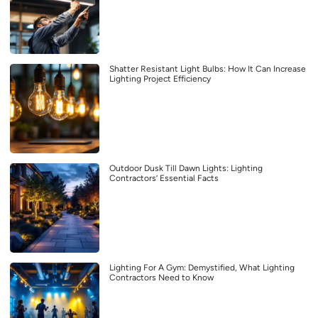
Shatter Resistant Light Bulbs: How It Can Increase
Lighting Project Efficiency
Outdoor Dusk Till Dawn Lights: Lighting
Contractors’ Essential Facts
Lighting For A Gym: Demystified, What Lighting
Contractors Need to Know