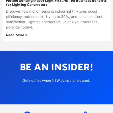
Motion Sensing Indoor Light Fixture: The Business Benefits
for Lighting Contractors
Discover how motion sensing indoor light fixtures boost
efficiency, reduce costs by up to 30%, and enhance client
satisfaction—lighting contractors, unlock your business
potential today!.
Read More »
BE AN INSIDER!
Get notified when NEW deals are released.