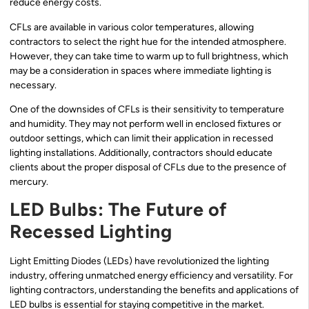
reduce energy costs.
CFLs are available in various color temperatures, allowing
contractors to select the right hue for the intended atmosphere.
However, they can take time to warm up to full brightness, which
may be a consideration in spaces where immediate lighting is
necessary.
One of the downsides of CFLs is their sensitivity to temperature
and humidity. They may not perform well in enclosed fixtures or
outdoor settings, which can limit their application in recessed
lighting installations. Additionally, contractors should educate
clients about the proper disposal of CFLs due to the presence of
mercury.
LED Bulbs: The Future of
Recessed Lighting
Light Emitting Diodes (LEDs) have revolutionized the lighting
industry, offering unmatched energy efficiency and versatility. For
lighting contractors, understanding the benefits and applications of
LED bulbs is essential for staying competitive in the market.