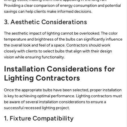
Providing a clear comparison of energy consumption and potential
savings can help clients make informed decisions.
3. Aesthetic Considerations
The aesthetic impact of lighting cannot be overlooked. The color
temperature and brightness of the bulbs can significantly influence
the overall look and feel of a space. Contractors should work
closely with clients to select bulbs that align with their design
vision while ensuring functionality.
Installation Considerations for
Lighting Contractors
Once the appropriate bulbs have been selected, proper installation
is key to achieving optimal performance. Lighting contractors must
be aware of several installation considerations to ensure a
successful recessed lighting project.
1. Fixture Compatibility