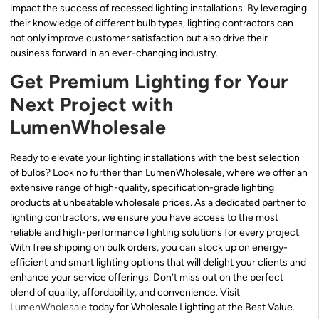
impact the success of recessed lighting installations. By leveraging
their knowledge of different bulb types, lighting contractors can
not only improve customer satisfaction but also drive their
business forward in an ever-changing industry.
Get Premium Lighting for Your
Next Project with
LumenWholesale
Ready to elevate your lighting installations with the best selection
of bulbs? Look no further than LumenWholesale, where we offer an
extensive range of high-quality, specification-grade lighting
products at unbeatable wholesale prices. As a dedicated partner to
lighting contractors, we ensure you have access to the most
reliable and high-performance lighting solutions for every project.
With free shipping on bulk orders, you can stock up on energy-
efficient and smart lighting options that will delight your clients and
enhance your service offerings. Don’t miss out on the perfect
blend of quality, affordability, and convenience. Visit
LumenWholesale
today for Wholesale Lighting at the Best Value.