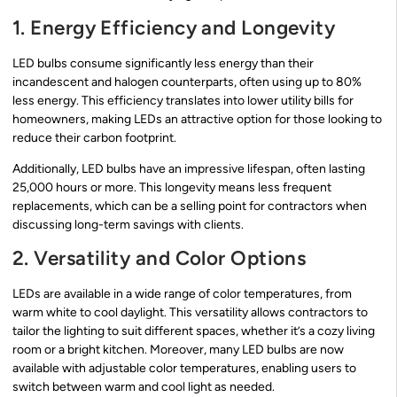
1. Energy Efficiency and Longevity
LED bulbs consume significantly less energy than their
incandescent and halogen counterparts, often using up to 80%
less energy. This efficiency translates into lower utility bills for
homeowners, making LEDs an attractive option for those looking to
reduce their carbon footprint.
Additionally, LED bulbs have an impressive lifespan, often lasting
25,000 hours or more. This longevity means less frequent
replacements, which can be a selling point for contractors when
discussing long-term savings with clients.
2. Versatility and Color Options
LEDs are available in a wide range of color temperatures, from
warm white to cool daylight. This versatility allows contractors to
tailor the lighting to suit different spaces, whether it’s a cozy living
room or a bright kitchen. Moreover, many LED bulbs are now
available with adjustable color temperatures, enabling users to
switch between warm and cool light as needed.