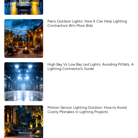
Patio Outdoor Lights: How It Can Help Lighting
Contractors Win More Bids
High Bay Vs Low Bay Led Lights: Avoiding Pitfalls, A
Lighting Contractor’s Guide
Motion Sensor Lighting Outdoor: How to Avoid
Costly Mistakes in Lighting Projects