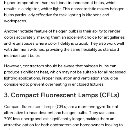
higher temperature than traditional incandescent bulbs, which
results in a brighter, whiter light. This characteristic makes halogen
bulbs particularly effective for task lighting in kitchens and
workspaces.
Another notable feature of halogen bulbs is their ability to render
colors accurately, making them an excellent choice for art galleries
and retail spaces where color fidelity is crucial. They also work well
with dimmer switches, providing the same flexibility as standard
incandescent bulbs.
However, contractors should be aware that halogen bulbs can
produce significant heat, which may not be suitable for all recessed
lighting applications. Proper insulation and ventilation should be
considered to prevent overheating in enclosed fixtures.
3. Compact Fluorescent Lamps (CFLs)
Compact fluorescent lamps
(CFLs) are a more energy-efficient
alternative to incandescent and halogen bulbs. They use about
70% less energy and last significantly longer, making them an
attractive option for both contractors and homeowners looking to