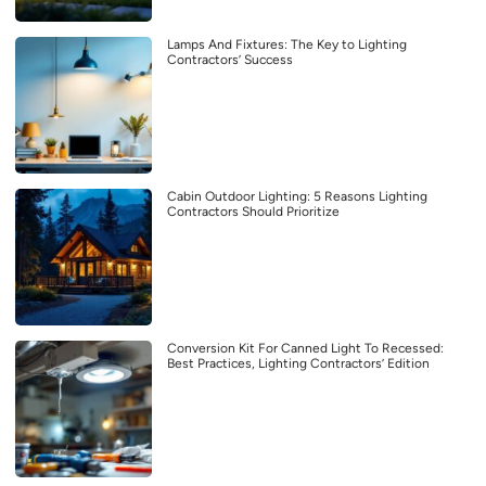
Lamps And Fixtures: The Key to Lighting
Contractors’ Success
Cabin Outdoor Lighting: 5 Reasons Lighting
Contractors Should Prioritize
Conversion Kit For Canned Light To Recessed:
Best Practices, Lighting Contractors’ Edition