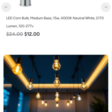
LED Corn Bulb, Medium Base, 15w, 4000K Neutral White, 2170
LED
Lumen, 120-277v
560
$
24.00
$
12.00
$
4