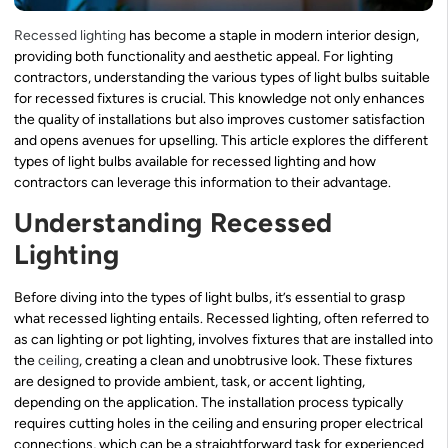
Recessed lighting
has become a staple in modern interior design,
providing both functionality and aesthetic appeal. For lighting
contractors, understanding the various types of light bulbs suitable
for recessed fixtures is crucial. This knowledge not only enhances
the quality of installations but also improves customer satisfaction
and opens avenues for upselling. This article explores the different
types of light bulbs available for recessed lighting and how
contractors can leverage this information to their advantage.
Understanding Recessed
Lighting
Before diving into the types of light bulbs, it’s essential to grasp
what recessed lighting entails. Recessed lighting, often referred to
as can lighting or pot lighting, involves fixtures that are installed into
the
ceiling
, creating a clean and unobtrusive look. These fixtures
are designed to provide ambient, task, or accent lighting,
depending on the application. The installation process typically
requires cutting holes in the ceiling and ensuring proper electrical
connections, which can be a straightforward task for experienced