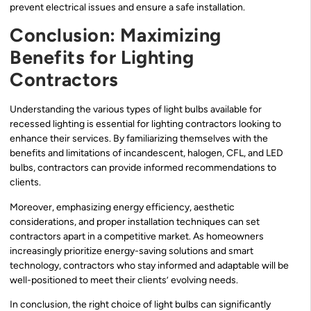
prevent electrical issues and ensure a safe installation.
Conclusion: Maximizing
Benefits for Lighting
Contractors
Understanding the various types of light bulbs available for
recessed lighting is essential for lighting contractors looking to
enhance their services. By familiarizing themselves with the
benefits and limitations of incandescent, halogen, CFL, and LED
bulbs, contractors can provide informed recommendations to
clients.
Moreover, emphasizing energy efficiency, aesthetic
considerations, and proper installation techniques can set
contractors apart in a competitive market. As homeowners
increasingly prioritize energy-saving solutions and smart
technology, contractors who stay informed and adaptable will be
well-positioned to meet their clients’ evolving needs.
In conclusion, the right choice of light bulbs can significantly