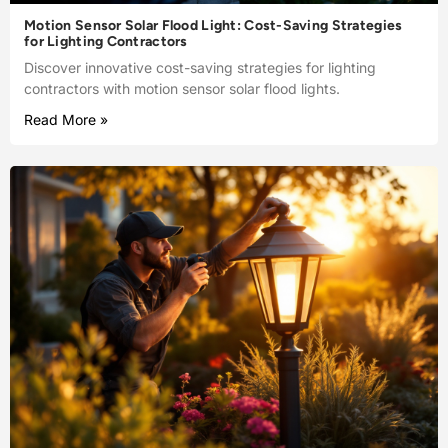
Motion Sensor Solar Flood Light: Cost-Saving Strategies
for Lighting Contractors
Discover innovative cost-saving strategies for lighting
contractors with motion sensor solar flood lights.
Read More »