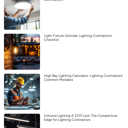
Light Fixture Outside: Lighting Contractors’
Checklist
High Bay Lighting Calculator: Lighting Contractors’
Common Mistakes
Lithonia Lighting 4′ 237V Led: The Competitive
Edge for Lighting Contractors