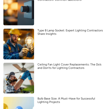
Type B Lamp Socket: Expert Lighting Contractors
Share Insights
Ceiling Fan Light Cover Replacements: The Do’s
and Don’ts for Lighting Contractors
Bulb Base Size: A Must-Have for Successful
Lighting Projects