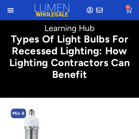
0
Learning Hub
Types Of Light Bulbs For
Recessed Lighting: How
Lighting Contractors Can
Benefit
Min. 8
M