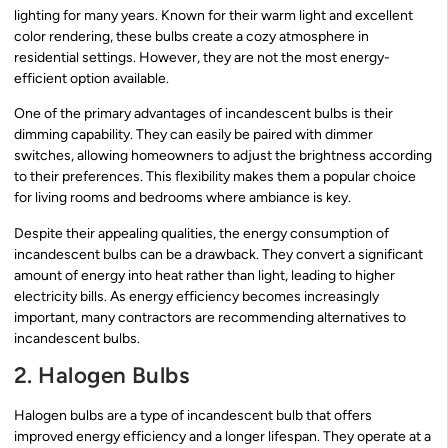
lighting for many years. Known for their warm light and excellent
color rendering, these bulbs create a cozy atmosphere in
residential settings. However, they are not the most energy-
efficient option available.
One of the primary advantages of incandescent bulbs is their
dimming capability. They can easily be paired with dimmer
switches, allowing homeowners to adjust the brightness according
to their preferences. This flexibility makes them a popular choice
for living rooms and bedrooms where ambiance is key.
Despite their appealing qualities, the energy consumption of
incandescent bulbs can be a drawback. They convert a significant
amount of energy into heat rather than light, leading to higher
electricity bills. As energy efficiency becomes increasingly
important, many contractors are recommending alternatives to
incandescent bulbs.
2. Halogen Bulbs
Halogen bulbs are a type of incandescent bulb that offers
improved energy efficiency and a longer lifespan. They operate at a