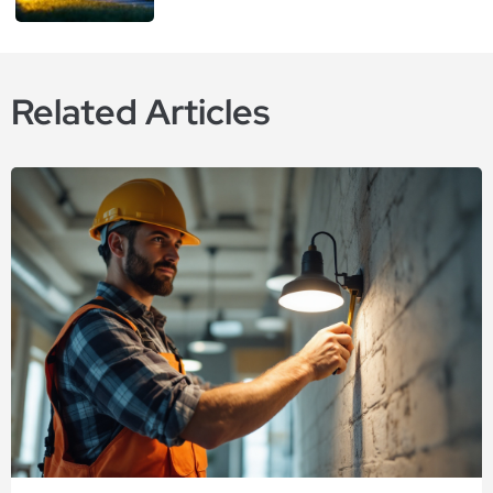
Related Articles