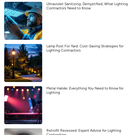
Ultraviolet Sanitizing: Demystified, What Lighting
Contractors Need to Know
Lamp Post For Yard: Cost-Saving Strategies for
Lighting Contractors
Metal Halide: Everything You Need to Know for
Lighting
Retrofit Recessed: Expert Advice for Lighting
Contractors