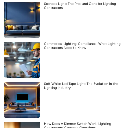
Sconces Light: The Pros and Cons for Lighting
Contractors
Commerical Lighting: Compliance, What Lighting
Contractors Need to Know
Soft White Led Tape Light: The Evolution in the
Lighting Industry
How Does A Dimmer Switch Work: Lighting
Contractors’ Common Questions