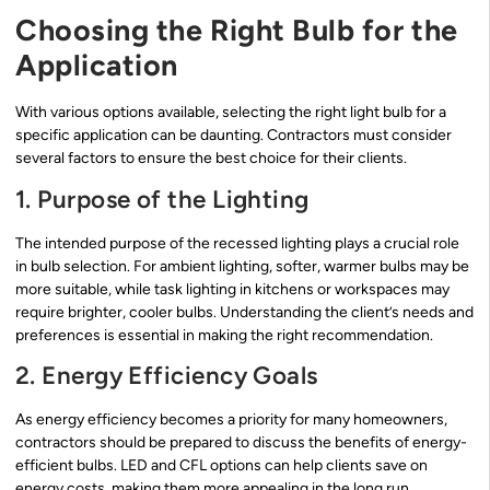
Choosing the Right Bulb for the
Application
With various options available, selecting the right light bulb for a
specific application can be daunting. Contractors must consider
several factors to ensure the best choice for their clients.
1. Purpose of the Lighting
The intended purpose of the recessed lighting plays a crucial role
in bulb selection. For ambient lighting, softer, warmer bulbs may be
more suitable, while task lighting in kitchens or workspaces may
require brighter, cooler bulbs. Understanding the client’s needs and
preferences is essential in making the right recommendation.
2. Energy Efficiency Goals
As energy efficiency becomes a priority for many homeowners,
contractors should be prepared to discuss the benefits of energy-
efficient bulbs. LED and CFL options can help clients save on
energy costs, making them more appealing in the long run.