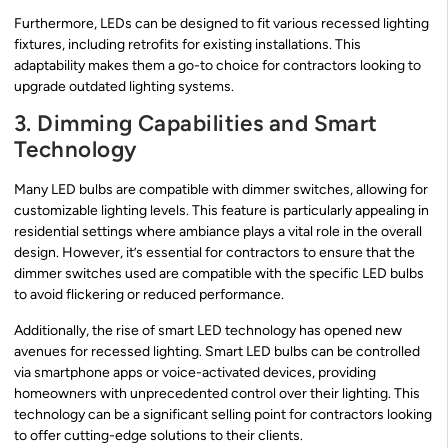
Furthermore, LEDs can be designed to fit various recessed lighting
fixtures, including retrofits for existing installations. This
adaptability makes them a go-to choice for contractors looking to
upgrade outdated lighting systems.
3. Dimming Capabilities and Smart
Technology
Many LED bulbs are compatible with dimmer switches, allowing for
customizable lighting levels. This feature is particularly appealing in
residential settings where ambiance plays a vital role in the overall
design. However, it’s essential for contractors to ensure that the
dimmer switches used are compatible with the specific LED bulbs
to avoid flickering or reduced performance.
Additionally, the rise of smart LED technology has opened new
avenues for recessed lighting. Smart LED bulbs can be controlled
via smartphone apps or voice-activated devices, providing
homeowners with unprecedented control over their lighting. This
technology can be a significant selling point for contractors looking
to offer cutting-edge solutions to their clients.