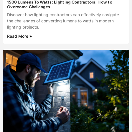
1500 Lumens To Watts: Lighting Contractors, How to
Overcome Challenges
Discover how lighting contractors can effectively navigate
the challenges of converting lumens to watts in modern
lighting projects.
Read More »