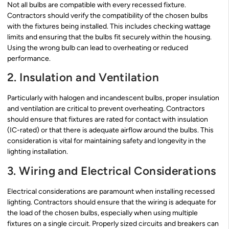
Not all bulbs are compatible with every recessed fixture.
Contractors should verify the compatibility of the chosen bulbs
with the fixtures being installed. This includes checking wattage
limits and ensuring that the bulbs fit securely within the housing.
Using the wrong bulb can lead to overheating or reduced
performance.
2. Insulation and Ventilation
Particularly with halogen and incandescent bulbs, proper insulation
and ventilation are critical to prevent overheating. Contractors
should ensure that fixtures are rated for contact with insulation
(IC-rated) or that there is adequate airflow around the bulbs. This
consideration is vital for maintaining safety and longevity in the
lighting installation.
3. Wiring and Electrical Considerations
Electrical considerations are paramount when installing recessed
lighting. Contractors should ensure that the wiring is adequate for
the load of the chosen bulbs, especially when using multiple
fixtures on a single circuit. Properly sized circuits and breakers can