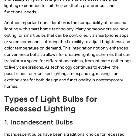
lighting experience to suit their aesthetic preferences and
functional needs.
Another important consideration is the compatibility of recessed
lighting with smart home technology. Many homeowners are now
opting for smart bulbs that can be controlled via smartphone apps
or voice commands, offering the flexibility to adjust brightness and
color temperature on demand. This integration not only enhances
convenience but also allows for creative lighting schemes that can
transform a space for different occasions, from intimate gatherings
to lively celebrations. As technology continues to evolve, the
possibilities for recessed lighting are expanding, making it an
exciting area for both design and functionality in contemporary
homes.
Types of Light Bulbs for
Recessed Lighting
1. Incandescent Bulbs
Incandescent bulbs have been a traditional choice for recessed