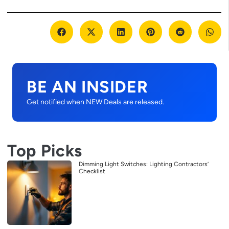
BE AN INSIDER
Get notified when NEW Deals are released.
Top Picks
Dimming Light Switches: Lighting Contractors’
Checklist