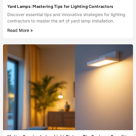
Yard Lamps: Mastering Tips for Lighting Contractors
Discover essential tips and innovative strategies for lighting
contractors to master the art of yard lamp installation.
Read More »