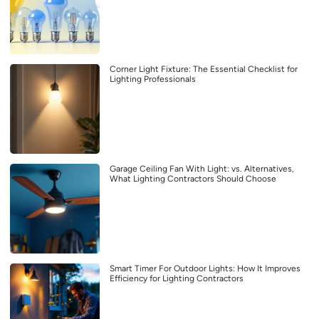
Corner Light Fixture: The Essential Checklist for
Lighting Professionals
Garage Ceiling Fan With Light: vs. Alternatives,
What Lighting Contractors Should Choose
Smart Timer For Outdoor Lights: How It Improves
Efficiency for Lighting Contractors