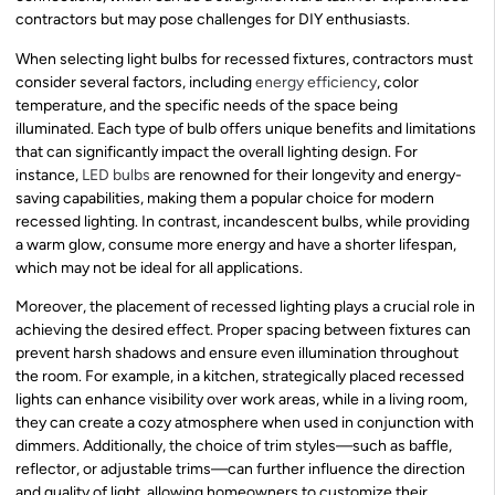
contractors but may pose challenges for DIY enthusiasts.
When selecting light bulbs for recessed fixtures, contractors must
consider several factors, including
energy efficiency
, color
temperature, and the specific needs of the space being
illuminated. Each type of bulb offers unique benefits and limitations
that can significantly impact the overall lighting design. For
instance,
LED bulbs
are renowned for their longevity and energy-
saving capabilities, making them a popular choice for modern
recessed lighting. In contrast, incandescent bulbs, while providing
a warm glow, consume more energy and have a shorter lifespan,
which may not be ideal for all applications.
Moreover, the placement of recessed lighting plays a crucial role in
achieving the desired effect. Proper spacing between fixtures can
prevent harsh shadows and ensure even illumination throughout
the room. For example, in a kitchen, strategically placed recessed
lights can enhance visibility over work areas, while in a living room,
they can create a cozy atmosphere when used in conjunction with
dimmers. Additionally, the choice of trim styles—such as baffle,
reflector, or adjustable trims—can further influence the direction
and quality of light, allowing homeowners to customize their