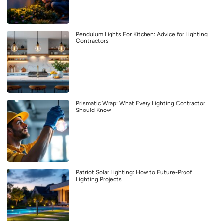
Pendulum Lights For Kitchen: Advice for Lighting
Contractors
Prismatic Wrap: What Every Lighting Contractor
Should Know
Patriot Solar Lighting: How to Future-Proof
Lighting Projects