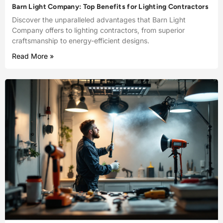
Barn Light Company: Top Benefits for Lighting Contractors
Discover the unparalleled advantages that Barn Light
Company offers to lighting contractors, from superior
craftsmanship to energy-efficient designs.
Read More »