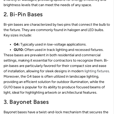
brightness levels that can meet the needs of any space.
2. Bi-Pin Bases
Bi-pin bases are characterized by two pins that connect the bulb to
the fixture. They are commonly found in halogen and LED bulbs.
Key sizes include:
G4:
Typically used in low-voltage applications.
GU10:
Often used in track lighting and recessed fixtures.
These bases are prevalent in both residential and commercial
settings, making it essential for contractors to recognize them. Bi-
pin bases are particularly favored for their compact size and ease
of installation, allowing for sleek designs in modern
lighting fixtures
.
Moreover, the G4 base is often utilized in landscape lighting,
providing an efficient solution for outdoor illumination, while the
GU10 base is popular for its ability to produce focused beams of
light, ideal for highlighting artwork or architectural features.
3. Bayonet Bases
Bayonet bases have a twist-and-lock mechanism that secures the