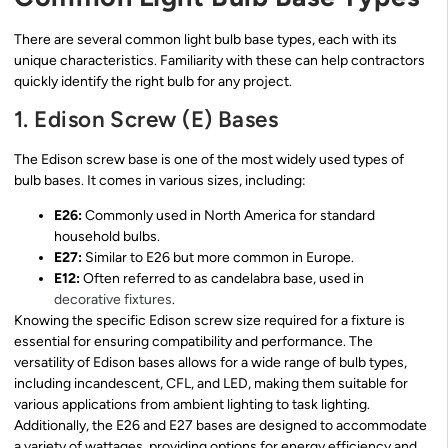
There are several common light bulb base types, each with its
unique characteristics. Familiarity with these can help contractors
quickly identify the right bulb for any project.
1. Edison Screw (E) Bases
The Edison screw base is one of the most widely used types of
bulb bases. It comes in various sizes, including:
E26:
Commonly used in North America for standard
household bulbs.
E27:
Similar to E26 but more common in Europe.
E12:
Often referred to as candelabra base, used in
decorative fixtures
.
Knowing the specific Edison screw size required for a fixture is
essential for ensuring compatibility and performance. The
versatility of Edison bases allows for a wide range of bulb types,
including incandescent, CFL, and LED, making them suitable for
various applications from ambient lighting to task lighting.
Additionally, the E26 and E27 bases are designed to accommodate
a variety of wattages, providing options for energy efficiency and