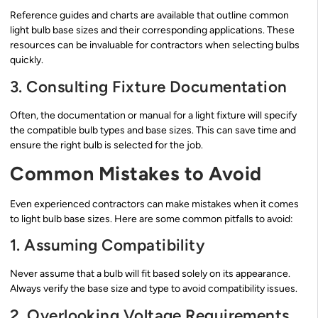
Reference guides and charts are available that outline common
light bulb base sizes and their corresponding applications. These
resources can be invaluable for contractors when selecting bulbs
quickly.
3. Consulting Fixture Documentation
Often, the documentation or manual for a light fixture will specify
the compatible bulb types and base sizes. This can save time and
ensure the right bulb is selected for the job.
Common Mistakes to Avoid
Even experienced contractors can make mistakes when it comes
to light bulb base sizes. Here are some common pitfalls to avoid:
1. Assuming Compatibility
Never assume that a bulb will fit based solely on its appearance.
Always verify the base size and type to avoid compatibility issues.
2. Overlooking Voltage Requirements