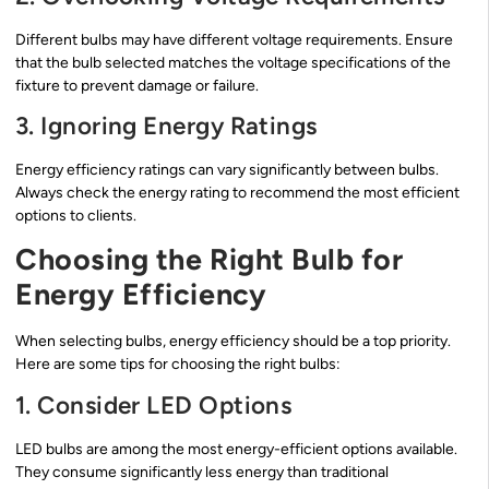
Different bulbs may have different voltage requirements. Ensure
that the bulb selected matches the voltage specifications of the
fixture to prevent damage or failure.
3. Ignoring Energy Ratings
Energy efficiency ratings can vary significantly between bulbs.
Always check the energy rating to recommend the most efficient
options to clients.
Choosing the Right Bulb for
Energy Efficiency
When selecting bulbs, energy efficiency should be a top priority.
Here are some tips for choosing the right bulbs:
1. Consider LED Options
LED bulbs are among the most energy-efficient options available.
They consume significantly less energy than traditional