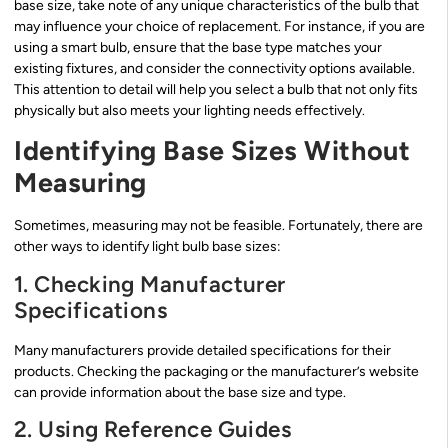
base size, take note of any unique characteristics of the bulb that
may influence your choice of replacement. For instance, if you are
using a smart bulb, ensure that the base type matches your
existing fixtures, and consider the connectivity options available.
This attention to detail will help you select a bulb that not only fits
physically but also meets your lighting needs effectively.
Identifying Base Sizes Without
Measuring
Sometimes, measuring may not be feasible. Fortunately, there are
other ways to identify light bulb base sizes:
1. Checking Manufacturer
Specifications
Many manufacturers provide detailed specifications for their
products. Checking the packaging or the manufacturer’s website
can provide information about the base size and type.
2. Using Reference Guides