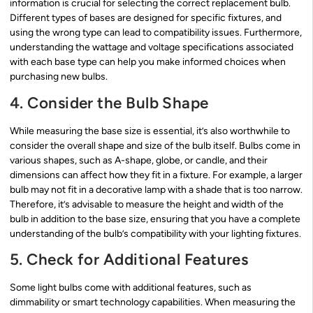
information is crucial for selecting the correct replacement bulb.
Different types of bases are designed for specific fixtures, and
using the wrong type can lead to compatibility issues. Furthermore,
understanding the wattage and voltage specifications associated
with each base type can help you make informed choices when
purchasing new bulbs.
4. Consider the Bulb Shape
While measuring the base size is essential, it’s also worthwhile to
consider the overall shape and size of the bulb itself. Bulbs come in
various shapes, such as A-shape, globe, or candle, and their
dimensions can affect how they fit in a fixture. For example, a larger
bulb may not fit in a decorative lamp with a shade that is too narrow.
Therefore, it’s advisable to measure the height and width of the
bulb in addition to the base size, ensuring that you have a complete
understanding of the bulb’s compatibility with your lighting fixtures.
5. Check for Additional Features
Some light bulbs come with additional features, such as
dimmability or smart technology capabilities. When measuring the