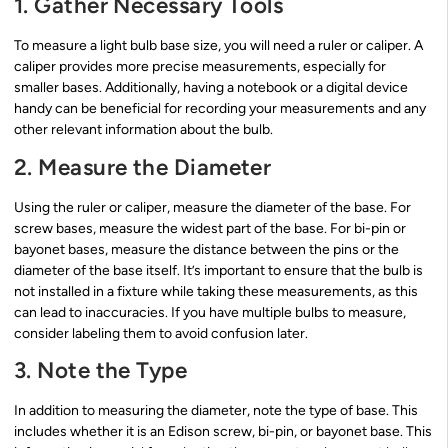
1. Gather Necessary Tools
To measure a light bulb base size, you will need a ruler or caliper. A
caliper provides more precise measurements, especially for
smaller bases. Additionally, having a notebook or a digital device
handy can be beneficial for recording your measurements and any
other relevant information about the bulb.
2. Measure the Diameter
Using the ruler or caliper, measure the diameter of the base. For
screw bases, measure the widest part of the base. For bi-pin or
bayonet bases, measure the distance between the pins or the
diameter of the base itself. It’s important to ensure that the bulb is
not installed in a fixture while taking these measurements, as this
can lead to inaccuracies. If you have multiple bulbs to measure,
consider labeling them to avoid confusion later.
3. Note the Type
In addition to measuring the diameter, note the type of base. This
includes whether it is an Edison screw, bi-pin, or bayonet base. This