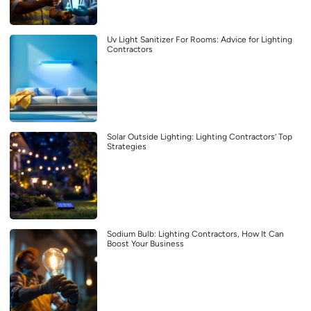
Uv Light Sanitizer For Rooms: Advice for Lighting
Contractors
Solar Outside Lighting: Lighting Contractors’ Top
Strategies
Sodium Bulb: Lighting Contractors, How It Can
Boost Your Business