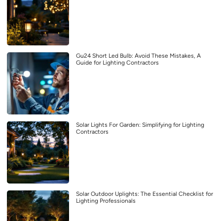
Gu24 Short Led Bulb: Avoid These Mistakes, A
Guide for Lighting Contractors
Solar Lights For Garden: Simplifying for Lighting
Contractors
Solar Outdoor Uplights: The Essential Checklist for
Lighting Professionals