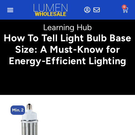
0
Learning Hub
How To Tell Light Bulb Base
Size: A Must-Know for
Energy-Efficient Lighting
Min. 2