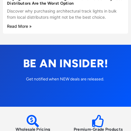
Distributors Are the Worst Option
Discover why purchasing architectural track lights in bulk
from local distributors might not be the best choice.
Read More »
BE AN INSIDER!
Get notified when NEW deals are released.
Wholesale Pricing
Premium-Grade Products