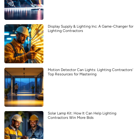
Display Supply & Lighting Inc: A Game-Changer for
Lighting Contractors
Motion Detector Can Lights: Lighting Contractors’
Top Resources for Mastering
Solar Lamp Kit: How It Can Help Lighting
Contractors Win More Bids