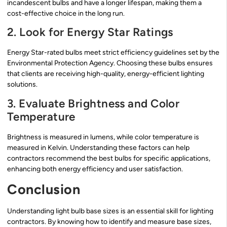
incandescent bulbs and have a longer lifespan, making them a
cost-effective choice in the long run.
2. Look for Energy Star Ratings
Energy Star-rated bulbs meet strict efficiency guidelines set by the
Environmental Protection Agency. Choosing these bulbs ensures
that clients are receiving high-quality, energy-efficient lighting
solutions.
3. Evaluate Brightness and Color
Temperature
Brightness is measured in lumens, while color temperature is
measured in Kelvin. Understanding these factors can help
contractors recommend the best bulbs for specific applications,
enhancing both energy efficiency and user satisfaction.
Conclusion
Understanding light bulb base sizes is an essential skill for lighting
contractors. By knowing how to identify and measure base sizes,