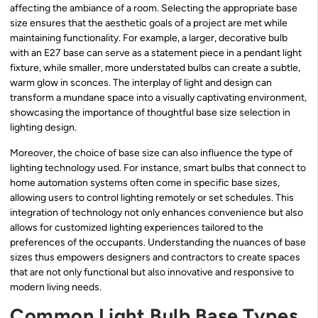
affecting the ambiance of a room. Selecting the appropriate base
size ensures that the aesthetic goals of a project are met while
maintaining functionality. For example, a larger, decorative bulb
with an E27 base can serve as a statement piece in a pendant light
fixture, while smaller, more understated bulbs can create a subtle,
warm glow in sconces. The interplay of light and design can
transform a mundane space into a visually captivating environment,
showcasing the importance of thoughtful base size selection in
lighting design.
Moreover, the choice of base size can also influence the type of
lighting technology used. For instance, smart bulbs that connect to
home automation systems often come in specific base sizes,
allowing users to control lighting remotely or set schedules. This
integration of technology not only enhances convenience but also
allows for customized lighting experiences tailored to the
preferences of the occupants. Understanding the nuances of base
sizes thus empowers designers and contractors to create spaces
that are not only functional but also innovative and responsive to
modern living needs.
Common Light Bulb Base Types