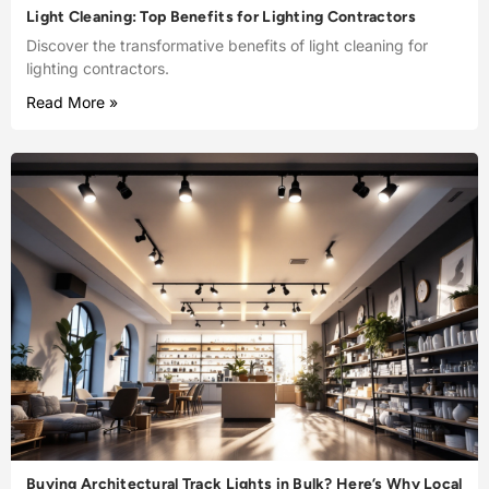
Light Cleaning: Top Benefits for Lighting Contractors
Discover the transformative benefits of light cleaning for
lighting contractors.
Read More »
Buying Architectural Track Lights in Bulk? Here’s Why Local