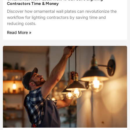
Contractors Time & Money
Discover how ornamental wall plates can revolutionize the
workflow for lighting contractors by saving time and
reducing costs.
Read More »