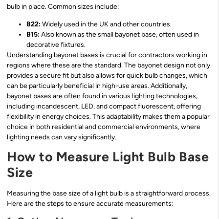
bulb in place. Common sizes include:
B22:
Widely used in the UK and other countries.
B15:
Also known as the small bayonet base, often used in
decorative fixtures.
Understanding bayonet bases is crucial for contractors working in
regions where these are the standard. The bayonet design not only
provides a secure fit but also allows for quick bulb changes, which
can be particularly beneficial in high-use areas. Additionally,
bayonet bases are often found in various lighting technologies,
including incandescent, LED, and compact fluorescent, offering
flexibility in energy choices. This adaptability makes them a popular
choice in both residential and commercial environments, where
lighting needs can vary significantly.
How to Measure Light Bulb Base
Size
Measuring the base size of a light bulb is a straightforward process.
Here are the steps to ensure accurate measurements: