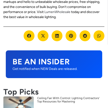
markups and hello to unbeatable wholesale prices, free shipping,
and the convenience of bulk buying. Don’t compromise on
performance or price. Visit
LumenWholesale
today and discover
the best value in wholesale lighting.
BE AN INSIDER
Get notified when NEW Deals are released.
Top Picks
Ceiling Fan With Control: Lighting Contractors’
Top Resources for Mastering