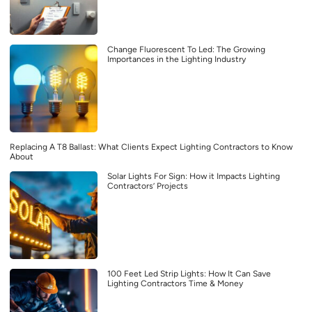
Change Fluorescent To Led: The Growing
Importances in the Lighting Industry
Replacing A T8 Ballast: What Clients Expect Lighting Contractors to Know
About
Solar Lights For Sign: How it Impacts Lighting
Contractors’ Projects
100 Feet Led Strip Lights: How It Can Save
Lighting Contractors Time & Money