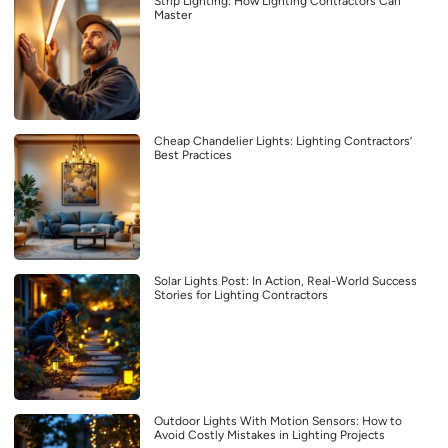
Strip Lighting: How Lighting Contractors Can
Master
Cheap Chandelier Lights: Lighting Contractors’
Best Practices
Solar Lights Post: In Action, Real-World Success
Stories for Lighting Contractors
Outdoor Lights With Motion Sensors: How to
Avoid Costly Mistakes in Lighting Projects