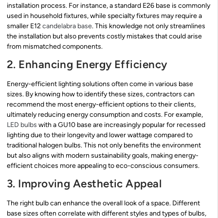
installation process. For instance, a standard E26 base is commonly
used in household fixtures, while specialty fixtures may require a
smaller E12
candelabra base
. This knowledge not only streamlines
the installation but also prevents costly mistakes that could arise
from mismatched components.
2. Enhancing Energy Efficiency
Energy-efficient lighting solutions often come in various base
sizes. By knowing how to identify these sizes, contractors can
recommend the most energy-efficient options to their clients,
ultimately reducing energy consumption and costs. For example,
LED bulbs
with a GU10 base are increasingly popular for recessed
lighting due to their longevity and lower wattage compared to
traditional halogen bulbs. This not only benefits the environment
but also aligns with modern sustainability goals, making energy-
efficient choices more appealing to eco-conscious consumers.
3. Improving Aesthetic Appeal
The right bulb can enhance the overall look of a space. Different
base sizes often correlate with different styles and types of bulbs,