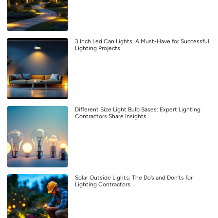
3 Inch Led Can Lights: A Must-Have for Successful
Lighting Projects
Different Size Light Bulb Bases: Expert Lighting
Contractors Share Insights
Solar Outside Lights: The Do’s and Don’ts for
Lighting Contractors