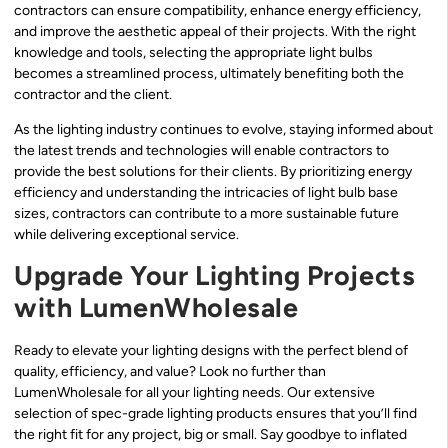
contractors can ensure compatibility, enhance energy efficiency,
and improve the aesthetic appeal of their projects. With the right
knowledge and tools, selecting the appropriate light bulbs
becomes a streamlined process, ultimately benefiting both the
contractor and the client.
As the lighting industry continues to evolve, staying informed about
the latest trends and technologies will enable contractors to
provide the best solutions for their clients. By prioritizing energy
efficiency and understanding the intricacies of light bulb base
sizes, contractors can contribute to a more sustainable future
while delivering exceptional service.
Upgrade Your Lighting Projects
with LumenWholesale
Ready to elevate your lighting designs with the perfect blend of
quality, efficiency, and value? Look no further than
LumenWholesale for all your lighting needs. Our extensive
selection of spec-grade lighting products ensures that you’ll find
the right fit for any project, big or small. Say goodbye to inflated