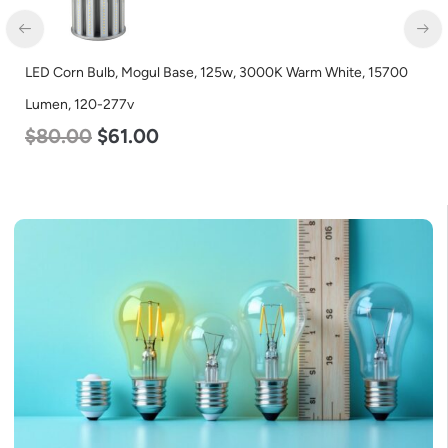
LED Corn Bulb, Mogul Base, 125w, 3000K Warm White, 15700
Lumen, 120-277v
$
80.00
$
61.00