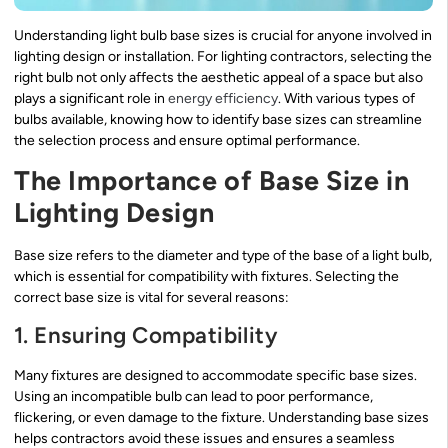
Understanding light bulb base sizes is crucial for anyone involved in
lighting design or installation. For lighting contractors, selecting the
right bulb not only affects the aesthetic appeal of a space but also
plays a significant role in
energy efficiency
. With various types of
bulbs available, knowing how to identify base sizes can streamline
the selection process and ensure optimal performance.
The Importance of Base Size in
Lighting Design
Base size refers to the diameter and type of the base of a light bulb,
which is essential for compatibility with fixtures. Selecting the
correct base size is vital for several reasons:
1. Ensuring Compatibility
Many fixtures are designed to accommodate specific base sizes.
Using an incompatible bulb can lead to poor performance,
flickering, or even damage to the fixture. Understanding base sizes
helps contractors avoid these issues and ensures a seamless