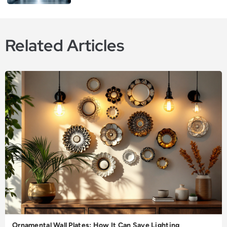
Related Articles
Ornamental Wall Plates: How It Can Save Lighting