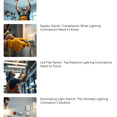
Duplex Outlet: Compliance, What Lighting
Contractors Need to Know
Led Flat Panels: Top Reasons Lighting Contractors
Need to Focus
Illuminating Light Switch: The Ultimate Lighting
Contractor Checklist