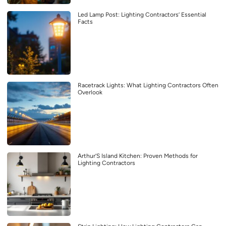
Led Lamp Post: Lighting Contractors’ Essential
Facts
Racetrack Lights: What Lighting Contractors Often
Overlook
Arthur’S Island Kitchen: Proven Methods for
Lighting Contractors