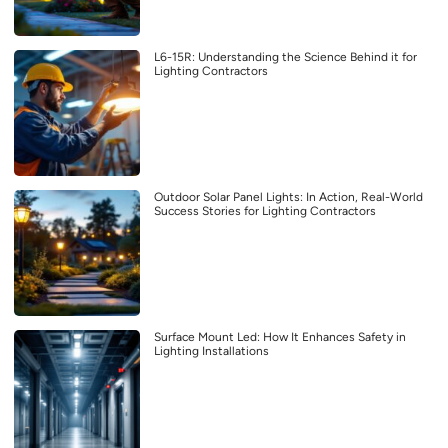
L6-15R: Understanding the Science Behind it for
Lighting Contractors
Outdoor Solar Panel Lights: In Action, Real-World
Success Stories for Lighting Contractors
Surface Mount Led: How It Enhances Safety in
Lighting Installations