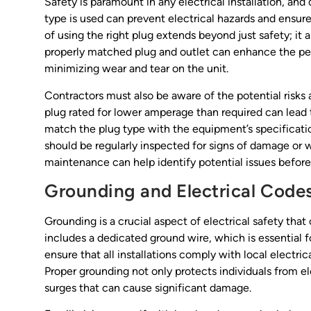
Safety is paramount in any electrical installation, and
type is used can prevent electrical hazards and ensu
of using the right plug extends beyond just safety; it 
properly matched plug and outlet can enhance the pe
minimizing wear and tear on the unit.
Contractors must also be aware of the potential risks a
plug rated for lower amperage than required can lead to
match the plug type with the equipment’s specification
should be regularly inspected for signs of damage or 
maintenance can help identify potential issues before 
Grounding and Electrical Code
Grounding is a crucial aspect of electrical safety th
includes a dedicated ground wire, which is essential f
ensure that all installations comply with local electr
Proper grounding not only protects individuals from el
surges that can cause significant damage.