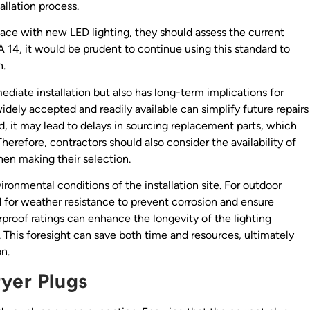
llation process.
 space with new LED lighting, they should assess the current
MA 14, it would be prudent to continue using this standard to
n.
diate installation but also has long-term implications for
dely accepted and readily available can simplify future repairs
ted, it may lead to delays in sourcing replacement parts, which
herefore, contractors should also consider the availability of
hen making their selection.
vironmental conditions of the installation site. For outdoor
ed for weather resistance to prevent corrosion and ensure
erproof ratings can enhance the longevity of the lighting
This foresight can save both time and resources, ultimately
on.
ryer Plugs