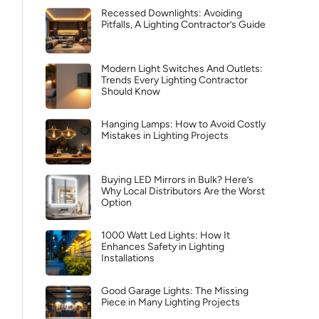
Recessed Downlights: Avoiding
Pitfalls, A Lighting Contractor’s Guide
Modern Light Switches And Outlets:
Trends Every Lighting Contractor
Should Know
Hanging Lamps: How to Avoid Costly
Mistakes in Lighting Projects
Buying LED Mirrors in Bulk? Here’s
Why Local Distributors Are the Worst
Option
1000 Watt Led Lights: How It
Enhances Safety in Lighting
Installations
Good Garage Lights: The Missing
Piece in Many Lighting Projects