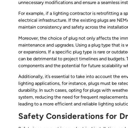
unnecessary modifications and ensure a seamless insta
For example, if a lighting contractor is retrofitting a
electrical infrastructure. If the existing plugs are NE
maintain consistency and safety across the installatio
Moreover, the choice of plug not only affects the imme
maintenance and upgrades. Using a plug type that is wi
or expansions. If a specific plug type is rare or outda
can be detrimental to project timelines and budgets. T
components and the potential for future scalability w
Additionally, it’s essential to take into account the en
lighting applications, for instance, plugs must be rat
durability. In such cases, opting for plugs with weath
system, reducing the need for frequent replacements. 
leading to a more efficient and reliable lighting soluti
Safety Considerations for D