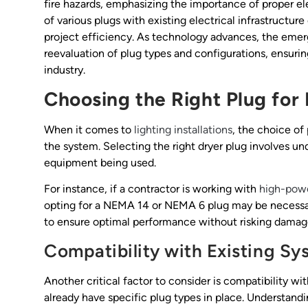
fire hazards, emphasizing the importance of proper e
of various plugs with existing electrical infrastructur
project efficiency. As technology advances, the emer
reevaluation of plug types and configurations, ensurin
industry.
Choosing the Right Plug for 
When it comes to
lighting installations
, the choice of
the system. Selecting the right dryer plug involves un
equipment being used.
For instance, if a contractor is working with
high-pow
opting for a NEMA 14 or NEMA 6 plug may be necessa
to ensure optimal performance without risking damage
Compatibility with Existing Sy
Another critical factor to consider is compatibility w
already have specific plug types in place. Understand