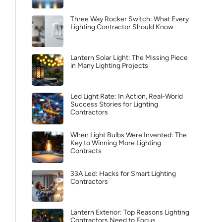
Three Way Rocker Switch: What Every
Lighting Contractor Should Know
Lantern Solar Light: The Missing Piece
in Many Lighting Projects
Led Light Rate: In Action, Real-World
Success Stories for Lighting
Contractors
When Light Bulbs Were Invented: The
Key to Winning More Lighting
Contracts
33A Led: Hacks for Smart Lighting
Contractors
Lantern Exterior: Top Reasons Lighting
Contractors Need to Focus