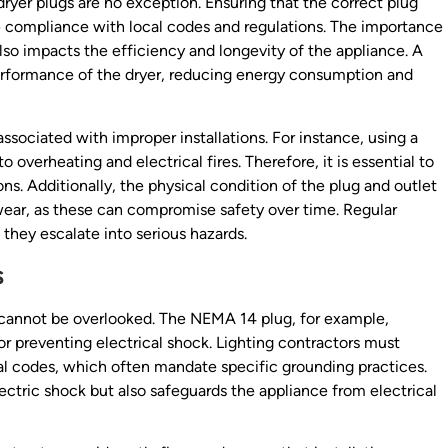
 dryer plugs are no exception. Ensuring that the correct plug
re compliance with local codes and regulations. The importance
also impacts the efficiency and longevity of the appliance. A
rformance of the dryer, reducing energy consumption and
ssociated with improper installations. For instance, using a
 overheating and electrical fires. Therefore, it is essential to
s. Additionally, the physical condition of the plug and outlet
wear, as these can compromise safety over time. Regular
they escalate into serious hazards.
s
at cannot be overlooked. The NEMA 14 plug, for example,
or preventing electrical shock. Lighting contractors must
ical codes, which often mandate specific grounding practices.
ectric shock but also safeguards the appliance from electrical