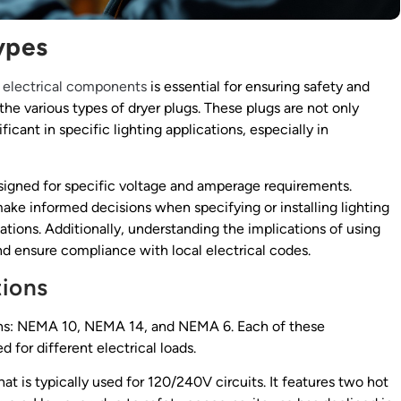
ypes
f
electrical components
is essential for ensuring safety and
the various types of dryer plugs. These plugs are not only
icant in specific lighting applications, especially in
esigned for specific voltage and amperage requirements.
ake informed decisions when specifying or installing lighting
tions. Additionally, understanding the implications of using
d ensure compliance with local electrical codes.
ions
tions: NEMA 10, NEMA 14, and NEMA 6. Each of these
 for different electrical loads.
at is typically used for 120/240V circuits. It features two hot