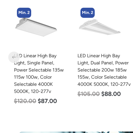
Min. 2
Min. 2
LED Linear High Bay
LED Linear High Bay
Light, Dual Panel, Power
Light, Single Panel,
w
Selectable 200w 185w
Power Selectable 200w
155w, Color Selectable
185w 155w, Color
4000K 5000K, 120-277v
Selectable 4000K
5000K, 120-277v
$
105.00
$
88.00
$
150.00
$
107.00