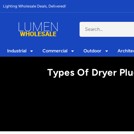
Lighting Wholesale Deals, Delivered!
Industrial
Commercial
Outdoor
Archite
Types Of Dryer Plu