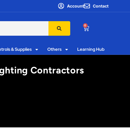
Account
Contact
0
trols & Supplies
Others
Learning Hub
ighting Contractors