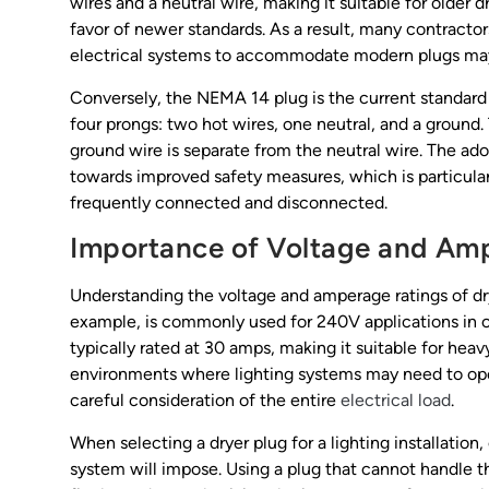
wires and a neutral wire, making it suitable for older 
favor of newer standards. As a result, many contractor
electrical systems to accommodate modern plugs may 
Conversely, the NEMA 14 plug is the current standard 
four prongs: two hot wires, one neutral, and a ground.
ground wire is separate from the neutral wire. The adop
towards improved safety measures, which is particular
frequently connected and disconnected.
Importance of Voltage and Am
Understanding the voltage and amperage ratings of drye
example, is commonly used for 240V applications in co
typically rated at 30 amps, making it suitable for heavy
environments where lighting systems may need to ope
careful consideration of the entire
electrical load
.
When selecting a dryer plug for a lighting installation,
system will impose. Using a plug that cannot handle 