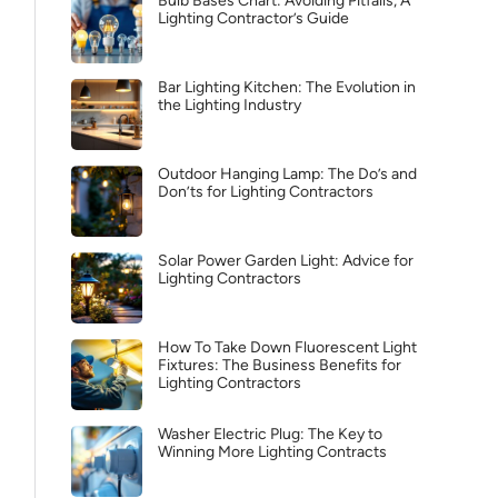
Bulb Bases Chart: Avoiding Pitfalls, A
Lighting Contractor’s Guide
Bar Lighting Kitchen: The Evolution in
the Lighting Industry
Outdoor Hanging Lamp: The Do’s and
Don’ts for Lighting Contractors
Solar Power Garden Light: Advice for
Lighting Contractors
How To Take Down Fluorescent Light
Fixtures: The Business Benefits for
Lighting Contractors
Washer Electric Plug: The Key to
Winning More Lighting Contracts