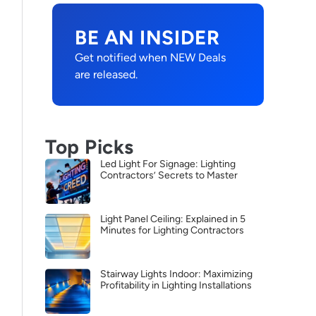
BE AN INSIDER
Get notified when NEW Deals
are released.
Top Picks
Led Light For Signage: Lighting
Contractors’ Secrets to Master
Light Panel Ceiling: Explained in 5
Minutes for Lighting Contractors
Stairway Lights Indoor: Maximizing
Profitability in Lighting Installations