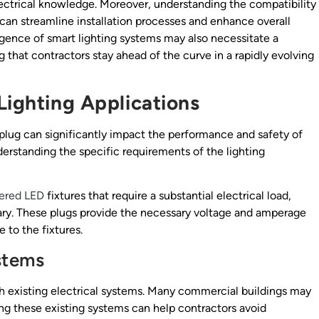
lectrical knowledge. Moreover, understanding the compatibility
e can streamline installation processes and enhance overall
gence of smart lighting systems may also necessitate a
g that contractors stay ahead of the curve in a rapidly evolving
Lighting Applications
 plug can significantly impact the performance and safety of
derstanding the specific requirements of the lighting
ered LED
fixtures that require a substantial electrical load,
ry. These plugs provide the necessary voltage and amperage
 to the fixtures.
stems
ith existing electrical systems. Many commercial buildings may
ing these existing systems can help contractors avoid