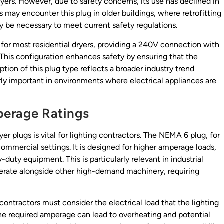
dryers. However, due to safety concerns, its use has declined in
s may encounter this plug in older buildings, where retrofitting
be necessary to meet current safety regulations.
for most residential dryers, providing a 240V connection with
 This configuration enhances safety by ensuring that the
tion of this plug type reflects a broader industry trend
ly important in environments where electrical appliances are
perage Ratings
r plugs is vital for lighting contractors. The NEMA 6 plug, for
mmercial settings. It is designed for higher amperage loads,
-duty equipment. This is particularly relevant in industrial
rate alongside other high-demand machinery, requiring
 contractors must consider the electrical load that the lighting
the required amperage can lead to overheating and potential