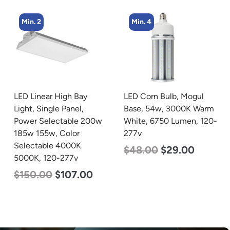
Min. 4
Min. 2
LED Corn Bulb, Mogul
LED Corn Bulb, Mogul
Base, 54w, 3000K Warm
Base, 125w, 5000K
White, 6750 Lumen, 120-
Daylight White, 15700
277v
Lumen, 120-277v
$
48.00
$
29.00
$
80.00
$
61.00