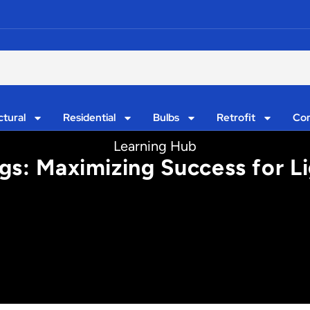
ctural
Residential
Bulbs
Retrofit
Con
Learning Hub
gs: Maximizing Success for L