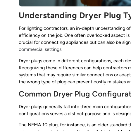
Understanding Dryer Plug T
For lighting contractors, an in-depth understanding o
efficiency on the job. One often overlooked aspect is 
crucial for connecting appliances but can also be signif
commercial settings
.
Dryer plugs come in different configurations, each d
Recognizing these differences can help contractors m
systems that may require similar connections or adapta
the wrong type of plug can prevent costly mistakes an
Common Dryer Plug Configurat
Dryer plugs generally fall into three main configura
configurations serves a distinct purpose and is designed
The NEMA 10 plug, for instance, is an older standard th