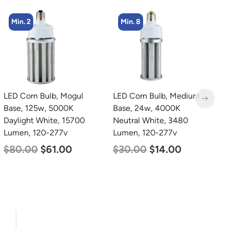
Min. 8
Min. 4
LED Corn Bulb, Medium
LED Corn Bulb, Mogul
L
Base, 24w, 4000K
Base, 45w, 3000K Warm
C
Neutral White, 3480
White, 5600 Lumen, 120-
7
Lumen, 120-277v
277v
$
$
30.00
$
14.00
$
43.00
$
27.00