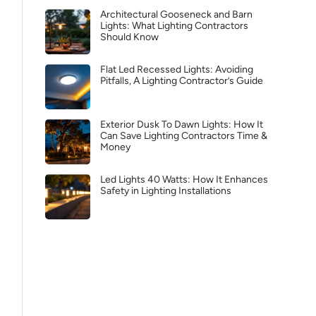
Architectural Gooseneck and Barn
Lights: What Lighting Contractors
Should Know
Flat Led Recessed Lights: Avoiding
Pitfalls, A Lighting Contractor’s Guide
Exterior Dusk To Dawn Lights: How It
Can Save Lighting Contractors Time &
Money
Led Lights 40 Watts: How It Enhances
Safety in Lighting Installations