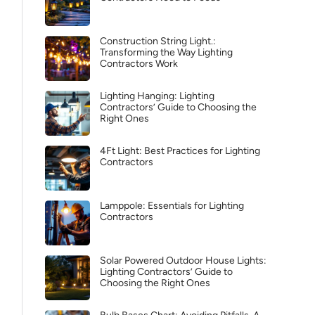
Construction String Light.:
Transforming the Way Lighting
Contractors Work
Lighting Hanging: Lighting
Contractors’ Guide to Choosing the
Right Ones
4Ft Light: Best Practices for Lighting
Contractors
Lamppole: Essentials for Lighting
Contractors
Solar Powered Outdoor House Lights:
Lighting Contractors’ Guide to
Choosing the Right Ones