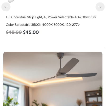
LED Industrial Strip Light, 4′, Power Selectable 40w 30w 25w,
Color Selectable 3500K 4000K 5000K, 120-277v
$
48.00
$
45.00