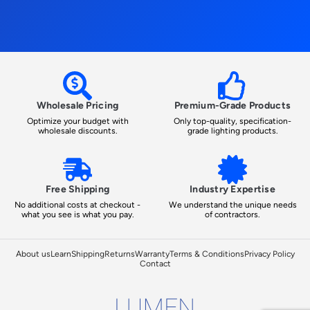
Wholesale Pricing
Premium-Grade Products
Optimize your budget with
Only top-quality, specification-
wholesale discounts.
grade lighting products.
Free Shipping
Industry Expertise
No additional costs at checkout -
We understand the unique needs
what you see is what you pay.
of contractors.
About us
Learn
Shipping
Returns
Warranty
Terms & Conditions
Privacy Policy
Contact