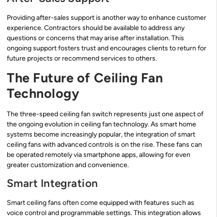
Providing after-sales support is another way to enhance customer
experience. Contractors should be available to address any
questions or concerns that may arise after installation. This
ongoing support fosters trust and encourages clients to return for
future projects or recommend services to others.
The Future of Ceiling Fan
Technology
The three-speed ceiling fan switch represents just one aspect of
the ongoing evolution in ceiling fan technology. As smart home
systems become increasingly popular, the integration of smart
ceiling fans with advanced controls is on the rise. These fans can
be operated remotely via smartphone apps, allowing for even
greater customization and convenience.
Smart Integration
Smart ceiling fans often come equipped with features such as
voice control and programmable settings. This integration allows