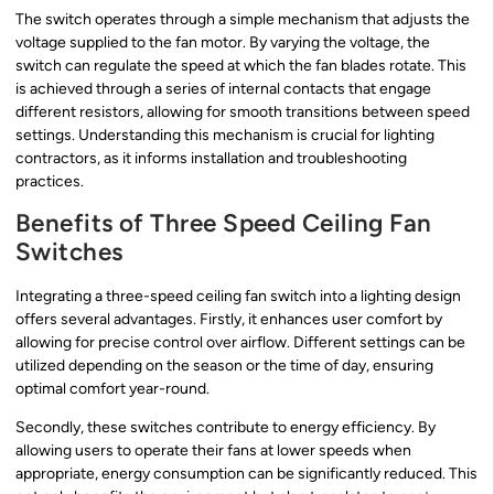
The switch operates through a simple mechanism that adjusts the
voltage supplied to the fan motor. By varying the voltage, the
switch can regulate the speed at which the fan blades rotate. This
is achieved through a series of internal contacts that engage
different resistors, allowing for smooth transitions between speed
settings. Understanding this mechanism is crucial for lighting
contractors, as it informs installation and troubleshooting
practices.
Benefits of Three Speed Ceiling Fan
Switches
Integrating a three-speed ceiling fan switch into a lighting design
offers several advantages. Firstly, it enhances user comfort by
allowing for precise control over airflow. Different settings can be
utilized depending on the season or the time of day, ensuring
optimal comfort year-round.
Secondly, these switches contribute to energy efficiency. By
allowing users to operate their fans at lower speeds when
appropriate, energy consumption can be significantly reduced. This