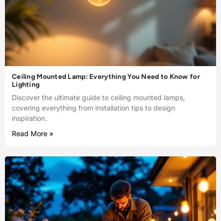
Ceiling Mounted Lamp: Everything You Need to Know for
Lighting
Discover the ultimate guide to ceiling mounted lamps,
covering everything from installation tips to design
inspiration.
Read More »