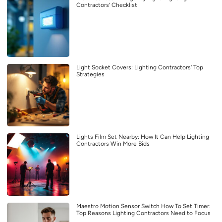
Contractors’ Checklist
Light Socket Covers: Lighting Contractors’ Top
Strategies
Lights Film Set Nearby: How It Can Help Lighting
Contractors Win More Bids
Maestro Motion Sensor Switch How To Set Timer:
Top Reasons Lighting Contractors Need to Focus