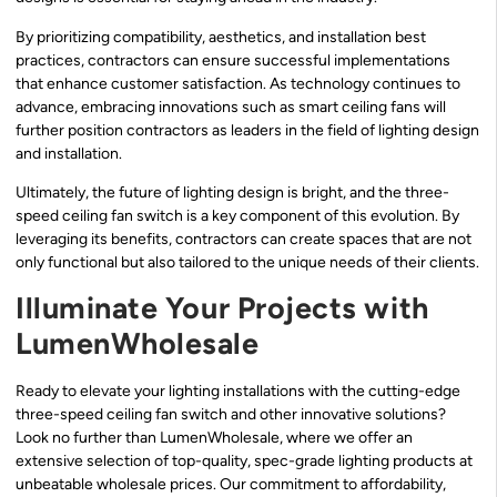
By prioritizing compatibility, aesthetics, and installation best
practices, contractors can ensure successful implementations
that enhance customer satisfaction. As technology continues to
advance, embracing innovations such as smart ceiling fans will
further position contractors as leaders in the field of lighting design
and installation.
Ultimately, the future of lighting design is bright, and the three-
speed ceiling fan switch is a key component of this evolution. By
leveraging its benefits, contractors can create spaces that are not
only functional but also tailored to the unique needs of their clients.
Illuminate Your Projects with
LumenWholesale
Ready to elevate your lighting installations with the cutting-edge
three-speed ceiling fan switch and other innovative solutions?
Look no further than LumenWholesale, where we offer an
extensive selection of top-quality, spec-grade lighting products at
unbeatable wholesale prices. Our commitment to affordability,