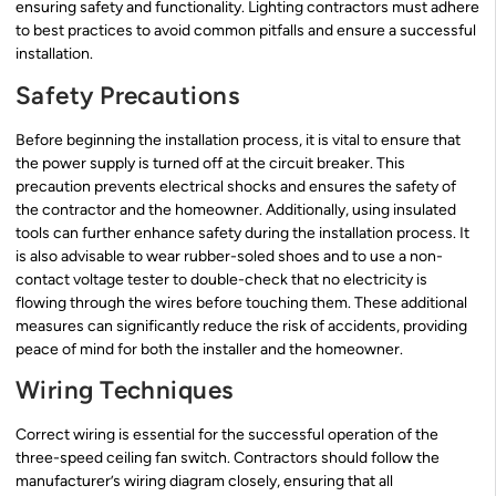
ensuring safety and functionality. Lighting contractors must adhere
to best practices to avoid common pitfalls and ensure a successful
installation.
Safety Precautions
Before beginning the installation process, it is vital to ensure that
the power supply is turned off at the circuit breaker. This
precaution prevents electrical shocks and ensures the safety of
the contractor and the homeowner. Additionally, using insulated
tools can further enhance safety during the installation process. It
is also advisable to wear rubber-soled shoes and to use a non-
contact voltage tester to double-check that no electricity is
flowing through the wires before touching them. These additional
measures can significantly reduce the risk of accidents, providing
peace of mind for both the installer and the homeowner.
Wiring Techniques
Correct wiring is essential for the successful operation of the
three-speed ceiling fan switch. Contractors should follow the
manufacturer’s wiring diagram closely, ensuring that all