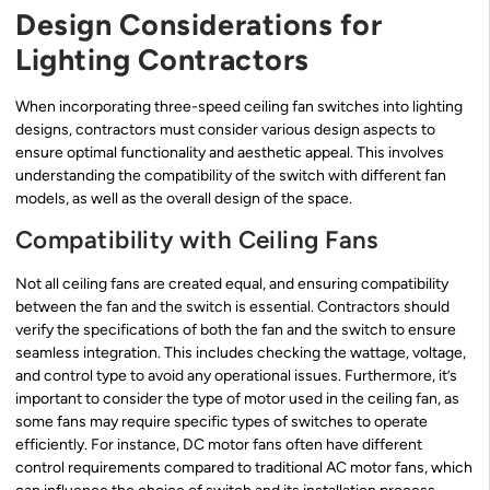
Design Considerations for
Lighting Contractors
When incorporating three-speed ceiling fan switches into lighting
designs, contractors must consider various design aspects to
ensure optimal functionality and aesthetic appeal. This involves
understanding the compatibility of the switch with different fan
models, as well as the overall design of the space.
Compatibility with Ceiling Fans
Not all ceiling fans are created equal, and ensuring compatibility
between the fan and the switch is essential. Contractors should
verify the specifications of both the fan and the switch to ensure
seamless integration. This includes checking the wattage, voltage,
and control type to avoid any operational issues. Furthermore, it’s
important to consider the type of motor used in the ceiling fan, as
some fans may require specific types of switches to operate
efficiently. For instance, DC motor fans often have different
control requirements compared to traditional AC motor fans, which