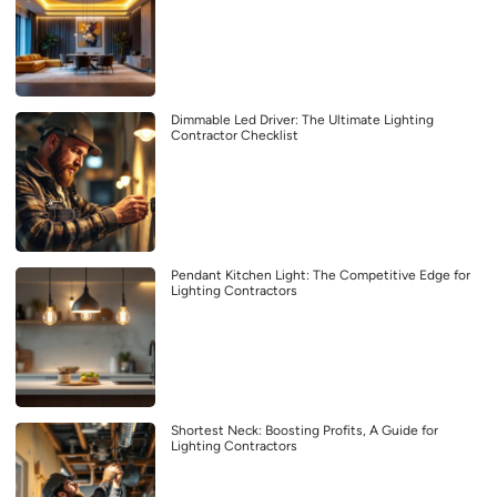
Dimmable Led Driver: The Ultimate Lighting
Contractor Checklist
Pendant Kitchen Light: The Competitive Edge for
Lighting Contractors
Shortest Neck: Boosting Profits, A Guide for
Lighting Contractors