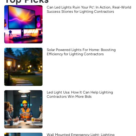
Can Led Lights Ruin Your Pc’: In Action, Real-World
Success Stories for Lighting Contractors
Solar Powered Lights For Home: Boosting
Efficiency for Lighting Contractors
Led Light Usa: How It Can Help Lighting
Contractors Win More Bids
Wall Mounted Emergency Light: Lighting