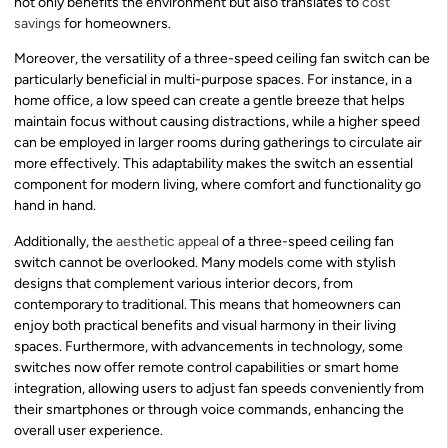
not only benefits the environment but also translates to
cost
savings
for homeowners.
Moreover, the versatility of a three-speed ceiling fan switch can be
particularly beneficial in multi-purpose spaces. For instance, in a
home office, a low speed can create a gentle breeze that helps
maintain focus without causing distractions, while a higher speed
can be employed in larger rooms during gatherings to circulate air
more effectively. This adaptability makes the switch an essential
component for modern living, where comfort and functionality go
hand in hand.
Additionally, the
aesthetic appeal
of a three-speed ceiling fan
switch cannot be overlooked. Many models come with stylish
designs that complement various interior decors, from
contemporary to traditional. This means that homeowners can
enjoy both practical benefits and visual harmony in their living
spaces. Furthermore, with advancements in technology, some
switches now offer remote control capabilities or smart home
integration, allowing users to adjust fan speeds conveniently from
their smartphones or through voice commands, enhancing the
overall user experience.