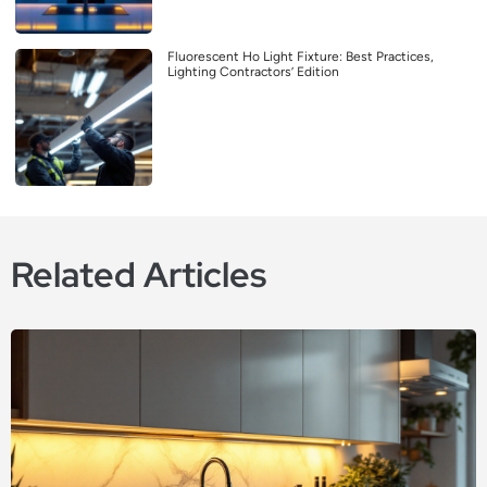
Fluorescent Ho Light Fixture: Best Practices,
Lighting Contractors’ Edition
Related Articles