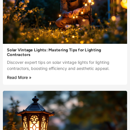
Solar Vintage Lights: Mastering Tips for Lighting
Contractors
Discover expert tips on solar vintage lights for lighting
contractors, boosting efficiency and aesthetic appeal.
Read More »