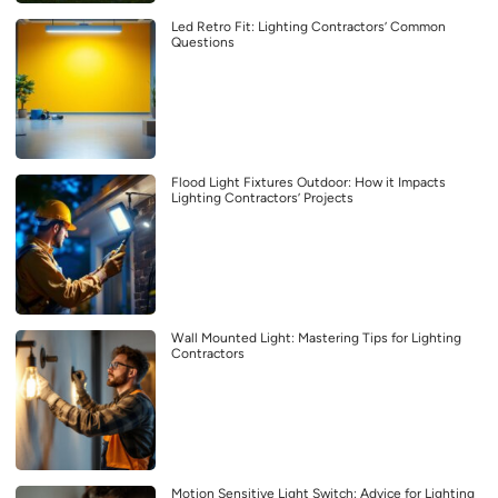
Led Retro Fit: Lighting Contractors’ Common
Questions
Flood Light Fixtures Outdoor: How it Impacts
Lighting Contractors’ Projects
Wall Mounted Light: Mastering Tips for Lighting
Contractors
Motion Sensitive Light Switch: Advice for Lighting