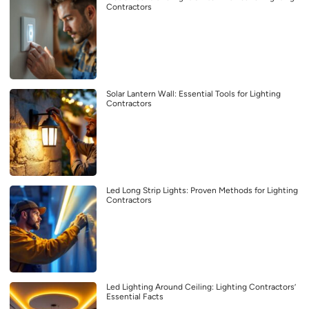
Contractors
Solar Lantern Wall: Essential Tools for Lighting
Contractors
Led Long Strip Lights: Proven Methods for Lighting
Contractors
Led Lighting Around Ceiling: Lighting Contractors’
Essential Facts