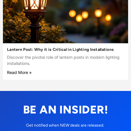
Lantern Post: Why it is Critical in Lighting Installations
Discover the pivotal role of lantern posts in modern lighting
installations.
Read More »
BE AN INSIDER!
Get notified when NEW deals are released.