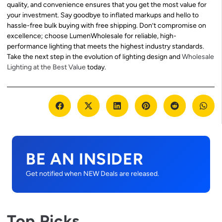
quality, and convenience ensures that you get the most value for
your investment. Say goodbye to inflated markups and hello to
hassle-free bulk buying with free shipping. Don’t compromise on
excellence; choose LumenWholesale for reliable, high-
performance lighting that meets the highest industry standards.
Take the next step in the evolution of lighting design and
Wholesale
Lighting at the Best Value
today.
BE AN INSIDER
Get notified when NEW Deals are released.
Top Picks