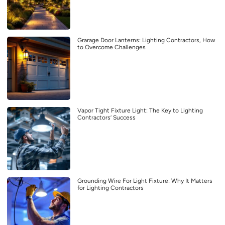
Grarage Door Lanterns: Lighting Contractors, How
to Overcome Challenges
Vapor Tight Fixture Light: The Key to Lighting
Contractors’ Success
Grounding Wire For Light Fixture: Why It Matters
for Lighting Contractors