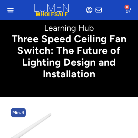
0
Learning Hub
Three Speed Ceiling Fan
Switch: The Future of
Lighting Design and
Installation
Min. 4