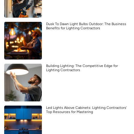
Dusk To Dawn Light Bulbs Outdoor: The Business
Benefits for Lighting Contractors
Building Lighting: The Competitive Edge for
Lighting Contractors
Led Lights Above Cabinets: Lighting Contractors’
Top Resources for Mastering