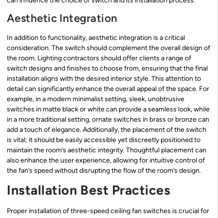
can influence the choice of switch and its installation process.
Aesthetic Integration
In addition to functionality, aesthetic integration is a critical
consideration. The switch should complement the overall design of
the room. Lighting contractors should offer clients a range of
switch designs and finishes to choose from, ensuring that the final
installation aligns with the desired interior style. This attention to
detail can significantly enhance the overall appeal of the space. For
example, in a modern minimalist setting, sleek, unobtrusive
switches in matte black or white can provide a seamless look, while
in a more traditional setting, ornate switches in brass or bronze can
add a touch of elegance. Additionally, the placement of the switch
is vital; it should be easily accessible yet discreetly positioned to
maintain the room’s aesthetic integrity. Thoughtful placement can
also enhance the user experience, allowing for intuitive control of
the fan’s speed without disrupting the flow of the room’s design.
Installation Best Practices
Proper installation of three-speed ceiling fan switches is crucial for