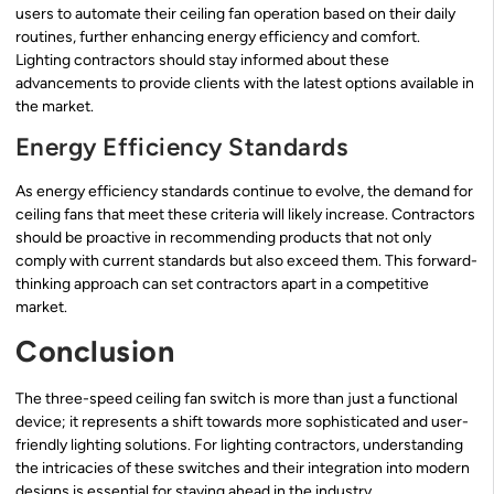
users to automate their ceiling fan operation based on their daily
routines, further enhancing energy efficiency and comfort.
Lighting contractors should stay informed about these
advancements to provide clients with the latest options available in
the market.
Energy Efficiency Standards
As energy efficiency standards continue to evolve, the demand for
ceiling fans that meet these criteria will likely increase. Contractors
should be proactive in recommending products that not only
comply with current standards but also exceed them. This forward-
thinking approach can set contractors apart in a competitive
market.
Conclusion
The three-speed ceiling fan switch is more than just a functional
device; it represents a shift towards more sophisticated and user-
friendly lighting solutions. For lighting contractors, understanding
the intricacies of these switches and their integration into modern
designs is essential for staying ahead in the industry.