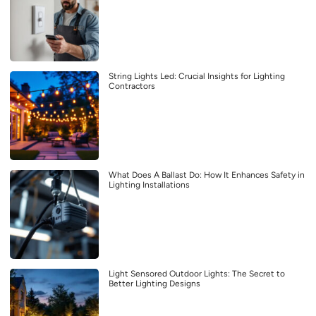
String Lights Led: Crucial Insights for Lighting
Contractors
What Does A Ballast Do: How It Enhances Safety in
Lighting Installations
Light Sensored Outdoor Lights: The Secret to
Better Lighting Designs