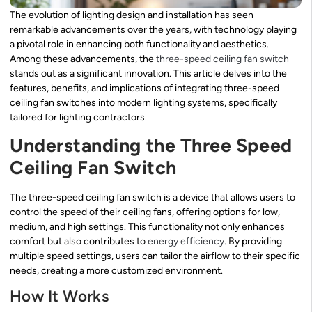
The evolution of lighting design and installation has seen
remarkable advancements over the years, with technology playing
a pivotal role in enhancing both functionality and aesthetics.
Among these advancements, the
three-speed ceiling fan switch
stands out as a significant innovation. This article delves into the
features, benefits, and implications of integrating three-speed
ceiling fan switches into modern lighting systems, specifically
tailored for lighting contractors.
Understanding the Three Speed
Ceiling Fan Switch
The three-speed ceiling fan switch is a device that allows users to
control the speed of their ceiling fans, offering options for low,
medium, and high settings. This functionality not only enhances
comfort but also contributes to
energy efficiency
. By providing
multiple speed settings, users can tailor the airflow to their specific
needs, creating a more customized environment.
How It Works