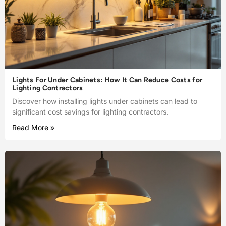
Lights For Under Cabinets: How It Can Reduce Costs for
Lighting Contractors
Discover how installing lights under cabinets can lead to
significant cost savings for lighting contractors.
Read More »