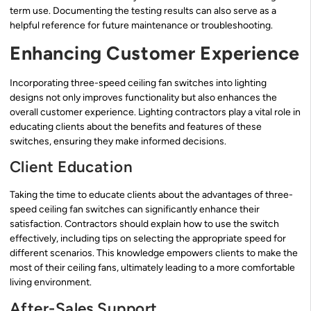
term use. Documenting the testing results can also serve as a
helpful reference for future maintenance or troubleshooting.
Enhancing Customer Experience
Incorporating three-speed ceiling fan switches into lighting
designs not only improves functionality but also enhances the
overall customer experience. Lighting contractors play a vital role in
educating clients about the benefits and features of these
switches, ensuring they make informed decisions.
Client Education
Taking the time to educate clients about the advantages of three-
speed ceiling fan switches can significantly enhance their
satisfaction. Contractors should explain how to use the switch
effectively, including tips on selecting the appropriate speed for
different scenarios. This knowledge empowers clients to make the
most of their ceiling fans, ultimately leading to a more comfortable
living environment.
After-Sales Support