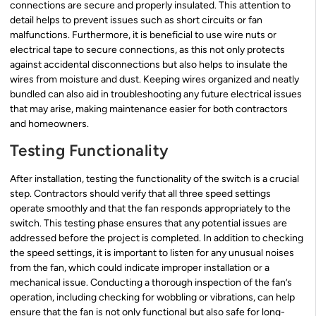
connections are secure and properly insulated. This attention to
detail helps to prevent issues such as short circuits or fan
malfunctions. Furthermore, it is beneficial to use wire nuts or
electrical tape to secure connections, as this not only protects
against accidental disconnections but also helps to insulate the
wires from moisture and dust. Keeping wires organized and neatly
bundled can also aid in troubleshooting any future electrical issues
that may arise, making maintenance easier for both contractors
and homeowners.
Testing Functionality
After installation, testing the functionality of the switch is a crucial
step. Contractors should verify that all three speed settings
operate smoothly and that the fan responds appropriately to the
switch. This testing phase ensures that any potential issues are
addressed before the project is completed. In addition to checking
the speed settings, it is important to listen for any unusual noises
from the fan, which could indicate improper installation or a
mechanical issue. Conducting a thorough inspection of the fan’s
operation, including checking for wobbling or vibrations, can help
ensure that the fan is not only functional but also safe for long-