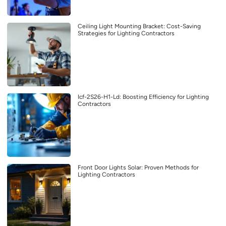
Ceiling Light Mounting Bracket: Cost-Saving
Strategies for Lighting Contractors
Icf-2S26-H1-Ld: Boosting Efficiency for Lighting
Contractors
Front Door Lights Solar: Proven Methods for
Lighting Contractors