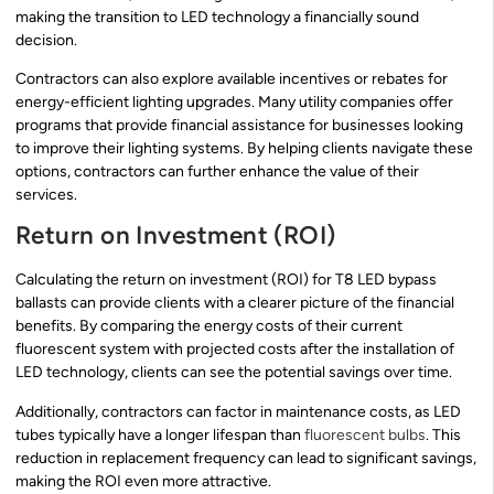
making the transition to LED technology a financially sound
decision.
Contractors can also explore available incentives or rebates for
energy-efficient lighting upgrades. Many utility companies offer
programs that provide financial assistance for businesses looking
to improve their lighting systems. By helping clients navigate these
options, contractors can further enhance the value of their
services.
Return on Investment (ROI)
Calculating the return on investment (ROI) for T8 LED bypass
ballasts can provide clients with a clearer picture of the financial
benefits. By comparing the energy costs of their current
fluorescent system with projected costs after the installation of
LED technology, clients can see the potential savings over time.
Additionally, contractors can factor in maintenance costs, as LED
tubes typically have a longer lifespan than
fluorescent bulbs
. This
reduction in replacement frequency can lead to significant savings,
making the ROI even more attractive.