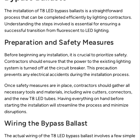
The installation of T8 LED bypass ballasts is a straightforward
process that can be completed efficiently by lighting contractors.
Understanding the steps involved is essential for ensuring a
successful transition from fluorescent to LED lighting.
Preparation and Safety Measures
Before beginning any installation, it is crucial to prioritize safety.
Contractors should ensure that the power to the existing lighting
system is turned off at the circuit breaker. This precaution
prevents any electrical accidents during the installation process.
Once safety measures are in place, contractors should gather all
necessary tools and materials, including wire cutters, connectors,
and the new T8 LED tubes. Having everything on hand before
starting the installation will streamline the process and minimize
disruptions.
Wiring the Bypass Ballast
The actual wiring of the T8 LED bypass ballast involves a few simple