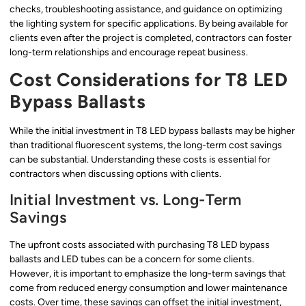
checks, troubleshooting assistance, and guidance on optimizing
the lighting system for specific applications. By being available for
clients even after the project is completed, contractors can foster
long-term relationships and encourage repeat business.
Cost Considerations for T8 LED
Bypass Ballasts
While the initial investment in T8 LED bypass ballasts may be higher
than traditional fluorescent systems, the long-term cost savings
can be substantial. Understanding these costs is essential for
contractors when discussing options with clients.
Initial Investment vs. Long-Term
Savings
The upfront costs associated with purchasing T8 LED bypass
ballasts and LED tubes can be a concern for some clients.
However, it is important to emphasize the long-term savings that
come from reduced energy consumption and lower maintenance
costs. Over time, these savings can offset the initial investment,