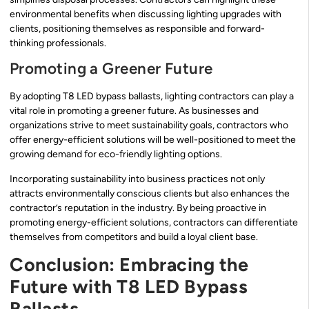
environmental benefits when discussing lighting upgrades with
clients, positioning themselves as responsible and forward-
thinking professionals.
Promoting a Greener Future
By adopting T8 LED bypass ballasts, lighting contractors can play a
vital role in promoting a greener future. As businesses and
organizations strive to meet sustainability goals, contractors who
offer energy-efficient solutions will be well-positioned to meet the
growing demand for eco-friendly lighting options.
Incorporating sustainability into business practices not only
attracts environmentally conscious clients but also enhances the
contractor’s reputation in the industry. By being proactive in
promoting energy-efficient solutions, contractors can differentiate
themselves from competitors and build a loyal client base.
Conclusion: Embracing the
Future with T8 LED Bypass
Ballasts