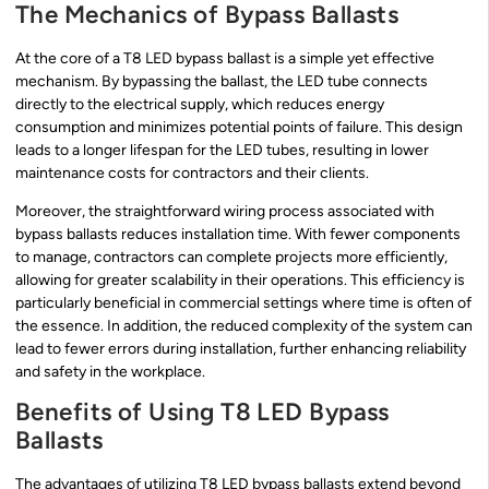
The Mechanics of Bypass Ballasts
At the core of a T8 LED bypass ballast is a simple yet effective
mechanism. By bypassing the ballast, the LED tube connects
directly to the electrical supply, which reduces energy
consumption and minimizes potential points of failure. This design
leads to a longer lifespan for the LED tubes, resulting in lower
maintenance costs for contractors and their clients.
Moreover, the straightforward wiring process associated with
bypass ballasts reduces installation time. With fewer components
to manage, contractors can complete projects more efficiently,
allowing for greater scalability in their operations. This efficiency is
particularly beneficial in commercial settings where time is often of
the essence. In addition, the reduced complexity of the system can
lead to fewer errors during installation, further enhancing reliability
and safety in the workplace.
Benefits of Using T8 LED Bypass
Ballasts
The advantages of utilizing T8 LED bypass ballasts extend beyond