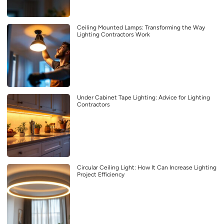
Ceiling Mounted Lamps: Transforming the Way
Lighting Contractors Work
Under Cabinet Tape Lighting: Advice for Lighting
Contractors
Circular Ceiling Light: How It Can Increase Lighting
Project Efficiency