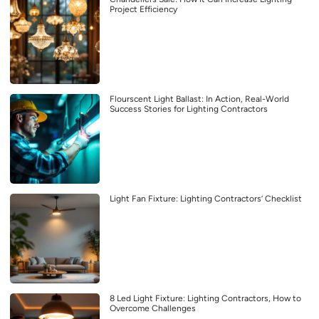
Project Efficiency
Flourscent Light Ballast: In Action, Real-World
Success Stories for Lighting Contractors
Light Fan Fixture: Lighting Contractors’ Checklist
8 Led Light Fixture: Lighting Contractors, How to
Overcome Challenges