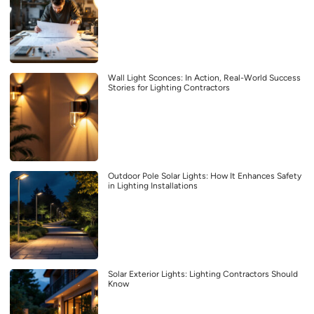
Wall Light Sconces: In Action, Real-World Success
Stories for Lighting Contractors
Outdoor Pole Solar Lights: How It Enhances Safety
in Lighting Installations
Solar Exterior Lights: Lighting Contractors Should
Know