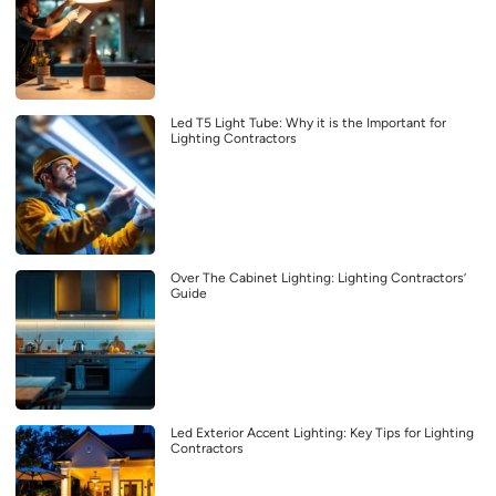
Led T5 Light Tube: Why it is the Important for
Lighting Contractors
Over The Cabinet Lighting: Lighting Contractors’
Guide
Led Exterior Accent Lighting: Key Tips for Lighting
Contractors