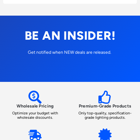
BE AN INSIDER!
Get notified when NEW deals are released.
Wholesale Pricing
Premium-Grade Products
Optimize your budget with
Only top-quality, specification-
wholesale discounts.
grade lighting products.