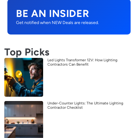
BE AN INSIDER
Get notified when NEW Deals are released.
Top Picks
Led Lights Transformer 12V: How Lighting
Contractors Can Benefit
Under-Counter Lights: The Ultimate Lighting
Contractor Checklist