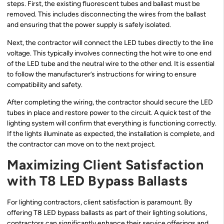
steps. First, the existing fluorescent tubes and ballast must be
removed. This includes disconnecting the wires from the ballast
and ensuring that the power supply is safely isolated.
Next, the contractor will connect the LED tubes directly to the line
voltage. This typically involves connecting the hot wire to one end
of the LED tube and the neutral wire to the other end. It is essential
to follow the manufacturer’s instructions for wiring to ensure
compatibility and safety.
After completing the wiring, the contractor should secure the LED
tubes in place and restore power to the circuit. A quick test of the
lighting system will confirm that everything is functioning correctly.
If the lights illuminate as expected, the installation is complete, and
the contractor can move on to the next project.
Maximizing Client Satisfaction
with T8 LED Bypass Ballasts
For lighting contractors, client satisfaction is paramount. By
offering T8 LED bypass ballasts as part of their lighting solutions,
contractors can significantly enhance their service offerings and