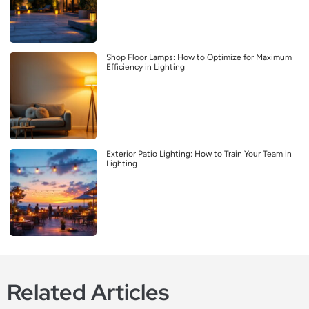
Shop Floor Lamps: How to Optimize for Maximum
Efficiency in Lighting
Exterior Patio Lighting: How to Train Your Team in
Lighting
Related Articles