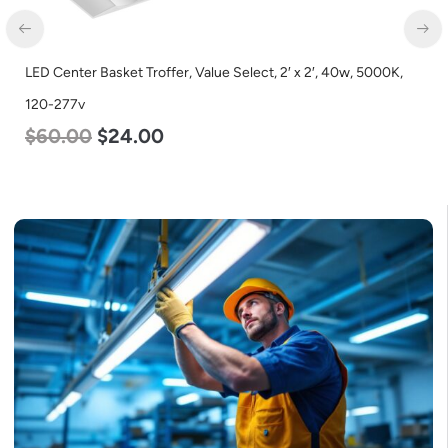
LED Center Basket Troffer, Value Select, 2′ x 2′, 40w, 5000K,
120-277v
$
60.00
$
24.00