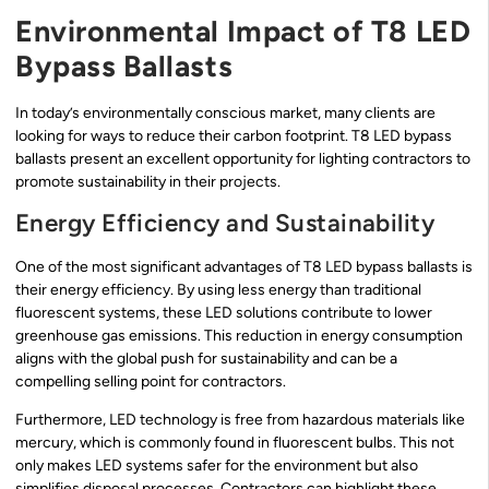
Environmental Impact of T8 LED
Bypass Ballasts
In today’s environmentally conscious market, many clients are
looking for ways to reduce their carbon footprint. T8 LED bypass
ballasts present an excellent opportunity for lighting contractors to
promote sustainability in their projects.
Energy Efficiency and Sustainability
One of the most significant advantages of T8 LED bypass ballasts is
their energy efficiency. By using less energy than traditional
fluorescent systems, these LED solutions contribute to lower
greenhouse gas emissions. This reduction in energy consumption
aligns with the global push for sustainability and can be a
compelling selling point for contractors.
Furthermore, LED technology is free from hazardous materials like
mercury, which is commonly found in fluorescent bulbs. This not
only makes LED systems safer for the environment but also
simplifies disposal processes. Contractors can highlight these