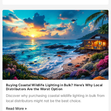
Buying Coastal Wildlife Lighting in Bulk? Here’s Why Local
Distributors Are the Worst Option
Discover why purchasing coastal wildlife lighting in bulk from
local distributors might not be the best choice.
Read More »