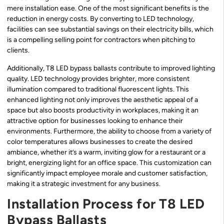
mere installation ease. One of the most significant benefits is the
reduction in energy costs. By converting to LED technology,
facilities can see substantial savings on their electricity bills, which
is a compelling selling point for contractors when pitching to
clients.
Additionally, T8 LED bypass ballasts contribute to improved lighting
quality. LED technology provides brighter, more consistent
illumination compared to traditional fluorescent lights. This
enhanced lighting not only improves the aesthetic appeal of a
space but also boosts productivity in workplaces, making it an
attractive option for businesses looking to enhance their
environments. Furthermore, the ability to choose from a variety of
color temperatures allows businesses to create the desired
ambiance, whether it’s a warm, inviting glow for a restaurant or a
bright, energizing light for an office space. This customization can
significantly impact employee morale and customer satisfaction,
making it a strategic investment for any business.
Installation Process for T8 LED
Bypass Ballasts