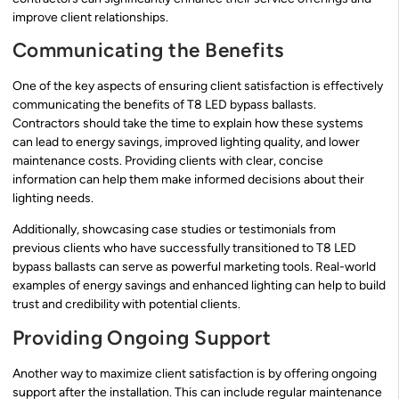
improve client relationships.
Communicating the Benefits
One of the key aspects of ensuring client satisfaction is effectively
communicating the benefits of T8 LED bypass ballasts.
Contractors should take the time to explain how these systems
can lead to energy savings, improved lighting quality, and lower
maintenance costs. Providing clients with clear, concise
information can help them make informed decisions about their
lighting needs.
Additionally, showcasing case studies or testimonials from
previous clients who have successfully transitioned to T8 LED
bypass ballasts can serve as powerful marketing tools. Real-world
examples of energy savings and enhanced lighting can help to build
trust and credibility with potential clients.
Providing Ongoing Support
Another way to maximize client satisfaction is by offering ongoing
support after the installation. This can include regular maintenance