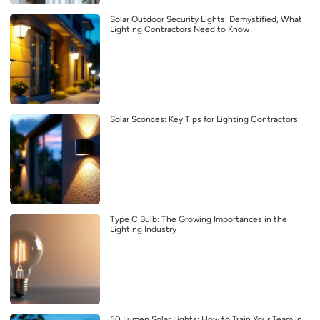
Solar Outdoor Security Lights: Demystified, What
Lighting Contractors Need to Know
Solar Sconces: Key Tips for Lighting Contractors
Type C Bulb: The Growing Importances in the
Lighting Industry
50 Lumen Solar Lights: How to Train Your Team in