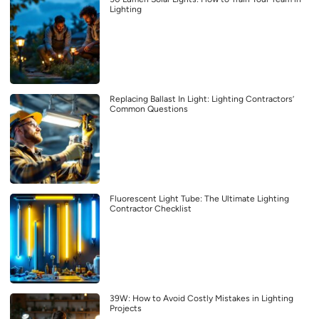
Lighting
Replacing Ballast In Light: Lighting Contractors’
Common Questions
Fluorescent Light Tube: The Ultimate Lighting
Contractor Checklist
39W: How to Avoid Costly Mistakes in Lighting
Projects