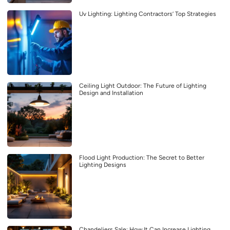
Uv Lighting: Lighting Contractors’ Top Strategies
Ceiling Light Outdoor: The Future of Lighting
Design and Installation
Flood Light Production: The Secret to Better
Lighting Designs
Chandeliers Sale: How It Can Increase Lighting