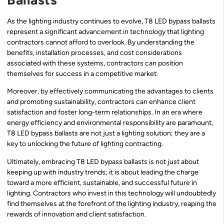
As the lighting industry continues to evolve, T8 LED bypass ballasts
represent a significant advancement in technology that lighting
contractors cannot afford to overlook. By understanding the
benefits, installation processes, and cost considerations
associated with these systems, contractors can position
themselves for success in a competitive market.
Moreover, by effectively communicating the advantages to clients
and promoting sustainability, contractors can enhance client
satisfaction and foster long-term relationships. In an era where
energy efficiency and environmental responsibility are paramount,
T8 LED bypass ballasts are not just a lighting solution; they are a
key to unlocking the future of lighting contracting.
Ultimately, embracing T8 LED bypass ballasts is not just about
keeping up with industry trends; it is about leading the charge
toward a more efficient, sustainable, and successful future in
lighting. Contractors who invest in this technology will undoubtedly
find themselves at the forefront of the lighting industry, reaping the
rewards of innovation and client satisfaction.