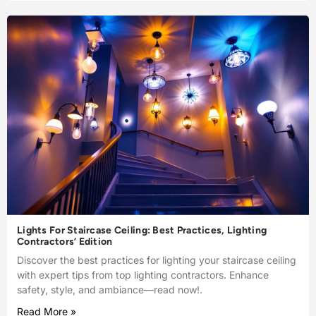
Lights For Staircase Ceiling: Best Practices, Lighting
Contractors’ Edition
Discover the best practices for lighting your staircase ceiling
with expert tips from top lighting contractors. Enhance
safety, style, and ambiance—read now!.
Read More »