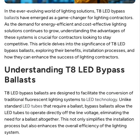
In the ever-evolving world of lighting solutions, T8 LED bypass
ballast
s have emerged as a game-changer for lighting contractors.
As the demand for energy-efficient and cost-effective lighting
solutions continues to grow, understanding the advantages of
these systems is crucial for contractors looking to stay
competitive. This article delves into the significance of T8 LED
bypass ballasts, exploring their benefits, installation processes, and
how they can enhance the success of lighting contractors.
Understanding T8 LED Bypass
Ballasts
T8 LED bypass ballasts are designed to facilitate the conversion of
traditional fluorescent lighting systems to
LED technology
. Unlike
standard
LED tubes
that require a ballast, bypass ballasts allow the
LED tubes to operate directly off the line voltage, eliminating the
need for a ballast altogether. This not only simplifies the installation
process but also enhances the overall efficiency of the lighting
system.