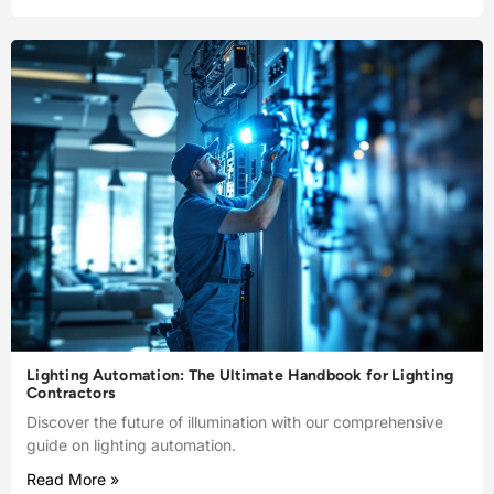
Lighting Automation: The Ultimate Handbook for Lighting
Contractors
Discover the future of illumination with our comprehensive
guide on lighting automation.
Read More »