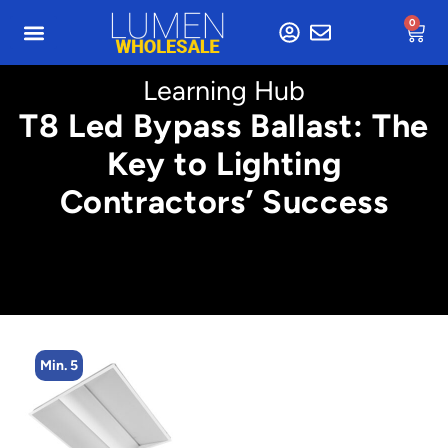
0
Learning Hub
T8 Led Bypass Ballast: The
Key to Lighting
Contractors’ Success
Min. 5