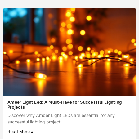
Amber Light Led: A Must-Have for Successful Lighting
Projects
Discover why Amber Light LEDs are essential for any
successful lighting project.
Read More »