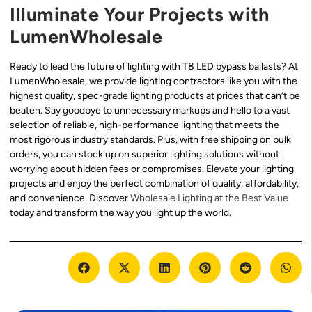
Illuminate Your Projects with
LumenWholesale
Ready to lead the future of lighting with T8 LED bypass ballasts? At
LumenWholesale, we provide lighting contractors like you with the
highest quality, spec-grade lighting products at prices that can’t be
beaten. Say goodbye to unnecessary markups and hello to a vast
selection of reliable, high-performance lighting that meets the
most rigorous industry standards. Plus, with free shipping on bulk
orders, you can stock up on superior lighting solutions without
worrying about hidden fees or compromises. Elevate your lighting
projects and enjoy the perfect combination of quality, affordability,
and convenience. Discover
Wholesale Lighting at the Best Value
today and transform the way you light up the world.