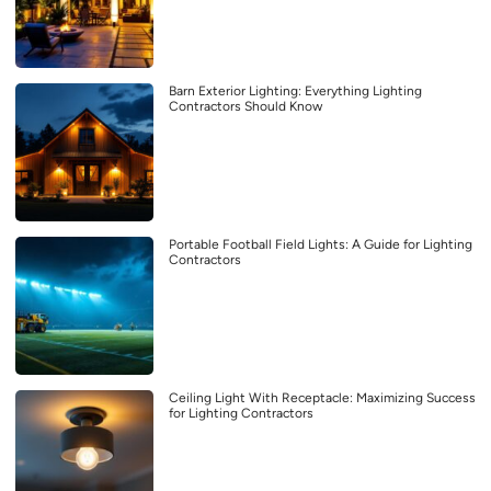
Barn Exterior Lighting: Everything Lighting
Contractors Should Know
Portable Football Field Lights: A Guide for Lighting
Contractors
Ceiling Light With Receptacle: Maximizing Success
for Lighting Contractors